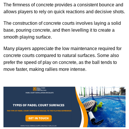
The firmness of concrete provides a consistent bounce and
allows players to rely on quick reactions and decisive shots.
The construction of concrete courts involves laying a solid
base, pouring concrete, and then levelling it to create a
smooth playing surface.
Many players appreciate the low maintenance required for
concrete courts compared to natural surfaces. Some also
prefer the speed of play on concrete, as the ball tends to
move faster, making rallies more intense.