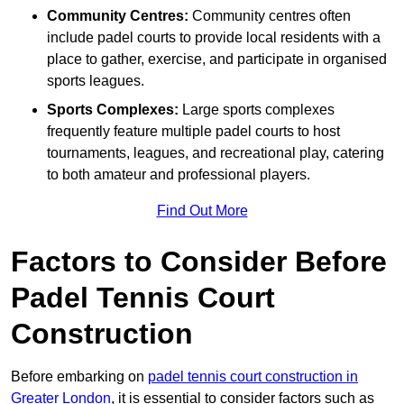
Community Centres:
Community centres often
include padel courts to provide local residents with a
place to gather, exercise, and participate in organised
sports leagues.
Sports Complexes:
Large sports complexes
frequently feature multiple padel courts to host
tournaments, leagues, and recreational play, catering
to both amateur and professional players.
Find Out More
Factors to Consider Before
Padel Tennis Court
Construction
Before embarking on
padel tennis court construction in
Greater London
, it is essential to consider factors such as