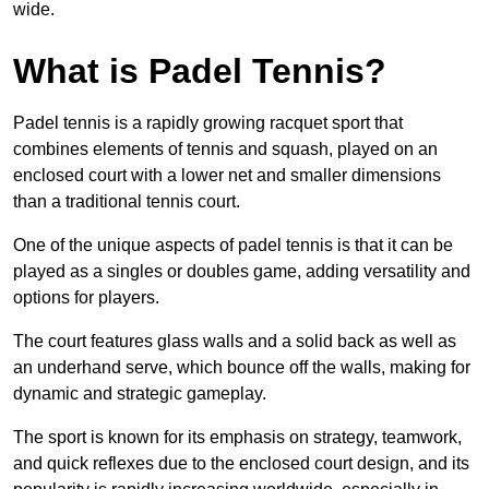
wide.
What is Padel Tennis?
Padel tennis is a rapidly growing racquet sport that
combines elements of tennis and squash, played on an
enclosed court with a lower net and smaller dimensions
than a traditional tennis court.
One of the unique aspects of padel tennis is that it can be
played as a singles or doubles game, adding versatility and
options for players.
The court features glass walls and a solid back as well as
an underhand serve, which bounce off the walls, making for
dynamic and strategic gameplay.
The sport is known for its emphasis on strategy, teamwork,
and quick reflexes due to the enclosed court design, and its