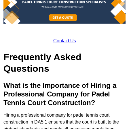
Contact Us
Frequently Asked
Questions
What is the Importance of Hiring a
Professional Company for Padel
Tennis Court Construction?
Hiring a professional company for padel tennis court
construction in DA5 1 ensures that the court is built to the
highest standards and meets all necessary regulations.