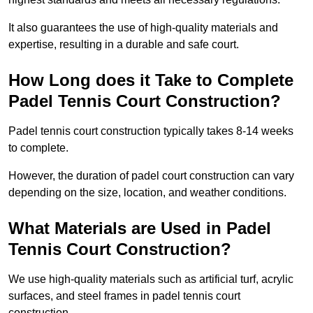
It also guarantees the use of high-quality materials and
expertise, resulting in a durable and safe court.
How Long does it Take to Complete
Padel Tennis Court Construction?
Padel tennis court construction typically takes 8-14 weeks
to complete.
However, the duration of padel court construction can vary
depending on the size, location, and weather conditions.
What Materials are Used in Padel
Tennis Court Construction?
We use high-quality materials such as artificial turf, acrylic
surfaces, and steel frames in padel tennis court
construction.