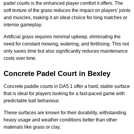
padel courts is the enhanced player comfort it offers. The
soft texture of the grass reduces the impact on players’ joints
and muscles, making it an ideal choice for long matches or
intense gameplay.
Artificial grass requires minimal upkeep, eliminating the
need for constant mowing, watering, and fertilising. This not
only saves time but also significantly reduces maintenance
costs over time.
Concrete Padel Court in Bexley
Concrete paddle courts in DA5 1 offer a hard, stable surface
that is ideal for players looking for a fast-paced game with
predictable ball behaviour.
These surfaces are known for their durability, withstanding
heavy usage and weather conditions better than other
materials like grass or clay.