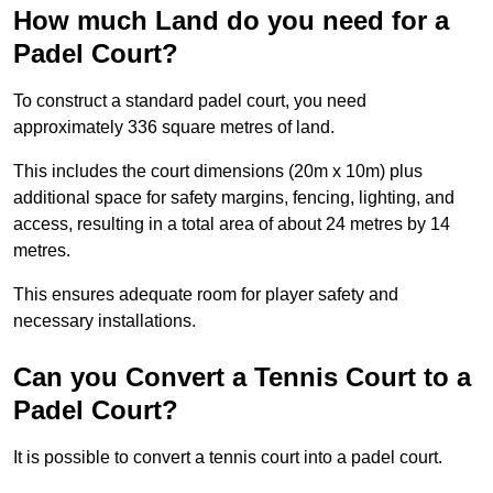
How much Land do you need for a
Padel Court?
To construct a standard padel court, you need
approximately 336 square metres of land.
This includes the court dimensions (20m x 10m) plus
additional space for safety margins, fencing, lighting, and
access, resulting in a total area of about 24 metres by 14
metres.
This ensures adequate room for player safety and
necessary installations.
Can you Convert a Tennis Court to a
Padel Court?
It is possible to convert a tennis court into a padel court.