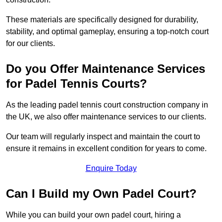
These materials are specifically designed for durability,
stability, and optimal gameplay, ensuring a top-notch court
for our clients.
Do you Offer Maintenance Services
for Padel Tennis Courts?
As the leading padel tennis court construction company in
the UK, we also offer maintenance services to our clients.
Our team will regularly inspect and maintain the court to
ensure it remains in excellent condition for years to come.
Enquire Today
Can I Build my Own Padel Court?
While you can build your own padel court, hiring a