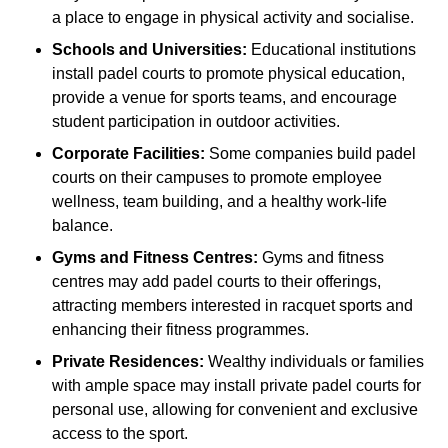
a place to engage in physical activity and socialise.
Schools and Universities:
Educational institutions
install padel courts to promote physical education,
provide a venue for sports teams, and encourage
student participation in outdoor activities.
Corporate Facilities:
Some companies build padel
courts on their campuses to promote employee
wellness, team building, and a healthy work-life
balance.
Gyms and Fitness Centres:
Gyms and fitness
centres may add padel courts to their offerings,
attracting members interested in racquet sports and
enhancing their fitness programmes.
Private Residences:
Wealthy individuals or families
with ample space may install private padel courts for
personal use, allowing for convenient and exclusive
access to the sport.