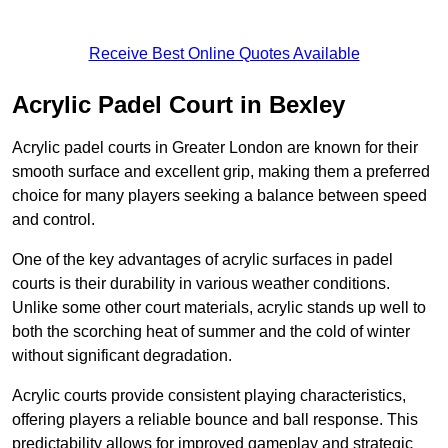
Receive Best Online Quotes Available
Acrylic Padel Court in Bexley
Acrylic padel courts in Greater London are known for their
smooth surface and excellent grip, making them a preferred
choice for many players seeking a balance between speed
and control.
One of the key advantages of acrylic surfaces in padel
courts is their durability in various weather conditions.
Unlike some other court materials, acrylic stands up well to
both the scorching heat of summer and the cold of winter
without significant degradation.
Acrylic courts provide consistent playing characteristics,
offering players a reliable bounce and ball response. This
predictability allows for improved gameplay and strategic