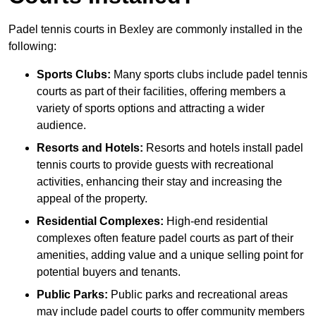
Padel tennis courts in Bexley are commonly installed in the
following:
Sports Clubs:
Many sports clubs include padel tennis
courts as part of their facilities, offering members a
variety of sports options and attracting a wider
audience.
Resorts and Hotels:
Resorts and hotels install padel
tennis courts to provide guests with recreational
activities, enhancing their stay and increasing the
appeal of the property.
Residential Complexes:
High-end residential
complexes often feature padel courts as part of their
amenities, adding value and a unique selling point for
potential buyers and tenants.
Public Parks:
Public parks and recreational areas
may include padel courts to offer community members