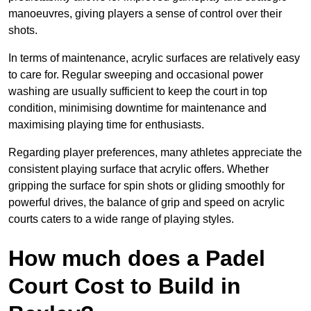
manoeuvres, giving players a sense of control over their
shots.
In terms of maintenance, acrylic surfaces are relatively easy
to care for. Regular sweeping and occasional power
washing are usually sufficient to keep the court in top
condition, minimising downtime for maintenance and
maximising playing time for enthusiasts.
Regarding player preferences, many athletes appreciate the
consistent playing surface that acrylic offers. Whether
gripping the surface for spin shots or gliding smoothly for
powerful drives, the balance of grip and speed on acrylic
courts caters to a wide range of playing styles.
How much does a Padel
Court Cost to Build in