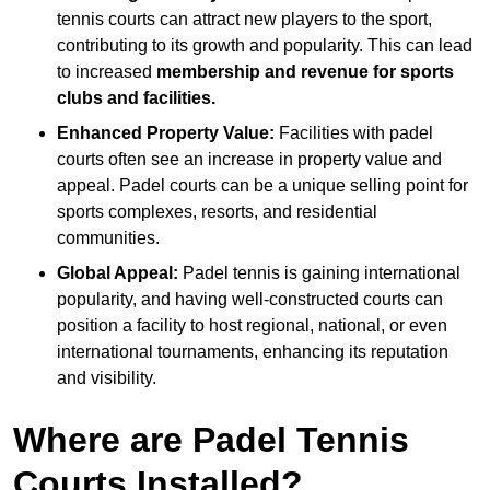
tennis courts can attract new players to the sport,
contributing to its growth and popularity. This can lead
to increased
membership and revenue for sports
clubs and facilities.
Enhanced Property Value:
Facilities with padel
courts often see an increase in property value and
appeal. Padel courts can be a unique selling point for
sports complexes, resorts, and residential
communities.
Global Appeal:
Padel tennis is gaining international
popularity, and having well-constructed courts can
position a facility to host regional, national, or even
international tournaments, enhancing its reputation
and visibility.
Where are Padel Tennis
Courts Installed?