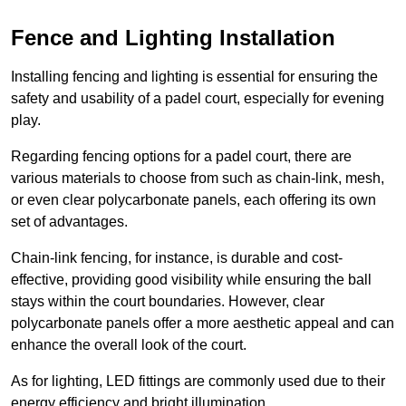
Fence and Lighting Installation
Installing fencing and lighting is essential for ensuring the
safety and usability of a padel court, especially for evening
play.
Regarding fencing options for a padel court, there are
various materials to choose from such as chain-link, mesh,
or even clear polycarbonate panels, each offering its own
set of advantages.
Chain-link fencing, for instance, is durable and cost-
effective, providing good visibility while ensuring the ball
stays within the court boundaries. However, clear
polycarbonate panels offer a more aesthetic appeal and can
enhance the overall look of the court.
As for lighting, LED fittings are commonly used due to their
energy efficiency and bright illumination.