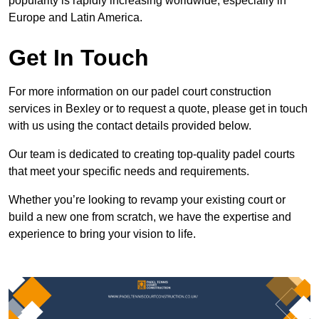
popularity is rapidly increasing worldwide, especially in
Europe and Latin America.
Get In Touch
For more information on our padel court construction
services in Bexley or to request a quote, please get in touch
with us using the contact details provided below.
Our team is dedicated to creating top-quality padel courts
that meet your specific needs and requirements.
Whether you’re looking to revamp your existing court or
build a new one from scratch, we have the expertise and
experience to bring your vision to life.