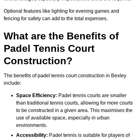
Optional features like lighting for evening games and
fencing for safety can add to the total expenses.
What are the Benefits of
Padel Tennis Court
Construction?
The benefits of padel tennis court construction in Bexley
include:
Space Efficiency:
Padel tennis courts are smaller
than traditional tennis courts, allowing for more courts
to be constructed in a given area. This maximises the
use of available space, especially in urban
environments.
Accessibility:
Padel tennis is suitable for players of