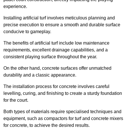
experience.
Installing artificial turf involves meticulous planning and
precise execution to ensure a smooth and durable surface
conducive to gameplay.
The benefits of artificial turf include low maintenance
requirements, excellent drainage capabilities, and a
consistent playing surface throughout the year.
On the other hand, concrete surfaces offer unmatched
durability and a classic appearance.
The installation process for concrete involves careful
levelling, curing, and finishing to create a sturdy foundation
for the court.
Both types of materials require specialised techniques and
equipment, such as compactors for turf and concrete mixers
for concrete, to achieve the desired results.