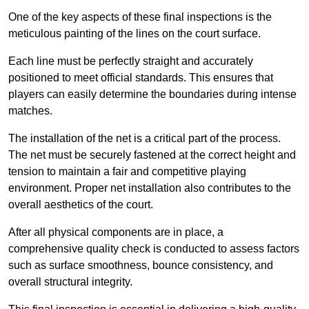
One of the key aspects of these final inspections is the
meticulous painting of the lines on the court surface.
Each line must be perfectly straight and accurately
positioned to meet official standards. This ensures that
players can easily determine the boundaries during intense
matches.
The installation of the net is a critical part of the process.
The net must be securely fastened at the correct height and
tension to maintain a fair and competitive playing
environment. Proper net installation also contributes to the
overall aesthetics of the court.
After all physical components are in place, a
comprehensive quality check is conducted to assess factors
such as surface smoothness, bounce consistency, and
overall structural integrity.