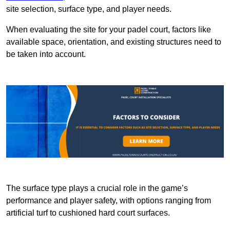
site selection, surface type, and player needs.
When evaluating the site for your padel court, factors like
available space, orientation, and existing structures need to
be taken into account.
The surface type plays a crucial role in the game’s
performance and player safety, with options ranging from
artificial turf to cushioned hard court surfaces.