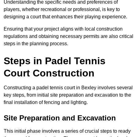
Understanding the specific needs and preferences of
players, whether recreational or professional, is key to
designing a court that enhances their playing experience.
Ensuring that your project aligns with local construction
regulations and obtaining necessary permits are also critical
steps in the planning process.
Steps in Padel Tennis
Court Construction
Constructing a padel tennis court in Bexley involves several
key steps, from initial site preparation and excavation to the
final installation of fencing and lighting.
Site Preparation and Excavation
This initial phase involves a series of crucial steps to ready