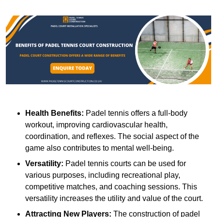
Health Benefits:
Padel tennis offers a full-body
workout, improving cardiovascular health,
coordination, and reflexes. The social aspect of the
game also contributes to mental well-being.
Versatility:
Padel tennis courts can be used for
various purposes, including recreational play,
competitive matches, and coaching sessions. This
versatility increases the utility and value of the court.
Attracting New Players:
The construction of padel