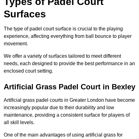
Types of Padel Court
Surfaces
The type of padel court surface is crucial to the playing
experience, affecting everything from ball bounce to player
movement.
We offer a variety of surfaces tailored to meet different
needs, each designed to provide the best performance in an
enclosed court setting.
Artificial Grass Padel Court in Bexley
Artificial grass padel courts in Greater London have become
increasingly popular due to their durability and low
maintenance, providing a consistent surface for players of
all skill levels.
One of the main advantages of using artificial grass for