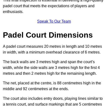
This final inspection is essential in delivering a high-quality
padel court that meets the expectations of players and
enthusiasts.
Speak To Our Team
Padel Court Dimensions
A padel court measures 20 metres in length and 10 metres
in width, with a minimum overhead clearance of 6 metres.
The back walls are 3 metres high and span the court’s
width, while the side walls are 3 metres high for the first 4
metres and then 2 metres high for the remaining length.
The net, placed at the centre, is 88 centimetres high in the
middle and 92 centimetres at the ends.
The court also includes entry doors, playing lines similar to
a tennis court, and surface markings that are 5 centimetres