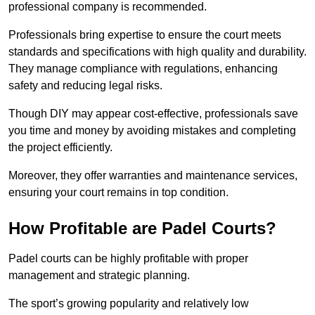
professional company is recommended.
Professionals bring expertise to ensure the court meets
standards and specifications with high quality and durability.
They manage compliance with regulations, enhancing
safety and reducing legal risks.
Though DIY may appear cost-effective, professionals save
you time and money by avoiding mistakes and completing
the project efficiently.
Moreover, they offer warranties and maintenance services,
ensuring your court remains in top condition.
How Profitable are Padel Courts?
Padel courts can be highly profitable with proper
management and strategic planning.
The sport’s growing popularity and relatively low