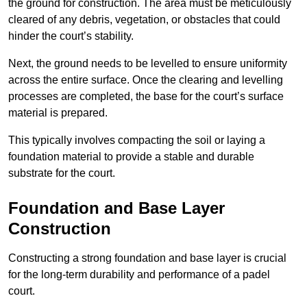
the ground for construction. The area must be meticulously
cleared of any debris, vegetation, or obstacles that could
hinder the court’s stability.
Next, the ground needs to be levelled to ensure uniformity
across the entire surface. Once the clearing and levelling
processes are completed, the base for the court’s surface
material is prepared.
This typically involves compacting the soil or laying a
foundation material to provide a stable and durable
substrate for the court.
Foundation and Base Layer
Construction
Constructing a strong foundation and base layer is crucial
for the long-term durability and performance of a padel
court.