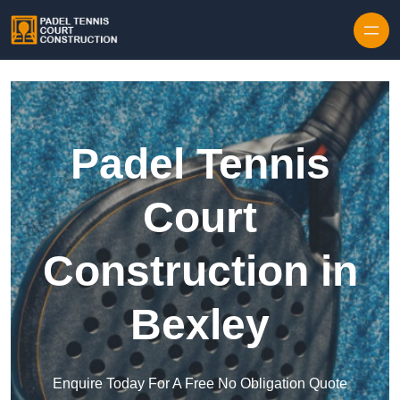
Skip to content
Padel Tennis
Court
Construction in
Bexley
Enquire Today For A Free No Obligation Quote