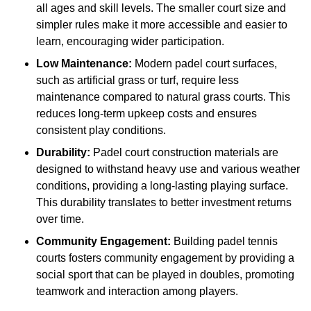
all ages and skill levels. The smaller court size and
simpler rules make it more accessible and easier to
learn, encouraging wider participation.
Low Maintenance:
Modern padel court surfaces,
such as artificial grass or turf, require less
maintenance compared to natural grass courts. This
reduces long-term upkeep costs and ensures
consistent play conditions.
Durability:
Padel court construction materials are
designed to withstand heavy use and various weather
conditions, providing a long-lasting playing surface.
This durability translates to better investment returns
over time.
Community Engagement:
Building padel tennis
courts fosters community engagement by providing a
social sport that can be played in doubles, promoting
teamwork and interaction among players.