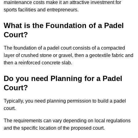
maintenance costs make it an attractive investment for
sports facilities and entrepreneurs.
What is the Foundation of a Padel
Court?
The foundation of a padel court consists of a compacted
layer of crushed stone or gravel, then a geotextile fabric and
then a reinforced concrete slab.
Do you need Planning for a Padel
Court?
Typically, you need planning permission to build a padel
court.
The requirements can vary depending on local regulations
and the specific location of the proposed court.