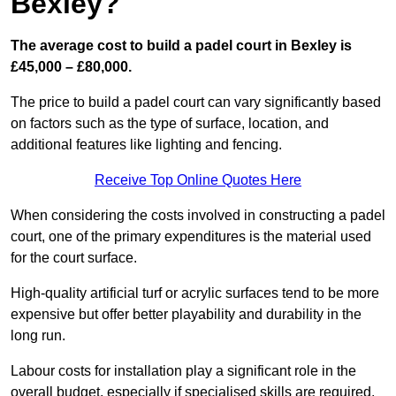
Bexley?
The average cost to build a padel court in Bexley is
£45,000 – £80,000.
The price to build a padel court can vary significantly based
on factors such as the type of surface, location, and
additional features like lighting and fencing.
Receive Top Online Quotes Here
When considering the costs involved in constructing a padel
court, one of the primary expenditures is the material used
for the court surface.
High-quality artificial turf or acrylic surfaces tend to be more
expensive but offer better playability and durability in the
long run.
Labour costs for installation play a significant role in the
overall budget, especially if specialised skills are required.