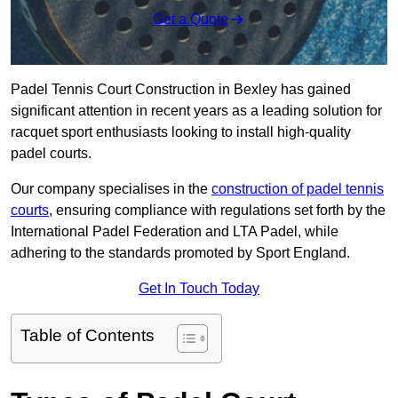
Get a Quote
Padel Tennis Court Construction in Bexley has gained
significant attention in recent years as a leading solution for
racquet sport enthusiasts looking to install high-quality
padel courts.
Our company specialises in the
construction of padel tennis
courts
, ensuring compliance with regulations set forth by the
International Padel Federation and LTA Padel, while
adhering to the standards promoted by Sport England.
Get In Touch Today
Table of Contents