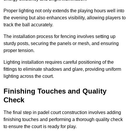
Proper lighting not only extends the playing hours well into
the evening but also enhances visibility, allowing players to
track the ball accurately.
The installation process for fencing involves setting up
sturdy posts, securing the panels or mesh, and ensuring
proper tension.
Lighting installation requires careful positioning of the
fittings to eliminate shadows and glare, providing uniform
lighting across the court.
Finishing Touches and Quality
Check
The final step in padel court construction involves adding
finishing touches and performing a thorough quality check
to ensure the court is ready for play.