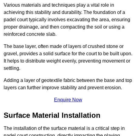
Various materials and techniques play a vital role in
achieving this stability and durability. The foundation of a
padel court typically involves excavating the area, ensuring
proper drainage, and then compacting the soil or using a
reinforced concrete slab.
The base layer, often made of layers of crushed stone or
gravel, provides a solid surface for the court to be built upon.
It helps to distribute weight evenly, preventing movement or
settling.
Adding a layer of geotextile fabric between the base and top
layers can further improve stability and prevent erosion.
Enquire Now
Surface Material Installation
The installation of the surface material is a critical step in
padel court construction, directly impacting the playing