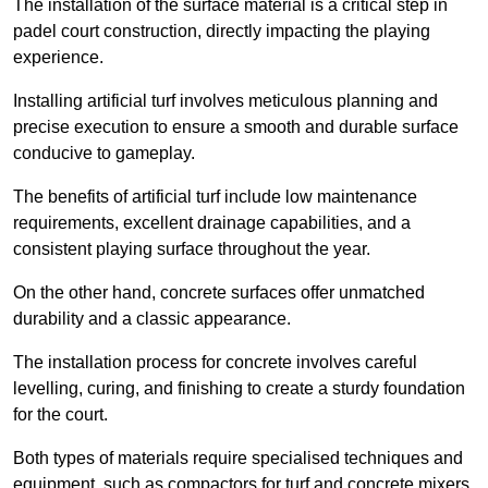
The installation of the surface material is a critical step in
padel court construction, directly impacting the playing
experience.
Installing artificial turf involves meticulous planning and
precise execution to ensure a smooth and durable surface
conducive to gameplay.
The benefits of artificial turf include low maintenance
requirements, excellent drainage capabilities, and a
consistent playing surface throughout the year.
On the other hand, concrete surfaces offer unmatched
durability and a classic appearance.
The installation process for concrete involves careful
levelling, curing, and finishing to create a sturdy foundation
for the court.
Both types of materials require specialised techniques and
equipment, such as compactors for turf and concrete mixers