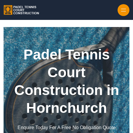
Skip to content
Padel Tennis
Court
Construction in
Hornchurch
Enquire Today For A Free No Obligation Quote