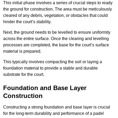
This initial phase involves a series of crucial steps to ready
the ground for construction. The area must be meticulously
cleared of any debris, vegetation, or obstacles that could
hinder the court’s stability.
Next, the ground needs to be levelled to ensure uniformity
across the entire surface. Once the clearing and levelling
processes are completed, the base for the court’s surface
material is prepared.
This typically involves compacting the soil or laying a
foundation material to provide a stable and durable
substrate for the court.
Foundation and Base Layer
Construction
Constructing a strong foundation and base layer is crucial
for the long-term durability and performance of a padel