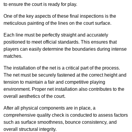
to ensure the court is ready for play.
One of the key aspects of these final inspections is the
meticulous painting of the lines on the court surface.
Each line must be perfectly straight and accurately
positioned to meet official standards. This ensures that
players can easily determine the boundaries during intense
matches.
The installation of the net is a critical part of the process.
The net must be securely fastened at the correct height and
tension to maintain a fair and competitive playing
environment. Proper net installation also contributes to the
overall aesthetics of the court.
After all physical components are in place, a
comprehensive quality check is conducted to assess factors
such as surface smoothness, bounce consistency, and
overall structural integrity.