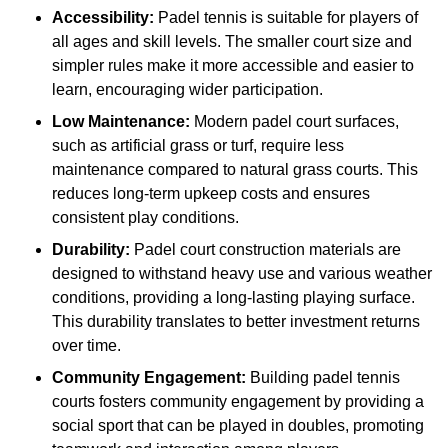
Accessibility:
Padel tennis is suitable for players of
all ages and skill levels. The smaller court size and
simpler rules make it more accessible and easier to
learn, encouraging wider participation.
Low Maintenance:
Modern padel court surfaces,
such as artificial grass or turf, require less
maintenance compared to natural grass courts. This
reduces long-term upkeep costs and ensures
consistent play conditions.
Durability:
Padel court construction materials are
designed to withstand heavy use and various weather
conditions, providing a long-lasting playing surface.
This durability translates to better investment returns
over time.
Community Engagement:
Building padel tennis
courts fosters community engagement by providing a
social sport that can be played in doubles, promoting