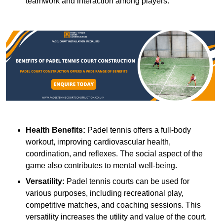
teamwork and interaction among players.
Health Benefits:
Padel tennis offers a full-body
workout, improving cardiovascular health,
coordination, and reflexes. The social aspect of the
game also contributes to mental well-being.
Versatility:
Padel tennis courts can be used for
various purposes, including recreational play,
competitive matches, and coaching sessions. This
versatility increases the utility and value of the court.