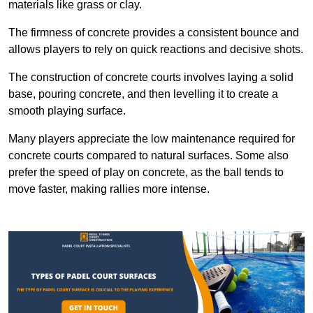
materials like grass or clay.
The firmness of concrete provides a consistent bounce and
allows players to rely on quick reactions and decisive shots.
The construction of concrete courts involves laying a solid
base, pouring concrete, and then levelling it to create a
smooth playing surface.
Many players appreciate the low maintenance required for
concrete courts compared to natural surfaces. Some also
prefer the speed of play on concrete, as the ball tends to
move faster, making rallies more intense.