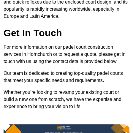
and quick reflexes due to the enclosed court design, and its
popularity is rapidly increasing worldwide, especially in
Europe and Latin America.
Get In Touch
For more information on our padel court construction
services in Hornchurch or to request a quote, please get in
touch with us using the contact details provided below.
Our team is dedicated to creating top-quality padel courts
that meet your specific needs and requirements.
Whether you’re looking to revamp your existing court or
build a new one from scratch, we have the expertise and
experience to bring your vision to life.