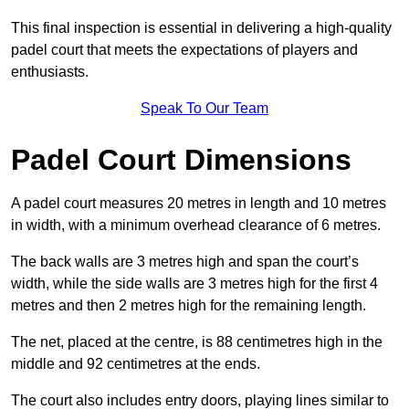
This final inspection is essential in delivering a high-quality
padel court that meets the expectations of players and
enthusiasts.
Speak To Our Team
Padel Court Dimensions
A padel court measures 20 metres in length and 10 metres
in width, with a minimum overhead clearance of 6 metres.
The back walls are 3 metres high and span the court’s
width, while the side walls are 3 metres high for the first 4
metres and then 2 metres high for the remaining length.
The net, placed at the centre, is 88 centimetres high in the
middle and 92 centimetres at the ends.
The court also includes entry doors, playing lines similar to