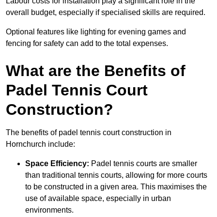
Labour costs for installation play a significant role in the
overall budget, especially if specialised skills are required.
Optional features like lighting for evening games and
fencing for safety can add to the total expenses.
What are the Benefits of
Padel Tennis Court
Construction?
The benefits of padel tennis court construction in
Hornchurch include:
Space Efficiency:
Padel tennis courts are smaller
than traditional tennis courts, allowing for more courts
to be constructed in a given area. This maximises the
use of available space, especially in urban
environments.