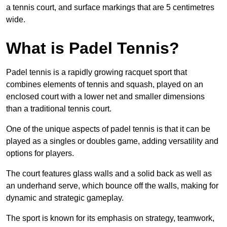
a tennis court, and surface markings that are 5 centimetres
wide.
What is Padel Tennis?
Padel tennis is a rapidly growing racquet sport that
combines elements of tennis and squash, played on an
enclosed court with a lower net and smaller dimensions
than a traditional tennis court.
One of the unique aspects of padel tennis is that it can be
played as a singles or doubles game, adding versatility and
options for players.
The court features glass walls and a solid back as well as
an underhand serve, which bounce off the walls, making for
dynamic and strategic gameplay.
The sport is known for its emphasis on strategy, teamwork,