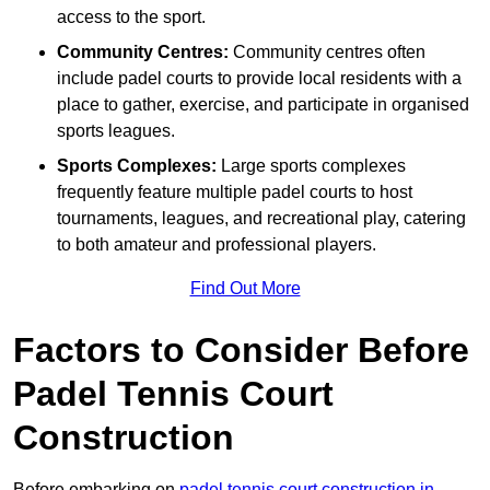
access to the sport.
Community Centres:
Community centres often
include padel courts to provide local residents with a
place to gather, exercise, and participate in organised
sports leagues.
Sports Complexes:
Large sports complexes
frequently feature multiple padel courts to host
tournaments, leagues, and recreational play, catering
to both amateur and professional players.
Find Out More
Factors to Consider Before
Padel Tennis Court
Construction
Before embarking on
padel tennis court construction in