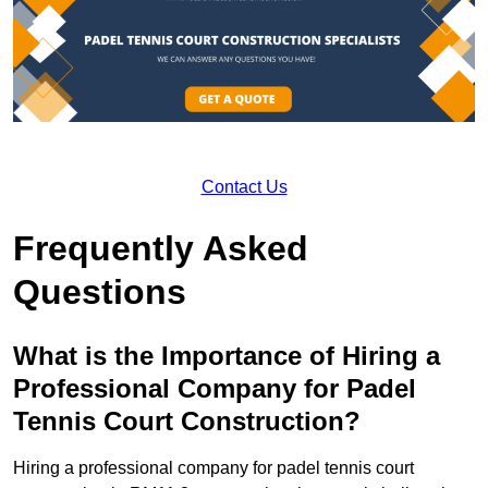
Contact Us
Frequently Asked
Questions
What is the Importance of Hiring a
Professional Company for Padel
Tennis Court Construction?
Hiring a professional company for padel tennis court