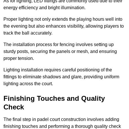
As for lighting, LED fittings are commonly used due to their
energy efficiency and bright illumination.
Proper lighting not only extends the playing hours well into
the evening but also enhances visibility, allowing players to
track the ball accurately.
The installation process for fencing involves setting up
sturdy posts, securing the panels or mesh, and ensuring
proper tension.
Lighting installation requires careful positioning of the
fittings to eliminate shadows and glare, providing uniform
lighting across the court.
Finishing Touches and Quality
Check
The final step in padel court construction involves adding
finishing touches and performing a thorough quality check