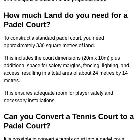
How much Land do you need for a
Padel Court?
To construct a standard padel court, you need
approximately 336 square metres of land.
This includes the court dimensions (20m x 10m) plus
additional space for safety margins, fencing, lighting, and
access, resulting in a total area of about 24 metres by 14
metres.
This ensures adequate room for player safety and
necessary installations.
Can you Convert a Tennis Court to a
Padel Court?
It is possible to convert a tennis court into a padel court.