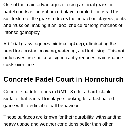
One of the main advantages of using artificial grass for
padel courts is the enhanced player comfort it offers. The
soft texture of the grass reduces the impact on players’ joints
and muscles, making it an ideal choice for long matches or
intense gameplay.
Artificial grass requires minimal upkeep, eliminating the
need for constant mowing, watering, and fertilising. This not
only saves time but also significantly reduces maintenance
costs over time.
Concrete Padel Court in Hornchurch
Concrete paddle courts in RM11 3 offer a hard, stable
surface that is ideal for players looking for a fast-paced
game with predictable ball behaviour.
These surfaces are known for their durability, withstanding
heavy usage and weather conditions better than other