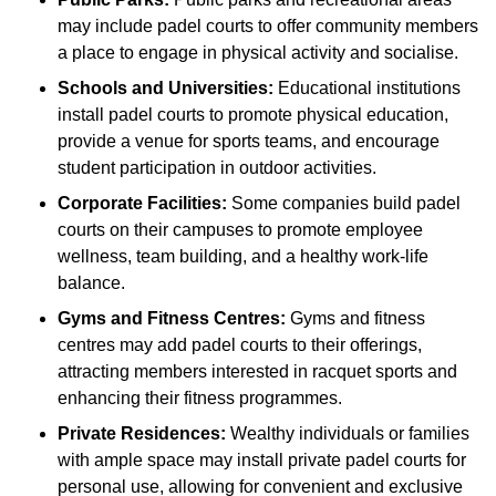
may include padel courts to offer community members
a place to engage in physical activity and socialise.
Schools and Universities:
Educational institutions
install padel courts to promote physical education,
provide a venue for sports teams, and encourage
student participation in outdoor activities.
Corporate Facilities:
Some companies build padel
courts on their campuses to promote employee
wellness, team building, and a healthy work-life
balance.
Gyms and Fitness Centres:
Gyms and fitness
centres may add padel courts to their offerings,
attracting members interested in racquet sports and
enhancing their fitness programmes.
Private Residences:
Wealthy individuals or families
with ample space may install private padel courts for
personal use, allowing for convenient and exclusive