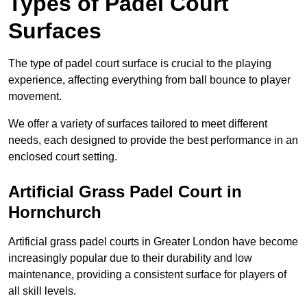
Types of Padel Court
Surfaces
The type of padel court surface is crucial to the playing
experience, affecting everything from ball bounce to player
movement.
We offer a variety of surfaces tailored to meet different
needs, each designed to provide the best performance in an
enclosed court setting.
Artificial Grass Padel Court in
Hornchurch
Artificial grass padel courts in Greater London have become
increasingly popular due to their durability and low
maintenance, providing a consistent surface for players of
all skill levels.