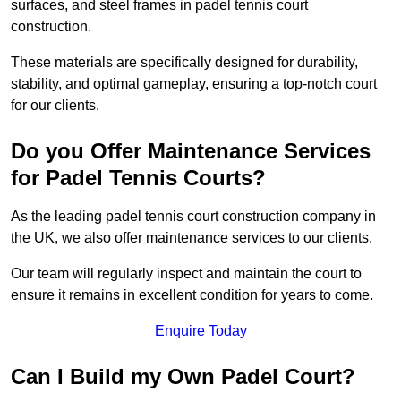
surfaces, and steel frames in padel tennis court
construction.
These materials are specifically designed for durability,
stability, and optimal gameplay, ensuring a top-notch court
for our clients.
Do you Offer Maintenance Services
for Padel Tennis Courts?
As the leading padel tennis court construction company in
the UK, we also offer maintenance services to our clients.
Our team will regularly inspect and maintain the court to
ensure it remains in excellent condition for years to come.
Enquire Today
Can I Build my Own Padel Court?