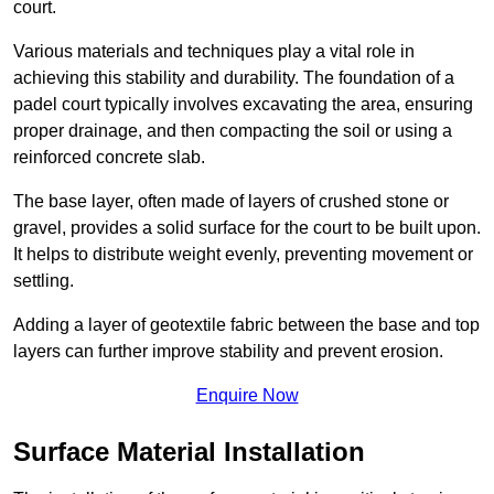
court.
Various materials and techniques play a vital role in
achieving this stability and durability. The foundation of a
padel court typically involves excavating the area, ensuring
proper drainage, and then compacting the soil or using a
reinforced concrete slab.
The base layer, often made of layers of crushed stone or
gravel, provides a solid surface for the court to be built upon.
It helps to distribute weight evenly, preventing movement or
settling.
Adding a layer of geotextile fabric between the base and top
layers can further improve stability and prevent erosion.
Enquire Now
Surface Material Installation