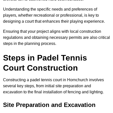
Understanding the specific needs and preferences of
players, whether recreational or professional, is key to
designing a court that enhances their playing experience.
Ensuring that your project aligns with local construction
regulations and obtaining necessary permits are also critical
steps in the planning process.
Steps in Padel Tennis
Court Construction
Constructing a padel tennis court in Hornchurch involves
several key steps, from initial site preparation and
excavation to the final installation of fencing and lighting.
Site Preparation and Excavation