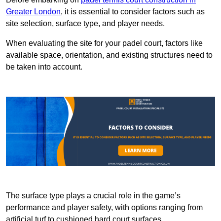
Greater London
, it is essential to consider factors such as
site selection, surface type, and player needs.
When evaluating the site for your padel court, factors like
available space, orientation, and existing structures need to
be taken into account.
The surface type plays a crucial role in the game’s
performance and player safety, with options ranging from
artificial turf to cushioned hard court surfaces.