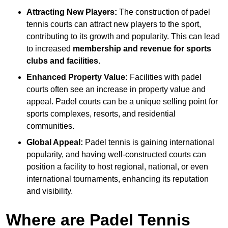
Attracting New Players:
The construction of padel
tennis courts can attract new players to the sport,
contributing to its growth and popularity. This can lead
to increased
membership and revenue for sports
clubs and facilities.
Enhanced Property Value:
Facilities with padel
courts often see an increase in property value and
appeal. Padel courts can be a unique selling point for
sports complexes, resorts, and residential
communities.
Global Appeal:
Padel tennis is gaining international
popularity, and having well-constructed courts can
position a facility to host regional, national, or even
international tournaments, enhancing its reputation
and visibility.
Where are Padel Tennis