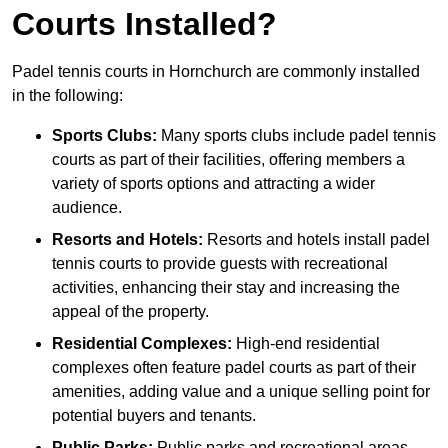
Courts Installed?
Padel tennis courts in Hornchurch are commonly installed
in the following:
Sports Clubs:
Many sports clubs include padel tennis
courts as part of their facilities, offering members a
variety of sports options and attracting a wider
audience.
Resorts and Hotels:
Resorts and hotels install padel
tennis courts to provide guests with recreational
activities, enhancing their stay and increasing the
appeal of the property.
Residential Complexes:
High-end residential
complexes often feature padel courts as part of their
amenities, adding value and a unique selling point for
potential buyers and tenants.
Public Parks:
Public parks and recreational areas