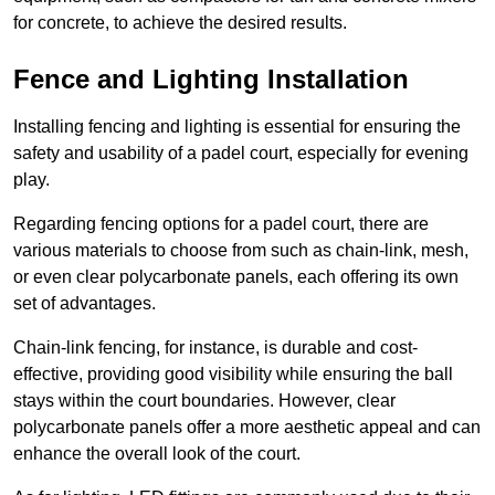
for concrete, to achieve the desired results.
Fence and Lighting Installation
Installing fencing and lighting is essential for ensuring the
safety and usability of a padel court, especially for evening
play.
Regarding fencing options for a padel court, there are
various materials to choose from such as chain-link, mesh,
or even clear polycarbonate panels, each offering its own
set of advantages.
Chain-link fencing, for instance, is durable and cost-
effective, providing good visibility while ensuring the ball
stays within the court boundaries. However, clear
polycarbonate panels offer a more aesthetic appeal and can
enhance the overall look of the court.