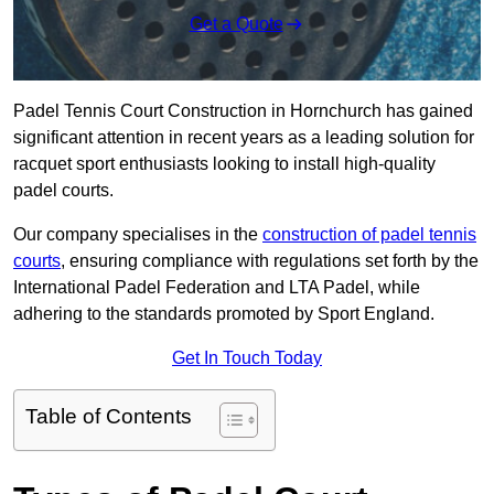
Get a Quote
Padel Tennis Court Construction in Hornchurch has gained
significant attention in recent years as a leading solution for
racquet sport enthusiasts looking to install high-quality
padel courts.
Our company specialises in the
construction of padel tennis
courts
, ensuring compliance with regulations set forth by the
International Padel Federation and LTA Padel, while
adhering to the standards promoted by Sport England.
Get In Touch Today
Table of Contents