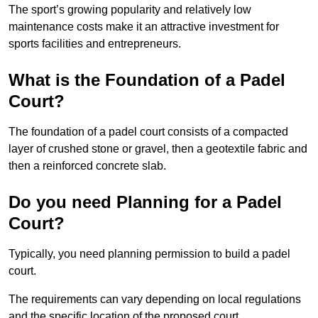
The sport’s growing popularity and relatively low
maintenance costs make it an attractive investment for
sports facilities and entrepreneurs.
What is the Foundation of a Padel
Court?
The foundation of a padel court consists of a compacted
layer of crushed stone or gravel, then a geotextile fabric and
then a reinforced concrete slab.
Do you need Planning for a Padel
Court?
Typically, you need planning permission to build a padel
court.
The requirements can vary depending on local regulations
and the specific location of the proposed court.