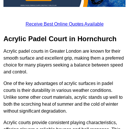
Receive Best Online Quotes Available
Acrylic Padel Court in Hornchurch
Acrylic padel courts in Greater London are known for their
smooth surface and excellent grip, making them a preferred
choice for many players seeking a balance between speed
and control.
One of the key advantages of acrylic surfaces in padel
courts is their durability in various weather conditions.
Unlike some other court materials, acrylic stands up well to
both the scorching heat of summer and the cold of winter
without significant degradation.
Acrylic courts provide consistent playing characteristics,