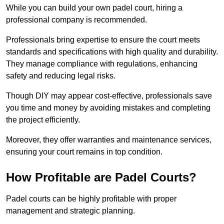
While you can build your own padel court, hiring a
professional company is recommended.
Professionals bring expertise to ensure the court meets
standards and specifications with high quality and durability.
They manage compliance with regulations, enhancing
safety and reducing legal risks.
Though DIY may appear cost-effective, professionals save
you time and money by avoiding mistakes and completing
the project efficiently.
Moreover, they offer warranties and maintenance services,
ensuring your court remains in top condition.
How Profitable are Padel Courts?
Padel courts can be highly profitable with proper
management and strategic planning.