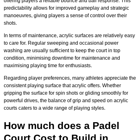
offering players a reliable bounce and ball response. This
predictability allows for improved gameplay and strategic
manoeuvres, giving players a sense of control over their
shots.
In terms of maintenance, acrylic surfaces are relatively easy
to care for. Regular sweeping and occasional power
washing are usually sufficient to keep the court in top
condition, minimising downtime for maintenance and
maximising playing time for enthusiasts.
Regarding player preferences, many athletes appreciate the
consistent playing surface that acrylic offers. Whether
gripping the surface for spin shots or gliding smoothly for
powerful drives, the balance of grip and speed on acrylic
courts caters to a wide range of playing styles.
How much does a Padel
Court Cost to Build in