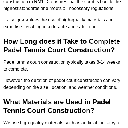
construction in RM11 3 ensures that the court is built to the
highest standards and meets all necessary regulations.
It also guarantees the use of high-quality materials and
expertise, resulting in a durable and safe court.
How Long does it Take to Complete
Padel Tennis Court Construction?
Padel tennis court construction typically takes 8-14 weeks
to complete.
However, the duration of padel court construction can vary
depending on the size, location, and weather conditions.
What Materials are Used in Padel
Tennis Court Construction?
We use high-quality materials such as artificial turf, acrylic