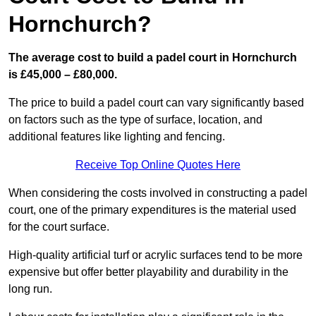
Hornchurch?
The average cost to build a padel court in Hornchurch
is £45,000 – £80,000.
The price to build a padel court can vary significantly based
on factors such as the type of surface, location, and
additional features like lighting and fencing.
Receive Top Online Quotes Here
When considering the costs involved in constructing a padel
court, one of the primary expenditures is the material used
for the court surface.
High-quality artificial turf or acrylic surfaces tend to be more
expensive but offer better playability and durability in the
long run.