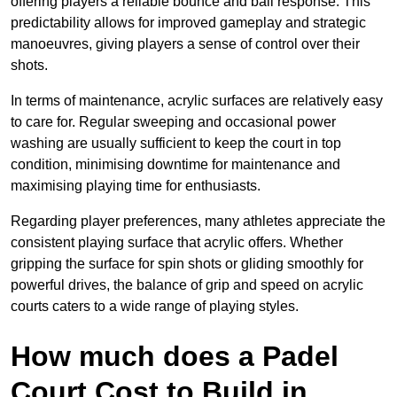
offering players a reliable bounce and ball response. This
predictability allows for improved gameplay and strategic
manoeuvres, giving players a sense of control over their
shots.
In terms of maintenance, acrylic surfaces are relatively easy
to care for. Regular sweeping and occasional power
washing are usually sufficient to keep the court in top
condition, minimising downtime for maintenance and
maximising playing time for enthusiasts.
Regarding player preferences, many athletes appreciate the
consistent playing surface that acrylic offers. Whether
gripping the surface for spin shots or gliding smoothly for
powerful drives, the balance of grip and speed on acrylic
courts caters to a wide range of playing styles.
How much does a Padel
Court Cost to Build in