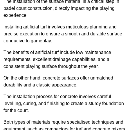
The installation of the surface material is a critical step in
padel court construction, directly impacting the playing
experience.
Installing artificial turf involves meticulous planning and
precise execution to ensure a smooth and durable surface
conducive to gameplay.
The benefits of artificial turf include low maintenance
requirements, excellent drainage capabilities, and a
consistent playing surface throughout the year.
On the other hand, concrete surfaces offer unmatched
durability and a classic appearance.
The installation process for concrete involves careful
levelling, curing, and finishing to create a sturdy foundation
for the court.
Both types of materials require specialised techniques and
equipment, such as compactors for turf and concrete mixers