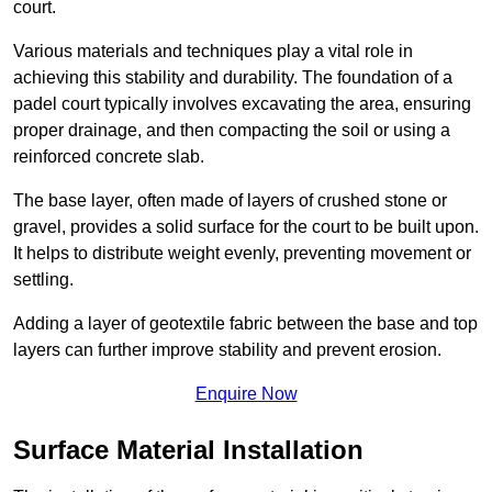
court.
Various materials and techniques play a vital role in
achieving this stability and durability. The foundation of a
padel court typically involves excavating the area, ensuring
proper drainage, and then compacting the soil or using a
reinforced concrete slab.
The base layer, often made of layers of crushed stone or
gravel, provides a solid surface for the court to be built upon.
It helps to distribute weight evenly, preventing movement or
settling.
Adding a layer of geotextile fabric between the base and top
layers can further improve stability and prevent erosion.
Enquire Now
Surface Material Installation