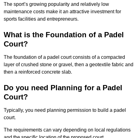
The sport’s growing popularity and relatively low
maintenance costs make it an attractive investment for
sports facilities and entrepreneurs.
What is the Foundation of a Padel
Court?
The foundation of a padel court consists of a compacted
layer of crushed stone or gravel, then a geotextile fabric and
then a reinforced concrete slab.
Do you need Planning for a Padel
Court?
Typically, you need planning permission to build a padel
court.
The requirements can vary depending on local regulations
and the specific location of the proposed court.