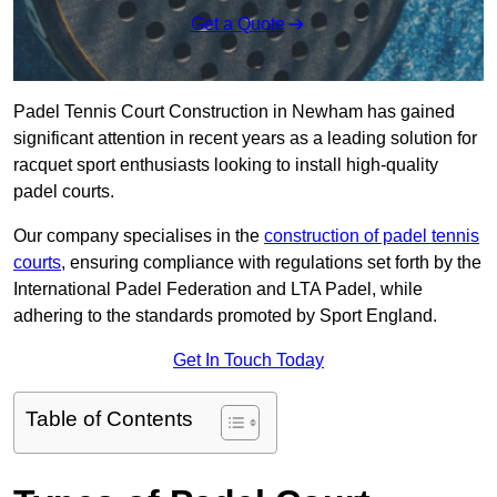
Get a Quote
Padel Tennis Court Construction in Newham has gained
significant attention in recent years as a leading solution for
racquet sport enthusiasts looking to install high-quality
padel courts.
Our company specialises in the
construction of padel tennis
courts
, ensuring compliance with regulations set forth by the
International Padel Federation and LTA Padel, while
adhering to the standards promoted by Sport England.
Get In Touch Today
Table of Contents