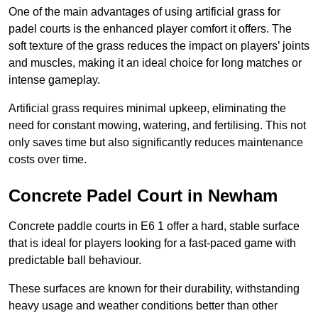
One of the main advantages of using artificial grass for
padel courts is the enhanced player comfort it offers. The
soft texture of the grass reduces the impact on players’ joints
and muscles, making it an ideal choice for long matches or
intense gameplay.
Artificial grass requires minimal upkeep, eliminating the
need for constant mowing, watering, and fertilising. This not
only saves time but also significantly reduces maintenance
costs over time.
Concrete Padel Court in Newham
Concrete paddle courts in E6 1 offer a hard, stable surface
that is ideal for players looking for a fast-paced game with
predictable ball behaviour.
These surfaces are known for their durability, withstanding
heavy usage and weather conditions better than other