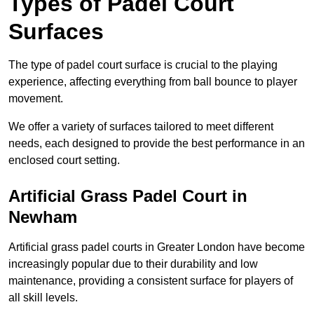
Types of Padel Court
Surfaces
The type of padel court surface is crucial to the playing
experience, affecting everything from ball bounce to player
movement.
We offer a variety of surfaces tailored to meet different
needs, each designed to provide the best performance in an
enclosed court setting.
Artificial Grass Padel Court in
Newham
Artificial grass padel courts in Greater London have become
increasingly popular due to their durability and low
maintenance, providing a consistent surface for players of
all skill levels.