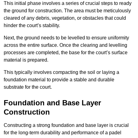
This initial phase involves a series of crucial steps to ready
the ground for construction. The area must be meticulously
cleared of any debris, vegetation, or obstacles that could
hinder the court’s stability.
Next, the ground needs to be levelled to ensure uniformity
across the entire surface. Once the clearing and levelling
processes are completed, the base for the court’s surface
material is prepared.
This typically involves compacting the soil or laying a
foundation material to provide a stable and durable
substrate for the court.
Foundation and Base Layer
Construction
Constructing a strong foundation and base layer is crucial
for the long-term durability and performance of a padel