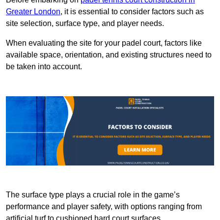
Greater London
, it is essential to consider factors such as
site selection, surface type, and player needs.
When evaluating the site for your padel court, factors like
available space, orientation, and existing structures need to
be taken into account.
The surface type plays a crucial role in the game’s
performance and player safety, with options ranging from
artificial turf to cushioned hard court surfaces.