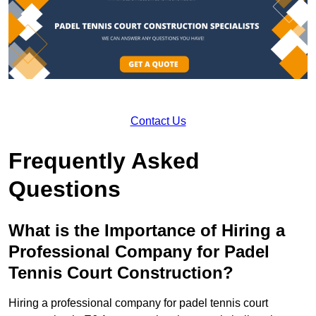
Contact Us
Frequently Asked
Questions
What is the Importance of Hiring a
Professional Company for Padel
Tennis Court Construction?
Hiring a professional company for padel tennis court