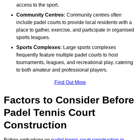
access to the sport.
Community Centres:
Community centres often
include padel courts to provide local residents with a
place to gather, exercise, and participate in organised
sports leagues.
Sports Complexes:
Large sports complexes
frequently feature multiple padel courts to host
tournaments, leagues, and recreational play, catering
to both amateur and professional players.
Find Out More
Factors to Consider Before
Padel Tennis Court
Construction
Before embarking on
padel tennis court construction in