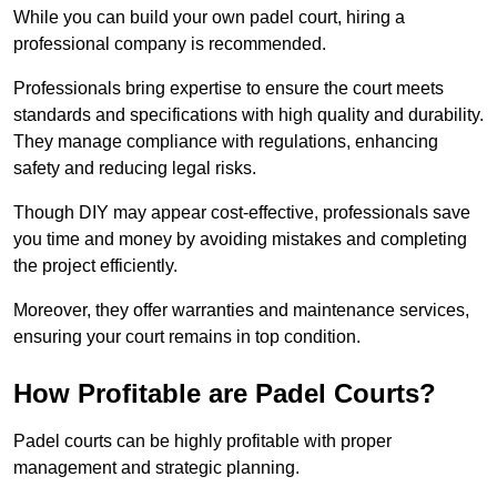
While you can build your own padel court, hiring a
professional company is recommended.
Professionals bring expertise to ensure the court meets
standards and specifications with high quality and durability.
They manage compliance with regulations, enhancing
safety and reducing legal risks.
Though DIY may appear cost-effective, professionals save
you time and money by avoiding mistakes and completing
the project efficiently.
Moreover, they offer warranties and maintenance services,
ensuring your court remains in top condition.
How Profitable are Padel Courts?
Padel courts can be highly profitable with proper
management and strategic planning.