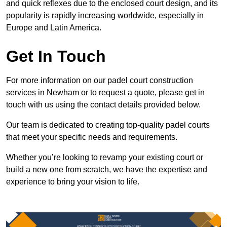
and quick reflexes due to the enclosed court design, and its
popularity is rapidly increasing worldwide, especially in
Europe and Latin America.
Get In Touch
For more information on our padel court construction
services in Newham or to request a quote, please get in
touch with us using the contact details provided below.
Our team is dedicated to creating top-quality padel courts
that meet your specific needs and requirements.
Whether you’re looking to revamp your existing court or
build a new one from scratch, we have the expertise and
experience to bring your vision to life.