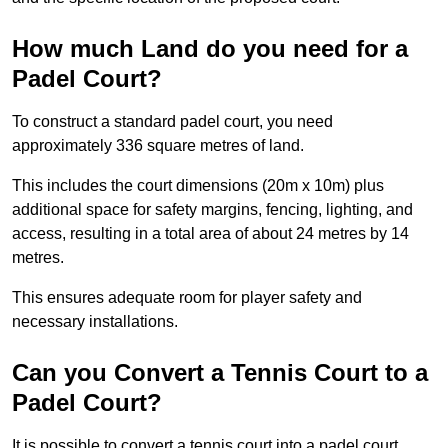
How much Land do you need for a
Padel Court?
To construct a standard padel court, you need
approximately 336 square metres of land.
This includes the court dimensions (20m x 10m) plus
additional space for safety margins, fencing, lighting, and
access, resulting in a total area of about 24 metres by 14
metres.
This ensures adequate room for player safety and
necessary installations.
Can you Convert a Tennis Court to a
Padel Court?
It is possible to convert a tennis court into a padel court.