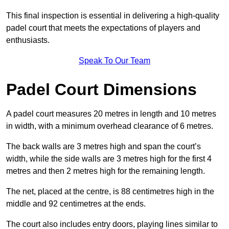
This final inspection is essential in delivering a high-quality
padel court that meets the expectations of players and
enthusiasts.
Speak To Our Team
Padel Court Dimensions
A padel court measures 20 metres in length and 10 metres
in width, with a minimum overhead clearance of 6 metres.
The back walls are 3 metres high and span the court’s
width, while the side walls are 3 metres high for the first 4
metres and then 2 metres high for the remaining length.
The net, placed at the centre, is 88 centimetres high in the
middle and 92 centimetres at the ends.
The court also includes entry doors, playing lines similar to