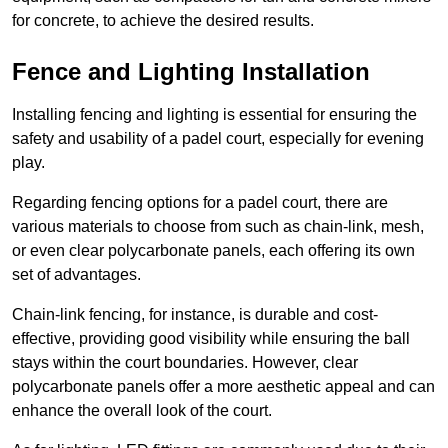
for concrete, to achieve the desired results.
Fence and Lighting Installation
Installing fencing and lighting is essential for ensuring the
safety and usability of a padel court, especially for evening
play.
Regarding fencing options for a padel court, there are
various materials to choose from such as chain-link, mesh,
or even clear polycarbonate panels, each offering its own
set of advantages.
Chain-link fencing, for instance, is durable and cost-
effective, providing good visibility while ensuring the ball
stays within the court boundaries. However, clear
polycarbonate panels offer a more aesthetic appeal and can
enhance the overall look of the court.