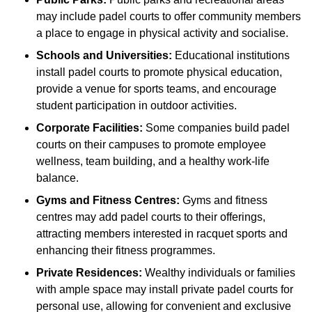
may include padel courts to offer community members
a place to engage in physical activity and socialise.
Schools and Universities:
Educational institutions
install padel courts to promote physical education,
provide a venue for sports teams, and encourage
student participation in outdoor activities.
Corporate Facilities:
Some companies build padel
courts on their campuses to promote employee
wellness, team building, and a healthy work-life
balance.
Gyms and Fitness Centres:
Gyms and fitness
centres may add padel courts to their offerings,
attracting members interested in racquet sports and
enhancing their fitness programmes.
Private Residences:
Wealthy individuals or families
with ample space may install private padel courts for
personal use, allowing for convenient and exclusive