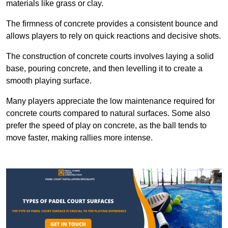
materials like grass or clay.
The firmness of concrete provides a consistent bounce and
allows players to rely on quick reactions and decisive shots.
The construction of concrete courts involves laying a solid
base, pouring concrete, and then levelling it to create a
smooth playing surface.
Many players appreciate the low maintenance required for
concrete courts compared to natural surfaces. Some also
prefer the speed of play on concrete, as the ball tends to
move faster, making rallies more intense.