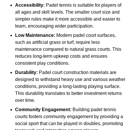
Accessibility:
Padel tennis is suitable for players of
all ages and skill levels. The smaller court size and
simpler rules make it more accessible and easier to
learn, encouraging wider participation.
Low Maintenance:
Modern padel court surfaces,
such as artificial grass or turf, require less
maintenance compared to natural grass courts. This
reduces long-term upkeep costs and ensures
consistent play conditions.
Durability:
Padel court construction materials are
designed to withstand heavy use and various weather
conditions, providing a long-lasting playing surface.
This durability translates to better investment returns
over time.
Community Engagement:
Building padel tennis
courts fosters community engagement by providing a
social sport that can be played in doubles, promoting