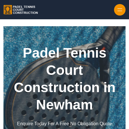
Skip to content
Padel Tennis
Court
Construction in
Newham
Enquire Today For A Free No Obligation Quote