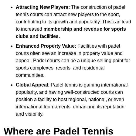
Attracting New Players:
The construction of padel
tennis courts can attract new players to the sport,
contributing to its growth and popularity. This can lead
to increased
membership and revenue for sports
clubs and facilities.
Enhanced Property Value:
Facilities with padel
courts often see an increase in property value and
appeal. Padel courts can be a unique selling point for
sports complexes, resorts, and residential
communities.
Global Appeal:
Padel tennis is gaining international
popularity, and having well-constructed courts can
position a facility to host regional, national, or even
international tournaments, enhancing its reputation
and visibility.
Where are Padel Tennis