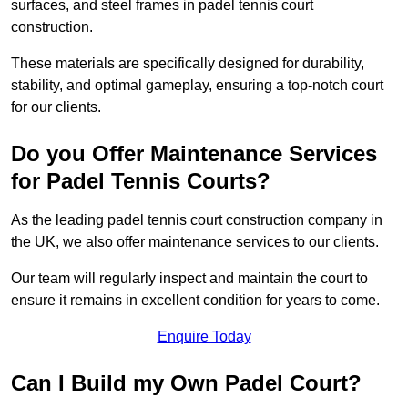
surfaces, and steel frames in padel tennis court
construction.
These materials are specifically designed for durability,
stability, and optimal gameplay, ensuring a top-notch court
for our clients.
Do you Offer Maintenance Services
for Padel Tennis Courts?
As the leading padel tennis court construction company in
the UK, we also offer maintenance services to our clients.
Our team will regularly inspect and maintain the court to
ensure it remains in excellent condition for years to come.
Enquire Today
Can I Build my Own Padel Court?