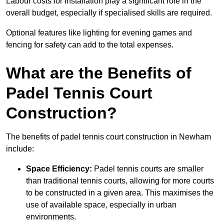
Labour costs for installation play a significant role in the
overall budget, especially if specialised skills are required.
Optional features like lighting for evening games and
fencing for safety can add to the total expenses.
What are the Benefits of
Padel Tennis Court
Construction?
The benefits of padel tennis court construction in Newham
include:
Space Efficiency:
Padel tennis courts are smaller
than traditional tennis courts, allowing for more courts
to be constructed in a given area. This maximises the
use of available space, especially in urban
environments.