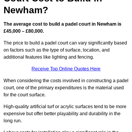
Newham?
The average cost to build a padel court in Newham is
£45,000 – £80,000.
The price to build a padel court can vary significantly based
on factors such as the type of surface, location, and
additional features like lighting and fencing.
Receive Top Online Quotes Here
When considering the costs involved in constructing a padel
court, one of the primary expenditures is the material used
for the court surface.
High-quality artificial turf or acrylic surfaces tend to be more
expensive but offer better playability and durability in the
long run.