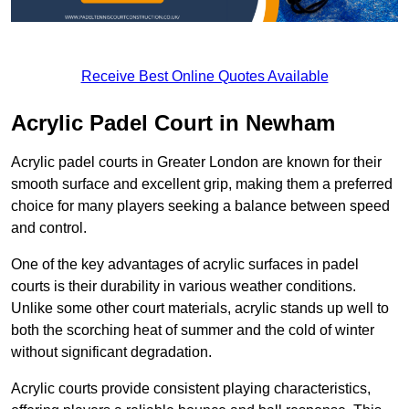
Receive Best Online Quotes Available
Acrylic Padel Court in Newham
Acrylic padel courts in Greater London are known for their
smooth surface and excellent grip, making them a preferred
choice for many players seeking a balance between speed
and control.
One of the key advantages of acrylic surfaces in padel
courts is their durability in various weather conditions.
Unlike some other court materials, acrylic stands up well to
both the scorching heat of summer and the cold of winter
without significant degradation.
Acrylic courts provide consistent playing characteristics,