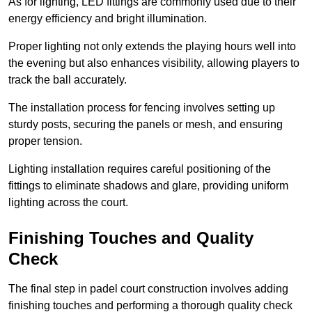
As for lighting, LED fittings are commonly used due to their
energy efficiency and bright illumination.
Proper lighting not only extends the playing hours well into
the evening but also enhances visibility, allowing players to
track the ball accurately.
The installation process for fencing involves setting up
sturdy posts, securing the panels or mesh, and ensuring
proper tension.
Lighting installation requires careful positioning of the
fittings to eliminate shadows and glare, providing uniform
lighting across the court.
Finishing Touches and Quality
Check
The final step in padel court construction involves adding
finishing touches and performing a thorough quality check