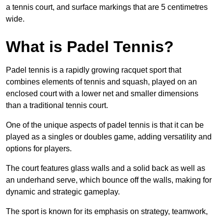
a tennis court, and surface markings that are 5 centimetres
wide.
What is Padel Tennis?
Padel tennis is a rapidly growing racquet sport that
combines elements of tennis and squash, played on an
enclosed court with a lower net and smaller dimensions
than a traditional tennis court.
One of the unique aspects of padel tennis is that it can be
played as a singles or doubles game, adding versatility and
options for players.
The court features glass walls and a solid back as well as
an underhand serve, which bounce off the walls, making for
dynamic and strategic gameplay.
The sport is known for its emphasis on strategy, teamwork,