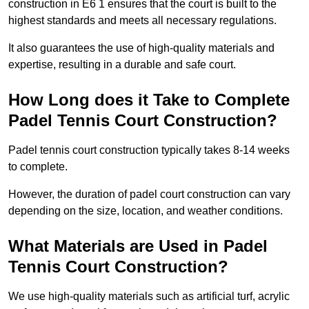
construction in E6 1 ensures that the court is built to the
highest standards and meets all necessary regulations.
It also guarantees the use of high-quality materials and
expertise, resulting in a durable and safe court.
How Long does it Take to Complete
Padel Tennis Court Construction?
Padel tennis court construction typically takes 8-14 weeks
to complete.
However, the duration of padel court construction can vary
depending on the size, location, and weather conditions.
What Materials are Used in Padel
Tennis Court Construction?
We use high-quality materials such as artificial turf, acrylic