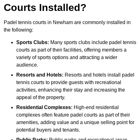
Courts Installed?
Padel tennis courts in Newham are commonly installed in
the following:
Sports Clubs:
Many sports clubs include padel tennis
courts as part of their facilities, offering members a
variety of sports options and attracting a wider
audience.
Resorts and Hotels:
Resorts and hotels install padel
tennis courts to provide guests with recreational
activities, enhancing their stay and increasing the
appeal of the property.
Residential Complexes:
High-end residential
complexes often feature padel courts as part of their
amenities, adding value and a unique selling point for
potential buyers and tenants.
Public Parks:
Public parks and recreational areas