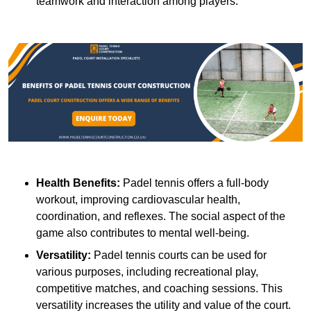
teamwork and interaction among players.
Health Benefits:
Padel tennis offers a full-body
workout, improving cardiovascular health,
coordination, and reflexes. The social aspect of the
game also contributes to mental well-being.
Versatility:
Padel tennis courts can be used for
various purposes, including recreational play,
competitive matches, and coaching sessions. This
versatility increases the utility and value of the court.