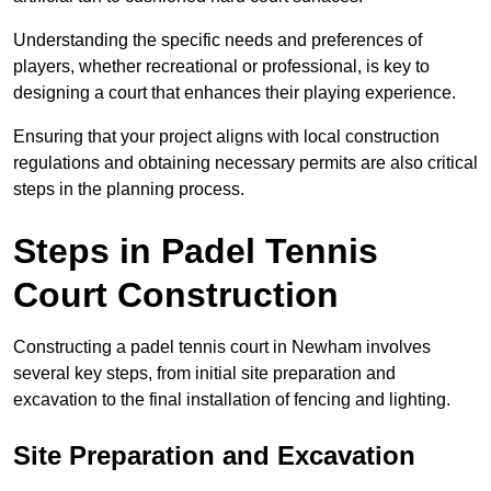
Understanding the specific needs and preferences of
players, whether recreational or professional, is key to
designing a court that enhances their playing experience.
Ensuring that your project aligns with local construction
regulations and obtaining necessary permits are also critical
steps in the planning process.
Steps in Padel Tennis
Court Construction
Constructing a padel tennis court in Newham involves
several key steps, from initial site preparation and
excavation to the final installation of fencing and lighting.
Site Preparation and Excavation