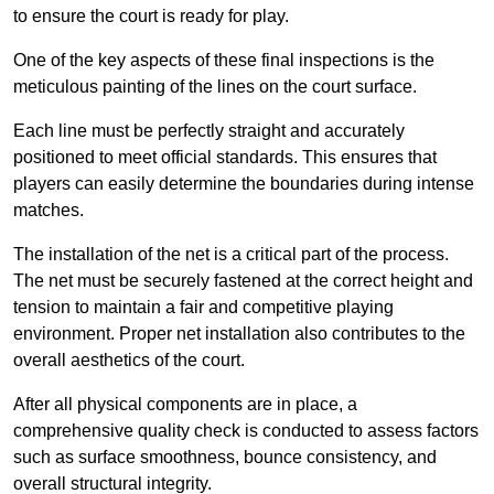
to ensure the court is ready for play.
One of the key aspects of these final inspections is the
meticulous painting of the lines on the court surface.
Each line must be perfectly straight and accurately
positioned to meet official standards. This ensures that
players can easily determine the boundaries during intense
matches.
The installation of the net is a critical part of the process.
The net must be securely fastened at the correct height and
tension to maintain a fair and competitive playing
environment. Proper net installation also contributes to the
overall aesthetics of the court.
After all physical components are in place, a
comprehensive quality check is conducted to assess factors
such as surface smoothness, bounce consistency, and
overall structural integrity.