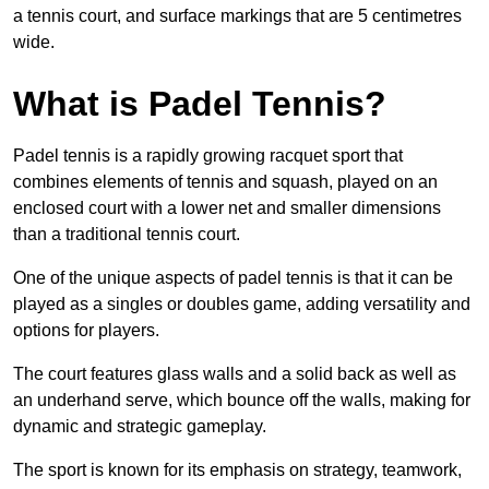
a tennis court, and surface markings that are 5 centimetres
wide.
What is Padel Tennis?
Padel tennis is a rapidly growing racquet sport that
combines elements of tennis and squash, played on an
enclosed court with a lower net and smaller dimensions
than a traditional tennis court.
One of the unique aspects of padel tennis is that it can be
played as a singles or doubles game, adding versatility and
options for players.
The court features glass walls and a solid back as well as
an underhand serve, which bounce off the walls, making for
dynamic and strategic gameplay.
The sport is known for its emphasis on strategy, teamwork,