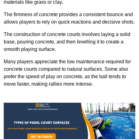
materials like grass or clay.
The firmness of concrete provides a consistent bounce and
allows players to rely on quick reactions and decisive shots.
The construction of concrete courts involves laying a solid
base, pouring concrete, and then levelling it to create a
smooth playing surface.
Many players appreciate the low maintenance required for
concrete courts compared to natural surfaces. Some also
prefer the speed of play on concrete, as the ball tends to
move faster, making rallies more intense.