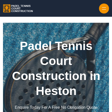
Skip to content
Padel Tennis
Court
Construction in
Heston
Enquire Today For A Free No Obligation Quote