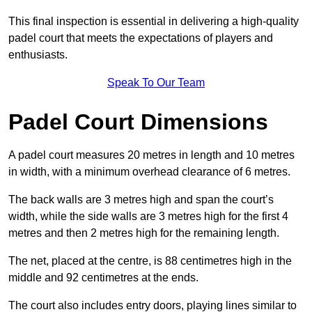
This final inspection is essential in delivering a high-quality
padel court that meets the expectations of players and
enthusiasts.
Speak To Our Team
Padel Court Dimensions
A padel court measures 20 metres in length and 10 metres
in width, with a minimum overhead clearance of 6 metres.
The back walls are 3 metres high and span the court’s
width, while the side walls are 3 metres high for the first 4
metres and then 2 metres high for the remaining length.
The net, placed at the centre, is 88 centimetres high in the
middle and 92 centimetres at the ends.
The court also includes entry doors, playing lines similar to