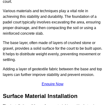
court.
Various materials and techniques play a vital role in
achieving this stability and durability. The foundation of a
padel court typically involves excavating the area, ensuring
proper drainage, and then compacting the soil or using a
reinforced concrete slab.
The base layer, often made of layers of crushed stone or
gravel, provides a solid surface for the court to be built upon.
It helps to distribute weight evenly, preventing movement or
settling.
Adding a layer of geotextile fabric between the base and top
layers can further improve stability and prevent erosion.
Enquire Now
Surface Material Installation