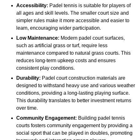
Accessibility:
Padel tennis is suitable for players of
all ages and skill levels. The smaller court size and
simpler rules make it more accessible and easier to
learn, encouraging wider participation.
Low Maintenance:
Modern padel court surfaces,
such as artificial grass or turf, require less
maintenance compared to natural grass courts. This
reduces long-term upkeep costs and ensures
consistent play conditions.
Durability:
Padel court construction materials are
designed to withstand heavy use and various weather
conditions, providing a long-lasting playing surface.
This durability translates to better investment returns
over time.
Community Engagement:
Building padel tennis
courts fosters community engagement by providing a
social sport that can be played in doubles, promoting