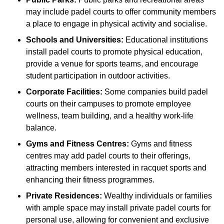
may include padel courts to offer community members
a place to engage in physical activity and socialise.
Schools and Universities:
Educational institutions
install padel courts to promote physical education,
provide a venue for sports teams, and encourage
student participation in outdoor activities.
Corporate Facilities:
Some companies build padel
courts on their campuses to promote employee
wellness, team building, and a healthy work-life
balance.
Gyms and Fitness Centres:
Gyms and fitness
centres may add padel courts to their offerings,
attracting members interested in racquet sports and
enhancing their fitness programmes.
Private Residences:
Wealthy individuals or families
with ample space may install private padel courts for
personal use, allowing for convenient and exclusive