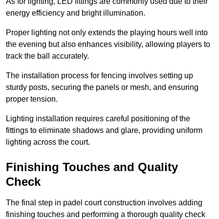
As for lighting, LED fittings are commonly used due to their
energy efficiency and bright illumination.
Proper lighting not only extends the playing hours well into
the evening but also enhances visibility, allowing players to
track the ball accurately.
The installation process for fencing involves setting up
sturdy posts, securing the panels or mesh, and ensuring
proper tension.
Lighting installation requires careful positioning of the
fittings to eliminate shadows and glare, providing uniform
lighting across the court.
Finishing Touches and Quality
Check
The final step in padel court construction involves adding
finishing touches and performing a thorough quality check