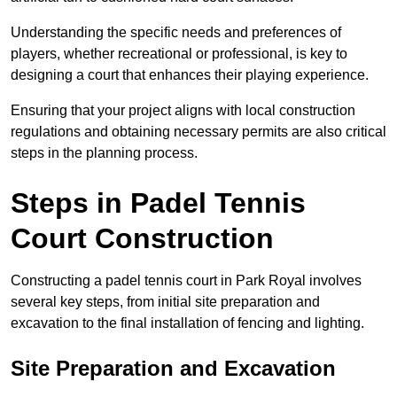
Understanding the specific needs and preferences of
players, whether recreational or professional, is key to
designing a court that enhances their playing experience.
Ensuring that your project aligns with local construction
regulations and obtaining necessary permits are also critical
steps in the planning process.
Steps in Padel Tennis
Court Construction
Constructing a padel tennis court in Park Royal involves
several key steps, from initial site preparation and
excavation to the final installation of fencing and lighting.
Site Preparation and Excavation