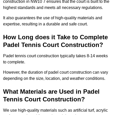
construction in NW10 7 ensures that the court is built to the
highest standards and meets all necessary regulations.
It also guarantees the use of high-quality materials and
expertise, resulting in a durable and safe court.
How Long does it Take to Complete
Padel Tennis Court Construction?
Padel tennis court construction typically takes 8-14 weeks
to complete.
However, the duration of padel court construction can vary
depending on the size, location, and weather conditions.
What Materials are Used in Padel
Tennis Court Construction?
We use high-quality materials such as artificial turf, acrylic