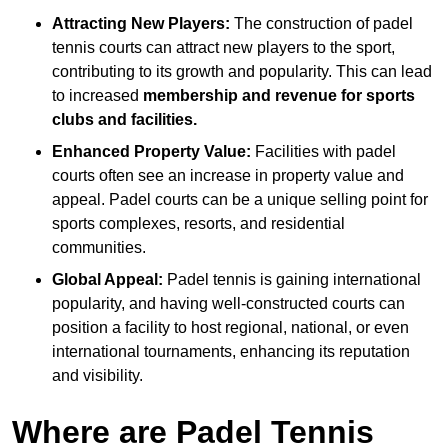
Attracting New Players:
The construction of padel
tennis courts can attract new players to the sport,
contributing to its growth and popularity. This can lead
to increased
membership and revenue for sports
clubs and facilities.
Enhanced Property Value:
Facilities with padel
courts often see an increase in property value and
appeal. Padel courts can be a unique selling point for
sports complexes, resorts, and residential
communities.
Global Appeal:
Padel tennis is gaining international
popularity, and having well-constructed courts can
position a facility to host regional, national, or even
international tournaments, enhancing its reputation
and visibility.
Where are Padel Tennis