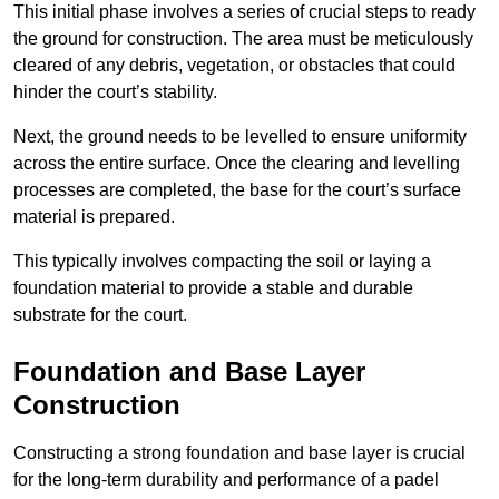
This initial phase involves a series of crucial steps to ready
the ground for construction. The area must be meticulously
cleared of any debris, vegetation, or obstacles that could
hinder the court’s stability.
Next, the ground needs to be levelled to ensure uniformity
across the entire surface. Once the clearing and levelling
processes are completed, the base for the court’s surface
material is prepared.
This typically involves compacting the soil or laying a
foundation material to provide a stable and durable
substrate for the court.
Foundation and Base Layer
Construction
Constructing a strong foundation and base layer is crucial
for the long-term durability and performance of a padel