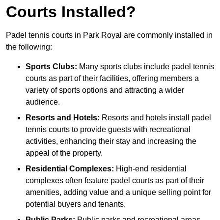
Courts Installed?
Padel tennis courts in Park Royal are commonly installed in
the following:
Sports Clubs:
Many sports clubs include padel tennis
courts as part of their facilities, offering members a
variety of sports options and attracting a wider
audience.
Resorts and Hotels:
Resorts and hotels install padel
tennis courts to provide guests with recreational
activities, enhancing their stay and increasing the
appeal of the property.
Residential Complexes:
High-end residential
complexes often feature padel courts as part of their
amenities, adding value and a unique selling point for
potential buyers and tenants.
Public Parks:
Public parks and recreational areas