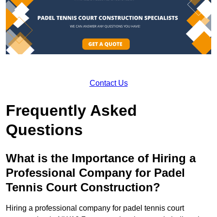
Contact Us
Frequently Asked
Questions
What is the Importance of Hiring a
Professional Company for Padel
Tennis Court Construction?
Hiring a professional company for padel tennis court