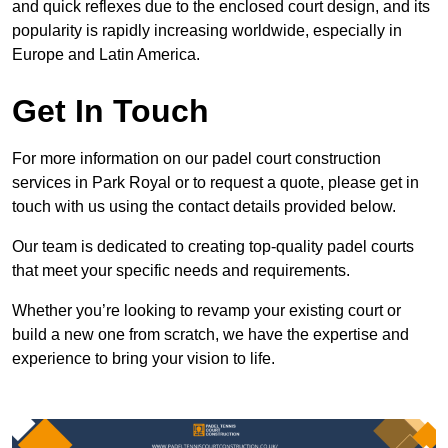
and quick reflexes due to the enclosed court design, and its
popularity is rapidly increasing worldwide, especially in
Europe and Latin America.
Get In Touch
For more information on our padel court construction
services in Park Royal or to request a quote, please get in
touch with us using the contact details provided below.
Our team is dedicated to creating top-quality padel courts
that meet your specific needs and requirements.
Whether you’re looking to revamp your existing court or
build a new one from scratch, we have the expertise and
experience to bring your vision to life.