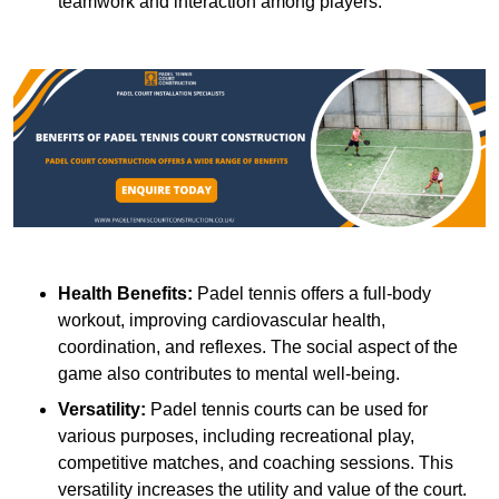
teamwork and interaction among players.
Health Benefits:
Padel tennis offers a full-body
workout, improving cardiovascular health,
coordination, and reflexes. The social aspect of the
game also contributes to mental well-being.
Versatility:
Padel tennis courts can be used for
various purposes, including recreational play,
competitive matches, and coaching sessions. This
versatility increases the utility and value of the court.