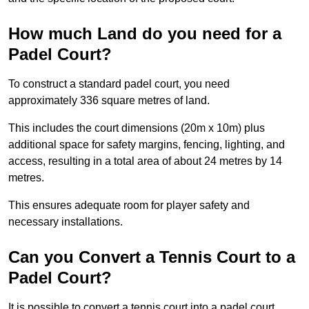
How much Land do you need for a
Padel Court?
To construct a standard padel court, you need
approximately 336 square metres of land.
This includes the court dimensions (20m x 10m) plus
additional space for safety margins, fencing, lighting, and
access, resulting in a total area of about 24 metres by 14
metres.
This ensures adequate room for player safety and
necessary installations.
Can you Convert a Tennis Court to a
Padel Court?
It is possible to convert a tennis court into a padel court.