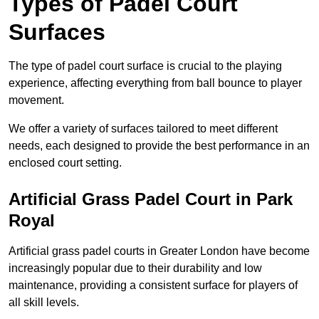
Types of Padel Court
Surfaces
The type of padel court surface is crucial to the playing
experience, affecting everything from ball bounce to player
movement.
We offer a variety of surfaces tailored to meet different
needs, each designed to provide the best performance in an
enclosed court setting.
Artificial Grass Padel Court in Park
Royal
Artificial grass padel courts in Greater London have become
increasingly popular due to their durability and low
maintenance, providing a consistent surface for players of
all skill levels.