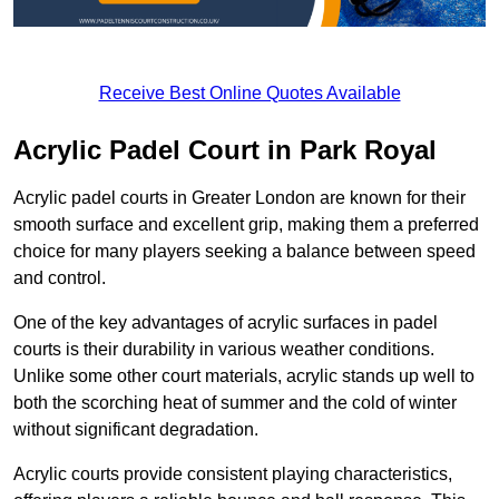
Receive Best Online Quotes Available
Acrylic Padel Court in Park Royal
Acrylic padel courts in Greater London are known for their
smooth surface and excellent grip, making them a preferred
choice for many players seeking a balance between speed
and control.
One of the key advantages of acrylic surfaces in padel
courts is their durability in various weather conditions.
Unlike some other court materials, acrylic stands up well to
both the scorching heat of summer and the cold of winter
without significant degradation.
Acrylic courts provide consistent playing characteristics,