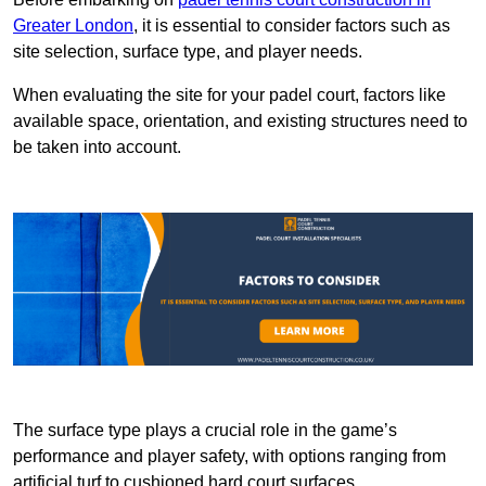
Greater London
, it is essential to consider factors such as
site selection, surface type, and player needs.
When evaluating the site for your padel court, factors like
available space, orientation, and existing structures need to
be taken into account.
The surface type plays a crucial role in the game’s
performance and player safety, with options ranging from
artificial turf to cushioned hard court surfaces.