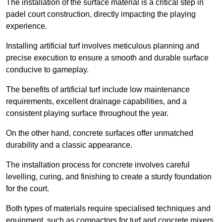
The installation of the surface material is a critical step in
padel court construction, directly impacting the playing
experience.
Installing artificial turf involves meticulous planning and
precise execution to ensure a smooth and durable surface
conducive to gameplay.
The benefits of artificial turf include low maintenance
requirements, excellent drainage capabilities, and a
consistent playing surface throughout the year.
On the other hand, concrete surfaces offer unmatched
durability and a classic appearance.
The installation process for concrete involves careful
levelling, curing, and finishing to create a sturdy foundation
for the court.
Both types of materials require specialised techniques and
equipment, such as compactors for turf and concrete mixers