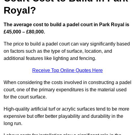
Royal?
The average cost to build a padel court in Park Royal is
£45,000 – £80,000.
The price to build a padel court can vary significantly based
on factors such as the type of surface, location, and
additional features like lighting and fencing.
Receive Top Online Quotes Here
When considering the costs involved in constructing a padel
court, one of the primary expenditures is the material used
for the court surface.
High-quality artificial turf or acrylic surfaces tend to be more
expensive but offer better playability and durability in the
long run.