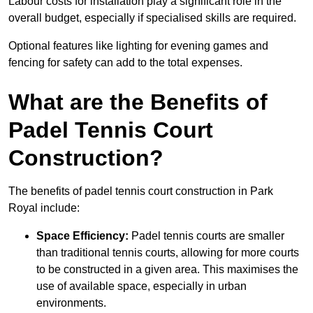
Labour costs for installation play a significant role in the
overall budget, especially if specialised skills are required.
Optional features like lighting for evening games and
fencing for safety can add to the total expenses.
What are the Benefits of
Padel Tennis Court
Construction?
The benefits of padel tennis court construction in Park
Royal include:
Space Efficiency:
Padel tennis courts are smaller
than traditional tennis courts, allowing for more courts
to be constructed in a given area. This maximises the
use of available space, especially in urban
environments.