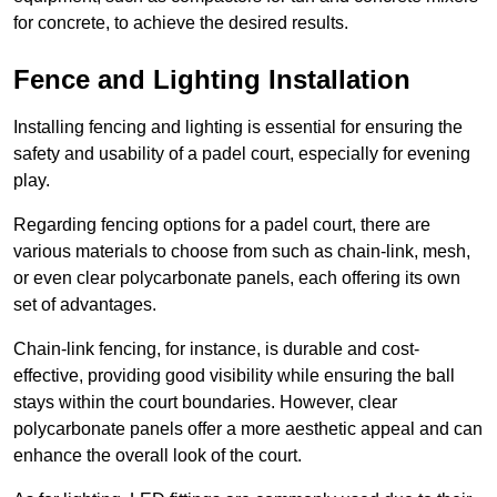
for concrete, to achieve the desired results.
Fence and Lighting Installation
Installing fencing and lighting is essential for ensuring the
safety and usability of a padel court, especially for evening
play.
Regarding fencing options for a padel court, there are
various materials to choose from such as chain-link, mesh,
or even clear polycarbonate panels, each offering its own
set of advantages.
Chain-link fencing, for instance, is durable and cost-
effective, providing good visibility while ensuring the ball
stays within the court boundaries. However, clear
polycarbonate panels offer a more aesthetic appeal and can
enhance the overall look of the court.