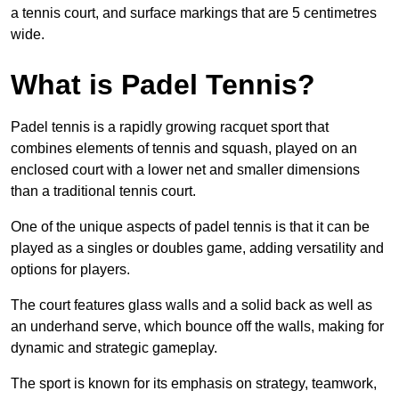
a tennis court, and surface markings that are 5 centimetres
wide.
What is Padel Tennis?
Padel tennis is a rapidly growing racquet sport that
combines elements of tennis and squash, played on an
enclosed court with a lower net and smaller dimensions
than a traditional tennis court.
One of the unique aspects of padel tennis is that it can be
played as a singles or doubles game, adding versatility and
options for players.
The court features glass walls and a solid back as well as
an underhand serve, which bounce off the walls, making for
dynamic and strategic gameplay.
The sport is known for its emphasis on strategy, teamwork,