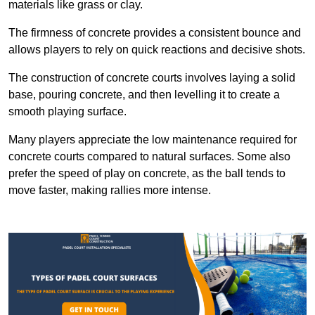
materials like grass or clay.
The firmness of concrete provides a consistent bounce and
allows players to rely on quick reactions and decisive shots.
The construction of concrete courts involves laying a solid
base, pouring concrete, and then levelling it to create a
smooth playing surface.
Many players appreciate the low maintenance required for
concrete courts compared to natural surfaces. Some also
prefer the speed of play on concrete, as the ball tends to
move faster, making rallies more intense.