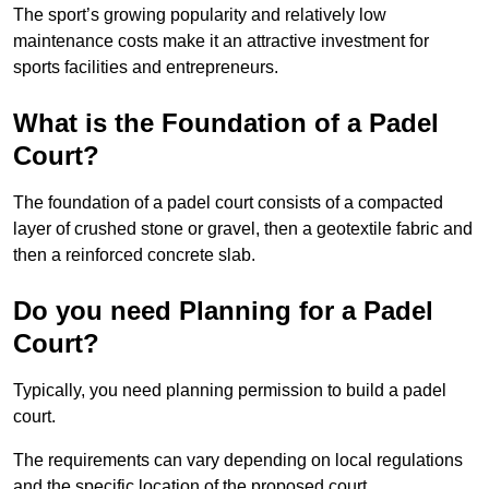
The sport’s growing popularity and relatively low
maintenance costs make it an attractive investment for
sports facilities and entrepreneurs.
What is the Foundation of a Padel
Court?
The foundation of a padel court consists of a compacted
layer of crushed stone or gravel, then a geotextile fabric and
then a reinforced concrete slab.
Do you need Planning for a Padel
Court?
Typically, you need planning permission to build a padel
court.
The requirements can vary depending on local regulations
and the specific location of the proposed court.