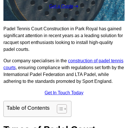
Get a Quote
Padel Tennis Court Construction in Park Royal has gained
significant attention in recent years as a leading solution for
racquet sport enthusiasts looking to install high-quality
padel courts.
Our company specialises in the
construction of padel tennis
courts
, ensuring compliance with regulations set forth by the
International Padel Federation and LTA Padel, while
adhering to the standards promoted by Sport England.
Get In Touch Today
Table of Contents