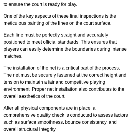
to ensure the court is ready for play.
One of the key aspects of these final inspections is the
meticulous painting of the lines on the court surface.
Each line must be perfectly straight and accurately
positioned to meet official standards. This ensures that
players can easily determine the boundaries during intense
matches.
The installation of the net is a critical part of the process.
The net must be securely fastened at the correct height and
tension to maintain a fair and competitive playing
environment. Proper net installation also contributes to the
overall aesthetics of the court.
After all physical components are in place, a
comprehensive quality check is conducted to assess factors
such as surface smoothness, bounce consistency, and
overall structural integrity.