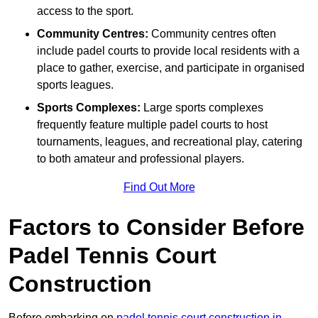
access to the sport.
Community Centres:
Community centres often
include padel courts to provide local residents with a
place to gather, exercise, and participate in organised
sports leagues.
Sports Complexes:
Large sports complexes
frequently feature multiple padel courts to host
tournaments, leagues, and recreational play, catering
to both amateur and professional players.
Find Out More
Factors to Consider Before
Padel Tennis Court
Construction
Before embarking on
padel tennis court construction in