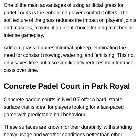
One of the main advantages of using artificial grass for
padel courts is the enhanced player comfort it offers. The
soft texture of the grass reduces the impact on players’ joints
and muscles, making it an ideal choice for long matches or
intense gameplay.
Artificial grass requires minimal upkeep, eliminating the
need for constant mowing, watering, and fertilising. This not
only saves time but also significantly reduces maintenance
costs over time.
Concrete Padel Court in Park Royal
Concrete paddle courts in NW10 7 offer a hard, stable
surface that is ideal for players looking for a fast-paced
game with predictable ball behaviour.
These surfaces are known for their durability, withstanding
heavy usage and weather conditions better than other