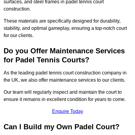
surfaces, and steel frames in padel tennis court
construction.
These materials are specifically designed for durability,
stability, and optimal gameplay, ensuring a top-notch court
for our clients.
Do you Offer Maintenance Services
for Padel Tennis Courts?
As the leading padel tennis court construction company in
the UK, we also offer maintenance services to our clients.
Our team will regularly inspect and maintain the court to
ensure it remains in excellent condition for years to come.
Enquire Today
Can I Build my Own Padel Court?