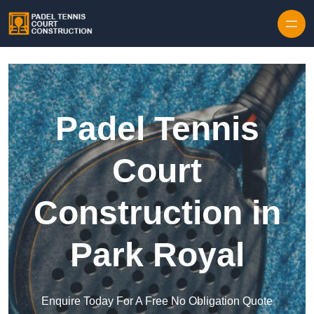
Skip to content
Padel Tennis
Court
Construction in
Park Royal
Enquire Today For A Free No Obligation Quote