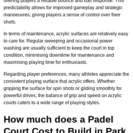
offering players a reliable bounce and ball response. This
predictability allows for improved gameplay and strategic
manoeuvres, giving players a sense of control over their
shots.
In terms of maintenance, acrylic surfaces are relatively easy
to care for. Regular sweeping and occasional power
washing are usually sufficient to keep the court in top
condition, minimising downtime for maintenance and
maximising playing time for enthusiasts.
Regarding player preferences, many athletes appreciate the
consistent playing surface that acrylic offers. Whether
gripping the surface for spin shots or gliding smoothly for
powerful drives, the balance of grip and speed on acrylic
courts caters to a wide range of playing styles.
How much does a Padel
Court Cost to Build in Park