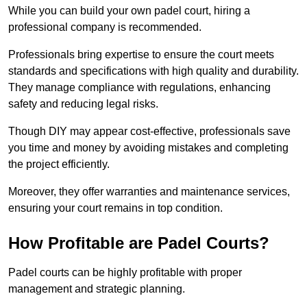
While you can build your own padel court, hiring a
professional company is recommended.
Professionals bring expertise to ensure the court meets
standards and specifications with high quality and durability.
They manage compliance with regulations, enhancing
safety and reducing legal risks.
Though DIY may appear cost-effective, professionals save
you time and money by avoiding mistakes and completing
the project efficiently.
Moreover, they offer warranties and maintenance services,
ensuring your court remains in top condition.
How Profitable are Padel Courts?
Padel courts can be highly profitable with proper
management and strategic planning.