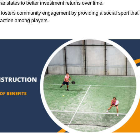
translates to better investment returns over time.
 fosters community engagement by providing a social sport that
raction among players.