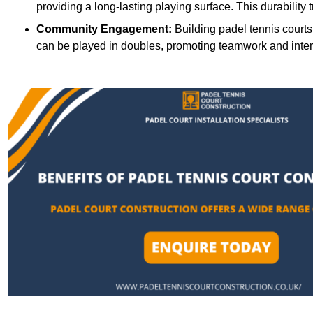
providing a long-lasting playing surface. This durability 
Community Engagement:
Building padel tennis courts
can be played in doubles, promoting teamwork and inte