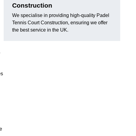
Construction
We specialise in providing high-quality Padel
Tennis Court Construction, ensuring we offer
the best service in the UK.
es
e