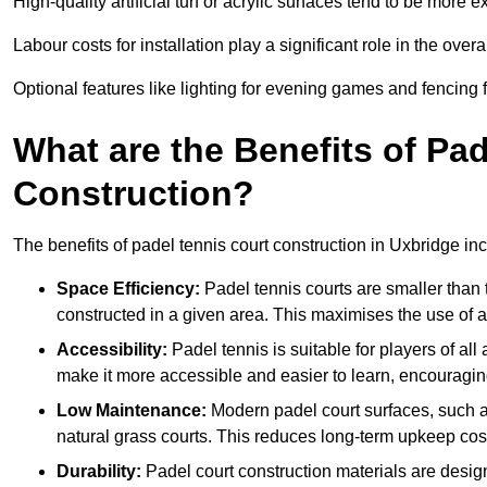
High-quality artificial turf or acrylic surfaces tend to be more e
Labour costs for installation play a significant role in the overa
Optional features like lighting for evening games and fencing f
What are the Benefits of Pa
Construction?
The benefits of padel tennis court construction in Uxbridge in
Space Efficiency:
Padel tennis courts are smaller than t
constructed in a given area. This maximises the use of 
Accessibility:
Padel tennis is suitable for players of all
make it more accessible and easier to learn, encouraging
Low Maintenance:
Modern padel court surfaces, such as
natural grass courts. This reduces long-term upkeep cos
Durability:
Padel court construction materials are desig