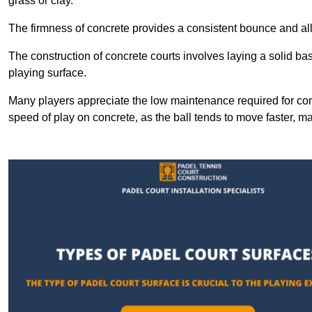
grass or clay.
The firmness of concrete provides a consistent bounce and all
The construction of concrete courts involves laying a solid bas
playing surface.
Many players appreciate the low maintenance required for con
speed of play on concrete, as the ball tends to move faster, ma