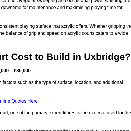
 to care for. Regular sweeping and occasional power washing are
ing downtime for maintenance and maximising playing time for
sistent playing surface that acrylic offers. Whether gripping th
 the balance of grip and speed on acrylic courts caters to a wide
t Cost to Build in Uxbridge?
,000 – £80,000.
 factors such as the type of surface, location, and additional
nline Quotes Here
urt, one of the primary expenditures is the material used for the