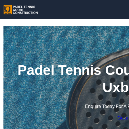
Padel Tennis Cou
Uxb
Enquire Today For A 
Get a