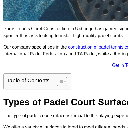
Padel Tennis Court Construction in Uxbridge has gained signifi
sport enthusiasts looking to install high-quality padel courts.
Our company specialises in the
construction of padel tennis c
International Padel Federation and LTA Padel, while adhering
Get In 
Table of Contents
Types of Padel Court Surfac
The type of padel court surface is crucial to the playing expe
We offer a variety of surfaces tailored to meet different need