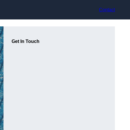
Contact
Get In Touch