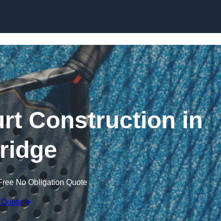
Skip to content
rt Construction in
ridge
Free No Obligation Quote
 Quote