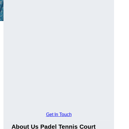
Get In Touch
About Us Padel Tennis Court