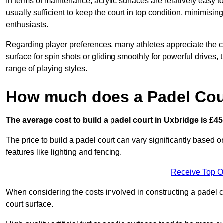
In terms of maintenance, acrylic surfaces are relatively easy
usually sufficient to keep the court in top condition, minimis
enthusiasts.
Regarding player preferences, many athletes appreciate the con
surface for spin shots or gliding smoothly for powerful drives,
range of playing styles.
How much does a Padel Cour
The average cost to build a padel court in Uxbridge is £45
The price to build a padel court can vary significantly based on
features like lighting and fencing.
Receive Top O
When considering the costs involved in constructing a padel co
court surface.