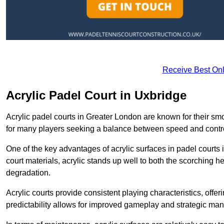
Receive Best Onl
Acrylic Padel Court in Uxbridge
Acrylic padel courts in Greater London are known for their sm
for many players seeking a balance between speed and contr
One of the key advantages of acrylic surfaces in padel courts i
court materials, acrylic stands up well to both the scorching h
degradation.
Acrylic courts provide consistent playing characteristics, offe
predictability allows for improved gameplay and strategic mano