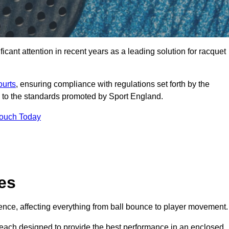
cant attention in recent years as a leading solution for racquet
ourts
, ensuring compliance with regulations set forth by the
 to the standards promoted by Sport England.
Touch Today
es
rience, affecting everything from ball bounce to player movement.
s, each designed to provide the best performance in an enclosed