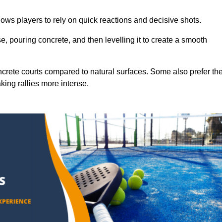
ows players to rely on quick reactions and decisive shots.
e, pouring concrete, and then levelling it to create a smooth
crete courts compared to natural surfaces. Some also prefer th
king rallies more intense.