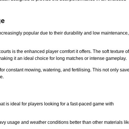
ge
ncreasingly popular due to their durability and low maintenance,
ourts is the enhanced player comfort it offers. The soft texture of
making it an ideal choice for long matches or intense gameplay.
for constant mowing, watering, and fertilising. This not only sav
e.
at is ideal for players looking for a fast-paced game with
avy usage and weather conditions better than other materials lik