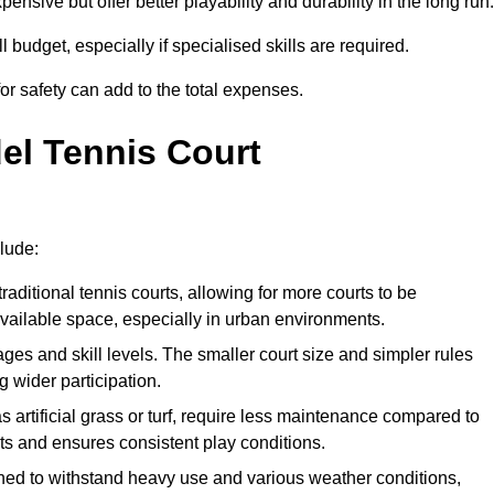
xpensive but offer better playability and durability in the long run.
ll budget, especially if specialised skills are required.
or safety can add to the total expenses.
del Tennis Court
clude:
raditional tennis courts, allowing for more courts to be
available space, especially in urban environments.
 ages and skill levels. The smaller court size and simpler rules
 wider participation.
 artificial grass or turf, require less maintenance compared to
ts and ensures consistent play conditions.
ned to withstand heavy use and various weather conditions,