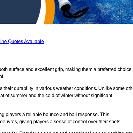
ine Quotes Available
ooth surface and excellent grip, making them a preferred choice
ol.
s their durability in various weather conditions. Unlike some oth
eat of summer and the cold of winter without significant
ring players a reliable bounce and ball response. This
euvres, giving players a sense of control over their shots.