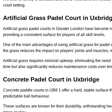
court setting.
Artificial Grass Padel Court in Uxbrid
Artificial grass padel courts in Greater London have become i
providing a consistent surface for players of all skill levels.
One of the main advantages of using artificial grass for padel c
the grass reduces the impact on players’ joints and muscles, 
Artificial grass requires minimal upkeep, eliminating the need 
time but also significantly reduces maintenance costs over tim
Concrete Padel Court in Uxbridge
Concrete paddle courts in UB8 1 offer a hard, stable surface th
predictable ball behaviour.
These surfaces are known for their durability, withstanding he