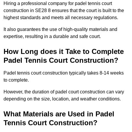
Hiring a professional company for padel tennis court
construction in SE28 8 ensures that the court is built to the
highest standards and meets all necessary regulations.
It also guarantees the use of high-quality materials and
expertise, resulting in a durable and safe court.
How Long does it Take to Complete
Padel Tennis Court Construction?
Padel tennis court construction typically takes 8-14 weeks
to complete.
However, the duration of padel court construction can vary
depending on the size, location, and weather conditions.
What Materials are Used in Padel
Tennis Court Construction?