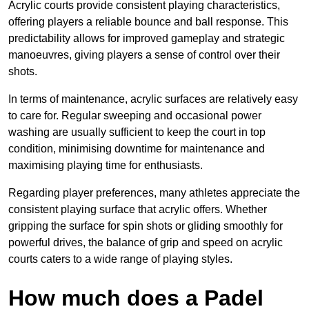
Acrylic courts provide consistent playing characteristics,
offering players a reliable bounce and ball response. This
predictability allows for improved gameplay and strategic
manoeuvres, giving players a sense of control over their
shots.
In terms of maintenance, acrylic surfaces are relatively easy
to care for. Regular sweeping and occasional power
washing are usually sufficient to keep the court in top
condition, minimising downtime for maintenance and
maximising playing time for enthusiasts.
Regarding player preferences, many athletes appreciate the
consistent playing surface that acrylic offers. Whether
gripping the surface for spin shots or gliding smoothly for
powerful drives, the balance of grip and speed on acrylic
courts caters to a wide range of playing styles.
How much does a Padel