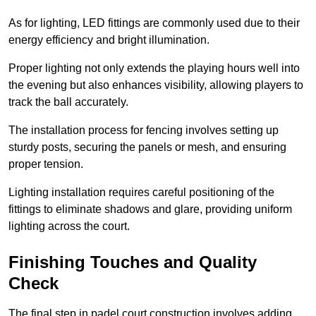
As for lighting, LED fittings are commonly used due to their
energy efficiency and bright illumination.
Proper lighting not only extends the playing hours well into
the evening but also enhances visibility, allowing players to
track the ball accurately.
The installation process for fencing involves setting up
sturdy posts, securing the panels or mesh, and ensuring
proper tension.
Lighting installation requires careful positioning of the
fittings to eliminate shadows and glare, providing uniform
lighting across the court.
Finishing Touches and Quality
Check
The final step in padel court construction involves adding