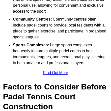
personal use, allowing for convenient and exclusive
access to the sport.
Community Centres:
Community centres often
include padel courts to provide local residents with a
place to gather, exercise, and participate in organised
sports leagues.
Sports Complexes:
Large sports complexes
frequently feature multiple padel courts to host
tournaments, leagues, and recreational play, catering
to both amateur and professional players.
Find Out More
Factors to Consider Before
Padel Tennis Court
Construction