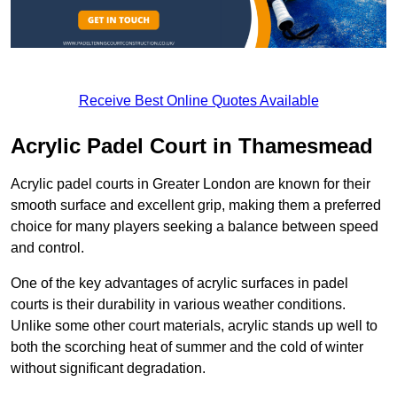
Receive Best Online Quotes Available
Acrylic Padel Court in Thamesmead
Acrylic padel courts in Greater London are known for their
smooth surface and excellent grip, making them a preferred
choice for many players seeking a balance between speed
and control.
One of the key advantages of acrylic surfaces in padel
courts is their durability in various weather conditions.
Unlike some other court materials, acrylic stands up well to
both the scorching heat of summer and the cold of winter
without significant degradation.