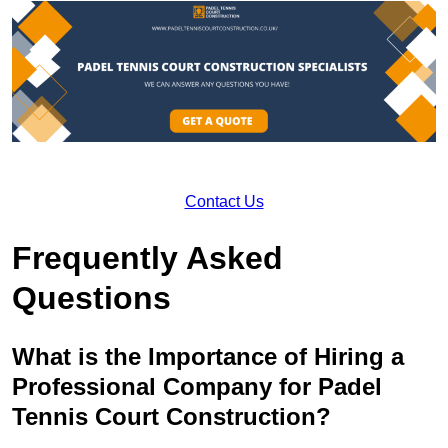
Contact Us
Frequently Asked
Questions
What is the Importance of Hiring a
Professional Company for Padel
Tennis Court Construction?