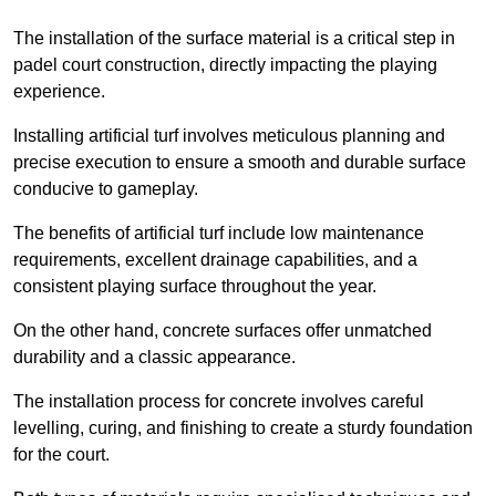
The installation of the surface material is a critical step in
padel court construction, directly impacting the playing
experience.
Installing artificial turf involves meticulous planning and
precise execution to ensure a smooth and durable surface
conducive to gameplay.
The benefits of artificial turf include low maintenance
requirements, excellent drainage capabilities, and a
consistent playing surface throughout the year.
On the other hand, concrete surfaces offer unmatched
durability and a classic appearance.
The installation process for concrete involves careful
levelling, curing, and finishing to create a sturdy foundation
for the court.