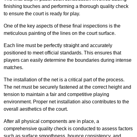
finishing touches and performing a thorough quality check
to ensure the court is ready for play.
One of the key aspects of these final inspections is the
meticulous painting of the lines on the court surface.
Each line must be perfectly straight and accurately
positioned to meet official standards. This ensures that
players can easily determine the boundaries during intense
matches.
The installation of the net is a critical part of the process.
The net must be securely fastened at the correct height and
tension to maintain a fair and competitive playing
environment. Proper net installation also contributes to the
overall aesthetics of the court.
After all physical components are in place, a
comprehensive quality check is conducted to assess factors
such as surface smoothness, bounce consistency, and