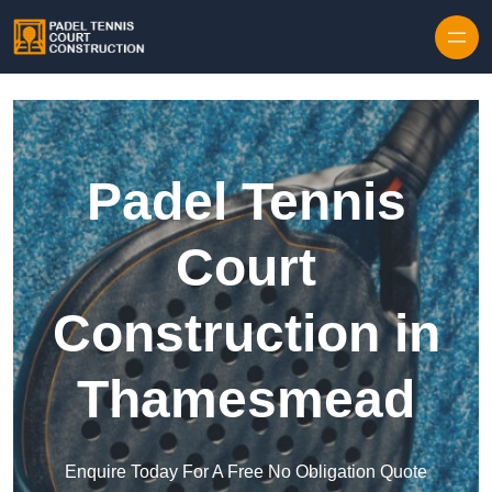
Skip to content
Padel Tennis
Court
Construction in
Thamesmead
Enquire Today For A Free No Obligation Quote