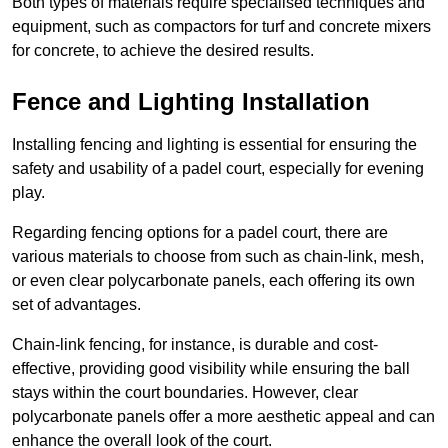
Both types of materials require specialised techniques and
equipment, such as compactors for turf and concrete mixers
for concrete, to achieve the desired results.
Fence and Lighting Installation
Installing fencing and lighting is essential for ensuring the
safety and usability of a padel court, especially for evening
play.
Regarding fencing options for a padel court, there are
various materials to choose from such as chain-link, mesh,
or even clear polycarbonate panels, each offering its own
set of advantages.
Chain-link fencing, for instance, is durable and cost-
effective, providing good visibility while ensuring the ball
stays within the court boundaries. However, clear
polycarbonate panels offer a more aesthetic appeal and can
enhance the overall look of the court.