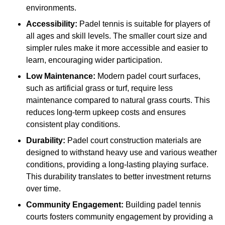
environments.
Accessibility:
Padel tennis is suitable for players of
all ages and skill levels. The smaller court size and
simpler rules make it more accessible and easier to
learn, encouraging wider participation.
Low Maintenance:
Modern padel court surfaces,
such as artificial grass or turf, require less
maintenance compared to natural grass courts. This
reduces long-term upkeep costs and ensures
consistent play conditions.
Durability:
Padel court construction materials are
designed to withstand heavy use and various weather
conditions, providing a long-lasting playing surface.
This durability translates to better investment returns
over time.
Community Engagement:
Building padel tennis
courts fosters community engagement by providing a