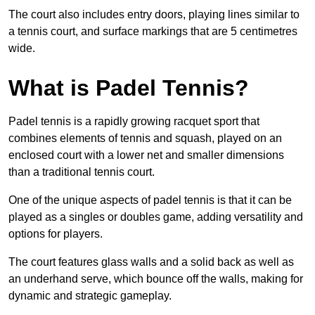
The court also includes entry doors, playing lines similar to
a tennis court, and surface markings that are 5 centimetres
wide.
What is Padel Tennis?
Padel tennis is a rapidly growing racquet sport that
combines elements of tennis and squash, played on an
enclosed court with a lower net and smaller dimensions
than a traditional tennis court.
One of the unique aspects of padel tennis is that it can be
played as a singles or doubles game, adding versatility and
options for players.
The court features glass walls and a solid back as well as
an underhand serve, which bounce off the walls, making for
dynamic and strategic gameplay.