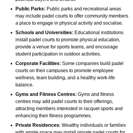
Public Parks:
Public parks and recreational areas
may include padel courts to offer community members
a place to engage in physical activity and socialise.
Schools and Universities:
Educational institutions
install padel courts to promote physical education,
provide a venue for sports teams, and encourage
student participation in outdoor activities.
Corporate Facilities:
Some companies build padel
courts on their campuses to promote employee
wellness, team building, and a healthy work-life
balance.
Gyms and Fitness Centres:
Gyms and fitness
centres may add padel courts to their offerings,
attracting members interested in racquet sports and
enhancing their fitness programmes.
Private Residences:
Wealthy individuals or families
with ample space may install private padel courts for