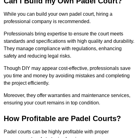
Can I Build my Own Padel Court?
While you can build your own padel court, hiring a
professional company is recommended.
Professionals bring expertise to ensure the court meets
standards and specifications with high quality and durability.
They manage compliance with regulations, enhancing
safety and reducing legal risks.
Though DIY may appear cost-effective, professionals save
you time and money by avoiding mistakes and completing
the project efficiently.
Moreover, they offer warranties and maintenance services,
ensuring your court remains in top condition.
How Profitable are Padel Courts?
Padel courts can be highly profitable with proper