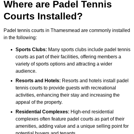
Where are Padel Tennis
Courts Installed?
Padel tennis courts in Thamesmead are commonly installed
in the following:
Sports Clubs:
Many sports clubs include padel tennis
courts as part of their facilities, offering members a
variety of sports options and attracting a wider
audience.
Resorts and Hotels:
Resorts and hotels install padel
tennis courts to provide guests with recreational
activities, enhancing their stay and increasing the
appeal of the property.
Residential Complexes:
High-end residential
complexes often feature padel courts as part of their
amenities, adding value and a unique selling point for
potential buyers and tenants.