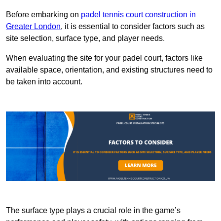
Before embarking on
padel tennis court construction in
Greater London
, it is essential to consider factors such as
site selection, surface type, and player needs.
When evaluating the site for your padel court, factors like
available space, orientation, and existing structures need to
be taken into account.
The surface type plays a crucial role in the game’s