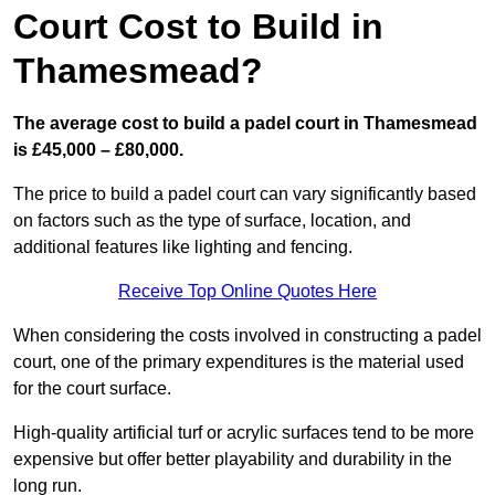
Court Cost to Build in
Thamesmead?
The average cost to build a padel court in Thamesmead
is £45,000 – £80,000.
The price to build a padel court can vary significantly based
on factors such as the type of surface, location, and
additional features like lighting and fencing.
Receive Top Online Quotes Here
When considering the costs involved in constructing a padel
court, one of the primary expenditures is the material used
for the court surface.
High-quality artificial turf or acrylic surfaces tend to be more
expensive but offer better playability and durability in the
long run.