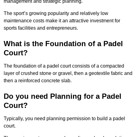
management and strategic planning.
The sport’s growing popularity and relatively low
maintenance costs make it an attractive investment for
sports facilities and entrepreneurs.
What is the Foundation of a Padel
Court?
The foundation of a padel court consists of a compacted
layer of crushed stone or gravel, then a geotextile fabric and
then a reinforced concrete slab.
Do you need Planning for a Padel
Court?
Typically, you need planning permission to build a padel
court.