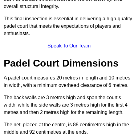
overall structural integrity.
This final inspection is essential in delivering a high-quality
padel court that meets the expectations of players and
enthusiasts.
Speak To Our Team
Padel Court Dimensions
A padel court measures 20 metres in length and 10 metres
in width, with a minimum overhead clearance of 6 metres.
The back walls are 3 metres high and span the court’s
width, while the side walls are 3 metres high for the first 4
metres and then 2 metres high for the remaining length.
The net, placed at the centre, is 88 centimetres high in the
middle and 92 centimetres at the ends.