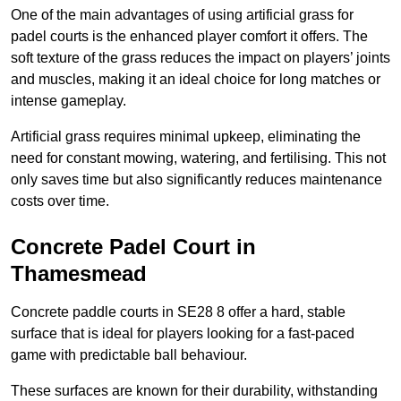
One of the main advantages of using artificial grass for
padel courts is the enhanced player comfort it offers. The
soft texture of the grass reduces the impact on players’ joints
and muscles, making it an ideal choice for long matches or
intense gameplay.
Artificial grass requires minimal upkeep, eliminating the
need for constant mowing, watering, and fertilising. This not
only saves time but also significantly reduces maintenance
costs over time.
Concrete Padel Court in
Thamesmead
Concrete paddle courts in SE28 8 offer a hard, stable
surface that is ideal for players looking for a fast-paced
game with predictable ball behaviour.
These surfaces are known for their durability, withstanding