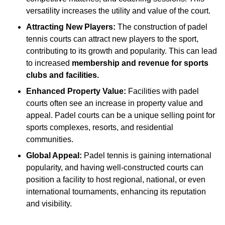
versatility increases the utility and value of the court.
Attracting New Players:
The construction of padel
tennis courts can attract new players to the sport,
contributing to its growth and popularity. This can lead
to increased
membership and revenue for sports
clubs and facilities.
Enhanced Property Value:
Facilities with padel
courts often see an increase in property value and
appeal. Padel courts can be a unique selling point for
sports complexes, resorts, and residential
communities.
Global Appeal:
Padel tennis is gaining international
popularity, and having well-constructed courts can
position a facility to host regional, national, or even
international tournaments, enhancing its reputation
and visibility.