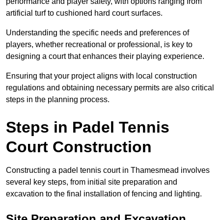
performance and player safety, with options ranging from
artificial turf to cushioned hard court surfaces.
Understanding the specific needs and preferences of
players, whether recreational or professional, is key to
designing a court that enhances their playing experience.
Ensuring that your project aligns with local construction
regulations and obtaining necessary permits are also critical
steps in the planning process.
Steps in Padel Tennis
Court Construction
Constructing a padel tennis court in Thamesmead involves
several key steps, from initial site preparation and
excavation to the final installation of fencing and lighting.
Site Preparation and Excavation