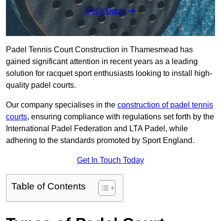
Get a Quote
Padel Tennis Court Construction in Thamesmead has
gained significant attention in recent years as a leading
solution for racquet sport enthusiasts looking to install high-
quality padel courts.
Our company specialises in the
construction of padel tennis
courts
, ensuring compliance with regulations set forth by the
International Padel Federation and LTA Padel, while
adhering to the standards promoted by Sport England.
Get In Touch Today
Table of Contents