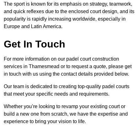
The sport is known for its emphasis on strategy, teamwork,
and quick reflexes due to the enclosed court design, and its
popularity is rapidly increasing worldwide, especially in
Europe and Latin America.
Get In Touch
For more information on our padel court construction
services in Thamesmead or to request a quote, please get
in touch with us using the contact details provided below.
Our team is dedicated to creating top-quality padel courts
that meet your specific needs and requirements.
Whether you’re looking to revamp your existing court or
build a new one from scratch, we have the expertise and
experience to bring your vision to life.