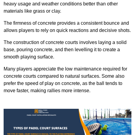
heavy usage and weather conditions better than other
materials like grass or clay.
The firmness of concrete provides a consistent bounce and
allows players to rely on quick reactions and decisive shots.
The construction of concrete courts involves laying a solid
base, pouring concrete, and then levelling it to create a
smooth playing surface.
Many players appreciate the low maintenance required for
concrete courts compared to natural surfaces. Some also
prefer the speed of play on concrete, as the ball tends to
move faster, making rallies more intense.