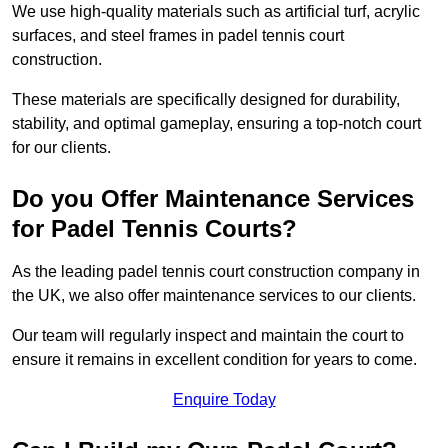
We use high-quality materials such as artificial turf, acrylic
surfaces, and steel frames in padel tennis court
construction.
These materials are specifically designed for durability,
stability, and optimal gameplay, ensuring a top-notch court
for our clients.
Do you Offer Maintenance Services
for Padel Tennis Courts?
As the leading padel tennis court construction company in
the UK, we also offer maintenance services to our clients.
Our team will regularly inspect and maintain the court to
ensure it remains in excellent condition for years to come.
Enquire Today