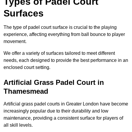
Types of Padel Court
Surfaces
The type of padel court surface is crucial to the playing
experience, affecting everything from ball bounce to player
movement.
We offer a variety of surfaces tailored to meet different
needs, each designed to provide the best performance in an
enclosed court setting.
Artificial Grass Padel Court in
Thamesmead
Artificial grass padel courts in Greater London have become
increasingly popular due to their durability and low
maintenance, providing a consistent surface for players of
all skill levels.