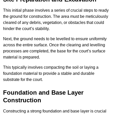
This initial phase involves a series of crucial steps to ready
the ground for construction. The area must be meticulously
cleared of any debris, vegetation, or obstacles that could
hinder the court’s stability.
Next, the ground needs to be levelled to ensure uniformity
across the entire surface. Once the clearing and levelling
processes are completed, the base for the court’s surface
material is prepared.
This typically involves compacting the soil or laying a
foundation material to provide a stable and durable
substrate for the court.
Foundation and Base Layer
Construction
Constructing a strong foundation and base layer is crucial