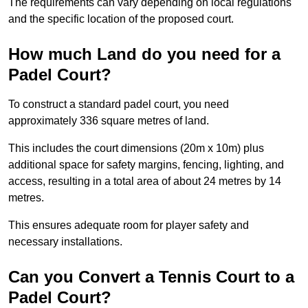
The requirements can vary depending on local regulations
and the specific location of the proposed court.
How much Land do you need for a
Padel Court?
To construct a standard padel court, you need
approximately 336 square metres of land.
This includes the court dimensions (20m x 10m) plus
additional space for safety margins, fencing, lighting, and
access, resulting in a total area of about 24 metres by 14
metres.
This ensures adequate room for player safety and
necessary installations.
Can you Convert a Tennis Court to a
Padel Court?