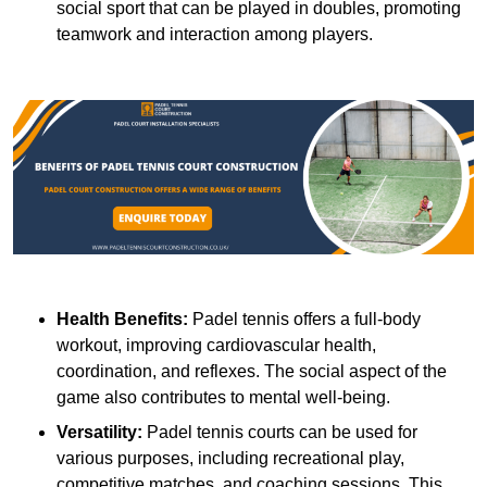
social sport that can be played in doubles, promoting
teamwork and interaction among players.
Health Benefits:
Padel tennis offers a full-body
workout, improving cardiovascular health,
coordination, and reflexes. The social aspect of the
game also contributes to mental well-being.
Versatility:
Padel tennis courts can be used for
various purposes, including recreational play,
competitive matches, and coaching sessions. This