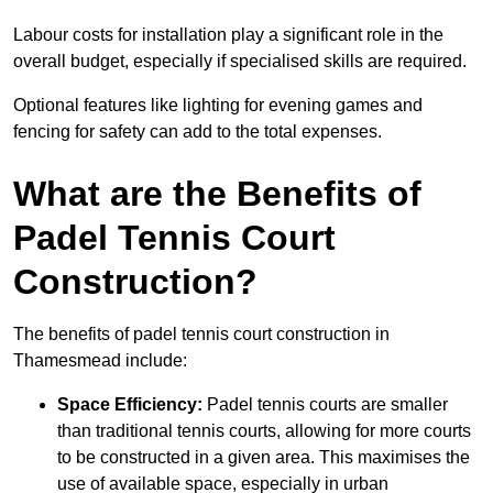
Labour costs for installation play a significant role in the
overall budget, especially if specialised skills are required.
Optional features like lighting for evening games and
fencing for safety can add to the total expenses.
What are the Benefits of
Padel Tennis Court
Construction?
The benefits of padel tennis court construction in
Thamesmead include:
Space Efficiency:
Padel tennis courts are smaller
than traditional tennis courts, allowing for more courts
to be constructed in a given area. This maximises the
use of available space, especially in urban