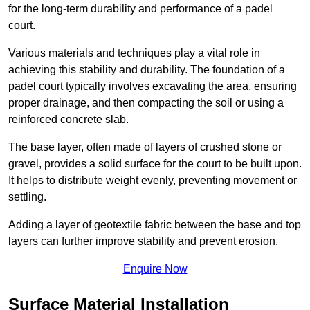
for the long-term durability and performance of a padel
court.
Various materials and techniques play a vital role in
achieving this stability and durability. The foundation of a
padel court typically involves excavating the area, ensuring
proper drainage, and then compacting the soil or using a
reinforced concrete slab.
The base layer, often made of layers of crushed stone or
gravel, provides a solid surface for the court to be built upon.
It helps to distribute weight evenly, preventing movement or
settling.
Adding a layer of geotextile fabric between the base and top
layers can further improve stability and prevent erosion.
Enquire Now
Surface Material Installation