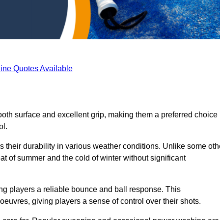
ine Quotes Available
ooth surface and excellent grip, making them a preferred choice
ol.
s their durability in various weather conditions. Unlike some oth
eat of summer and the cold of winter without significant
ring players a reliable bounce and ball response. This
euvres, giving players a sense of control over their shots.