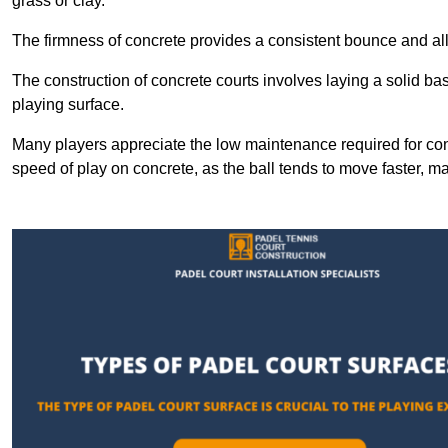
grass or clay.
The firmness of concrete provides a consistent bounce and all
The construction of concrete courts involves laying a solid bas
playing surface.
Many players appreciate the low maintenance required for con
speed of play on concrete, as the ball tends to move faster, ma