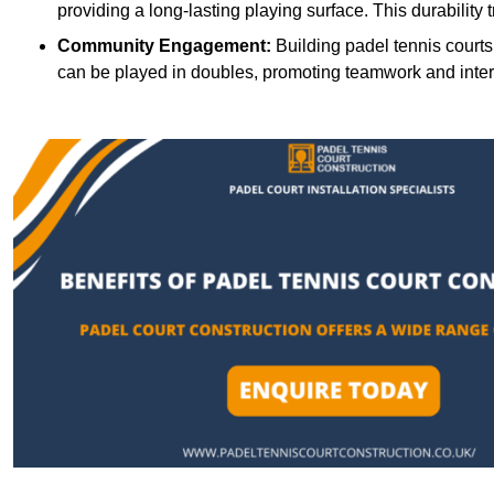
providing a long-lasting playing surface. This durability 
Community Engagement:
Building padel tennis courts
can be played in doubles, promoting teamwork and inte