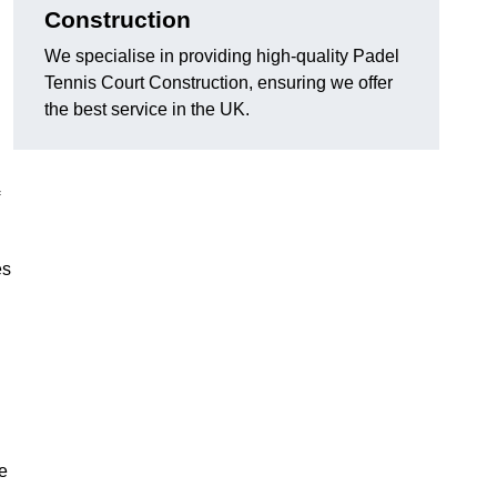
Construction
We specialise in providing high-quality Padel
Tennis Court Construction, ensuring we offer
the best service in the UK.
es
e