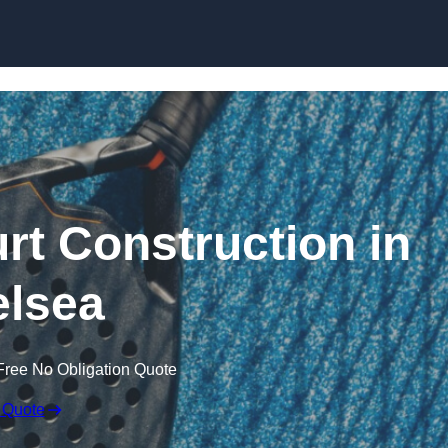
Skip to content
rt Construction in
lsea
Free No Obligation Quote
 Quote