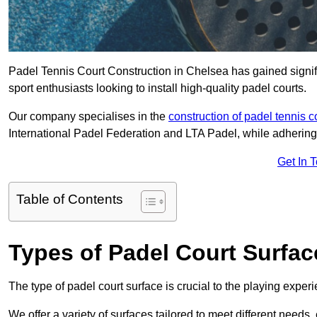
Padel Tennis Court Construction in Chelsea has gained signific
sport enthusiasts looking to install high-quality padel courts.
Our company specialises in the
construction of padel tennis c
International Padel Federation and LTA Padel, while adhering
Get In 
Table of Contents
Types of Padel Court Surfac
The type of padel court surface is crucial to the playing expe
We offer a variety of surfaces tailored to meet different need