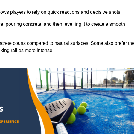
ows players to rely on quick reactions and decisive shots.
e, pouring concrete, and then levelling it to create a smooth
crete courts compared to natural surfaces. Some also prefer th
king rallies more intense.