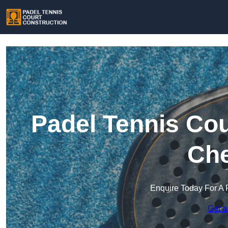
Padel Tennis Cou
Che
Enquire Today For A 
Get a