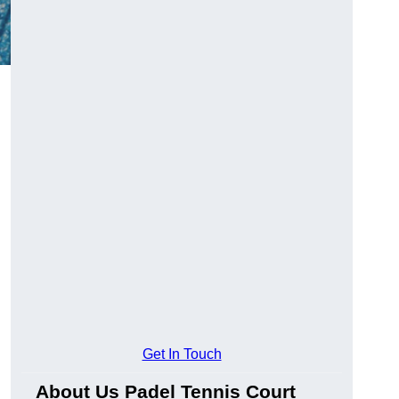
Get In Touch
About Us Padel Tennis Court