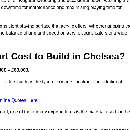
 to care for. Regular sweeping and occasional power washing are
ing downtime for maintenance and maximising playing time for
sistent playing surface that acrylic offers. Whether gripping th
 the balance of grip and speed on acrylic courts caters to a wide
t Cost to Build in Chelsea?
000 – £80,000.
 factors such as the type of surface, location, and additional
nline Quotes Here
urt, one of the primary expenditures is the material used for the