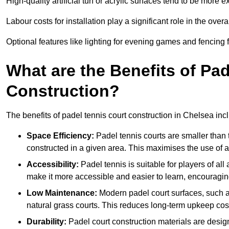
High-quality artificial turf or acrylic surfaces tend to be more e
Labour costs for installation play a significant role in the overa
Optional features like lighting for evening games and fencing f
What are the Benefits of Pa
Construction?
The benefits of padel tennis court construction in Chelsea inc
Space Efficiency:
Padel tennis courts are smaller than t
constructed in a given area. This maximises the use of 
Accessibility:
Padel tennis is suitable for players of all
make it more accessible and easier to learn, encouraging
Low Maintenance:
Modern padel court surfaces, such as
natural grass courts. This reduces long-term upkeep cos
Durability:
Padel court construction materials are desig