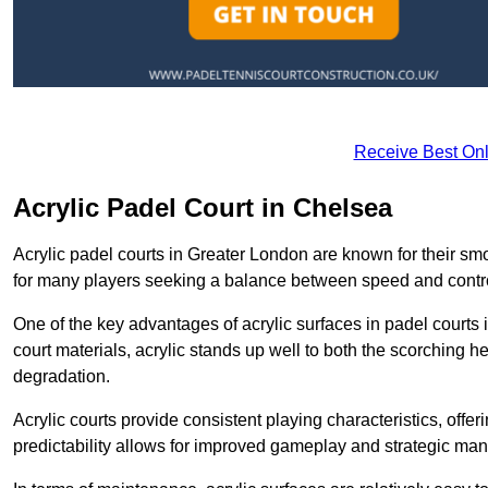
Receive Best Onl
Acrylic Padel Court in Chelsea
Acrylic padel courts in Greater London are known for their sm
for many players seeking a balance between speed and contr
One of the key advantages of acrylic surfaces in padel courts i
court materials, acrylic stands up well to both the scorching h
degradation.
Acrylic courts provide consistent playing characteristics, offe
predictability allows for improved gameplay and strategic mano