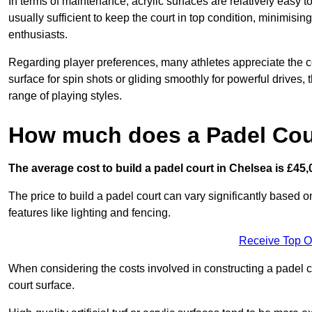
In terms of maintenance, acrylic surfaces are relatively easy
usually sufficient to keep the court in top condition, minimis
enthusiasts.
Regarding player preferences, many athletes appreciate the con
surface for spin shots or gliding smoothly for powerful drives,
range of playing styles.
How much does a Padel Cour
The average cost to build a padel court in Chelsea is £45,
The price to build a padel court can vary significantly based on
features like lighting and fencing.
Receive Top O
When considering the costs involved in constructing a padel co
court surface.