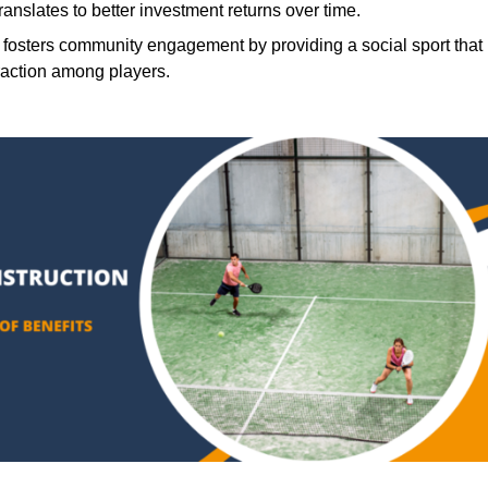
translates to better investment returns over time.
 fosters community engagement by providing a social sport that
raction among players.