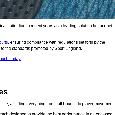
ant attention in recent years as a leading solution for racquet
ourts
, ensuring compliance with regulations set forth by the
 to the standards promoted by Sport England.
Touch Today
es
rience, affecting everything from ball bounce to player movement.
s, each designed to provide the best performance in an enclosed