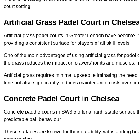
court setting.
Artificial Grass Padel Court in Chelse
Artificial grass padel courts in Greater London have become i
providing a consistent surface for players of all skill levels.
One of the main advantages of using artificial grass for padel c
the grass reduces the impact on players’ joints and muscles, 
Artificial grass requires minimal upkeep, eliminating the need 
time but also significantly reduces maintenance costs over tim
Concrete Padel Court in Chelsea
Concrete paddle courts in SW3 5 offer a hard, stable surface th
predictable ball behaviour.
These surfaces are known for their durability, withstanding he