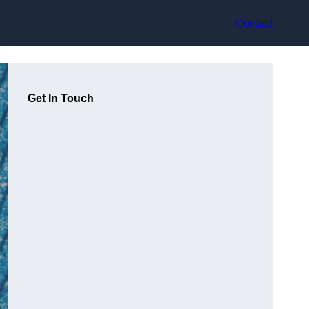
Contact
Get In Touch