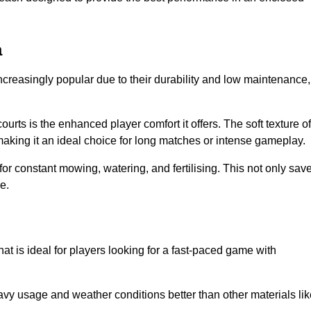
a
ncreasingly popular due to their durability and low maintenance,
ourts is the enhanced player comfort it offers. The soft texture of
making it an ideal choice for long matches or intense gameplay.
for constant mowing, watering, and fertilising. This not only sav
e.
at is ideal for players looking for a fast-paced game with
avy usage and weather conditions better than other materials lik