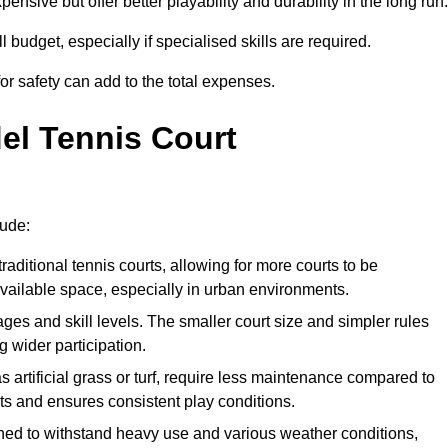
xpensive but offer better playability and durability in the long run.
ll budget, especially if specialised skills are required.
or safety can add to the total expenses.
del Tennis Court
lude:
raditional tennis courts, allowing for more courts to be
available space, especially in urban environments.
 ages and skill levels. The smaller court size and simpler rules
 wider participation.
 artificial grass or turf, require less maintenance compared to
ts and ensures consistent play conditions.
ned to withstand heavy use and various weather conditions,