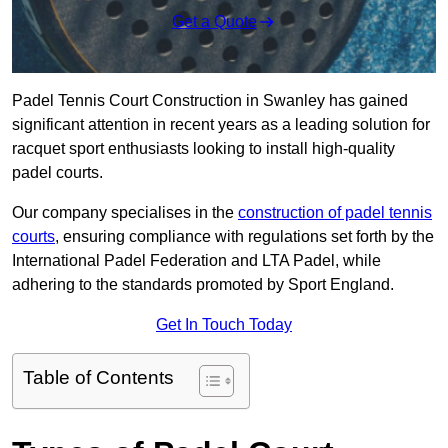
Get a Quote
Padel Tennis Court Construction in Swanley has gained
significant attention in recent years as a leading solution for
racquet sport enthusiasts looking to install high-quality
padel courts.
Our company specialises in the
construction of padel tennis
courts
, ensuring compliance with regulations set forth by the
International Padel Federation and LTA Padel, while
adhering to the standards promoted by Sport England.
Get In Touch Today
Table of Contents