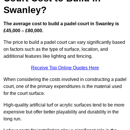
Swanley?
The average cost to build a padel court in Swanley is
£45,000 – £80,000.
The price to build a padel court can vary significantly based
on factors such as the type of surface, location, and
additional features like lighting and fencing.
Receive Top Online Quotes Here
When considering the costs involved in constructing a padel
court, one of the primary expenditures is the material used
for the court surface.
High-quality artificial turf or acrylic surfaces tend to be more
expensive but offer better playability and durability in the
long run.