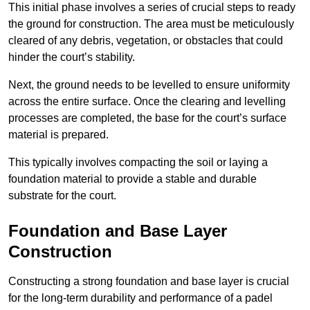
This initial phase involves a series of crucial steps to ready
the ground for construction. The area must be meticulously
cleared of any debris, vegetation, or obstacles that could
hinder the court’s stability.
Next, the ground needs to be levelled to ensure uniformity
across the entire surface. Once the clearing and levelling
processes are completed, the base for the court’s surface
material is prepared.
This typically involves compacting the soil or laying a
foundation material to provide a stable and durable
substrate for the court.
Foundation and Base Layer
Construction
Constructing a strong foundation and base layer is crucial
for the long-term durability and performance of a padel