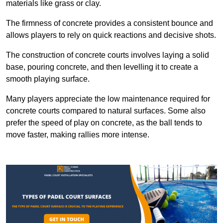
materials like grass or clay.
The firmness of concrete provides a consistent bounce and
allows players to rely on quick reactions and decisive shots.
The construction of concrete courts involves laying a solid
base, pouring concrete, and then levelling it to create a
smooth playing surface.
Many players appreciate the low maintenance required for
concrete courts compared to natural surfaces. Some also
prefer the speed of play on concrete, as the ball tends to
move faster, making rallies more intense.