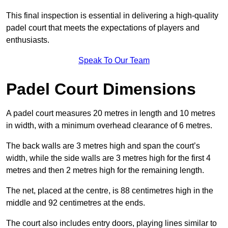
This final inspection is essential in delivering a high-quality
padel court that meets the expectations of players and
enthusiasts.
Speak To Our Team
Padel Court Dimensions
A padel court measures 20 metres in length and 10 metres
in width, with a minimum overhead clearance of 6 metres.
The back walls are 3 metres high and span the court’s
width, while the side walls are 3 metres high for the first 4
metres and then 2 metres high for the remaining length.
The net, placed at the centre, is 88 centimetres high in the
middle and 92 centimetres at the ends.
The court also includes entry doors, playing lines similar to