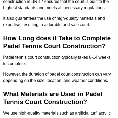
construction in BR8 7 ensures that the court is built to the
highest standards and meets all necessary regulations.
It also guarantees the use of high-quality materials and
expertise, resulting in a durable and safe court.
How Long does it Take to Complete
Padel Tennis Court Construction?
Padel tennis court construction typically takes 8-14 weeks
to complete.
However, the duration of padel court construction can vary
depending on the size, location, and weather conditions.
What Materials are Used in Padel
Tennis Court Construction?
We use high-quality materials such as artificial turf, acrylic