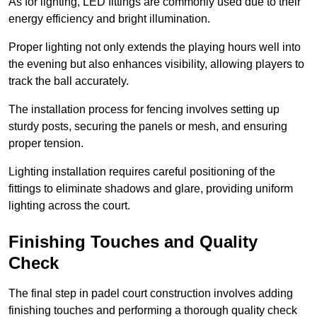
As for lighting, LED fittings are commonly used due to their
energy efficiency and bright illumination.
Proper lighting not only extends the playing hours well into
the evening but also enhances visibility, allowing players to
track the ball accurately.
The installation process for fencing involves setting up
sturdy posts, securing the panels or mesh, and ensuring
proper tension.
Lighting installation requires careful positioning of the
fittings to eliminate shadows and glare, providing uniform
lighting across the court.
Finishing Touches and Quality
Check
The final step in padel court construction involves adding
finishing touches and performing a thorough quality check