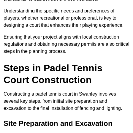
Understanding the specific needs and preferences of
players, whether recreational or professional, is key to
designing a court that enhances their playing experience.
Ensuring that your project aligns with local construction
regulations and obtaining necessary permits are also critical
steps in the planning process.
Steps in Padel Tennis
Court Construction
Constructing a padel tennis court in Swanley involves
several key steps, from initial site preparation and
excavation to the final installation of fencing and lighting.
Site Preparation and Excavation