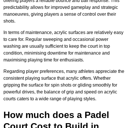
offering players a reliable bounce and ball response. This
predictability allows for improved gameplay and strategic
manoeuvres, giving players a sense of control over their
shots.
In terms of maintenance, acrylic surfaces are relatively easy
to care for. Regular sweeping and occasional power
washing are usually sufficient to keep the court in top
condition, minimising downtime for maintenance and
maximising playing time for enthusiasts.
Regarding player preferences, many athletes appreciate the
consistent playing surface that acrylic offers. Whether
gripping the surface for spin shots or gliding smoothly for
powerful drives, the balance of grip and speed on acrylic
courts caters to a wide range of playing styles.
How much does a Padel
Court Cost to Build in