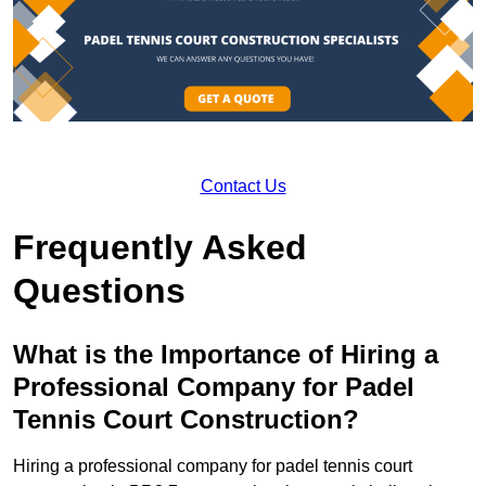
Contact Us
Frequently Asked
Questions
What is the Importance of Hiring a
Professional Company for Padel
Tennis Court Construction?
Hiring a professional company for padel tennis court