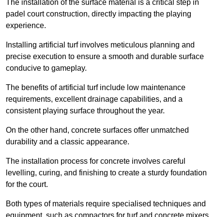
The installation of the surface material is a critical step in
padel court construction, directly impacting the playing
experience.
Installing artificial turf involves meticulous planning and
precise execution to ensure a smooth and durable surface
conducive to gameplay.
The benefits of artificial turf include low maintenance
requirements, excellent drainage capabilities, and a
consistent playing surface throughout the year.
On the other hand, concrete surfaces offer unmatched
durability and a classic appearance.
The installation process for concrete involves careful
levelling, curing, and finishing to create a sturdy foundation
for the court.
Both types of materials require specialised techniques and
equipment, such as compactors for turf and concrete mixers