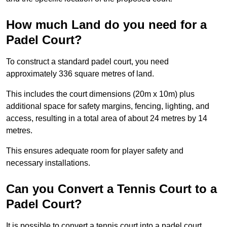
How much Land do you need for a
Padel Court?
To construct a standard padel court, you need
approximately 336 square metres of land.
This includes the court dimensions (20m x 10m) plus
additional space for safety margins, fencing, lighting, and
access, resulting in a total area of about 24 metres by 14
metres.
This ensures adequate room for player safety and
necessary installations.
Can you Convert a Tennis Court to a
Padel Court?
It is possible to convert a tennis court into a padel court.