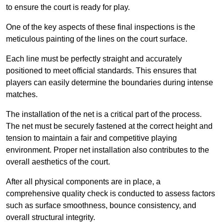
to ensure the court is ready for play.
One of the key aspects of these final inspections is the
meticulous painting of the lines on the court surface.
Each line must be perfectly straight and accurately
positioned to meet official standards. This ensures that
players can easily determine the boundaries during intense
matches.
The installation of the net is a critical part of the process.
The net must be securely fastened at the correct height and
tension to maintain a fair and competitive playing
environment. Proper net installation also contributes to the
overall aesthetics of the court.
After all physical components are in place, a
comprehensive quality check is conducted to assess factors
such as surface smoothness, bounce consistency, and
overall structural integrity.