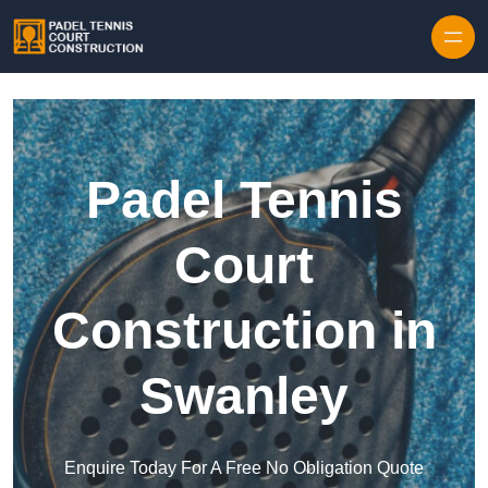
Skip to content
Padel Tennis
Court
Construction in
Swanley
Enquire Today For A Free No Obligation Quote