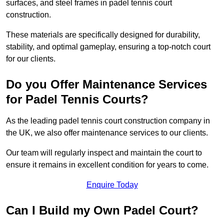
surfaces, and steel frames in padel tennis court
construction.
These materials are specifically designed for durability,
stability, and optimal gameplay, ensuring a top-notch court
for our clients.
Do you Offer Maintenance Services
for Padel Tennis Courts?
As the leading padel tennis court construction company in
the UK, we also offer maintenance services to our clients.
Our team will regularly inspect and maintain the court to
ensure it remains in excellent condition for years to come.
Enquire Today
Can I Build my Own Padel Court?