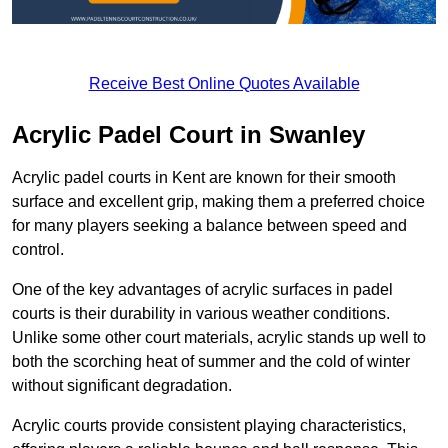
Receive Best Online Quotes Available
Acrylic Padel Court in Swanley
Acrylic padel courts in Kent are known for their smooth
surface and excellent grip, making them a preferred choice
for many players seeking a balance between speed and
control.
One of the key advantages of acrylic surfaces in padel
courts is their durability in various weather conditions.
Unlike some other court materials, acrylic stands up well to
both the scorching heat of summer and the cold of winter
without significant degradation.
Acrylic courts provide consistent playing characteristics,