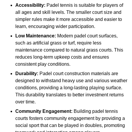
Accessibility:
Padel tennis is suitable for players of
all ages and skill levels. The smaller court size and
simpler rules make it more accessible and easier to
learn, encouraging wider participation.
Low Maintenance:
Modern padel court surfaces,
such as artificial grass or turf, require less
maintenance compared to natural grass courts. This
reduces long-term upkeep costs and ensures
consistent play conditions.
Durability:
Padel court construction materials are
designed to withstand heavy use and various weather
conditions, providing a long-lasting playing surface.
This durability translates to better investment returns
over time.
Community Engagement:
Building padel tennis
courts fosters community engagement by providing a
social sport that can be played in doubles, promoting