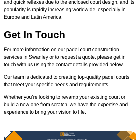
and quick reflexes due to the enclosed court design, and its
popularity is rapidly increasing worldwide, especially in
Europe and Latin America.
Get In Touch
For more information on our padel court construction
services in Swanley or to request a quote, please get in
touch with us using the contact details provided below.
Our team is dedicated to creating top-quality padel courts
that meet your specific needs and requirements.
Whether you’re looking to revamp your existing court or
build a new one from scratch, we have the expertise and
experience to bring your vision to life.