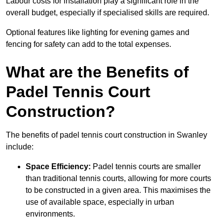
Labour costs for installation play a significant role in the
overall budget, especially if specialised skills are required.
Optional features like lighting for evening games and
fencing for safety can add to the total expenses.
What are the Benefits of
Padel Tennis Court
Construction?
The benefits of padel tennis court construction in Swanley
include:
Space Efficiency:
Padel tennis courts are smaller
than traditional tennis courts, allowing for more courts
to be constructed in a given area. This maximises the
use of available space, especially in urban
environments.