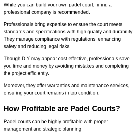
While you can build your own padel court, hiring a
professional company is recommended.
Professionals bring expertise to ensure the court meets
standards and specifications with high quality and durability.
They manage compliance with regulations, enhancing
safety and reducing legal risks.
Though DIY may appear cost-effective, professionals save
you time and money by avoiding mistakes and completing
the project efficiently.
Moreover, they offer warranties and maintenance services,
ensuring your court remains in top condition.
How Profitable are Padel Courts?
Padel courts can be highly profitable with proper
management and strategic planning.