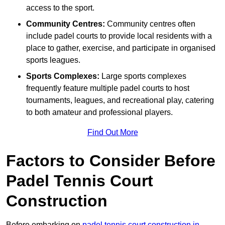
access to the sport.
Community Centres:
Community centres often
include padel courts to provide local residents with a
place to gather, exercise, and participate in organised
sports leagues.
Sports Complexes:
Large sports complexes
frequently feature multiple padel courts to host
tournaments, leagues, and recreational play, catering
to both amateur and professional players.
Find Out More
Factors to Consider Before
Padel Tennis Court
Construction
Before embarking on
padel tennis court construction in