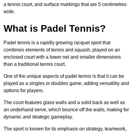
a tennis court, and surface markings that are 5 centimetres
wide.
What is Padel Tennis?
Padel tennis is a rapidly growing racquet sport that
combines elements of tennis and squash, played on an
enclosed court with a lower net and smaller dimensions
than a traditional tennis court.
One of the unique aspects of padel tennis is that it can be
played as a singles or doubles game, adding versatility and
options for players.
The court features glass walls and a solid back as well as
an underhand serve, which bounce off the walls, making for
dynamic and strategic gameplay.
The sport is known for its emphasis on strategy, teamwork,