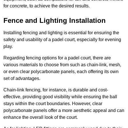
for concrete, to achieve the desired results.
Fence and Lighting Installation
Installing fencing and lighting is essential for ensuring the
safety and usability of a padel court, especially for evening
play.
Regarding fencing options for a padel court, there are
various materials to choose from such as chain-link, mesh,
or even clear polycarbonate panels, each offering its own
set of advantages.
Chain-link fencing, for instance, is durable and cost-
effective, providing good visibility while ensuring the ball
stays within the court boundaries. However, clear
polycarbonate panels offer a more aesthetic appeal and can
enhance the overall look of the court.