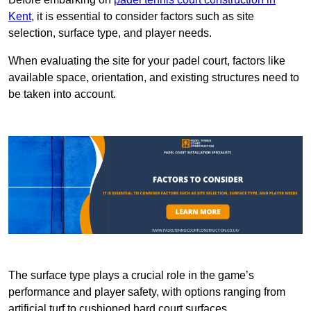
Kent
, it is essential to consider factors such as site
selection, surface type, and player needs.
When evaluating the site for your padel court, factors like
available space, orientation, and existing structures need to
be taken into account.
The surface type plays a crucial role in the game’s
performance and player safety, with options ranging from
artificial turf to cushioned hard court surfaces.