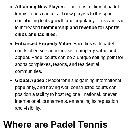
Attracting New Players:
The construction of padel
tennis courts can attract new players to the sport,
contributing to its growth and popularity. This can lead
to increased
membership and revenue for sports
clubs and facilities.
Enhanced Property Value:
Facilities with padel
courts often see an increase in property value and
appeal. Padel courts can be a unique selling point for
sports complexes, resorts, and residential
communities.
Global Appeal:
Padel tennis is gaining international
popularity, and having well-constructed courts can
position a facility to host regional, national, or even
international tournaments, enhancing its reputation
and visibility.
Where are Padel Tennis