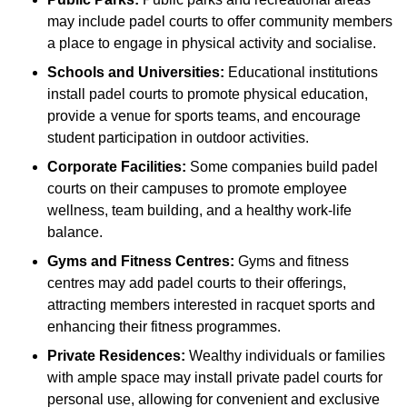
may include padel courts to offer community members
a place to engage in physical activity and socialise.
Schools and Universities:
Educational institutions
install padel courts to promote physical education,
provide a venue for sports teams, and encourage
student participation in outdoor activities.
Corporate Facilities:
Some companies build padel
courts on their campuses to promote employee
wellness, team building, and a healthy work-life
balance.
Gyms and Fitness Centres:
Gyms and fitness
centres may add padel courts to their offerings,
attracting members interested in racquet sports and
enhancing their fitness programmes.
Private Residences:
Wealthy individuals or families
with ample space may install private padel courts for
personal use, allowing for convenient and exclusive