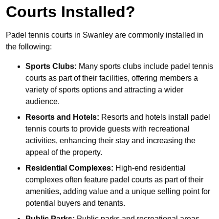
Courts Installed?
Padel tennis courts in Swanley are commonly installed in
the following:
Sports Clubs:
Many sports clubs include padel tennis
courts as part of their facilities, offering members a
variety of sports options and attracting a wider
audience.
Resorts and Hotels:
Resorts and hotels install padel
tennis courts to provide guests with recreational
activities, enhancing their stay and increasing the
appeal of the property.
Residential Complexes:
High-end residential
complexes often feature padel courts as part of their
amenities, adding value and a unique selling point for
potential buyers and tenants.
Public Parks:
Public parks and recreational areas