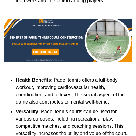
teamwork and interaction among players.
Health Benefits:
Padel tennis offers a full-body
workout, improving cardiovascular health,
coordination, and reflexes. The social aspect of the
game also contributes to mental well-being.
Versatility:
Padel tennis courts can be used for
various purposes, including recreational play,
competitive matches, and coaching sessions. This
versatility increases the utility and value of the court.