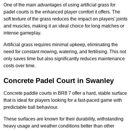
One of the main advantages of using artificial grass for
padel courts is the enhanced player comfort it offers. The
soft texture of the grass reduces the impact on players’ joints
and muscles, making it an ideal choice for long matches or
intense gameplay.
Artificial grass requires minimal upkeep, eliminating the
need for constant mowing, watering, and fertilising. This not
only saves time but also significantly reduces maintenance
costs over time.
Concrete Padel Court in Swanley
Concrete paddle courts in BR8 7 offer a hard, stable surface
that is ideal for players looking for a fast-paced game with
predictable ball behaviour.
These surfaces are known for their durability, withstanding
heavy usage and weather conditions better than other