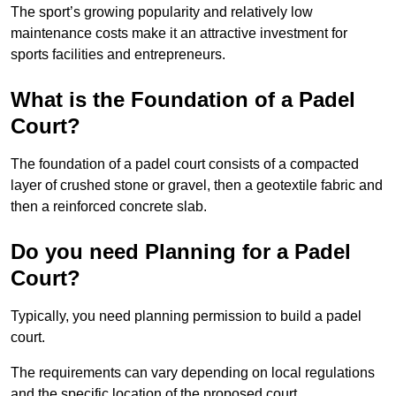
The sport’s growing popularity and relatively low
maintenance costs make it an attractive investment for
sports facilities and entrepreneurs.
What is the Foundation of a Padel
Court?
The foundation of a padel court consists of a compacted
layer of crushed stone or gravel, then a geotextile fabric and
then a reinforced concrete slab.
Do you need Planning for a Padel
Court?
Typically, you need planning permission to build a padel
court.
The requirements can vary depending on local regulations
and the specific location of the proposed court.