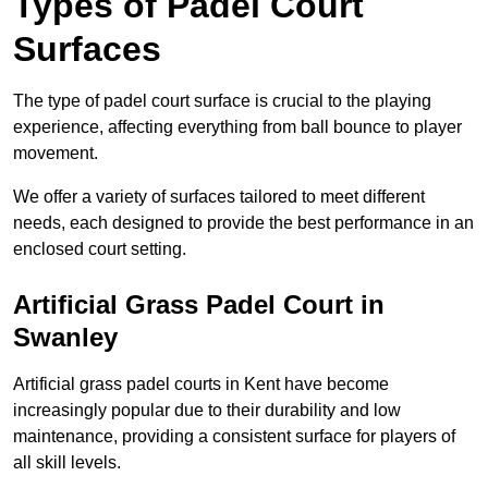
Types of Padel Court
Surfaces
The type of padel court surface is crucial to the playing
experience, affecting everything from ball bounce to player
movement.
We offer a variety of surfaces tailored to meet different
needs, each designed to provide the best performance in an
enclosed court setting.
Artificial Grass Padel Court in
Swanley
Artificial grass padel courts in Kent have become
increasingly popular due to their durability and low
maintenance, providing a consistent surface for players of
all skill levels.