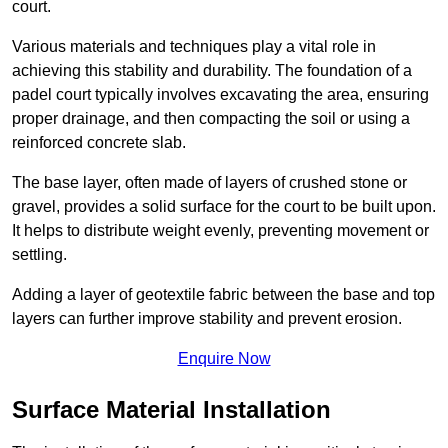
court.
Various materials and techniques play a vital role in
achieving this stability and durability. The foundation of a
padel court typically involves excavating the area, ensuring
proper drainage, and then compacting the soil or using a
reinforced concrete slab.
The base layer, often made of layers of crushed stone or
gravel, provides a solid surface for the court to be built upon.
It helps to distribute weight evenly, preventing movement or
settling.
Adding a layer of geotextile fabric between the base and top
layers can further improve stability and prevent erosion.
Enquire Now
Surface Material Installation