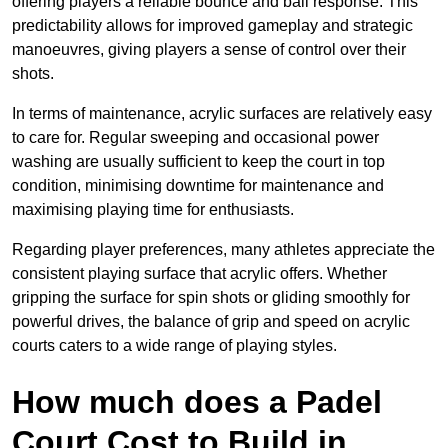
offering players a reliable bounce and ball response. This
predictability allows for improved gameplay and strategic
manoeuvres, giving players a sense of control over their
shots.
In terms of maintenance, acrylic surfaces are relatively easy
to care for. Regular sweeping and occasional power
washing are usually sufficient to keep the court in top
condition, minimising downtime for maintenance and
maximising playing time for enthusiasts.
Regarding player preferences, many athletes appreciate the
consistent playing surface that acrylic offers. Whether
gripping the surface for spin shots or gliding smoothly for
powerful drives, the balance of grip and speed on acrylic
courts caters to a wide range of playing styles.
How much does a Padel
Court Cost to Build in