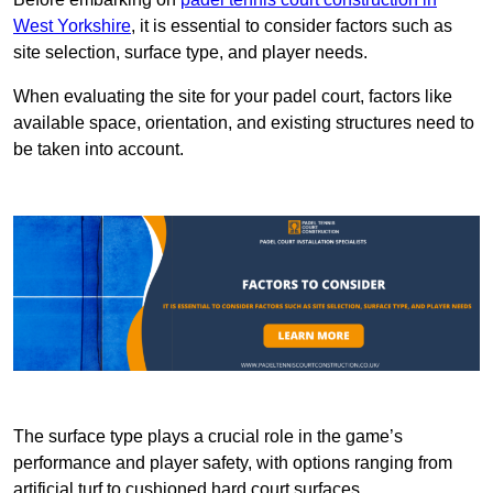
West Yorkshire
, it is essential to consider factors such as
site selection, surface type, and player needs.
When evaluating the site for your padel court, factors like
available space, orientation, and existing structures need to
be taken into account.
The surface type plays a crucial role in the game’s
performance and player safety, with options ranging from
artificial turf to cushioned hard court surfaces.