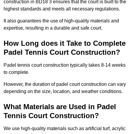
construction in BD18 3 ensures that the court is built to the
highest standards and meets all necessary regulations.
It also guarantees the use of high-quality materials and
expertise, resulting in a durable and safe court.
How Long does it Take to Complete
Padel Tennis Court Construction?
Padel tennis court construction typically takes 8-14 weeks
to complete.
However, the duration of padel court construction can vary
depending on the size, location, and weather conditions.
What Materials are Used in Padel
Tennis Court Construction?
We use high-quality materials such as artificial turf, acrylic