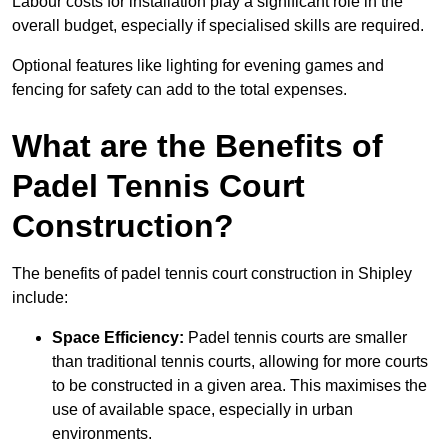
Labour costs for installation play a significant role in the
overall budget, especially if specialised skills are required.
Optional features like lighting for evening games and
fencing for safety can add to the total expenses.
What are the Benefits of
Padel Tennis Court
Construction?
The benefits of padel tennis court construction in Shipley
include:
Space Efficiency:
Padel tennis courts are smaller
than traditional tennis courts, allowing for more courts
to be constructed in a given area. This maximises the
use of available space, especially in urban
environments.