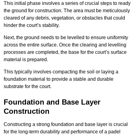
This initial phase involves a series of crucial steps to ready
the ground for construction. The area must be meticulously
cleared of any debris, vegetation, or obstacles that could
hinder the court’s stability.
Next, the ground needs to be levelled to ensure uniformity
across the entire surface. Once the clearing and levelling
processes are completed, the base for the court’s surface
material is prepared.
This typically involves compacting the soil or laying a
foundation material to provide a stable and durable
substrate for the court.
Foundation and Base Layer
Construction
Constructing a strong foundation and base layer is crucial
for the long-term durability and performance of a padel