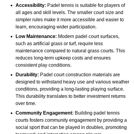
Accessibility:
Padel tennis is suitable for players of
all ages and skill levels. The smaller court size and
simpler rules make it more accessible and easier to
learn, encouraging wider participation.
Low Maintenance:
Modern padel court surfaces,
such as artificial grass or turf, require less
maintenance compared to natural grass courts. This
reduces long-term upkeep costs and ensures
consistent play conditions.
Durability:
Padel court construction materials are
designed to withstand heavy use and various weather
conditions, providing a long-lasting playing surface.
This durability translates to better investment returns
over time.
Community Engagement:
Building padel tennis
courts fosters community engagement by providing a
social sport that can be played in doubles, promoting