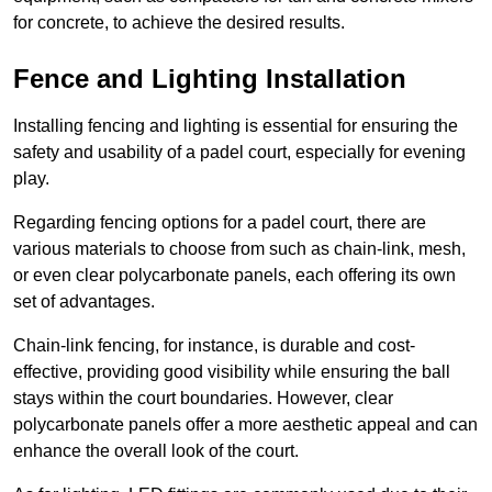
for concrete, to achieve the desired results.
Fence and Lighting Installation
Installing fencing and lighting is essential for ensuring the
safety and usability of a padel court, especially for evening
play.
Regarding fencing options for a padel court, there are
various materials to choose from such as chain-link, mesh,
or even clear polycarbonate panels, each offering its own
set of advantages.
Chain-link fencing, for instance, is durable and cost-
effective, providing good visibility while ensuring the ball
stays within the court boundaries. However, clear
polycarbonate panels offer a more aesthetic appeal and can
enhance the overall look of the court.