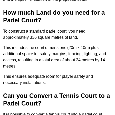
How much Land do you need for a
Padel Court?
To construct a standard padel court, you need
approximately 336 square metres of land.
This includes the court dimensions (20m x 10m) plus
additional space for safety margins, fencing, lighting, and
access, resulting in a total area of about 24 metres by 14
metres.
This ensures adequate room for player safety and
necessary installations.
Can you Convert a Tennis Court to a
Padel Court?
It is possible to convert a tennis court into a padel court.