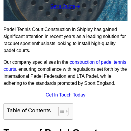
Get a Quote
Padel Tennis Court Construction in Shipley has gained
significant attention in recent years as a leading solution for
racquet sport enthusiasts looking to install high-quality
padel courts.
Our company specialises in the
construction of padel tennis
courts
, ensuring compliance with regulations set forth by the
International Padel Federation and LTA Padel, while
adhering to the standards promoted by Sport England.
Get In Touch Today
Table of Contents