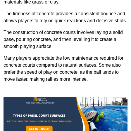
materials like grass or clay.
The firmness of concrete provides a consistent bounce and
allows players to rely on quick reactions and decisive shots.
The construction of concrete courts involves laying a solid
base, pouring concrete, and then levelling it to create a
smooth playing surface.
Many players appreciate the low maintenance required for
concrete courts compared to natural surfaces. Some also
prefer the speed of play on concrete, as the ball tends to
move faster, making rallies more intense.