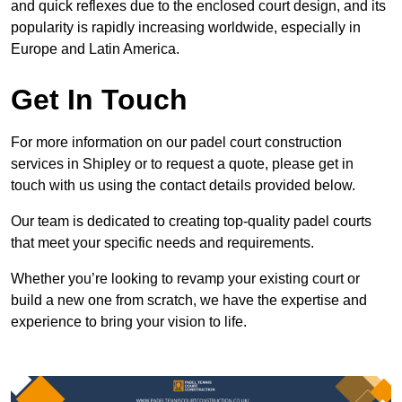
and quick reflexes due to the enclosed court design, and its
popularity is rapidly increasing worldwide, especially in
Europe and Latin America.
Get In Touch
For more information on our padel court construction
services in Shipley or to request a quote, please get in
touch with us using the contact details provided below.
Our team is dedicated to creating top-quality padel courts
that meet your specific needs and requirements.
Whether you’re looking to revamp your existing court or
build a new one from scratch, we have the expertise and
experience to bring your vision to life.