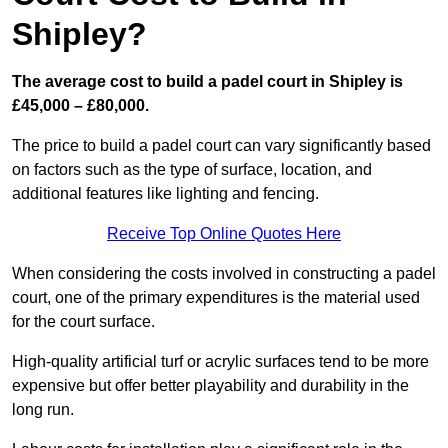
Shipley?
The average cost to build a padel court in Shipley is
£45,000 – £80,000.
The price to build a padel court can vary significantly based
on factors such as the type of surface, location, and
additional features like lighting and fencing.
Receive Top Online Quotes Here
When considering the costs involved in constructing a padel
court, one of the primary expenditures is the material used
for the court surface.
High-quality artificial turf or acrylic surfaces tend to be more
expensive but offer better playability and durability in the
long run.