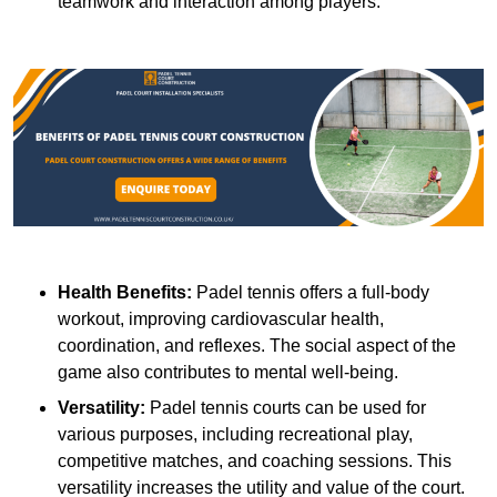
teamwork and interaction among players.
Health Benefits:
Padel tennis offers a full-body
workout, improving cardiovascular health,
coordination, and reflexes. The social aspect of the
game also contributes to mental well-being.
Versatility:
Padel tennis courts can be used for
various purposes, including recreational play,
competitive matches, and coaching sessions. This
versatility increases the utility and value of the court.