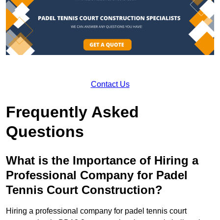
Contact Us
Frequently Asked
Questions
What is the Importance of Hiring a
Professional Company for Padel
Tennis Court Construction?
Hiring a professional company for padel tennis court