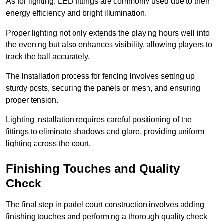
As for lighting, LED fittings are commonly used due to their
energy efficiency and bright illumination.
Proper lighting not only extends the playing hours well into
the evening but also enhances visibility, allowing players to
track the ball accurately.
The installation process for fencing involves setting up
sturdy posts, securing the panels or mesh, and ensuring
proper tension.
Lighting installation requires careful positioning of the
fittings to eliminate shadows and glare, providing uniform
lighting across the court.
Finishing Touches and Quality
Check
The final step in padel court construction involves adding
finishing touches and performing a thorough quality check