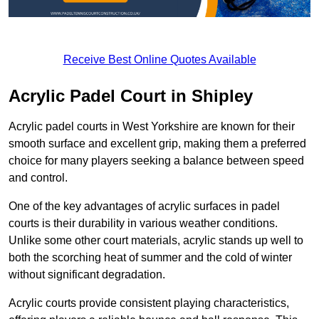
Receive Best Online Quotes Available
Acrylic Padel Court in Shipley
Acrylic padel courts in West Yorkshire are known for their
smooth surface and excellent grip, making them a preferred
choice for many players seeking a balance between speed
and control.
One of the key advantages of acrylic surfaces in padel
courts is their durability in various weather conditions.
Unlike some other court materials, acrylic stands up well to
both the scorching heat of summer and the cold of winter
without significant degradation.
Acrylic courts provide consistent playing characteristics,