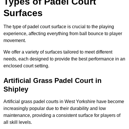
Types of Padel Court
Surfaces
The type of padel court surface is crucial to the playing
experience, affecting everything from ball bounce to player
movement.
We offer a variety of surfaces tailored to meet different
needs, each designed to provide the best performance in an
enclosed court setting.
Artificial Grass Padel Court in
Shipley
Artificial grass padel courts in West Yorkshire have become
increasingly popular due to their durability and low
maintenance, providing a consistent surface for players of
all skill levels.