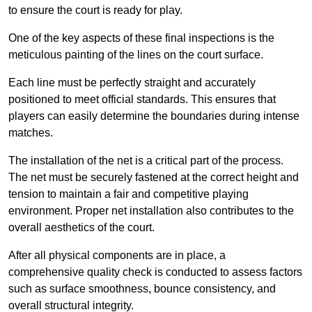
to ensure the court is ready for play.
One of the key aspects of these final inspections is the
meticulous painting of the lines on the court surface.
Each line must be perfectly straight and accurately
positioned to meet official standards. This ensures that
players can easily determine the boundaries during intense
matches.
The installation of the net is a critical part of the process.
The net must be securely fastened at the correct height and
tension to maintain a fair and competitive playing
environment. Proper net installation also contributes to the
overall aesthetics of the court.
After all physical components are in place, a
comprehensive quality check is conducted to assess factors
such as surface smoothness, bounce consistency, and
overall structural integrity.