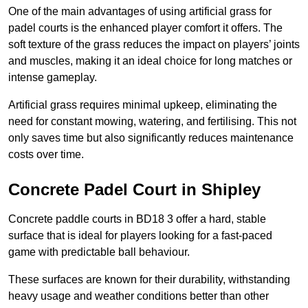
One of the main advantages of using artificial grass for
padel courts is the enhanced player comfort it offers. The
soft texture of the grass reduces the impact on players’ joints
and muscles, making it an ideal choice for long matches or
intense gameplay.
Artificial grass requires minimal upkeep, eliminating the
need for constant mowing, watering, and fertilising. This not
only saves time but also significantly reduces maintenance
costs over time.
Concrete Padel Court in Shipley
Concrete paddle courts in BD18 3 offer a hard, stable
surface that is ideal for players looking for a fast-paced
game with predictable ball behaviour.
These surfaces are known for their durability, withstanding
heavy usage and weather conditions better than other