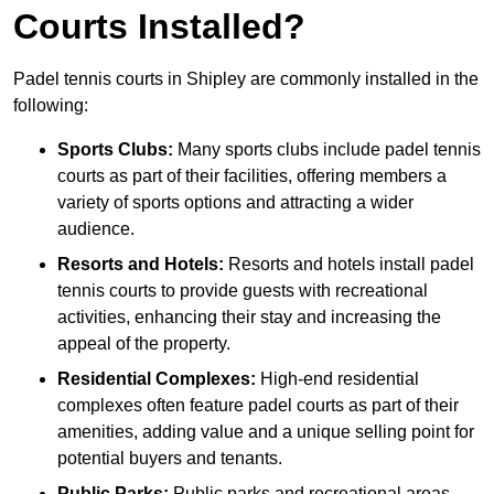
Courts Installed?
Padel tennis courts in Shipley are commonly installed in the
following:
Sports Clubs:
Many sports clubs include padel tennis
courts as part of their facilities, offering members a
variety of sports options and attracting a wider
audience.
Resorts and Hotels:
Resorts and hotels install padel
tennis courts to provide guests with recreational
activities, enhancing their stay and increasing the
appeal of the property.
Residential Complexes:
High-end residential
complexes often feature padel courts as part of their
amenities, adding value and a unique selling point for
potential buyers and tenants.
Public Parks:
Public parks and recreational areas