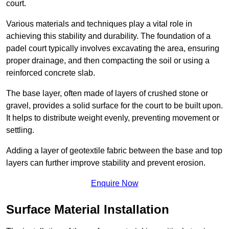
court.
Various materials and techniques play a vital role in
achieving this stability and durability. The foundation of a
padel court typically involves excavating the area, ensuring
proper drainage, and then compacting the soil or using a
reinforced concrete slab.
The base layer, often made of layers of crushed stone or
gravel, provides a solid surface for the court to be built upon.
It helps to distribute weight evenly, preventing movement or
settling.
Adding a layer of geotextile fabric between the base and top
layers can further improve stability and prevent erosion.
Enquire Now
Surface Material Installation