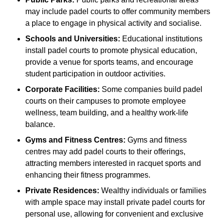
may include padel courts to offer community members
a place to engage in physical activity and socialise.
Schools and Universities:
Educational institutions
install padel courts to promote physical education,
provide a venue for sports teams, and encourage
student participation in outdoor activities.
Corporate Facilities:
Some companies build padel
courts on their campuses to promote employee
wellness, team building, and a healthy work-life
balance.
Gyms and Fitness Centres:
Gyms and fitness
centres may add padel courts to their offerings,
attracting members interested in racquet sports and
enhancing their fitness programmes.
Private Residences:
Wealthy individuals or families
with ample space may install private padel courts for
personal use, allowing for convenient and exclusive