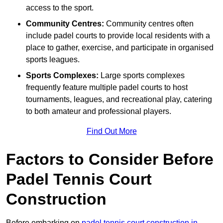
access to the sport.
Community Centres:
Community centres often
include padel courts to provide local residents with a
place to gather, exercise, and participate in organised
sports leagues.
Sports Complexes:
Large sports complexes
frequently feature multiple padel courts to host
tournaments, leagues, and recreational play, catering
to both amateur and professional players.
Find Out More
Factors to Consider Before
Padel Tennis Court
Construction
Before embarking on
padel tennis court construction in