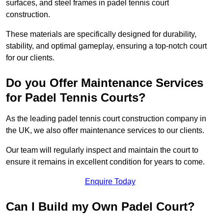
surfaces, and steel frames in padel tennis court
construction.
These materials are specifically designed for durability,
stability, and optimal gameplay, ensuring a top-notch court
for our clients.
Do you Offer Maintenance Services
for Padel Tennis Courts?
As the leading padel tennis court construction company in
the UK, we also offer maintenance services to our clients.
Our team will regularly inspect and maintain the court to
ensure it remains in excellent condition for years to come.
Enquire Today
Can I Build my Own Padel Court?