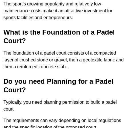
The sport’s growing popularity and relatively low
maintenance costs make it an attractive investment for
sports facilities and entrepreneurs.
What is the Foundation of a Padel
Court?
The foundation of a padel court consists of a compacted
layer of crushed stone or gravel, then a geotextile fabric and
then a reinforced concrete slab.
Do you need Planning for a Padel
Court?
Typically, you need planning permission to build a padel
court.
The requirements can vary depending on local regulations
and the specific location of the proposed court.