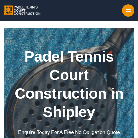
Skip to content
Padel Tennis
Court
Construction in
Shipley
Enquire Today For A Free No Obligation Quote