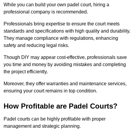
While you can build your own padel court, hiring a
professional company is recommended.
Professionals bring expertise to ensure the court meets
standards and specifications with high quality and durability.
They manage compliance with regulations, enhancing
safety and reducing legal risks.
Though DIY may appear cost-effective, professionals save
you time and money by avoiding mistakes and completing
the project efficiently.
Moreover, they offer warranties and maintenance services,
ensuring your court remains in top condition.
How Profitable are Padel Courts?
Padel courts can be highly profitable with proper
management and strategic planning.