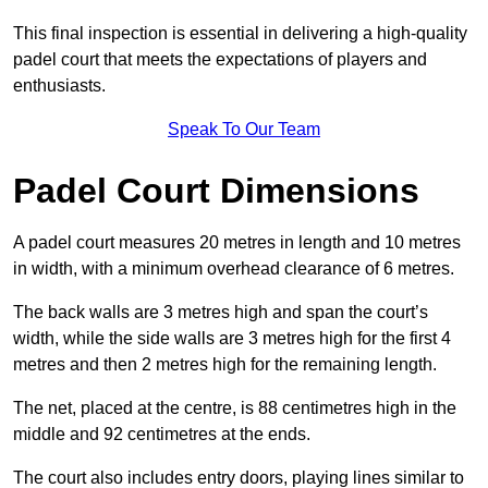
This final inspection is essential in delivering a high-quality
padel court that meets the expectations of players and
enthusiasts.
Speak To Our Team
Padel Court Dimensions
A padel court measures 20 metres in length and 10 metres
in width, with a minimum overhead clearance of 6 metres.
The back walls are 3 metres high and span the court’s
width, while the side walls are 3 metres high for the first 4
metres and then 2 metres high for the remaining length.
The net, placed at the centre, is 88 centimetres high in the
middle and 92 centimetres at the ends.
The court also includes entry doors, playing lines similar to