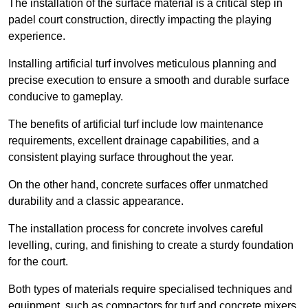
The installation of the surface material is a critical step in
padel court construction, directly impacting the playing
experience.
Installing artificial turf involves meticulous planning and
precise execution to ensure a smooth and durable surface
conducive to gameplay.
The benefits of artificial turf include low maintenance
requirements, excellent drainage capabilities, and a
consistent playing surface throughout the year.
On the other hand, concrete surfaces offer unmatched
durability and a classic appearance.
The installation process for concrete involves careful
levelling, curing, and finishing to create a sturdy foundation
for the court.
Both types of materials require specialised techniques and
equipment, such as compactors for turf and concrete mixers