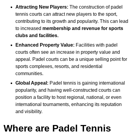
Attracting New Players:
The construction of padel
tennis courts can attract new players to the sport,
contributing to its growth and popularity. This can lead
to increased
membership and revenue for sports
clubs and facilities.
Enhanced Property Value:
Facilities with padel
courts often see an increase in property value and
appeal. Padel courts can be a unique selling point for
sports complexes, resorts, and residential
communities.
Global Appeal:
Padel tennis is gaining international
popularity, and having well-constructed courts can
position a facility to host regional, national, or even
international tournaments, enhancing its reputation
and visibility.
Where are Padel Tennis