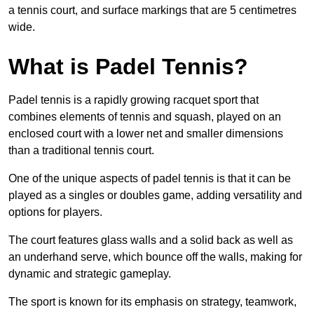
a tennis court, and surface markings that are 5 centimetres
wide.
What is Padel Tennis?
Padel tennis is a rapidly growing racquet sport that
combines elements of tennis and squash, played on an
enclosed court with a lower net and smaller dimensions
than a traditional tennis court.
One of the unique aspects of padel tennis is that it can be
played as a singles or doubles game, adding versatility and
options for players.
The court features glass walls and a solid back as well as
an underhand serve, which bounce off the walls, making for
dynamic and strategic gameplay.
The sport is known for its emphasis on strategy, teamwork,