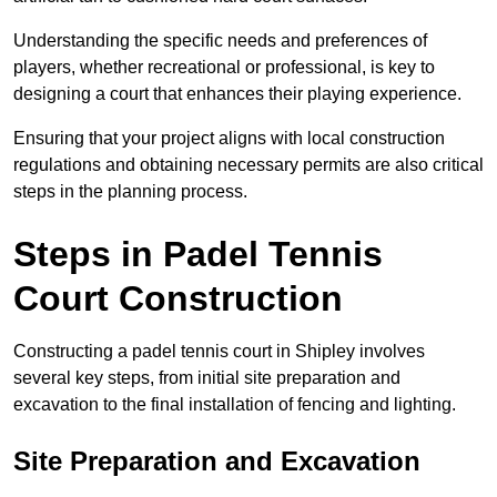
Understanding the specific needs and preferences of
players, whether recreational or professional, is key to
designing a court that enhances their playing experience.
Ensuring that your project aligns with local construction
regulations and obtaining necessary permits are also critical
steps in the planning process.
Steps in Padel Tennis
Court Construction
Constructing a padel tennis court in Shipley involves
several key steps, from initial site preparation and
excavation to the final installation of fencing and lighting.
Site Preparation and Excavation