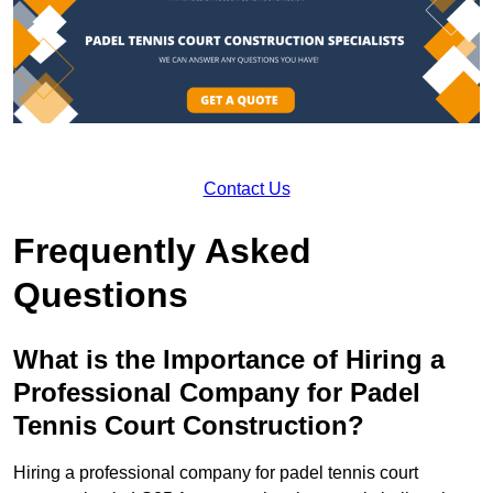
Contact Us
Frequently Asked
Questions
What is the Importance of Hiring a
Professional Company for Padel
Tennis Court Construction?
Hiring a professional company for padel tennis court