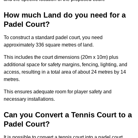
How much Land do you need for a
Padel Court?
To construct a standard padel court, you need
approximately 336 square metres of land.
This includes the court dimensions (20m x 10m) plus
additional space for safety margins, fencing, lighting, and
access, resulting in a total area of about 24 metres by 14
metres.
This ensures adequate room for player safety and
necessary installations.
Can you Convert a Tennis Court to a
Padel Court?
It is possible to convert a tennis court into a padel court.