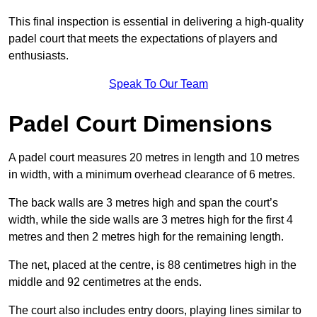
This final inspection is essential in delivering a high-quality
padel court that meets the expectations of players and
enthusiasts.
Speak To Our Team
Padel Court Dimensions
A padel court measures 20 metres in length and 10 metres
in width, with a minimum overhead clearance of 6 metres.
The back walls are 3 metres high and span the court’s
width, while the side walls are 3 metres high for the first 4
metres and then 2 metres high for the remaining length.
The net, placed at the centre, is 88 centimetres high in the
middle and 92 centimetres at the ends.
The court also includes entry doors, playing lines similar to