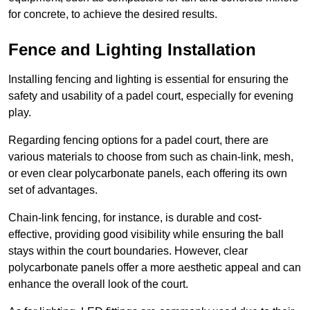
for concrete, to achieve the desired results.
Fence and Lighting Installation
Installing fencing and lighting is essential for ensuring the
safety and usability of a padel court, especially for evening
play.
Regarding fencing options for a padel court, there are
various materials to choose from such as chain-link, mesh,
or even clear polycarbonate panels, each offering its own
set of advantages.
Chain-link fencing, for instance, is durable and cost-
effective, providing good visibility while ensuring the ball
stays within the court boundaries. However, clear
polycarbonate panels offer a more aesthetic appeal and can
enhance the overall look of the court.