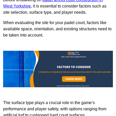
West Yorkshire
, it is essential to consider factors such as
site selection, surface type, and player needs.
When evaluating the site for your padel court, factors like
available space, orientation, and existing structures need to
be taken into account.
The surface type plays a crucial role in the game’s
performance and player safety, with options ranging from
artificial turf to cushioned hard court surfaces.