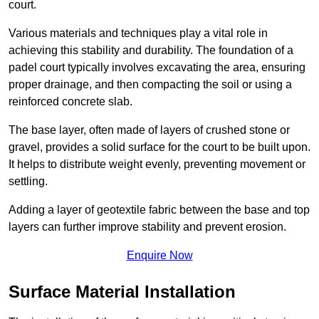
court.
Various materials and techniques play a vital role in
achieving this stability and durability. The foundation of a
padel court typically involves excavating the area, ensuring
proper drainage, and then compacting the soil or using a
reinforced concrete slab.
The base layer, often made of layers of crushed stone or
gravel, provides a solid surface for the court to be built upon.
It helps to distribute weight evenly, preventing movement or
settling.
Adding a layer of geotextile fabric between the base and top
layers can further improve stability and prevent erosion.
Enquire Now
Surface Material Installation