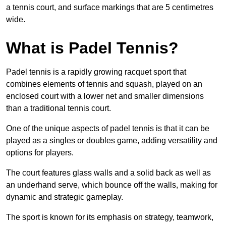
a tennis court, and surface markings that are 5 centimetres
wide.
What is Padel Tennis?
Padel tennis is a rapidly growing racquet sport that
combines elements of tennis and squash, played on an
enclosed court with a lower net and smaller dimensions
than a traditional tennis court.
One of the unique aspects of padel tennis is that it can be
played as a singles or doubles game, adding versatility and
options for players.
The court features glass walls and a solid back as well as
an underhand serve, which bounce off the walls, making for
dynamic and strategic gameplay.
The sport is known for its emphasis on strategy, teamwork,