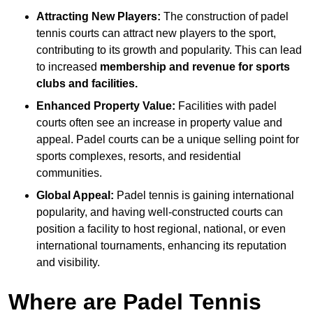
Attracting New Players:
The construction of padel
tennis courts can attract new players to the sport,
contributing to its growth and popularity. This can lead
to increased
membership and revenue for sports
clubs and facilities.
Enhanced Property Value:
Facilities with padel
courts often see an increase in property value and
appeal. Padel courts can be a unique selling point for
sports complexes, resorts, and residential
communities.
Global Appeal:
Padel tennis is gaining international
popularity, and having well-constructed courts can
position a facility to host regional, national, or even
international tournaments, enhancing its reputation
and visibility.
Where are Padel Tennis