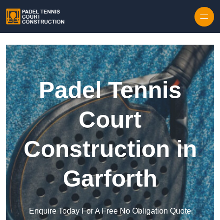
Skip to content
Padel Tennis
Court
Construction in
Garforth
Enquire Today For A Free No Obligation Quote