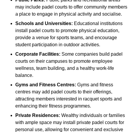
may include padel courts to offer community members
a place to engage in physical activity and socialise.
Schools and Universities:
Educational institutions
install padel courts to promote physical education,
provide a venue for sports teams, and encourage
student participation in outdoor activities.
Corporate Facilities:
Some companies build padel
courts on their campuses to promote employee
wellness, team building, and a healthy work-life
balance.
Gyms and Fitness Centres:
Gyms and fitness
centres may add padel courts to their offerings,
attracting members interested in racquet sports and
enhancing their fitness programmes.
Private Residences:
Wealthy individuals or families
with ample space may install private padel courts for
personal use, allowing for convenient and exclusive