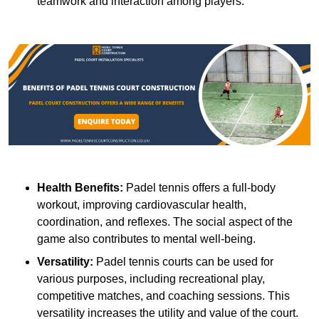
teamwork and interaction among players.
Health Benefits:
Padel tennis offers a full-body
workout, improving cardiovascular health,
coordination, and reflexes. The social aspect of the
game also contributes to mental well-being.
Versatility:
Padel tennis courts can be used for
various purposes, including recreational play,
competitive matches, and coaching sessions. This
versatility increases the utility and value of the court.