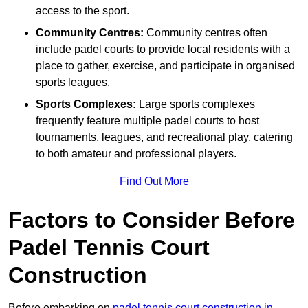
access to the sport.
Community Centres:
Community centres often
include padel courts to provide local residents with a
place to gather, exercise, and participate in organised
sports leagues.
Sports Complexes:
Large sports complexes
frequently feature multiple padel courts to host
tournaments, leagues, and recreational play, catering
to both amateur and professional players.
Find Out More
Factors to Consider Before
Padel Tennis Court
Construction
Before embarking on
padel tennis court construction in