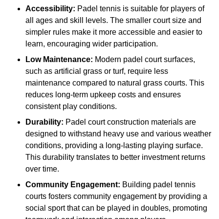
Accessibility:
Padel tennis is suitable for players of
all ages and skill levels. The smaller court size and
simpler rules make it more accessible and easier to
learn, encouraging wider participation.
Low Maintenance:
Modern padel court surfaces,
such as artificial grass or turf, require less
maintenance compared to natural grass courts. This
reduces long-term upkeep costs and ensures
consistent play conditions.
Durability:
Padel court construction materials are
designed to withstand heavy use and various weather
conditions, providing a long-lasting playing surface.
This durability translates to better investment returns
over time.
Community Engagement:
Building padel tennis
courts fosters community engagement by providing a
social sport that can be played in doubles, promoting