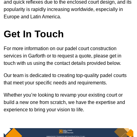
and quick reflexes due to the enclosed court design, and its
popularity is rapidly increasing worldwide, especially in
Europe and Latin America.
Get In Touch
For more information on our padel court construction
services in Garforth or to request a quote, please get in
touch with us using the contact details provided below.
Our team is dedicated to creating top-quality padel courts
that meet your specific needs and requirements.
Whether you’re looking to revamp your existing court or
build a new one from scratch, we have the expertise and
experience to bring your vision to life.