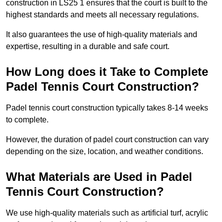
construction in LS25 1 ensures that the court is built to the
highest standards and meets all necessary regulations.
It also guarantees the use of high-quality materials and
expertise, resulting in a durable and safe court.
How Long does it Take to Complete
Padel Tennis Court Construction?
Padel tennis court construction typically takes 8-14 weeks
to complete.
However, the duration of padel court construction can vary
depending on the size, location, and weather conditions.
What Materials are Used in Padel
Tennis Court Construction?
We use high-quality materials such as artificial turf, acrylic