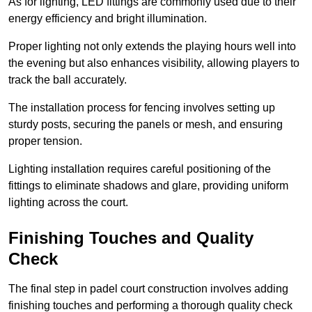
As for lighting, LED fittings are commonly used due to their
energy efficiency and bright illumination.
Proper lighting not only extends the playing hours well into
the evening but also enhances visibility, allowing players to
track the ball accurately.
The installation process for fencing involves setting up
sturdy posts, securing the panels or mesh, and ensuring
proper tension.
Lighting installation requires careful positioning of the
fittings to eliminate shadows and glare, providing uniform
lighting across the court.
Finishing Touches and Quality
Check
The final step in padel court construction involves adding
finishing touches and performing a thorough quality check