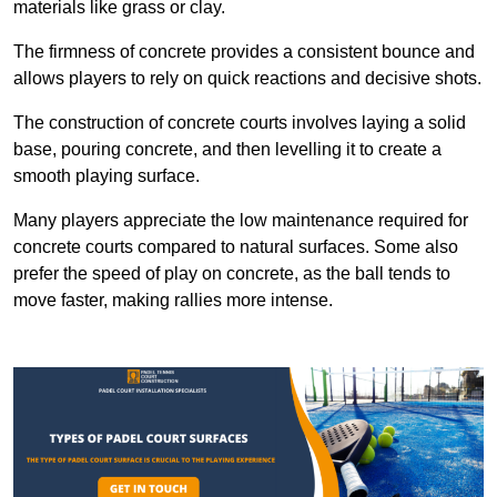
materials like grass or clay.
The firmness of concrete provides a consistent bounce and
allows players to rely on quick reactions and decisive shots.
The construction of concrete courts involves laying a solid
base, pouring concrete, and then levelling it to create a
smooth playing surface.
Many players appreciate the low maintenance required for
concrete courts compared to natural surfaces. Some also
prefer the speed of play on concrete, as the ball tends to
move faster, making rallies more intense.