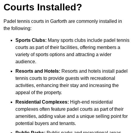
Courts Installed?
Padel tennis courts in Garforth are commonly installed in
the following:
Sports Clubs:
Many sports clubs include padel tennis
courts as part of their facilities, offering members a
variety of sports options and attracting a wider
audience.
Resorts and Hotels:
Resorts and hotels install padel
tennis courts to provide guests with recreational
activities, enhancing their stay and increasing the
appeal of the property.
Residential Complexes:
High-end residential
complexes often feature padel courts as part of their
amenities, adding value and a unique selling point for
potential buyers and tenants.
Public Parks:
Public parks and recreational areas