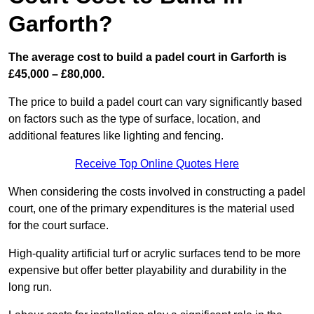
Garforth?
The average cost to build a padel court in Garforth is
£45,000 – £80,000.
The price to build a padel court can vary significantly based
on factors such as the type of surface, location, and
additional features like lighting and fencing.
Receive Top Online Quotes Here
When considering the costs involved in constructing a padel
court, one of the primary expenditures is the material used
for the court surface.
High-quality artificial turf or acrylic surfaces tend to be more
expensive but offer better playability and durability in the
long run.