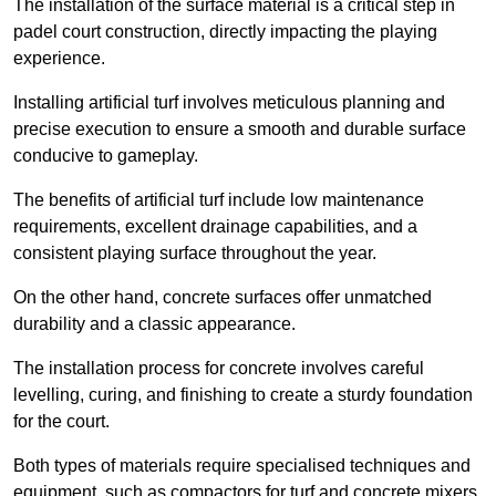
The installation of the surface material is a critical step in
padel court construction, directly impacting the playing
experience.
Installing artificial turf involves meticulous planning and
precise execution to ensure a smooth and durable surface
conducive to gameplay.
The benefits of artificial turf include low maintenance
requirements, excellent drainage capabilities, and a
consistent playing surface throughout the year.
On the other hand, concrete surfaces offer unmatched
durability and a classic appearance.
The installation process for concrete involves careful
levelling, curing, and finishing to create a sturdy foundation
for the court.
Both types of materials require specialised techniques and
equipment, such as compactors for turf and concrete mixers