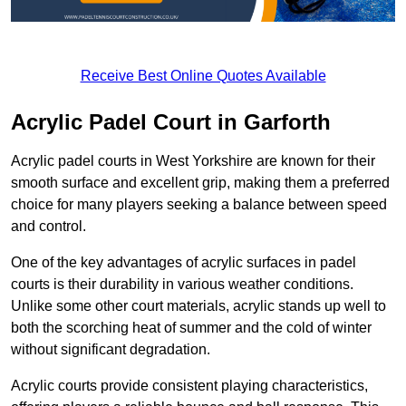
Receive Best Online Quotes Available
Acrylic Padel Court in Garforth
Acrylic padel courts in West Yorkshire are known for their
smooth surface and excellent grip, making them a preferred
choice for many players seeking a balance between speed
and control.
One of the key advantages of acrylic surfaces in padel
courts is their durability in various weather conditions.
Unlike some other court materials, acrylic stands up well to
both the scorching heat of summer and the cold of winter
without significant degradation.
Acrylic courts provide consistent playing characteristics,