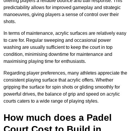
offering players a reliable bounce and ball response. This
predictability allows for improved gameplay and strategic
manoeuvres, giving players a sense of control over their
shots.
In terms of maintenance, acrylic surfaces are relatively easy
to care for. Regular sweeping and occasional power
washing are usually sufficient to keep the court in top
condition, minimising downtime for maintenance and
maximising playing time for enthusiasts.
Regarding player preferences, many athletes appreciate the
consistent playing surface that acrylic offers. Whether
gripping the surface for spin shots or gliding smoothly for
powerful drives, the balance of grip and speed on acrylic
courts caters to a wide range of playing styles.
How much does a Padel
Court Cost to Build in