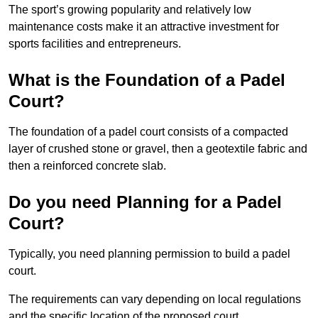
The sport’s growing popularity and relatively low
maintenance costs make it an attractive investment for
sports facilities and entrepreneurs.
What is the Foundation of a Padel
Court?
The foundation of a padel court consists of a compacted
layer of crushed stone or gravel, then a geotextile fabric and
then a reinforced concrete slab.
Do you need Planning for a Padel
Court?
Typically, you need planning permission to build a padel
court.
The requirements can vary depending on local regulations
and the specific location of the proposed court.