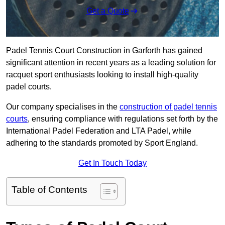
Get a Quote
Padel Tennis Court Construction in Garforth has gained
significant attention in recent years as a leading solution for
racquet sport enthusiasts looking to install high-quality
padel courts.
Our company specialises in the
construction of padel tennis
courts
, ensuring compliance with regulations set forth by the
International Padel Federation and LTA Padel, while
adhering to the standards promoted by Sport England.
Get In Touch Today
Table of Contents