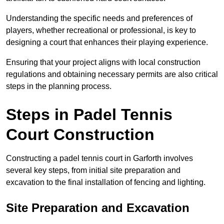
Understanding the specific needs and preferences of
players, whether recreational or professional, is key to
designing a court that enhances their playing experience.
Ensuring that your project aligns with local construction
regulations and obtaining necessary permits are also critical
steps in the planning process.
Steps in Padel Tennis
Court Construction
Constructing a padel tennis court in Garforth involves
several key steps, from initial site preparation and
excavation to the final installation of fencing and lighting.
Site Preparation and Excavation