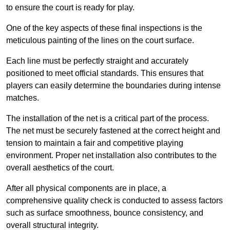
to ensure the court is ready for play.
One of the key aspects of these final inspections is the
meticulous painting of the lines on the court surface.
Each line must be perfectly straight and accurately
positioned to meet official standards. This ensures that
players can easily determine the boundaries during intense
matches.
The installation of the net is a critical part of the process.
The net must be securely fastened at the correct height and
tension to maintain a fair and competitive playing
environment. Proper net installation also contributes to the
overall aesthetics of the court.
After all physical components are in place, a
comprehensive quality check is conducted to assess factors
such as surface smoothness, bounce consistency, and
overall structural integrity.