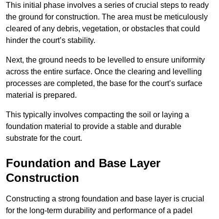
This initial phase involves a series of crucial steps to ready
the ground for construction. The area must be meticulously
cleared of any debris, vegetation, or obstacles that could
hinder the court’s stability.
Next, the ground needs to be levelled to ensure uniformity
across the entire surface. Once the clearing and levelling
processes are completed, the base for the court’s surface
material is prepared.
This typically involves compacting the soil or laying a
foundation material to provide a stable and durable
substrate for the court.
Foundation and Base Layer
Construction
Constructing a strong foundation and base layer is crucial
for the long-term durability and performance of a padel