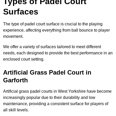
Types of Padel Court
Surfaces
The type of padel court surface is crucial to the playing
experience, affecting everything from ball bounce to player
movement.
We offer a variety of surfaces tailored to meet different
needs, each designed to provide the best performance in an
enclosed court setting.
Artificial Grass Padel Court in
Garforth
Artificial grass padel courts in West Yorkshire have become
increasingly popular due to their durability and low
maintenance, providing a consistent surface for players of
all skill levels.