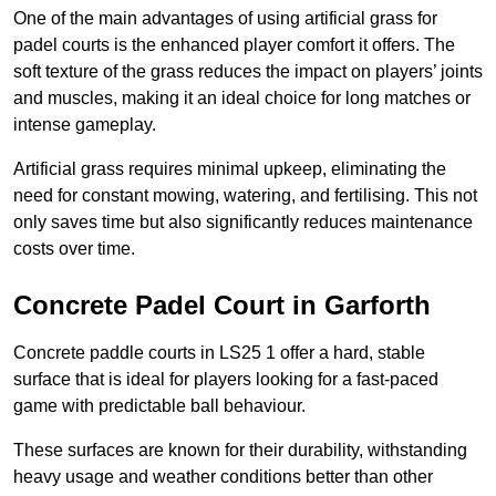
One of the main advantages of using artificial grass for
padel courts is the enhanced player comfort it offers. The
soft texture of the grass reduces the impact on players’ joints
and muscles, making it an ideal choice for long matches or
intense gameplay.
Artificial grass requires minimal upkeep, eliminating the
need for constant mowing, watering, and fertilising. This not
only saves time but also significantly reduces maintenance
costs over time.
Concrete Padel Court in Garforth
Concrete paddle courts in LS25 1 offer a hard, stable
surface that is ideal for players looking for a fast-paced
game with predictable ball behaviour.
These surfaces are known for their durability, withstanding
heavy usage and weather conditions better than other