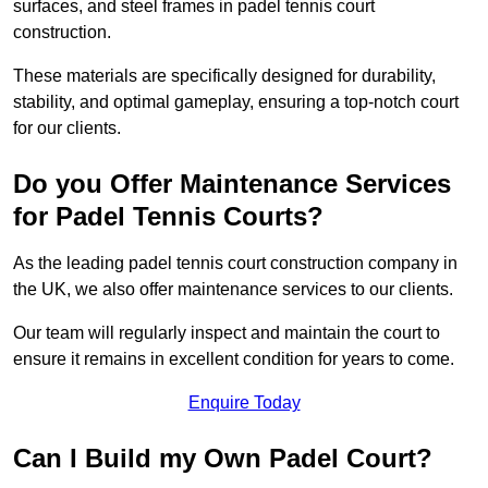
surfaces, and steel frames in padel tennis court
construction.
These materials are specifically designed for durability,
stability, and optimal gameplay, ensuring a top-notch court
for our clients.
Do you Offer Maintenance Services
for Padel Tennis Courts?
As the leading padel tennis court construction company in
the UK, we also offer maintenance services to our clients.
Our team will regularly inspect and maintain the court to
ensure it remains in excellent condition for years to come.
Enquire Today
Can I Build my Own Padel Court?