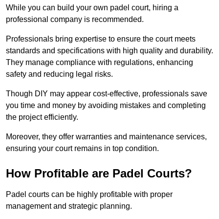
While you can build your own padel court, hiring a
professional company is recommended.
Professionals bring expertise to ensure the court meets
standards and specifications with high quality and durability.
They manage compliance with regulations, enhancing
safety and reducing legal risks.
Though DIY may appear cost-effective, professionals save
you time and money by avoiding mistakes and completing
the project efficiently.
Moreover, they offer warranties and maintenance services,
ensuring your court remains in top condition.
How Profitable are Padel Courts?
Padel courts can be highly profitable with proper
management and strategic planning.