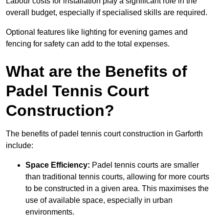
Labour costs for installation play a significant role in the
overall budget, especially if specialised skills are required.
Optional features like lighting for evening games and
fencing for safety can add to the total expenses.
What are the Benefits of
Padel Tennis Court
Construction?
The benefits of padel tennis court construction in Garforth
include:
Space Efficiency:
Padel tennis courts are smaller
than traditional tennis courts, allowing for more courts
to be constructed in a given area. This maximises the
use of available space, especially in urban
environments.