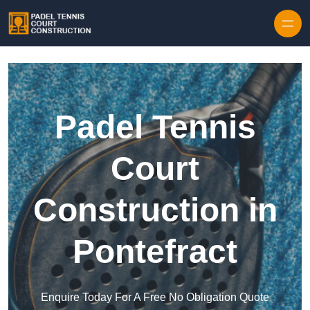
Skip to content
Padel Tennis
Court
Construction in
Pontefract
Enquire Today For A Free No Obligation Quote