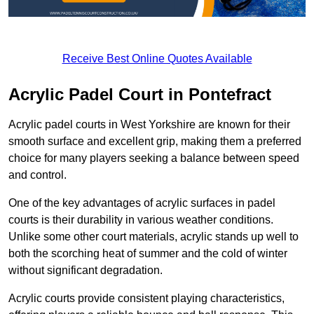
Receive Best Online Quotes Available
Acrylic Padel Court in Pontefract
Acrylic padel courts in West Yorkshire are known for their
smooth surface and excellent grip, making them a preferred
choice for many players seeking a balance between speed
and control.
One of the key advantages of acrylic surfaces in padel
courts is their durability in various weather conditions.
Unlike some other court materials, acrylic stands up well to
both the scorching heat of summer and the cold of winter
without significant degradation.
Acrylic courts provide consistent playing characteristics,