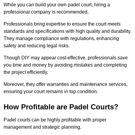
While you can build your own padel court, hiring a
professional company is recommended.
Professionals bring expertise to ensure the court meets
standards and specifications with high quality and durability.
They manage compliance with regulations, enhancing
safety and reducing legal risks.
Though DIY may appear cost-effective, professionals save
you time and money by avoiding mistakes and completing
the project efficiently.
Moreover, they offer warranties and maintenance services,
ensuring your court remains in top condition.
How Profitable are Padel Courts?
Padel courts can be highly profitable with proper
management and strategic planning.