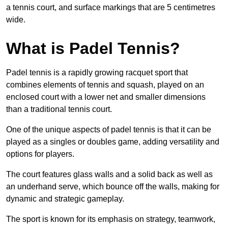
a tennis court, and surface markings that are 5 centimetres
wide.
What is Padel Tennis?
Padel tennis is a rapidly growing racquet sport that
combines elements of tennis and squash, played on an
enclosed court with a lower net and smaller dimensions
than a traditional tennis court.
One of the unique aspects of padel tennis is that it can be
played as a singles or doubles game, adding versatility and
options for players.
The court features glass walls and a solid back as well as
an underhand serve, which bounce off the walls, making for
dynamic and strategic gameplay.
The sport is known for its emphasis on strategy, teamwork,