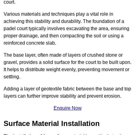
court.
Various materials and techniques play a vital role in
achieving this stability and durability. The foundation of a
padel court typically involves excavating the area, ensuring
proper drainage, and then compacting the soil or using a
reinforced concrete slab.
The base layer, often made of layers of crushed stone or
gravel, provides a solid surface for the court to be built upon.
It helps to distribute weight evenly, preventing movement or
settling.
Adding a layer of geotextile fabric between the base and top
layers can further improve stability and prevent erosion.
Enquire Now
Surface Material Installation