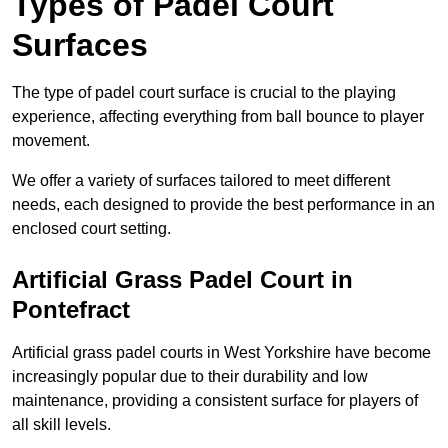
Types of Padel Court
Surfaces
The type of padel court surface is crucial to the playing
experience, affecting everything from ball bounce to player
movement.
We offer a variety of surfaces tailored to meet different
needs, each designed to provide the best performance in an
enclosed court setting.
Artificial Grass Padel Court in
Pontefract
Artificial grass padel courts in West Yorkshire have become
increasingly popular due to their durability and low
maintenance, providing a consistent surface for players of
all skill levels.