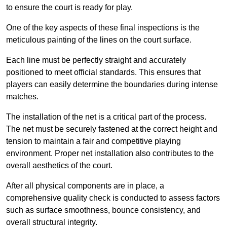
to ensure the court is ready for play.
One of the key aspects of these final inspections is the
meticulous painting of the lines on the court surface.
Each line must be perfectly straight and accurately
positioned to meet official standards. This ensures that
players can easily determine the boundaries during intense
matches.
The installation of the net is a critical part of the process.
The net must be securely fastened at the correct height and
tension to maintain a fair and competitive playing
environment. Proper net installation also contributes to the
overall aesthetics of the court.
After all physical components are in place, a
comprehensive quality check is conducted to assess factors
such as surface smoothness, bounce consistency, and
overall structural integrity.