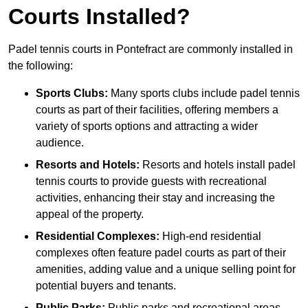
Courts Installed?
Padel tennis courts in Pontefract are commonly installed in
the following:
Sports Clubs:
Many sports clubs include padel tennis
courts as part of their facilities, offering members a
variety of sports options and attracting a wider
audience.
Resorts and Hotels:
Resorts and hotels install padel
tennis courts to provide guests with recreational
activities, enhancing their stay and increasing the
appeal of the property.
Residential Complexes:
High-end residential
complexes often feature padel courts as part of their
amenities, adding value and a unique selling point for
potential buyers and tenants.
Public Parks:
Public parks and recreational areas