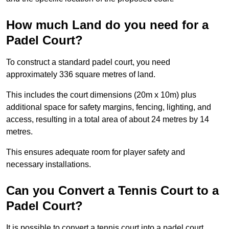
How much Land do you need for a
Padel Court?
To construct a standard padel court, you need
approximately 336 square metres of land.
This includes the court dimensions (20m x 10m) plus
additional space for safety margins, fencing, lighting, and
access, resulting in a total area of about 24 metres by 14
metres.
This ensures adequate room for player safety and
necessary installations.
Can you Convert a Tennis Court to a
Padel Court?
It is possible to convert a tennis court into a padel court.