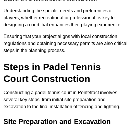
Understanding the specific needs and preferences of
players, whether recreational or professional, is key to
designing a court that enhances their playing experience.
Ensuring that your project aligns with local construction
regulations and obtaining necessary permits are also critical
steps in the planning process.
Steps in Padel Tennis
Court Construction
Constructing a padel tennis court in Pontefract involves
several key steps, from initial site preparation and
excavation to the final installation of fencing and lighting.
Site Preparation and Excavation