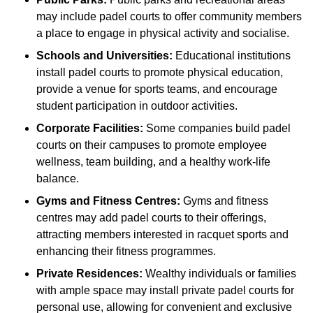
may include padel courts to offer community members
a place to engage in physical activity and socialise.
Schools and Universities:
Educational institutions
install padel courts to promote physical education,
provide a venue for sports teams, and encourage
student participation in outdoor activities.
Corporate Facilities:
Some companies build padel
courts on their campuses to promote employee
wellness, team building, and a healthy work-life
balance.
Gyms and Fitness Centres:
Gyms and fitness
centres may add padel courts to their offerings,
attracting members interested in racquet sports and
enhancing their fitness programmes.
Private Residences:
Wealthy individuals or families
with ample space may install private padel courts for
personal use, allowing for convenient and exclusive