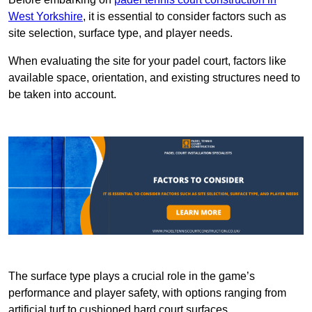
West Yorkshire
, it is essential to consider factors such as
site selection, surface type, and player needs.
When evaluating the site for your padel court, factors like
available space, orientation, and existing structures need to
be taken into account.
The surface type plays a crucial role in the game’s
performance and player safety, with options ranging from
artificial turf to cushioned hard court surfaces.