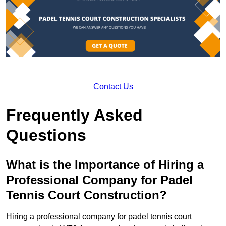
Contact Us
Frequently Asked
Questions
What is the Importance of Hiring a
Professional Company for Padel
Tennis Court Construction?
Hiring a professional company for padel tennis court