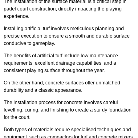
The installation of the surface material is a critical step in
padel court construction, directly impacting the playing
experience.
Installing artificial turf involves meticulous planning and
precise execution to ensure a smooth and durable surface
conducive to gameplay.
The benefits of artificial turf include low maintenance
requirements, excellent drainage capabilities, and a
consistent playing surface throughout the year.
On the other hand, concrete surfaces offer unmatched
durability and a classic appearance.
The installation process for concrete involves careful
levelling, curing, and finishing to create a sturdy foundation
for the court.
Both types of materials require specialised techniques and
equipment, such as compactors for turf and concrete mixers