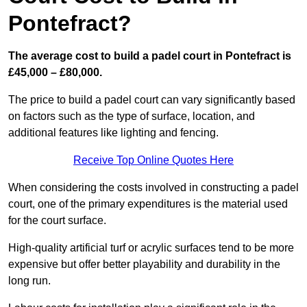
Pontefract?
The average cost to build a padel court in Pontefract is
£45,000 – £80,000.
The price to build a padel court can vary significantly based
on factors such as the type of surface, location, and
additional features like lighting and fencing.
Receive Top Online Quotes Here
When considering the costs involved in constructing a padel
court, one of the primary expenditures is the material used
for the court surface.
High-quality artificial turf or acrylic surfaces tend to be more
expensive but offer better playability and durability in the
long run.