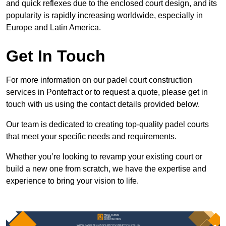
and quick reflexes due to the enclosed court design, and its
popularity is rapidly increasing worldwide, especially in
Europe and Latin America.
Get In Touch
For more information on our padel court construction
services in Pontefract or to request a quote, please get in
touch with us using the contact details provided below.
Our team is dedicated to creating top-quality padel courts
that meet your specific needs and requirements.
Whether you’re looking to revamp your existing court or
build a new one from scratch, we have the expertise and
experience to bring your vision to life.