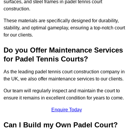
surfaces, and steel frames in padel tennis court
construction.
These materials are specifically designed for durability,
stability, and optimal gameplay, ensuring a top-notch court
for our clients.
Do you Offer Maintenance Services
for Padel Tennis Courts?
As the leading padel tennis court construction company in
the UK, we also offer maintenance services to our clients.
Our team will regularly inspect and maintain the court to
ensure it remains in excellent condition for years to come.
Enquire Today
Can I Build my Own Padel Court?