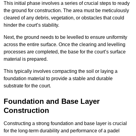
This initial phase involves a series of crucial steps to ready
the ground for construction. The area must be meticulously
cleared of any debris, vegetation, or obstacles that could
hinder the court’s stability.
Next, the ground needs to be levelled to ensure uniformity
across the entire surface. Once the clearing and levelling
processes are completed, the base for the court’s surface
material is prepared.
This typically involves compacting the soil or laying a
foundation material to provide a stable and durable
substrate for the court.
Foundation and Base Layer
Construction
Constructing a strong foundation and base layer is crucial
for the long-term durability and performance of a padel