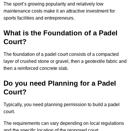
The sport’s growing popularity and relatively low
maintenance costs make it an attractive investment for
sports facilities and entrepreneurs.
What is the Foundation of a Padel
Court?
The foundation of a padel court consists of a compacted
layer of crushed stone or gravel, then a geotextile fabric and
then a reinforced concrete slab.
Do you need Planning for a Padel
Court?
Typically, you need planning permission to build a padel
court.
The requirements can vary depending on local regulations
and the specific location of the proposed court.