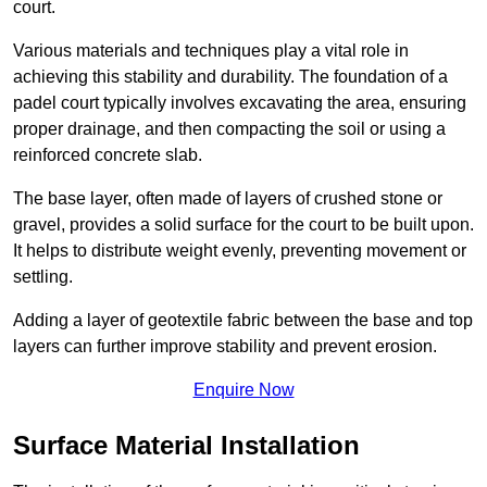
court.
Various materials and techniques play a vital role in
achieving this stability and durability. The foundation of a
padel court typically involves excavating the area, ensuring
proper drainage, and then compacting the soil or using a
reinforced concrete slab.
The base layer, often made of layers of crushed stone or
gravel, provides a solid surface for the court to be built upon.
It helps to distribute weight evenly, preventing movement or
settling.
Adding a layer of geotextile fabric between the base and top
layers can further improve stability and prevent erosion.
Enquire Now
Surface Material Installation