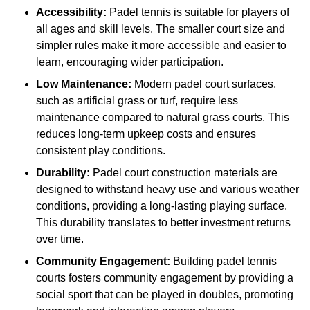
Accessibility:
Padel tennis is suitable for players of
all ages and skill levels. The smaller court size and
simpler rules make it more accessible and easier to
learn, encouraging wider participation.
Low Maintenance:
Modern padel court surfaces,
such as artificial grass or turf, require less
maintenance compared to natural grass courts. This
reduces long-term upkeep costs and ensures
consistent play conditions.
Durability:
Padel court construction materials are
designed to withstand heavy use and various weather
conditions, providing a long-lasting playing surface.
This durability translates to better investment returns
over time.
Community Engagement:
Building padel tennis
courts fosters community engagement by providing a
social sport that can be played in doubles, promoting