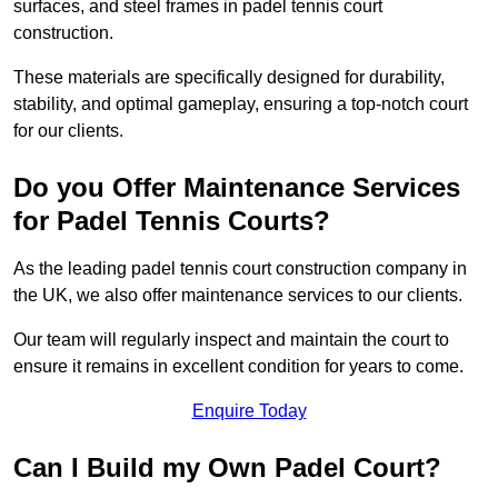
surfaces, and steel frames in padel tennis court
construction.
These materials are specifically designed for durability,
stability, and optimal gameplay, ensuring a top-notch court
for our clients.
Do you Offer Maintenance Services
for Padel Tennis Courts?
As the leading padel tennis court construction company in
the UK, we also offer maintenance services to our clients.
Our team will regularly inspect and maintain the court to
ensure it remains in excellent condition for years to come.
Enquire Today
Can I Build my Own Padel Court?