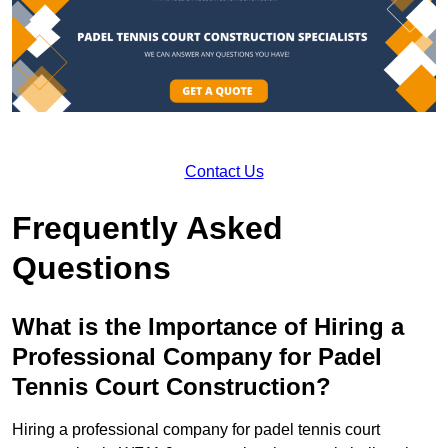
Contact Us
Frequently Asked
Questions
What is the Importance of Hiring a
Professional Company for Padel
Tennis Court Construction?
Hiring a professional company for padel tennis court