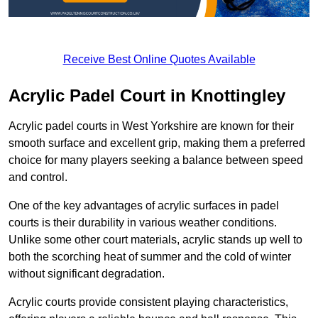
Receive Best Online Quotes Available
Acrylic Padel Court in Knottingley
Acrylic padel courts in West Yorkshire are known for their
smooth surface and excellent grip, making them a preferred
choice for many players seeking a balance between speed
and control.
One of the key advantages of acrylic surfaces in padel
courts is their durability in various weather conditions.
Unlike some other court materials, acrylic stands up well to
both the scorching heat of summer and the cold of winter
without significant degradation.
Acrylic courts provide consistent playing characteristics,