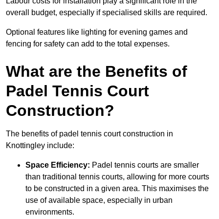
Labour costs for installation play a significant role in the
overall budget, especially if specialised skills are required.
Optional features like lighting for evening games and
fencing for safety can add to the total expenses.
What are the Benefits of
Padel Tennis Court
Construction?
The benefits of padel tennis court construction in
Knottingley include:
Space Efficiency:
Padel tennis courts are smaller
than traditional tennis courts, allowing for more courts
to be constructed in a given area. This maximises the
use of available space, especially in urban
environments.