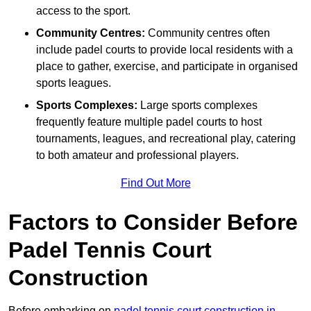
access to the sport.
Community Centres:
Community centres often
include padel courts to provide local residents with a
place to gather, exercise, and participate in organised
sports leagues.
Sports Complexes:
Large sports complexes
frequently feature multiple padel courts to host
tournaments, leagues, and recreational play, catering
to both amateur and professional players.
Find Out More
Factors to Consider Before
Padel Tennis Court
Construction
Before embarking on
padel tennis court construction in