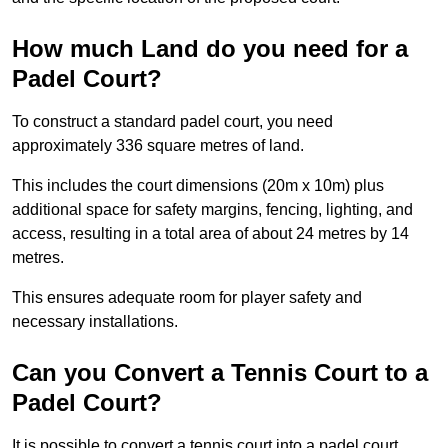
How much Land do you need for a
Padel Court?
To construct a standard padel court, you need
approximately 336 square metres of land.
This includes the court dimensions (20m x 10m) plus
additional space for safety margins, fencing, lighting, and
access, resulting in a total area of about 24 metres by 14
metres.
This ensures adequate room for player safety and
necessary installations.
Can you Convert a Tennis Court to a
Padel Court?
It is possible to convert a tennis court into a padel court.