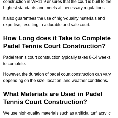
construction in WF11 9 ensures that the court is built to the
highest standards and meets all necessary regulations.
It also guarantees the use of high-quality materials and
expertise, resulting in a durable and safe court.
How Long does it Take to Complete
Padel Tennis Court Construction?
Padel tennis court construction typically takes 8-14 weeks
to complete.
However, the duration of padel court construction can vary
depending on the size, location, and weather conditions.
What Materials are Used in Padel
Tennis Court Construction?
We use high-quality materials such as artificial turf, acrylic