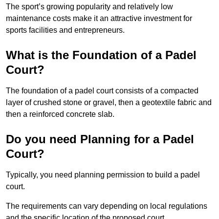
The sport’s growing popularity and relatively low
maintenance costs make it an attractive investment for
sports facilities and entrepreneurs.
What is the Foundation of a Padel
Court?
The foundation of a padel court consists of a compacted
layer of crushed stone or gravel, then a geotextile fabric and
then a reinforced concrete slab.
Do you need Planning for a Padel
Court?
Typically, you need planning permission to build a padel
court.
The requirements can vary depending on local regulations
and the specific location of the proposed court.