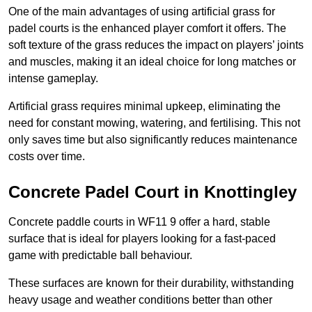
One of the main advantages of using artificial grass for
padel courts is the enhanced player comfort it offers. The
soft texture of the grass reduces the impact on players’ joints
and muscles, making it an ideal choice for long matches or
intense gameplay.
Artificial grass requires minimal upkeep, eliminating the
need for constant mowing, watering, and fertilising. This not
only saves time but also significantly reduces maintenance
costs over time.
Concrete Padel Court in Knottingley
Concrete paddle courts in WF11 9 offer a hard, stable
surface that is ideal for players looking for a fast-paced
game with predictable ball behaviour.
These surfaces are known for their durability, withstanding
heavy usage and weather conditions better than other