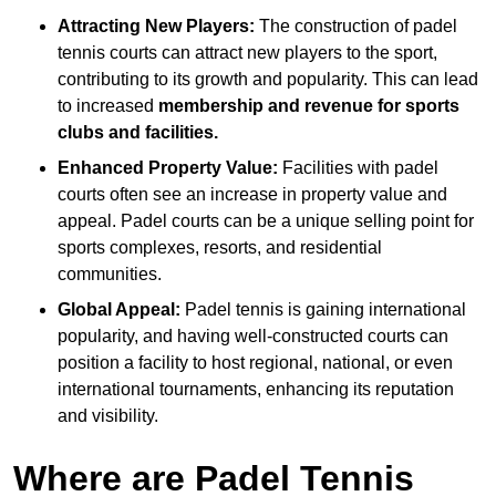
Attracting New Players:
The construction of padel
tennis courts can attract new players to the sport,
contributing to its growth and popularity. This can lead
to increased
membership and revenue for sports
clubs and facilities.
Enhanced Property Value:
Facilities with padel
courts often see an increase in property value and
appeal. Padel courts can be a unique selling point for
sports complexes, resorts, and residential
communities.
Global Appeal:
Padel tennis is gaining international
popularity, and having well-constructed courts can
position a facility to host regional, national, or even
international tournaments, enhancing its reputation
and visibility.
Where are Padel Tennis