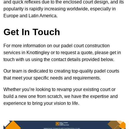
and quick reflexes due to the enclosed court design, and its
popularity is rapidly increasing worldwide, especially in
Europe and Latin America.
Get In Touch
For more information on our padel court construction
services in Knottingley or to request a quote, please get in
touch with us using the contact details provided below.
Our team is dedicated to creating top-quality padel courts
that meet your specific needs and requirements.
Whether you’re looking to revamp your existing court or
build a new one from scratch, we have the expertise and
experience to bring your vision to life.