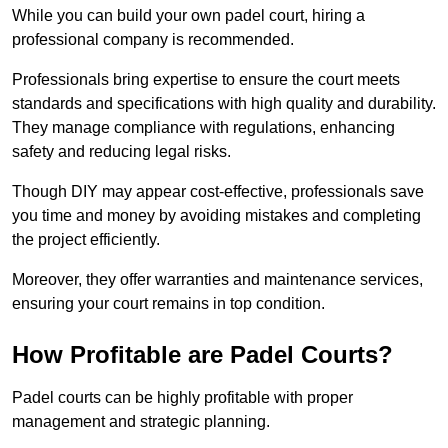
While you can build your own padel court, hiring a
professional company is recommended.
Professionals bring expertise to ensure the court meets
standards and specifications with high quality and durability.
They manage compliance with regulations, enhancing
safety and reducing legal risks.
Though DIY may appear cost-effective, professionals save
you time and money by avoiding mistakes and completing
the project efficiently.
Moreover, they offer warranties and maintenance services,
ensuring your court remains in top condition.
How Profitable are Padel Courts?
Padel courts can be highly profitable with proper
management and strategic planning.