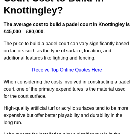
Knottingley?
The average cost to build a padel court in Knottingley is
£45,000 – £80,000.
The price to build a padel court can vary significantly based
on factors such as the type of surface, location, and
additional features like lighting and fencing.
Receive Top Online Quotes Here
When considering the costs involved in constructing a padel
court, one of the primary expenditures is the material used
for the court surface.
High-quality artificial turf or acrylic surfaces tend to be more
expensive but offer better playability and durability in the
long run.