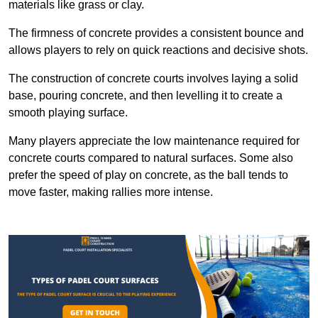
materials like grass or clay.
The firmness of concrete provides a consistent bounce and
allows players to rely on quick reactions and decisive shots.
The construction of concrete courts involves laying a solid
base, pouring concrete, and then levelling it to create a
smooth playing surface.
Many players appreciate the low maintenance required for
concrete courts compared to natural surfaces. Some also
prefer the speed of play on concrete, as the ball tends to
move faster, making rallies more intense.