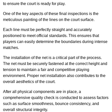
to ensure the court is ready for play.
One of the key aspects of these final inspections is the
meticulous painting of the lines on the court surface.
Each line must be perfectly straight and accurately
positioned to meet official standards. This ensures that
players can easily determine the boundaries during intense
matches.
The installation of the net is a critical part of the process.
The net must be securely fastened at the correct height and
tension to maintain a fair and competitive playing
environment. Proper net installation also contributes to the
overall aesthetics of the court.
After all physical components are in place, a
comprehensive quality check is conducted to assess factors
such as surface smoothness, bounce consistency, and
overall structural integrity.