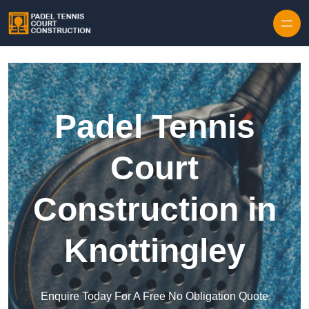
Skip to content
Padel Tennis
Court
Construction in
Knottingley
Enquire Today For A Free No Obligation Quote