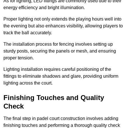
As for lighting, LED fittings are commonly used due to their
energy efficiency and bright illumination.
Proper lighting not only extends the playing hours well into
the evening but also enhances visibility, allowing players to
track the ball accurately.
The installation process for fencing involves setting up
sturdy posts, securing the panels or mesh, and ensuring
proper tension.
Lighting installation requires careful positioning of the
fittings to eliminate shadows and glare, providing uniform
lighting across the court.
Finishing Touches and Quality
Check
The final step in padel court construction involves adding
finishing touches and performing a thorough quality check