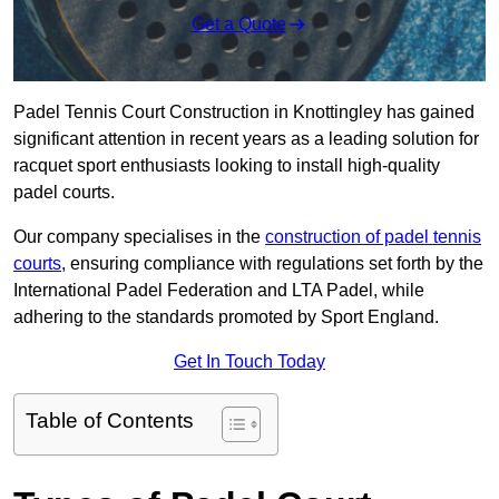
Get a Quote
Padel Tennis Court Construction in Knottingley has gained
significant attention in recent years as a leading solution for
racquet sport enthusiasts looking to install high-quality
padel courts.
Our company specialises in the
construction of padel tennis
courts
, ensuring compliance with regulations set forth by the
International Padel Federation and LTA Padel, while
adhering to the standards promoted by Sport England.
Get In Touch Today
Table of Contents