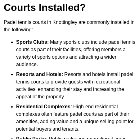
Courts Installed?
Padel tennis courts in Knottingley are commonly installed in
the following:
Sports Clubs:
Many sports clubs include padel tennis
courts as part of their facilities, offering members a
variety of sports options and attracting a wider
audience.
Resorts and Hotels:
Resorts and hotels install padel
tennis courts to provide guests with recreational
activities, enhancing their stay and increasing the
appeal of the property.
Residential Complexes:
High-end residential
complexes often feature padel courts as part of their
amenities, adding value and a unique selling point for
potential buyers and tenants.
Public Parks:
Public parks and recreational areas