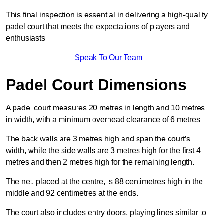
This final inspection is essential in delivering a high-quality
padel court that meets the expectations of players and
enthusiasts.
Speak To Our Team
Padel Court Dimensions
A padel court measures 20 metres in length and 10 metres
in width, with a minimum overhead clearance of 6 metres.
The back walls are 3 metres high and span the court’s
width, while the side walls are 3 metres high for the first 4
metres and then 2 metres high for the remaining length.
The net, placed at the centre, is 88 centimetres high in the
middle and 92 centimetres at the ends.
The court also includes entry doors, playing lines similar to