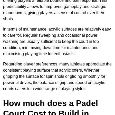
offering players a reliable bounce and ball response. This
predictability allows for improved gameplay and strategic
manoeuvres, giving players a sense of control over their
shots.
In terms of maintenance, acrylic surfaces are relatively easy
to care for. Regular sweeping and occasional power
washing are usually sufficient to keep the court in top
condition, minimising downtime for maintenance and
maximising playing time for enthusiasts.
Regarding player preferences, many athletes appreciate the
consistent playing surface that acrylic offers. Whether
gripping the surface for spin shots or gliding smoothly for
powerful drives, the balance of grip and speed on acrylic
courts caters to a wide range of playing styles.
How much does a Padel
Court Cost to Build in