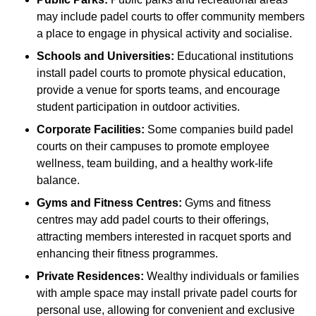
may include padel courts to offer community members
a place to engage in physical activity and socialise.
Schools and Universities:
Educational institutions
install padel courts to promote physical education,
provide a venue for sports teams, and encourage
student participation in outdoor activities.
Corporate Facilities:
Some companies build padel
courts on their campuses to promote employee
wellness, team building, and a healthy work-life
balance.
Gyms and Fitness Centres:
Gyms and fitness
centres may add padel courts to their offerings,
attracting members interested in racquet sports and
enhancing their fitness programmes.
Private Residences:
Wealthy individuals or families
with ample space may install private padel courts for
personal use, allowing for convenient and exclusive