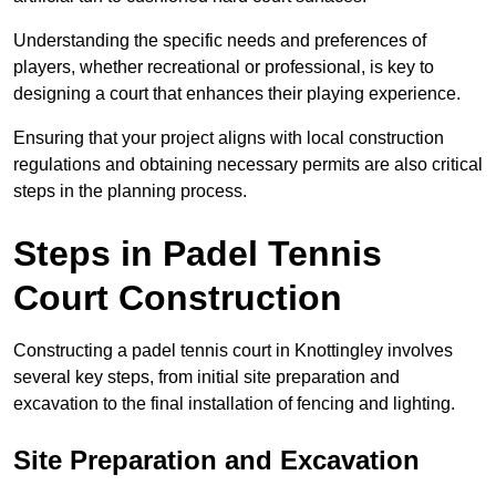
Understanding the specific needs and preferences of
players, whether recreational or professional, is key to
designing a court that enhances their playing experience.
Ensuring that your project aligns with local construction
regulations and obtaining necessary permits are also critical
steps in the planning process.
Steps in Padel Tennis
Court Construction
Constructing a padel tennis court in Knottingley involves
several key steps, from initial site preparation and
excavation to the final installation of fencing and lighting.
Site Preparation and Excavation