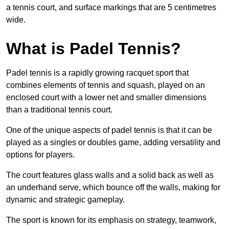
a tennis court, and surface markings that are 5 centimetres
wide.
What is Padel Tennis?
Padel tennis is a rapidly growing racquet sport that
combines elements of tennis and squash, played on an
enclosed court with a lower net and smaller dimensions
than a traditional tennis court.
One of the unique aspects of padel tennis is that it can be
played as a singles or doubles game, adding versatility and
options for players.
The court features glass walls and a solid back as well as
an underhand serve, which bounce off the walls, making for
dynamic and strategic gameplay.
The sport is known for its emphasis on strategy, teamwork,