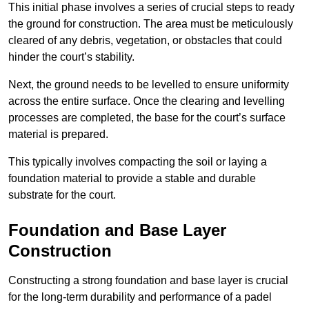
This initial phase involves a series of crucial steps to ready
the ground for construction. The area must be meticulously
cleared of any debris, vegetation, or obstacles that could
hinder the court’s stability.
Next, the ground needs to be levelled to ensure uniformity
across the entire surface. Once the clearing and levelling
processes are completed, the base for the court’s surface
material is prepared.
This typically involves compacting the soil or laying a
foundation material to provide a stable and durable
substrate for the court.
Foundation and Base Layer
Construction
Constructing a strong foundation and base layer is crucial
for the long-term durability and performance of a padel