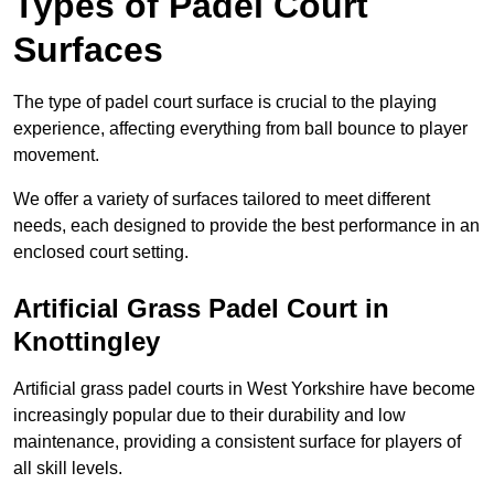
Types of Padel Court
Surfaces
The type of padel court surface is crucial to the playing
experience, affecting everything from ball bounce to player
movement.
We offer a variety of surfaces tailored to meet different
needs, each designed to provide the best performance in an
enclosed court setting.
Artificial Grass Padel Court in
Knottingley
Artificial grass padel courts in West Yorkshire have become
increasingly popular due to their durability and low
maintenance, providing a consistent surface for players of
all skill levels.