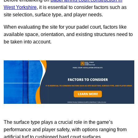
West Yorkshire
, it is essential to consider factors such as
site selection, surface type, and player needs.
When evaluating the site for your padel court, factors like
available space, orientation, and existing structures need to
be taken into account.
The surface type plays a crucial role in the game’s
performance and player safety, with options ranging from
artificial turf to cushioned hard court surfaces.