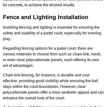
for concrete, to achieve the desired results.
Fence and Lighting Installation
Installing fencing and lighting is essential for ensuring the
safety and usability of a padel court, especially for evening
play.
Regarding fencing options for a padel court, there are
various materials to choose from such as chain-link, mesh,
or even clear polycarbonate panels, each offering its own
set of advantages.
Chain-link fencing, for instance, is durable and cost-
effective, providing good visibility while ensuring the ball
stays within the court boundaries. However, clear
polycarbonate panels offer a more aesthetic appeal and can
enhance the overall look of the court.