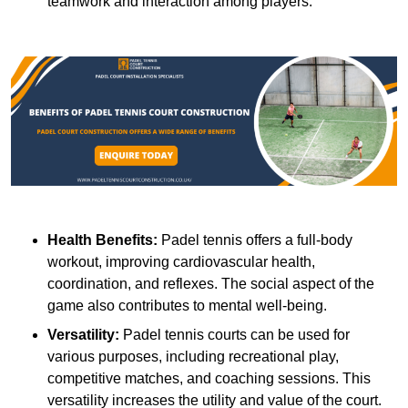
teamwork and interaction among players.
Health Benefits:
Padel tennis offers a full-body
workout, improving cardiovascular health,
coordination, and reflexes. The social aspect of the
game also contributes to mental well-being.
Versatility:
Padel tennis courts can be used for
various purposes, including recreational play,
competitive matches, and coaching sessions. This
versatility increases the utility and value of the court.