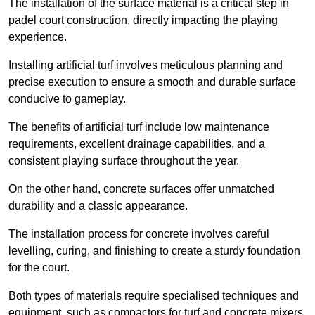
The installation of the surface material is a critical step in
padel court construction, directly impacting the playing
experience.
Installing artificial turf involves meticulous planning and
precise execution to ensure a smooth and durable surface
conducive to gameplay.
The benefits of artificial turf include low maintenance
requirements, excellent drainage capabilities, and a
consistent playing surface throughout the year.
On the other hand, concrete surfaces offer unmatched
durability and a classic appearance.
The installation process for concrete involves careful
levelling, curing, and finishing to create a sturdy foundation
for the court.
Both types of materials require specialised techniques and
equipment, such as compactors for turf and concrete mixers