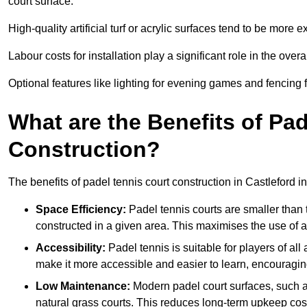
court surface.
High-quality artificial turf or acrylic surfaces tend to be more e
Labour costs for installation play a significant role in the overa
Optional features like lighting for evening games and fencing f
What are the Benefits of Pa
Construction?
The benefits of padel tennis court construction in Castleford i
Space Efficiency:
Padel tennis courts are smaller than t
constructed in a given area. This maximises the use of 
Accessibility:
Padel tennis is suitable for players of all
make it more accessible and easier to learn, encouraging
Low Maintenance:
Modern padel court surfaces, such as
natural grass courts. This reduces long-term upkeep cos