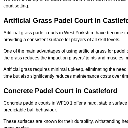
court setting.
Artificial Grass Padel Court in Castlef
Artificial grass padel courts in West Yorkshire have become in
providing a consistent surface for players of all skill levels.
One of the main advantages of using artificial grass for padel c
the grass reduces the impact on players’ joints and muscles, 
Artificial grass requires minimal upkeep, eliminating the need 
time but also significantly reduces maintenance costs over tim
Concrete Padel Court in Castleford
Concrete paddle courts in WF10 1 offer a hard, stable surface t
predictable ball behaviour.
These surfaces are known for their durability, withstanding he