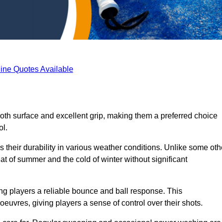
ine Quotes Available
ooth surface and excellent grip, making them a preferred choice
ol.
s their durability in various weather conditions. Unlike some oth
eat of summer and the cold of winter without significant
ring players a reliable bounce and ball response. This
euvres, giving players a sense of control over their shots.