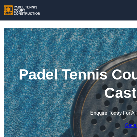
Padel Tennis Cou
Cast
Enquire Today For A 
Get a