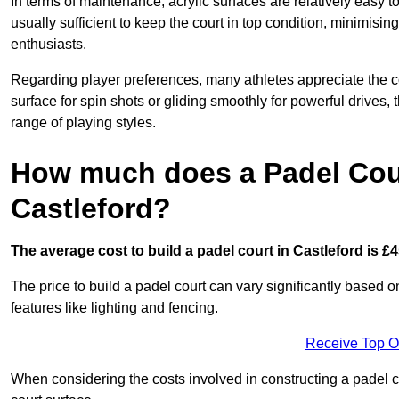
In terms of maintenance, acrylic surfaces are relatively easy
usually sufficient to keep the court in top condition, minimis
enthusiasts.
Regarding player preferences, many athletes appreciate the con
surface for spin shots or gliding smoothly for powerful drives,
range of playing styles.
How much does a Padel Cour
Castleford?
The average cost to build a padel court in Castleford is £4
The price to build a padel court can vary significantly based on
features like lighting and fencing.
Receive Top O
When considering the costs involved in constructing a padel co