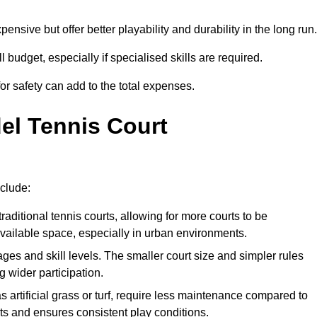
xpensive but offer better playability and durability in the long run.
ll budget, especially if specialised skills are required.
or safety can add to the total expenses.
del Tennis Court
nclude:
raditional tennis courts, allowing for more courts to be
available space, especially in urban environments.
 ages and skill levels. The smaller court size and simpler rules
 wider participation.
 artificial grass or turf, require less maintenance compared to
ts and ensures consistent play conditions.