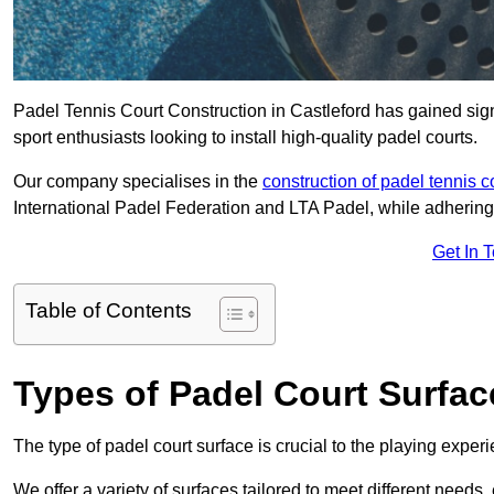
Padel Tennis Court Construction in Castleford has gained signi
sport enthusiasts looking to install high-quality padel courts.
Our company specialises in the
construction of padel tennis c
International Padel Federation and LTA Padel, while adhering
Get In 
Table of Contents
Types of Padel Court Surfac
The type of padel court surface is crucial to the playing expe
We offer a variety of surfaces tailored to meet different need