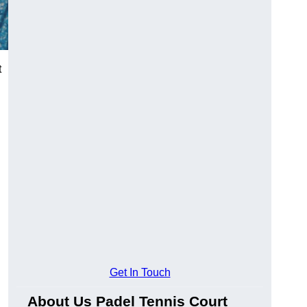
t
Get In Touch
About Us Padel Tennis Court