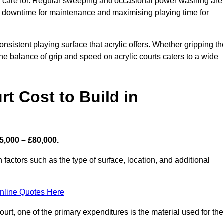
 to care for. Regular sweeping and occasional power washing are
ing downtime for maintenance and maximising playing time for
sistent playing surface that acrylic offers. Whether gripping th
 the balance of grip and speed on acrylic courts caters to a wide
t Cost to Build in
5,000 – £80,000.
 factors such as the type of surface, location, and additional
nline Quotes Here
urt, one of the primary expenditures is the material used for the