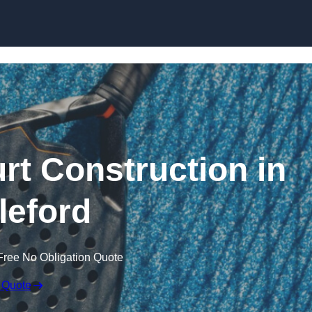
Skip to content
rt Construction in
leford
Free No Obligation Quote
 Quote