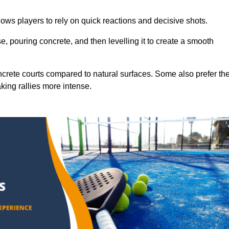
ows players to rely on quick reactions and decisive shots.
e, pouring concrete, and then levelling it to create a smooth
crete courts compared to natural surfaces. Some also prefer th
king rallies more intense.