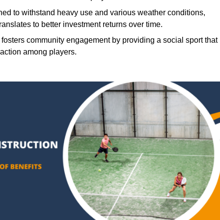
ned to withstand heavy use and various weather conditions,
translates to better investment returns over time.
 fosters community engagement by providing a social sport that
raction among players.