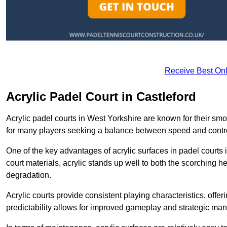
Receive Best Onl
Acrylic Padel Court in Castleford
Acrylic padel courts in West Yorkshire are known for their sm
for many players seeking a balance between speed and contr
One of the key advantages of acrylic surfaces in padel courts i
court materials, acrylic stands up well to both the scorching h
degradation.
Acrylic courts provide consistent playing characteristics, offe
predictability allows for improved gameplay and strategic mano