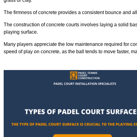
grass or clay.
The firmness of concrete provides a consistent bounce and all
The construction of concrete courts involves laying a solid bas
playing surface.
Many players appreciate the low maintenance required for con
speed of play on concrete, as the ball tends to move faster, ma