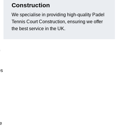
Construction
We specialise in providing high-quality Padel
Tennis Court Construction, ensuring we offer
the best service in the UK.
es
e