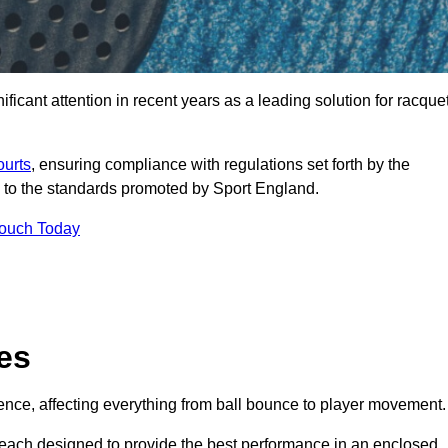
ficant attention in recent years as a leading solution for racque
ourts
, ensuring compliance with regulations set forth by the
 to the standards promoted by Sport England.
Touch Today
es
rience, affecting everything from ball bounce to player movement.
s, each designed to provide the best performance in an enclosed