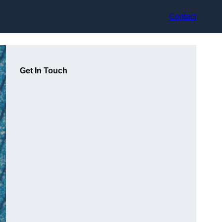
Contact
Get In Touch