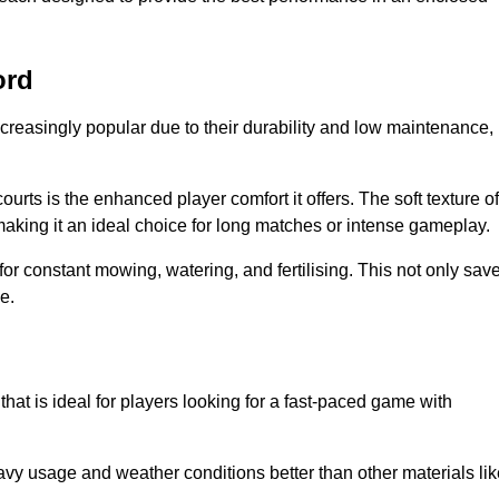
ord
creasingly popular due to their durability and low maintenance,
ourts is the enhanced player comfort it offers. The soft texture of
making it an ideal choice for long matches or intense gameplay.
for constant mowing, watering, and fertilising. This not only sav
e.
hat is ideal for players looking for a fast-paced game with
avy usage and weather conditions better than other materials lik