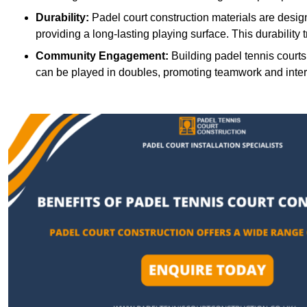
Durability:
Padel court construction materials are desig
providing a long-lasting playing surface. This durability 
Community Engagement:
Building padel tennis courts
can be played in doubles, promoting teamwork and inte