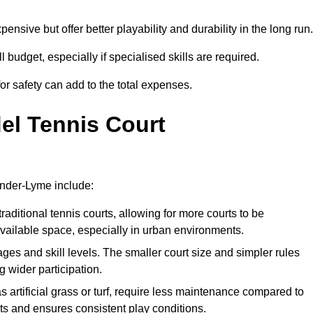
xpensive but offer better playability and durability in the long run.
ll budget, especially if specialised skills are required.
or safety can add to the total expenses.
del Tennis Court
under-Lyme include:
raditional tennis courts, allowing for more courts to be
available space, especially in urban environments.
 ages and skill levels. The smaller court size and simpler rules
 wider participation.
 artificial grass or turf, require less maintenance compared to
ts and ensures consistent play conditions.