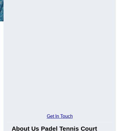
Get In Touch
About Us Padel Tennis Court