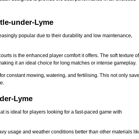
stle-under-Lyme
reasingly popular due to their durability and low maintenance,
ourts is the enhanced player comfort it offers. The soft texture of
making it an ideal choice for long matches or intense gameplay.
for constant mowing, watering, and fertilising. This not only sav
e.
nder-Lyme
at is ideal for players looking for a fast-paced game with
avy usage and weather conditions better than other materials lik