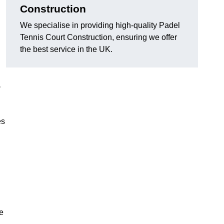
Construction
We specialise in providing high-quality Padel
Tennis Court Construction, ensuring we offer
the best service in the UK.
es
e