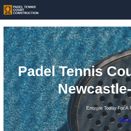
Padel Tennis Cou
Newcastle
Enquire Today For A 
Get a