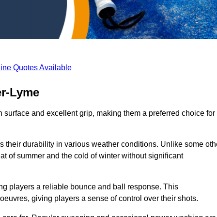
ine Quotes Available
er-Lyme
th surface and excellent grip, making them a preferred choice for
s their durability in various weather conditions. Unlike some oth
eat of summer and the cold of winter without significant
ring players a reliable bounce and ball response. This
euvres, giving players a sense of control over their shots.