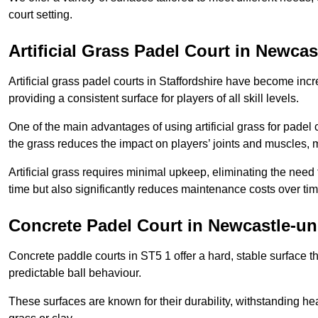
court setting.
Artificial Grass Padel Court in Newca
Artificial grass padel courts in Staffordshire have become inc
providing a consistent surface for players of all skill levels.
One of the main advantages of using artificial grass for padel c
the grass reduces the impact on players’ joints and muscles, 
Artificial grass requires minimal upkeep, eliminating the need 
time but also significantly reduces maintenance costs over tim
Concrete Padel Court in Newcastle-u
Concrete paddle courts in ST5 1 offer a hard, stable surface th
predictable ball behaviour.
These surfaces are known for their durability, withstanding he