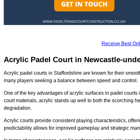
Receive Best Onl
Acrylic Padel Court in Newcastle-und
Acrylic padel courts in Staffordshire are known for their smoo
many players seeking a balance between speed and control.
One of the key advantages of acrylic surfaces in padel courts i
court materials, acrylic stands up well to both the scorching h
degradation.
Acrylic courts provide consistent playing characteristics, offe
predictability allows for improved gameplay and strategic mano