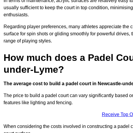
In terms of maintenance, acrylic surfaces are relatively easy
usually sufficient to keep the court in top condition, minimis
enthusiasts.
Regarding player preferences, many athletes appreciate the con
surface for spin shots or gliding smoothly for powerful drives,
range of playing styles.
How much does a Padel Cour
under-Lyme?
The average cost to build a padel court in Newcastle-unde
The price to build a padel court can vary significantly based on
features like lighting and fencing.
Receive Top O
When considering the costs involved in constructing a padel co