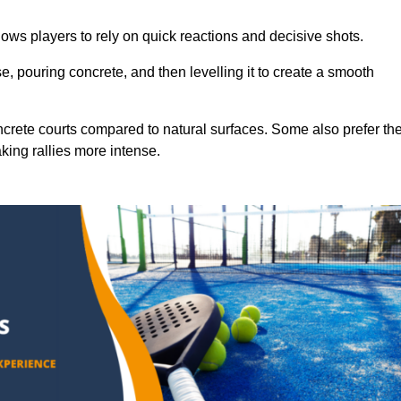
ows players to rely on quick reactions and decisive shots.
e, pouring concrete, and then levelling it to create a smooth
crete courts compared to natural surfaces. Some also prefer th
king rallies more intense.