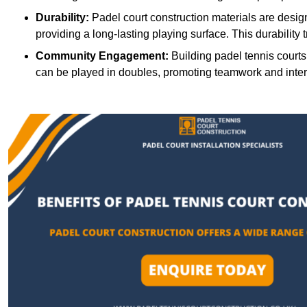
Durability:
Padel court construction materials are desig
providing a long-lasting playing surface. This durability 
Community Engagement:
Building padel tennis courts
can be played in doubles, promoting teamwork and inte