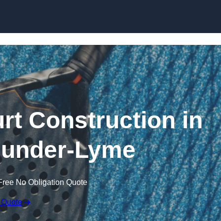
Skip to content
rt Construction in
-under-Lyme
Free No Obligation Quote
 Quote