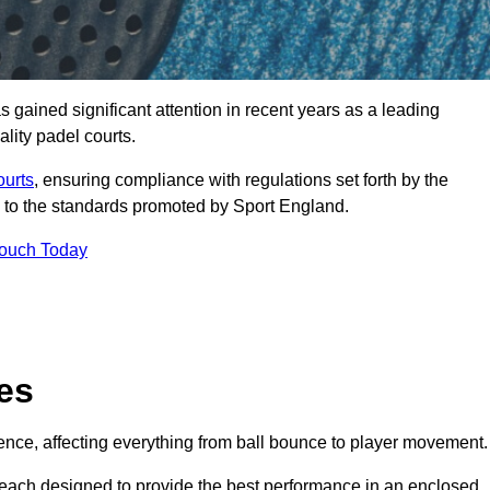
gained significant attention in recent years as a leading
ality padel courts.
ourts
, ensuring compliance with regulations set forth by the
 to the standards promoted by Sport England.
Touch Today
es
rience, affecting everything from ball bounce to player movement.
s, each designed to provide the best performance in an enclosed