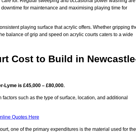
 to care for. Regular sweeping and occasional power washing are
ing downtime for maintenance and maximising playing time for
sistent playing surface that acrylic offers. Whether gripping th
 the balance of grip and speed on acrylic courts caters to a wide
t Cost to Build in Newcastle
r-Lyme is £45,000 – £80,000.
 factors such as the type of surface, location, and additional
nline Quotes Here
urt, one of the primary expenditures is the material used for the