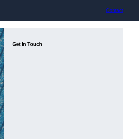
Contact
Get In Touch