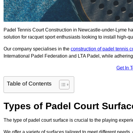
Padel Tennis Court Construction in Newcastle-under-Lyme has 
solution for racquet sport enthusiasts looking to install high-qu
Our company specialises in the
construction of padel tennis c
International Padel Federation and LTA Padel, while adhering
Get In 
Table of Contents
Types of Padel Court Surfac
The type of padel court surface is crucial to the playing expe
We offer a variety of surfaces tailored to meet different need