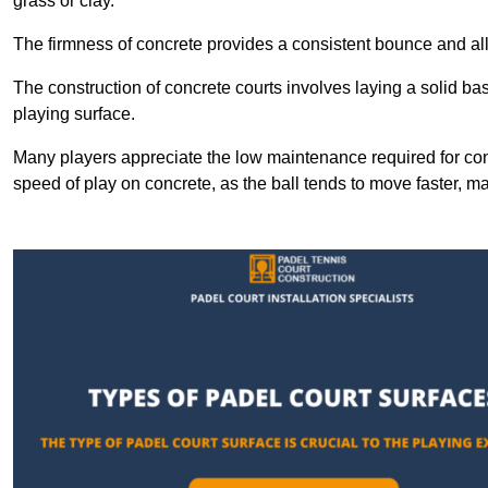
grass or clay.
The firmness of concrete provides a consistent bounce and all
The construction of concrete courts involves laying a solid bas
playing surface.
Many players appreciate the low maintenance required for con
speed of play on concrete, as the ball tends to move faster, ma