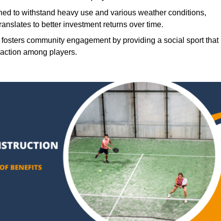
ned to withstand heavy use and various weather conditions,
translates to better investment returns over time.
 fosters community engagement by providing a social sport that
raction among players.