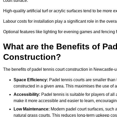
court surface.
High-quality artificial turf or acrylic surfaces tend to be more e
Labour costs for installation play a significant role in the overa
Optional features like lighting for evening games and fencing f
What are the Benefits of Pa
Construction?
The benefits of padel tennis court construction in Newcastle-
Space Efficiency:
Padel tennis courts are smaller than t
constructed in a given area. This maximises the use of 
Accessibility:
Padel tennis is suitable for players of all
make it more accessible and easier to learn, encouraging
Low Maintenance:
Modern padel court surfaces, such as
natural grass courts. This reduces long-term upkeep cos