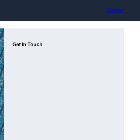
Contact
Get In Touch