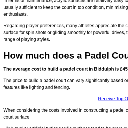
In terms of maintenance, acrylic surfaces are relatively easy
usually sufficient to keep the court in top condition, minimis
enthusiasts.
Regarding player preferences, many athletes appreciate the con
surface for spin shots or gliding smoothly for powerful drives,
range of playing styles.
How much does a Padel Cour
The average cost to build a padel court in Biddulph is £45
The price to build a padel court can vary significantly based on
features like lighting and fencing.
Receive Top O
When considering the costs involved in constructing a padel co
court surface.