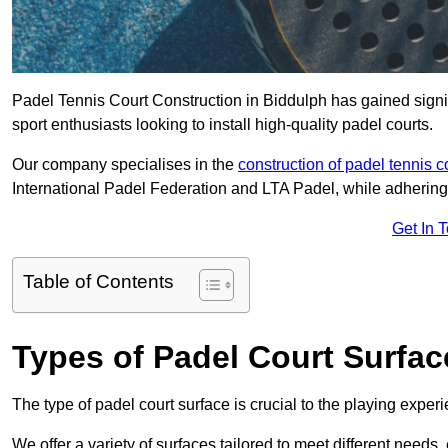
Padel Tennis Court Construction in Biddulph has gained signifi
sport enthusiasts looking to install high-quality padel courts.
Our company specialises in the
construction of padel tennis c
International Padel Federation and LTA Padel, while adhering
Get In 
Table of Contents
Types of Padel Court Surfac
The type of padel court surface is crucial to the playing expe
We offer a variety of surfaces tailored to meet different need