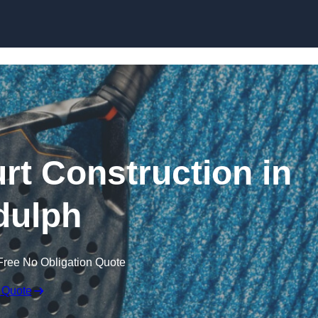
Skip to content
rt Construction in
dulph
Free No Obligation Quote
 Quote