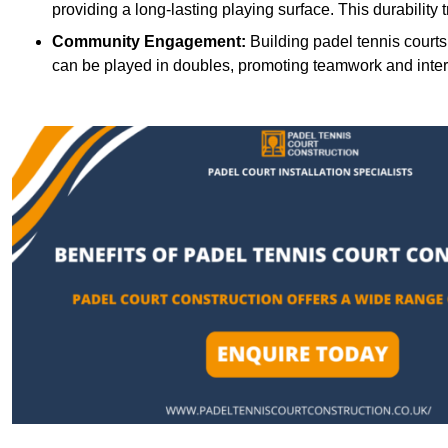
providing a long-lasting playing surface. This durability 
Community Engagement:
Building padel tennis courts
can be played in doubles, promoting teamwork and inte