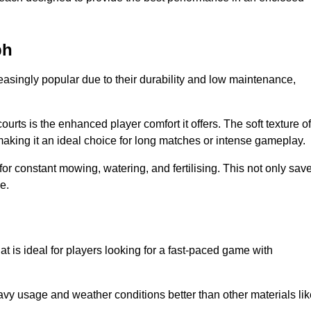
ph
reasingly popular due to their durability and low maintenance,
ourts is the enhanced player comfort it offers. The soft texture of
making it an ideal choice for long matches or intense gameplay.
for constant mowing, watering, and fertilising. This not only sav
e.
at is ideal for players looking for a fast-paced game with
avy usage and weather conditions better than other materials lik