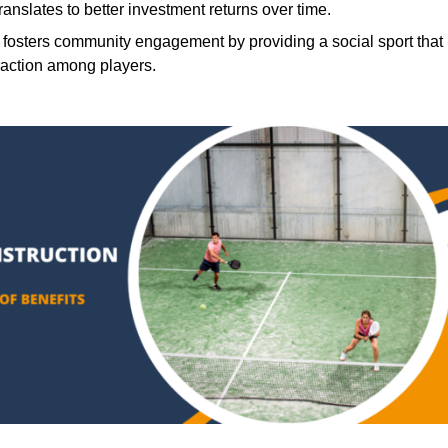
translates to better investment returns over time.
 fosters community engagement by providing a social sport that
raction among players.