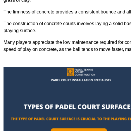
grass or clay.
The firmness of concrete provides a consistent bounce and all
The construction of concrete courts involves laying a solid bas
playing surface.
Many players appreciate the low maintenance required for con
speed of play on concrete, as the ball tends to move faster, ma