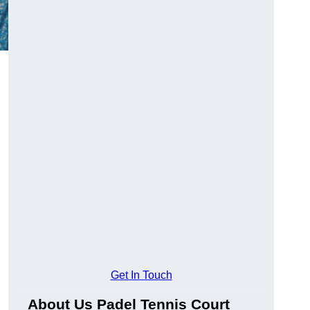
Get In Touch
About Us Padel Tennis Court