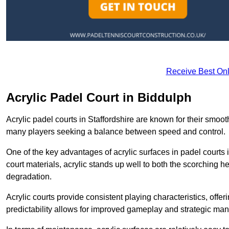
Receive Best Onl
Acrylic Padel Court in Biddulph
Acrylic padel courts in Staffordshire are known for their smoo
many players seeking a balance between speed and control.
One of the key advantages of acrylic surfaces in padel courts i
court materials, acrylic stands up well to both the scorching h
degradation.
Acrylic courts provide consistent playing characteristics, offe
predictability allows for improved gameplay and strategic mano