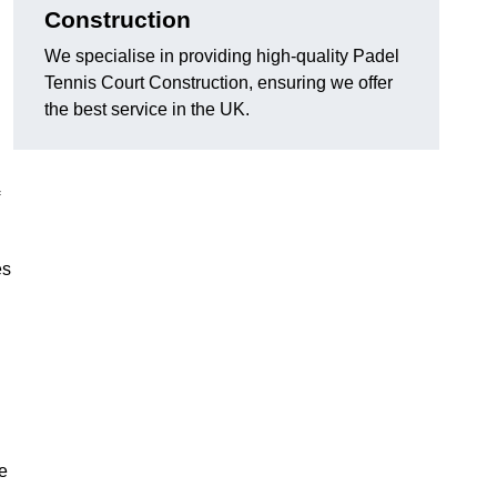
Construction
We specialise in providing high-quality Padel
Tennis Court Construction, ensuring we offer
the best service in the UK.
es
e