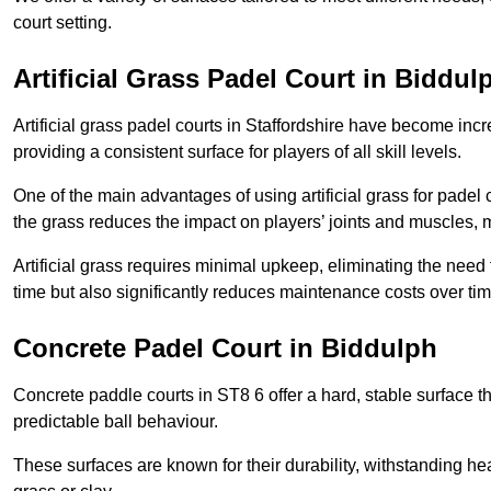
court setting.
Artificial Grass Padel Court in Biddul
Artificial grass padel courts in Staffordshire have become inc
providing a consistent surface for players of all skill levels.
One of the main advantages of using artificial grass for padel c
the grass reduces the impact on players’ joints and muscles, 
Artificial grass requires minimal upkeep, eliminating the need 
time but also significantly reduces maintenance costs over tim
Concrete Padel Court in Biddulph
Concrete paddle courts in ST8 6 offer a hard, stable surface th
predictable ball behaviour.
These surfaces are known for their durability, withstanding he