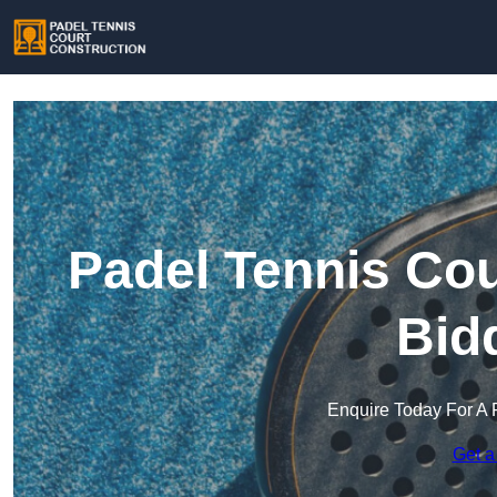
Padel Tennis Cou
Bid
Enquire Today For A 
Get a