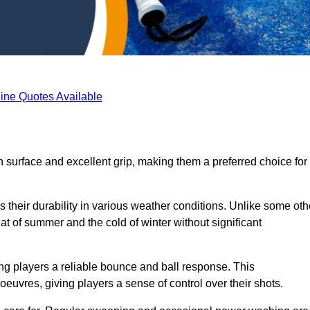
ine Quotes Available
th surface and excellent grip, making them a preferred choice for
s their durability in various weather conditions. Unlike some oth
eat of summer and the cold of winter without significant
ring players a reliable bounce and ball response. This
euvres, giving players a sense of control over their shots.