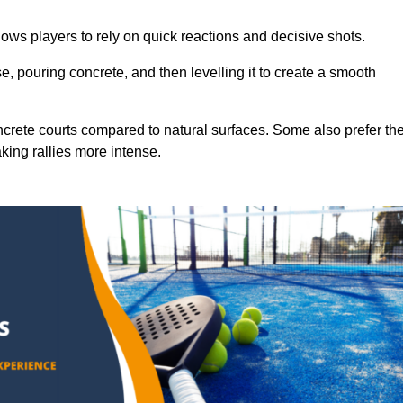
ows players to rely on quick reactions and decisive shots.
e, pouring concrete, and then levelling it to create a smooth
crete courts compared to natural surfaces. Some also prefer th
king rallies more intense.