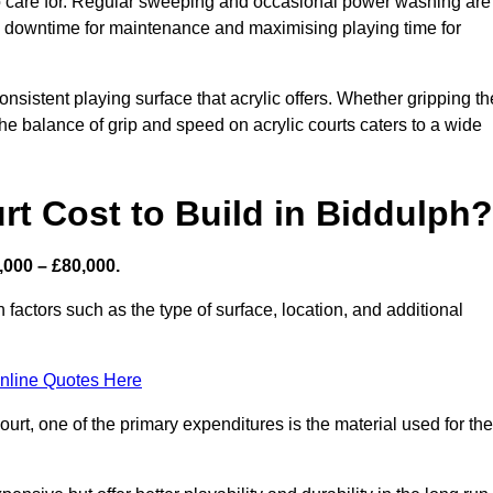
 to care for. Regular sweeping and occasional power washing are
ing downtime for maintenance and maximising playing time for
sistent playing surface that acrylic offers. Whether gripping th
 the balance of grip and speed on acrylic courts caters to a wide
t Cost to Build in Biddulph?
,000 – £80,000.
 factors such as the type of surface, location, and additional
nline Quotes Here
urt, one of the primary expenditures is the material used for the