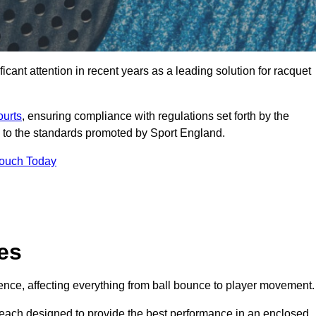
cant attention in recent years as a leading solution for racquet
ourts
, ensuring compliance with regulations set forth by the
 to the standards promoted by Sport England.
Touch Today
es
rience, affecting everything from ball bounce to player movement.
s, each designed to provide the best performance in an enclosed