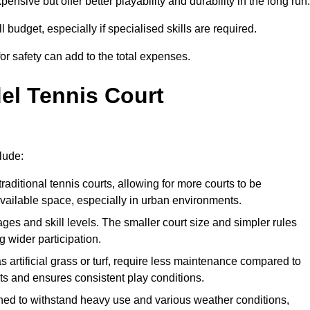
xpensive but offer better playability and durability in the long run.
ll budget, especially if specialised skills are required.
or safety can add to the total expenses.
del Tennis Court
lude:
raditional tennis courts, allowing for more courts to be
available space, especially in urban environments.
 ages and skill levels. The smaller court size and simpler rules
 wider participation.
 artificial grass or turf, require less maintenance compared to
ts and ensures consistent play conditions.
ned to withstand heavy use and various weather conditions,