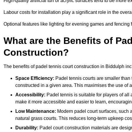
High-quality artificial turf or acrylic surfaces tend to be more e
Labour costs for installation play a significant role in the overa
Optional features like lighting for evening games and fencing f
What are the Benefits of Pa
Construction?
The benefits of padel tennis court construction in Biddulph inc
Space Efficiency:
Padel tennis courts are smaller than t
constructed in a given area. This maximises the use of 
Accessibility:
Padel tennis is suitable for players of all
make it more accessible and easier to learn, encouraging
Low Maintenance:
Modern padel court surfaces, such as
natural grass courts. This reduces long-term upkeep cos
Durability:
Padel court construction materials are desig