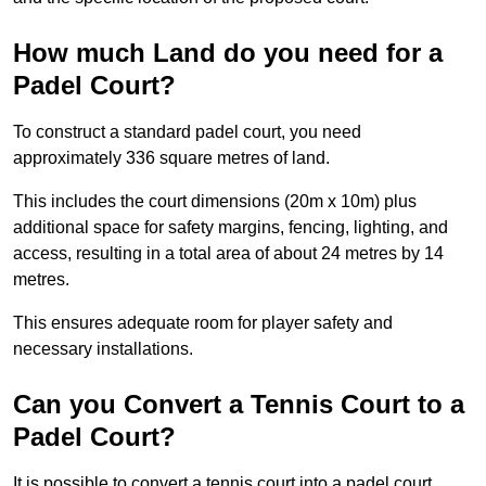
How much Land do you need for a
Padel Court?
To construct a standard padel court, you need
approximately 336 square metres of land.
This includes the court dimensions (20m x 10m) plus
additional space for safety margins, fencing, lighting, and
access, resulting in a total area of about 24 metres by 14
metres.
This ensures adequate room for player safety and
necessary installations.
Can you Convert a Tennis Court to a
Padel Court?
It is possible to convert a tennis court into a padel court.