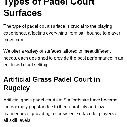
Types of Padel Court
Surfaces
The type of padel court surface is crucial to the playing
experience, affecting everything from ball bounce to player
movement.
We offer a variety of surfaces tailored to meet different
needs, each designed to provide the best performance in an
enclosed court setting.
Artificial Grass Padel Court in
Rugeley
Artificial grass padel courts in Staffordshire have become
increasingly popular due to their durability and low
maintenance, providing a consistent surface for players of
all skill levels.