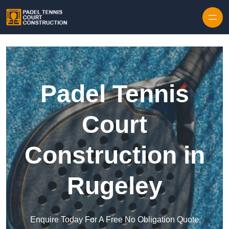
Skip to content
Padel Tennis
Court
Construction in
Rugeley
Enquire Today For A Free No Obligation Quote