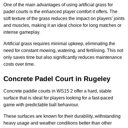
One of the main advantages of using artificial grass for
padel courts is the enhanced player comfort it offers. The
soft texture of the grass reduces the impact on players’ joints
and muscles, making it an ideal choice for long matches or
intense gameplay.
Artificial grass requires minimal upkeep, eliminating the
need for constant mowing, watering, and fertilising. This not
only saves time but also significantly reduces maintenance
costs over time.
Concrete Padel Court in Rugeley
Concrete paddle courts in WS15 2 offer a hard, stable
surface that is ideal for players looking for a fast-paced
game with predictable ball behaviour.
These surfaces are known for their durability, withstanding
heavy usage and weather conditions better than other