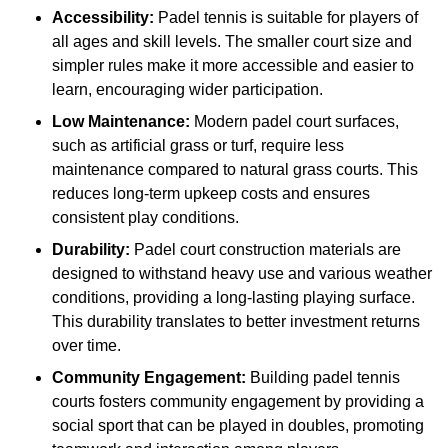
Accessibility:
Padel tennis is suitable for players of
all ages and skill levels. The smaller court size and
simpler rules make it more accessible and easier to
learn, encouraging wider participation.
Low Maintenance:
Modern padel court surfaces,
such as artificial grass or turf, require less
maintenance compared to natural grass courts. This
reduces long-term upkeep costs and ensures
consistent play conditions.
Durability:
Padel court construction materials are
designed to withstand heavy use and various weather
conditions, providing a long-lasting playing surface.
This durability translates to better investment returns
over time.
Community Engagement:
Building padel tennis
courts fosters community engagement by providing a
social sport that can be played in doubles, promoting