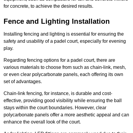
for concrete, to achieve the desired results.
Fence and Lighting Installation
Installing fencing and lighting is essential for ensuring the
safety and usability of a padel court, especially for evening
play.
Regarding fencing options for a padel court, there are
various materials to choose from such as chain-link, mesh,
or even clear polycarbonate panels, each offering its own
set of advantages.
Chain-link fencing, for instance, is durable and cost-
effective, providing good visibility while ensuring the ball
stays within the court boundaries. However, clear
polycarbonate panels offer a more aesthetic appeal and can
enhance the overall look of the court.