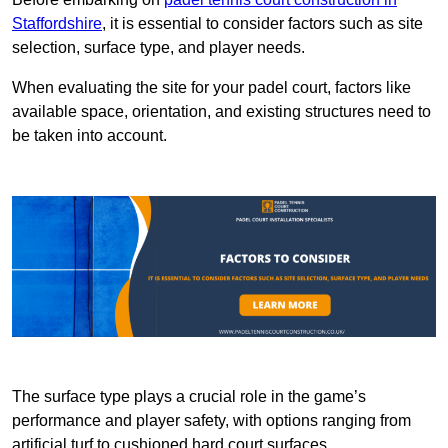
Staffordshire
, it is essential to consider factors such as site
selection, surface type, and player needs.
When evaluating the site for your padel court, factors like
available space, orientation, and existing structures need to
be taken into account.
The surface type plays a crucial role in the game’s
performance and player safety, with options ranging from
artificial turf to cushioned hard court surfaces.