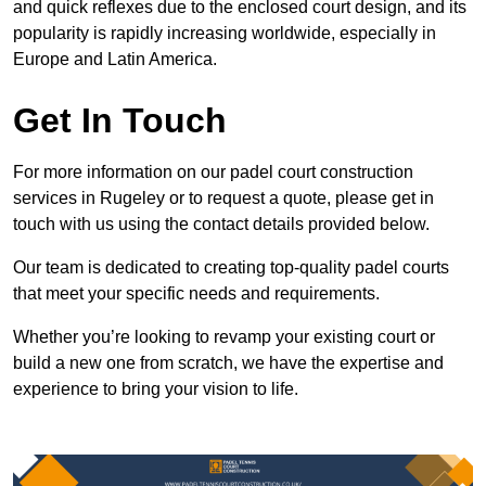
and quick reflexes due to the enclosed court design, and its
popularity is rapidly increasing worldwide, especially in
Europe and Latin America.
Get In Touch
For more information on our padel court construction
services in Rugeley or to request a quote, please get in
touch with us using the contact details provided below.
Our team is dedicated to creating top-quality padel courts
that meet your specific needs and requirements.
Whether you’re looking to revamp your existing court or
build a new one from scratch, we have the expertise and
experience to bring your vision to life.