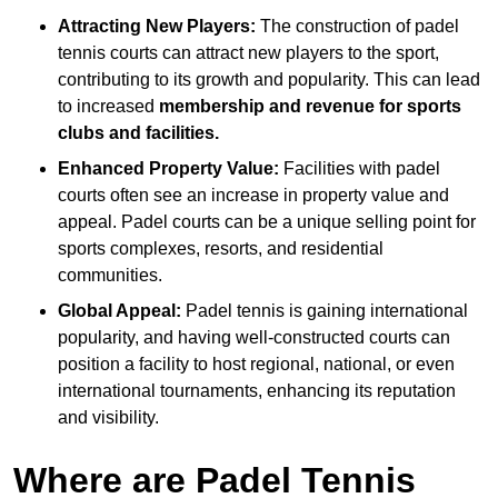
Attracting New Players:
The construction of padel
tennis courts can attract new players to the sport,
contributing to its growth and popularity. This can lead
to increased
membership and revenue for sports
clubs and facilities.
Enhanced Property Value:
Facilities with padel
courts often see an increase in property value and
appeal. Padel courts can be a unique selling point for
sports complexes, resorts, and residential
communities.
Global Appeal:
Padel tennis is gaining international
popularity, and having well-constructed courts can
position a facility to host regional, national, or even
international tournaments, enhancing its reputation
and visibility.
Where are Padel Tennis