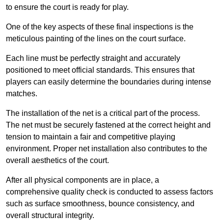
to ensure the court is ready for play.
One of the key aspects of these final inspections is the
meticulous painting of the lines on the court surface.
Each line must be perfectly straight and accurately
positioned to meet official standards. This ensures that
players can easily determine the boundaries during intense
matches.
The installation of the net is a critical part of the process.
The net must be securely fastened at the correct height and
tension to maintain a fair and competitive playing
environment. Proper net installation also contributes to the
overall aesthetics of the court.
After all physical components are in place, a
comprehensive quality check is conducted to assess factors
such as surface smoothness, bounce consistency, and
overall structural integrity.