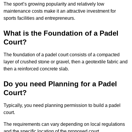
The sport’s growing popularity and relatively low
maintenance costs make it an attractive investment for
sports facilities and entrepreneurs.
What is the Foundation of a Padel
Court?
The foundation of a padel court consists of a compacted
layer of crushed stone or gravel, then a geotextile fabric and
then a reinforced concrete slab.
Do you need Planning for a Padel
Court?
Typically, you need planning permission to build a padel
court.
The requirements can vary depending on local regulations
and the specific location of the proposed court.