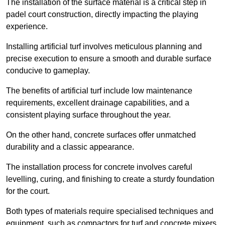
The installation of the surface material is a critical step in
padel court construction, directly impacting the playing
experience.
Installing artificial turf involves meticulous planning and
precise execution to ensure a smooth and durable surface
conducive to gameplay.
The benefits of artificial turf include low maintenance
requirements, excellent drainage capabilities, and a
consistent playing surface throughout the year.
On the other hand, concrete surfaces offer unmatched
durability and a classic appearance.
The installation process for concrete involves careful
levelling, curing, and finishing to create a sturdy foundation
for the court.
Both types of materials require specialised techniques and
equipment, such as compactors for turf and concrete mixers