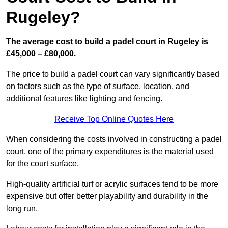
Rugeley?
The average cost to build a padel court in Rugeley is
£45,000 – £80,000.
The price to build a padel court can vary significantly based
on factors such as the type of surface, location, and
additional features like lighting and fencing.
Receive Top Online Quotes Here
When considering the costs involved in constructing a padel
court, one of the primary expenditures is the material used
for the court surface.
High-quality artificial turf or acrylic surfaces tend to be more
expensive but offer better playability and durability in the
long run.