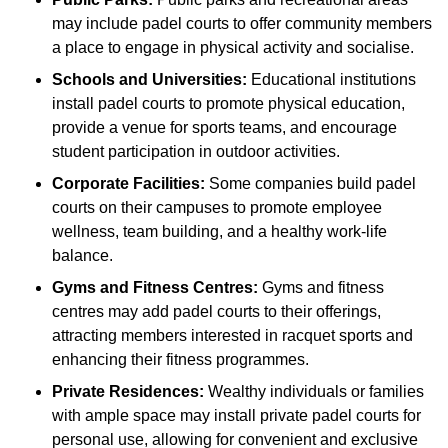
may include padel courts to offer community members
a place to engage in physical activity and socialise.
Schools and Universities:
Educational institutions
install padel courts to promote physical education,
provide a venue for sports teams, and encourage
student participation in outdoor activities.
Corporate Facilities:
Some companies build padel
courts on their campuses to promote employee
wellness, team building, and a healthy work-life
balance.
Gyms and Fitness Centres:
Gyms and fitness
centres may add padel courts to their offerings,
attracting members interested in racquet sports and
enhancing their fitness programmes.
Private Residences:
Wealthy individuals or families
with ample space may install private padel courts for
personal use, allowing for convenient and exclusive