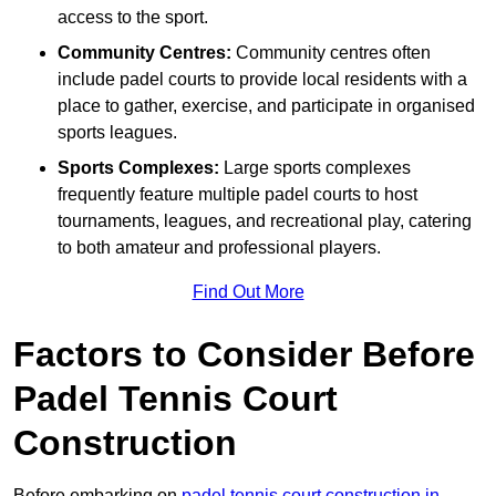
access to the sport.
Community Centres:
Community centres often
include padel courts to provide local residents with a
place to gather, exercise, and participate in organised
sports leagues.
Sports Complexes:
Large sports complexes
frequently feature multiple padel courts to host
tournaments, leagues, and recreational play, catering
to both amateur and professional players.
Find Out More
Factors to Consider Before
Padel Tennis Court
Construction
Before embarking on
padel tennis court construction in