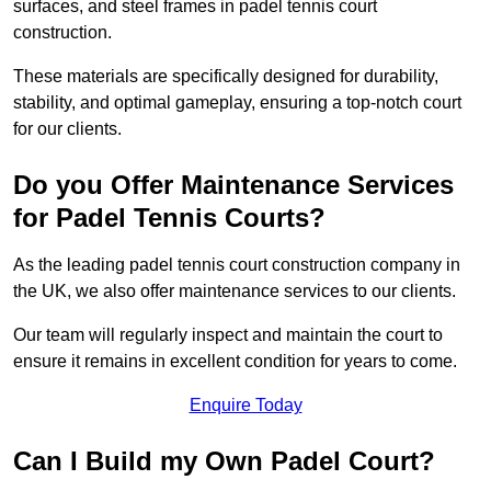
surfaces, and steel frames in padel tennis court
construction.
These materials are specifically designed for durability,
stability, and optimal gameplay, ensuring a top-notch court
for our clients.
Do you Offer Maintenance Services
for Padel Tennis Courts?
As the leading padel tennis court construction company in
the UK, we also offer maintenance services to our clients.
Our team will regularly inspect and maintain the court to
ensure it remains in excellent condition for years to come.
Enquire Today
Can I Build my Own Padel Court?