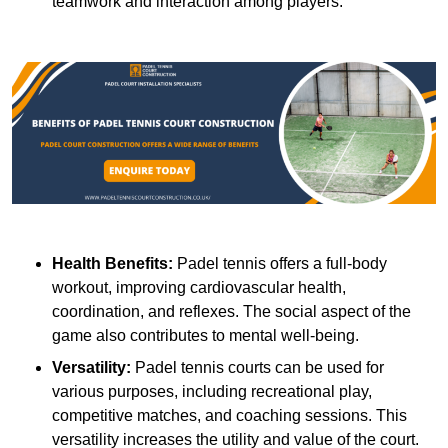
teamwork and interaction among players.
Health Benefits:
Padel tennis offers a full-body
workout, improving cardiovascular health,
coordination, and reflexes. The social aspect of the
game also contributes to mental well-being.
Versatility:
Padel tennis courts can be used for
various purposes, including recreational play,
competitive matches, and coaching sessions. This
versatility increases the utility and value of the court.