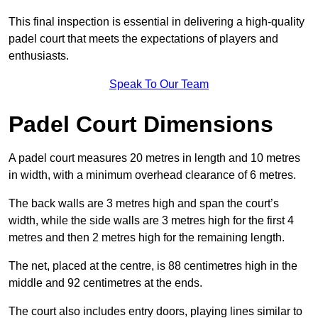
This final inspection is essential in delivering a high-quality
padel court that meets the expectations of players and
enthusiasts.
Speak To Our Team
Padel Court Dimensions
A padel court measures 20 metres in length and 10 metres
in width, with a minimum overhead clearance of 6 metres.
The back walls are 3 metres high and span the court’s
width, while the side walls are 3 metres high for the first 4
metres and then 2 metres high for the remaining length.
The net, placed at the centre, is 88 centimetres high in the
middle and 92 centimetres at the ends.
The court also includes entry doors, playing lines similar to