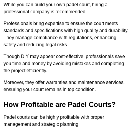
While you can build your own padel court, hiring a
professional company is recommended.
Professionals bring expertise to ensure the court meets
standards and specifications with high quality and durability.
They manage compliance with regulations, enhancing
safety and reducing legal risks.
Though DIY may appear cost-effective, professionals save
you time and money by avoiding mistakes and completing
the project efficiently.
Moreover, they offer warranties and maintenance services,
ensuring your court remains in top condition.
How Profitable are Padel Courts?
Padel courts can be highly profitable with proper
management and strategic planning.