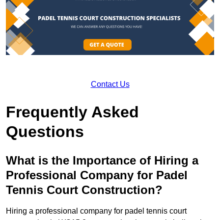
Contact Us
Frequently Asked
Questions
What is the Importance of Hiring a
Professional Company for Padel
Tennis Court Construction?
Hiring a professional company for padel tennis court