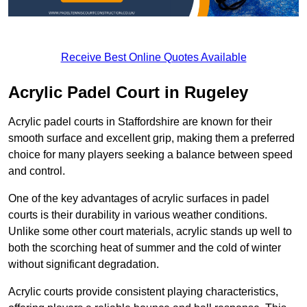
Receive Best Online Quotes Available
Acrylic Padel Court in Rugeley
Acrylic padel courts in Staffordshire are known for their
smooth surface and excellent grip, making them a preferred
choice for many players seeking a balance between speed
and control.
One of the key advantages of acrylic surfaces in padel
courts is their durability in various weather conditions.
Unlike some other court materials, acrylic stands up well to
both the scorching heat of summer and the cold of winter
without significant degradation.
Acrylic courts provide consistent playing characteristics,