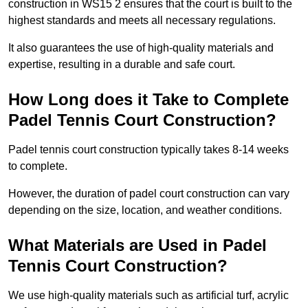
construction in WS15 2 ensures that the court is built to the
highest standards and meets all necessary regulations.
It also guarantees the use of high-quality materials and
expertise, resulting in a durable and safe court.
How Long does it Take to Complete
Padel Tennis Court Construction?
Padel tennis court construction typically takes 8-14 weeks
to complete.
However, the duration of padel court construction can vary
depending on the size, location, and weather conditions.
What Materials are Used in Padel
Tennis Court Construction?
We use high-quality materials such as artificial turf, acrylic