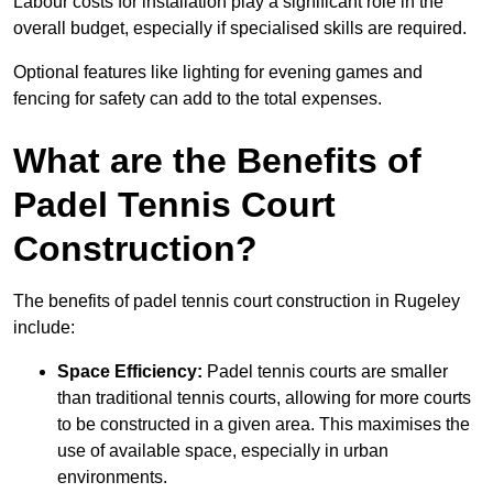
Labour costs for installation play a significant role in the
overall budget, especially if specialised skills are required.
Optional features like lighting for evening games and
fencing for safety can add to the total expenses.
What are the Benefits of
Padel Tennis Court
Construction?
The benefits of padel tennis court construction in Rugeley
include:
Space Efficiency:
Padel tennis courts are smaller
than traditional tennis courts, allowing for more courts
to be constructed in a given area. This maximises the
use of available space, especially in urban
environments.