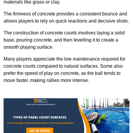
materials like grass or clay.
The firmness of concrete provides a consistent bounce and
allows players to rely on quick reactions and decisive shots.
The construction of concrete courts involves laying a solid
base, pouring concrete, and then levelling it to create a
smooth playing surface.
Many players appreciate the low maintenance required for
concrete courts compared to natural surfaces. Some also
prefer the speed of play on concrete, as the ball tends to
move faster, making rallies more intense.