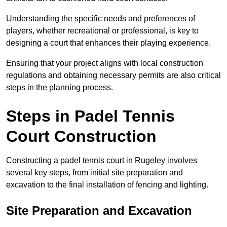
Understanding the specific needs and preferences of
players, whether recreational or professional, is key to
designing a court that enhances their playing experience.
Ensuring that your project aligns with local construction
regulations and obtaining necessary permits are also critical
steps in the planning process.
Steps in Padel Tennis
Court Construction
Constructing a padel tennis court in Rugeley involves
several key steps, from initial site preparation and
excavation to the final installation of fencing and lighting.
Site Preparation and Excavation