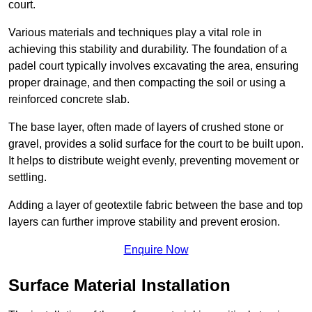
court.
Various materials and techniques play a vital role in
achieving this stability and durability. The foundation of a
padel court typically involves excavating the area, ensuring
proper drainage, and then compacting the soil or using a
reinforced concrete slab.
The base layer, often made of layers of crushed stone or
gravel, provides a solid surface for the court to be built upon.
It helps to distribute weight evenly, preventing movement or
settling.
Adding a layer of geotextile fabric between the base and top
layers can further improve stability and prevent erosion.
Enquire Now
Surface Material Installation