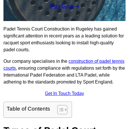
Get a Quote
Padel Tennis Court Construction in Rugeley has gained
significant attention in recent years as a leading solution for
racquet sport enthusiasts looking to install high-quality
padel courts.
Our company specialises in the
construction of padel tennis
courts
, ensuring compliance with regulations set forth by the
International Padel Federation and LTA Padel, while
adhering to the standards promoted by Sport England.
Get In Touch Today
Table of Contents