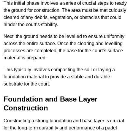
This initial phase involves a series of crucial steps to ready
the ground for construction. The area must be meticulously
cleared of any debris, vegetation, or obstacles that could
hinder the court’s stability.
Next, the ground needs to be levelled to ensure uniformity
across the entire surface. Once the clearing and levelling
processes are completed, the base for the court’s surface
material is prepared.
This typically involves compacting the soil or laying a
foundation material to provide a stable and durable
substrate for the court.
Foundation and Base Layer
Construction
Constructing a strong foundation and base layer is crucial
for the long-term durability and performance of a padel