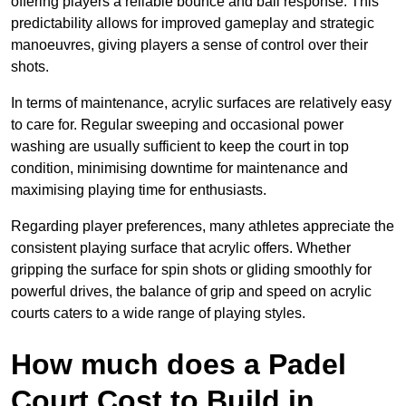
offering players a reliable bounce and ball response. This
predictability allows for improved gameplay and strategic
manoeuvres, giving players a sense of control over their
shots.
In terms of maintenance, acrylic surfaces are relatively easy
to care for. Regular sweeping and occasional power
washing are usually sufficient to keep the court in top
condition, minimising downtime for maintenance and
maximising playing time for enthusiasts.
Regarding player preferences, many athletes appreciate the
consistent playing surface that acrylic offers. Whether
gripping the surface for spin shots or gliding smoothly for
powerful drives, the balance of grip and speed on acrylic
courts caters to a wide range of playing styles.
How much does a Padel
Court Cost to Build in