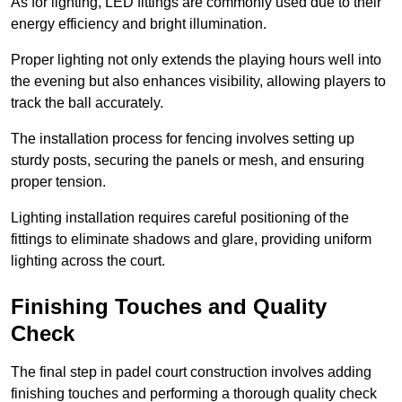
As for lighting, LED fittings are commonly used due to their
energy efficiency and bright illumination.
Proper lighting not only extends the playing hours well into
the evening but also enhances visibility, allowing players to
track the ball accurately.
The installation process for fencing involves setting up
sturdy posts, securing the panels or mesh, and ensuring
proper tension.
Lighting installation requires careful positioning of the
fittings to eliminate shadows and glare, providing uniform
lighting across the court.
Finishing Touches and Quality
Check
The final step in padel court construction involves adding
finishing touches and performing a thorough quality check