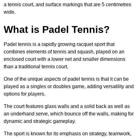
a tennis court, and surface markings that are 5 centimetres
wide.
What is Padel Tennis?
Padel tennis is a rapidly growing racquet sport that
combines elements of tennis and squash, played on an
enclosed court with a lower net and smaller dimensions
than a traditional tennis court.
One of the unique aspects of padel tennis is that it can be
played as a singles or doubles game, adding versatility and
options for players.
The court features glass walls and a solid back as well as
an underhand serve, which bounce off the walls, making for
dynamic and strategic gameplay.
The sport is known for its emphasis on strategy, teamwork,