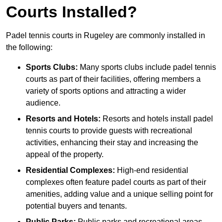
Courts Installed?
Padel tennis courts in Rugeley are commonly installed in
the following:
Sports Clubs:
Many sports clubs include padel tennis
courts as part of their facilities, offering members a
variety of sports options and attracting a wider
audience.
Resorts and Hotels:
Resorts and hotels install padel
tennis courts to provide guests with recreational
activities, enhancing their stay and increasing the
appeal of the property.
Residential Complexes:
High-end residential
complexes often feature padel courts as part of their
amenities, adding value and a unique selling point for
potential buyers and tenants.
Public Parks:
Public parks and recreational areas