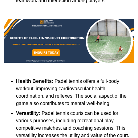
teamwork and interaction among players.
Health Benefits:
Padel tennis offers a full-body
workout, improving cardiovascular health,
coordination, and reflexes. The social aspect of the
game also contributes to mental well-being.
Versatility:
Padel tennis courts can be used for
various purposes, including recreational play,
competitive matches, and coaching sessions. This
versatility increases the utility and value of the court.