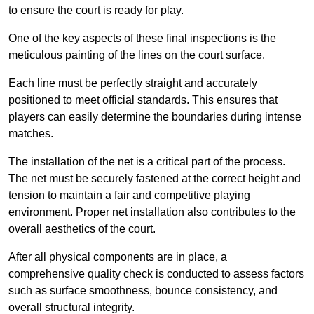
to ensure the court is ready for play.
One of the key aspects of these final inspections is the
meticulous painting of the lines on the court surface.
Each line must be perfectly straight and accurately
positioned to meet official standards. This ensures that
players can easily determine the boundaries during intense
matches.
The installation of the net is a critical part of the process.
The net must be securely fastened at the correct height and
tension to maintain a fair and competitive playing
environment. Proper net installation also contributes to the
overall aesthetics of the court.
After all physical components are in place, a
comprehensive quality check is conducted to assess factors
such as surface smoothness, bounce consistency, and
overall structural integrity.