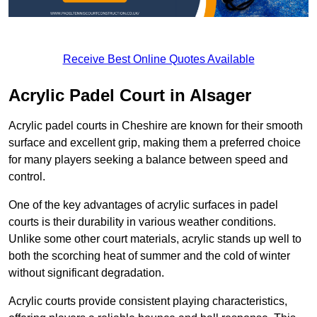
Receive Best Online Quotes Available
Acrylic Padel Court in Alsager
Acrylic padel courts in Cheshire are known for their smooth
surface and excellent grip, making them a preferred choice
for many players seeking a balance between speed and
control.
One of the key advantages of acrylic surfaces in padel
courts is their durability in various weather conditions.
Unlike some other court materials, acrylic stands up well to
both the scorching heat of summer and the cold of winter
without significant degradation.
Acrylic courts provide consistent playing characteristics,