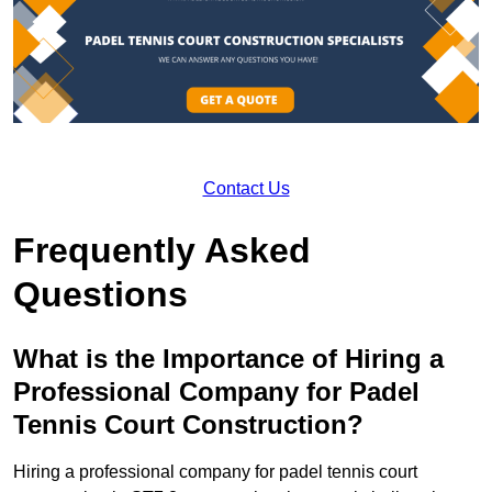
Contact Us
Frequently Asked
Questions
What is the Importance of Hiring a
Professional Company for Padel
Tennis Court Construction?
Hiring a professional company for padel tennis court