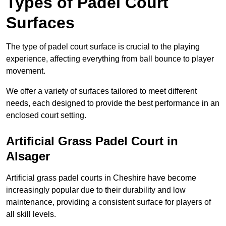
Types of Padel Court
Surfaces
The type of padel court surface is crucial to the playing
experience, affecting everything from ball bounce to player
movement.
We offer a variety of surfaces tailored to meet different
needs, each designed to provide the best performance in an
enclosed court setting.
Artificial Grass Padel Court in
Alsager
Artificial grass padel courts in Cheshire have become
increasingly popular due to their durability and low
maintenance, providing a consistent surface for players of
all skill levels.