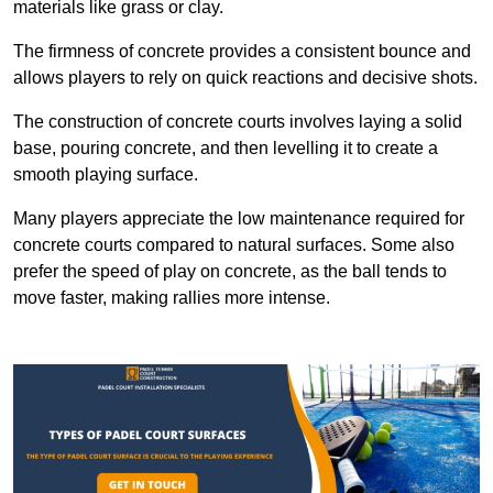
materials like grass or clay.
The firmness of concrete provides a consistent bounce and
allows players to rely on quick reactions and decisive shots.
The construction of concrete courts involves laying a solid
base, pouring concrete, and then levelling it to create a
smooth playing surface.
Many players appreciate the low maintenance required for
concrete courts compared to natural surfaces. Some also
prefer the speed of play on concrete, as the ball tends to
move faster, making rallies more intense.