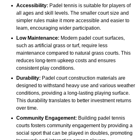
Accessibility:
Padel tennis is suitable for players of
all ages and skill levels. The smaller court size and
simpler rules make it more accessible and easier to
learn, encouraging wider participation.
Low Maintenance:
Modern padel court surfaces,
such as artificial grass or turf, require less
maintenance compared to natural grass courts. This
reduces long-term upkeep costs and ensures
consistent play conditions.
Durability:
Padel court construction materials are
designed to withstand heavy use and various weather
conditions, providing a long-lasting playing surface.
This durability translates to better investment returns
over time.
Community Engagement:
Building padel tennis
courts fosters community engagement by providing a
social sport that can be played in doubles, promoting