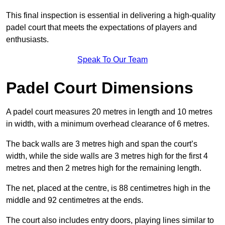
This final inspection is essential in delivering a high-quality
padel court that meets the expectations of players and
enthusiasts.
Speak To Our Team
Padel Court Dimensions
A padel court measures 20 metres in length and 10 metres
in width, with a minimum overhead clearance of 6 metres.
The back walls are 3 metres high and span the court’s
width, while the side walls are 3 metres high for the first 4
metres and then 2 metres high for the remaining length.
The net, placed at the centre, is 88 centimetres high in the
middle and 92 centimetres at the ends.
The court also includes entry doors, playing lines similar to