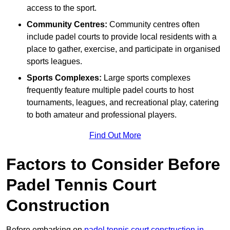
access to the sport.
Community Centres:
Community centres often
include padel courts to provide local residents with a
place to gather, exercise, and participate in organised
sports leagues.
Sports Complexes:
Large sports complexes
frequently feature multiple padel courts to host
tournaments, leagues, and recreational play, catering
to both amateur and professional players.
Find Out More
Factors to Consider Before
Padel Tennis Court
Construction
Before embarking on
padel tennis court construction in