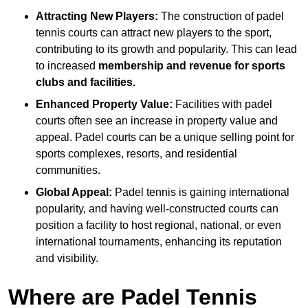
Attracting New Players:
The construction of padel
tennis courts can attract new players to the sport,
contributing to its growth and popularity. This can lead
to increased
membership and revenue for sports
clubs and facilities.
Enhanced Property Value:
Facilities with padel
courts often see an increase in property value and
appeal. Padel courts can be a unique selling point for
sports complexes, resorts, and residential
communities.
Global Appeal:
Padel tennis is gaining international
popularity, and having well-constructed courts can
position a facility to host regional, national, or even
international tournaments, enhancing its reputation
and visibility.
Where are Padel Tennis