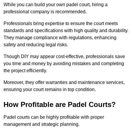
While you can build your own padel court, hiring a
professional company is recommended.
Professionals bring expertise to ensure the court meets
standards and specifications with high quality and durability.
They manage compliance with regulations, enhancing
safety and reducing legal risks.
Though DIY may appear cost-effective, professionals save
you time and money by avoiding mistakes and completing
the project efficiently.
Moreover, they offer warranties and maintenance services,
ensuring your court remains in top condition.
How Profitable are Padel Courts?
Padel courts can be highly profitable with proper
management and strategic planning.