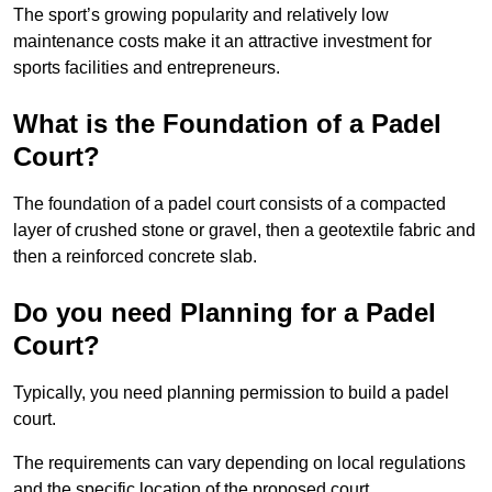
The sport’s growing popularity and relatively low
maintenance costs make it an attractive investment for
sports facilities and entrepreneurs.
What is the Foundation of a Padel
Court?
The foundation of a padel court consists of a compacted
layer of crushed stone or gravel, then a geotextile fabric and
then a reinforced concrete slab.
Do you need Planning for a Padel
Court?
Typically, you need planning permission to build a padel
court.
The requirements can vary depending on local regulations
and the specific location of the proposed court.