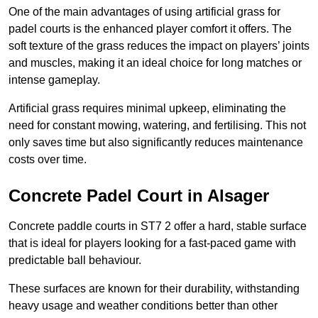
One of the main advantages of using artificial grass for
padel courts is the enhanced player comfort it offers. The
soft texture of the grass reduces the impact on players’ joints
and muscles, making it an ideal choice for long matches or
intense gameplay.
Artificial grass requires minimal upkeep, eliminating the
need for constant mowing, watering, and fertilising. This not
only saves time but also significantly reduces maintenance
costs over time.
Concrete Padel Court in Alsager
Concrete paddle courts in ST7 2 offer a hard, stable surface
that is ideal for players looking for a fast-paced game with
predictable ball behaviour.
These surfaces are known for their durability, withstanding
heavy usage and weather conditions better than other