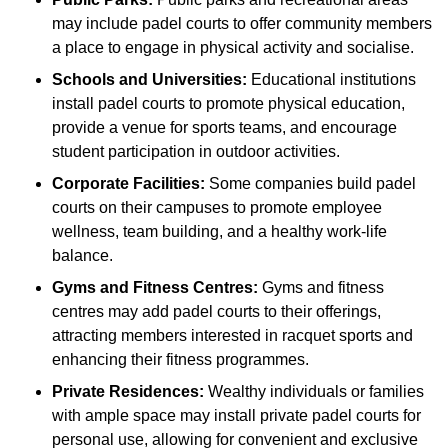
may include padel courts to offer community members
a place to engage in physical activity and socialise.
Schools and Universities:
Educational institutions
install padel courts to promote physical education,
provide a venue for sports teams, and encourage
student participation in outdoor activities.
Corporate Facilities:
Some companies build padel
courts on their campuses to promote employee
wellness, team building, and a healthy work-life
balance.
Gyms and Fitness Centres:
Gyms and fitness
centres may add padel courts to their offerings,
attracting members interested in racquet sports and
enhancing their fitness programmes.
Private Residences:
Wealthy individuals or families
with ample space may install private padel courts for
personal use, allowing for convenient and exclusive