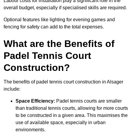
Labour costs for installation play a significant role in the
overall budget, especially if specialised skills are required.
Optional features like lighting for evening games and
fencing for safety can add to the total expenses.
What are the Benefits of
Padel Tennis Court
Construction?
The benefits of padel tennis court construction in Alsager
include:
Space Efficiency:
Padel tennis courts are smaller
than traditional tennis courts, allowing for more courts
to be constructed in a given area. This maximises the
use of available space, especially in urban
environments.