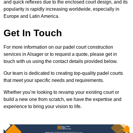
and quick reflexes due to the enclosed court design, and its
popularity is rapidly increasing worldwide, especially in
Europe and Latin America.
Get In Touch
For more information on our padel court construction
services in Alsager or to request a quote, please get in
touch with us using the contact details provided below.
Our team is dedicated to creating top-quality padel courts
that meet your specific needs and requirements.
Whether you’re looking to revamp your existing court or
build a new one from scratch, we have the expertise and
experience to bring your vision to life.