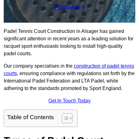
Get a Quote
Padel Tennis Court Construction in Alsager has gained
significant attention in recent years as a leading solution for
racquet sport enthusiasts looking to install high-quality
padel courts.
Our company specialises in the
construction of padel tennis
courts
, ensuring compliance with regulations set forth by the
International Padel Federation and LTA Padel, while
adhering to the standards promoted by Sport England.
Get In Touch Today
Table of Contents