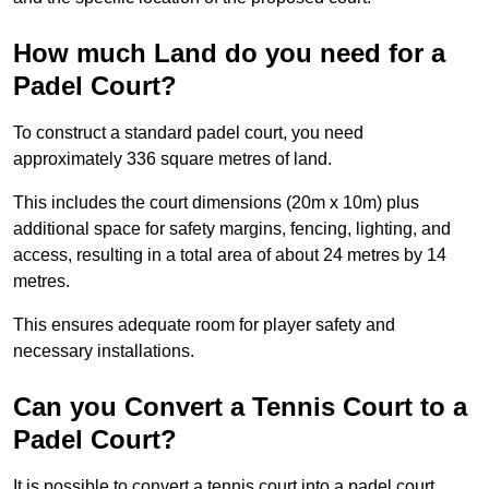
How much Land do you need for a
Padel Court?
To construct a standard padel court, you need
approximately 336 square metres of land.
This includes the court dimensions (20m x 10m) plus
additional space for safety margins, fencing, lighting, and
access, resulting in a total area of about 24 metres by 14
metres.
This ensures adequate room for player safety and
necessary installations.
Can you Convert a Tennis Court to a
Padel Court?
It is possible to convert a tennis court into a padel court.