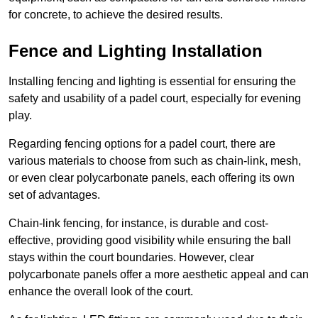
for concrete, to achieve the desired results.
Fence and Lighting Installation
Installing fencing and lighting is essential for ensuring the
safety and usability of a padel court, especially for evening
play.
Regarding fencing options for a padel court, there are
various materials to choose from such as chain-link, mesh,
or even clear polycarbonate panels, each offering its own
set of advantages.
Chain-link fencing, for instance, is durable and cost-
effective, providing good visibility while ensuring the ball
stays within the court boundaries. However, clear
polycarbonate panels offer a more aesthetic appeal and can
enhance the overall look of the court.