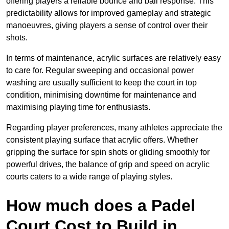
offering players a reliable bounce and ball response. This
predictability allows for improved gameplay and strategic
manoeuvres, giving players a sense of control over their
shots.
In terms of maintenance, acrylic surfaces are relatively easy
to care for. Regular sweeping and occasional power
washing are usually sufficient to keep the court in top
condition, minimising downtime for maintenance and
maximising playing time for enthusiasts.
Regarding player preferences, many athletes appreciate the
consistent playing surface that acrylic offers. Whether
gripping the surface for spin shots or gliding smoothly for
powerful drives, the balance of grip and speed on acrylic
courts caters to a wide range of playing styles.
How much does a Padel
Court Cost to Build in