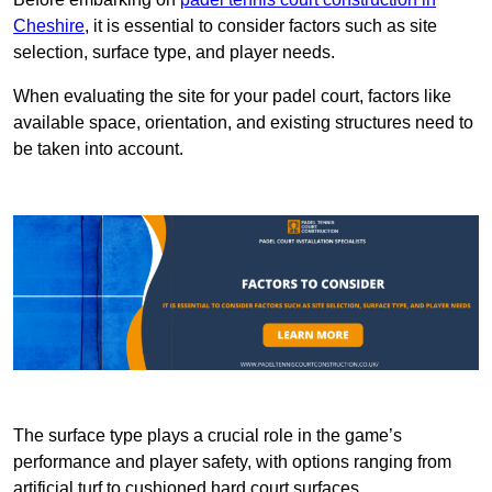
Cheshire
, it is essential to consider factors such as site
selection, surface type, and player needs.
When evaluating the site for your padel court, factors like
available space, orientation, and existing structures need to
be taken into account.
The surface type plays a crucial role in the game’s
performance and player safety, with options ranging from
artificial turf to cushioned hard court surfaces.