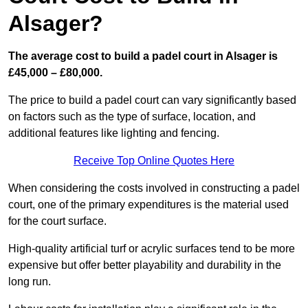
Alsager?
The average cost to build a padel court in Alsager is
£45,000 – £80,000.
The price to build a padel court can vary significantly based
on factors such as the type of surface, location, and
additional features like lighting and fencing.
Receive Top Online Quotes Here
When considering the costs involved in constructing a padel
court, one of the primary expenditures is the material used
for the court surface.
High-quality artificial turf or acrylic surfaces tend to be more
expensive but offer better playability and durability in the
long run.