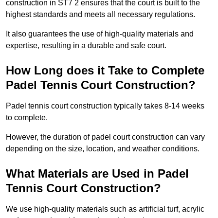
construction in ST7 2 ensures that the court is built to the
highest standards and meets all necessary regulations.
It also guarantees the use of high-quality materials and
expertise, resulting in a durable and safe court.
How Long does it Take to Complete
Padel Tennis Court Construction?
Padel tennis court construction typically takes 8-14 weeks
to complete.
However, the duration of padel court construction can vary
depending on the size, location, and weather conditions.
What Materials are Used in Padel
Tennis Court Construction?
We use high-quality materials such as artificial turf, acrylic