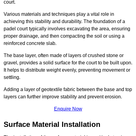
court.
Various materials and techniques play a vital role in
achieving this stability and durability. The foundation of a
padel court typically involves excavating the area, ensuring
proper drainage, and then compacting the soil or using a
reinforced concrete slab.
The base layer, often made of layers of crushed stone or
gravel, provides a solid surface for the court to be built upon.
It helps to distribute weight evenly, preventing movement or
settling.
Adding a layer of geotextile fabric between the base and top
layers can further improve stability and prevent erosion.
Enquire Now
Surface Material Installation