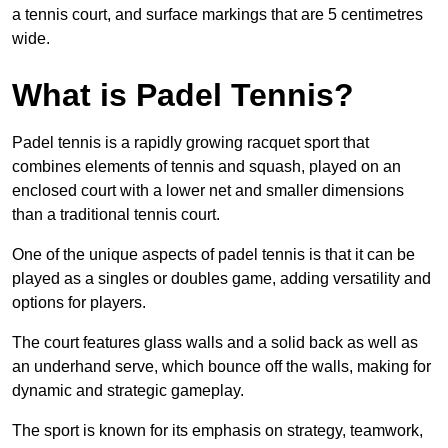
a tennis court, and surface markings that are 5 centimetres
wide.
What is Padel Tennis?
Padel tennis is a rapidly growing racquet sport that
combines elements of tennis and squash, played on an
enclosed court with a lower net and smaller dimensions
than a traditional tennis court.
One of the unique aspects of padel tennis is that it can be
played as a singles or doubles game, adding versatility and
options for players.
The court features glass walls and a solid back as well as
an underhand serve, which bounce off the walls, making for
dynamic and strategic gameplay.
The sport is known for its emphasis on strategy, teamwork,