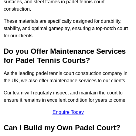
surfaces, and steel frames in padel tennis court
construction.
These materials are specifically designed for durability,
stability, and optimal gameplay, ensuring a top-notch court
for our clients.
Do you Offer Maintenance Services
for Padel Tennis Courts?
As the leading padel tennis court construction company in
the UK, we also offer maintenance services to our clients.
Our team will regularly inspect and maintain the court to
ensure it remains in excellent condition for years to come.
Enquire Today
Can I Build my Own Padel Court?