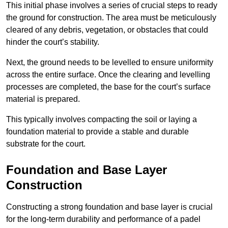
This initial phase involves a series of crucial steps to ready
the ground for construction. The area must be meticulously
cleared of any debris, vegetation, or obstacles that could
hinder the court’s stability.
Next, the ground needs to be levelled to ensure uniformity
across the entire surface. Once the clearing and levelling
processes are completed, the base for the court’s surface
material is prepared.
This typically involves compacting the soil or laying a
foundation material to provide a stable and durable
substrate for the court.
Foundation and Base Layer
Construction
Constructing a strong foundation and base layer is crucial
for the long-term durability and performance of a padel