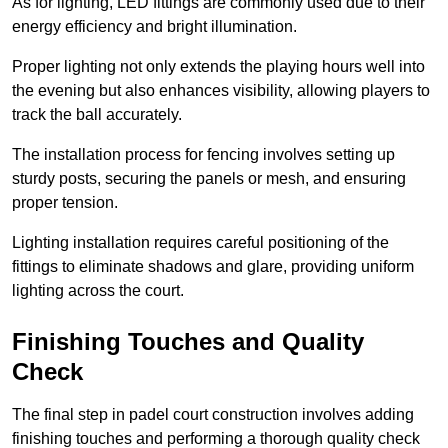
As for lighting, LED fittings are commonly used due to their
energy efficiency and bright illumination.
Proper lighting not only extends the playing hours well into
the evening but also enhances visibility, allowing players to
track the ball accurately.
The installation process for fencing involves setting up
sturdy posts, securing the panels or mesh, and ensuring
proper tension.
Lighting installation requires careful positioning of the
fittings to eliminate shadows and glare, providing uniform
lighting across the court.
Finishing Touches and Quality
Check
The final step in padel court construction involves adding
finishing touches and performing a thorough quality check