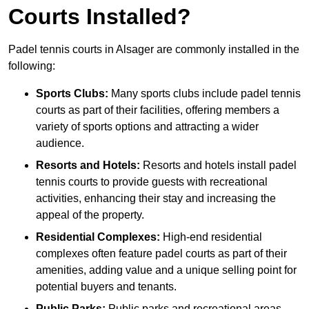
Courts Installed?
Padel tennis courts in Alsager are commonly installed in the
following:
Sports Clubs:
Many sports clubs include padel tennis
courts as part of their facilities, offering members a
variety of sports options and attracting a wider
audience.
Resorts and Hotels:
Resorts and hotels install padel
tennis courts to provide guests with recreational
activities, enhancing their stay and increasing the
appeal of the property.
Residential Complexes:
High-end residential
complexes often feature padel courts as part of their
amenities, adding value and a unique selling point for
potential buyers and tenants.
Public Parks:
Public parks and recreational areas