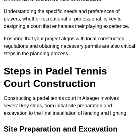
Understanding the specific needs and preferences of
players, whether recreational or professional, is key to
designing a court that enhances their playing experience.
Ensuring that your project aligns with local construction
regulations and obtaining necessary permits are also critical
steps in the planning process.
Steps in Padel Tennis
Court Construction
Constructing a padel tennis court in Alsager involves
several key steps, from initial site preparation and
excavation to the final installation of fencing and lighting.
Site Preparation and Excavation