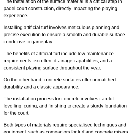
The installation of the surface material is a critical step in
padel court construction, directly impacting the playing
experience.
Installing artificial turf involves meticulous planning and
precise execution to ensure a smooth and durable surface
conducive to gameplay.
The benefits of artificial turf include low maintenance
requirements, excellent drainage capabilities, and a
consistent playing surface throughout the year.
On the other hand, concrete surfaces offer unmatched
durability and a classic appearance.
The installation process for concrete involves careful
levelling, curing, and finishing to create a sturdy foundation
for the court.
Both types of materials require specialised techniques and
equipment, such as compactors for turf and concrete mixers