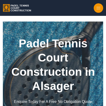
Skip to content
Padel Tennis
Court
Construction in
Alsager
Enquire Today For A Free No Obligation Quote