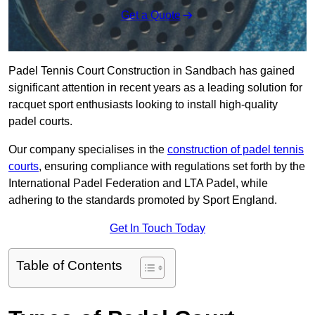
Get a Quote
Padel Tennis Court Construction in Sandbach has gained
significant attention in recent years as a leading solution for
racquet sport enthusiasts looking to install high-quality
padel courts.
Our company specialises in the
construction of padel tennis
courts
, ensuring compliance with regulations set forth by the
International Padel Federation and LTA Padel, while
adhering to the standards promoted by Sport England.
Get In Touch Today
Table of Contents