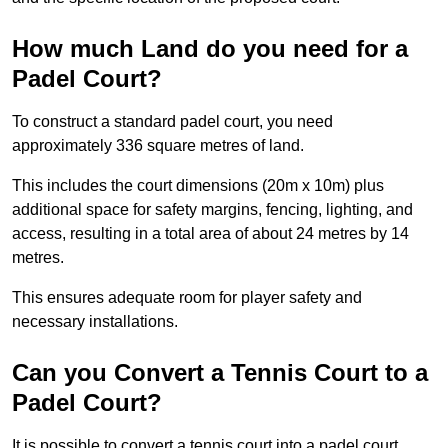
How much Land do you need for a
Padel Court?
To construct a standard padel court, you need
approximately 336 square metres of land.
This includes the court dimensions (20m x 10m) plus
additional space for safety margins, fencing, lighting, and
access, resulting in a total area of about 24 metres by 14
metres.
This ensures adequate room for player safety and
necessary installations.
Can you Convert a Tennis Court to a
Padel Court?
It is possible to convert a tennis court into a padel court.