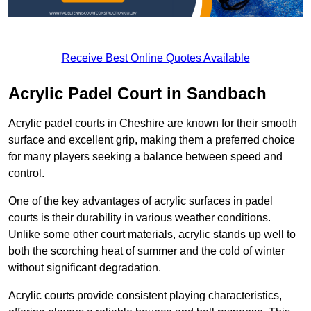
Receive Best Online Quotes Available
Acrylic Padel Court in Sandbach
Acrylic padel courts in Cheshire are known for their smooth
surface and excellent grip, making them a preferred choice
for many players seeking a balance between speed and
control.
One of the key advantages of acrylic surfaces in padel
courts is their durability in various weather conditions.
Unlike some other court materials, acrylic stands up well to
both the scorching heat of summer and the cold of winter
without significant degradation.
Acrylic courts provide consistent playing characteristics,