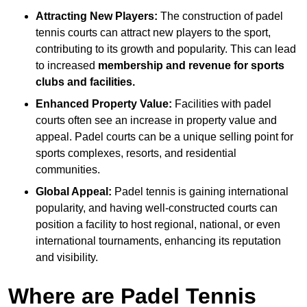
Attracting New Players:
The construction of padel
tennis courts can attract new players to the sport,
contributing to its growth and popularity. This can lead
to increased
membership and revenue for sports
clubs and facilities.
Enhanced Property Value:
Facilities with padel
courts often see an increase in property value and
appeal. Padel courts can be a unique selling point for
sports complexes, resorts, and residential
communities.
Global Appeal:
Padel tennis is gaining international
popularity, and having well-constructed courts can
position a facility to host regional, national, or even
international tournaments, enhancing its reputation
and visibility.
Where are Padel Tennis