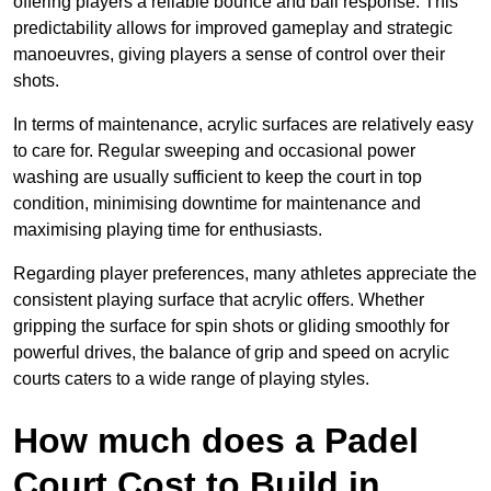
offering players a reliable bounce and ball response. This
predictability allows for improved gameplay and strategic
manoeuvres, giving players a sense of control over their
shots.
In terms of maintenance, acrylic surfaces are relatively easy
to care for. Regular sweeping and occasional power
washing are usually sufficient to keep the court in top
condition, minimising downtime for maintenance and
maximising playing time for enthusiasts.
Regarding player preferences, many athletes appreciate the
consistent playing surface that acrylic offers. Whether
gripping the surface for spin shots or gliding smoothly for
powerful drives, the balance of grip and speed on acrylic
courts caters to a wide range of playing styles.
How much does a Padel
Court Cost to Build in