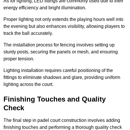
As for lighting, LED fittings are commonly used due to their
energy efficiency and bright illumination.
Proper lighting not only extends the playing hours well into
the evening but also enhances visibility, allowing players to
track the ball accurately.
The installation process for fencing involves setting up
sturdy posts, securing the panels or mesh, and ensuring
proper tension.
Lighting installation requires careful positioning of the
fittings to eliminate shadows and glare, providing uniform
lighting across the court.
Finishing Touches and Quality
Check
The final step in padel court construction involves adding
finishing touches and performing a thorough quality check