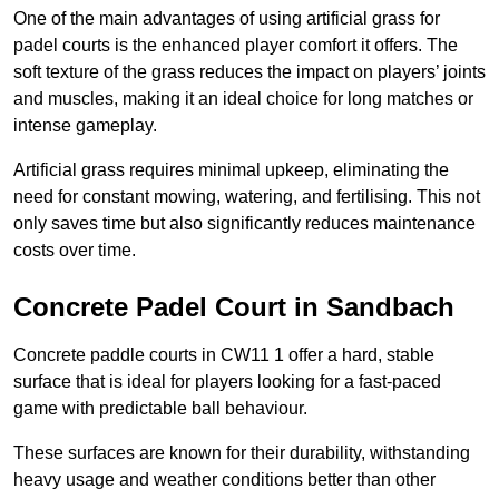
One of the main advantages of using artificial grass for
padel courts is the enhanced player comfort it offers. The
soft texture of the grass reduces the impact on players’ joints
and muscles, making it an ideal choice for long matches or
intense gameplay.
Artificial grass requires minimal upkeep, eliminating the
need for constant mowing, watering, and fertilising. This not
only saves time but also significantly reduces maintenance
costs over time.
Concrete Padel Court in Sandbach
Concrete paddle courts in CW11 1 offer a hard, stable
surface that is ideal for players looking for a fast-paced
game with predictable ball behaviour.
These surfaces are known for their durability, withstanding
heavy usage and weather conditions better than other