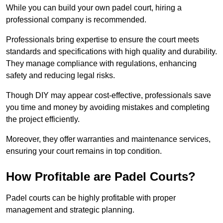
While you can build your own padel court, hiring a
professional company is recommended.
Professionals bring expertise to ensure the court meets
standards and specifications with high quality and durability.
They manage compliance with regulations, enhancing
safety and reducing legal risks.
Though DIY may appear cost-effective, professionals save
you time and money by avoiding mistakes and completing
the project efficiently.
Moreover, they offer warranties and maintenance services,
ensuring your court remains in top condition.
How Profitable are Padel Courts?
Padel courts can be highly profitable with proper
management and strategic planning.