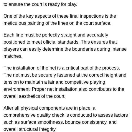
to ensure the court is ready for play.
One of the key aspects of these final inspections is the
meticulous painting of the lines on the court surface.
Each line must be perfectly straight and accurately
positioned to meet official standards. This ensures that
players can easily determine the boundaries during intense
matches.
The installation of the net is a critical part of the process.
The net must be securely fastened at the correct height and
tension to maintain a fair and competitive playing
environment. Proper net installation also contributes to the
overall aesthetics of the court.
After all physical components are in place, a
comprehensive quality check is conducted to assess factors
such as surface smoothness, bounce consistency, and
overall structural integrity.