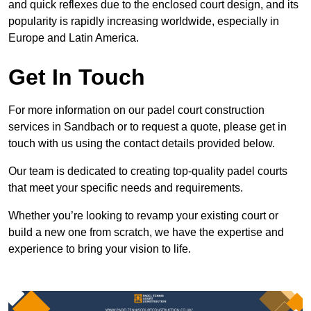
and quick reflexes due to the enclosed court design, and its
popularity is rapidly increasing worldwide, especially in
Europe and Latin America.
Get In Touch
For more information on our padel court construction
services in Sandbach or to request a quote, please get in
touch with us using the contact details provided below.
Our team is dedicated to creating top-quality padel courts
that meet your specific needs and requirements.
Whether you’re looking to revamp your existing court or
build a new one from scratch, we have the expertise and
experience to bring your vision to life.