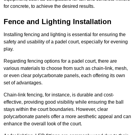
for concrete, to achieve the desired results.
Fence and Lighting Installation
Installing fencing and lighting is essential for ensuring the
safety and usability of a padel court, especially for evening
play.
Regarding fencing options for a padel court, there are
various materials to choose from such as chain-link, mesh,
or even clear polycarbonate panels, each offering its own
set of advantages.
Chain-link fencing, for instance, is durable and cost-
effective, providing good visibility while ensuring the ball
stays within the court boundaries. However, clear
polycarbonate panels offer a more aesthetic appeal and can
enhance the overall look of the court.