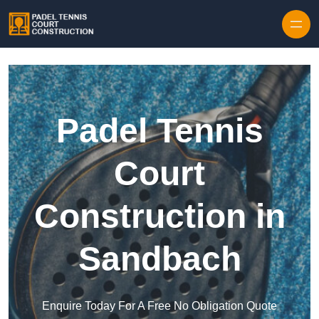
Skip to content
Padel Tennis
Court
Construction in
Sandbach
Enquire Today For A Free No Obligation Quote