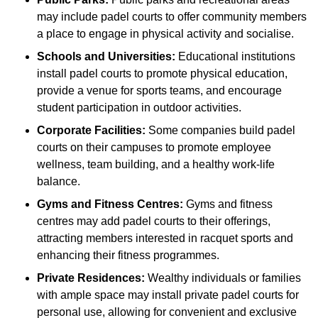
may include padel courts to offer community members
a place to engage in physical activity and socialise.
Schools and Universities:
Educational institutions
install padel courts to promote physical education,
provide a venue for sports teams, and encourage
student participation in outdoor activities.
Corporate Facilities:
Some companies build padel
courts on their campuses to promote employee
wellness, team building, and a healthy work-life
balance.
Gyms and Fitness Centres:
Gyms and fitness
centres may add padel courts to their offerings,
attracting members interested in racquet sports and
enhancing their fitness programmes.
Private Residences:
Wealthy individuals or families
with ample space may install private padel courts for
personal use, allowing for convenient and exclusive