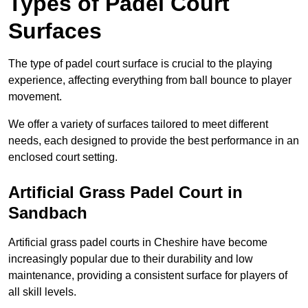
Types of Padel Court
Surfaces
The type of padel court surface is crucial to the playing
experience, affecting everything from ball bounce to player
movement.
We offer a variety of surfaces tailored to meet different
needs, each designed to provide the best performance in an
enclosed court setting.
Artificial Grass Padel Court in
Sandbach
Artificial grass padel courts in Cheshire have become
increasingly popular due to their durability and low
maintenance, providing a consistent surface for players of
all skill levels.