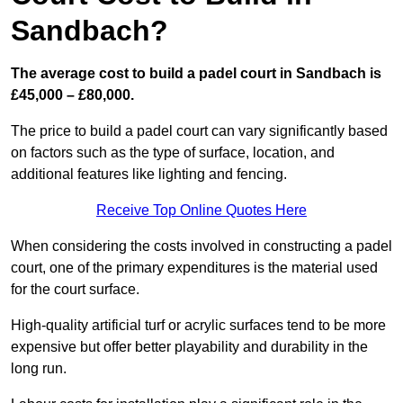
Sandbach?
The average cost to build a padel court in Sandbach is
£45,000 – £80,000.
The price to build a padel court can vary significantly based
on factors such as the type of surface, location, and
additional features like lighting and fencing.
Receive Top Online Quotes Here
When considering the costs involved in constructing a padel
court, one of the primary expenditures is the material used
for the court surface.
High-quality artificial turf or acrylic surfaces tend to be more
expensive but offer better playability and durability in the
long run.