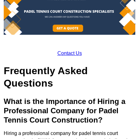
Contact Us
Frequently Asked
Questions
What is the Importance of Hiring a
Professional Company for Padel
Tennis Court Construction?
Hiring a professional company for padel tennis court