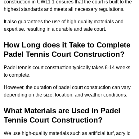
construction in CW11 1 ensures that the court is built to the
highest standards and meets all necessary regulations.
It also guarantees the use of high-quality materials and
expertise, resulting in a durable and safe court.
How Long does it Take to Complete
Padel Tennis Court Construction?
Padel tennis court construction typically takes 8-14 weeks
to complete.
However, the duration of padel court construction can vary
depending on the size, location, and weather conditions.
What Materials are Used in Padel
Tennis Court Construction?
We use high-quality materials such as artificial turf, acrylic