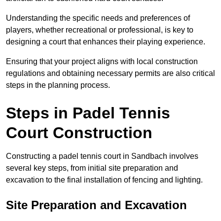
Understanding the specific needs and preferences of
players, whether recreational or professional, is key to
designing a court that enhances their playing experience.
Ensuring that your project aligns with local construction
regulations and obtaining necessary permits are also critical
steps in the planning process.
Steps in Padel Tennis
Court Construction
Constructing a padel tennis court in Sandbach involves
several key steps, from initial site preparation and
excavation to the final installation of fencing and lighting.
Site Preparation and Excavation