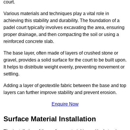
court.
Various materials and techniques play a vital role in
achieving this stability and durability. The foundation of a
padel court typically involves excavating the area, ensuring
proper drainage, and then compacting the soil or using a
reinforced concrete slab.
The base layer, often made of layers of crushed stone or
gravel, provides a solid surface for the court to be built upon.
It helps to distribute weight evenly, preventing movement or
settling.
Adding a layer of geotextile fabric between the base and top
layers can further improve stability and prevent erosion.
Enquire Now
Surface Material Installation