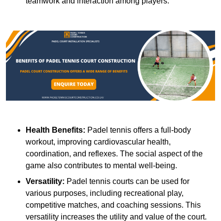
teamwork and interaction among players.
Health Benefits:
Padel tennis offers a full-body
workout, improving cardiovascular health,
coordination, and reflexes. The social aspect of the
game also contributes to mental well-being.
Versatility:
Padel tennis courts can be used for
various purposes, including recreational play,
competitive matches, and coaching sessions. This
versatility increases the utility and value of the court.