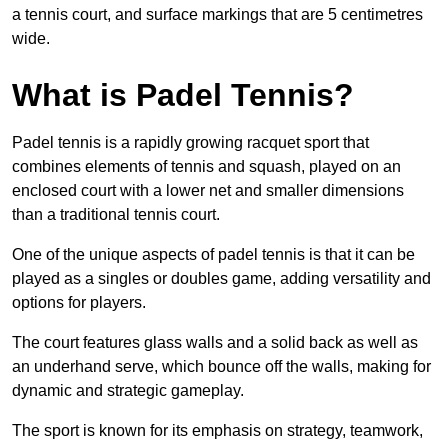
a tennis court, and surface markings that are 5 centimetres
wide.
What is Padel Tennis?
Padel tennis is a rapidly growing racquet sport that
combines elements of tennis and squash, played on an
enclosed court with a lower net and smaller dimensions
than a traditional tennis court.
One of the unique aspects of padel tennis is that it can be
played as a singles or doubles game, adding versatility and
options for players.
The court features glass walls and a solid back as well as
an underhand serve, which bounce off the walls, making for
dynamic and strategic gameplay.
The sport is known for its emphasis on strategy, teamwork,