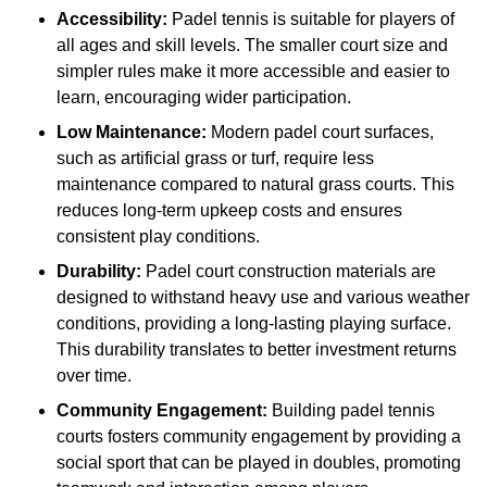
Accessibility:
Padel tennis is suitable for players of
all ages and skill levels. The smaller court size and
simpler rules make it more accessible and easier to
learn, encouraging wider participation.
Low Maintenance:
Modern padel court surfaces,
such as artificial grass or turf, require less
maintenance compared to natural grass courts. This
reduces long-term upkeep costs and ensures
consistent play conditions.
Durability:
Padel court construction materials are
designed to withstand heavy use and various weather
conditions, providing a long-lasting playing surface.
This durability translates to better investment returns
over time.
Community Engagement:
Building padel tennis
courts fosters community engagement by providing a
social sport that can be played in doubles, promoting