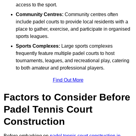
access to the sport.
Community Centres:
Community centres often
include padel courts to provide local residents with a
place to gather, exercise, and participate in organised
sports leagues.
Sports Complexes:
Large sports complexes
frequently feature multiple padel courts to host
tournaments, leagues, and recreational play, catering
to both amateur and professional players.
Find Out More
Factors to Consider Before
Padel Tennis Court
Construction
Before embarking on
padel tennis court construction in