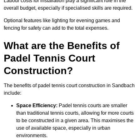
Labour costs for installation play a significant role in the
overall budget, especially if specialised skills are required.
Optional features like lighting for evening games and
fencing for safety can add to the total expenses.
What are the Benefits of
Padel Tennis Court
Construction?
The benefits of padel tennis court construction in Sandbach
include:
Space Efficiency:
Padel tennis courts are smaller
than traditional tennis courts, allowing for more courts
to be constructed in a given area. This maximises the
use of available space, especially in urban
environments.