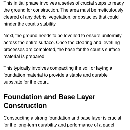
This initial phase involves a series of crucial steps to ready
the ground for construction. The area must be meticulously
cleared of any debris, vegetation, or obstacles that could
hinder the court’s stability.
Next, the ground needs to be levelled to ensure uniformity
across the entire surface. Once the clearing and levelling
processes are completed, the base for the court’s surface
material is prepared.
This typically involves compacting the soil or laying a
foundation material to provide a stable and durable
substrate for the court.
Foundation and Base Layer
Construction
Constructing a strong foundation and base layer is crucial
for the long-term durability and performance of a padel