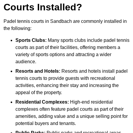
Courts Installed?
Padel tennis courts in Sandbach are commonly installed in
the following:
Sports Clubs:
Many sports clubs include padel tennis
courts as part of their facilities, offering members a
variety of sports options and attracting a wider
audience.
Resorts and Hotels:
Resorts and hotels install padel
tennis courts to provide guests with recreational
activities, enhancing their stay and increasing the
appeal of the property.
Residential Complexes:
High-end residential
complexes often feature padel courts as part of their
amenities, adding value and a unique selling point for
potential buyers and tenants.
Public Parks:
Public parks and recreational areas