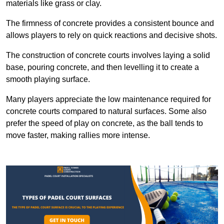
materials like grass or clay.
The firmness of concrete provides a consistent bounce and
allows players to rely on quick reactions and decisive shots.
The construction of concrete courts involves laying a solid
base, pouring concrete, and then levelling it to create a
smooth playing surface.
Many players appreciate the low maintenance required for
concrete courts compared to natural surfaces. Some also
prefer the speed of play on concrete, as the ball tends to
move faster, making rallies more intense.