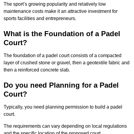
The sport’s growing popularity and relatively low
maintenance costs make it an attractive investment for
sports facilities and entrepreneurs.
What is the Foundation of a Padel
Court?
The foundation of a padel court consists of a compacted
layer of crushed stone or gravel, then a geotextile fabric and
then a reinforced concrete slab.
Do you need Planning for a Padel
Court?
Typically, you need planning permission to build a padel
court.
The requirements can vary depending on local regulations
and the specific location of the proposed court.