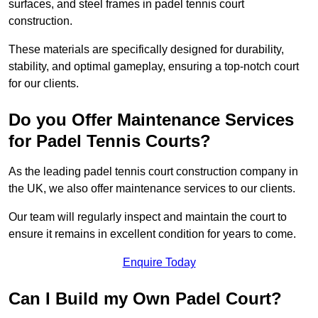
surfaces, and steel frames in padel tennis court
construction.
These materials are specifically designed for durability,
stability, and optimal gameplay, ensuring a top-notch court
for our clients.
Do you Offer Maintenance Services
for Padel Tennis Courts?
As the leading padel tennis court construction company in
the UK, we also offer maintenance services to our clients.
Our team will regularly inspect and maintain the court to
ensure it remains in excellent condition for years to come.
Enquire Today
Can I Build my Own Padel Court?