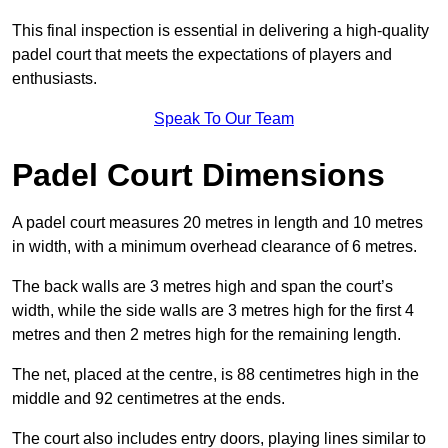
This final inspection is essential in delivering a high-quality
padel court that meets the expectations of players and
enthusiasts.
Speak To Our Team
Padel Court Dimensions
A padel court measures 20 metres in length and 10 metres
in width, with a minimum overhead clearance of 6 metres.
The back walls are 3 metres high and span the court’s
width, while the side walls are 3 metres high for the first 4
metres and then 2 metres high for the remaining length.
The net, placed at the centre, is 88 centimetres high in the
middle and 92 centimetres at the ends.
The court also includes entry doors, playing lines similar to