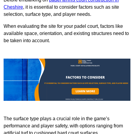
Cheshire
, it is essential to consider factors such as site
selection, surface type, and player needs.
When evaluating the site for your padel court, factors like
available space, orientation, and existing structures need to
be taken into account.
The surface type plays a crucial role in the game’s
performance and player safety, with options ranging from
artificial turf to cushioned hard court surfaces.