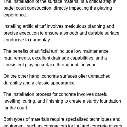
The installation of the surface material is a critical step in
padel court construction, directly impacting the playing
experience.
Installing artificial turf involves meticulous planning and
precise execution to ensure a smooth and durable surface
conducive to gameplay.
The benefits of artificial turf include low maintenance
requirements, excellent drainage capabilities, and a
consistent playing surface throughout the year.
On the other hand, concrete surfaces offer unmatched
durability and a classic appearance.
The installation process for concrete involves careful
levelling, curing, and finishing to create a sturdy foundation
for the court.
Both types of materials require specialised techniques and
equipment, such as compactors for turf and concrete mixers