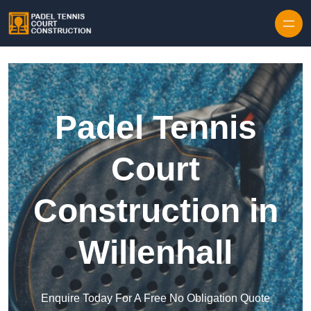
Skip to content
Padel Tennis
Court
Construction in
Willenhall
Enquire Today For A Free No Obligation Quote