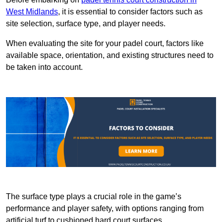
West Midlands
, it is essential to consider factors such as
site selection, surface type, and player needs.
When evaluating the site for your padel court, factors like
available space, orientation, and existing structures need to
be taken into account.
The surface type plays a crucial role in the game’s
performance and player safety, with options ranging from
artificial turf to cushioned hard court surfaces.