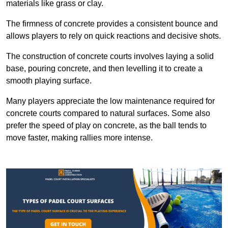
materials like grass or clay.
The firmness of concrete provides a consistent bounce and
allows players to rely on quick reactions and decisive shots.
The construction of concrete courts involves laying a solid
base, pouring concrete, and then levelling it to create a
smooth playing surface.
Many players appreciate the low maintenance required for
concrete courts compared to natural surfaces. Some also
prefer the speed of play on concrete, as the ball tends to
move faster, making rallies more intense.