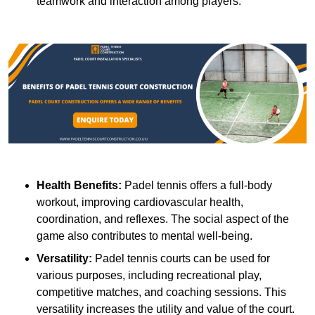
teamwork and interaction among players.
Health Benefits:
Padel tennis offers a full-body
workout, improving cardiovascular health,
coordination, and reflexes. The social aspect of the
game also contributes to mental well-being.
Versatility:
Padel tennis courts can be used for
various purposes, including recreational play,
competitive matches, and coaching sessions. This
versatility increases the utility and value of the court.