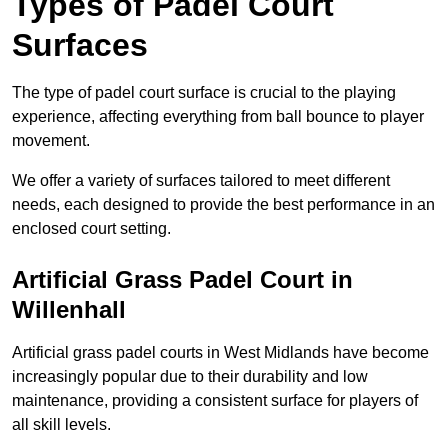
Types of Padel Court
Surfaces
The type of padel court surface is crucial to the playing
experience, affecting everything from ball bounce to player
movement.
We offer a variety of surfaces tailored to meet different
needs, each designed to provide the best performance in an
enclosed court setting.
Artificial Grass Padel Court in
Willenhall
Artificial grass padel courts in West Midlands have become
increasingly popular due to their durability and low
maintenance, providing a consistent surface for players of
all skill levels.