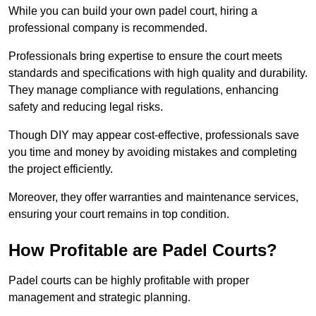
While you can build your own padel court, hiring a
professional company is recommended.
Professionals bring expertise to ensure the court meets
standards and specifications with high quality and durability.
They manage compliance with regulations, enhancing
safety and reducing legal risks.
Though DIY may appear cost-effective, professionals save
you time and money by avoiding mistakes and completing
the project efficiently.
Moreover, they offer warranties and maintenance services,
ensuring your court remains in top condition.
How Profitable are Padel Courts?
Padel courts can be highly profitable with proper
management and strategic planning.