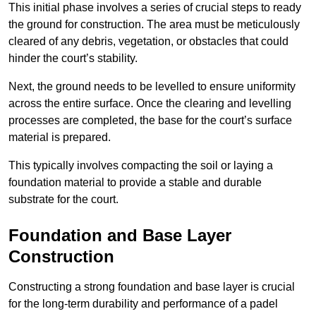
This initial phase involves a series of crucial steps to ready
the ground for construction. The area must be meticulously
cleared of any debris, vegetation, or obstacles that could
hinder the court’s stability.
Next, the ground needs to be levelled to ensure uniformity
across the entire surface. Once the clearing and levelling
processes are completed, the base for the court’s surface
material is prepared.
This typically involves compacting the soil or laying a
foundation material to provide a stable and durable
substrate for the court.
Foundation and Base Layer
Construction
Constructing a strong foundation and base layer is crucial
for the long-term durability and performance of a padel