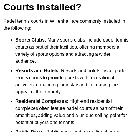
Courts Installed?
Padel tennis courts in Willenhall are commonly installed in
the following:
Sports Clubs:
Many sports clubs include padel tennis
courts as part of their facilities, offering members a
variety of sports options and attracting a wider
audience.
Resorts and Hotels:
Resorts and hotels install padel
tennis courts to provide guests with recreational
activities, enhancing their stay and increasing the
appeal of the property.
Residential Complexes:
High-end residential
complexes often feature padel courts as part of their
amenities, adding value and a unique selling point for
potential buyers and tenants.
Public Parks:
Public parks and recreational areas