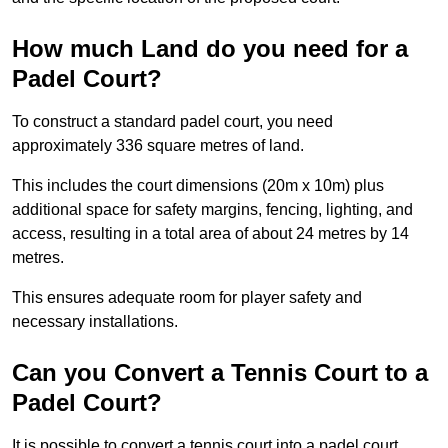
How much Land do you need for a
Padel Court?
To construct a standard padel court, you need
approximately 336 square metres of land.
This includes the court dimensions (20m x 10m) plus
additional space for safety margins, fencing, lighting, and
access, resulting in a total area of about 24 metres by 14
metres.
This ensures adequate room for player safety and
necessary installations.
Can you Convert a Tennis Court to a
Padel Court?
It is possible to convert a tennis court into a padel court.