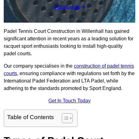
Get a Quote
Padel Tennis Court Construction in Willenhall has gained
significant attention in recent years as a leading solution for
racquet sport enthusiasts looking to install high-quality
padel courts.
Our company specialises in the
construction of padel tennis
courts
, ensuring compliance with regulations set forth by the
International Padel Federation and LTA Padel, while
adhering to the standards promoted by Sport England.
Get In Touch Today
Table of Contents