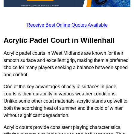
Receive Best Online Quotes Available
Acrylic Padel Court in Willenhall
Acrylic padel courts in West Midlands are known for their
smooth surface and excellent grip, making them a preferred
choice for many players seeking a balance between speed
and control.
One of the key advantages of acrylic surfaces in padel
courts is their durability in various weather conditions.
Unlike some other court materials, acrylic stands up well to
both the scorching heat of summer and the cold of winter
without significant degradation.
Acrylic courts provide consistent playing characteristics,