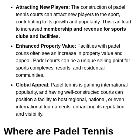
Attracting New Players:
The construction of padel
tennis courts can attract new players to the sport,
contributing to its growth and popularity. This can lead
to increased
membership and revenue for sports
clubs and facilities.
Enhanced Property Value:
Facilities with padel
courts often see an increase in property value and
appeal. Padel courts can be a unique selling point for
sports complexes, resorts, and residential
communities.
Global Appeal:
Padel tennis is gaining international
popularity, and having well-constructed courts can
position a facility to host regional, national, or even
international tournaments, enhancing its reputation
and visibility.
Where are Padel Tennis