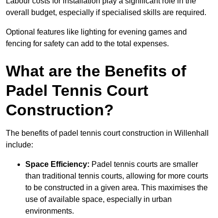
Labour costs for installation play a significant role in the
overall budget, especially if specialised skills are required.
Optional features like lighting for evening games and
fencing for safety can add to the total expenses.
What are the Benefits of
Padel Tennis Court
Construction?
The benefits of padel tennis court construction in Willenhall
include:
Space Efficiency:
Padel tennis courts are smaller
than traditional tennis courts, allowing for more courts
to be constructed in a given area. This maximises the
use of available space, especially in urban
environments.