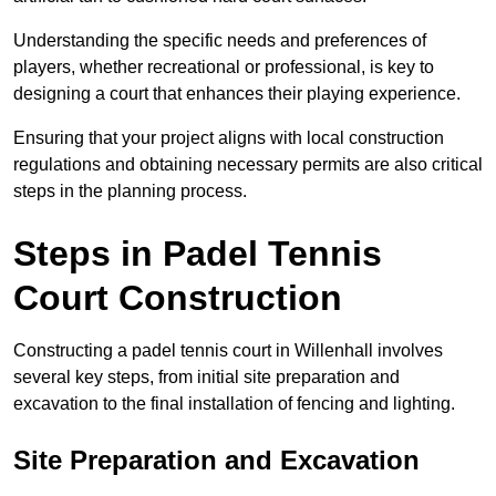
Understanding the specific needs and preferences of
players, whether recreational or professional, is key to
designing a court that enhances their playing experience.
Ensuring that your project aligns with local construction
regulations and obtaining necessary permits are also critical
steps in the planning process.
Steps in Padel Tennis
Court Construction
Constructing a padel tennis court in Willenhall involves
several key steps, from initial site preparation and
excavation to the final installation of fencing and lighting.
Site Preparation and Excavation