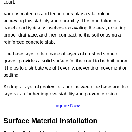
court.
Various materials and techniques play a vital role in
achieving this stability and durability. The foundation of a
padel court typically involves excavating the area, ensuring
proper drainage, and then compacting the soil or using a
reinforced concrete slab.
The base layer, often made of layers of crushed stone or
gravel, provides a solid surface for the court to be built upon.
It helps to distribute weight evenly, preventing movement or
settling.
Adding a layer of geotextile fabric between the base and top
layers can further improve stability and prevent erosion.
Enquire Now
Surface Material Installation