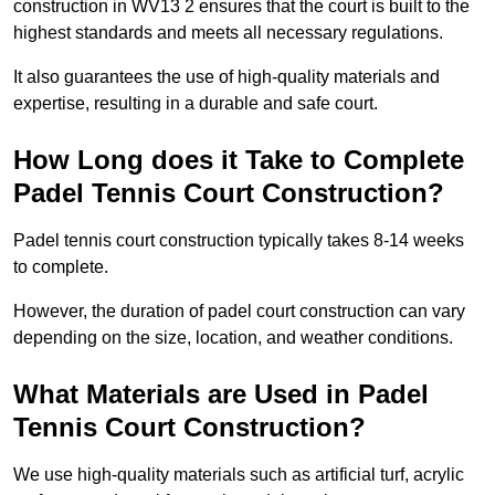
construction in WV13 2 ensures that the court is built to the
highest standards and meets all necessary regulations.
It also guarantees the use of high-quality materials and
expertise, resulting in a durable and safe court.
How Long does it Take to Complete
Padel Tennis Court Construction?
Padel tennis court construction typically takes 8-14 weeks
to complete.
However, the duration of padel court construction can vary
depending on the size, location, and weather conditions.
What Materials are Used in Padel
Tennis Court Construction?
We use high-quality materials such as artificial turf, acrylic