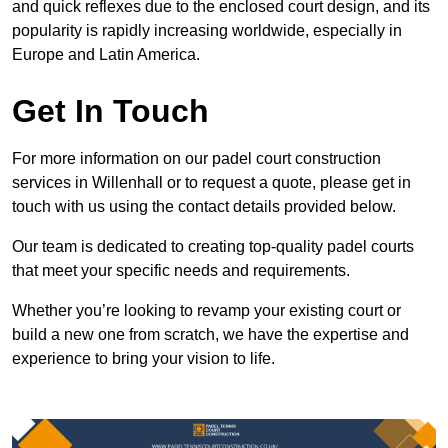
and quick reflexes due to the enclosed court design, and its
popularity is rapidly increasing worldwide, especially in
Europe and Latin America.
Get In Touch
For more information on our padel court construction
services in Willenhall or to request a quote, please get in
touch with us using the contact details provided below.
Our team is dedicated to creating top-quality padel courts
that meet your specific needs and requirements.
Whether you’re looking to revamp your existing court or
build a new one from scratch, we have the expertise and
experience to bring your vision to life.