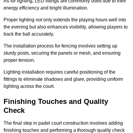
As for lighting, LED fittings are commonly used due to their
energy efficiency and bright illumination.
Proper lighting not only extends the playing hours well into
the evening but also enhances visibility, allowing players to
track the ball accurately.
The installation process for fencing involves setting up
sturdy posts, securing the panels or mesh, and ensuring
proper tension.
Lighting installation requires careful positioning of the
fittings to eliminate shadows and glare, providing uniform
lighting across the court.
Finishing Touches and Quality
Check
The final step in padel court construction involves adding
finishing touches and performing a thorough quality check