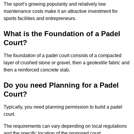
The sport’s growing popularity and relatively low
maintenance costs make it an attractive investment for
sports facilities and entrepreneurs.
What is the Foundation of a Padel
Court?
The foundation of a padel court consists of a compacted
layer of crushed stone or gravel, then a geotextile fabric and
then a reinforced concrete slab.
Do you need Planning for a Padel
Court?
Typically, you need planning permission to build a padel
court.
The requirements can vary depending on local regulations
and the specific location of the proposed court.