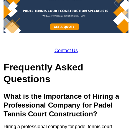
Contact Us
Frequently Asked
Questions
What is the Importance of Hiring a
Professional Company for Padel
Tennis Court Construction?
Hiring a professional company for padel tennis court