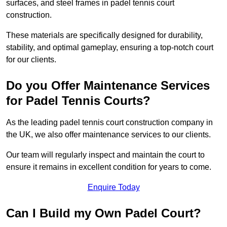
surfaces, and steel frames in padel tennis court
construction.
These materials are specifically designed for durability,
stability, and optimal gameplay, ensuring a top-notch court
for our clients.
Do you Offer Maintenance Services
for Padel Tennis Courts?
As the leading padel tennis court construction company in
the UK, we also offer maintenance services to our clients.
Our team will regularly inspect and maintain the court to
ensure it remains in excellent condition for years to come.
Enquire Today
Can I Build my Own Padel Court?