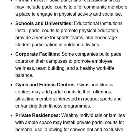
may include padel courts to offer community members
a place to engage in physical activity and socialise.
Schools and Universities:
Educational institutions
install padel courts to promote physical education,
provide a venue for sports teams, and encourage
student participation in outdoor activities.
Corporate Facilities:
Some companies build padel
courts on their campuses to promote employee
wellness, team building, and a healthy work-life
balance.
Gyms and Fitness Centres:
Gyms and fitness
centres may add padel courts to their offerings,
attracting members interested in racquet sports and
enhancing their fitness programmes.
Private Residences:
Wealthy individuals or families
with ample space may install private padel courts for
personal use, allowing for convenient and exclusive