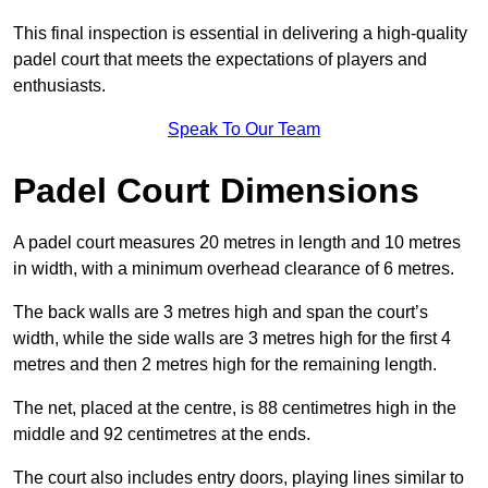
This final inspection is essential in delivering a high-quality
padel court that meets the expectations of players and
enthusiasts.
Speak To Our Team
Padel Court Dimensions
A padel court measures 20 metres in length and 10 metres
in width, with a minimum overhead clearance of 6 metres.
The back walls are 3 metres high and span the court’s
width, while the side walls are 3 metres high for the first 4
metres and then 2 metres high for the remaining length.
The net, placed at the centre, is 88 centimetres high in the
middle and 92 centimetres at the ends.
The court also includes entry doors, playing lines similar to