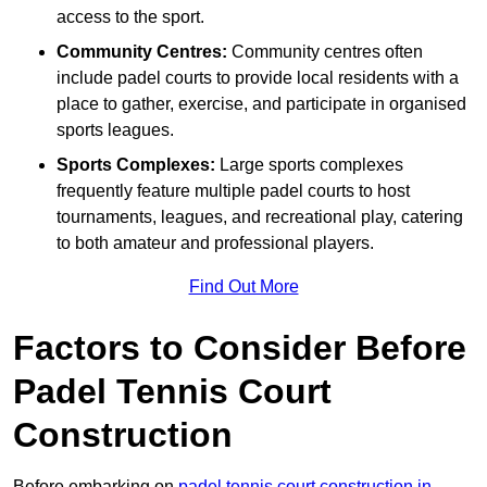
access to the sport.
Community Centres:
Community centres often
include padel courts to provide local residents with a
place to gather, exercise, and participate in organised
sports leagues.
Sports Complexes:
Large sports complexes
frequently feature multiple padel courts to host
tournaments, leagues, and recreational play, catering
to both amateur and professional players.
Find Out More
Factors to Consider Before
Padel Tennis Court
Construction
Before embarking on
padel tennis court construction in