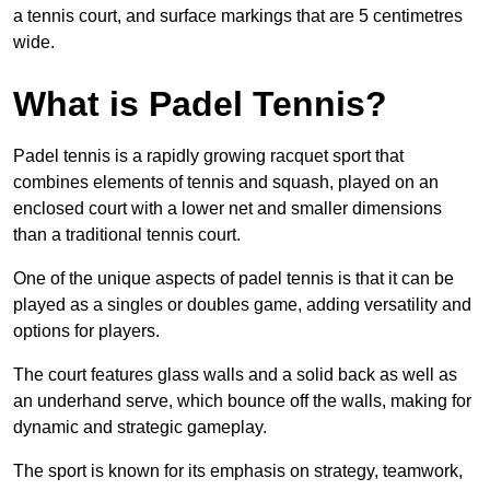
a tennis court, and surface markings that are 5 centimetres
wide.
What is Padel Tennis?
Padel tennis is a rapidly growing racquet sport that
combines elements of tennis and squash, played on an
enclosed court with a lower net and smaller dimensions
than a traditional tennis court.
One of the unique aspects of padel tennis is that it can be
played as a singles or doubles game, adding versatility and
options for players.
The court features glass walls and a solid back as well as
an underhand serve, which bounce off the walls, making for
dynamic and strategic gameplay.
The sport is known for its emphasis on strategy, teamwork,