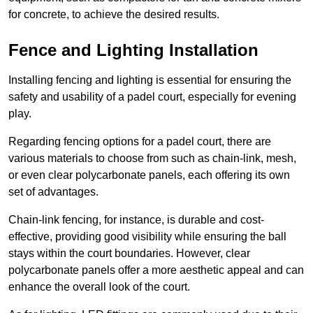
for concrete, to achieve the desired results.
Fence and Lighting Installation
Installing fencing and lighting is essential for ensuring the
safety and usability of a padel court, especially for evening
play.
Regarding fencing options for a padel court, there are
various materials to choose from such as chain-link, mesh,
or even clear polycarbonate panels, each offering its own
set of advantages.
Chain-link fencing, for instance, is durable and cost-
effective, providing good visibility while ensuring the ball
stays within the court boundaries. However, clear
polycarbonate panels offer a more aesthetic appeal and can
enhance the overall look of the court.