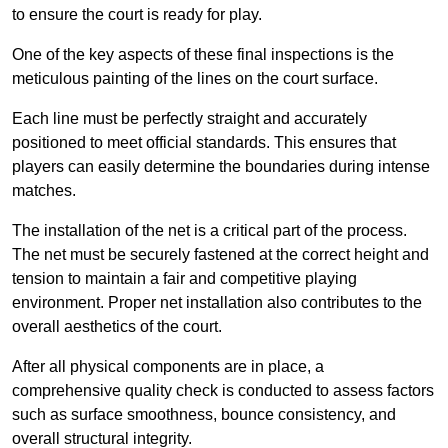
to ensure the court is ready for play.
One of the key aspects of these final inspections is the
meticulous painting of the lines on the court surface.
Each line must be perfectly straight and accurately
positioned to meet official standards. This ensures that
players can easily determine the boundaries during intense
matches.
The installation of the net is a critical part of the process.
The net must be securely fastened at the correct height and
tension to maintain a fair and competitive playing
environment. Proper net installation also contributes to the
overall aesthetics of the court.
After all physical components are in place, a
comprehensive quality check is conducted to assess factors
such as surface smoothness, bounce consistency, and
overall structural integrity.