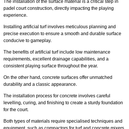
The installation of the surface material is a critical step in
padel court construction, directly impacting the playing
experience.
Installing artificial turf involves meticulous planning and
precise execution to ensure a smooth and durable surface
conducive to gameplay.
The benefits of artificial turf include low maintenance
requirements, excellent drainage capabilities, and a
consistent playing surface throughout the year.
On the other hand, concrete surfaces offer unmatched
durability and a classic appearance.
The installation process for concrete involves careful
levelling, curing, and finishing to create a sturdy foundation
for the court.
Both types of materials require specialised techniques and
equipment, such as compactors for turf and concrete mixers