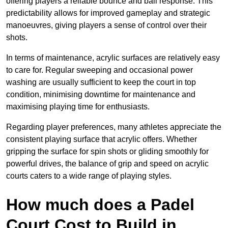
offering players a reliable bounce and ball response. This
predictability allows for improved gameplay and strategic
manoeuvres, giving players a sense of control over their
shots.
In terms of maintenance, acrylic surfaces are relatively easy
to care for. Regular sweeping and occasional power
washing are usually sufficient to keep the court in top
condition, minimising downtime for maintenance and
maximising playing time for enthusiasts.
Regarding player preferences, many athletes appreciate the
consistent playing surface that acrylic offers. Whether
gripping the surface for spin shots or gliding smoothly for
powerful drives, the balance of grip and speed on acrylic
courts caters to a wide range of playing styles.
How much does a Padel
Court Cost to Build in