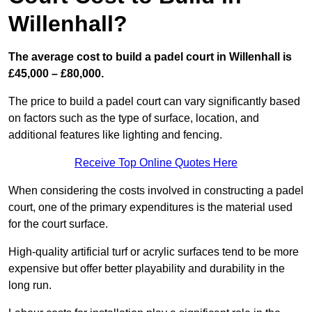
Willenhall?
The average cost to build a padel court in Willenhall is
£45,000 – £80,000.
The price to build a padel court can vary significantly based
on factors such as the type of surface, location, and
additional features like lighting and fencing.
Receive Top Online Quotes Here
When considering the costs involved in constructing a padel
court, one of the primary expenditures is the material used
for the court surface.
High-quality artificial turf or acrylic surfaces tend to be more
expensive but offer better playability and durability in the
long run.