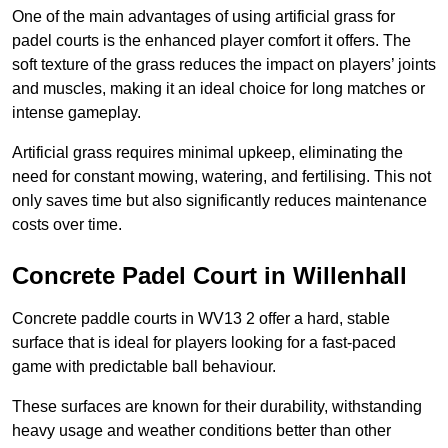
One of the main advantages of using artificial grass for
padel courts is the enhanced player comfort it offers. The
soft texture of the grass reduces the impact on players’ joints
and muscles, making it an ideal choice for long matches or
intense gameplay.
Artificial grass requires minimal upkeep, eliminating the
need for constant mowing, watering, and fertilising. This not
only saves time but also significantly reduces maintenance
costs over time.
Concrete Padel Court in Willenhall
Concrete paddle courts in WV13 2 offer a hard, stable
surface that is ideal for players looking for a fast-paced
game with predictable ball behaviour.
These surfaces are known for their durability, withstanding
heavy usage and weather conditions better than other