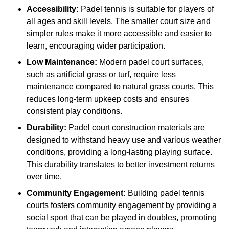
Accessibility:
Padel tennis is suitable for players of
all ages and skill levels. The smaller court size and
simpler rules make it more accessible and easier to
learn, encouraging wider participation.
Low Maintenance:
Modern padel court surfaces,
such as artificial grass or turf, require less
maintenance compared to natural grass courts. This
reduces long-term upkeep costs and ensures
consistent play conditions.
Durability:
Padel court construction materials are
designed to withstand heavy use and various weather
conditions, providing a long-lasting playing surface.
This durability translates to better investment returns
over time.
Community Engagement:
Building padel tennis
courts fosters community engagement by providing a
social sport that can be played in doubles, promoting