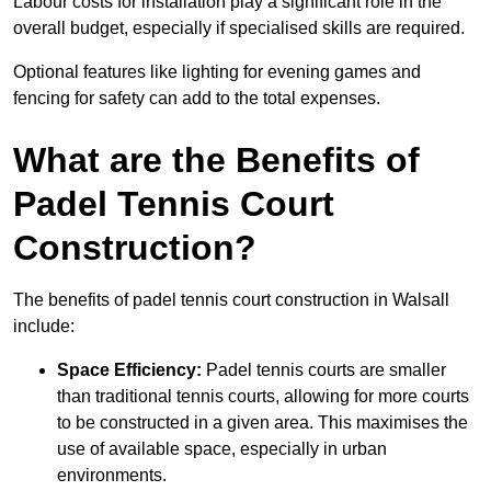
Labour costs for installation play a significant role in the
overall budget, especially if specialised skills are required.
Optional features like lighting for evening games and
fencing for safety can add to the total expenses.
What are the Benefits of
Padel Tennis Court
Construction?
The benefits of padel tennis court construction in Walsall
include:
Space Efficiency:
Padel tennis courts are smaller
than traditional tennis courts, allowing for more courts
to be constructed in a given area. This maximises the
use of available space, especially in urban
environments.