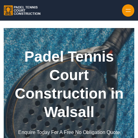
Skip to content
Padel Tennis
Court
Construction in
Walsall
Enquire Today For A Free No Obligation Quote