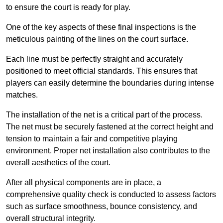
to ensure the court is ready for play.
One of the key aspects of these final inspections is the
meticulous painting of the lines on the court surface.
Each line must be perfectly straight and accurately
positioned to meet official standards. This ensures that
players can easily determine the boundaries during intense
matches.
The installation of the net is a critical part of the process.
The net must be securely fastened at the correct height and
tension to maintain a fair and competitive playing
environment. Proper net installation also contributes to the
overall aesthetics of the court.
After all physical components are in place, a
comprehensive quality check is conducted to assess factors
such as surface smoothness, bounce consistency, and
overall structural integrity.