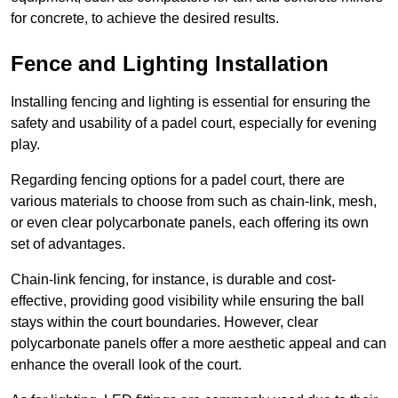
for concrete, to achieve the desired results.
Fence and Lighting Installation
Installing fencing and lighting is essential for ensuring the
safety and usability of a padel court, especially for evening
play.
Regarding fencing options for a padel court, there are
various materials to choose from such as chain-link, mesh,
or even clear polycarbonate panels, each offering its own
set of advantages.
Chain-link fencing, for instance, is durable and cost-
effective, providing good visibility while ensuring the ball
stays within the court boundaries. However, clear
polycarbonate panels offer a more aesthetic appeal and can
enhance the overall look of the court.