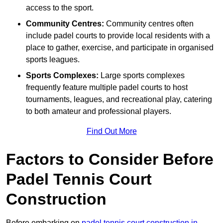
access to the sport.
Community Centres:
Community centres often
include padel courts to provide local residents with a
place to gather, exercise, and participate in organised
sports leagues.
Sports Complexes:
Large sports complexes
frequently feature multiple padel courts to host
tournaments, leagues, and recreational play, catering
to both amateur and professional players.
Find Out More
Factors to Consider Before
Padel Tennis Court
Construction
Before embarking on
padel tennis court construction in