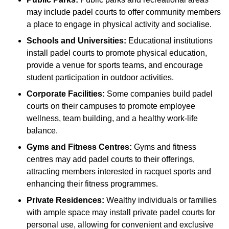
may include padel courts to offer community members
a place to engage in physical activity and socialise.
Schools and Universities:
Educational institutions
install padel courts to promote physical education,
provide a venue for sports teams, and encourage
student participation in outdoor activities.
Corporate Facilities:
Some companies build padel
courts on their campuses to promote employee
wellness, team building, and a healthy work-life
balance.
Gyms and Fitness Centres:
Gyms and fitness
centres may add padel courts to their offerings,
attracting members interested in racquet sports and
enhancing their fitness programmes.
Private Residences:
Wealthy individuals or families
with ample space may install private padel courts for
personal use, allowing for convenient and exclusive