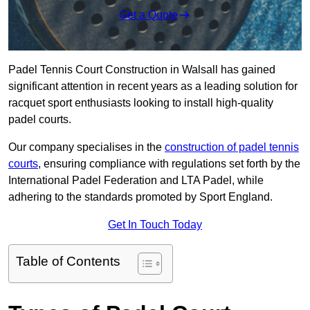
Get a Quote
Padel Tennis Court Construction in Walsall has gained
significant attention in recent years as a leading solution for
racquet sport enthusiasts looking to install high-quality
padel courts.
Our company specialises in the
construction of padel tennis
courts
, ensuring compliance with regulations set forth by the
International Padel Federation and LTA Padel, while
adhering to the standards promoted by Sport England.
Get In Touch Today
Table of Contents