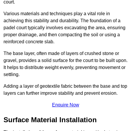
court.
Various materials and techniques play a vital role in
achieving this stability and durability. The foundation of a
padel court typically involves excavating the area, ensuring
proper drainage, and then compacting the soil or using a
reinforced concrete slab.
The base layer, often made of layers of crushed stone or
gravel, provides a solid surface for the court to be built upon.
It helps to distribute weight evenly, preventing movement or
settling.
Adding a layer of geotextile fabric between the base and top
layers can further improve stability and prevent erosion.
Enquire Now
Surface Material Installation