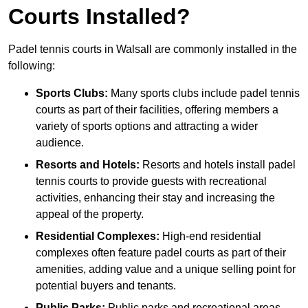
Courts Installed?
Padel tennis courts in Walsall are commonly installed in the
following:
Sports Clubs:
Many sports clubs include padel tennis
courts as part of their facilities, offering members a
variety of sports options and attracting a wider
audience.
Resorts and Hotels:
Resorts and hotels install padel
tennis courts to provide guests with recreational
activities, enhancing their stay and increasing the
appeal of the property.
Residential Complexes:
High-end residential
complexes often feature padel courts as part of their
amenities, adding value and a unique selling point for
potential buyers and tenants.
Public Parks:
Public parks and recreational areas