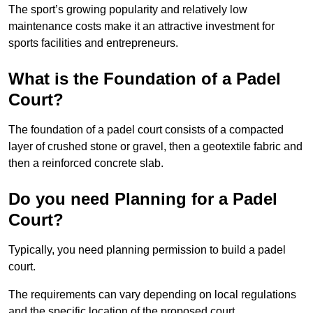
The sport’s growing popularity and relatively low
maintenance costs make it an attractive investment for
sports facilities and entrepreneurs.
What is the Foundation of a Padel
Court?
The foundation of a padel court consists of a compacted
layer of crushed stone or gravel, then a geotextile fabric and
then a reinforced concrete slab.
Do you need Planning for a Padel
Court?
Typically, you need planning permission to build a padel
court.
The requirements can vary depending on local regulations
and the specific location of the proposed court.