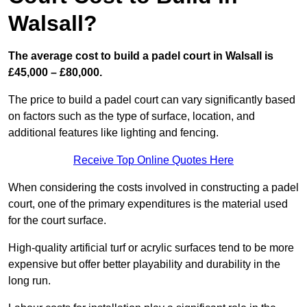
Walsall?
The average cost to build a padel court in Walsall is
£45,000 – £80,000.
The price to build a padel court can vary significantly based
on factors such as the type of surface, location, and
additional features like lighting and fencing.
Receive Top Online Quotes Here
When considering the costs involved in constructing a padel
court, one of the primary expenditures is the material used
for the court surface.
High-quality artificial turf or acrylic surfaces tend to be more
expensive but offer better playability and durability in the
long run.