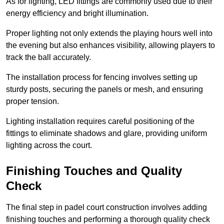
As for lighting, LED fittings are commonly used due to their
energy efficiency and bright illumination.
Proper lighting not only extends the playing hours well into
the evening but also enhances visibility, allowing players to
track the ball accurately.
The installation process for fencing involves setting up
sturdy posts, securing the panels or mesh, and ensuring
proper tension.
Lighting installation requires careful positioning of the
fittings to eliminate shadows and glare, providing uniform
lighting across the court.
Finishing Touches and Quality
Check
The final step in padel court construction involves adding
finishing touches and performing a thorough quality check