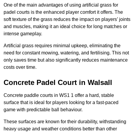
One of the main advantages of using artificial grass for
padel courts is the enhanced player comfort it offers. The
soft texture of the grass reduces the impact on players’ joints
and muscles, making it an ideal choice for long matches or
intense gameplay.
Artificial grass requires minimal upkeep, eliminating the
need for constant mowing, watering, and fertilising. This not
only saves time but also significantly reduces maintenance
costs over time.
Concrete Padel Court in Walsall
Concrete paddle courts in WS1 1 offer a hard, stable
surface that is ideal for players looking for a fast-paced
game with predictable ball behaviour.
These surfaces are known for their durability, withstanding
heavy usage and weather conditions better than other