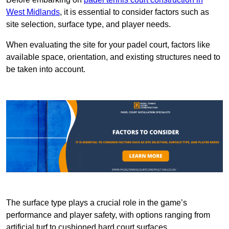
West Midlands
, it is essential to consider factors such as
site selection, surface type, and player needs.
When evaluating the site for your padel court, factors like
available space, orientation, and existing structures need to
be taken into account.
The surface type plays a crucial role in the game’s
performance and player safety, with options ranging from
artificial turf to cushioned hard court surfaces.