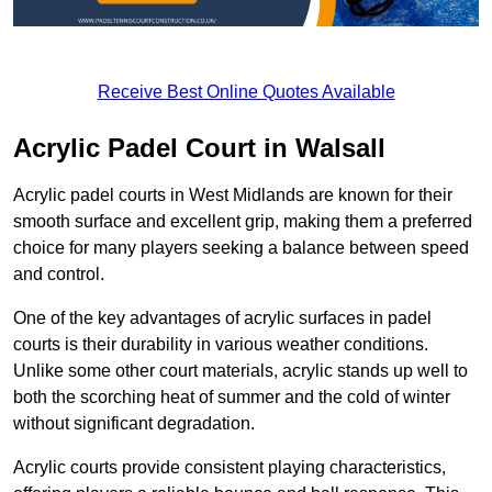
Receive Best Online Quotes Available
Acrylic Padel Court in Walsall
Acrylic padel courts in West Midlands are known for their
smooth surface and excellent grip, making them a preferred
choice for many players seeking a balance between speed
and control.
One of the key advantages of acrylic surfaces in padel
courts is their durability in various weather conditions.
Unlike some other court materials, acrylic stands up well to
both the scorching heat of summer and the cold of winter
without significant degradation.
Acrylic courts provide consistent playing characteristics,