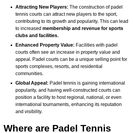
Attracting New Players:
The construction of padel
tennis courts can attract new players to the sport,
contributing to its growth and popularity. This can lead
to increased
membership and revenue for sports
clubs and facilities.
Enhanced Property Value:
Facilities with padel
courts often see an increase in property value and
appeal. Padel courts can be a unique selling point for
sports complexes, resorts, and residential
communities.
Global Appeal:
Padel tennis is gaining international
popularity, and having well-constructed courts can
position a facility to host regional, national, or even
international tournaments, enhancing its reputation
and visibility.
Where are Padel Tennis