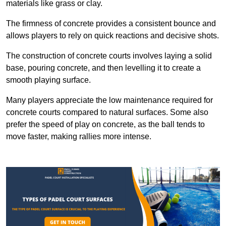
materials like grass or clay.
The firmness of concrete provides a consistent bounce and
allows players to rely on quick reactions and decisive shots.
The construction of concrete courts involves laying a solid
base, pouring concrete, and then levelling it to create a
smooth playing surface.
Many players appreciate the low maintenance required for
concrete courts compared to natural surfaces. Some also
prefer the speed of play on concrete, as the ball tends to
move faster, making rallies more intense.