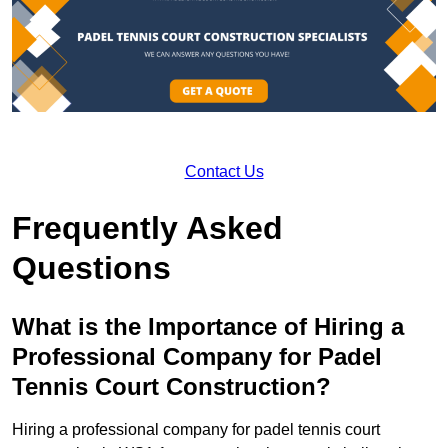
Contact Us
Frequently Asked
Questions
What is the Importance of Hiring a
Professional Company for Padel
Tennis Court Construction?
Hiring a professional company for padel tennis court