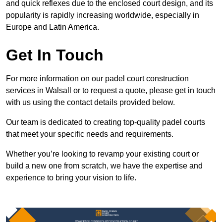
and quick reflexes due to the enclosed court design, and its
popularity is rapidly increasing worldwide, especially in
Europe and Latin America.
Get In Touch
For more information on our padel court construction
services in Walsall or to request a quote, please get in touch
with us using the contact details provided below.
Our team is dedicated to creating top-quality padel courts
that meet your specific needs and requirements.
Whether you’re looking to revamp your existing court or
build a new one from scratch, we have the expertise and
experience to bring your vision to life.