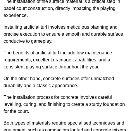
The installation of the surface material is a critical step in
padel court construction, directly impacting the playing
experience.
Installing artificial turf involves meticulous planning and
precise execution to ensure a smooth and durable surface
conducive to gameplay.
The benefits of artificial turf include low maintenance
requirements, excellent drainage capabilities, and a
consistent playing surface throughout the year.
On the other hand, concrete surfaces offer unmatched
durability and a classic appearance.
The installation process for concrete involves careful
levelling, curing, and finishing to create a sturdy foundation
for the court.
Both types of materials require specialised techniques and
equipment, such as compactors for turf and concrete mixers