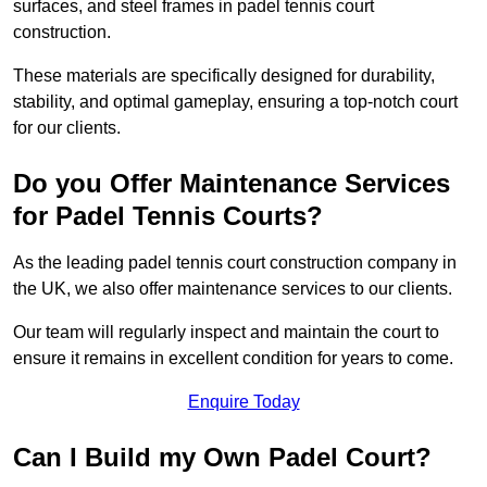
surfaces, and steel frames in padel tennis court
construction.
These materials are specifically designed for durability,
stability, and optimal gameplay, ensuring a top-notch court
for our clients.
Do you Offer Maintenance Services
for Padel Tennis Courts?
As the leading padel tennis court construction company in
the UK, we also offer maintenance services to our clients.
Our team will regularly inspect and maintain the court to
ensure it remains in excellent condition for years to come.
Enquire Today
Can I Build my Own Padel Court?