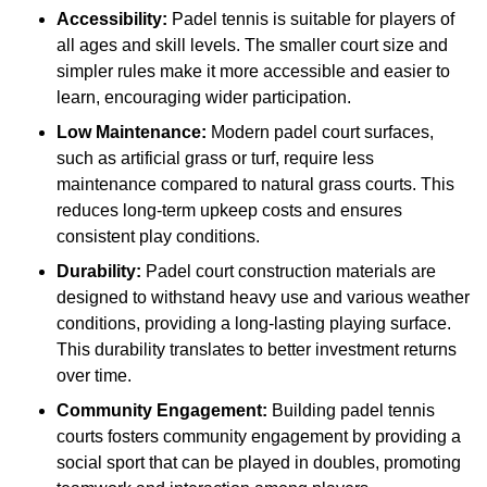
Accessibility:
Padel tennis is suitable for players of
all ages and skill levels. The smaller court size and
simpler rules make it more accessible and easier to
learn, encouraging wider participation.
Low Maintenance:
Modern padel court surfaces,
such as artificial grass or turf, require less
maintenance compared to natural grass courts. This
reduces long-term upkeep costs and ensures
consistent play conditions.
Durability:
Padel court construction materials are
designed to withstand heavy use and various weather
conditions, providing a long-lasting playing surface.
This durability translates to better investment returns
over time.
Community Engagement:
Building padel tennis
courts fosters community engagement by providing a
social sport that can be played in doubles, promoting