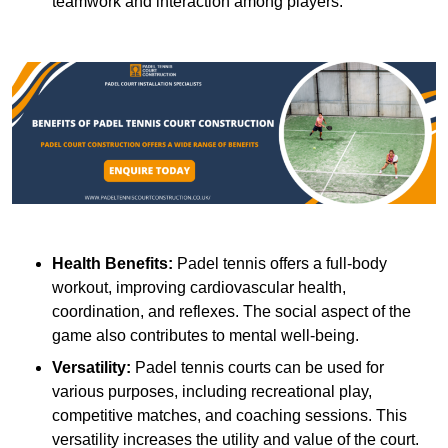
teamwork and interaction among players.
Health Benefits:
Padel tennis offers a full-body
workout, improving cardiovascular health,
coordination, and reflexes. The social aspect of the
game also contributes to mental well-being.
Versatility:
Padel tennis courts can be used for
various purposes, including recreational play,
competitive matches, and coaching sessions. This
versatility increases the utility and value of the court.