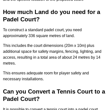
How much Land do you need for a
Padel Court?
To construct a standard padel court, you need
approximately 336 square metres of land.
This includes the court dimensions (20m x 10m) plus
additional space for safety margins, fencing, lighting, and
access, resulting in a total area of about 24 metres by 14
metres.
This ensures adequate room for player safety and
necessary installations.
Can you Convert a Tennis Court to a
Padel Court?
It is possible to convert a tennis court into a padel court.