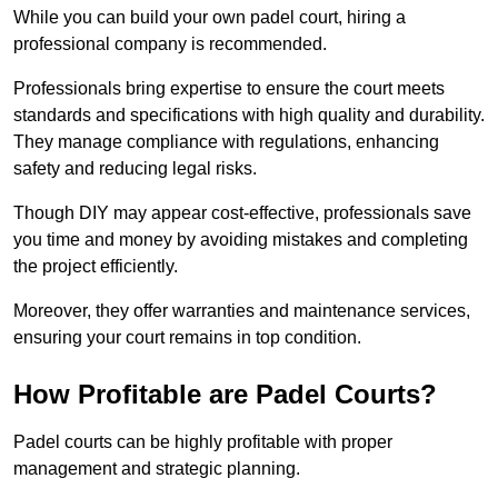
While you can build your own padel court, hiring a
professional company is recommended.
Professionals bring expertise to ensure the court meets
standards and specifications with high quality and durability.
They manage compliance with regulations, enhancing
safety and reducing legal risks.
Though DIY may appear cost-effective, professionals save
you time and money by avoiding mistakes and completing
the project efficiently.
Moreover, they offer warranties and maintenance services,
ensuring your court remains in top condition.
How Profitable are Padel Courts?
Padel courts can be highly profitable with proper
management and strategic planning.