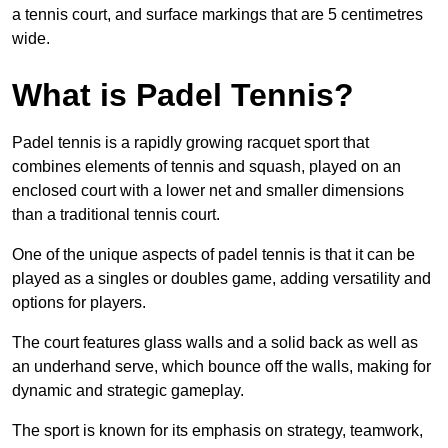
a tennis court, and surface markings that are 5 centimetres
wide.
What is Padel Tennis?
Padel tennis is a rapidly growing racquet sport that
combines elements of tennis and squash, played on an
enclosed court with a lower net and smaller dimensions
than a traditional tennis court.
One of the unique aspects of padel tennis is that it can be
played as a singles or doubles game, adding versatility and
options for players.
The court features glass walls and a solid back as well as
an underhand serve, which bounce off the walls, making for
dynamic and strategic gameplay.
The sport is known for its emphasis on strategy, teamwork,