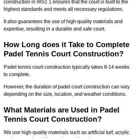
construction in WS1 1 ensures that the court is built to the
highest standards and meets all necessary regulations.
It also guarantees the use of high-quality materials and
expertise, resulting in a durable and safe court.
How Long does it Take to Complete
Padel Tennis Court Construction?
Padel tennis court construction typically takes 8-14 weeks
to complete.
However, the duration of padel court construction can vary
depending on the size, location, and weather conditions.
What Materials are Used in Padel
Tennis Court Construction?
We use high-quality materials such as artificial turf, acrylic