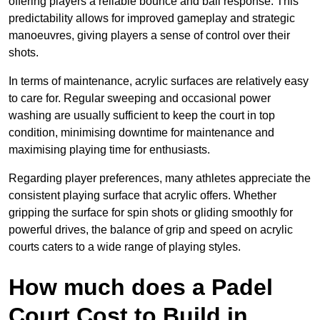
offering players a reliable bounce and ball response. This
predictability allows for improved gameplay and strategic
manoeuvres, giving players a sense of control over their
shots.
In terms of maintenance, acrylic surfaces are relatively easy
to care for. Regular sweeping and occasional power
washing are usually sufficient to keep the court in top
condition, minimising downtime for maintenance and
maximising playing time for enthusiasts.
Regarding player preferences, many athletes appreciate the
consistent playing surface that acrylic offers. Whether
gripping the surface for spin shots or gliding smoothly for
powerful drives, the balance of grip and speed on acrylic
courts caters to a wide range of playing styles.
How much does a Padel
Court Cost to Build in