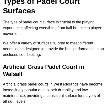
Types of Padel Court
Surfaces
The type of padel court surface is crucial to the playing
experience, affecting everything from ball bounce to player
movement.
We offer a variety of surfaces tailored to meet different
needs, each designed to provide the best performance in an
enclosed court setting.
Artificial Grass Padel Court in
Walsall
Artificial grass padel courts in West Midlands have become
increasingly popular due to their durability and low
maintenance, providing a consistent surface for players of
all skill levels.