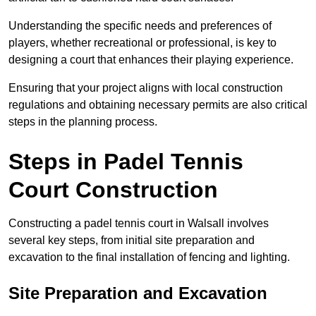
Understanding the specific needs and preferences of
players, whether recreational or professional, is key to
designing a court that enhances their playing experience.
Ensuring that your project aligns with local construction
regulations and obtaining necessary permits are also critical
steps in the planning process.
Steps in Padel Tennis
Court Construction
Constructing a padel tennis court in Walsall involves
several key steps, from initial site preparation and
excavation to the final installation of fencing and lighting.
Site Preparation and Excavation