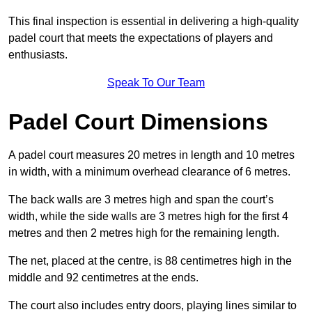
This final inspection is essential in delivering a high-quality
padel court that meets the expectations of players and
enthusiasts.
Speak To Our Team
Padel Court Dimensions
A padel court measures 20 metres in length and 10 metres
in width, with a minimum overhead clearance of 6 metres.
The back walls are 3 metres high and span the court’s
width, while the side walls are 3 metres high for the first 4
metres and then 2 metres high for the remaining length.
The net, placed at the centre, is 88 centimetres high in the
middle and 92 centimetres at the ends.
The court also includes entry doors, playing lines similar to