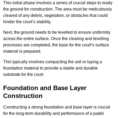
This initial phase involves a series of crucial steps to ready
the ground for construction. The area must be meticulously
cleared of any debris, vegetation, or obstacles that could
hinder the court’s stability.
Next, the ground needs to be levelled to ensure uniformity
across the entire surface. Once the clearing and levelling
processes are completed, the base for the court’s surface
material is prepared.
This typically involves compacting the soil or laying a
foundation material to provide a stable and durable
substrate for the court.
Foundation and Base Layer
Construction
Constructing a strong foundation and base layer is crucial
for the long-term durability and performance of a padel