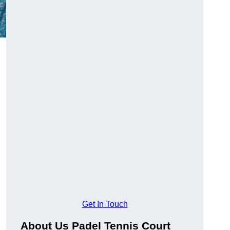
Get In Touch
About Us Padel Tennis Court