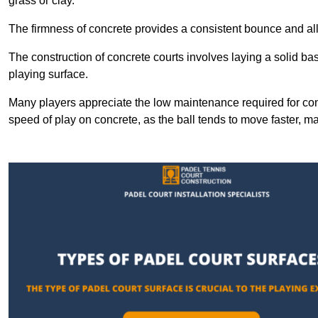
grass or clay.
The firmness of concrete provides a consistent bounce and all
The construction of concrete courts involves laying a solid bas
playing surface.
Many players appreciate the low maintenance required for con
speed of play on concrete, as the ball tends to move faster, ma