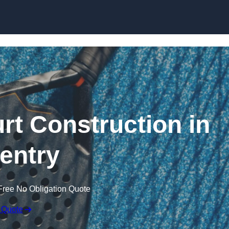
Skip to content
rt Construction in
entry
Free No Obligation Quote
 Quote