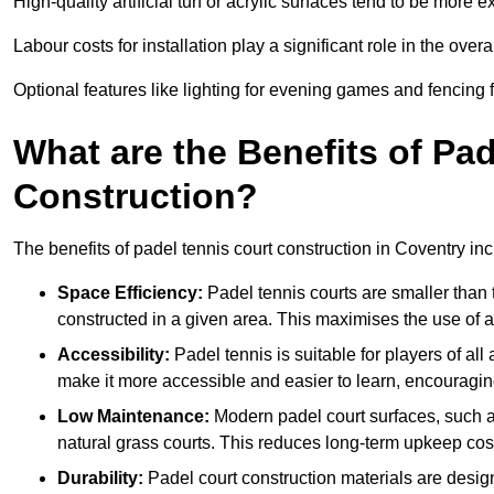
High-quality artificial turf or acrylic surfaces tend to be more e
Labour costs for installation play a significant role in the overa
Optional features like lighting for evening games and fencing f
What are the Benefits of Pa
Construction?
The benefits of padel tennis court construction in Coventry inc
Space Efficiency:
Padel tennis courts are smaller than t
constructed in a given area. This maximises the use of 
Accessibility:
Padel tennis is suitable for players of all
make it more accessible and easier to learn, encouraging
Low Maintenance:
Modern padel court surfaces, such as
natural grass courts. This reduces long-term upkeep cos
Durability:
Padel court construction materials are desig