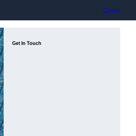
Contact
Get In Touch