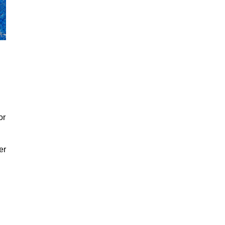
or
er