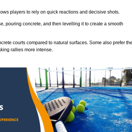
ows players to rely on quick reactions and decisive shots.
e, pouring concrete, and then levelling it to create a smooth
crete courts compared to natural surfaces. Some also prefer th
king rallies more intense.