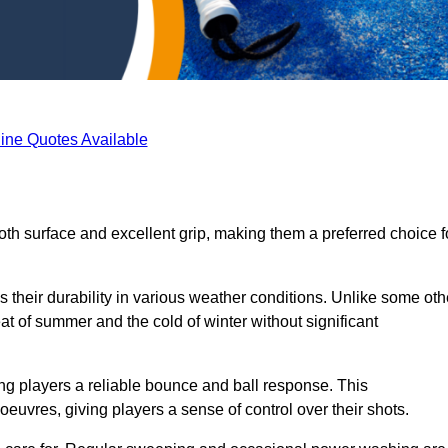
ine Quotes Available
oth surface and excellent grip, making them a preferred choice f
s their durability in various weather conditions. Unlike some oth
eat of summer and the cold of winter without significant
ring players a reliable bounce and ball response. This
euvres, giving players a sense of control over their shots.