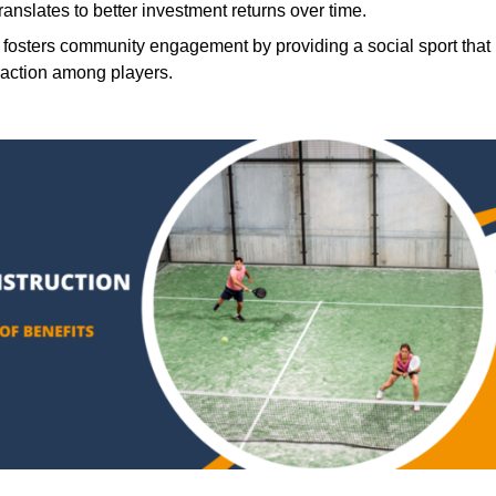
translates to better investment returns over time.
 fosters community engagement by providing a social sport that
raction among players.