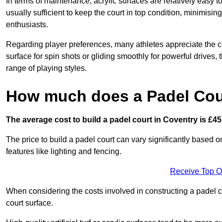
In terms of maintenance, acrylic surfaces are relatively easy
usually sufficient to keep the court in top condition, minimis
enthusiasts.
Regarding player preferences, many athletes appreciate the con
surface for spin shots or gliding smoothly for powerful drives,
range of playing styles.
How much does a Padel Cour
The average cost to build a padel court in Coventry is £45
The price to build a padel court can vary significantly based on
features like lighting and fencing.
Receive Top O
When considering the costs involved in constructing a padel co
court surface.