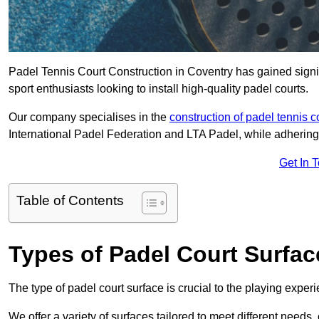
Padel Tennis Court Construction in Coventry has gained signifi
sport enthusiasts looking to install high-quality padel courts.
Our company specialises in the
construction of padel tennis c
International Padel Federation and LTA Padel, while adhering
Get In 
Table of Contents
Types of Padel Court Surfac
The type of padel court surface is crucial to the playing expe
We offer a variety of surfaces tailored to meet different need