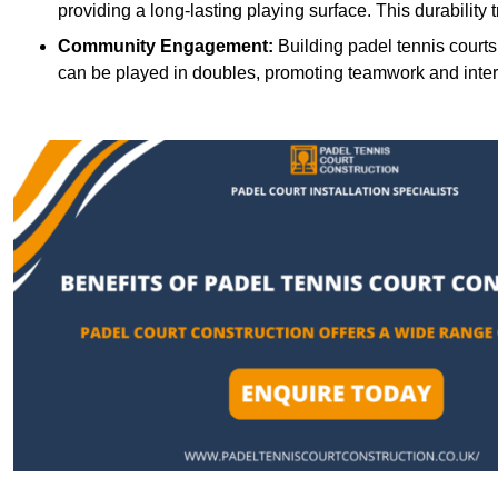
providing a long-lasting playing surface. This durability 
Community Engagement:
Building padel tennis courts
can be played in doubles, promoting teamwork and inte