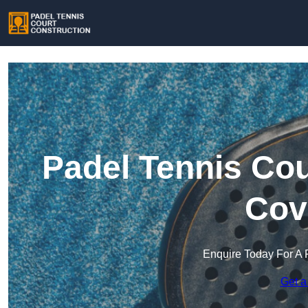
Padel Tennis Cou
Cov
Enquire Today For A 
Get a