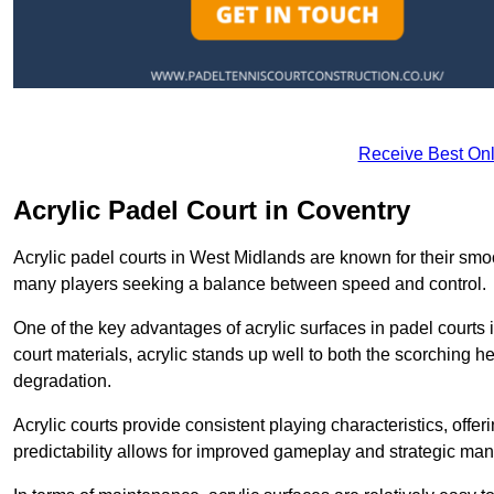
Receive Best Onl
Acrylic Padel Court in Coventry
Acrylic padel courts in West Midlands are known for their smo
many players seeking a balance between speed and control.
One of the key advantages of acrylic surfaces in padel courts i
court materials, acrylic stands up well to both the scorching h
degradation.
Acrylic courts provide consistent playing characteristics, offe
predictability allows for improved gameplay and strategic mano