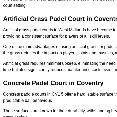
court setting.
Artificial Grass Padel Court in Covent
Artificial grass padel courts in West Midlands have become in
providing a consistent surface for players of all skill levels.
One of the main advantages of using artificial grass for padel c
the grass reduces the impact on players’ joints and muscles, 
Artificial grass requires minimal upkeep, eliminating the need 
time but also significantly reduces maintenance costs over tim
Concrete Padel Court in Coventry
Concrete paddle courts in CV1 5 offer a hard, stable surface th
predictable ball behaviour.
These surfaces are known for their durability, withstanding he