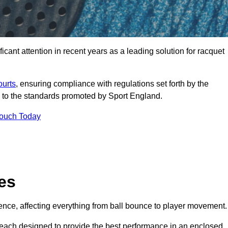
cant attention in recent years as a leading solution for racquet
ourts
, ensuring compliance with regulations set forth by the
 to the standards promoted by Sport England.
Touch Today
es
rience, affecting everything from ball bounce to player movement.
s, each designed to provide the best performance in an enclosed