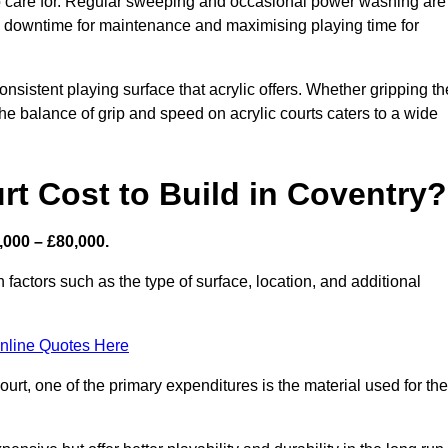
 to care for. Regular sweeping and occasional power washing are
ing downtime for maintenance and maximising playing time for
sistent playing surface that acrylic offers. Whether gripping th
 the balance of grip and speed on acrylic courts caters to a wide
t Cost to Build in Coventry?
,000 – £80,000.
 factors such as the type of surface, location, and additional
nline Quotes Here
urt, one of the primary expenditures is the material used for the