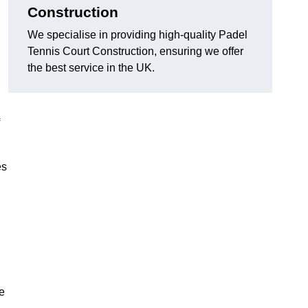
Construction
We specialise in providing high-quality Padel
Tennis Court Construction, ensuring we offer
the best service in the UK.
es
e