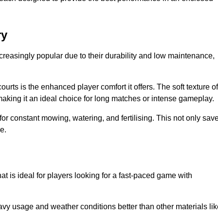
ry
creasingly popular due to their durability and low maintenance,
ourts is the enhanced player comfort it offers. The soft texture of
making it an ideal choice for long matches or intense gameplay.
for constant mowing, watering, and fertilising. This not only sav
e.
at is ideal for players looking for a fast-paced game with
avy usage and weather conditions better than other materials lik