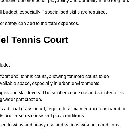
xpensive but offer better playability and durability in the long run.
ll budget, especially if specialised skills are required.
or safety can add to the total expenses.
del Tennis Court
lude:
raditional tennis courts, allowing for more courts to be
available space, especially in urban environments.
 ages and skill levels. The smaller court size and simpler rules
 wider participation.
 artificial grass or turf, require less maintenance compared to
ts and ensures consistent play conditions.
ned to withstand heavy use and various weather conditions,