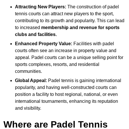
Attracting New Players:
The construction of padel
tennis courts can attract new players to the sport,
contributing to its growth and popularity. This can lead
to increased
membership and revenue for sports
clubs and facilities.
Enhanced Property Value:
Facilities with padel
courts often see an increase in property value and
appeal. Padel courts can be a unique selling point for
sports complexes, resorts, and residential
communities.
Global Appeal:
Padel tennis is gaining international
popularity, and having well-constructed courts can
position a facility to host regional, national, or even
international tournaments, enhancing its reputation
and visibility.
Where are Padel Tennis