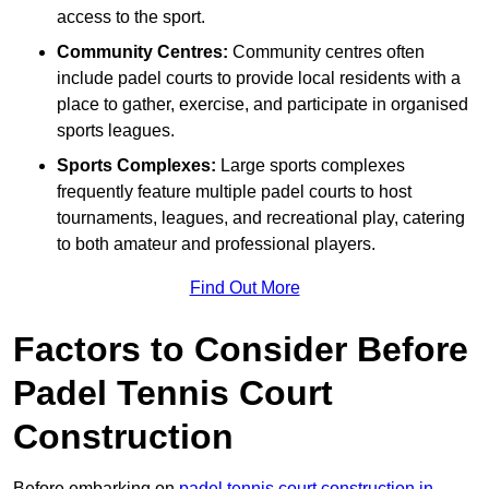
access to the sport.
Community Centres:
Community centres often
include padel courts to provide local residents with a
place to gather, exercise, and participate in organised
sports leagues.
Sports Complexes:
Large sports complexes
frequently feature multiple padel courts to host
tournaments, leagues, and recreational play, catering
to both amateur and professional players.
Find Out More
Factors to Consider Before
Padel Tennis Court
Construction
Before embarking on
padel tennis court construction in