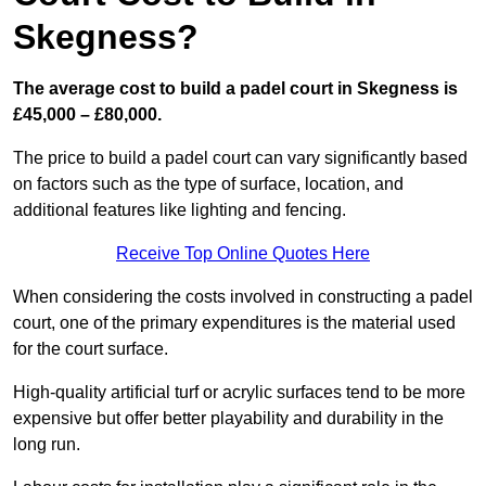
Skegness?
The average cost to build a padel court in Skegness is
£45,000 – £80,000.
The price to build a padel court can vary significantly based
on factors such as the type of surface, location, and
additional features like lighting and fencing.
Receive Top Online Quotes Here
When considering the costs involved in constructing a padel
court, one of the primary expenditures is the material used
for the court surface.
High-quality artificial turf or acrylic surfaces tend to be more
expensive but offer better playability and durability in the
long run.