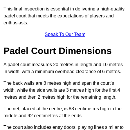
This final inspection is essential in delivering a high-quality
padel court that meets the expectations of players and
enthusiasts.
Speak To Our Team
Padel Court Dimensions
A padel court measures 20 metres in length and 10 metres
in width, with a minimum overhead clearance of 6 metres.
The back walls are 3 metres high and span the court’s
width, while the side walls are 3 metres high for the first 4
metres and then 2 metres high for the remaining length.
The net, placed at the centre, is 88 centimetres high in the
middle and 92 centimetres at the ends.
The court also includes entry doors, playing lines similar to