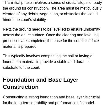
This initial phase involves a series of crucial steps to ready
the ground for construction. The area must be meticulously
cleared of any debris, vegetation, or obstacles that could
hinder the court’s stability.
Next, the ground needs to be levelled to ensure uniformity
across the entire surface. Once the clearing and levelling
processes are completed, the base for the court’s surface
material is prepared.
This typically involves compacting the soil or laying a
foundation material to provide a stable and durable
substrate for the court.
Foundation and Base Layer
Construction
Constructing a strong foundation and base layer is crucial
for the long-term durability and performance of a padel