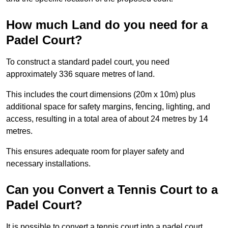
How much Land do you need for a
Padel Court?
To construct a standard padel court, you need
approximately 336 square metres of land.
This includes the court dimensions (20m x 10m) plus
additional space for safety margins, fencing, lighting, and
access, resulting in a total area of about 24 metres by 14
metres.
This ensures adequate room for player safety and
necessary installations.
Can you Convert a Tennis Court to a
Padel Court?
It is possible to convert a tennis court into a padel court.