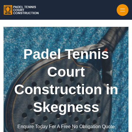
Skip to content
Padel Tennis
Court
Construction in
Skegness
Enquire Today For A Free No Obligation Quote