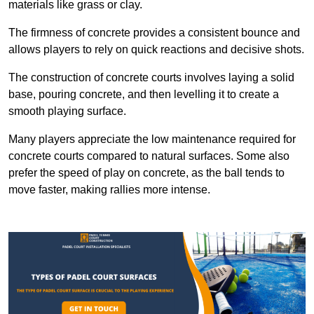
materials like grass or clay.
The firmness of concrete provides a consistent bounce and
allows players to rely on quick reactions and decisive shots.
The construction of concrete courts involves laying a solid
base, pouring concrete, and then levelling it to create a
smooth playing surface.
Many players appreciate the low maintenance required for
concrete courts compared to natural surfaces. Some also
prefer the speed of play on concrete, as the ball tends to
move faster, making rallies more intense.