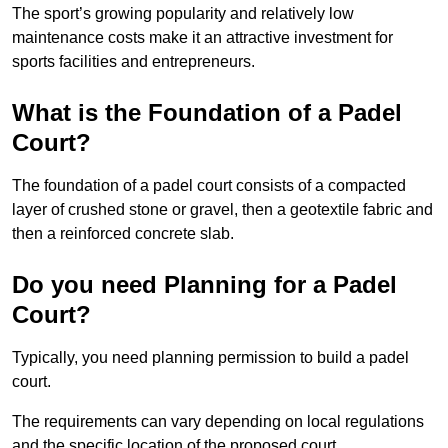
The sport’s growing popularity and relatively low
maintenance costs make it an attractive investment for
sports facilities and entrepreneurs.
What is the Foundation of a Padel
Court?
The foundation of a padel court consists of a compacted
layer of crushed stone or gravel, then a geotextile fabric and
then a reinforced concrete slab.
Do you need Planning for a Padel
Court?
Typically, you need planning permission to build a padel
court.
The requirements can vary depending on local regulations
and the specific location of the proposed court.