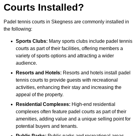
Courts Installed?
Padel tennis courts in Skegness are commonly installed in
the following:
Sports Clubs:
Many sports clubs include padel tennis
courts as part of their facilities, offering members a
variety of sports options and attracting a wider
audience.
Resorts and Hotels:
Resorts and hotels install padel
tennis courts to provide guests with recreational
activities, enhancing their stay and increasing the
appeal of the property.
Residential Complexes:
High-end residential
complexes often feature padel courts as part of their
amenities, adding value and a unique selling point for
potential buyers and tenants.
Public Parks:
Public parks and recreational areas