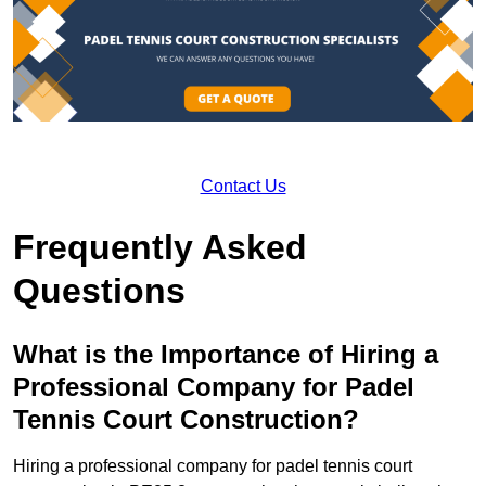
Contact Us
Frequently Asked
Questions
What is the Importance of Hiring a
Professional Company for Padel
Tennis Court Construction?
Hiring a professional company for padel tennis court