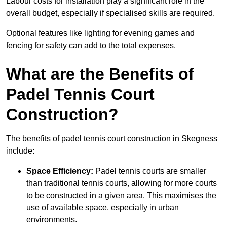
Labour costs for installation play a significant role in the
overall budget, especially if specialised skills are required.
Optional features like lighting for evening games and
fencing for safety can add to the total expenses.
What are the Benefits of
Padel Tennis Court
Construction?
The benefits of padel tennis court construction in Skegness
include:
Space Efficiency:
Padel tennis courts are smaller
than traditional tennis courts, allowing for more courts
to be constructed in a given area. This maximises the
use of available space, especially in urban
environments.