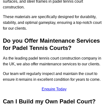
surfaces, and steel frames in padel tennis court
construction.
These materials are specifically designed for durability,
stability, and optimal gameplay, ensuring a top-notch court
for our clients.
Do you Offer Maintenance Services
for Padel Tennis Courts?
As the leading padel tennis court construction company in
the UK, we also offer maintenance services to our clients.
Our team will regularly inspect and maintain the court to
ensure it remains in excellent condition for years to come.
Enquire Today
Can I Build my Own Padel Court?