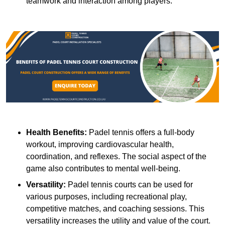
teamwork and interaction among players.
Health Benefits:
Padel tennis offers a full-body
workout, improving cardiovascular health,
coordination, and reflexes. The social aspect of the
game also contributes to mental well-being.
Versatility:
Padel tennis courts can be used for
various purposes, including recreational play,
competitive matches, and coaching sessions. This
versatility increases the utility and value of the court.