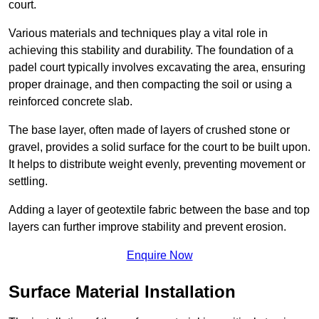
court.
Various materials and techniques play a vital role in
achieving this stability and durability. The foundation of a
padel court typically involves excavating the area, ensuring
proper drainage, and then compacting the soil or using a
reinforced concrete slab.
The base layer, often made of layers of crushed stone or
gravel, provides a solid surface for the court to be built upon.
It helps to distribute weight evenly, preventing movement or
settling.
Adding a layer of geotextile fabric between the base and top
layers can further improve stability and prevent erosion.
Enquire Now
Surface Material Installation