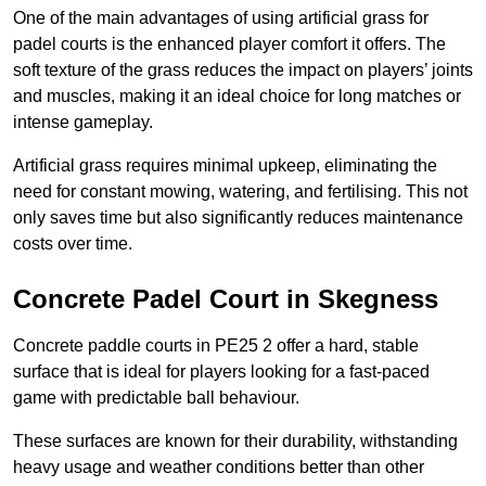
One of the main advantages of using artificial grass for
padel courts is the enhanced player comfort it offers. The
soft texture of the grass reduces the impact on players’ joints
and muscles, making it an ideal choice for long matches or
intense gameplay.
Artificial grass requires minimal upkeep, eliminating the
need for constant mowing, watering, and fertilising. This not
only saves time but also significantly reduces maintenance
costs over time.
Concrete Padel Court in Skegness
Concrete paddle courts in PE25 2 offer a hard, stable
surface that is ideal for players looking for a fast-paced
game with predictable ball behaviour.
These surfaces are known for their durability, withstanding
heavy usage and weather conditions better than other