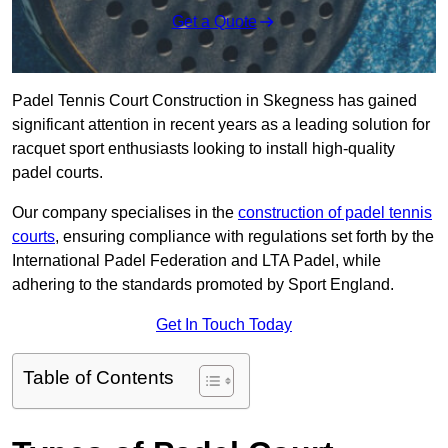
Get a Quote
Padel Tennis Court Construction in Skegness has gained
significant attention in recent years as a leading solution for
racquet sport enthusiasts looking to install high-quality
padel courts.
Our company specialises in the
construction of padel tennis
courts
, ensuring compliance with regulations set forth by the
International Padel Federation and LTA Padel, while
adhering to the standards promoted by Sport England.
Get In Touch Today
Table of Contents