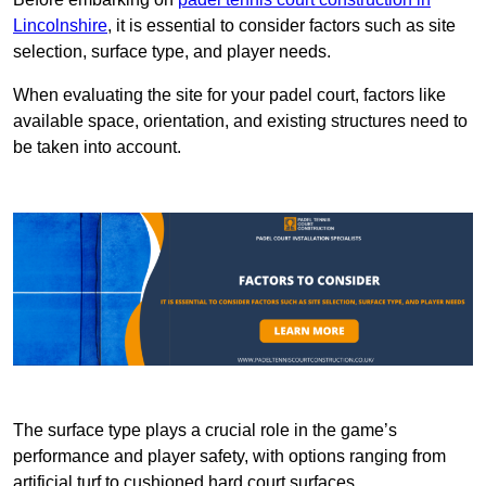
Lincolnshire
, it is essential to consider factors such as site
selection, surface type, and player needs.
When evaluating the site for your padel court, factors like
available space, orientation, and existing structures need to
be taken into account.
The surface type plays a crucial role in the game’s
performance and player safety, with options ranging from
artificial turf to cushioned hard court surfaces.