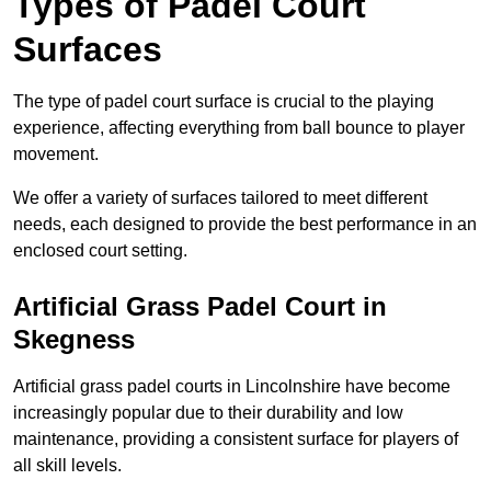
Types of Padel Court
Surfaces
The type of padel court surface is crucial to the playing
experience, affecting everything from ball bounce to player
movement.
We offer a variety of surfaces tailored to meet different
needs, each designed to provide the best performance in an
enclosed court setting.
Artificial Grass Padel Court in
Skegness
Artificial grass padel courts in Lincolnshire have become
increasingly popular due to their durability and low
maintenance, providing a consistent surface for players of
all skill levels.