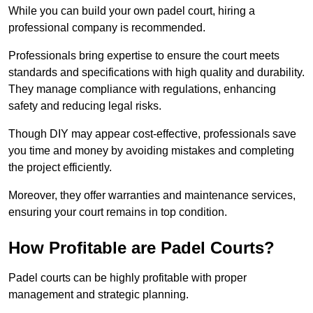
While you can build your own padel court, hiring a
professional company is recommended.
Professionals bring expertise to ensure the court meets
standards and specifications with high quality and durability.
They manage compliance with regulations, enhancing
safety and reducing legal risks.
Though DIY may appear cost-effective, professionals save
you time and money by avoiding mistakes and completing
the project efficiently.
Moreover, they offer warranties and maintenance services,
ensuring your court remains in top condition.
How Profitable are Padel Courts?
Padel courts can be highly profitable with proper
management and strategic planning.