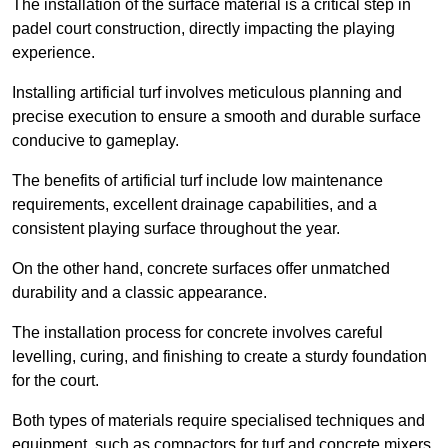
The installation of the surface material is a critical step in
padel court construction, directly impacting the playing
experience.
Installing artificial turf involves meticulous planning and
precise execution to ensure a smooth and durable surface
conducive to gameplay.
The benefits of artificial turf include low maintenance
requirements, excellent drainage capabilities, and a
consistent playing surface throughout the year.
On the other hand, concrete surfaces offer unmatched
durability and a classic appearance.
The installation process for concrete involves careful
levelling, curing, and finishing to create a sturdy foundation
for the court.
Both types of materials require specialised techniques and
equipment, such as compactors for turf and concrete mixers