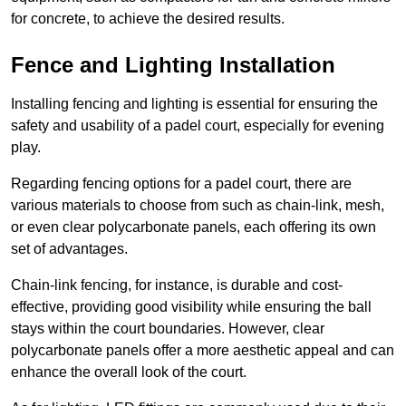
for concrete, to achieve the desired results.
Fence and Lighting Installation
Installing fencing and lighting is essential for ensuring the
safety and usability of a padel court, especially for evening
play.
Regarding fencing options for a padel court, there are
various materials to choose from such as chain-link, mesh,
or even clear polycarbonate panels, each offering its own
set of advantages.
Chain-link fencing, for instance, is durable and cost-
effective, providing good visibility while ensuring the ball
stays within the court boundaries. However, clear
polycarbonate panels offer a more aesthetic appeal and can
enhance the overall look of the court.