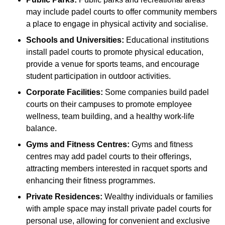
may include padel courts to offer community members
a place to engage in physical activity and socialise.
Schools and Universities:
Educational institutions
install padel courts to promote physical education,
provide a venue for sports teams, and encourage
student participation in outdoor activities.
Corporate Facilities:
Some companies build padel
courts on their campuses to promote employee
wellness, team building, and a healthy work-life
balance.
Gyms and Fitness Centres:
Gyms and fitness
centres may add padel courts to their offerings,
attracting members interested in racquet sports and
enhancing their fitness programmes.
Private Residences:
Wealthy individuals or families
with ample space may install private padel courts for
personal use, allowing for convenient and exclusive