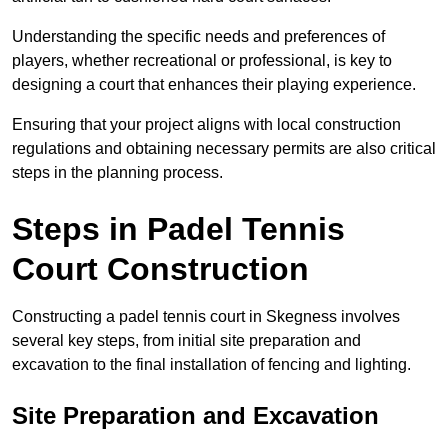
Understanding the specific needs and preferences of
players, whether recreational or professional, is key to
designing a court that enhances their playing experience.
Ensuring that your project aligns with local construction
regulations and obtaining necessary permits are also critical
steps in the planning process.
Steps in Padel Tennis
Court Construction
Constructing a padel tennis court in Skegness involves
several key steps, from initial site preparation and
excavation to the final installation of fencing and lighting.
Site Preparation and Excavation