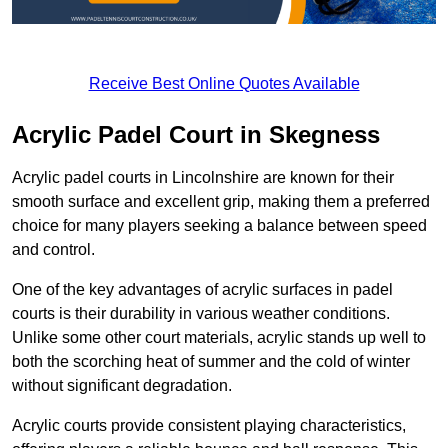
Receive Best Online Quotes Available
Acrylic Padel Court in Skegness
Acrylic padel courts in Lincolnshire are known for their
smooth surface and excellent grip, making them a preferred
choice for many players seeking a balance between speed
and control.
One of the key advantages of acrylic surfaces in padel
courts is their durability in various weather conditions.
Unlike some other court materials, acrylic stands up well to
both the scorching heat of summer and the cold of winter
without significant degradation.
Acrylic courts provide consistent playing characteristics,