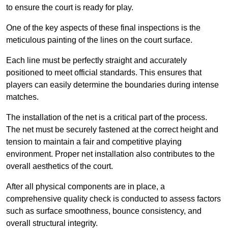
to ensure the court is ready for play.
One of the key aspects of these final inspections is the
meticulous painting of the lines on the court surface.
Each line must be perfectly straight and accurately
positioned to meet official standards. This ensures that
players can easily determine the boundaries during intense
matches.
The installation of the net is a critical part of the process.
The net must be securely fastened at the correct height and
tension to maintain a fair and competitive playing
environment. Proper net installation also contributes to the
overall aesthetics of the court.
After all physical components are in place, a
comprehensive quality check is conducted to assess factors
such as surface smoothness, bounce consistency, and
overall structural integrity.