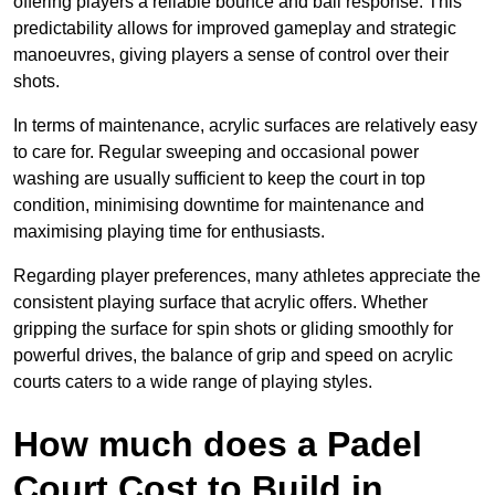
offering players a reliable bounce and ball response. This
predictability allows for improved gameplay and strategic
manoeuvres, giving players a sense of control over their
shots.
In terms of maintenance, acrylic surfaces are relatively easy
to care for. Regular sweeping and occasional power
washing are usually sufficient to keep the court in top
condition, minimising downtime for maintenance and
maximising playing time for enthusiasts.
Regarding player preferences, many athletes appreciate the
consistent playing surface that acrylic offers. Whether
gripping the surface for spin shots or gliding smoothly for
powerful drives, the balance of grip and speed on acrylic
courts caters to a wide range of playing styles.
How much does a Padel
Court Cost to Build in