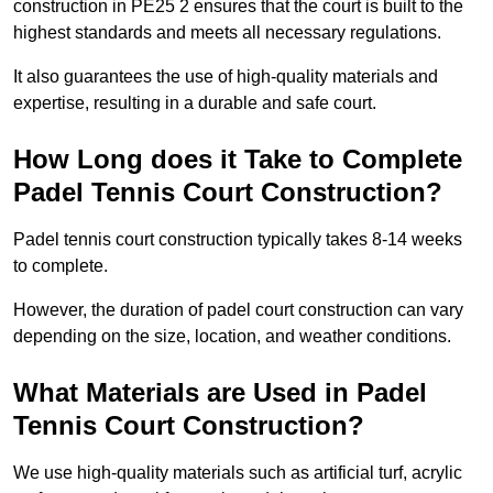
construction in PE25 2 ensures that the court is built to the
highest standards and meets all necessary regulations.
It also guarantees the use of high-quality materials and
expertise, resulting in a durable and safe court.
How Long does it Take to Complete
Padel Tennis Court Construction?
Padel tennis court construction typically takes 8-14 weeks
to complete.
However, the duration of padel court construction can vary
depending on the size, location, and weather conditions.
What Materials are Used in Padel
Tennis Court Construction?
We use high-quality materials such as artificial turf, acrylic