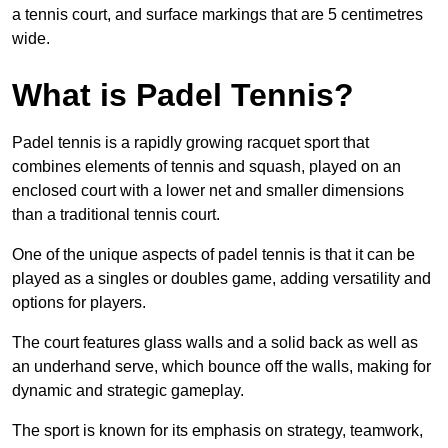
a tennis court, and surface markings that are 5 centimetres
wide.
What is Padel Tennis?
Padel tennis is a rapidly growing racquet sport that
combines elements of tennis and squash, played on an
enclosed court with a lower net and smaller dimensions
than a traditional tennis court.
One of the unique aspects of padel tennis is that it can be
played as a singles or doubles game, adding versatility and
options for players.
The court features glass walls and a solid back as well as
an underhand serve, which bounce off the walls, making for
dynamic and strategic gameplay.
The sport is known for its emphasis on strategy, teamwork,