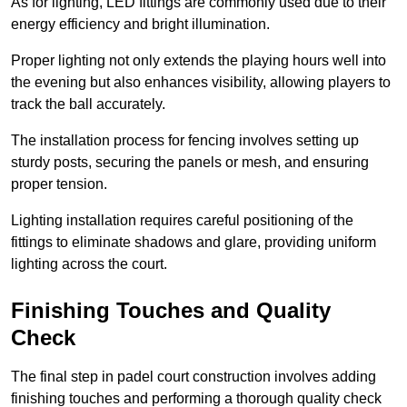
As for lighting, LED fittings are commonly used due to their
energy efficiency and bright illumination.
Proper lighting not only extends the playing hours well into
the evening but also enhances visibility, allowing players to
track the ball accurately.
The installation process for fencing involves setting up
sturdy posts, securing the panels or mesh, and ensuring
proper tension.
Lighting installation requires careful positioning of the
fittings to eliminate shadows and glare, providing uniform
lighting across the court.
Finishing Touches and Quality
Check
The final step in padel court construction involves adding
finishing touches and performing a thorough quality check