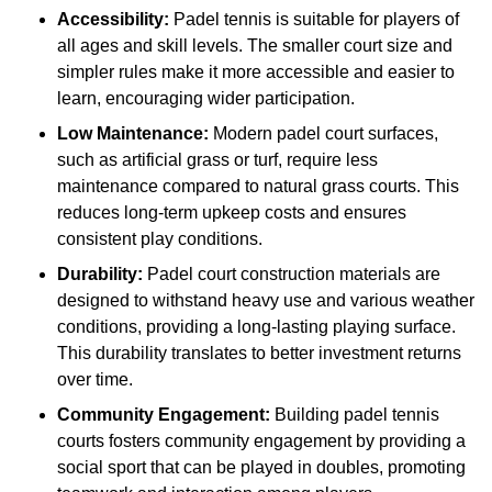
Accessibility:
Padel tennis is suitable for players of
all ages and skill levels. The smaller court size and
simpler rules make it more accessible and easier to
learn, encouraging wider participation.
Low Maintenance:
Modern padel court surfaces,
such as artificial grass or turf, require less
maintenance compared to natural grass courts. This
reduces long-term upkeep costs and ensures
consistent play conditions.
Durability:
Padel court construction materials are
designed to withstand heavy use and various weather
conditions, providing a long-lasting playing surface.
This durability translates to better investment returns
over time.
Community Engagement:
Building padel tennis
courts fosters community engagement by providing a
social sport that can be played in doubles, promoting