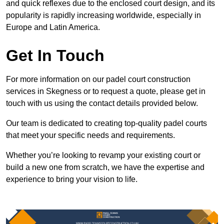
and quick reflexes due to the enclosed court design, and its
popularity is rapidly increasing worldwide, especially in
Europe and Latin America.
Get In Touch
For more information on our padel court construction
services in Skegness or to request a quote, please get in
touch with us using the contact details provided below.
Our team is dedicated to creating top-quality padel courts
that meet your specific needs and requirements.
Whether you’re looking to revamp your existing court or
build a new one from scratch, we have the expertise and
experience to bring your vision to life.