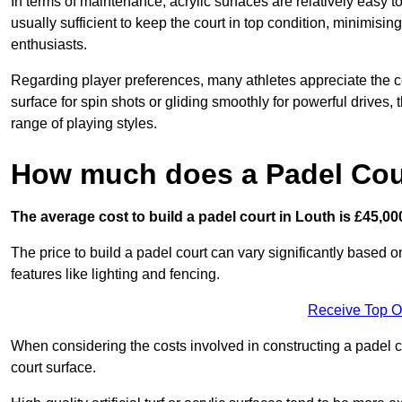
In terms of maintenance, acrylic surfaces are relatively easy
usually sufficient to keep the court in top condition, minimis
enthusiasts.
Regarding player preferences, many athletes appreciate the con
surface for spin shots or gliding smoothly for powerful drives,
range of playing styles.
How much does a Padel Cour
The average cost to build a padel court in Louth is £45,00
The price to build a padel court can vary significantly based on
features like lighting and fencing.
Receive Top O
When considering the costs involved in constructing a padel co
court surface.