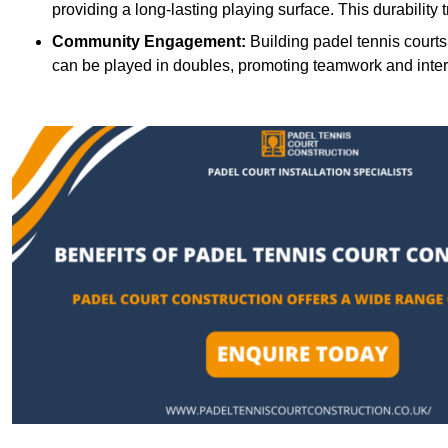
providing a long-lasting playing surface. This durability 
Community Engagement:
Building padel tennis courts
can be played in doubles, promoting teamwork and inte