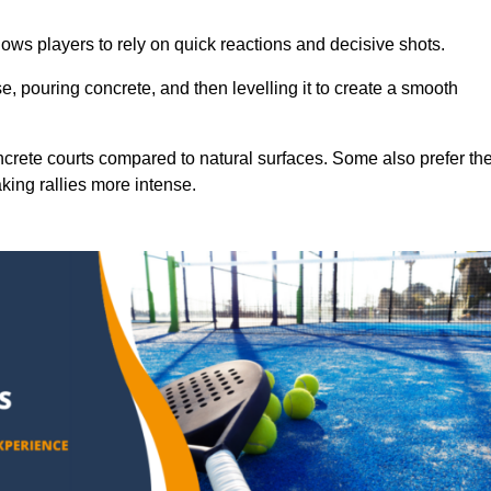
ows players to rely on quick reactions and decisive shots.
e, pouring concrete, and then levelling it to create a smooth
crete courts compared to natural surfaces. Some also prefer th
king rallies more intense.