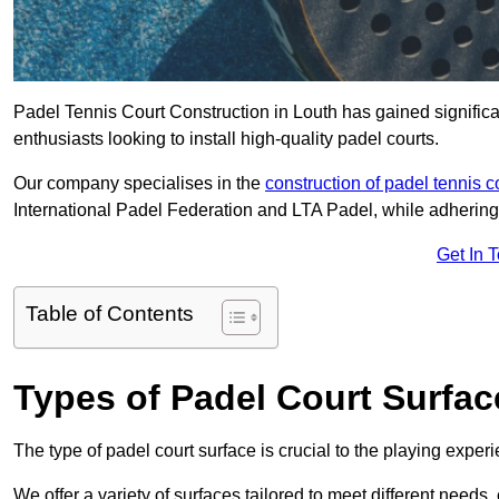
Padel Tennis Court Construction in Louth has gained significant
enthusiasts looking to install high-quality padel courts.
Our company specialises in the
construction of padel tennis c
International Padel Federation and LTA Padel, while adhering
Get In 
Table of Contents
Types of Padel Court Surfac
The type of padel court surface is crucial to the playing expe
We offer a variety of surfaces tailored to meet different need