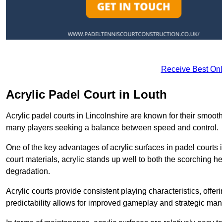
Receive Best Onl
Acrylic Padel Court in Louth
Acrylic padel courts in Lincolnshire are known for their smoot
many players seeking a balance between speed and control.
One of the key advantages of acrylic surfaces in padel courts i
court materials, acrylic stands up well to both the scorching h
degradation.
Acrylic courts provide consistent playing characteristics, offe
predictability allows for improved gameplay and strategic mano