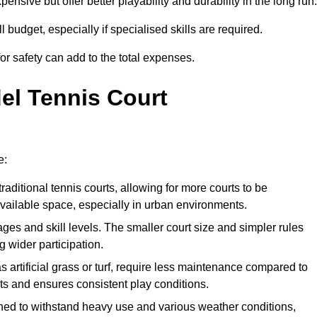
xpensive but offer better playability and durability in the long run.
ll budget, especially if specialised skills are required.
or safety can add to the total expenses.
del Tennis Court
e:
raditional tennis courts, allowing for more courts to be
available space, especially in urban environments.
 ages and skill levels. The smaller court size and simpler rules
 wider participation.
 artificial grass or turf, require less maintenance compared to
ts and ensures consistent play conditions.
ned to withstand heavy use and various weather conditions,