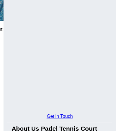
rt
Get In Touch
About Us Padel Tennis Court