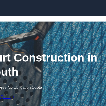
Skip to content
rt Construction in
uth
Free No Obligation Quote
 Quote