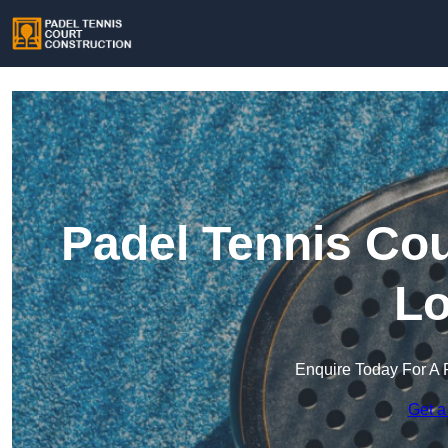
Padel Tennis Cou
Lo
Enquire Today For A 
Get a