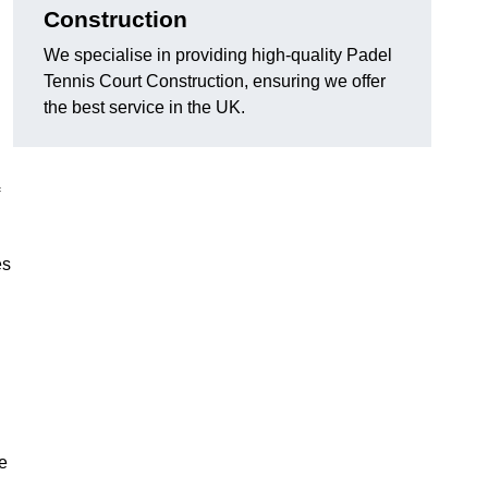
Construction
We specialise in providing high-quality Padel
Tennis Court Construction, ensuring we offer
the best service in the UK.
es
e