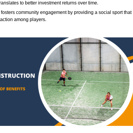
translates to better investment returns over time.
 fosters community engagement by providing a social sport that
raction among players.