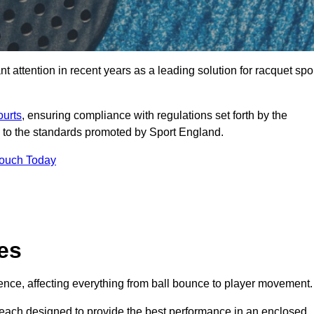
 attention in recent years as a leading solution for racquet spo
ourts
, ensuring compliance with regulations set forth by the
 to the standards promoted by Sport England.
Touch Today
es
rience, affecting everything from ball bounce to player movement.
s, each designed to provide the best performance in an enclosed