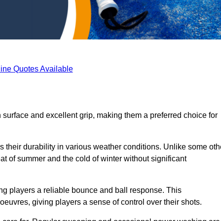
ine Quotes Available
h surface and excellent grip, making them a preferred choice for
s their durability in various weather conditions. Unlike some oth
eat of summer and the cold of winter without significant
ring players a reliable bounce and ball response. This
euvres, giving players a sense of control over their shots.