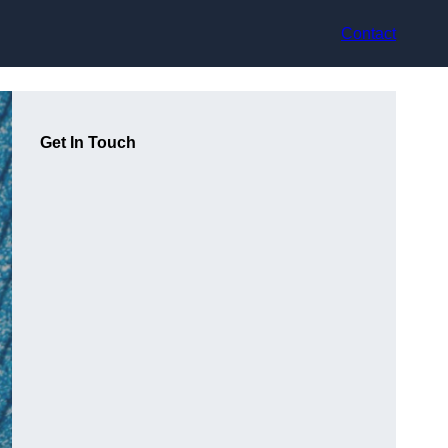
Contact
Get In Touch