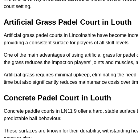
court setting.
Artificial Grass Padel Court in Louth
Artificial grass padel courts in Lincolnshire have become incr
providing a consistent surface for players of all skill levels.
One of the main advantages of using artificial grass for padel c
the grass reduces the impact on players’ joints and muscles, 
Artificial grass requires minimal upkeep, eliminating the need 
time but also significantly reduces maintenance costs over tim
Concrete Padel Court in Louth
Concrete paddle courts in LN11 9 offer a hard, stable surface t
predictable ball behaviour.
These surfaces are known for their durability, withstanding he