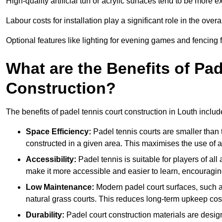
High-quality artificial turf or acrylic surfaces tend to be more e
Labour costs for installation play a significant role in the overa
Optional features like lighting for evening games and fencing f
What are the Benefits of Pa
Construction?
The benefits of padel tennis court construction in Louth includ
Space Efficiency:
Padel tennis courts are smaller than t
constructed in a given area. This maximises the use of 
Accessibility:
Padel tennis is suitable for players of all
make it more accessible and easier to learn, encouraging
Low Maintenance:
Modern padel court surfaces, such as
natural grass courts. This reduces long-term upkeep cos
Durability:
Padel court construction materials are desig