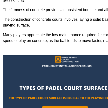
grass or clay.
The firmness of concrete provides a consistent bounce and all
The construction of concrete courts involves laying a solid bas
playing surface.
Many players appreciate the low maintenance required for con
speed of play on concrete, as the ball tends to move faster, ma