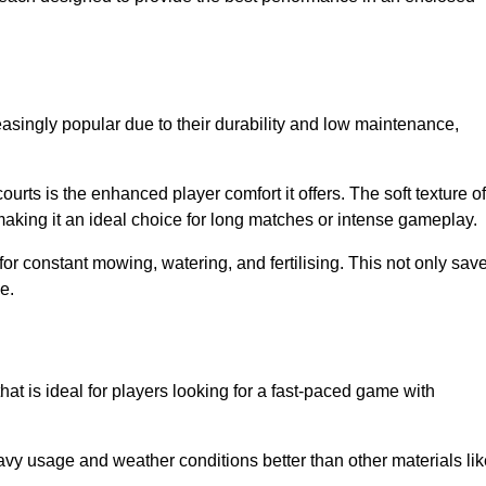
easingly popular due to their durability and low maintenance,
ourts is the enhanced player comfort it offers. The soft texture of
making it an ideal choice for long matches or intense gameplay.
for constant mowing, watering, and fertilising. This not only sav
e.
hat is ideal for players looking for a fast-paced game with
avy usage and weather conditions better than other materials lik