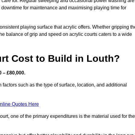
 to care for. Regular sweeping and occasional power washing are
ing downtime for maintenance and maximising playing time for
sistent playing surface that acrylic offers. Whether gripping th
 the balance of grip and speed on acrylic courts caters to a wide
t Cost to Build in Louth?
0 – £80,000.
 factors such as the type of surface, location, and additional
nline Quotes Here
urt, one of the primary expenditures is the material used for the