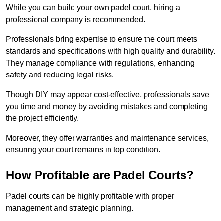
While you can build your own padel court, hiring a
professional company is recommended.
Professionals bring expertise to ensure the court meets
standards and specifications with high quality and durability.
They manage compliance with regulations, enhancing
safety and reducing legal risks.
Though DIY may appear cost-effective, professionals save
you time and money by avoiding mistakes and completing
the project efficiently.
Moreover, they offer warranties and maintenance services,
ensuring your court remains in top condition.
How Profitable are Padel Courts?
Padel courts can be highly profitable with proper
management and strategic planning.