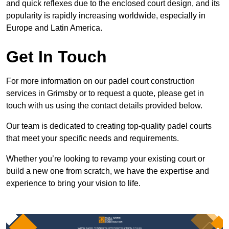
and quick reflexes due to the enclosed court design, and its
popularity is rapidly increasing worldwide, especially in
Europe and Latin America.
Get In Touch
For more information on our padel court construction
services in Grimsby or to request a quote, please get in
touch with us using the contact details provided below.
Our team is dedicated to creating top-quality padel courts
that meet your specific needs and requirements.
Whether you’re looking to revamp your existing court or
build a new one from scratch, we have the expertise and
experience to bring your vision to life.