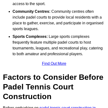
access to the sport.
Community Centres:
Community centres often
include padel courts to provide local residents with a
place to gather, exercise, and participate in organised
sports leagues.
Sports Complexes:
Large sports complexes
frequently feature multiple padel courts to host
tournaments, leagues, and recreational play, catering
to both amateur and professional players.
Find Out More
Factors to Consider Before
Padel Tennis Court
Construction
Before embarking on
padel tennis court construction in