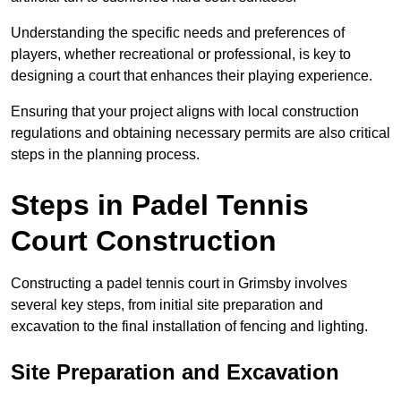
Understanding the specific needs and preferences of
players, whether recreational or professional, is key to
designing a court that enhances their playing experience.
Ensuring that your project aligns with local construction
regulations and obtaining necessary permits are also critical
steps in the planning process.
Steps in Padel Tennis
Court Construction
Constructing a padel tennis court in Grimsby involves
several key steps, from initial site preparation and
excavation to the final installation of fencing and lighting.
Site Preparation and Excavation