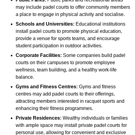
may include padel courts to offer community members
a place to engage in physical activity and socialise.
Schools and Universities:
Educational institutions
install padel courts to promote physical education,
provide a venue for sports teams, and encourage
student participation in outdoor activities.
Corporate Facilities:
Some companies build padel
courts on their campuses to promote employee
wellness, team building, and a healthy work-life
balance.
Gyms and Fitness Centres:
Gyms and fitness
centres may add padel courts to their offerings,
attracting members interested in racquet sports and
enhancing their fitness programmes.
Private Residences:
Wealthy individuals or families
with ample space may install private padel courts for
personal use, allowing for convenient and exclusive