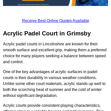
Receive Best Online Quotes Available
Acrylic Padel Court in Grimsby
Acrylic padel courts in Lincolnshire are known for their
smooth surface and excellent grip, making them a preferred
choice for many players seeking a balance between speed
and control.
One of the key advantages of acrylic surfaces in padel
courts is their durability in various weather conditions.
Unlike some other court materials, acrylic stands up well to
both the scorching heat of summer and the cold of winter
without significant degradation.
Acrylic courts provide consistent playing characteristics,