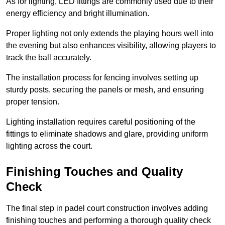
As for lighting, LED fittings are commonly used due to their
energy efficiency and bright illumination.
Proper lighting not only extends the playing hours well into
the evening but also enhances visibility, allowing players to
track the ball accurately.
The installation process for fencing involves setting up
sturdy posts, securing the panels or mesh, and ensuring
proper tension.
Lighting installation requires careful positioning of the
fittings to eliminate shadows and glare, providing uniform
lighting across the court.
Finishing Touches and Quality
Check
The final step in padel court construction involves adding
finishing touches and performing a thorough quality check