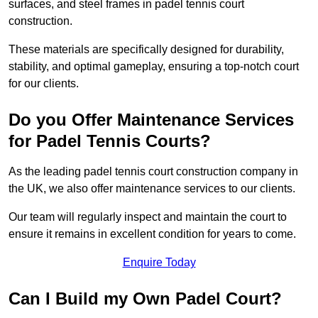
surfaces, and steel frames in padel tennis court
construction.
These materials are specifically designed for durability,
stability, and optimal gameplay, ensuring a top-notch court
for our clients.
Do you Offer Maintenance Services
for Padel Tennis Courts?
As the leading padel tennis court construction company in
the UK, we also offer maintenance services to our clients.
Our team will regularly inspect and maintain the court to
ensure it remains in excellent condition for years to come.
Enquire Today
Can I Build my Own Padel Court?