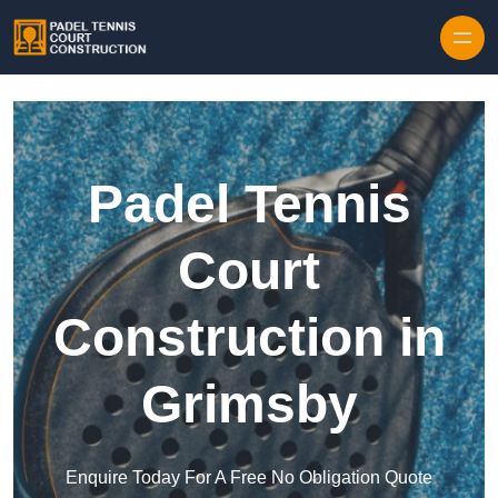
Skip to content
Padel Tennis
Court
Construction in
Grimsby
Enquire Today For A Free No Obligation Quote