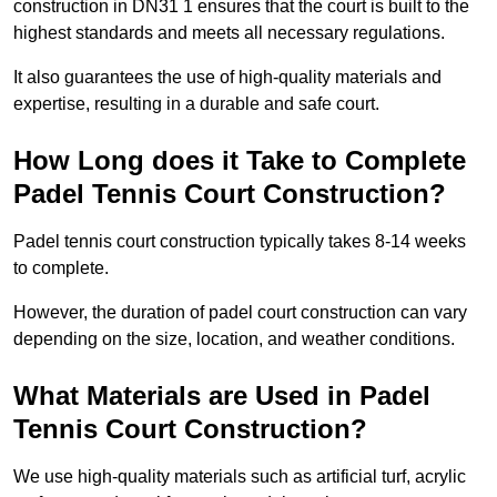
construction in DN31 1 ensures that the court is built to the
highest standards and meets all necessary regulations.
It also guarantees the use of high-quality materials and
expertise, resulting in a durable and safe court.
How Long does it Take to Complete
Padel Tennis Court Construction?
Padel tennis court construction typically takes 8-14 weeks
to complete.
However, the duration of padel court construction can vary
depending on the size, location, and weather conditions.
What Materials are Used in Padel
Tennis Court Construction?
We use high-quality materials such as artificial turf, acrylic