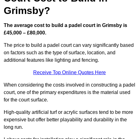
Grimsby?
The average cost to build a padel court in Grimsby is
£45,000 – £80,000.
The price to build a padel court can vary significantly based
on factors such as the type of surface, location, and
additional features like lighting and fencing.
Receive Top Online Quotes Here
When considering the costs involved in constructing a padel
court, one of the primary expenditures is the material used
for the court surface.
High-quality artificial turf or acrylic surfaces tend to be more
expensive but offer better playability and durability in the
long run.