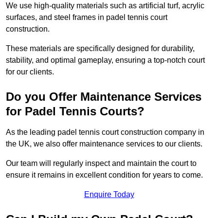
We use high-quality materials such as artificial turf, acrylic
surfaces, and steel frames in padel tennis court
construction.
These materials are specifically designed for durability,
stability, and optimal gameplay, ensuring a top-notch court
for our clients.
Do you Offer Maintenance Services
for Padel Tennis Courts?
As the leading padel tennis court construction company in
the UK, we also offer maintenance services to our clients.
Our team will regularly inspect and maintain the court to
ensure it remains in excellent condition for years to come.
Enquire Today