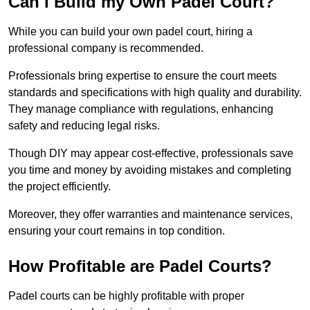
Can I Build my Own Padel Court?
While you can build your own padel court, hiring a
professional company is recommended.
Professionals bring expertise to ensure the court meets
standards and specifications with high quality and durability.
They manage compliance with regulations, enhancing
safety and reducing legal risks.
Though DIY may appear cost-effective, professionals save
you time and money by avoiding mistakes and completing
the project efficiently.
Moreover, they offer warranties and maintenance services,
ensuring your court remains in top condition.
How Profitable are Padel Courts?
Padel courts can be highly profitable with proper