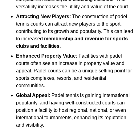
versatility increases the utility and value of the court.
Attracting New Players:
The construction of padel
tennis courts can attract new players to the sport,
contributing to its growth and popularity. This can lead
to increased
membership and revenue for sports
clubs and facilities.
Enhanced Property Value:
Facilities with padel
courts often see an increase in property value and
appeal. Padel courts can be a unique selling point for
sports complexes, resorts, and residential
communities.
Global Appeal:
Padel tennis is gaining international
popularity, and having well-constructed courts can
position a facility to host regional, national, or even
international tournaments, enhancing its reputation
and visibility.