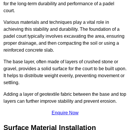
for the long-term durability and performance of a padel
court.
Various materials and techniques play a vital role in
achieving this stability and durability. The foundation of a
padel court typically involves excavating the area, ensuring
proper drainage, and then compacting the soil or using a
reinforced concrete slab.
The base layer, often made of layers of crushed stone or
gravel, provides a solid surface for the court to be built upon.
It helps to distribute weight evenly, preventing movement or
settling.
Adding a layer of geotextile fabric between the base and top
layers can further improve stability and prevent erosion.
Enquire Now
Surface Material Installation