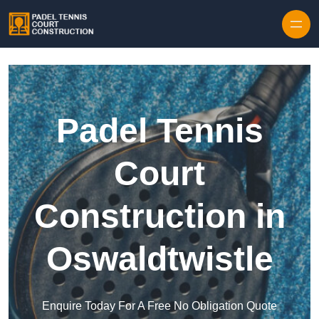
Skip to content
Padel Tennis
Court
Construction in
Oswaldtwistle
Enquire Today For A Free No Obligation Quote