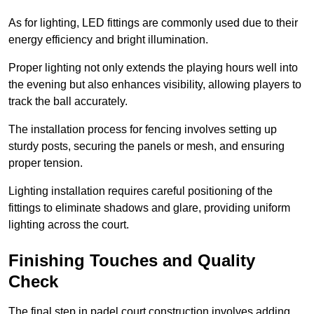
As for lighting, LED fittings are commonly used due to their
energy efficiency and bright illumination.
Proper lighting not only extends the playing hours well into
the evening but also enhances visibility, allowing players to
track the ball accurately.
The installation process for fencing involves setting up
sturdy posts, securing the panels or mesh, and ensuring
proper tension.
Lighting installation requires careful positioning of the
fittings to eliminate shadows and glare, providing uniform
lighting across the court.
Finishing Touches and Quality
Check
The final step in padel court construction involves adding