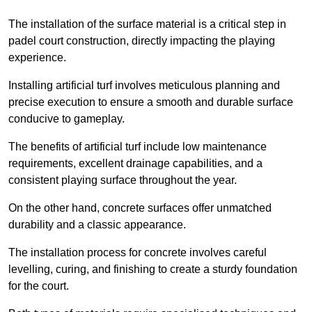
The installation of the surface material is a critical step in
padel court construction, directly impacting the playing
experience.
Installing artificial turf involves meticulous planning and
precise execution to ensure a smooth and durable surface
conducive to gameplay.
The benefits of artificial turf include low maintenance
requirements, excellent drainage capabilities, and a
consistent playing surface throughout the year.
On the other hand, concrete surfaces offer unmatched
durability and a classic appearance.
The installation process for concrete involves careful
levelling, curing, and finishing to create a sturdy foundation
for the court.