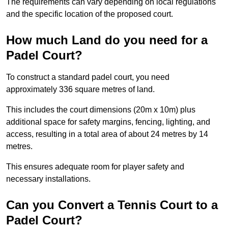
The requirements can vary depending on local regulations
and the specific location of the proposed court.
How much Land do you need for a
Padel Court?
To construct a standard padel court, you need
approximately 336 square metres of land.
This includes the court dimensions (20m x 10m) plus
additional space for safety margins, fencing, lighting, and
access, resulting in a total area of about 24 metres by 14
metres.
This ensures adequate room for player safety and
necessary installations.
Can you Convert a Tennis Court to a
Padel Court?