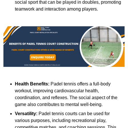
social sport that can be played in doubles, promoting
teamwork and interaction among players.
Health Benefits:
Padel tennis offers a full-body
workout, improving cardiovascular health,
coordination, and reflexes. The social aspect of the
game also contributes to mental well-being.
Versatility:
Padel tennis courts can be used for
various purposes, including recreational play,
competitive matches, and coaching sessions. This