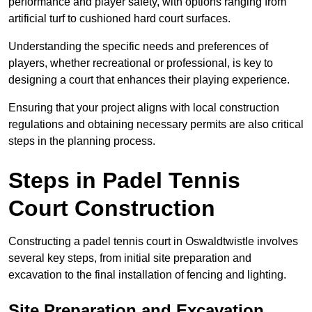
performance and player safety, with options ranging from
artificial turf to cushioned hard court surfaces.
Understanding the specific needs and preferences of
players, whether recreational or professional, is key to
designing a court that enhances their playing experience.
Ensuring that your project aligns with local construction
regulations and obtaining necessary permits are also critical
steps in the planning process.
Steps in Padel Tennis
Court Construction
Constructing a padel tennis court in Oswaldtwistle involves
several key steps, from initial site preparation and
excavation to the final installation of fencing and lighting.
Site Preparation and Excavation