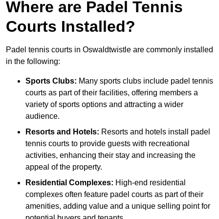
Where are Padel Tennis
Courts Installed?
Padel tennis courts in Oswaldtwistle are commonly installed
in the following:
Sports Clubs:
Many sports clubs include padel tennis
courts as part of their facilities, offering members a
variety of sports options and attracting a wider
audience.
Resorts and Hotels:
Resorts and hotels install padel
tennis courts to provide guests with recreational
activities, enhancing their stay and increasing the
appeal of the property.
Residential Complexes:
High-end residential
complexes often feature padel courts as part of their
amenities, adding value and a unique selling point for
potential buyers and tenants.