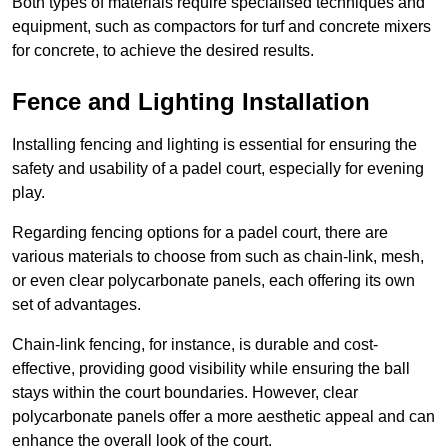
Both types of materials require specialised techniques and
equipment, such as compactors for turf and concrete mixers
for concrete, to achieve the desired results.
Fence and Lighting Installation
Installing fencing and lighting is essential for ensuring the
safety and usability of a padel court, especially for evening
play.
Regarding fencing options for a padel court, there are
various materials to choose from such as chain-link, mesh,
or even clear polycarbonate panels, each offering its own
set of advantages.
Chain-link fencing, for instance, is durable and cost-
effective, providing good visibility while ensuring the ball
stays within the court boundaries. However, clear
polycarbonate panels offer a more aesthetic appeal and can
enhance the overall look of the court.