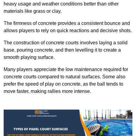
heavy usage and weather conditions better than other
materials like grass or clay.
The firmness of concrete provides a consistent bounce and
allows players to rely on quick reactions and decisive shots.
The construction of concrete courts involves laying a solid
base, pouring concrete, and then levelling it to create a
smooth playing surface.
Many players appreciate the low maintenance required for
concrete courts compared to natural surfaces. Some also
prefer the speed of play on concrete, as the ball tends to
move faster, making rallies more intense.