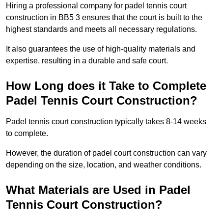
Hiring a professional company for padel tennis court
construction in BB5 3 ensures that the court is built to the
highest standards and meets all necessary regulations.
It also guarantees the use of high-quality materials and
expertise, resulting in a durable and safe court.
How Long does it Take to Complete
Padel Tennis Court Construction?
Padel tennis court construction typically takes 8-14 weeks
to complete.
However, the duration of padel court construction can vary
depending on the size, location, and weather conditions.
What Materials are Used in Padel
Tennis Court Construction?