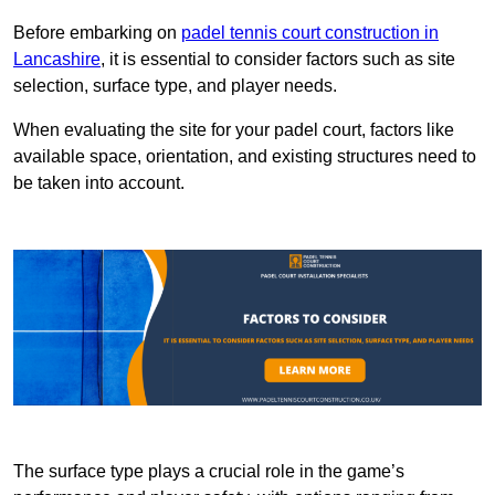
Before embarking on
padel tennis court construction in
Lancashire
, it is essential to consider factors such as site
selection, surface type, and player needs.
When evaluating the site for your padel court, factors like
available space, orientation, and existing structures need to
be taken into account.
The surface type plays a crucial role in the game’s