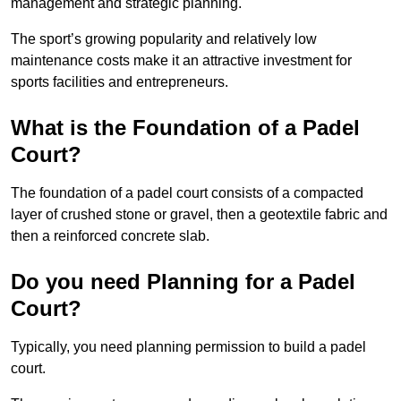
management and strategic planning.
The sport’s growing popularity and relatively low
maintenance costs make it an attractive investment for
sports facilities and entrepreneurs.
What is the Foundation of a Padel
Court?
The foundation of a padel court consists of a compacted
layer of crushed stone or gravel, then a geotextile fabric and
then a reinforced concrete slab.
Do you need Planning for a Padel
Court?
Typically, you need planning permission to build a padel
court.