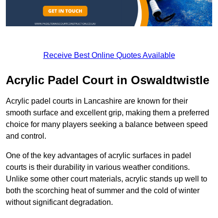
Receive Best Online Quotes Available
Acrylic Padel Court in Oswaldtwistle
Acrylic padel courts in Lancashire are known for their
smooth surface and excellent grip, making them a preferred
choice for many players seeking a balance between speed
and control.
One of the key advantages of acrylic surfaces in padel
courts is their durability in various weather conditions.
Unlike some other court materials, acrylic stands up well to
both the scorching heat of summer and the cold of winter
without significant degradation.