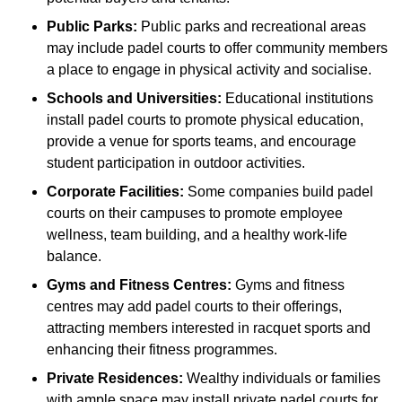
Public Parks:
Public parks and recreational areas
may include padel courts to offer community members
a place to engage in physical activity and socialise.
Schools and Universities:
Educational institutions
install padel courts to promote physical education,
provide a venue for sports teams, and encourage
student participation in outdoor activities.
Corporate Facilities:
Some companies build padel
courts on their campuses to promote employee
wellness, team building, and a healthy work-life
balance.
Gyms and Fitness Centres:
Gyms and fitness
centres may add padel courts to their offerings,
attracting members interested in racquet sports and
enhancing their fitness programmes.
Private Residences:
Wealthy individuals or families
with ample space may install private padel courts for