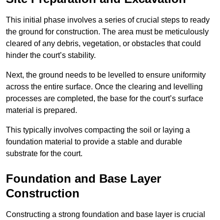
This initial phase involves a series of crucial steps to ready
the ground for construction. The area must be meticulously
cleared of any debris, vegetation, or obstacles that could
hinder the court’s stability.
Next, the ground needs to be levelled to ensure uniformity
across the entire surface. Once the clearing and levelling
processes are completed, the base for the court’s surface
material is prepared.
This typically involves compacting the soil or laying a
foundation material to provide a stable and durable
substrate for the court.
Foundation and Base Layer
Construction
Constructing a strong foundation and base layer is crucial