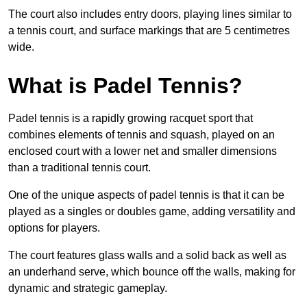
The court also includes entry doors, playing lines similar to
a tennis court, and surface markings that are 5 centimetres
wide.
What is Padel Tennis?
Padel tennis is a rapidly growing racquet sport that
combines elements of tennis and squash, played on an
enclosed court with a lower net and smaller dimensions
than a traditional tennis court.
One of the unique aspects of padel tennis is that it can be
played as a singles or doubles game, adding versatility and
options for players.
The court features glass walls and a solid back as well as
an underhand serve, which bounce off the walls, making for
dynamic and strategic gameplay.