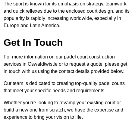
The sport is known for its emphasis on strategy, teamwork,
and quick reflexes due to the enclosed court design, and its
popularity is rapidly increasing worldwide, especially in
Europe and Latin America.
Get In Touch
For more information on our padel court construction
services in Oswaldtwistle or to request a quote, please get
in touch with us using the contact details provided below.
Our team is dedicated to creating top-quality padel courts
that meet your specific needs and requirements.
Whether you’re looking to revamp your existing court or
build a new one from scratch, we have the expertise and
experience to bring your vision to life.