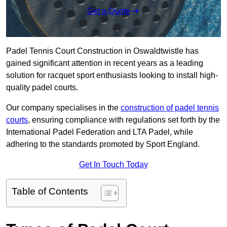
Get a Quote
Padel Tennis Court Construction in Oswaldtwistle has
gained significant attention in recent years as a leading
solution for racquet sport enthusiasts looking to install high-
quality padel courts.
Our company specialises in the
construction of padel tennis
courts
, ensuring compliance with regulations set forth by the
International Padel Federation and LTA Padel, while
adhering to the standards promoted by Sport England.
Get In Touch Today
Table of Contents