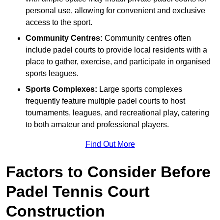
personal use, allowing for convenient and exclusive
access to the sport.
Community Centres:
Community centres often
include padel courts to provide local residents with a
place to gather, exercise, and participate in organised
sports leagues.
Sports Complexes:
Large sports complexes
frequently feature multiple padel courts to host
tournaments, leagues, and recreational play, catering
to both amateur and professional players.
Find Out More
Factors to Consider Before
Padel Tennis Court
Construction