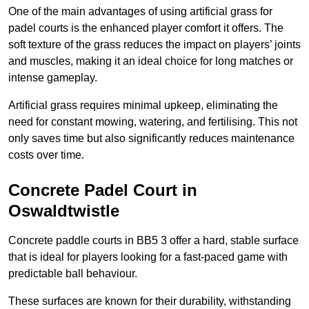
One of the main advantages of using artificial grass for
padel courts is the enhanced player comfort it offers. The
soft texture of the grass reduces the impact on players’ joints
and muscles, making it an ideal choice for long matches or
intense gameplay.
Artificial grass requires minimal upkeep, eliminating the
need for constant mowing, watering, and fertilising. This not
only saves time but also significantly reduces maintenance
costs over time.
Concrete Padel Court in
Oswaldtwistle
Concrete paddle courts in BB5 3 offer a hard, stable surface
that is ideal for players looking for a fast-paced game with
predictable ball behaviour.
These surfaces are known for their durability, withstanding