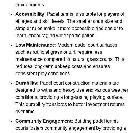
environments.
Accessibility:
Padel tennis is suitable for players of
all ages and skill levels. The smaller court size and
simpler rules make it more accessible and easier to
learn, encouraging wider participation.
Low Maintenance:
Modern padel court surfaces,
such as artificial grass or turf, require less
maintenance compared to natural grass courts. This
reduces long-term upkeep costs and ensures
consistent play conditions.
Durability:
Padel court construction materials are
designed to withstand heavy use and various weather
conditions, providing a long-lasting playing surface.
This durability translates to better investment returns
over time.
Community Engagement:
Building padel tennis
courts fosters community engagement by providing a