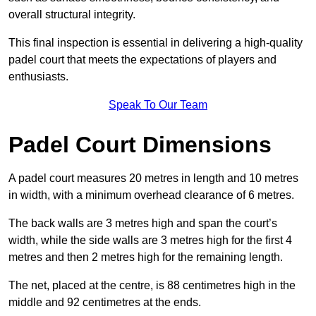
overall structural integrity.
This final inspection is essential in delivering a high-quality
padel court that meets the expectations of players and
enthusiasts.
Speak To Our Team
Padel Court Dimensions
A padel court measures 20 metres in length and 10 metres
in width, with a minimum overhead clearance of 6 metres.
The back walls are 3 metres high and span the court’s
width, while the side walls are 3 metres high for the first 4
metres and then 2 metres high for the remaining length.
The net, placed at the centre, is 88 centimetres high in the
middle and 92 centimetres at the ends.