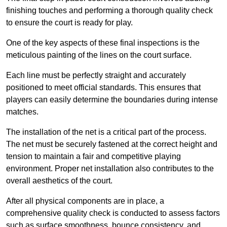
finishing touches and performing a thorough quality check
to ensure the court is ready for play.
One of the key aspects of these final inspections is the
meticulous painting of the lines on the court surface.
Each line must be perfectly straight and accurately
positioned to meet official standards. This ensures that
players can easily determine the boundaries during intense
matches.
The installation of the net is a critical part of the process.
The net must be securely fastened at the correct height and
tension to maintain a fair and competitive playing
environment. Proper net installation also contributes to the
overall aesthetics of the court.
After all physical components are in place, a
comprehensive quality check is conducted to assess factors
such as surface smoothness, bounce consistency, and