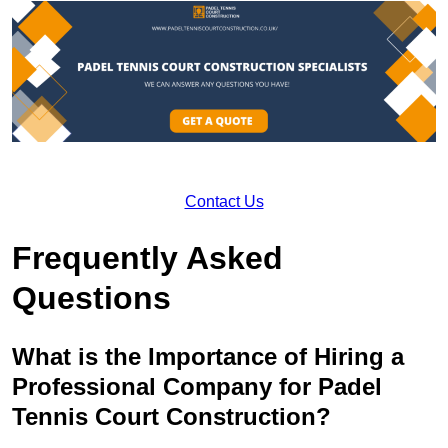
Contact Us
Frequently Asked
Questions
What is the Importance of Hiring a
Professional Company for Padel
Tennis Court Construction?