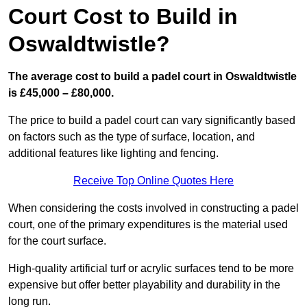
Court Cost to Build in
Oswaldtwistle?
The average cost to build a padel court in Oswaldtwistle
is £45,000 – £80,000.
The price to build a padel court can vary significantly based
on factors such as the type of surface, location, and
additional features like lighting and fencing.
Receive Top Online Quotes Here
When considering the costs involved in constructing a padel
court, one of the primary expenditures is the material used
for the court surface.
High-quality artificial turf or acrylic surfaces tend to be more
expensive but offer better playability and durability in the
long run.