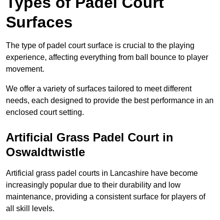
Types of Padel Court
Surfaces
The type of padel court surface is crucial to the playing
experience, affecting everything from ball bounce to player
movement.
We offer a variety of surfaces tailored to meet different
needs, each designed to provide the best performance in an
enclosed court setting.
Artificial Grass Padel Court in
Oswaldtwistle
Artificial grass padel courts in Lancashire have become
increasingly popular due to their durability and low
maintenance, providing a consistent surface for players of
all skill levels.