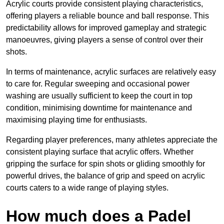
Acrylic courts provide consistent playing characteristics,
offering players a reliable bounce and ball response. This
predictability allows for improved gameplay and strategic
manoeuvres, giving players a sense of control over their
shots.
In terms of maintenance, acrylic surfaces are relatively easy
to care for. Regular sweeping and occasional power
washing are usually sufficient to keep the court in top
condition, minimising downtime for maintenance and
maximising playing time for enthusiasts.
Regarding player preferences, many athletes appreciate the
consistent playing surface that acrylic offers. Whether
gripping the surface for spin shots or gliding smoothly for
powerful drives, the balance of grip and speed on acrylic
courts caters to a wide range of playing styles.
How much does a Padel