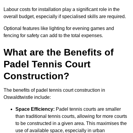
Labour costs for installation play a significant role in the
overall budget, especially if specialised skills are required.
Optional features like lighting for evening games and
fencing for safety can add to the total expenses.
What are the Benefits of
Padel Tennis Court
Construction?
The benefits of padel tennis court construction in
Oswaldtwistle include:
Space Efficiency:
Padel tennis courts are smaller
than traditional tennis courts, allowing for more courts
to be constructed in a given area. This maximises the
use of available space, especially in urban