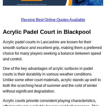
Receive Best Online Quotes Available
Acrylic Padel Court in Blackpool
Acrylic padel courts in Lancashire are known for their
smooth surface and excellent grip, making them a preferred
choice for many players seeking a balance between speed
and control.
One of the key advantages of acrylic surfaces in padel
courts is their durability in various weather conditions.
Unlike some other court materials, acrylic stands up well to
both the scorching heat of summer and the cold of winter
without significant degradation.
Acrylic courts provide consistent playing characteristics,