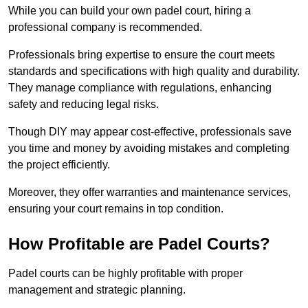
While you can build your own padel court, hiring a
professional company is recommended.
Professionals bring expertise to ensure the court meets
standards and specifications with high quality and durability.
They manage compliance with regulations, enhancing
safety and reducing legal risks.
Though DIY may appear cost-effective, professionals save
you time and money by avoiding mistakes and completing
the project efficiently.
Moreover, they offer warranties and maintenance services,
ensuring your court remains in top condition.
How Profitable are Padel Courts?
Padel courts can be highly profitable with proper
management and strategic planning.