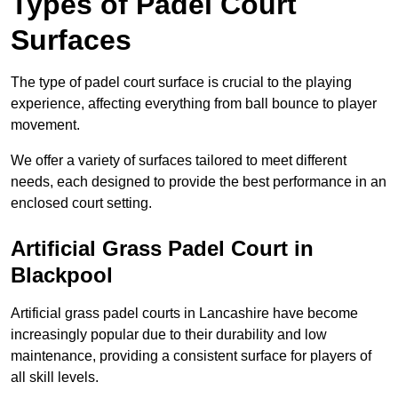
Types of Padel Court
Surfaces
The type of padel court surface is crucial to the playing
experience, affecting everything from ball bounce to player
movement.
We offer a variety of surfaces tailored to meet different
needs, each designed to provide the best performance in an
enclosed court setting.
Artificial Grass Padel Court in
Blackpool
Artificial grass padel courts in Lancashire have become
increasingly popular due to their durability and low
maintenance, providing a consistent surface for players of
all skill levels.