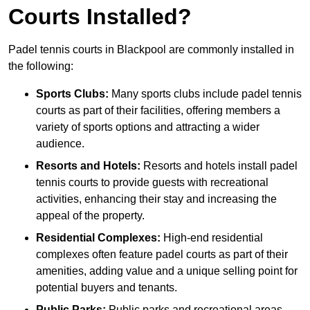
Courts Installed?
Padel tennis courts in Blackpool are commonly installed in
the following:
Sports Clubs:
Many sports clubs include padel tennis
courts as part of their facilities, offering members a
variety of sports options and attracting a wider
audience.
Resorts and Hotels:
Resorts and hotels install padel
tennis courts to provide guests with recreational
activities, enhancing their stay and increasing the
appeal of the property.
Residential Complexes:
High-end residential
complexes often feature padel courts as part of their
amenities, adding value and a unique selling point for
potential buyers and tenants.
Public Parks:
Public parks and recreational areas