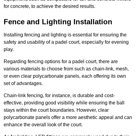
for concrete, to achieve the desired results.
Fence and Lighting Installation
Installing fencing and lighting is essential for ensuring the
safety and usability of a padel court, especially for evening
play.
Regarding fencing options for a padel court, there are
various materials to choose from such as chain-link, mesh,
or even clear polycarbonate panels, each offering its own
set of advantages.
Chain-link fencing, for instance, is durable and cost-
effective, providing good visibility while ensuring the ball
stays within the court boundaries. However, clear
polycarbonate panels offer a more aesthetic appeal and can
enhance the overall look of the court.