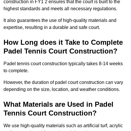
construction in FY1 2 ensures that the court is built to the
highest standards and meets all necessary regulations.
It also guarantees the use of high-quality materials and
expertise, resulting in a durable and safe court.
How Long does it Take to Complete
Padel Tennis Court Construction?
Padel tennis court construction typically takes 8-14 weeks
to complete.
However, the duration of padel court construction can vary
depending on the size, location, and weather conditions.
What Materials are Used in Padel
Tennis Court Construction?
We use high-quality materials such as artificial turf, acrylic