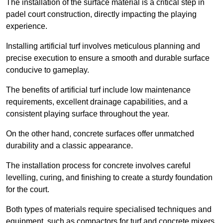
The installation of the surface material is a critical step in
padel court construction, directly impacting the playing
experience.
Installing artificial turf involves meticulous planning and
precise execution to ensure a smooth and durable surface
conducive to gameplay.
The benefits of artificial turf include low maintenance
requirements, excellent drainage capabilities, and a
consistent playing surface throughout the year.
On the other hand, concrete surfaces offer unmatched
durability and a classic appearance.
The installation process for concrete involves careful
levelling, curing, and finishing to create a sturdy foundation
for the court.
Both types of materials require specialised techniques and
equipment, such as compactors for turf and concrete mixers