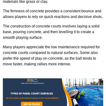
materials like grass or clay.
The firmness of concrete provides a consistent bounce and
allows players to rely on quick reactions and decisive shots.
The construction of concrete courts involves laying a solid
base, pouring concrete, and then levelling it to create a
smooth playing surface.
Many players appreciate the low maintenance required for
concrete courts compared to natural surfaces. Some also
prefer the speed of play on concrete, as the ball tends to
move faster, making rallies more intense.