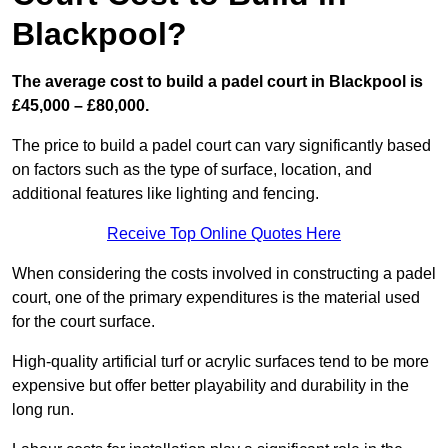
Blackpool?
The average cost to build a padel court in Blackpool is
£45,000 – £80,000.
The price to build a padel court can vary significantly based
on factors such as the type of surface, location, and
additional features like lighting and fencing.
Receive Top Online Quotes Here
When considering the costs involved in constructing a padel
court, one of the primary expenditures is the material used
for the court surface.
High-quality artificial turf or acrylic surfaces tend to be more
expensive but offer better playability and durability in the
long run.