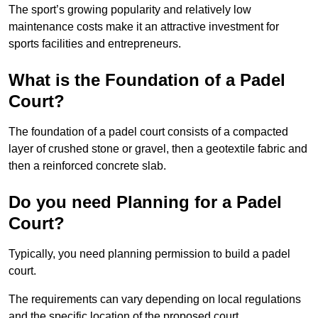
The sport’s growing popularity and relatively low
maintenance costs make it an attractive investment for
sports facilities and entrepreneurs.
What is the Foundation of a Padel
Court?
The foundation of a padel court consists of a compacted
layer of crushed stone or gravel, then a geotextile fabric and
then a reinforced concrete slab.
Do you need Planning for a Padel
Court?
Typically, you need planning permission to build a padel
court.
The requirements can vary depending on local regulations
and the specific location of the proposed court.