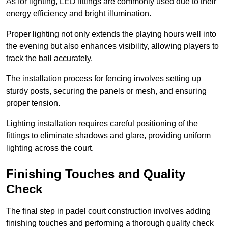
As for lighting, LED fittings are commonly used due to their
energy efficiency and bright illumination.
Proper lighting not only extends the playing hours well into
the evening but also enhances visibility, allowing players to
track the ball accurately.
The installation process for fencing involves setting up
sturdy posts, securing the panels or mesh, and ensuring
proper tension.
Lighting installation requires careful positioning of the
fittings to eliminate shadows and glare, providing uniform
lighting across the court.
Finishing Touches and Quality
Check
The final step in padel court construction involves adding
finishing touches and performing a thorough quality check