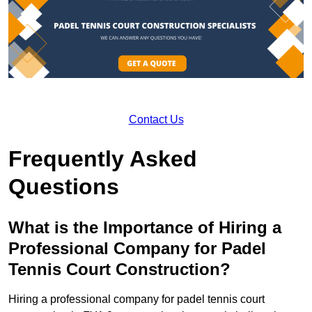
Contact Us
Frequently Asked
Questions
What is the Importance of Hiring a
Professional Company for Padel
Tennis Court Construction?
Hiring a professional company for padel tennis court