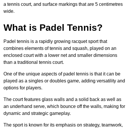
a tennis court, and surface markings that are 5 centimetres
wide.
What is Padel Tennis?
Padel tennis is a rapidly growing racquet sport that
combines elements of tennis and squash, played on an
enclosed court with a lower net and smaller dimensions
than a traditional tennis court.
One of the unique aspects of padel tennis is that it can be
played as a singles or doubles game, adding versatility and
options for players.
The court features glass walls and a solid back as well as
an underhand serve, which bounce off the walls, making for
dynamic and strategic gameplay.
The sport is known for its emphasis on strategy, teamwork,