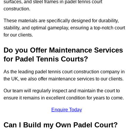
surfaces, and steel frames in padel tennis court
construction.
These materials are specifically designed for durability,
stability, and optimal gameplay, ensuring a top-notch court
for our clients.
Do you Offer Maintenance Services
for Padel Tennis Courts?
As the leading padel tennis court construction company in
the UK, we also offer maintenance services to our clients.
Our team will regularly inspect and maintain the court to
ensure it remains in excellent condition for years to come.
Enquire Today
Can I Build my Own Padel Court?