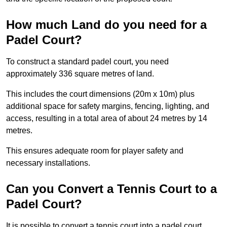
How much Land do you need for a
Padel Court?
To construct a standard padel court, you need
approximately 336 square metres of land.
This includes the court dimensions (20m x 10m) plus
additional space for safety margins, fencing, lighting, and
access, resulting in a total area of about 24 metres by 14
metres.
This ensures adequate room for player safety and
necessary installations.
Can you Convert a Tennis Court to a
Padel Court?
It is possible to convert a tennis court into a padel court.