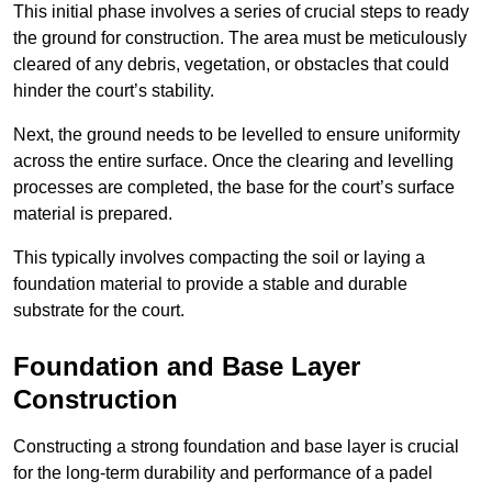
This initial phase involves a series of crucial steps to ready
the ground for construction. The area must be meticulously
cleared of any debris, vegetation, or obstacles that could
hinder the court’s stability.
Next, the ground needs to be levelled to ensure uniformity
across the entire surface. Once the clearing and levelling
processes are completed, the base for the court’s surface
material is prepared.
This typically involves compacting the soil or laying a
foundation material to provide a stable and durable
substrate for the court.
Foundation and Base Layer
Construction
Constructing a strong foundation and base layer is crucial
for the long-term durability and performance of a padel