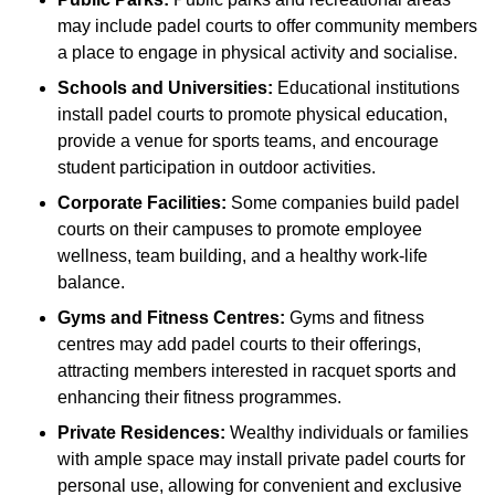
may include padel courts to offer community members
a place to engage in physical activity and socialise.
Schools and Universities:
Educational institutions
install padel courts to promote physical education,
provide a venue for sports teams, and encourage
student participation in outdoor activities.
Corporate Facilities:
Some companies build padel
courts on their campuses to promote employee
wellness, team building, and a healthy work-life
balance.
Gyms and Fitness Centres:
Gyms and fitness
centres may add padel courts to their offerings,
attracting members interested in racquet sports and
enhancing their fitness programmes.
Private Residences:
Wealthy individuals or families
with ample space may install private padel courts for
personal use, allowing for convenient and exclusive