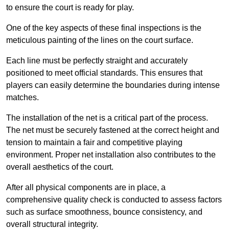
to ensure the court is ready for play.
One of the key aspects of these final inspections is the
meticulous painting of the lines on the court surface.
Each line must be perfectly straight and accurately
positioned to meet official standards. This ensures that
players can easily determine the boundaries during intense
matches.
The installation of the net is a critical part of the process.
The net must be securely fastened at the correct height and
tension to maintain a fair and competitive playing
environment. Proper net installation also contributes to the
overall aesthetics of the court.
After all physical components are in place, a
comprehensive quality check is conducted to assess factors
such as surface smoothness, bounce consistency, and
overall structural integrity.