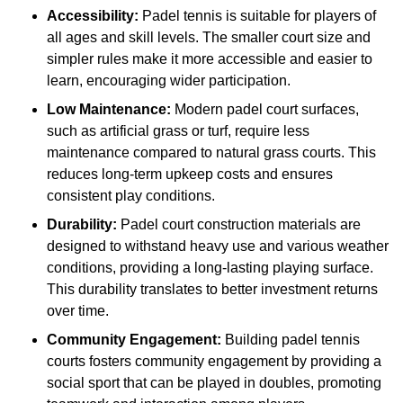
Accessibility:
Padel tennis is suitable for players of
all ages and skill levels. The smaller court size and
simpler rules make it more accessible and easier to
learn, encouraging wider participation.
Low Maintenance:
Modern padel court surfaces,
such as artificial grass or turf, require less
maintenance compared to natural grass courts. This
reduces long-term upkeep costs and ensures
consistent play conditions.
Durability:
Padel court construction materials are
designed to withstand heavy use and various weather
conditions, providing a long-lasting playing surface.
This durability translates to better investment returns
over time.
Community Engagement:
Building padel tennis
courts fosters community engagement by providing a
social sport that can be played in doubles, promoting