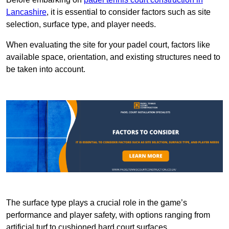
Lancashire
, it is essential to consider factors such as site
selection, surface type, and player needs.
When evaluating the site for your padel court, factors like
available space, orientation, and existing structures need to
be taken into account.
The surface type plays a crucial role in the game’s
performance and player safety, with options ranging from
artificial turf to cushioned hard court surfaces.