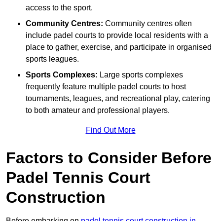
access to the sport.
Community Centres:
Community centres often
include padel courts to provide local residents with a
place to gather, exercise, and participate in organised
sports leagues.
Sports Complexes:
Large sports complexes
frequently feature multiple padel courts to host
tournaments, leagues, and recreational play, catering
to both amateur and professional players.
Find Out More
Factors to Consider Before
Padel Tennis Court
Construction
Before embarking on
padel tennis court construction in