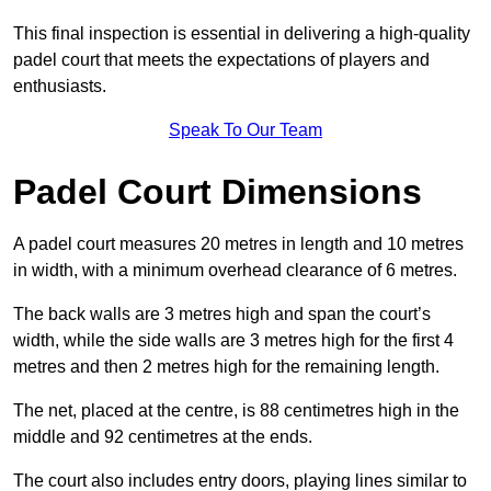
This final inspection is essential in delivering a high-quality
padel court that meets the expectations of players and
enthusiasts.
Speak To Our Team
Padel Court Dimensions
A padel court measures 20 metres in length and 10 metres
in width, with a minimum overhead clearance of 6 metres.
The back walls are 3 metres high and span the court’s
width, while the side walls are 3 metres high for the first 4
metres and then 2 metres high for the remaining length.
The net, placed at the centre, is 88 centimetres high in the
middle and 92 centimetres at the ends.
The court also includes entry doors, playing lines similar to