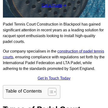
Get a Quote
Padel Tennis Court Construction in Blackpool has gained
significant attention in recent years as a leading solution for
racquet sport enthusiasts looking to install high-quality
padel courts.
Our company specialises in the
construction of padel tennis
courts
, ensuring compliance with regulations set forth by the
International Padel Federation and LTA Padel, while
adhering to the standards promoted by Sport England.
Get In Touch Today
Table of Contents