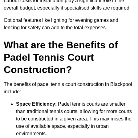
Labour costs for installation play a significant role in the
overall budget, especially if specialised skills are required.
Optional features like lighting for evening games and
fencing for safety can add to the total expenses.
What are the Benefits of
Padel Tennis Court
Construction?
The benefits of padel tennis court construction in Blackpool
include:
Space Efficiency:
Padel tennis courts are smaller
than traditional tennis courts, allowing for more courts
to be constructed in a given area. This maximises the
use of available space, especially in urban
environments.