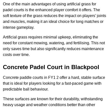
One of the main advantages of using artificial grass for
padel courts is the enhanced player comfort it offers. The
soft texture of the grass reduces the impact on players’ joints
and muscles, making it an ideal choice for long matches or
intense gameplay.
Artificial grass requires minimal upkeep, eliminating the
need for constant mowing, watering, and fertilising. This not
only saves time but also significantly reduces maintenance
costs over time.
Concrete Padel Court in Blackpool
Concrete paddle courts in FY1 2 offer a hard, stable surface
that is ideal for players looking for a fast-paced game with
predictable ball behaviour.
These surfaces are known for their durability, withstanding
heavy usage and weather conditions better than other