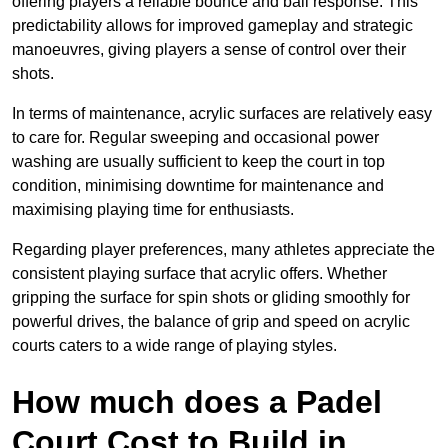
offering players a reliable bounce and ball response. This
predictability allows for improved gameplay and strategic
manoeuvres, giving players a sense of control over their
shots.
In terms of maintenance, acrylic surfaces are relatively easy
to care for. Regular sweeping and occasional power
washing are usually sufficient to keep the court in top
condition, minimising downtime for maintenance and
maximising playing time for enthusiasts.
Regarding player preferences, many athletes appreciate the
consistent playing surface that acrylic offers. Whether
gripping the surface for spin shots or gliding smoothly for
powerful drives, the balance of grip and speed on acrylic
courts caters to a wide range of playing styles.
How much does a Padel
Court Cost to Build in