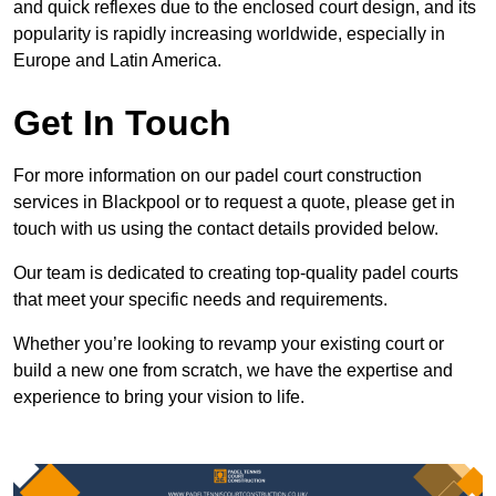
and quick reflexes due to the enclosed court design, and its
popularity is rapidly increasing worldwide, especially in
Europe and Latin America.
Get In Touch
For more information on our padel court construction
services in Blackpool or to request a quote, please get in
touch with us using the contact details provided below.
Our team is dedicated to creating top-quality padel courts
that meet your specific needs and requirements.
Whether you’re looking to revamp your existing court or
build a new one from scratch, we have the expertise and
experience to bring your vision to life.