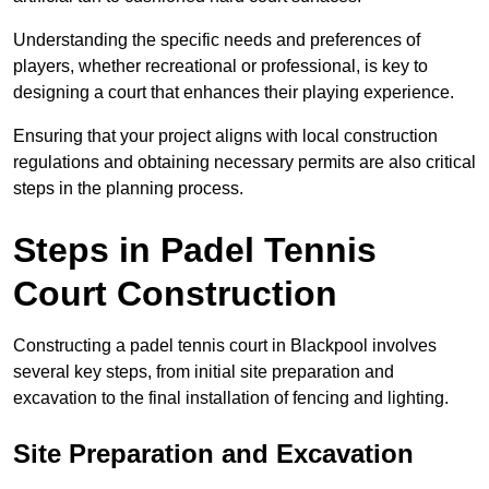
Understanding the specific needs and preferences of
players, whether recreational or professional, is key to
designing a court that enhances their playing experience.
Ensuring that your project aligns with local construction
regulations and obtaining necessary permits are also critical
steps in the planning process.
Steps in Padel Tennis
Court Construction
Constructing a padel tennis court in Blackpool involves
several key steps, from initial site preparation and
excavation to the final installation of fencing and lighting.
Site Preparation and Excavation