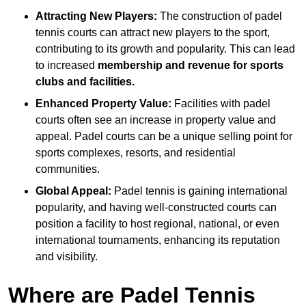
Attracting New Players:
The construction of padel
tennis courts can attract new players to the sport,
contributing to its growth and popularity. This can lead
to increased
membership and revenue for sports
clubs and facilities.
Enhanced Property Value:
Facilities with padel
courts often see an increase in property value and
appeal. Padel courts can be a unique selling point for
sports complexes, resorts, and residential
communities.
Global Appeal:
Padel tennis is gaining international
popularity, and having well-constructed courts can
position a facility to host regional, national, or even
international tournaments, enhancing its reputation
and visibility.
Where are Padel Tennis