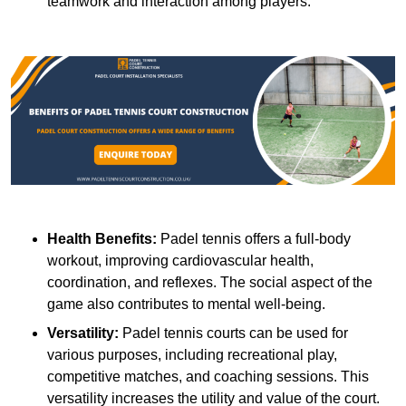
teamwork and interaction among players.
Health Benefits:
Padel tennis offers a full-body
workout, improving cardiovascular health,
coordination, and reflexes. The social aspect of the
game also contributes to mental well-being.
Versatility:
Padel tennis courts can be used for
various purposes, including recreational play,
competitive matches, and coaching sessions. This
versatility increases the utility and value of the court.