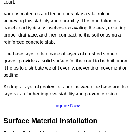
court.
Various materials and techniques play a vital role in
achieving this stability and durability. The foundation of a
padel court typically involves excavating the area, ensuring
proper drainage, and then compacting the soil or using a
reinforced concrete slab.
The base layer, often made of layers of crushed stone or
gravel, provides a solid surface for the court to be built upon.
It helps to distribute weight evenly, preventing movement or
settling.
Adding a layer of geotextile fabric between the base and top
layers can further improve stability and prevent erosion.
Enquire Now
Surface Material Installation