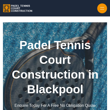
Skip to content
Padel Tennis
Court
Construction in
Blackpool
Enquire Today For A Free No Obligation Quote