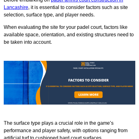
Lancashire
, it is essential to consider factors such as site
selection, surface type, and player needs.
When evaluating the site for your padel court, factors like
available space, orientation, and existing structures need to
be taken into account.
The surface type plays a crucial role in the game’s
performance and player safety, with options ranging from
artificial turf to cushioned hard court surfaces.