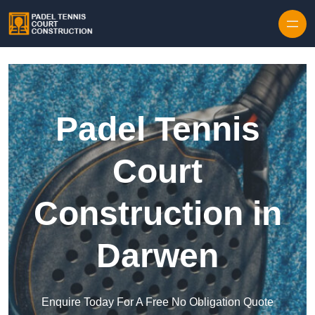
Skip to content
Padel Tennis
Court
Construction in
Darwen
Enquire Today For A Free No Obligation Quote