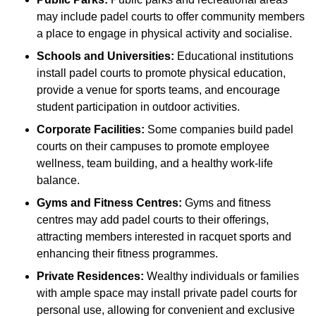
may include padel courts to offer community members
a place to engage in physical activity and socialise.
Schools and Universities:
Educational institutions
install padel courts to promote physical education,
provide a venue for sports teams, and encourage
student participation in outdoor activities.
Corporate Facilities:
Some companies build padel
courts on their campuses to promote employee
wellness, team building, and a healthy work-life
balance.
Gyms and Fitness Centres:
Gyms and fitness
centres may add padel courts to their offerings,
attracting members interested in racquet sports and
enhancing their fitness programmes.
Private Residences:
Wealthy individuals or families
with ample space may install private padel courts for
personal use, allowing for convenient and exclusive