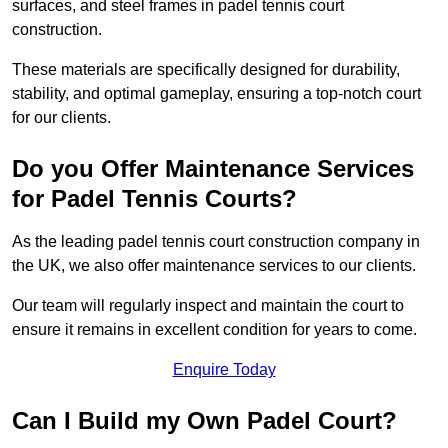
surfaces, and steel frames in padel tennis court
construction.
These materials are specifically designed for durability,
stability, and optimal gameplay, ensuring a top-notch court
for our clients.
Do you Offer Maintenance Services
for Padel Tennis Courts?
As the leading padel tennis court construction company in
the UK, we also offer maintenance services to our clients.
Our team will regularly inspect and maintain the court to
ensure it remains in excellent condition for years to come.
Enquire Today
Can I Build my Own Padel Court?