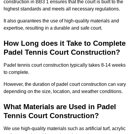
construction in BB3 1 ensures that the court is built to the
highest standards and meets all necessary regulations.
It also guarantees the use of high-quality materials and
expertise, resulting in a durable and safe court.
How Long does it Take to Complete
Padel Tennis Court Construction?
Padel tennis court construction typically takes 8-14 weeks
to complete.
However, the duration of padel court construction can vary
depending on the size, location, and weather conditions.
What Materials are Used in Padel
Tennis Court Construction?
We use high-quality materials such as artificial turf, acrylic