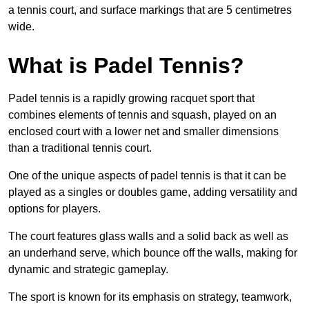
a tennis court, and surface markings that are 5 centimetres
wide.
What is Padel Tennis?
Padel tennis is a rapidly growing racquet sport that
combines elements of tennis and squash, played on an
enclosed court with a lower net and smaller dimensions
than a traditional tennis court.
One of the unique aspects of padel tennis is that it can be
played as a singles or doubles game, adding versatility and
options for players.
The court features glass walls and a solid back as well as
an underhand serve, which bounce off the walls, making for
dynamic and strategic gameplay.
The sport is known for its emphasis on strategy, teamwork,