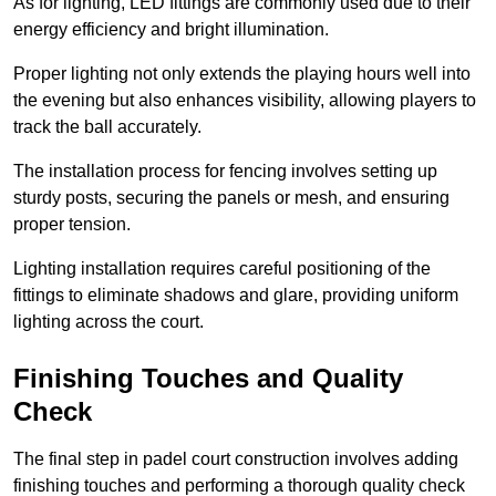
As for lighting, LED fittings are commonly used due to their
energy efficiency and bright illumination.
Proper lighting not only extends the playing hours well into
the evening but also enhances visibility, allowing players to
track the ball accurately.
The installation process for fencing involves setting up
sturdy posts, securing the panels or mesh, and ensuring
proper tension.
Lighting installation requires careful positioning of the
fittings to eliminate shadows and glare, providing uniform
lighting across the court.
Finishing Touches and Quality
Check
The final step in padel court construction involves adding
finishing touches and performing a thorough quality check