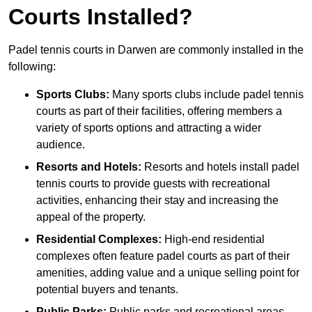
Courts Installed?
Padel tennis courts in Darwen are commonly installed in the
following:
Sports Clubs:
Many sports clubs include padel tennis
courts as part of their facilities, offering members a
variety of sports options and attracting a wider
audience.
Resorts and Hotels:
Resorts and hotels install padel
tennis courts to provide guests with recreational
activities, enhancing their stay and increasing the
appeal of the property.
Residential Complexes:
High-end residential
complexes often feature padel courts as part of their
amenities, adding value and a unique selling point for
potential buyers and tenants.
Public Parks:
Public parks and recreational areas