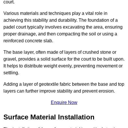
court.
Various materials and techniques play a vital role in
achieving this stability and durability. The foundation of a
padel court typically involves excavating the area, ensuring
proper drainage, and then compacting the soil or using a
reinforced concrete slab.
The base layer, often made of layers of crushed stone or
gravel, provides a solid surface for the court to be built upon.
It helps to distribute weight evenly, preventing movement or
settling.
Adding a layer of geotextile fabric between the base and top
layers can further improve stability and prevent erosion.
Enquire Now
Surface Material Installation