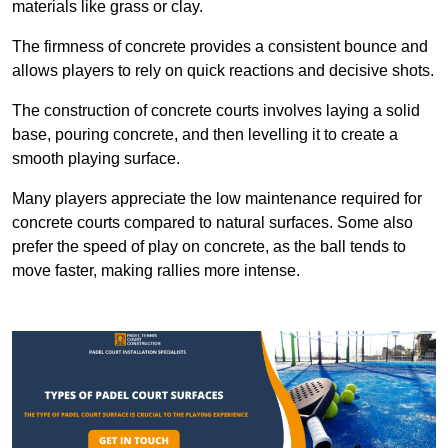
materials like grass or clay.
The firmness of concrete provides a consistent bounce and
allows players to rely on quick reactions and decisive shots.
The construction of concrete courts involves laying a solid
base, pouring concrete, and then levelling it to create a
smooth playing surface.
Many players appreciate the low maintenance required for
concrete courts compared to natural surfaces. Some also
prefer the speed of play on concrete, as the ball tends to
move faster, making rallies more intense.