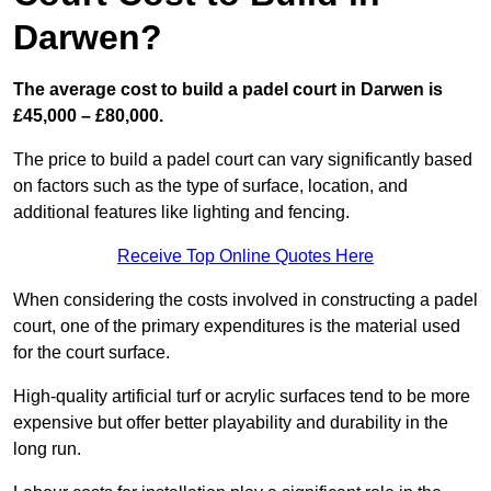
Darwen?
The average cost to build a padel court in Darwen is
£45,000 – £80,000.
The price to build a padel court can vary significantly based
on factors such as the type of surface, location, and
additional features like lighting and fencing.
Receive Top Online Quotes Here
When considering the costs involved in constructing a padel
court, one of the primary expenditures is the material used
for the court surface.
High-quality artificial turf or acrylic surfaces tend to be more
expensive but offer better playability and durability in the
long run.