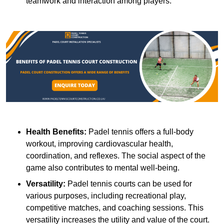
teamwork and interaction among players.
Health Benefits:
Padel tennis offers a full-body
workout, improving cardiovascular health,
coordination, and reflexes. The social aspect of the
game also contributes to mental well-being.
Versatility:
Padel tennis courts can be used for
various purposes, including recreational play,
competitive matches, and coaching sessions. This
versatility increases the utility and value of the court.