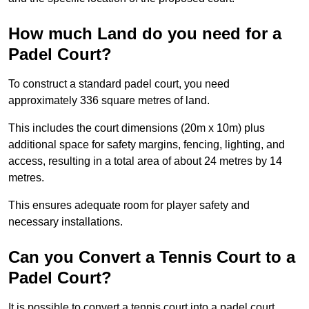
How much Land do you need for a
Padel Court?
To construct a standard padel court, you need
approximately 336 square metres of land.
This includes the court dimensions (20m x 10m) plus
additional space for safety margins, fencing, lighting, and
access, resulting in a total area of about 24 metres by 14
metres.
This ensures adequate room for player safety and
necessary installations.
Can you Convert a Tennis Court to a
Padel Court?
It is possible to convert a tennis court into a padel court.