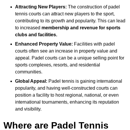
Attracting New Players:
The construction of padel
tennis courts can attract new players to the sport,
contributing to its growth and popularity. This can lead
to increased
membership and revenue for sports
clubs and facilities.
Enhanced Property Value:
Facilities with padel
courts often see an increase in property value and
appeal. Padel courts can be a unique selling point for
sports complexes, resorts, and residential
communities.
Global Appeal:
Padel tennis is gaining international
popularity, and having well-constructed courts can
position a facility to host regional, national, or even
international tournaments, enhancing its reputation
and visibility.
Where are Padel Tennis