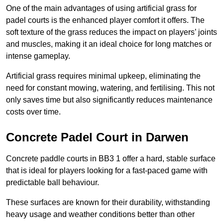
One of the main advantages of using artificial grass for
padel courts is the enhanced player comfort it offers. The
soft texture of the grass reduces the impact on players’ joints
and muscles, making it an ideal choice for long matches or
intense gameplay.
Artificial grass requires minimal upkeep, eliminating the
need for constant mowing, watering, and fertilising. This not
only saves time but also significantly reduces maintenance
costs over time.
Concrete Padel Court in Darwen
Concrete paddle courts in BB3 1 offer a hard, stable surface
that is ideal for players looking for a fast-paced game with
predictable ball behaviour.
These surfaces are known for their durability, withstanding
heavy usage and weather conditions better than other