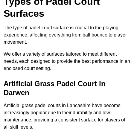
Types of Padel Court
Surfaces
The type of padel court surface is crucial to the playing
experience, affecting everything from ball bounce to player
movement.
We offer a variety of surfaces tailored to meet different
needs, each designed to provide the best performance in an
enclosed court setting.
Artificial Grass Padel Court in
Darwen
Artificial grass padel courts in Lancashire have become
increasingly popular due to their durability and low
maintenance, providing a consistent surface for players of
all skill levels.