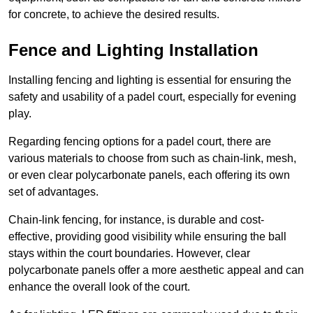
for concrete, to achieve the desired results.
Fence and Lighting Installation
Installing fencing and lighting is essential for ensuring the
safety and usability of a padel court, especially for evening
play.
Regarding fencing options for a padel court, there are
various materials to choose from such as chain-link, mesh,
or even clear polycarbonate panels, each offering its own
set of advantages.
Chain-link fencing, for instance, is durable and cost-
effective, providing good visibility while ensuring the ball
stays within the court boundaries. However, clear
polycarbonate panels offer a more aesthetic appeal and can
enhance the overall look of the court.