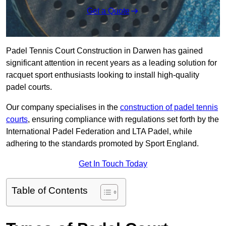
Get a Quote
Padel Tennis Court Construction in Darwen has gained
significant attention in recent years as a leading solution for
racquet sport enthusiasts looking to install high-quality
padel courts.
Our company specialises in the
construction of padel tennis
courts
, ensuring compliance with regulations set forth by the
International Padel Federation and LTA Padel, while
adhering to the standards promoted by Sport England.
Get In Touch Today
Table of Contents