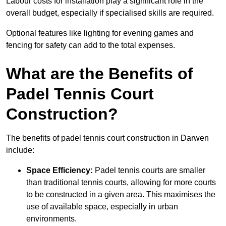
Labour costs for installation play a significant role in the
overall budget, especially if specialised skills are required.
Optional features like lighting for evening games and
fencing for safety can add to the total expenses.
What are the Benefits of
Padel Tennis Court
Construction?
The benefits of padel tennis court construction in Darwen
include:
Space Efficiency:
Padel tennis courts are smaller
than traditional tennis courts, allowing for more courts
to be constructed in a given area. This maximises the
use of available space, especially in urban
environments.