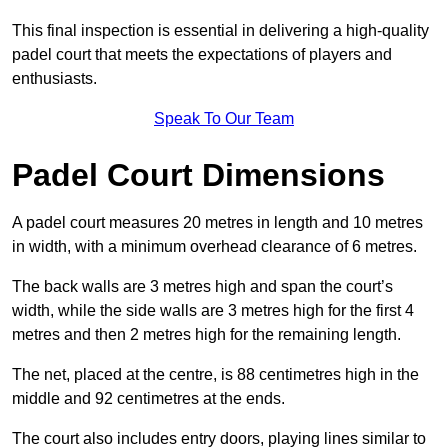
This final inspection is essential in delivering a high-quality
padel court that meets the expectations of players and
enthusiasts.
Speak To Our Team
Padel Court Dimensions
A padel court measures 20 metres in length and 10 metres
in width, with a minimum overhead clearance of 6 metres.
The back walls are 3 metres high and span the court’s
width, while the side walls are 3 metres high for the first 4
metres and then 2 metres high for the remaining length.
The net, placed at the centre, is 88 centimetres high in the
middle and 92 centimetres at the ends.
The court also includes entry doors, playing lines similar to