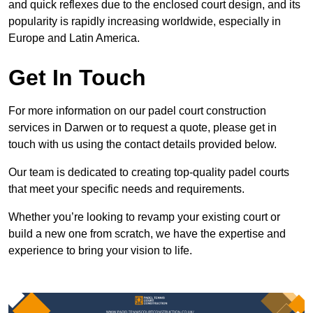
and quick reflexes due to the enclosed court design, and its
popularity is rapidly increasing worldwide, especially in
Europe and Latin America.
Get In Touch
For more information on our padel court construction
services in Darwen or to request a quote, please get in
touch with us using the contact details provided below.
Our team is dedicated to creating top-quality padel courts
that meet your specific needs and requirements.
Whether you’re looking to revamp your existing court or
build a new one from scratch, we have the expertise and
experience to bring your vision to life.