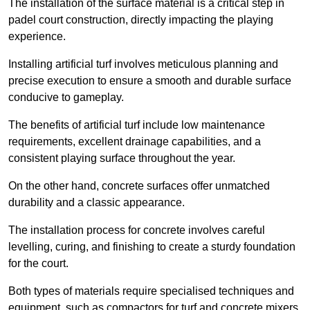
The installation of the surface material is a critical step in
padel court construction, directly impacting the playing
experience.
Installing artificial turf involves meticulous planning and
precise execution to ensure a smooth and durable surface
conducive to gameplay.
The benefits of artificial turf include low maintenance
requirements, excellent drainage capabilities, and a
consistent playing surface throughout the year.
On the other hand, concrete surfaces offer unmatched
durability and a classic appearance.
The installation process for concrete involves careful
levelling, curing, and finishing to create a sturdy foundation
for the court.
Both types of materials require specialised techniques and
equipment, such as compactors for turf and concrete mixers