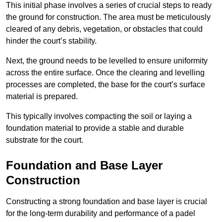
This initial phase involves a series of crucial steps to ready
the ground for construction. The area must be meticulously
cleared of any debris, vegetation, or obstacles that could
hinder the court’s stability.
Next, the ground needs to be levelled to ensure uniformity
across the entire surface. Once the clearing and levelling
processes are completed, the base for the court’s surface
material is prepared.
This typically involves compacting the soil or laying a
foundation material to provide a stable and durable
substrate for the court.
Foundation and Base Layer
Construction
Constructing a strong foundation and base layer is crucial
for the long-term durability and performance of a padel