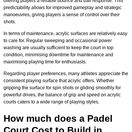
offering players a reliable bounce and ball response. This
predictability allows for improved gameplay and strategic
manoeuvres, giving players a sense of control over their
shots.
In terms of maintenance, acrylic surfaces are relatively easy
to care for. Regular sweeping and occasional power
washing are usually sufficient to keep the court in top
condition, minimising downtime for maintenance and
maximising playing time for enthusiasts.
Regarding player preferences, many athletes appreciate the
consistent playing surface that acrylic offers. Whether
gripping the surface for spin shots or gliding smoothly for
powerful drives, the balance of grip and speed on acrylic
courts caters to a wide range of playing styles.
How much does a Padel
Court Cost to Build in