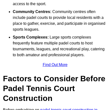
access to the sport.
Community Centres:
Community centres often
include padel courts to provide local residents with a
place to gather, exercise, and participate in organised
sports leagues.
Sports Complexes:
Large sports complexes
frequently feature multiple padel courts to host
tournaments, leagues, and recreational play, catering
to both amateur and professional players.
Find Out More
Factors to Consider Before
Padel Tennis Court
Construction
Before embarking on
padel tennis court construction in