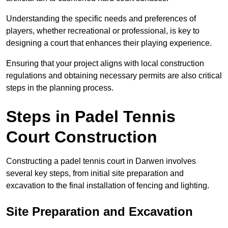
Understanding the specific needs and preferences of
players, whether recreational or professional, is key to
designing a court that enhances their playing experience.
Ensuring that your project aligns with local construction
regulations and obtaining necessary permits are also critical
steps in the planning process.
Steps in Padel Tennis
Court Construction
Constructing a padel tennis court in Darwen involves
several key steps, from initial site preparation and
excavation to the final installation of fencing and lighting.
Site Preparation and Excavation