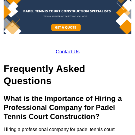
Contact Us
Frequently Asked
Questions
What is the Importance of Hiring a
Professional Company for Padel
Tennis Court Construction?
Hiring a professional company for padel tennis court