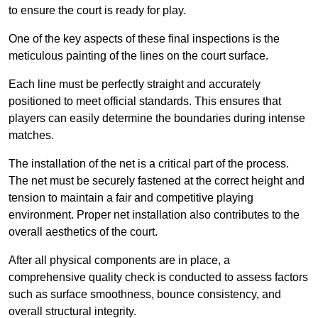
to ensure the court is ready for play.
One of the key aspects of these final inspections is the
meticulous painting of the lines on the court surface.
Each line must be perfectly straight and accurately
positioned to meet official standards. This ensures that
players can easily determine the boundaries during intense
matches.
The installation of the net is a critical part of the process.
The net must be securely fastened at the correct height and
tension to maintain a fair and competitive playing
environment. Proper net installation also contributes to the
overall aesthetics of the court.
After all physical components are in place, a
comprehensive quality check is conducted to assess factors
such as surface smoothness, bounce consistency, and
overall structural integrity.