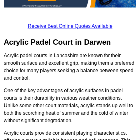
Receive Best Online Quotes Available
Acrylic Padel Court in Darwen
Acrylic padel courts in Lancashire are known for their
smooth surface and excellent grip, making them a preferred
choice for many players seeking a balance between speed
and control.
One of the key advantages of acrylic surfaces in padel
courts is their durability in various weather conditions.
Unlike some other court materials, acrylic stands up well to
both the scorching heat of summer and the cold of winter
without significant degradation.
Acrylic courts provide consistent playing characteristics,