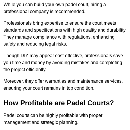
While you can build your own padel court, hiring a
professional company is recommended.
Professionals bring expertise to ensure the court meets
standards and specifications with high quality and durability.
They manage compliance with regulations, enhancing
safety and reducing legal risks.
Though DIY may appear cost-effective, professionals save
you time and money by avoiding mistakes and completing
the project efficiently.
Moreover, they offer warranties and maintenance services,
ensuring your court remains in top condition.
How Profitable are Padel Courts?
Padel courts can be highly profitable with proper
management and strategic planning.