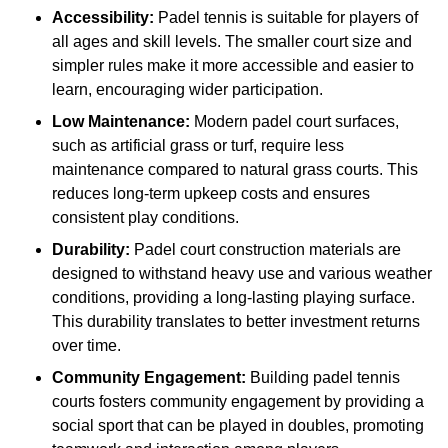
Accessibility:
Padel tennis is suitable for players of
all ages and skill levels. The smaller court size and
simpler rules make it more accessible and easier to
learn, encouraging wider participation.
Low Maintenance:
Modern padel court surfaces,
such as artificial grass or turf, require less
maintenance compared to natural grass courts. This
reduces long-term upkeep costs and ensures
consistent play conditions.
Durability:
Padel court construction materials are
designed to withstand heavy use and various weather
conditions, providing a long-lasting playing surface.
This durability translates to better investment returns
over time.
Community Engagement:
Building padel tennis
courts fosters community engagement by providing a
social sport that can be played in doubles, promoting