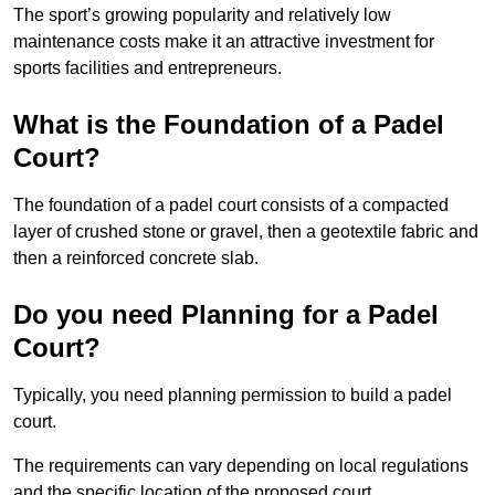
The sport’s growing popularity and relatively low
maintenance costs make it an attractive investment for
sports facilities and entrepreneurs.
What is the Foundation of a Padel
Court?
The foundation of a padel court consists of a compacted
layer of crushed stone or gravel, then a geotextile fabric and
then a reinforced concrete slab.
Do you need Planning for a Padel
Court?
Typically, you need planning permission to build a padel
court.
The requirements can vary depending on local regulations
and the specific location of the proposed court.