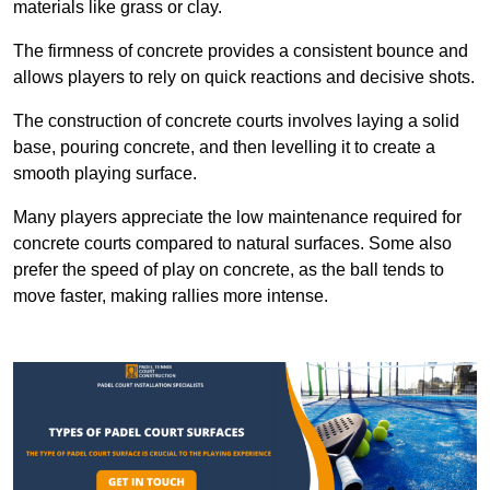
materials like grass or clay.
The firmness of concrete provides a consistent bounce and
allows players to rely on quick reactions and decisive shots.
The construction of concrete courts involves laying a solid
base, pouring concrete, and then levelling it to create a
smooth playing surface.
Many players appreciate the low maintenance required for
concrete courts compared to natural surfaces. Some also
prefer the speed of play on concrete, as the ball tends to
move faster, making rallies more intense.