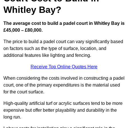
Whitley Bay?
The average cost to build a padel court in Whitley Bay is
£45,000 – £80,000.
The price to build a padel court can vary significantly based
on factors such as the type of surface, location, and
additional features like lighting and fencing.
Receive Top Online Quotes Here
When considering the costs involved in constructing a padel
court, one of the primary expenditures is the material used
for the court surface.
High-quality artificial turf or acrylic surfaces tend to be more
expensive but offer better playability and durability in the
long run.