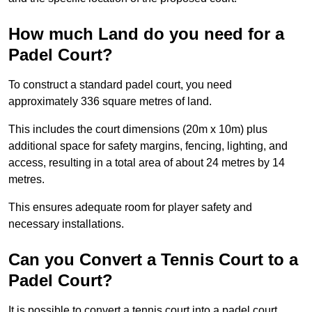
How much Land do you need for a
Padel Court?
To construct a standard padel court, you need
approximately 336 square metres of land.
This includes the court dimensions (20m x 10m) plus
additional space for safety margins, fencing, lighting, and
access, resulting in a total area of about 24 metres by 14
metres.
This ensures adequate room for player safety and
necessary installations.
Can you Convert a Tennis Court to a
Padel Court?
It is possible to convert a tennis court into a padel court.