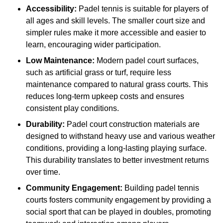
Accessibility:
Padel tennis is suitable for players of
all ages and skill levels. The smaller court size and
simpler rules make it more accessible and easier to
learn, encouraging wider participation.
Low Maintenance:
Modern padel court surfaces,
such as artificial grass or turf, require less
maintenance compared to natural grass courts. This
reduces long-term upkeep costs and ensures
consistent play conditions.
Durability:
Padel court construction materials are
designed to withstand heavy use and various weather
conditions, providing a long-lasting playing surface.
This durability translates to better investment returns
over time.
Community Engagement:
Building padel tennis
courts fosters community engagement by providing a
social sport that can be played in doubles, promoting