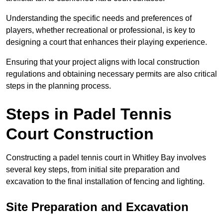
Understanding the specific needs and preferences of
players, whether recreational or professional, is key to
designing a court that enhances their playing experience.
Ensuring that your project aligns with local construction
regulations and obtaining necessary permits are also critical
steps in the planning process.
Steps in Padel Tennis
Court Construction
Constructing a padel tennis court in Whitley Bay involves
several key steps, from initial site preparation and
excavation to the final installation of fencing and lighting.
Site Preparation and Excavation