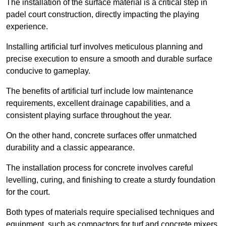
The installation of the surface material is a critical step in
padel court construction, directly impacting the playing
experience.
Installing artificial turf involves meticulous planning and
precise execution to ensure a smooth and durable surface
conducive to gameplay.
The benefits of artificial turf include low maintenance
requirements, excellent drainage capabilities, and a
consistent playing surface throughout the year.
On the other hand, concrete surfaces offer unmatched
durability and a classic appearance.
The installation process for concrete involves careful
levelling, curing, and finishing to create a sturdy foundation
for the court.
Both types of materials require specialised techniques and
equipment, such as compactors for turf and concrete mixers