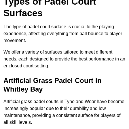
Types of Padel Court
Surfaces
The type of padel court surface is crucial to the playing
experience, affecting everything from ball bounce to player
movement.
We offer a variety of surfaces tailored to meet different
needs, each designed to provide the best performance in an
enclosed court setting.
Artificial Grass Padel Court in
Whitley Bay
Artificial grass padel courts in Tyne and Wear have become
increasingly popular due to their durability and low
maintenance, providing a consistent surface for players of
all skill levels.