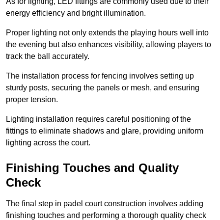
As for lighting, LED fittings are commonly used due to their
energy efficiency and bright illumination.
Proper lighting not only extends the playing hours well into
the evening but also enhances visibility, allowing players to
track the ball accurately.
The installation process for fencing involves setting up
sturdy posts, securing the panels or mesh, and ensuring
proper tension.
Lighting installation requires careful positioning of the
fittings to eliminate shadows and glare, providing uniform
lighting across the court.
Finishing Touches and Quality
Check
The final step in padel court construction involves adding
finishing touches and performing a thorough quality check