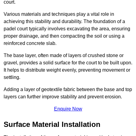
court.
Various materials and techniques play a vital role in
achieving this stability and durability. The foundation of a
padel court typically involves excavating the area, ensuring
proper drainage, and then compacting the soil or using a
reinforced concrete slab.
The base layer, often made of layers of crushed stone or
gravel, provides a solid surface for the court to be built upon.
It helps to distribute weight evenly, preventing movement or
settling.
Adding a layer of geotextile fabric between the base and top
layers can further improve stability and prevent erosion.
Enquire Now
Surface Material Installation