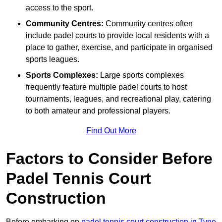
access to the sport.
Community Centres:
Community centres often
include padel courts to provide local residents with a
place to gather, exercise, and participate in organised
sports leagues.
Sports Complexes:
Large sports complexes
frequently feature multiple padel courts to host
tournaments, leagues, and recreational play, catering
to both amateur and professional players.
Find Out More
Factors to Consider Before
Padel Tennis Court
Construction
Before embarking on
padel tennis court construction in Tyne