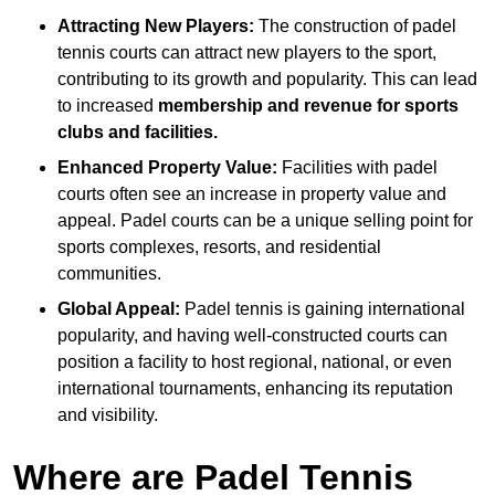
Attracting New Players:
The construction of padel
tennis courts can attract new players to the sport,
contributing to its growth and popularity. This can lead
to increased
membership and revenue for sports
clubs and facilities.
Enhanced Property Value:
Facilities with padel
courts often see an increase in property value and
appeal. Padel courts can be a unique selling point for
sports complexes, resorts, and residential
communities.
Global Appeal:
Padel tennis is gaining international
popularity, and having well-constructed courts can
position a facility to host regional, national, or even
international tournaments, enhancing its reputation
and visibility.
Where are Padel Tennis