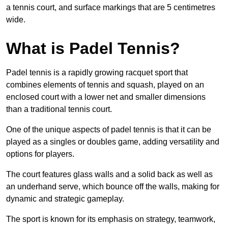
a tennis court, and surface markings that are 5 centimetres
wide.
What is Padel Tennis?
Padel tennis is a rapidly growing racquet sport that
combines elements of tennis and squash, played on an
enclosed court with a lower net and smaller dimensions
than a traditional tennis court.
One of the unique aspects of padel tennis is that it can be
played as a singles or doubles game, adding versatility and
options for players.
The court features glass walls and a solid back as well as
an underhand serve, which bounce off the walls, making for
dynamic and strategic gameplay.
The sport is known for its emphasis on strategy, teamwork,