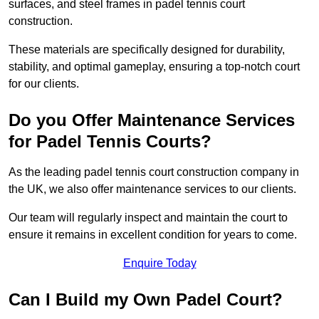
surfaces, and steel frames in padel tennis court
construction.
These materials are specifically designed for durability,
stability, and optimal gameplay, ensuring a top-notch court
for our clients.
Do you Offer Maintenance Services
for Padel Tennis Courts?
As the leading padel tennis court construction company in
the UK, we also offer maintenance services to our clients.
Our team will regularly inspect and maintain the court to
ensure it remains in excellent condition for years to come.
Enquire Today
Can I Build my Own Padel Court?