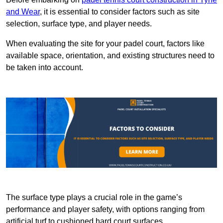
and Wear
, it is essential to consider factors such as site
selection, surface type, and player needs.
When evaluating the site for your padel court, factors like
available space, orientation, and existing structures need to
be taken into account.
The surface type plays a crucial role in the game’s
performance and player safety, with options ranging from
artificial turf to cushioned hard court surfaces.