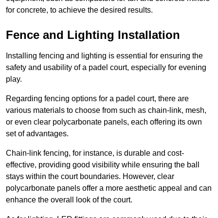
for concrete, to achieve the desired results.
Fence and Lighting Installation
Installing fencing and lighting is essential for ensuring the
safety and usability of a padel court, especially for evening
play.
Regarding fencing options for a padel court, there are
various materials to choose from such as chain-link, mesh,
or even clear polycarbonate panels, each offering its own
set of advantages.
Chain-link fencing, for instance, is durable and cost-
effective, providing good visibility while ensuring the ball
stays within the court boundaries. However, clear
polycarbonate panels offer a more aesthetic appeal and can
enhance the overall look of the court.