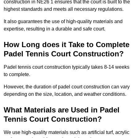
construction in NE26 1 ensures that the court is built to the
highest standards and meets all necessary regulations.
It also guarantees the use of high-quality materials and
expertise, resulting in a durable and safe court.
How Long does it Take to Complete
Padel Tennis Court Construction?
Padel tennis court construction typically takes 8-14 weeks
to complete.
However, the duration of padel court construction can vary
depending on the size, location, and weather conditions.
What Materials are Used in Padel
Tennis Court Construction?
We use high-quality materials such as artificial turf, acrylic