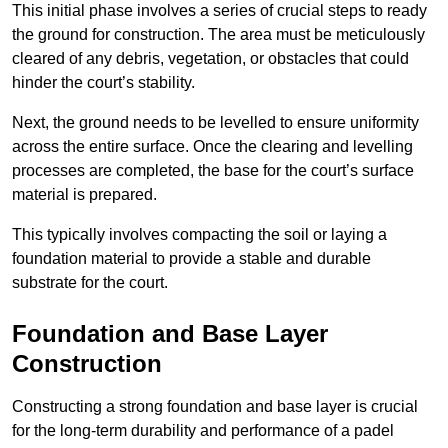
This initial phase involves a series of crucial steps to ready
the ground for construction. The area must be meticulously
cleared of any debris, vegetation, or obstacles that could
hinder the court’s stability.
Next, the ground needs to be levelled to ensure uniformity
across the entire surface. Once the clearing and levelling
processes are completed, the base for the court’s surface
material is prepared.
This typically involves compacting the soil or laying a
foundation material to provide a stable and durable
substrate for the court.
Foundation and Base Layer
Construction
Constructing a strong foundation and base layer is crucial
for the long-term durability and performance of a padel