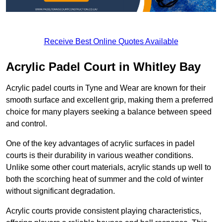
Receive Best Online Quotes Available
Acrylic Padel Court in Whitley Bay
Acrylic padel courts in Tyne and Wear are known for their
smooth surface and excellent grip, making them a preferred
choice for many players seeking a balance between speed
and control.
One of the key advantages of acrylic surfaces in padel
courts is their durability in various weather conditions.
Unlike some other court materials, acrylic stands up well to
both the scorching heat of summer and the cold of winter
without significant degradation.
Acrylic courts provide consistent playing characteristics,