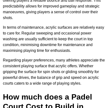
offering players a reliable bounce and ball response. This
predictability allows for improved gameplay and strategic
manoeuvres, giving players a sense of control over their
shots.
In terms of maintenance, acrylic surfaces are relatively easy
to care for. Regular sweeping and occasional power
washing are usually sufficient to keep the court in top
condition, minimising downtime for maintenance and
maximising playing time for enthusiasts.
Regarding player preferences, many athletes appreciate the
consistent playing surface that acrylic offers. Whether
gripping the surface for spin shots or gliding smoothly for
powerful drives, the balance of grip and speed on acrylic
courts caters to a wide range of playing styles.
How much does a Padel
Court Cost to Build in