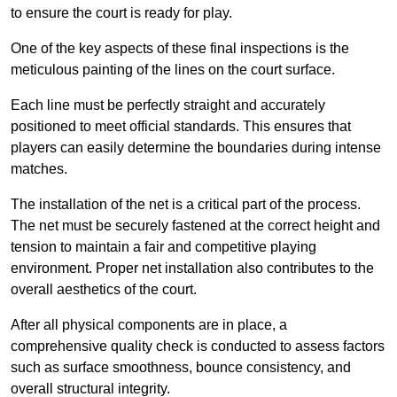
to ensure the court is ready for play.
One of the key aspects of these final inspections is the
meticulous painting of the lines on the court surface.
Each line must be perfectly straight and accurately
positioned to meet official standards. This ensures that
players can easily determine the boundaries during intense
matches.
The installation of the net is a critical part of the process.
The net must be securely fastened at the correct height and
tension to maintain a fair and competitive playing
environment. Proper net installation also contributes to the
overall aesthetics of the court.
After all physical components are in place, a
comprehensive quality check is conducted to assess factors
such as surface smoothness, bounce consistency, and
overall structural integrity.