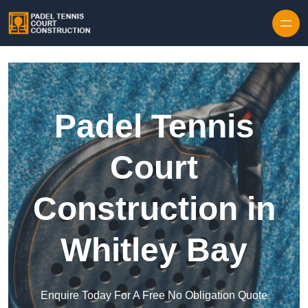
Skip to content
Padel Tennis
Court
Construction in
Whitley Bay
Enquire Today For A Free No Obligation Quote