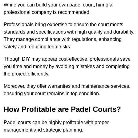
While you can build your own padel court, hiring a
professional company is recommended.
Professionals bring expertise to ensure the court meets
standards and specifications with high quality and durability.
They manage compliance with regulations, enhancing
safety and reducing legal risks.
Though DIY may appear cost-effective, professionals save
you time and money by avoiding mistakes and completing
the project efficiently.
Moreover, they offer warranties and maintenance services,
ensuring your court remains in top condition.
How Profitable are Padel Courts?
Padel courts can be highly profitable with proper
management and strategic planning.