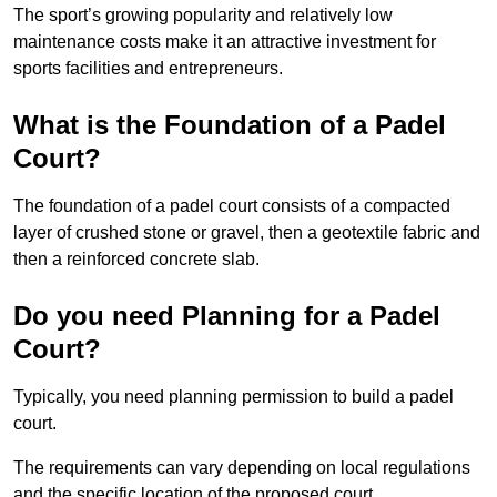
The sport’s growing popularity and relatively low
maintenance costs make it an attractive investment for
sports facilities and entrepreneurs.
What is the Foundation of a Padel
Court?
The foundation of a padel court consists of a compacted
layer of crushed stone or gravel, then a geotextile fabric and
then a reinforced concrete slab.
Do you need Planning for a Padel
Court?
Typically, you need planning permission to build a padel
court.
The requirements can vary depending on local regulations
and the specific location of the proposed court.