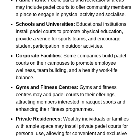
may include padel courts to offer community members
a place to engage in physical activity and socialise.
Schools and Universities:
Educational institutions
install padel courts to promote physical education,
provide a venue for sports teams, and encourage
student participation in outdoor activities.
Corporate Facilities:
Some companies build padel
courts on their campuses to promote employee
wellness, team building, and a healthy work-life
balance.
Gyms and Fitness Centres:
Gyms and fitness
centres may add padel courts to their offerings,
attracting members interested in racquet sports and
enhancing their fitness programmes.
Private Residences:
Wealthy individuals or families
with ample space may install private padel courts for
personal use, allowing for convenient and exclusive