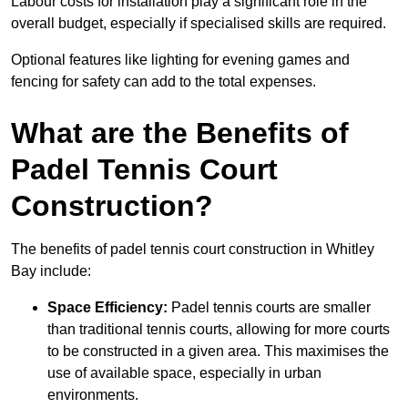
Labour costs for installation play a significant role in the
overall budget, especially if specialised skills are required.
Optional features like lighting for evening games and
fencing for safety can add to the total expenses.
What are the Benefits of
Padel Tennis Court
Construction?
The benefits of padel tennis court construction in Whitley
Bay include:
Space Efficiency:
Padel tennis courts are smaller
than traditional tennis courts, allowing for more courts
to be constructed in a given area. This maximises the
use of available space, especially in urban
environments.