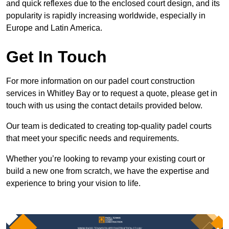
and quick reflexes due to the enclosed court design, and its
popularity is rapidly increasing worldwide, especially in
Europe and Latin America.
Get In Touch
For more information on our padel court construction
services in Whitley Bay or to request a quote, please get in
touch with us using the contact details provided below.
Our team is dedicated to creating top-quality padel courts
that meet your specific needs and requirements.
Whether you’re looking to revamp your existing court or
build a new one from scratch, we have the expertise and
experience to bring your vision to life.