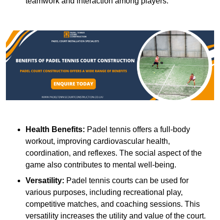
teamwork and interaction among players.
Health Benefits:
Padel tennis offers a full-body
workout, improving cardiovascular health,
coordination, and reflexes. The social aspect of the
game also contributes to mental well-being.
Versatility:
Padel tennis courts can be used for
various purposes, including recreational play,
competitive matches, and coaching sessions. This
versatility increases the utility and value of the court.