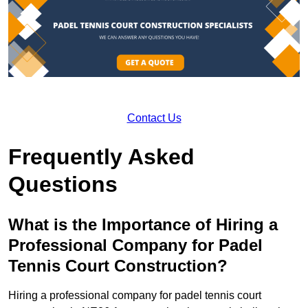
Contact Us
Frequently Asked
Questions
What is the Importance of Hiring a
Professional Company for Padel
Tennis Court Construction?
Hiring a professional company for padel tennis court