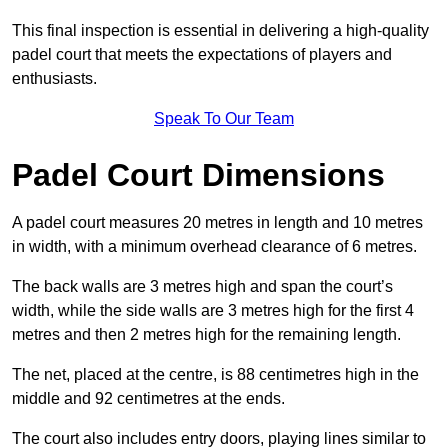
This final inspection is essential in delivering a high-quality
padel court that meets the expectations of players and
enthusiasts.
Speak To Our Team
Padel Court Dimensions
A padel court measures 20 metres in length and 10 metres
in width, with a minimum overhead clearance of 6 metres.
The back walls are 3 metres high and span the court’s
width, while the side walls are 3 metres high for the first 4
metres and then 2 metres high for the remaining length.
The net, placed at the centre, is 88 centimetres high in the
middle and 92 centimetres at the ends.
The court also includes entry doors, playing lines similar to