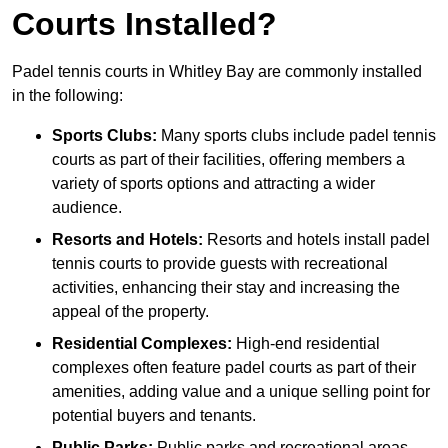
Courts Installed?
Padel tennis courts in Whitley Bay are commonly installed
in the following:
Sports Clubs:
Many sports clubs include padel tennis
courts as part of their facilities, offering members a
variety of sports options and attracting a wider
audience.
Resorts and Hotels:
Resorts and hotels install padel
tennis courts to provide guests with recreational
activities, enhancing their stay and increasing the
appeal of the property.
Residential Complexes:
High-end residential
complexes often feature padel courts as part of their
amenities, adding value and a unique selling point for
potential buyers and tenants.
Public Parks:
Public parks and recreational areas