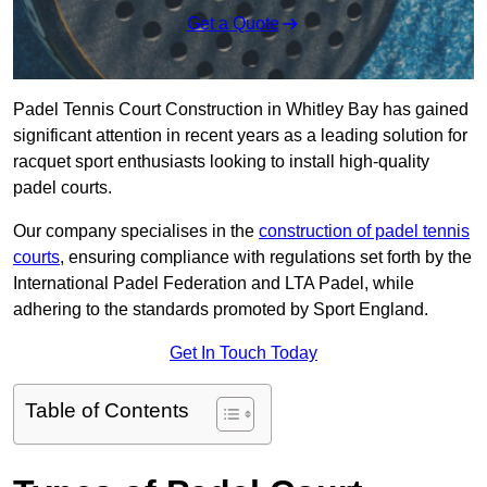
Get a Quote
Padel Tennis Court Construction in Whitley Bay has gained
significant attention in recent years as a leading solution for
racquet sport enthusiasts looking to install high-quality
padel courts.
Our company specialises in the
construction of padel tennis
courts
, ensuring compliance with regulations set forth by the
International Padel Federation and LTA Padel, while
adhering to the standards promoted by Sport England.
Get In Touch Today
Table of Contents