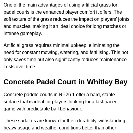
One of the main advantages of using artificial grass for
padel courts is the enhanced player comfort it offers. The
soft texture of the grass reduces the impact on players’ joints
and muscles, making it an ideal choice for long matches or
intense gameplay.
Artificial grass requires minimal upkeep, eliminating the
need for constant mowing, watering, and fertilising. This not
only saves time but also significantly reduces maintenance
costs over time.
Concrete Padel Court in Whitley Bay
Concrete paddle courts in NE26 1 offer a hard, stable
surface that is ideal for players looking for a fast-paced
game with predictable ball behaviour.
These surfaces are known for their durability, withstanding
heavy usage and weather conditions better than other