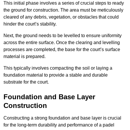
This initial phase involves a series of crucial steps to ready
the ground for construction. The area must be meticulously
cleared of any debris, vegetation, or obstacles that could
hinder the court’s stability.
Next, the ground needs to be levelled to ensure uniformity
across the entire surface. Once the clearing and levelling
processes are completed, the base for the court’s surface
material is prepared.
This typically involves compacting the soil or laying a
foundation material to provide a stable and durable
substrate for the court.
Foundation and Base Layer
Construction
Constructing a strong foundation and base layer is crucial
for the long-term durability and performance of a padel