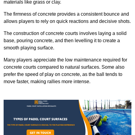
materials like grass or clay.
The firmness of concrete provides a consistent bounce and
allows players to rely on quick reactions and decisive shots.
The construction of concrete courts involves laying a solid
base, pouring concrete, and then levelling it to create a
smooth playing surface.
Many players appreciate the low maintenance required for
concrete courts compared to natural surfaces. Some also
prefer the speed of play on concrete, as the ball tends to
move faster, making rallies more intense.