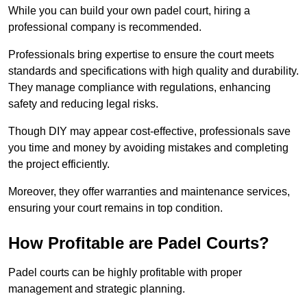
While you can build your own padel court, hiring a
professional company is recommended.
Professionals bring expertise to ensure the court meets
standards and specifications with high quality and durability.
They manage compliance with regulations, enhancing
safety and reducing legal risks.
Though DIY may appear cost-effective, professionals save
you time and money by avoiding mistakes and completing
the project efficiently.
Moreover, they offer warranties and maintenance services,
ensuring your court remains in top condition.
How Profitable are Padel Courts?
Padel courts can be highly profitable with proper
management and strategic planning.