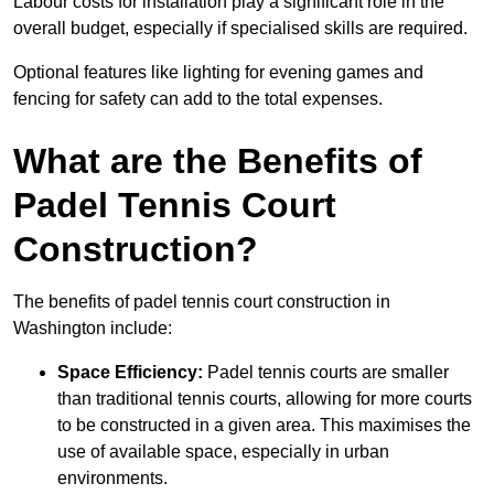
Labour costs for installation play a significant role in the
overall budget, especially if specialised skills are required.
Optional features like lighting for evening games and
fencing for safety can add to the total expenses.
What are the Benefits of
Padel Tennis Court
Construction?
The benefits of padel tennis court construction in
Washington include:
Space Efficiency:
Padel tennis courts are smaller
than traditional tennis courts, allowing for more courts
to be constructed in a given area. This maximises the
use of available space, especially in urban
environments.