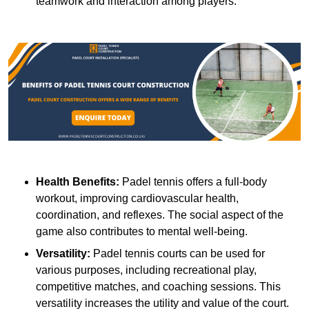
teamwork and interaction among players.
Health Benefits:
Padel tennis offers a full-body
workout, improving cardiovascular health,
coordination, and reflexes. The social aspect of the
game also contributes to mental well-being.
Versatility:
Padel tennis courts can be used for
various purposes, including recreational play,
competitive matches, and coaching sessions. This
versatility increases the utility and value of the court.