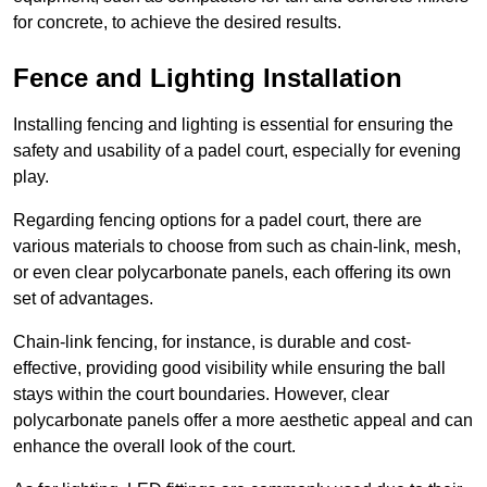
for concrete, to achieve the desired results.
Fence and Lighting Installation
Installing fencing and lighting is essential for ensuring the
safety and usability of a padel court, especially for evening
play.
Regarding fencing options for a padel court, there are
various materials to choose from such as chain-link, mesh,
or even clear polycarbonate panels, each offering its own
set of advantages.
Chain-link fencing, for instance, is durable and cost-
effective, providing good visibility while ensuring the ball
stays within the court boundaries. However, clear
polycarbonate panels offer a more aesthetic appeal and can
enhance the overall look of the court.