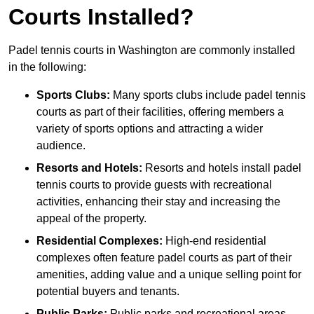
Courts Installed?
Padel tennis courts in Washington are commonly installed
in the following:
Sports Clubs:
Many sports clubs include padel tennis
courts as part of their facilities, offering members a
variety of sports options and attracting a wider
audience.
Resorts and Hotels:
Resorts and hotels install padel
tennis courts to provide guests with recreational
activities, enhancing their stay and increasing the
appeal of the property.
Residential Complexes:
High-end residential
complexes often feature padel courts as part of their
amenities, adding value and a unique selling point for
potential buyers and tenants.
Public Parks:
Public parks and recreational areas