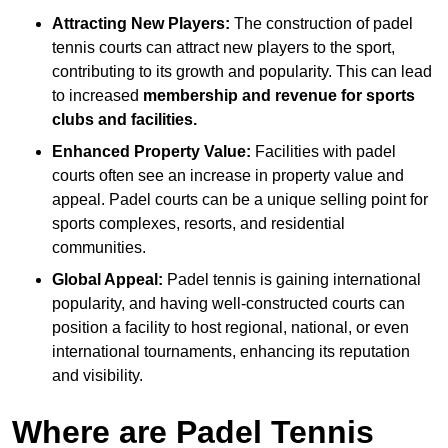
Attracting New Players:
The construction of padel
tennis courts can attract new players to the sport,
contributing to its growth and popularity. This can lead
to increased
membership and revenue for sports
clubs and facilities.
Enhanced Property Value:
Facilities with padel
courts often see an increase in property value and
appeal. Padel courts can be a unique selling point for
sports complexes, resorts, and residential
communities.
Global Appeal:
Padel tennis is gaining international
popularity, and having well-constructed courts can
position a facility to host regional, national, or even
international tournaments, enhancing its reputation
and visibility.
Where are Padel Tennis