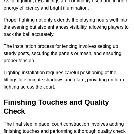
As for lighting, LED fittings are commonly used due to their
energy efficiency and bright illumination.
Proper lighting not only extends the playing hours well into
the evening but also enhances visibility, allowing players to
track the ball accurately.
The installation process for fencing involves setting up
sturdy posts, securing the panels or mesh, and ensuring
proper tension.
Lighting installation requires careful positioning of the
fittings to eliminate shadows and glare, providing uniform
lighting across the court.
Finishing Touches and Quality
Check
The final step in padel court construction involves adding
finishing touches and performing a thorough quality check