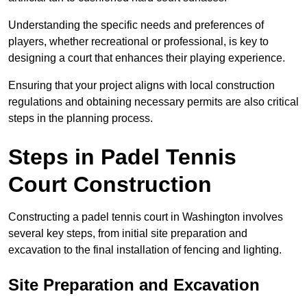
Understanding the specific needs and preferences of
players, whether recreational or professional, is key to
designing a court that enhances their playing experience.
Ensuring that your project aligns with local construction
regulations and obtaining necessary permits are also critical
steps in the planning process.
Steps in Padel Tennis
Court Construction
Constructing a padel tennis court in Washington involves
several key steps, from initial site preparation and
excavation to the final installation of fencing and lighting.
Site Preparation and Excavation