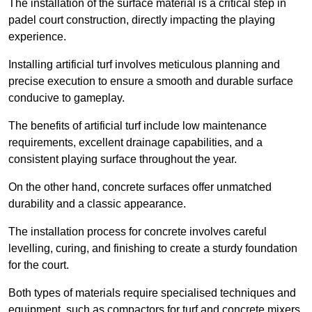
The installation of the surface material is a critical step in
padel court construction, directly impacting the playing
experience.
Installing artificial turf involves meticulous planning and
precise execution to ensure a smooth and durable surface
conducive to gameplay.
The benefits of artificial turf include low maintenance
requirements, excellent drainage capabilities, and a
consistent playing surface throughout the year.
On the other hand, concrete surfaces offer unmatched
durability and a classic appearance.
The installation process for concrete involves careful
levelling, curing, and finishing to create a sturdy foundation
for the court.
Both types of materials require specialised techniques and
equipment, such as compactors for turf and concrete mixers