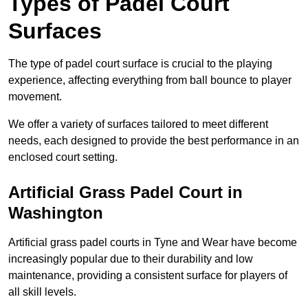
Types of Padel Court
Surfaces
The type of padel court surface is crucial to the playing
experience, affecting everything from ball bounce to player
movement.
We offer a variety of surfaces tailored to meet different
needs, each designed to provide the best performance in an
enclosed court setting.
Artificial Grass Padel Court in
Washington
Artificial grass padel courts in Tyne and Wear have become
increasingly popular due to their durability and low
maintenance, providing a consistent surface for players of
all skill levels.