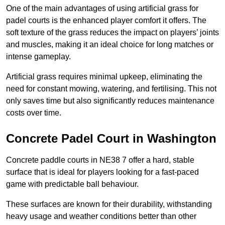
One of the main advantages of using artificial grass for
padel courts is the enhanced player comfort it offers. The
soft texture of the grass reduces the impact on players’ joints
and muscles, making it an ideal choice for long matches or
intense gameplay.
Artificial grass requires minimal upkeep, eliminating the
need for constant mowing, watering, and fertilising. This not
only saves time but also significantly reduces maintenance
costs over time.
Concrete Padel Court in Washington
Concrete paddle courts in NE38 7 offer a hard, stable
surface that is ideal for players looking for a fast-paced
game with predictable ball behaviour.
These surfaces are known for their durability, withstanding
heavy usage and weather conditions better than other