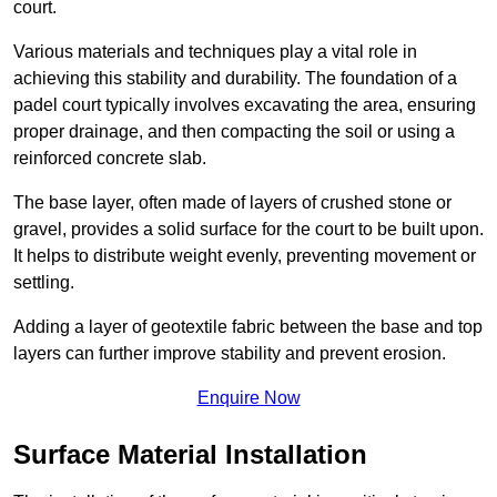
court.
Various materials and techniques play a vital role in
achieving this stability and durability. The foundation of a
padel court typically involves excavating the area, ensuring
proper drainage, and then compacting the soil or using a
reinforced concrete slab.
The base layer, often made of layers of crushed stone or
gravel, provides a solid surface for the court to be built upon.
It helps to distribute weight evenly, preventing movement or
settling.
Adding a layer of geotextile fabric between the base and top
layers can further improve stability and prevent erosion.
Enquire Now
Surface Material Installation