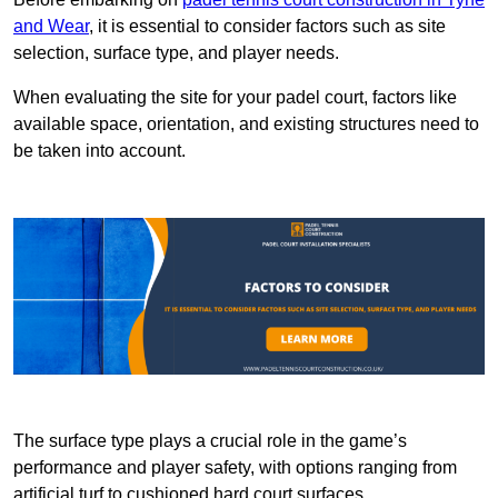
and Wear
, it is essential to consider factors such as site
selection, surface type, and player needs.
When evaluating the site for your padel court, factors like
available space, orientation, and existing structures need to
be taken into account.
The surface type plays a crucial role in the game’s
performance and player safety, with options ranging from
artificial turf to cushioned hard court surfaces.