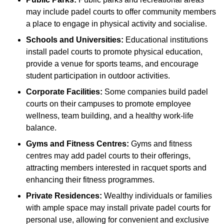
may include padel courts to offer community members
a place to engage in physical activity and socialise.
Schools and Universities:
Educational institutions
install padel courts to promote physical education,
provide a venue for sports teams, and encourage
student participation in outdoor activities.
Corporate Facilities:
Some companies build padel
courts on their campuses to promote employee
wellness, team building, and a healthy work-life
balance.
Gyms and Fitness Centres:
Gyms and fitness
centres may add padel courts to their offerings,
attracting members interested in racquet sports and
enhancing their fitness programmes.
Private Residences:
Wealthy individuals or families
with ample space may install private padel courts for
personal use, allowing for convenient and exclusive