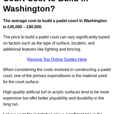
Washington?
The average cost to build a padel court in Washington
is £45,000 – £80,000.
The price to build a padel court can vary significantly based
on factors such as the type of surface, location, and
additional features like lighting and fencing.
Receive Top Online Quotes Here
When considering the costs involved in constructing a padel
court, one of the primary expenditures is the material used
for the court surface.
High-quality artificial turf or acrylic surfaces tend to be more
expensive but offer better playability and durability in the
long run.