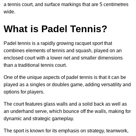
a tennis court, and surface markings that are 5 centimetres
wide.
What is Padel Tennis?
Padel tennis is a rapidly growing racquet sport that
combines elements of tennis and squash, played on an
enclosed court with a lower net and smaller dimensions
than a traditional tennis court.
One of the unique aspects of padel tennis is that it can be
played as a singles or doubles game, adding versatility and
options for players.
The court features glass walls and a solid back as well as
an underhand serve, which bounce off the walls, making for
dynamic and strategic gameplay.
The sport is known for its emphasis on strategy, teamwork,