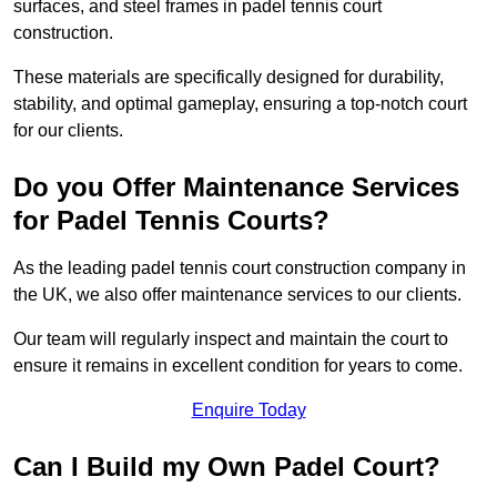
surfaces, and steel frames in padel tennis court
construction.
These materials are specifically designed for durability,
stability, and optimal gameplay, ensuring a top-notch court
for our clients.
Do you Offer Maintenance Services
for Padel Tennis Courts?
As the leading padel tennis court construction company in
the UK, we also offer maintenance services to our clients.
Our team will regularly inspect and maintain the court to
ensure it remains in excellent condition for years to come.
Enquire Today
Can I Build my Own Padel Court?