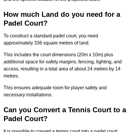
How much Land do you need for a
Padel Court?
To construct a standard padel court, you need
approximately 336 square metres of land.
This includes the court dimensions (20m x 10m) plus
additional space for safety margins, fencing, lighting, and
access, resulting in a total area of about 24 metres by 14
metres.
This ensures adequate room for player safety and
necessary installations.
Can you Convert a Tennis Court to a
Padel Court?
It is possible to convert a tennis court into a padel court.