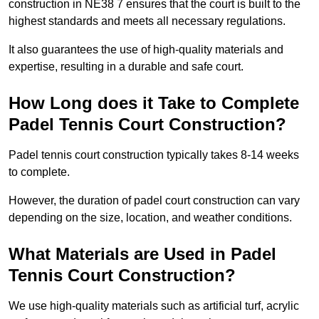
construction in NE38 7 ensures that the court is built to the
highest standards and meets all necessary regulations.
It also guarantees the use of high-quality materials and
expertise, resulting in a durable and safe court.
How Long does it Take to Complete
Padel Tennis Court Construction?
Padel tennis court construction typically takes 8-14 weeks
to complete.
However, the duration of padel court construction can vary
depending on the size, location, and weather conditions.
What Materials are Used in Padel
Tennis Court Construction?
We use high-quality materials such as artificial turf, acrylic