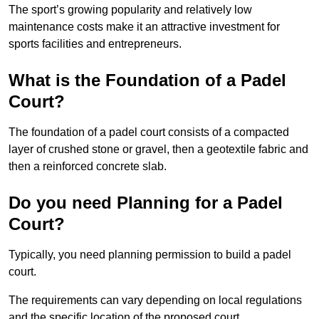
The sport’s growing popularity and relatively low
maintenance costs make it an attractive investment for
sports facilities and entrepreneurs.
What is the Foundation of a Padel
Court?
The foundation of a padel court consists of a compacted
layer of crushed stone or gravel, then a geotextile fabric and
then a reinforced concrete slab.
Do you need Planning for a Padel
Court?
Typically, you need planning permission to build a padel
court.
The requirements can vary depending on local regulations
and the specific location of the proposed court.