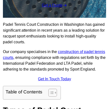
Get a Quote
Padel Tennis Court Construction in Washington has gained
significant attention in recent years as a leading solution for
racquet sport enthusiasts looking to install high-quality
padel courts.
Our company specialises in the
construction of padel tennis
courts
, ensuring compliance with regulations set forth by the
International Padel Federation and LTA Padel, while
adhering to the standards promoted by Sport England.
Get In Touch Today
Table of Contents