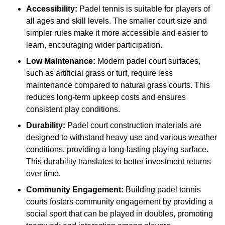
Accessibility:
Padel tennis is suitable for players of
all ages and skill levels. The smaller court size and
simpler rules make it more accessible and easier to
learn, encouraging wider participation.
Low Maintenance:
Modern padel court surfaces,
such as artificial grass or turf, require less
maintenance compared to natural grass courts. This
reduces long-term upkeep costs and ensures
consistent play conditions.
Durability:
Padel court construction materials are
designed to withstand heavy use and various weather
conditions, providing a long-lasting playing surface.
This durability translates to better investment returns
over time.
Community Engagement:
Building padel tennis
courts fosters community engagement by providing a
social sport that can be played in doubles, promoting