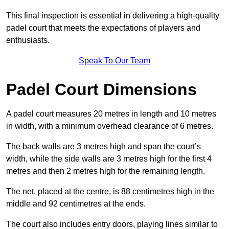
This final inspection is essential in delivering a high-quality
padel court that meets the expectations of players and
enthusiasts.
Speak To Our Team
Padel Court Dimensions
A padel court measures 20 metres in length and 10 metres
in width, with a minimum overhead clearance of 6 metres.
The back walls are 3 metres high and span the court’s
width, while the side walls are 3 metres high for the first 4
metres and then 2 metres high for the remaining length.
The net, placed at the centre, is 88 centimetres high in the
middle and 92 centimetres at the ends.
The court also includes entry doors, playing lines similar to