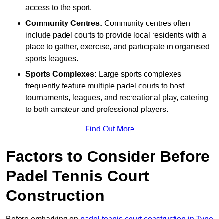
access to the sport.
Community Centres:
Community centres often
include padel courts to provide local residents with a
place to gather, exercise, and participate in organised
sports leagues.
Sports Complexes:
Large sports complexes
frequently feature multiple padel courts to host
tournaments, leagues, and recreational play, catering
to both amateur and professional players.
Find Out More
Factors to Consider Before
Padel Tennis Court
Construction
Before embarking on
padel tennis court construction in Tyne