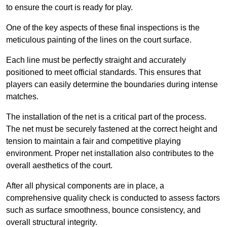
to ensure the court is ready for play.
One of the key aspects of these final inspections is the
meticulous painting of the lines on the court surface.
Each line must be perfectly straight and accurately
positioned to meet official standards. This ensures that
players can easily determine the boundaries during intense
matches.
The installation of the net is a critical part of the process.
The net must be securely fastened at the correct height and
tension to maintain a fair and competitive playing
environment. Proper net installation also contributes to the
overall aesthetics of the court.
After all physical components are in place, a
comprehensive quality check is conducted to assess factors
such as surface smoothness, bounce consistency, and
overall structural integrity.