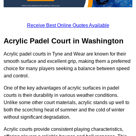
Receive Best Online Quotes Available
Acrylic Padel Court in Washington
Acrylic padel courts in Tyne and Wear are known for their
smooth surface and excellent grip, making them a preferred
choice for many players seeking a balance between speed
and control.
One of the key advantages of acrylic surfaces in padel
courts is their durability in various weather conditions.
Unlike some other court materials, acrylic stands up well to
both the scorching heat of summer and the cold of winter
without significant degradation.
Acrylic courts provide consistent playing characteristics,