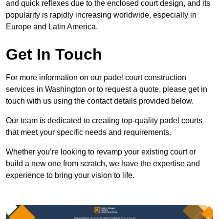
and quick reflexes due to the enclosed court design, and its
popularity is rapidly increasing worldwide, especially in
Europe and Latin America.
Get In Touch
For more information on our padel court construction
services in Washington or to request a quote, please get in
touch with us using the contact details provided below.
Our team is dedicated to creating top-quality padel courts
that meet your specific needs and requirements.
Whether you’re looking to revamp your existing court or
build a new one from scratch, we have the expertise and
experience to bring your vision to life.