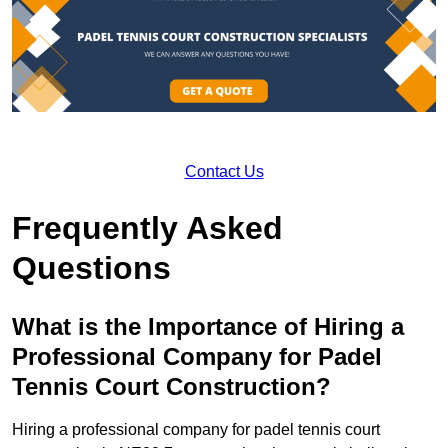
Contact Us
Frequently Asked
Questions
What is the Importance of Hiring a
Professional Company for Padel
Tennis Court Construction?
Hiring a professional company for padel tennis court