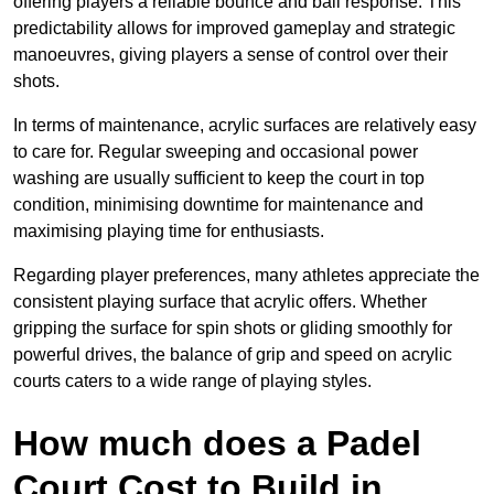
offering players a reliable bounce and ball response. This
predictability allows for improved gameplay and strategic
manoeuvres, giving players a sense of control over their
shots.
In terms of maintenance, acrylic surfaces are relatively easy
to care for. Regular sweeping and occasional power
washing are usually sufficient to keep the court in top
condition, minimising downtime for maintenance and
maximising playing time for enthusiasts.
Regarding player preferences, many athletes appreciate the
consistent playing surface that acrylic offers. Whether
gripping the surface for spin shots or gliding smoothly for
powerful drives, the balance of grip and speed on acrylic
courts caters to a wide range of playing styles.
How much does a Padel
Court Cost to Build in