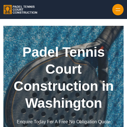
Skip to content
Padel Tennis
Court
Construction in
Washington
Enquire Today For A Free No Obligation Quote