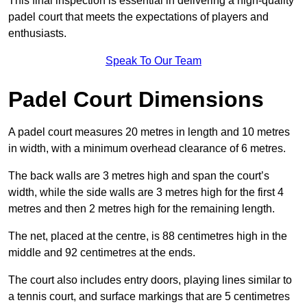
This final inspection is essential in delivering a high-quality
padel court that meets the expectations of players and
enthusiasts.
Speak To Our Team
Padel Court Dimensions
A padel court measures 20 metres in length and 10 metres
in width, with a minimum overhead clearance of 6 metres.
The back walls are 3 metres high and span the court’s
width, while the side walls are 3 metres high for the first 4
metres and then 2 metres high for the remaining length.
The net, placed at the centre, is 88 centimetres high in the
middle and 92 centimetres at the ends.
The court also includes entry doors, playing lines similar to
a tennis court, and surface markings that are 5 centimetres