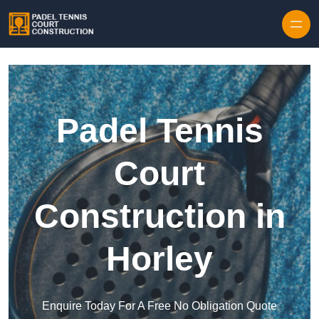
Skip to content
Padel Tennis
Court
Construction in
Horley
Enquire Today For A Free No Obligation Quote