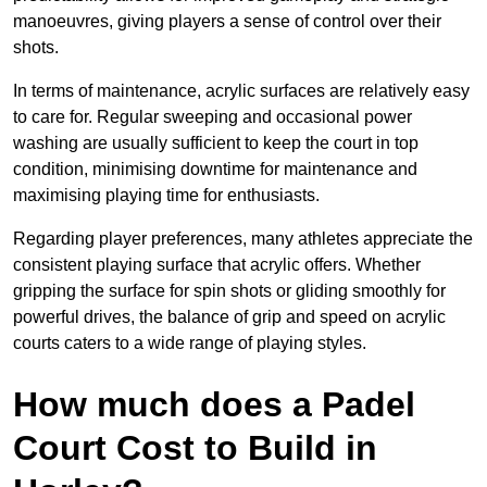
manoeuvres, giving players a sense of control over their
shots.
In terms of maintenance, acrylic surfaces are relatively easy
to care for. Regular sweeping and occasional power
washing are usually sufficient to keep the court in top
condition, minimising downtime for maintenance and
maximising playing time for enthusiasts.
Regarding player preferences, many athletes appreciate the
consistent playing surface that acrylic offers. Whether
gripping the surface for spin shots or gliding smoothly for
powerful drives, the balance of grip and speed on acrylic
courts caters to a wide range of playing styles.
How much does a Padel
Court Cost to Build in