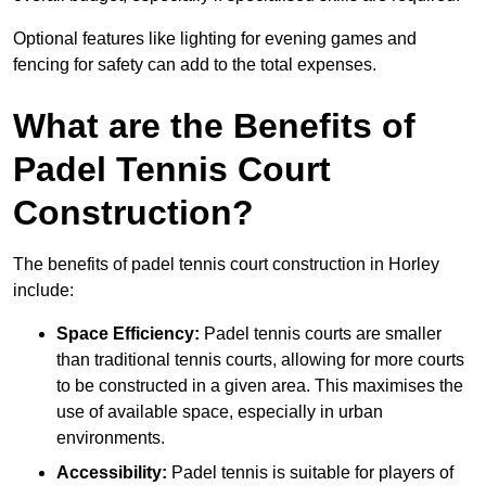
Optional features like lighting for evening games and
fencing for safety can add to the total expenses.
What are the Benefits of
Padel Tennis Court
Construction?
The benefits of padel tennis court construction in Horley
include:
Space Efficiency:
Padel tennis courts are smaller
than traditional tennis courts, allowing for more courts
to be constructed in a given area. This maximises the
use of available space, especially in urban
environments.
Accessibility:
Padel tennis is suitable for players of