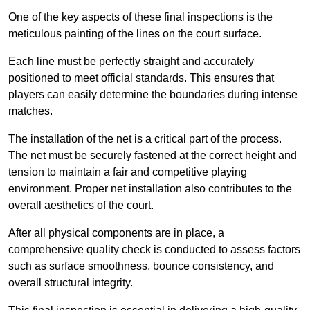
One of the key aspects of these final inspections is the
meticulous painting of the lines on the court surface.
Each line must be perfectly straight and accurately
positioned to meet official standards. This ensures that
players can easily determine the boundaries during intense
matches.
The installation of the net is a critical part of the process.
The net must be securely fastened at the correct height and
tension to maintain a fair and competitive playing
environment. Proper net installation also contributes to the
overall aesthetics of the court.
After all physical components are in place, a
comprehensive quality check is conducted to assess factors
such as surface smoothness, bounce consistency, and
overall structural integrity.