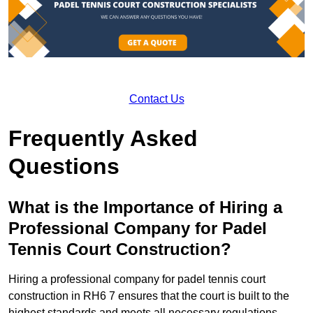
Contact Us
Frequently Asked
Questions
What is the Importance of Hiring a
Professional Company for Padel
Tennis Court Construction?
Hiring a professional company for padel tennis court
construction in RH6 7 ensures that the court is built to the
highest standards and meets all necessary regulations.