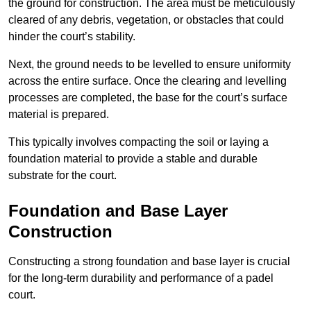
the ground for construction. The area must be meticulously
cleared of any debris, vegetation, or obstacles that could
hinder the court’s stability.
Next, the ground needs to be levelled to ensure uniformity
across the entire surface. Once the clearing and levelling
processes are completed, the base for the court’s surface
material is prepared.
This typically involves compacting the soil or laying a
foundation material to provide a stable and durable
substrate for the court.
Foundation and Base Layer
Construction
Constructing a strong foundation and base layer is crucial
for the long-term durability and performance of a padel
court.