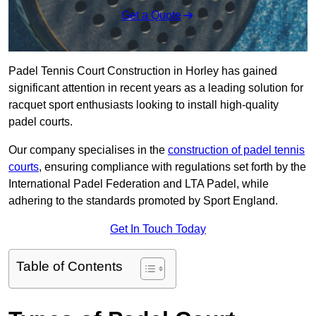
Get a Quote
Padel Tennis Court Construction in Horley has gained
significant attention in recent years as a leading solution for
racquet sport enthusiasts looking to install high-quality
padel courts.
Our company specialises in the
construction of padel tennis
courts
, ensuring compliance with regulations set forth by the
International Padel Federation and LTA Padel, while
adhering to the standards promoted by Sport England.
Get In Touch Today
Table of Contents