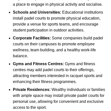
a place to engage in physical activity and socialise.
Schools and Universities:
Educational institutions
install padel courts to promote physical education,
provide a venue for sports teams, and encourage
student participation in outdoor activities.
Corporate Facilities:
Some companies build padel
courts on their campuses to promote employee
wellness, team building, and a healthy work-life
balance.
Gyms and Fitness Centres:
Gyms and fitness
centres may add padel courts to their offerings,
attracting members interested in racquet sports and
enhancing their fitness programmes.
Private Residences:
Wealthy individuals or families
with ample space may install private padel courts for
personal use, allowing for convenient and exclusive
access to the sport.