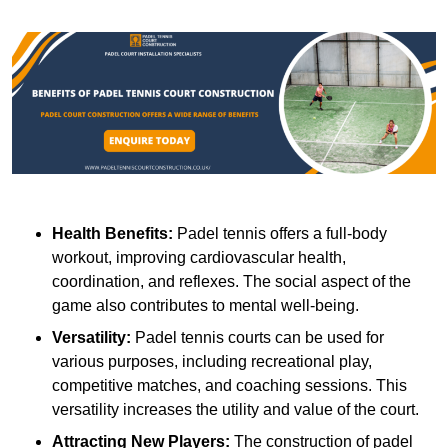
Health Benefits:
Padel tennis offers a full-body
workout, improving cardiovascular health,
coordination, and reflexes. The social aspect of the
game also contributes to mental well-being.
Versatility:
Padel tennis courts can be used for
various purposes, including recreational play,
competitive matches, and coaching sessions. This
versatility increases the utility and value of the court.
Attracting New Players:
The construction of padel