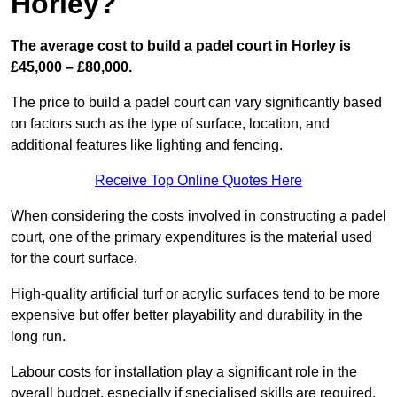
Horley?
The average cost to build a padel court in Horley is
£45,000 – £80,000.
The price to build a padel court can vary significantly based
on factors such as the type of surface, location, and
additional features like lighting and fencing.
Receive Top Online Quotes Here
When considering the costs involved in constructing a padel
court, one of the primary expenditures is the material used
for the court surface.
High-quality artificial turf or acrylic surfaces tend to be more
expensive but offer better playability and durability in the
long run.
Labour costs for installation play a significant role in the
overall budget, especially if specialised skills are required.