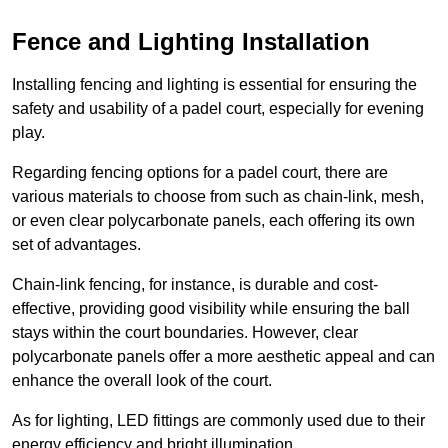
Fence and Lighting Installation
Installing fencing and lighting is essential for ensuring the
safety and usability of a padel court, especially for evening
play.
Regarding fencing options for a padel court, there are
various materials to choose from such as chain-link, mesh,
or even clear polycarbonate panels, each offering its own
set of advantages.
Chain-link fencing, for instance, is durable and cost-
effective, providing good visibility while ensuring the ball
stays within the court boundaries. However, clear
polycarbonate panels offer a more aesthetic appeal and can
enhance the overall look of the court.
As for lighting, LED fittings are commonly used due to their
energy efficiency and bright illumination.