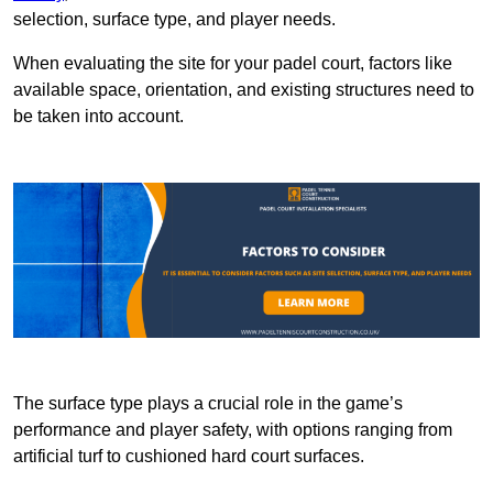
selection, surface type, and player needs.
When evaluating the site for your padel court, factors like
available space, orientation, and existing structures need to
be taken into account.
The surface type plays a crucial role in the game’s
performance and player safety, with options ranging from
artificial turf to cushioned hard court surfaces.