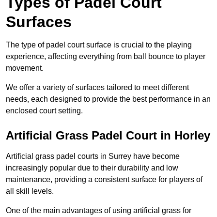
Types of Padel Court
Surfaces
The type of padel court surface is crucial to the playing
experience, affecting everything from ball bounce to player
movement.
We offer a variety of surfaces tailored to meet different
needs, each designed to provide the best performance in an
enclosed court setting.
Artificial Grass Padel Court in Horley
Artificial grass padel courts in Surrey have become
increasingly popular due to their durability and low
maintenance, providing a consistent surface for players of
all skill levels.
One of the main advantages of using artificial grass for