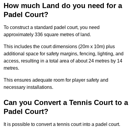
How much Land do you need for a
Padel Court?
To construct a standard padel court, you need
approximately 336 square metres of land.
This includes the court dimensions (20m x 10m) plus
additional space for safety margins, fencing, lighting, and
access, resulting in a total area of about 24 metres by 14
metres.
This ensures adequate room for player safety and
necessary installations.
Can you Convert a Tennis Court to a
Padel Court?
It is possible to convert a tennis court into a padel court.