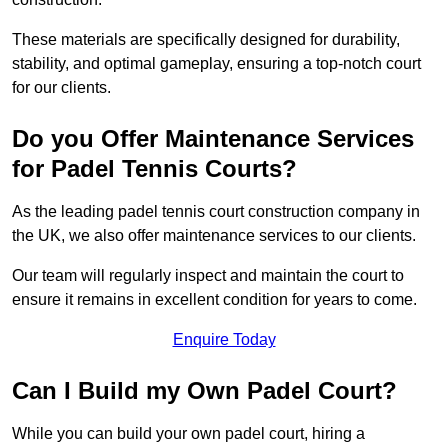
These materials are specifically designed for durability,
stability, and optimal gameplay, ensuring a top-notch court
for our clients.
Do you Offer Maintenance Services
for Padel Tennis Courts?
As the leading padel tennis court construction company in
the UK, we also offer maintenance services to our clients.
Our team will regularly inspect and maintain the court to
ensure it remains in excellent condition for years to come.
Enquire Today
Can I Build my Own Padel Court?
While you can build your own padel court, hiring a