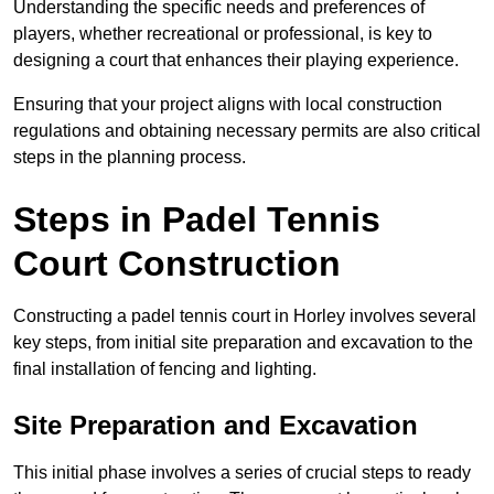
Understanding the specific needs and preferences of
players, whether recreational or professional, is key to
designing a court that enhances their playing experience.
Ensuring that your project aligns with local construction
regulations and obtaining necessary permits are also critical
steps in the planning process.
Steps in Padel Tennis
Court Construction
Constructing a padel tennis court in Horley involves several
key steps, from initial site preparation and excavation to the
final installation of fencing and lighting.
Site Preparation and Excavation
This initial phase involves a series of crucial steps to ready