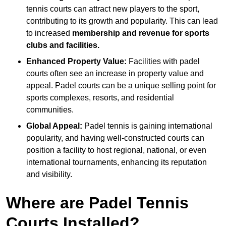
tennis courts can attract new players to the sport,
contributing to its growth and popularity. This can lead
to increased
membership and revenue for sports
clubs and facilities.
Enhanced Property Value:
Facilities with padel
courts often see an increase in property value and
appeal. Padel courts can be a unique selling point for
sports complexes, resorts, and residential
communities.
Global Appeal:
Padel tennis is gaining international
popularity, and having well-constructed courts can
position a facility to host regional, national, or even
international tournaments, enhancing its reputation
and visibility.
Where are Padel Tennis
Courts Installed?