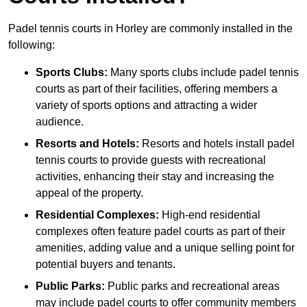
Padel tennis courts in Horley are commonly installed in the
following:
Sports Clubs:
Many sports clubs include padel tennis
courts as part of their facilities, offering members a
variety of sports options and attracting a wider
audience.
Resorts and Hotels:
Resorts and hotels install padel
tennis courts to provide guests with recreational
activities, enhancing their stay and increasing the
appeal of the property.
Residential Complexes:
High-end residential
complexes often feature padel courts as part of their
amenities, adding value and a unique selling point for
potential buyers and tenants.
Public Parks:
Public parks and recreational areas
may include padel courts to offer community members