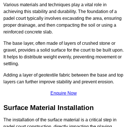
Various materials and techniques play a vital role in
achieving this stability and durability. The foundation of a
padel court typically involves excavating the area, ensuring
proper drainage, and then compacting the soil or using a
reinforced concrete slab.
The base layer, often made of layers of crushed stone or
gravel, provides a solid surface for the court to be built upon.
It helps to distribute weight evenly, preventing movement or
settling.
Adding a layer of geotextile fabric between the base and top
layers can further improve stability and prevent erosion.
Enquire Now
Surface Material Installation
The installation of the surface material is a critical step in
padel court construction, directly impacting the playing