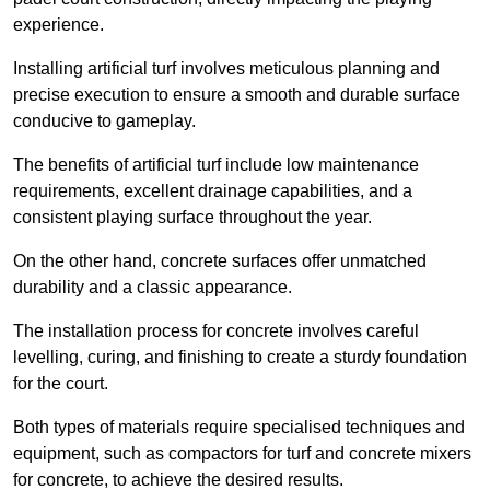
experience.
Installing artificial turf involves meticulous planning and
precise execution to ensure a smooth and durable surface
conducive to gameplay.
The benefits of artificial turf include low maintenance
requirements, excellent drainage capabilities, and a
consistent playing surface throughout the year.
On the other hand, concrete surfaces offer unmatched
durability and a classic appearance.
The installation process for concrete involves careful
levelling, curing, and finishing to create a sturdy foundation
for the court.
Both types of materials require specialised techniques and
equipment, such as compactors for turf and concrete mixers
for concrete, to achieve the desired results.