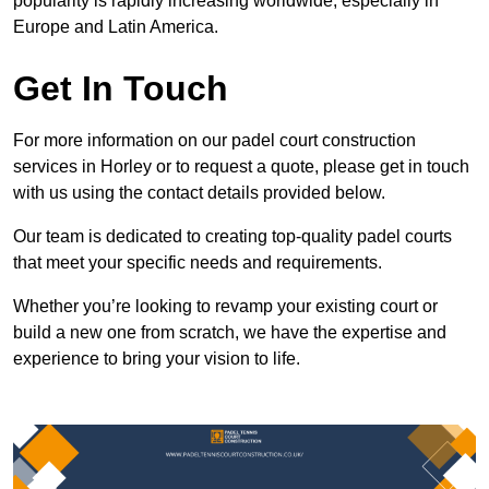
popularity is rapidly increasing worldwide, especially in
Europe and Latin America.
Get In Touch
For more information on our padel court construction
services in Horley or to request a quote, please get in touch
with us using the contact details provided below.
Our team is dedicated to creating top-quality padel courts
that meet your specific needs and requirements.
Whether you’re looking to revamp your existing court or
build a new one from scratch, we have the expertise and
experience to bring your vision to life.