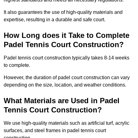
It also guarantees the use of high-quality materials and
expertise, resulting in a durable and safe court.
How Long does it Take to Complete
Padel Tennis Court Construction?
Padel tennis court construction typically takes 8-14 weeks
to complete.
However, the duration of padel court construction can vary
depending on the size, location, and weather conditions.
What Materials are Used in Padel
Tennis Court Construction?
We use high-quality materials such as artificial turf, acrylic
surfaces, and steel frames in padel tennis court
construction.