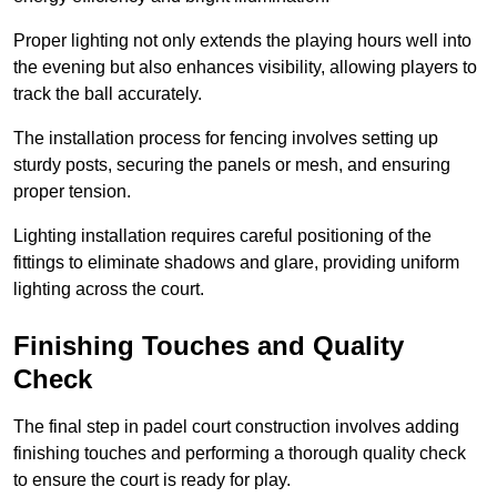
Proper lighting not only extends the playing hours well into
the evening but also enhances visibility, allowing players to
track the ball accurately.
The installation process for fencing involves setting up
sturdy posts, securing the panels or mesh, and ensuring
proper tension.
Lighting installation requires careful positioning of the
fittings to eliminate shadows and glare, providing uniform
lighting across the court.
Finishing Touches and Quality
Check
The final step in padel court construction involves adding
finishing touches and performing a thorough quality check
to ensure the court is ready for play.