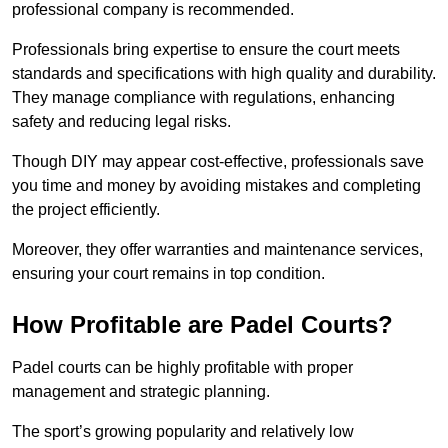
professional company is recommended.
Professionals bring expertise to ensure the court meets
standards and specifications with high quality and durability.
They manage compliance with regulations, enhancing
safety and reducing legal risks.
Though DIY may appear cost-effective, professionals save
you time and money by avoiding mistakes and completing
the project efficiently.
Moreover, they offer warranties and maintenance services,
ensuring your court remains in top condition.
How Profitable are Padel Courts?
Padel courts can be highly profitable with proper
management and strategic planning.
The sport’s growing popularity and relatively low