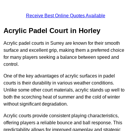
Receive Best Online Quotes Available
Acrylic Padel Court in Horley
Acrylic padel courts in Surrey are known for their smooth
surface and excellent grip, making them a preferred choice
for many players seeking a balance between speed and
control.
One of the key advantages of acrylic surfaces in padel
courts is their durability in various weather conditions.
Unlike some other court materials, acrylic stands up well to
both the scorching heat of summer and the cold of winter
without significant degradation.
Acrylic courts provide consistent playing characteristics,
offering players a reliable bounce and ball response. This
predictability allows for improved gameplay and strategic