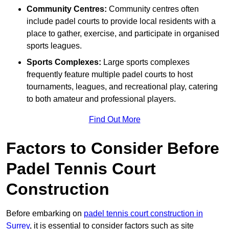
Community Centres:
Community centres often
include padel courts to provide local residents with a
place to gather, exercise, and participate in organised
sports leagues.
Sports Complexes:
Large sports complexes
frequently feature multiple padel courts to host
tournaments, leagues, and recreational play, catering
to both amateur and professional players.
Find Out More
Factors to Consider Before
Padel Tennis Court
Construction
Before embarking on
padel tennis court construction in
Surrey
, it is essential to consider factors such as site