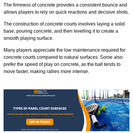
The firmness of concrete provides a consistent bounce and
allows players to rely on quick reactions and decisive shots.
The construction of concrete courts involves laying a solid
base, pouring concrete, and then levelling it to create a
smooth playing surface.
Many players appreciate the low maintenance required for
concrete courts compared to natural surfaces. Some also
prefer the speed of play on concrete, as the ball tends to
move faster, making rallies more intense.