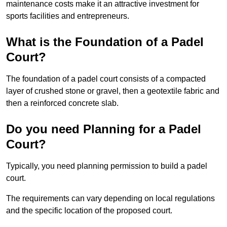
maintenance costs make it an attractive investment for
sports facilities and entrepreneurs.
What is the Foundation of a Padel
Court?
The foundation of a padel court consists of a compacted
layer of crushed stone or gravel, then a geotextile fabric and
then a reinforced concrete slab.
Do you need Planning for a Padel
Court?
Typically, you need planning permission to build a padel
court.
The requirements can vary depending on local regulations
and the specific location of the proposed court.