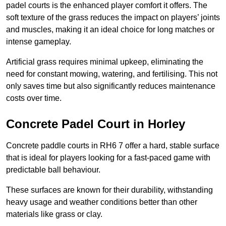
padel courts is the enhanced player comfort it offers. The
soft texture of the grass reduces the impact on players’ joints
and muscles, making it an ideal choice for long matches or
intense gameplay.
Artificial grass requires minimal upkeep, eliminating the
need for constant mowing, watering, and fertilising. This not
only saves time but also significantly reduces maintenance
costs over time.
Concrete Padel Court in Horley
Concrete paddle courts in RH6 7 offer a hard, stable surface
that is ideal for players looking for a fast-paced game with
predictable ball behaviour.
These surfaces are known for their durability, withstanding
heavy usage and weather conditions better than other
materials like grass or clay.