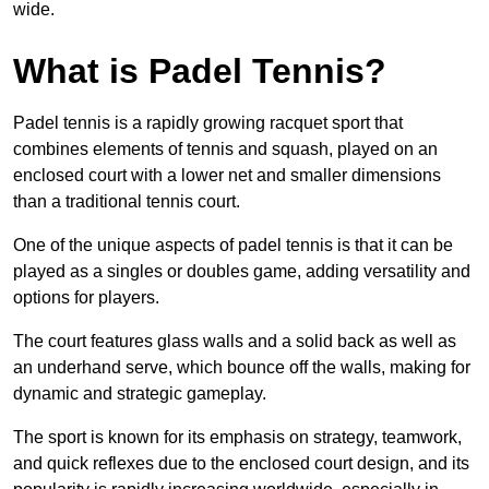
wide.
What is Padel Tennis?
Padel tennis is a rapidly growing racquet sport that
combines elements of tennis and squash, played on an
enclosed court with a lower net and smaller dimensions
than a traditional tennis court.
One of the unique aspects of padel tennis is that it can be
played as a singles or doubles game, adding versatility and
options for players.
The court features glass walls and a solid back as well as
an underhand serve, which bounce off the walls, making for
dynamic and strategic gameplay.
The sport is known for its emphasis on strategy, teamwork,
and quick reflexes due to the enclosed court design, and its