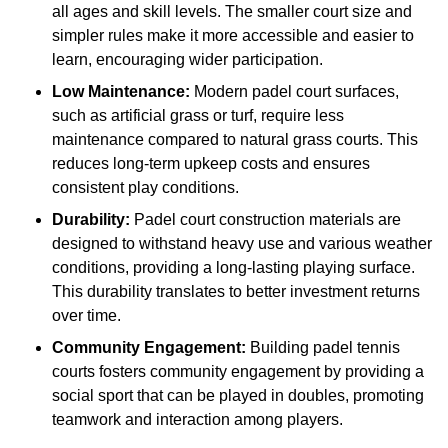
all ages and skill levels. The smaller court size and
simpler rules make it more accessible and easier to
learn, encouraging wider participation.
Low Maintenance:
Modern padel court surfaces,
such as artificial grass or turf, require less
maintenance compared to natural grass courts. This
reduces long-term upkeep costs and ensures
consistent play conditions.
Durability:
Padel court construction materials are
designed to withstand heavy use and various weather
conditions, providing a long-lasting playing surface.
This durability translates to better investment returns
over time.
Community Engagement:
Building padel tennis
courts fosters community engagement by providing a
social sport that can be played in doubles, promoting
teamwork and interaction among players.