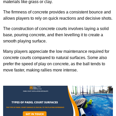
materials like grass or clay.
The firmness of concrete provides a consistent bounce and
allows players to rely on quick reactions and decisive shots.
The construction of concrete courts involves laying a solid
base, pouring concrete, and then levelling it to create a
smooth playing surface.
Many players appreciate the low maintenance required for
concrete courts compared to natural surfaces. Some also
prefer the speed of play on concrete, as the ball tends to
move faster, making rallies more intense.