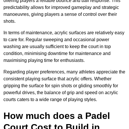
offering players a reliable bounce and ball response. This
predictability allows for improved gameplay and strategic
manoeuvres, giving players a sense of control over their
shots.
In terms of maintenance, acrylic surfaces are relatively easy
to care for. Regular sweeping and occasional power
washing are usually sufficient to keep the court in top
condition, minimising downtime for maintenance and
maximising playing time for enthusiasts.
Regarding player preferences, many athletes appreciate the
consistent playing surface that acrylic offers. Whether
gripping the surface for spin shots or gliding smoothly for
powerful drives, the balance of grip and speed on acrylic
courts caters to a wide range of playing styles.
How much does a Padel
Court Cost to Build in