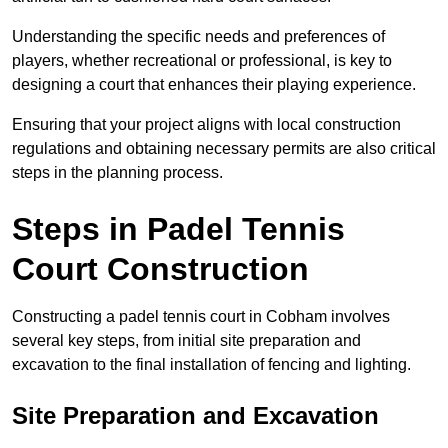
Understanding the specific needs and preferences of
players, whether recreational or professional, is key to
designing a court that enhances their playing experience.
Ensuring that your project aligns with local construction
regulations and obtaining necessary permits are also critical
steps in the planning process.
Steps in Padel Tennis
Court Construction
Constructing a padel tennis court in Cobham involves
several key steps, from initial site preparation and
excavation to the final installation of fencing and lighting.
Site Preparation and Excavation