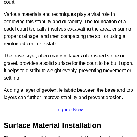
court.
Various materials and techniques play a vital role in
achieving this stability and durability. The foundation of a
padel court typically involves excavating the area, ensuring
proper drainage, and then compacting the soil or using a
reinforced concrete slab.
The base layer, often made of layers of crushed stone or
gravel, provides a solid surface for the court to be built upon.
It helps to distribute weight evenly, preventing movement or
settling.
Adding a layer of geotextile fabric between the base and top
layers can further improve stability and prevent erosion.
Enquire Now
Surface Material Installation