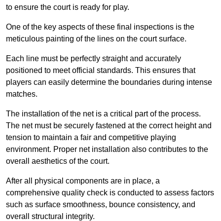
to ensure the court is ready for play.
One of the key aspects of these final inspections is the
meticulous painting of the lines on the court surface.
Each line must be perfectly straight and accurately
positioned to meet official standards. This ensures that
players can easily determine the boundaries during intense
matches.
The installation of the net is a critical part of the process.
The net must be securely fastened at the correct height and
tension to maintain a fair and competitive playing
environment. Proper net installation also contributes to the
overall aesthetics of the court.
After all physical components are in place, a
comprehensive quality check is conducted to assess factors
such as surface smoothness, bounce consistency, and
overall structural integrity.