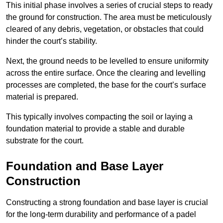
This initial phase involves a series of crucial steps to ready
the ground for construction. The area must be meticulously
cleared of any debris, vegetation, or obstacles that could
hinder the court’s stability.
Next, the ground needs to be levelled to ensure uniformity
across the entire surface. Once the clearing and levelling
processes are completed, the base for the court’s surface
material is prepared.
This typically involves compacting the soil or laying a
foundation material to provide a stable and durable
substrate for the court.
Foundation and Base Layer
Construction
Constructing a strong foundation and base layer is crucial
for the long-term durability and performance of a padel