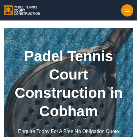
Skip to content
Padel Tennis
Court
Construction in
Cobham
Enquire Today For A Free No Obligation Quote