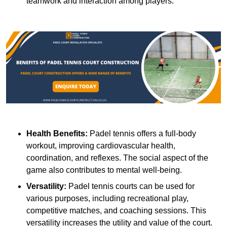
teamwork and interaction among players.
Health Benefits:
Padel tennis offers a full-body
workout, improving cardiovascular health,
coordination, and reflexes. The social aspect of the
game also contributes to mental well-being.
Versatility:
Padel tennis courts can be used for
various purposes, including recreational play,
competitive matches, and coaching sessions. This
versatility increases the utility and value of the court.