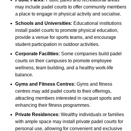
may include padel courts to offer community members
a place to engage in physical activity and socialise.
Schools and Universities:
Educational institutions
install padel courts to promote physical education,
provide a venue for sports teams, and encourage
student participation in outdoor activities.
Corporate Facilities:
Some companies build padel
courts on their campuses to promote employee
wellness, team building, and a healthy work-life
balance.
Gyms and Fitness Centres:
Gyms and fitness
centres may add padel courts to their offerings,
attracting members interested in racquet sports and
enhancing their fitness programmes.
Private Residences:
Wealthy individuals or families
with ample space may install private padel courts for
personal use, allowing for convenient and exclusive