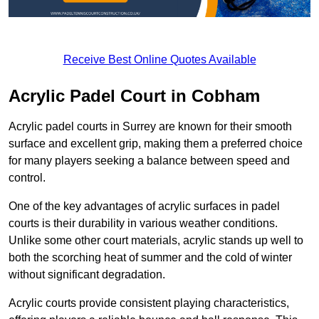
Receive Best Online Quotes Available
Acrylic Padel Court in Cobham
Acrylic padel courts in Surrey are known for their smooth
surface and excellent grip, making them a preferred choice
for many players seeking a balance between speed and
control.
One of the key advantages of acrylic surfaces in padel
courts is their durability in various weather conditions.
Unlike some other court materials, acrylic stands up well to
both the scorching heat of summer and the cold of winter
without significant degradation.
Acrylic courts provide consistent playing characteristics,