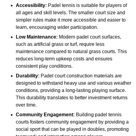
Accessibility:
Padel tennis is suitable for players of
all ages and skill levels. The smaller court size and
simpler rules make it more accessible and easier to
learn, encouraging wider participation.
Low Maintenance:
Modern padel court surfaces,
such as artificial grass or turf, require less
maintenance compared to natural grass courts. This
reduces long-term upkeep costs and ensures
consistent play conditions.
Durability:
Padel court construction materials are
designed to withstand heavy use and various weather
conditions, providing a long-lasting playing surface.
This durability translates to better investment returns
over time.
Community Engagement:
Building padel tennis
courts fosters community engagement by providing a
social sport that can be played in doubles, promoting