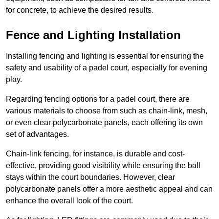
for concrete, to achieve the desired results.
Fence and Lighting Installation
Installing fencing and lighting is essential for ensuring the
safety and usability of a padel court, especially for evening
play.
Regarding fencing options for a padel court, there are
various materials to choose from such as chain-link, mesh,
or even clear polycarbonate panels, each offering its own
set of advantages.
Chain-link fencing, for instance, is durable and cost-
effective, providing good visibility while ensuring the ball
stays within the court boundaries. However, clear
polycarbonate panels offer a more aesthetic appeal and can
enhance the overall look of the court.