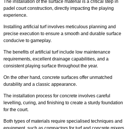
The installation of the surface material is a critical step in
padel court construction, directly impacting the playing
experience.
Installing artificial turf involves meticulous planning and
precise execution to ensure a smooth and durable surface
conducive to gameplay.
The benefits of artificial turf include low maintenance
requirements, excellent drainage capabilities, and a
consistent playing surface throughout the year.
On the other hand, concrete surfaces offer unmatched
durability and a classic appearance.
The installation process for concrete involves careful
levelling, curing, and finishing to create a sturdy foundation
for the court.
Both types of materials require specialised techniques and
equipment, such as compactors for turf and concrete mixers