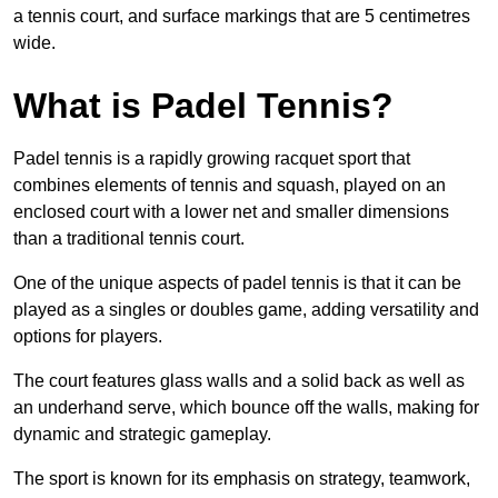
a tennis court, and surface markings that are 5 centimetres
wide.
What is Padel Tennis?
Padel tennis is a rapidly growing racquet sport that
combines elements of tennis and squash, played on an
enclosed court with a lower net and smaller dimensions
than a traditional tennis court.
One of the unique aspects of padel tennis is that it can be
played as a singles or doubles game, adding versatility and
options for players.
The court features glass walls and a solid back as well as
an underhand serve, which bounce off the walls, making for
dynamic and strategic gameplay.
The sport is known for its emphasis on strategy, teamwork,