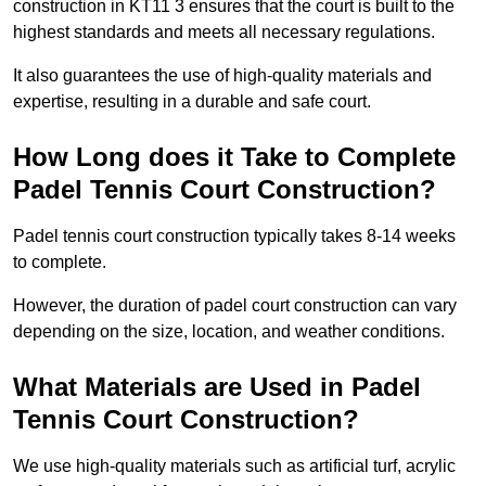
construction in KT11 3 ensures that the court is built to the
highest standards and meets all necessary regulations.
It also guarantees the use of high-quality materials and
expertise, resulting in a durable and safe court.
How Long does it Take to Complete
Padel Tennis Court Construction?
Padel tennis court construction typically takes 8-14 weeks
to complete.
However, the duration of padel court construction can vary
depending on the size, location, and weather conditions.
What Materials are Used in Padel
Tennis Court Construction?
We use high-quality materials such as artificial turf, acrylic