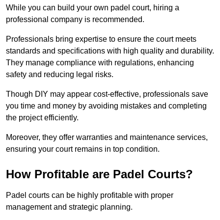
While you can build your own padel court, hiring a
professional company is recommended.
Professionals bring expertise to ensure the court meets
standards and specifications with high quality and durability.
They manage compliance with regulations, enhancing
safety and reducing legal risks.
Though DIY may appear cost-effective, professionals save
you time and money by avoiding mistakes and completing
the project efficiently.
Moreover, they offer warranties and maintenance services,
ensuring your court remains in top condition.
How Profitable are Padel Courts?
Padel courts can be highly profitable with proper
management and strategic planning.