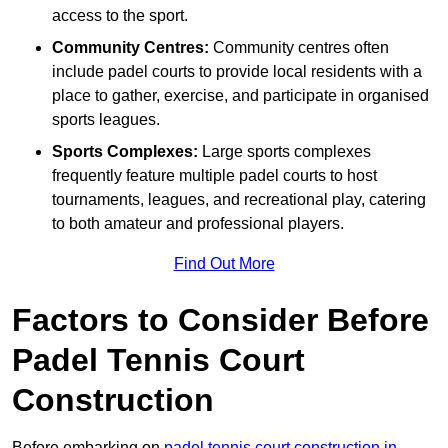
access to the sport.
Community Centres:
Community centres often
include padel courts to provide local residents with a
place to gather, exercise, and participate in organised
sports leagues.
Sports Complexes:
Large sports complexes
frequently feature multiple padel courts to host
tournaments, leagues, and recreational play, catering
to both amateur and professional players.
Find Out More
Factors to Consider Before
Padel Tennis Court
Construction
Before embarking on
padel tennis court construction in