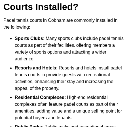
Courts Installed?
Padel tennis courts in Cobham are commonly installed in
the following:
Sports Clubs:
Many sports clubs include padel tennis
courts as part of their facilities, offering members a
variety of sports options and attracting a wider
audience.
Resorts and Hotels:
Resorts and hotels install padel
tennis courts to provide guests with recreational
activities, enhancing their stay and increasing the
appeal of the property.
Residential Complexes:
High-end residential
complexes often feature padel courts as part of their
amenities, adding value and a unique selling point for
potential buyers and tenants.
Public Parks:
Public parks and recreational areas