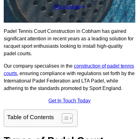
Get a Quote
Padel Tennis Court Construction in Cobham has gained
significant attention in recent years as a leading solution for
racquet sport enthusiasts looking to install high-quality
padel courts.
Our company specialises in the
construction of padel tennis
courts
, ensuring compliance with regulations set forth by the
International Padel Federation and LTA Padel, while
adhering to the standards promoted by Sport England.
Get In Touch Today
Table of Contents