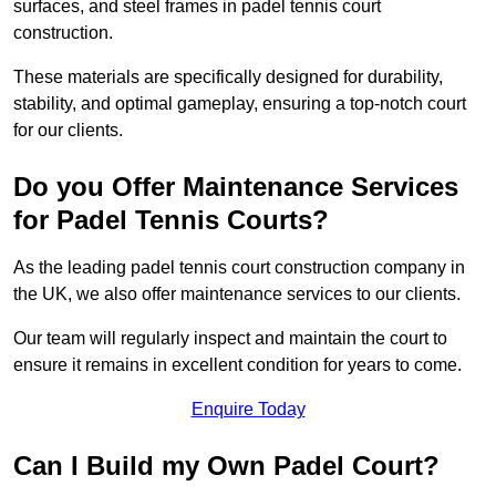
surfaces, and steel frames in padel tennis court
construction.
These materials are specifically designed for durability,
stability, and optimal gameplay, ensuring a top-notch court
for our clients.
Do you Offer Maintenance Services
for Padel Tennis Courts?
As the leading padel tennis court construction company in
the UK, we also offer maintenance services to our clients.
Our team will regularly inspect and maintain the court to
ensure it remains in excellent condition for years to come.
Enquire Today
Can I Build my Own Padel Court?