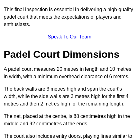
This final inspection is essential in delivering a high-quality
padel court that meets the expectations of players and
enthusiasts.
Speak To Our Team
Padel Court Dimensions
A padel court measures 20 metres in length and 10 metres
in width, with a minimum overhead clearance of 6 metres.
The back walls are 3 metres high and span the court’s
width, while the side walls are 3 metres high for the first 4
metres and then 2 metres high for the remaining length.
The net, placed at the centre, is 88 centimetres high in the
middle and 92 centimetres at the ends.
The court also includes entry doors, playing lines similar to