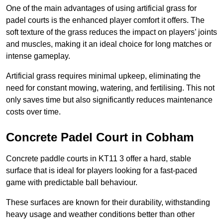
One of the main advantages of using artificial grass for
padel courts is the enhanced player comfort it offers. The
soft texture of the grass reduces the impact on players’ joints
and muscles, making it an ideal choice for long matches or
intense gameplay.
Artificial grass requires minimal upkeep, eliminating the
need for constant mowing, watering, and fertilising. This not
only saves time but also significantly reduces maintenance
costs over time.
Concrete Padel Court in Cobham
Concrete paddle courts in KT11 3 offer a hard, stable
surface that is ideal for players looking for a fast-paced
game with predictable ball behaviour.
These surfaces are known for their durability, withstanding
heavy usage and weather conditions better than other