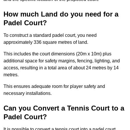
How much Land do you need for a
Padel Court?
To construct a standard padel court, you need
approximately 336 square metres of land.
This includes the court dimensions (20m x 10m) plus
additional space for safety margins, fencing, lighting, and
access, resulting in a total area of about 24 metres by 14
metres.
This ensures adequate room for player safety and
necessary installations.
Can you Convert a Tennis Court to a
Padel Court?
It is possible to convert a tennis court into a padel court.