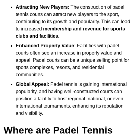
Attracting New Players:
The construction of padel
tennis courts can attract new players to the sport,
contributing to its growth and popularity. This can lead
to increased
membership and revenue for sports
clubs and facilities.
Enhanced Property Value:
Facilities with padel
courts often see an increase in property value and
appeal. Padel courts can be a unique selling point for
sports complexes, resorts, and residential
communities.
Global Appeal:
Padel tennis is gaining international
popularity, and having well-constructed courts can
position a facility to host regional, national, or even
international tournaments, enhancing its reputation
and visibility.
Where are Padel Tennis