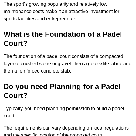
The sport’s growing popularity and relatively low
maintenance costs make it an attractive investment for
sports facilities and entrepreneurs.
What is the Foundation of a Padel
Court?
The foundation of a padel court consists of a compacted
layer of crushed stone or gravel, then a geotextile fabric and
then a reinforced concrete slab.
Do you need Planning for a Padel
Court?
Typically, you need planning permission to build a padel
court.
The requirements can vary depending on local regulations
and the specific location of the proposed court.