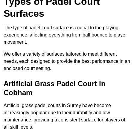
Types of Padel Court
Surfaces
The type of padel court surface is crucial to the playing
experience, affecting everything from ball bounce to player
movement.
We offer a variety of surfaces tailored to meet different
needs, each designed to provide the best performance in an
enclosed court setting.
Artificial Grass Padel Court in
Cobham
Artificial grass padel courts in Surrey have become
increasingly popular due to their durability and low
maintenance, providing a consistent surface for players of
all skill levels.