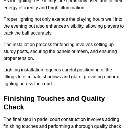
As for lighting, LED fittings are commonly used due to their
energy efficiency and bright illumination.
Proper lighting not only extends the playing hours well into
the evening but also enhances visibility, allowing players to
track the ball accurately.
The installation process for fencing involves setting up
sturdy posts, securing the panels or mesh, and ensuring
proper tension.
Lighting installation requires careful positioning of the
fittings to eliminate shadows and glare, providing uniform
lighting across the court.
Finishing Touches and Quality
Check
The final step in padel court construction involves adding
finishing touches and performing a thorough quality check