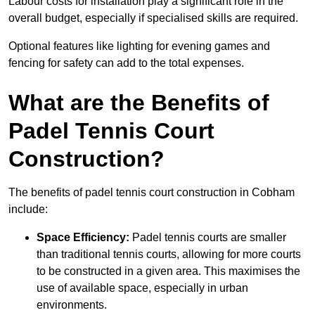
Labour costs for installation play a significant role in the
overall budget, especially if specialised skills are required.
Optional features like lighting for evening games and
fencing for safety can add to the total expenses.
What are the Benefits of
Padel Tennis Court
Construction?
The benefits of padel tennis court construction in Cobham
include:
Space Efficiency:
Padel tennis courts are smaller
than traditional tennis courts, allowing for more courts
to be constructed in a given area. This maximises the
use of available space, especially in urban
environments.