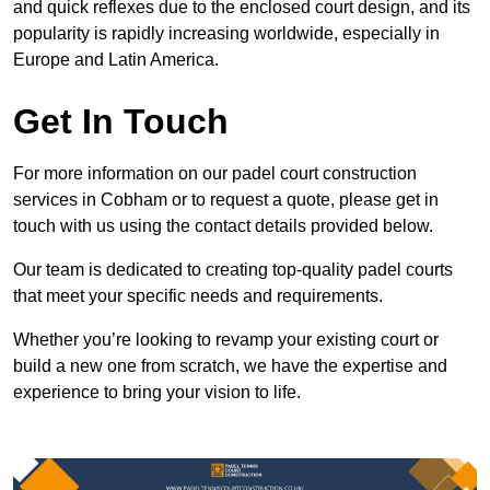
and quick reflexes due to the enclosed court design, and its
popularity is rapidly increasing worldwide, especially in
Europe and Latin America.
Get In Touch
For more information on our padel court construction
services in Cobham or to request a quote, please get in
touch with us using the contact details provided below.
Our team is dedicated to creating top-quality padel courts
that meet your specific needs and requirements.
Whether you’re looking to revamp your existing court or
build a new one from scratch, we have the expertise and
experience to bring your vision to life.