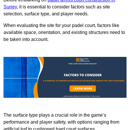
Surrey
, it is essential to consider factors such as site
selection, surface type, and player needs.
When evaluating the site for your padel court, factors like
available space, orientation, and existing structures need to
be taken into account.
The surface type plays a crucial role in the game’s
performance and player safety, with options ranging from
artificial turf to cushioned hard court surfaces.