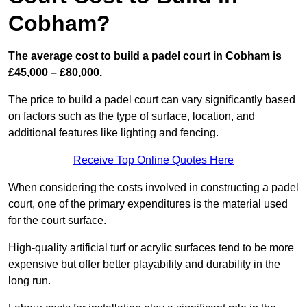
Cobham?
The average cost to build a padel court in Cobham is
£45,000 – £80,000.
The price to build a padel court can vary significantly based
on factors such as the type of surface, location, and
additional features like lighting and fencing.
Receive Top Online Quotes Here
When considering the costs involved in constructing a padel
court, one of the primary expenditures is the material used
for the court surface.
High-quality artificial turf or acrylic surfaces tend to be more
expensive but offer better playability and durability in the
long run.