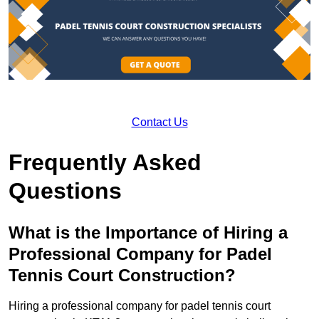
Contact Us
Frequently Asked
Questions
What is the Importance of Hiring a
Professional Company for Padel
Tennis Court Construction?
Hiring a professional company for padel tennis court