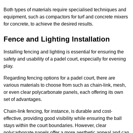
Both types of materials require specialised techniques and
equipment, such as compactors for turf and concrete mixers
for concrete, to achieve the desired results.
Fence and Lighting Installation
Installing fencing and lighting is essential for ensuring the
safety and usability of a padel court, especially for evening
play.
Regarding fencing options for a padel court, there are
various materials to choose from such as chain-link, mesh,
or even clear polycarbonate panels, each offering its own
set of advantages.
Chain-link fencing, for instance, is durable and cost-
effective, providing good visibility while ensuring the ball
stays within the court boundaries. However, clear
polycarbonate panels offer a more aesthetic appeal and can