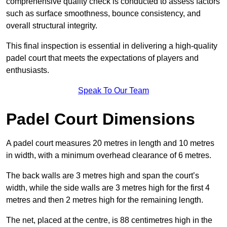
comprehensive quality check is conducted to assess factors
such as surface smoothness, bounce consistency, and
overall structural integrity.
This final inspection is essential in delivering a high-quality
padel court that meets the expectations of players and
enthusiasts.
Speak To Our Team
Padel Court Dimensions
A padel court measures 20 metres in length and 10 metres
in width, with a minimum overhead clearance of 6 metres.
The back walls are 3 metres high and span the court’s
width, while the side walls are 3 metres high for the first 4
metres and then 2 metres high for the remaining length.
The net, placed at the centre, is 88 centimetres high in the