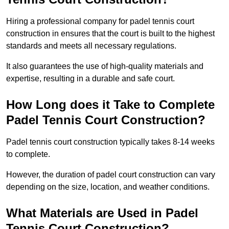
Hiring a professional company for padel tennis court
construction in ensures that the court is built to the highest
standards and meets all necessary regulations.
It also guarantees the use of high-quality materials and
expertise, resulting in a durable and safe court.
How Long does it Take to Complete
Padel Tennis Court Construction?
Padel tennis court construction typically takes 8-14 weeks
to complete.
However, the duration of padel court construction can vary
depending on the size, location, and weather conditions.
What Materials are Used in Padel
Tennis Court Construction?