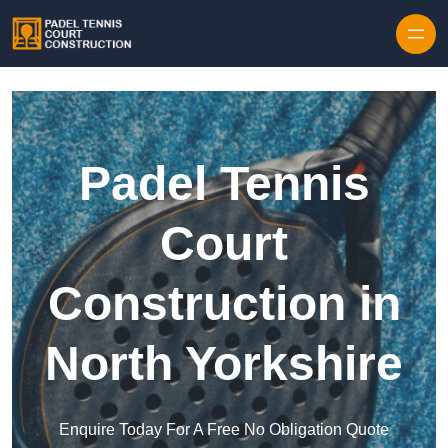
Skip to content
Padel Tennis
Court
Construction in
North Yorkshire
Enquire Today For A Free No Obligation Quote