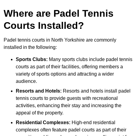
Where are Padel Tennis
Courts Installed?
Padel tennis courts in North Yorkshire are commonly
installed in the following:
Sports Clubs:
Many sports clubs include padel tennis
courts as part of their facilities, offering members a
variety of sports options and attracting a wider
audience.
Resorts and Hotels:
Resorts and hotels install padel
tennis courts to provide guests with recreational
activities, enhancing their stay and increasing the
appeal of the property.
Residential Complexes:
High-end residential
complexes often feature padel courts as part of their