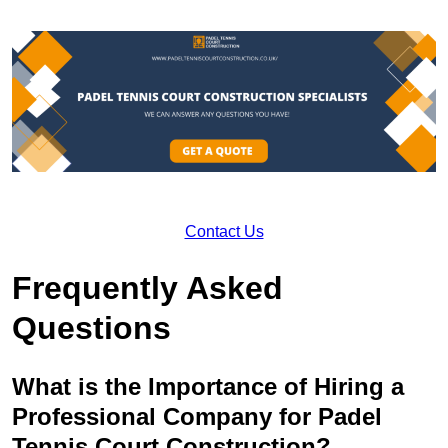
Contact Us
Frequently Asked
Questions
What is the Importance of Hiring a
Professional Company for Padel
Tennis Court Construction?