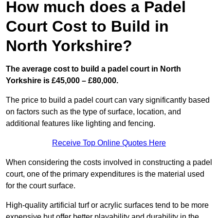
How much does a Padel
Court Cost to Build in
North Yorkshire?
The average cost to build a padel court in North
Yorkshire is £45,000 – £80,000.
The price to build a padel court can vary significantly based
on factors such as the type of surface, location, and
additional features like lighting and fencing.
Receive Top Online Quotes Here
When considering the costs involved in constructing a padel
court, one of the primary expenditures is the material used
for the court surface.
High-quality artificial turf or acrylic surfaces tend to be more
expensive but offer better playability and durability in the