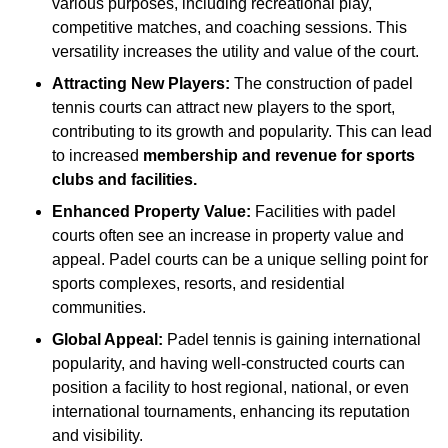
various purposes, including recreational play,
competitive matches, and coaching sessions. This
versatility increases the utility and value of the court.
Attracting New Players:
The construction of padel
tennis courts can attract new players to the sport,
contributing to its growth and popularity. This can lead
to increased
membership and revenue for sports
clubs and facilities.
Enhanced Property Value:
Facilities with padel
courts often see an increase in property value and
appeal. Padel courts can be a unique selling point for
sports complexes, resorts, and residential
communities.
Global Appeal:
Padel tennis is gaining international
popularity, and having well-constructed courts can
position a facility to host regional, national, or even
international tournaments, enhancing its reputation
and visibility.