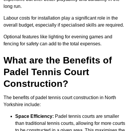
long run.
Labour costs for installation play a significant role in the
overall budget, especially if specialised skills are required.
Optional features like lighting for evening games and
fencing for safety can add to the total expenses.
What are the Benefits of
Padel Tennis Court
Construction?
The benefits of padel tennis court construction in North
Yorkshire include:
Space Efficiency:
Padel tennis courts are smaller
than traditional tennis courts, allowing for more courts
to be constructed in a given area. This maximises the