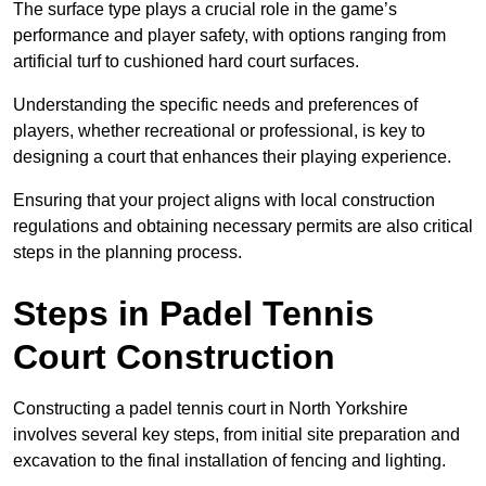
The surface type plays a crucial role in the game’s
performance and player safety, with options ranging from
artificial turf to cushioned hard court surfaces.
Understanding the specific needs and preferences of
players, whether recreational or professional, is key to
designing a court that enhances their playing experience.
Ensuring that your project aligns with local construction
regulations and obtaining necessary permits are also critical
steps in the planning process.
Steps in Padel Tennis
Court Construction
Constructing a padel tennis court in North Yorkshire
involves several key steps, from initial site preparation and
excavation to the final installation of fencing and lighting.