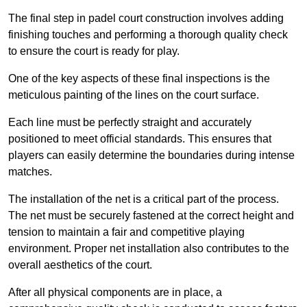
The final step in padel court construction involves adding
finishing touches and performing a thorough quality check
to ensure the court is ready for play.
One of the key aspects of these final inspections is the
meticulous painting of the lines on the court surface.
Each line must be perfectly straight and accurately
positioned to meet official standards. This ensures that
players can easily determine the boundaries during intense
matches.
The installation of the net is a critical part of the process.
The net must be securely fastened at the correct height and
tension to maintain a fair and competitive playing
environment. Proper net installation also contributes to the
overall aesthetics of the court.
After all physical components are in place, a