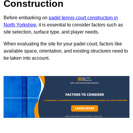
Construction
Before embarking on
padel tennis court construction in
North Yorkshire
, it is essential to consider factors such as
site selection, surface type, and player needs.
When evaluating the site for your padel court, factors like
available space, orientation, and existing structures need to
be taken into account.