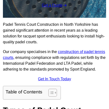
Get a Quote
Padel Tennis Court Construction in North Yorkshire has
gained significant attention in recent years as a leading
solution for racquet sport enthusiasts looking to install high-
quality padel courts.
Our company specialises in the
construction of padel tennis
courts
, ensuring compliance with regulations set forth by the
International Padel Federation and LTA Padel, while
adhering to the standards promoted by Sport England.
Get In Touch Today
Table of Contents