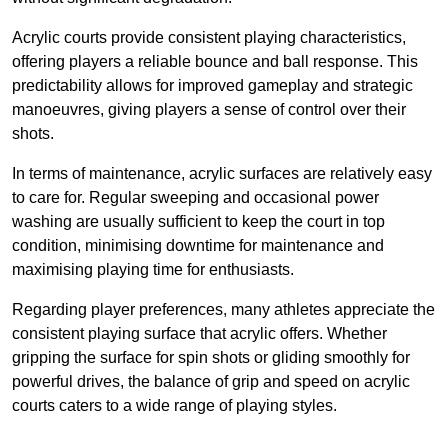
Acrylic courts provide consistent playing characteristics,
offering players a reliable bounce and ball response. This
predictability allows for improved gameplay and strategic
manoeuvres, giving players a sense of control over their
shots.
In terms of maintenance, acrylic surfaces are relatively easy
to care for. Regular sweeping and occasional power
washing are usually sufficient to keep the court in top
condition, minimising downtime for maintenance and
maximising playing time for enthusiasts.
Regarding player preferences, many athletes appreciate the
consistent playing surface that acrylic offers. Whether
gripping the surface for spin shots or gliding smoothly for
powerful drives, the balance of grip and speed on acrylic
courts caters to a wide range of playing styles.