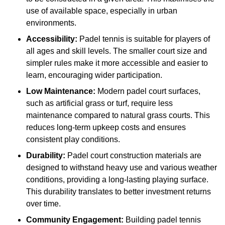
use of available space, especially in urban
environments.
Accessibility:
Padel tennis is suitable for players of
all ages and skill levels. The smaller court size and
simpler rules make it more accessible and easier to
learn, encouraging wider participation.
Low Maintenance:
Modern padel court surfaces,
such as artificial grass or turf, require less
maintenance compared to natural grass courts. This
reduces long-term upkeep costs and ensures
consistent play conditions.
Durability:
Padel court construction materials are
designed to withstand heavy use and various weather
conditions, providing a long-lasting playing surface.
This durability translates to better investment returns
over time.
Community Engagement:
Building padel tennis