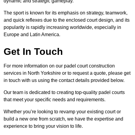
dynamic and strategic gameplay.
The sport is known for its emphasis on strategy, teamwork,
and quick reflexes due to the enclosed court design, and its
popularity is rapidly increasing worldwide, especially in
Europe and Latin America.
Get In Touch
For more information on our padel court construction
services in North Yorkshire or to request a quote, please get
in touch with us using the contact details provided below.
Our team is dedicated to creating top-quality padel courts
that meet your specific needs and requirements.
Whether you’re looking to revamp your existing court or
build a new one from scratch, we have the expertise and
experience to bring your vision to life.