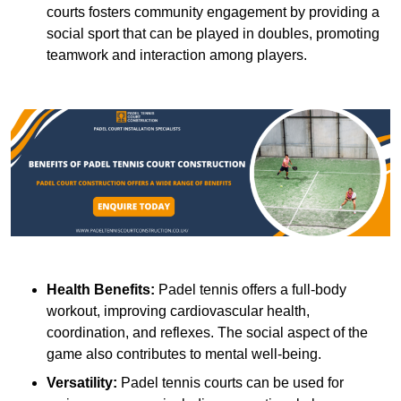
courts fosters community engagement by providing a
social sport that can be played in doubles, promoting
teamwork and interaction among players.
Health Benefits:
Padel tennis offers a full-body
workout, improving cardiovascular health,
coordination, and reflexes. The social aspect of the
game also contributes to mental well-being.
Versatility:
Padel tennis courts can be used for