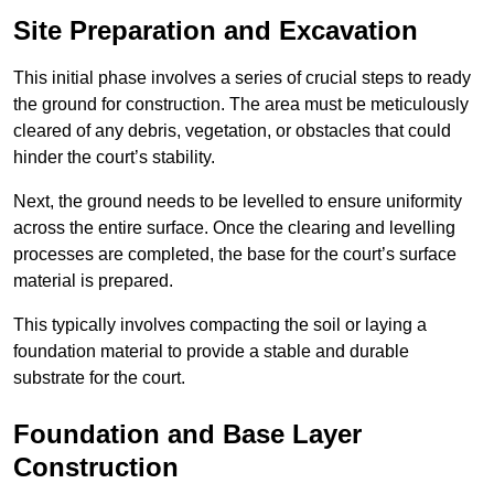
Site Preparation and Excavation
This initial phase involves a series of crucial steps to ready
the ground for construction. The area must be meticulously
cleared of any debris, vegetation, or obstacles that could
hinder the court’s stability.
Next, the ground needs to be levelled to ensure uniformity
across the entire surface. Once the clearing and levelling
processes are completed, the base for the court’s surface
material is prepared.
This typically involves compacting the soil or laying a
foundation material to provide a stable and durable
substrate for the court.
Foundation and Base Layer
Construction