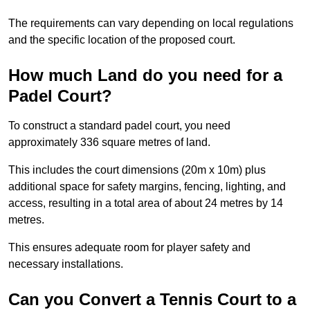
The requirements can vary depending on local regulations
and the specific location of the proposed court.
How much Land do you need for a
Padel Court?
To construct a standard padel court, you need
approximately 336 square metres of land.
This includes the court dimensions (20m x 10m) plus
additional space for safety margins, fencing, lighting, and
access, resulting in a total area of about 24 metres by 14
metres.
This ensures adequate room for player safety and
necessary installations.
Can you Convert a Tennis Court to a