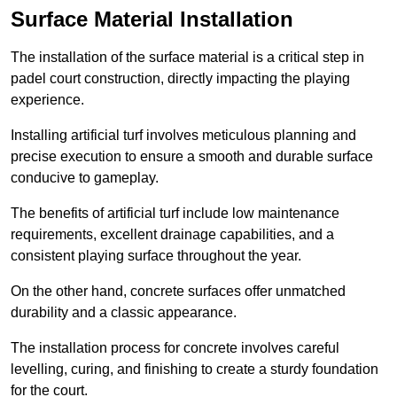
Surface Material Installation
The installation of the surface material is a critical step in
padel court construction, directly impacting the playing
experience.
Installing artificial turf involves meticulous planning and
precise execution to ensure a smooth and durable surface
conducive to gameplay.
The benefits of artificial turf include low maintenance
requirements, excellent drainage capabilities, and a
consistent playing surface throughout the year.
On the other hand, concrete surfaces offer unmatched
durability and a classic appearance.
The installation process for concrete involves careful
levelling, curing, and finishing to create a sturdy foundation
for the court.