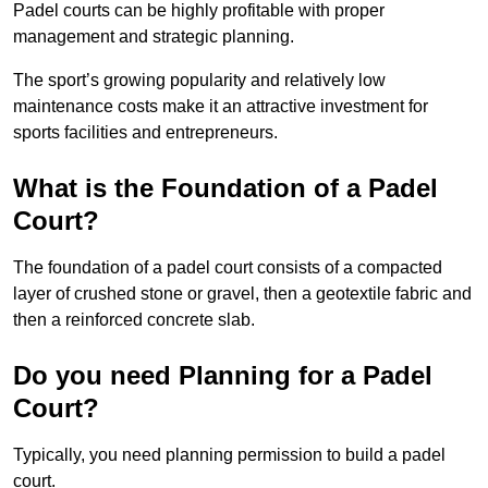
Padel courts can be highly profitable with proper
management and strategic planning.
The sport’s growing popularity and relatively low
maintenance costs make it an attractive investment for
sports facilities and entrepreneurs.
What is the Foundation of a Padel
Court?
The foundation of a padel court consists of a compacted
layer of crushed stone or gravel, then a geotextile fabric and
then a reinforced concrete slab.
Do you need Planning for a Padel
Court?
Typically, you need planning permission to build a padel
court.