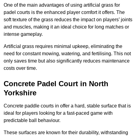
One of the main advantages of using artificial grass for
padel courts is the enhanced player comfort it offers. The
soft texture of the grass reduces the impact on players’ joints
and muscles, making it an ideal choice for long matches or
intense gameplay.
Artificial grass requires minimal upkeep, eliminating the
need for constant mowing, watering, and fertilising. This not
only saves time but also significantly reduces maintenance
costs over time.
Concrete Padel Court in North
Yorkshire
Concrete paddle courts in offer a hard, stable surface that is
ideal for players looking for a fast-paced game with
predictable ball behaviour.
These surfaces are known for their durability, withstanding