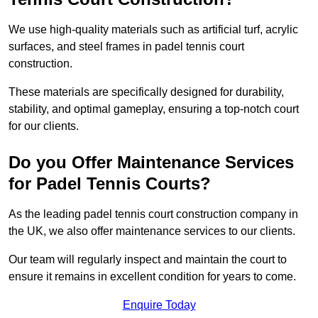
We use high-quality materials such as artificial turf, acrylic
surfaces, and steel frames in padel tennis court
construction.
These materials are specifically designed for durability,
stability, and optimal gameplay, ensuring a top-notch court
for our clients.
Do you Offer Maintenance Services
for Padel Tennis Courts?
As the leading padel tennis court construction company in
the UK, we also offer maintenance services to our clients.
Our team will regularly inspect and maintain the court to
ensure it remains in excellent condition for years to come.
Enquire Today