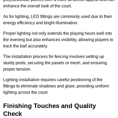
enhance the overall look of the court.
As for lighting, LED fittings are commonly used due to their
energy efficiency and bright illumination.
Proper lighting not only extends the playing hours well into
the evening but also enhances visibility, allowing players to
track the ball accurately.
The installation process for fencing involves setting up
sturdy posts, securing the panels or mesh, and ensuring
proper tension.
Lighting installation requires careful positioning of the
fittings to eliminate shadows and glare, providing uniform
lighting across the court.
Finishing Touches and Quality
Check