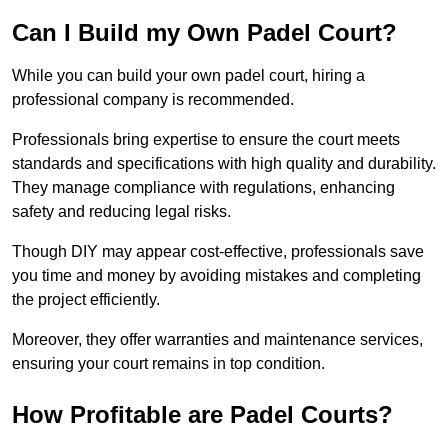
Can I Build my Own Padel Court?
While you can build your own padel court, hiring a
professional company is recommended.
Professionals bring expertise to ensure the court meets
standards and specifications with high quality and durability.
They manage compliance with regulations, enhancing
safety and reducing legal risks.
Though DIY may appear cost-effective, professionals save
you time and money by avoiding mistakes and completing
the project efficiently.
Moreover, they offer warranties and maintenance services,
ensuring your court remains in top condition.
How Profitable are Padel Courts?