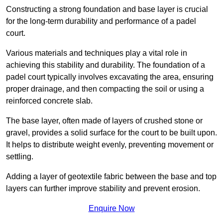
Constructing a strong foundation and base layer is crucial
for the long-term durability and performance of a padel
court.
Various materials and techniques play a vital role in
achieving this stability and durability. The foundation of a
padel court typically involves excavating the area, ensuring
proper drainage, and then compacting the soil or using a
reinforced concrete slab.
The base layer, often made of layers of crushed stone or
gravel, provides a solid surface for the court to be built upon.
It helps to distribute weight evenly, preventing movement or
settling.
Adding a layer of geotextile fabric between the base and top
layers can further improve stability and prevent erosion.
Enquire Now