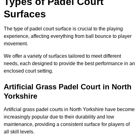
Types of Padel Court
Surfaces
The type of padel court surface is crucial to the playing
experience, affecting everything from ball bounce to player
movement.
We offer a variety of surfaces tailored to meet different
needs, each designed to provide the best performance in an
enclosed court setting.
Artificial Grass Padel Court in North
Yorkshire
Artificial grass padel courts in North Yorkshire have become
increasingly popular due to their durability and low
maintenance, providing a consistent surface for players of
all skill levels.