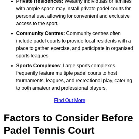
Private Residences:
Wealthy individuals or families
with ample space may install private padel courts for
personal use, allowing for convenient and exclusive
access to the sport.
Community Centres:
Community centres often
include padel courts to provide local residents with a
place to gather, exercise, and participate in organised
sports leagues.
Sports Complexes:
Large sports complexes
frequently feature multiple padel courts to host
tournaments, leagues, and recreational play, catering
to both amateur and professional players.
Find Out More
Factors to Consider Before
Padel Tennis Court