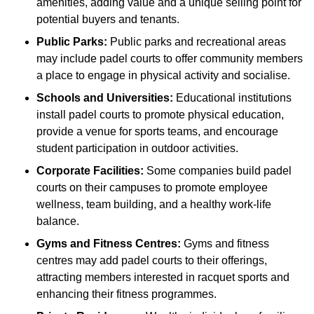
amenities, adding value and a unique selling point for
potential buyers and tenants.
Public Parks:
Public parks and recreational areas
may include padel courts to offer community members
a place to engage in physical activity and socialise.
Schools and Universities:
Educational institutions
install padel courts to promote physical education,
provide a venue for sports teams, and encourage
student participation in outdoor activities.
Corporate Facilities:
Some companies build padel
courts on their campuses to promote employee
wellness, team building, and a healthy work-life
balance.
Gyms and Fitness Centres:
Gyms and fitness
centres may add padel courts to their offerings,
attracting members interested in racquet sports and
enhancing their fitness programmes.