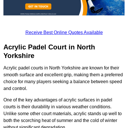
Receive Best Online Quotes Available
Acrylic Padel Court in North
Yorkshire
Acrylic padel courts in North Yorkshire are known for their
smooth surface and excellent grip, making them a preferred
choice for many players seeking a balance between speed
and control.
One of the key advantages of acrylic surfaces in padel
courts is their durability in various weather conditions.
Unlike some other court materials, acrylic stands up well to
both the scorching heat of summer and the cold of winter
without significant degradation.