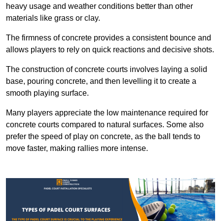
heavy usage and weather conditions better than other
materials like grass or clay.
The firmness of concrete provides a consistent bounce and
allows players to rely on quick reactions and decisive shots.
The construction of concrete courts involves laying a solid
base, pouring concrete, and then levelling it to create a
smooth playing surface.
Many players appreciate the low maintenance required for
concrete courts compared to natural surfaces. Some also
prefer the speed of play on concrete, as the ball tends to
move faster, making rallies more intense.