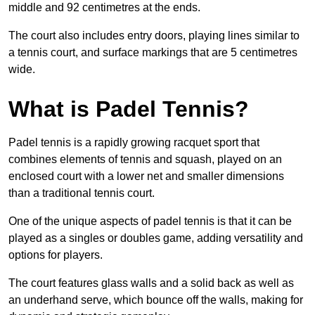
middle and 92 centimetres at the ends.
The court also includes entry doors, playing lines similar to
a tennis court, and surface markings that are 5 centimetres
wide.
What is Padel Tennis?
Padel tennis is a rapidly growing racquet sport that
combines elements of tennis and squash, played on an
enclosed court with a lower net and smaller dimensions
than a traditional tennis court.
One of the unique aspects of padel tennis is that it can be
played as a singles or doubles game, adding versatility and
options for players.
The court features glass walls and a solid back as well as
an underhand serve, which bounce off the walls, making for