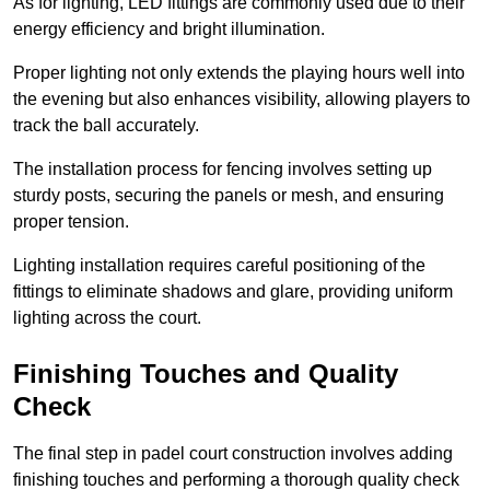
As for lighting, LED fittings are commonly used due to their
energy efficiency and bright illumination.
Proper lighting not only extends the playing hours well into
the evening but also enhances visibility, allowing players to
track the ball accurately.
The installation process for fencing involves setting up
sturdy posts, securing the panels or mesh, and ensuring
proper tension.
Lighting installation requires careful positioning of the
fittings to eliminate shadows and glare, providing uniform
lighting across the court.
Finishing Touches and Quality
Check
The final step in padel court construction involves adding
finishing touches and performing a thorough quality check