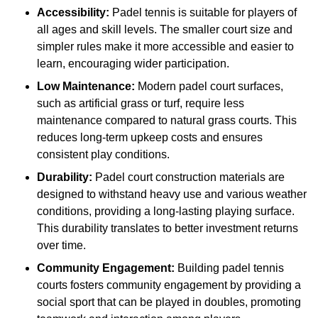
Accessibility:
Padel tennis is suitable for players of
all ages and skill levels. The smaller court size and
simpler rules make it more accessible and easier to
learn, encouraging wider participation.
Low Maintenance:
Modern padel court surfaces,
such as artificial grass or turf, require less
maintenance compared to natural grass courts. This
reduces long-term upkeep costs and ensures
consistent play conditions.
Durability:
Padel court construction materials are
designed to withstand heavy use and various weather
conditions, providing a long-lasting playing surface.
This durability translates to better investment returns
over time.
Community Engagement:
Building padel tennis
courts fosters community engagement by providing a
social sport that can be played in doubles, promoting