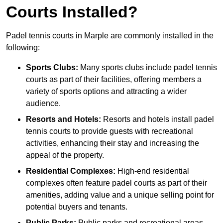
Courts Installed?
Padel tennis courts in Marple are commonly installed in the
following:
Sports Clubs:
Many sports clubs include padel tennis
courts as part of their facilities, offering members a
variety of sports options and attracting a wider
audience.
Resorts and Hotels:
Resorts and hotels install padel
tennis courts to provide guests with recreational
activities, enhancing their stay and increasing the
appeal of the property.
Residential Complexes:
High-end residential
complexes often feature padel courts as part of their
amenities, adding value and a unique selling point for
potential buyers and tenants.
Public Parks:
Public parks and recreational areas