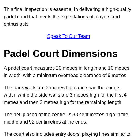
This final inspection is essential in delivering a high-quality
padel court that meets the expectations of players and
enthusiasts.
Speak To Our Team
Padel Court Dimensions
A padel court measures 20 metres in length and 10 metres
in width, with a minimum overhead clearance of 6 metres.
The back walls are 3 metres high and span the court’s
width, while the side walls are 3 metres high for the first 4
metres and then 2 metres high for the remaining length.
The net, placed at the centre, is 88 centimetres high in the
middle and 92 centimetres at the ends.
The court also includes entry doors, playing lines similar to