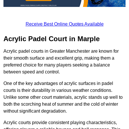
Receive Best Online Quotes Available
Acrylic Padel Court in Marple
Acrylic padel courts in Greater Manchester are known for
their smooth surface and excellent grip, making them a
preferred choice for many players seeking a balance
between speed and control.
One of the key advantages of acrylic surfaces in padel
courts is their durability in various weather conditions.
Unlike some other court materials, acrylic stands up well to
both the scorching heat of summer and the cold of winter
without significant degradation.
Acrylic courts provide consistent playing characteristics,