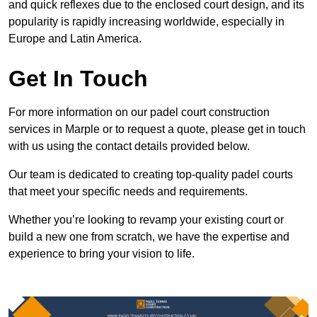
and quick reflexes due to the enclosed court design, and its
popularity is rapidly increasing worldwide, especially in
Europe and Latin America.
Get In Touch
For more information on our padel court construction
services in Marple or to request a quote, please get in touch
with us using the contact details provided below.
Our team is dedicated to creating top-quality padel courts
that meet your specific needs and requirements.
Whether you’re looking to revamp your existing court or
build a new one from scratch, we have the expertise and
experience to bring your vision to life.