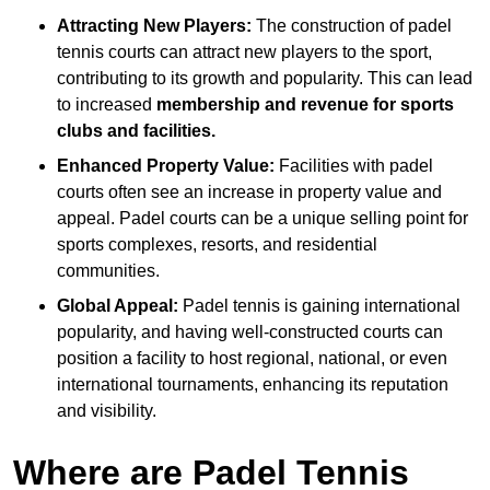
Attracting New Players:
The construction of padel
tennis courts can attract new players to the sport,
contributing to its growth and popularity. This can lead
to increased
membership and revenue for sports
clubs and facilities.
Enhanced Property Value:
Facilities with padel
courts often see an increase in property value and
appeal. Padel courts can be a unique selling point for
sports complexes, resorts, and residential
communities.
Global Appeal:
Padel tennis is gaining international
popularity, and having well-constructed courts can
position a facility to host regional, national, or even
international tournaments, enhancing its reputation
and visibility.
Where are Padel Tennis