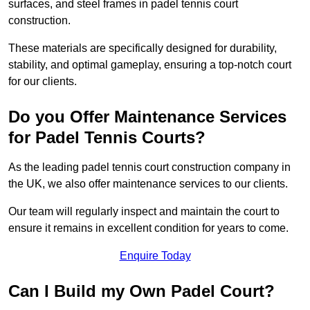
surfaces, and steel frames in padel tennis court
construction.
These materials are specifically designed for durability,
stability, and optimal gameplay, ensuring a top-notch court
for our clients.
Do you Offer Maintenance Services
for Padel Tennis Courts?
As the leading padel tennis court construction company in
the UK, we also offer maintenance services to our clients.
Our team will regularly inspect and maintain the court to
ensure it remains in excellent condition for years to come.
Enquire Today
Can I Build my Own Padel Court?