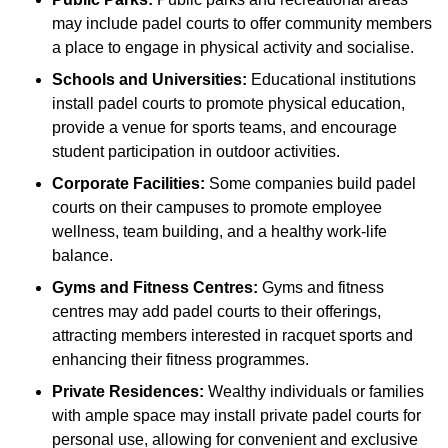
may include padel courts to offer community members
a place to engage in physical activity and socialise.
Schools and Universities:
Educational institutions
install padel courts to promote physical education,
provide a venue for sports teams, and encourage
student participation in outdoor activities.
Corporate Facilities:
Some companies build padel
courts on their campuses to promote employee
wellness, team building, and a healthy work-life
balance.
Gyms and Fitness Centres:
Gyms and fitness
centres may add padel courts to their offerings,
attracting members interested in racquet sports and
enhancing their fitness programmes.
Private Residences:
Wealthy individuals or families
with ample space may install private padel courts for
personal use, allowing for convenient and exclusive