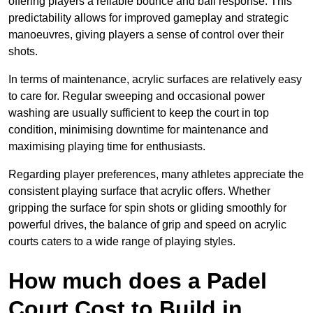
offering players a reliable bounce and ball response. This
predictability allows for improved gameplay and strategic
manoeuvres, giving players a sense of control over their
shots.
In terms of maintenance, acrylic surfaces are relatively easy
to care for. Regular sweeping and occasional power
washing are usually sufficient to keep the court in top
condition, minimising downtime for maintenance and
maximising playing time for enthusiasts.
Regarding player preferences, many athletes appreciate the
consistent playing surface that acrylic offers. Whether
gripping the surface for spin shots or gliding smoothly for
powerful drives, the balance of grip and speed on acrylic
courts caters to a wide range of playing styles.
How much does a Padel
Court Cost to Build in