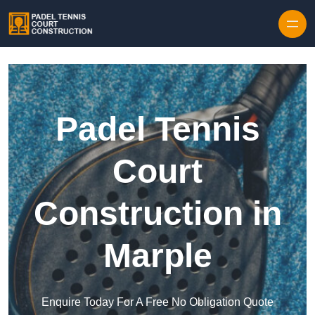
Skip to content
Padel Tennis
Court
Construction in
Marple
Enquire Today For A Free No Obligation Quote