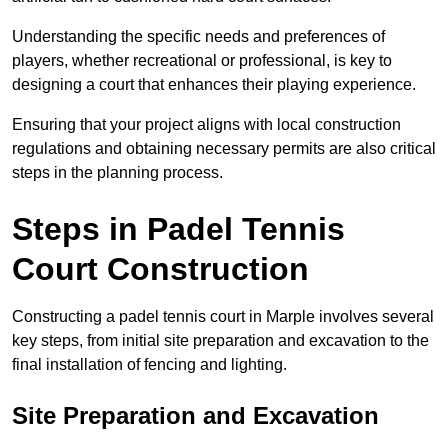
Understanding the specific needs and preferences of
players, whether recreational or professional, is key to
designing a court that enhances their playing experience.
Ensuring that your project aligns with local construction
regulations and obtaining necessary permits are also critical
steps in the planning process.
Steps in Padel Tennis
Court Construction
Constructing a padel tennis court in Marple involves several
key steps, from initial site preparation and excavation to the
final installation of fencing and lighting.
Site Preparation and Excavation