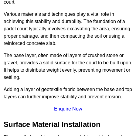
court.
Various materials and techniques play a vital role in
achieving this stability and durability. The foundation of a
padel court typically involves excavating the area, ensuring
proper drainage, and then compacting the soil or using a
reinforced concrete slab.
The base layer, often made of layers of crushed stone or
gravel, provides a solid surface for the court to be built upon.
It helps to distribute weight evenly, preventing movement or
settling.
Adding a layer of geotextile fabric between the base and top
layers can further improve stability and prevent erosion.
Enquire Now
Surface Material Installation