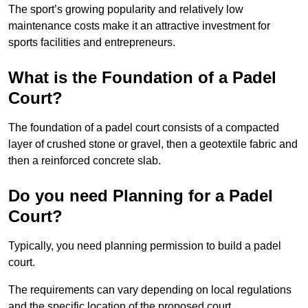
The sport’s growing popularity and relatively low
maintenance costs make it an attractive investment for
sports facilities and entrepreneurs.
What is the Foundation of a Padel
Court?
The foundation of a padel court consists of a compacted
layer of crushed stone or gravel, then a geotextile fabric and
then a reinforced concrete slab.
Do you need Planning for a Padel
Court?
Typically, you need planning permission to build a padel
court.
The requirements can vary depending on local regulations
and the specific location of the proposed court.