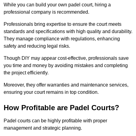
While you can build your own padel court, hiring a
professional company is recommended.
Professionals bring expertise to ensure the court meets
standards and specifications with high quality and durability.
They manage compliance with regulations, enhancing
safety and reducing legal risks.
Though DIY may appear cost-effective, professionals save
you time and money by avoiding mistakes and completing
the project efficiently.
Moreover, they offer warranties and maintenance services,
ensuring your court remains in top condition.
How Profitable are Padel Courts?
Padel courts can be highly profitable with proper
management and strategic planning.