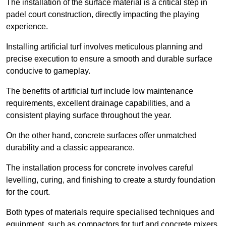
The installation of the surface material is a critical step in
padel court construction, directly impacting the playing
experience.
Installing artificial turf involves meticulous planning and
precise execution to ensure a smooth and durable surface
conducive to gameplay.
The benefits of artificial turf include low maintenance
requirements, excellent drainage capabilities, and a
consistent playing surface throughout the year.
On the other hand, concrete surfaces offer unmatched
durability and a classic appearance.
The installation process for concrete involves careful
levelling, curing, and finishing to create a sturdy foundation
for the court.
Both types of materials require specialised techniques and
equipment, such as compactors for turf and concrete mixers