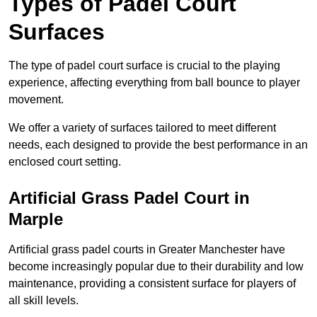
Types of Padel Court
Surfaces
The type of padel court surface is crucial to the playing
experience, affecting everything from ball bounce to player
movement.
We offer a variety of surfaces tailored to meet different
needs, each designed to provide the best performance in an
enclosed court setting.
Artificial Grass Padel Court in
Marple
Artificial grass padel courts in Greater Manchester have
become increasingly popular due to their durability and low
maintenance, providing a consistent surface for players of
all skill levels.