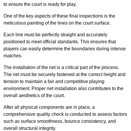
to ensure the court is ready for play.
One of the key aspects of these final inspections is the
meticulous painting of the lines on the court surface.
Each line must be perfectly straight and accurately
positioned to meet official standards. This ensures that
players can easily determine the boundaries during intense
matches.
The installation of the net is a critical part of the process.
The net must be securely fastened at the correct height and
tension to maintain a fair and competitive playing
environment. Proper net installation also contributes to the
overall aesthetics of the court.
After all physical components are in place, a
comprehensive quality check is conducted to assess factors
such as surface smoothness, bounce consistency, and
overall structural integrity.