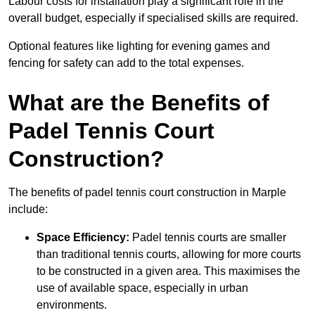
Labour costs for installation play a significant role in the
overall budget, especially if specialised skills are required.
Optional features like lighting for evening games and
fencing for safety can add to the total expenses.
What are the Benefits of
Padel Tennis Court
Construction?
The benefits of padel tennis court construction in Marple
include:
Space Efficiency:
Padel tennis courts are smaller
than traditional tennis courts, allowing for more courts
to be constructed in a given area. This maximises the
use of available space, especially in urban
environments.