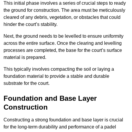
This initial phase involves a series of crucial steps to ready
the ground for construction. The area must be meticulously
cleared of any debris, vegetation, or obstacles that could
hinder the court’s stability.
Next, the ground needs to be levelled to ensure uniformity
across the entire surface. Once the clearing and levelling
processes are completed, the base for the court’s surface
material is prepared.
This typically involves compacting the soil or laying a
foundation material to provide a stable and durable
substrate for the court.
Foundation and Base Layer
Construction
Constructing a strong foundation and base layer is crucial
for the long-term durability and performance of a padel