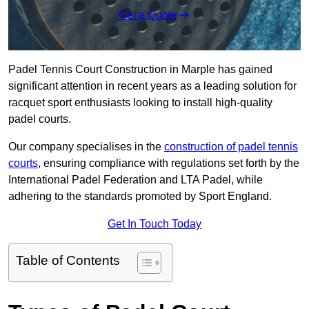
Get a Quote
Padel Tennis Court Construction in Marple has gained
significant attention in recent years as a leading solution for
racquet sport enthusiasts looking to install high-quality
padel courts.
Our company specialises in the
construction of padel tennis
courts
, ensuring compliance with regulations set forth by the
International Padel Federation and LTA Padel, while
adhering to the standards promoted by Sport England.
Get In Touch Today
Table of Contents