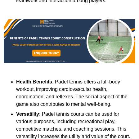
teamwork and interaction among players.
Health Benefits:
Padel tennis offers a full-body
workout, improving cardiovascular health,
coordination, and reflexes. The social aspect of the
game also contributes to mental well-being.
Versatility:
Padel tennis courts can be used for
various purposes, including recreational play,
competitive matches, and coaching sessions. This
versatility increases the utility and value of the court.