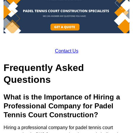
Contact Us
Frequently Asked
Questions
What is the Importance of Hiring a
Professional Company for Padel
Tennis Court Construction?
Hiring a professional company for padel tennis court