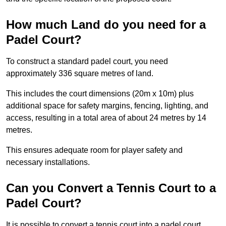
How much Land do you need for a
Padel Court?
To construct a standard padel court, you need
approximately 336 square metres of land.
This includes the court dimensions (20m x 10m) plus
additional space for safety margins, fencing, lighting, and
access, resulting in a total area of about 24 metres by 14
metres.
This ensures adequate room for player safety and
necessary installations.
Can you Convert a Tennis Court to a
Padel Court?
It is possible to convert a tennis court into a padel court.