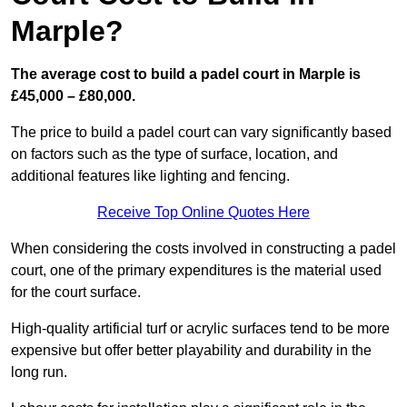
Marple?
The average cost to build a padel court in Marple is
£45,000 – £80,000.
The price to build a padel court can vary significantly based
on factors such as the type of surface, location, and
additional features like lighting and fencing.
Receive Top Online Quotes Here
When considering the costs involved in constructing a padel
court, one of the primary expenditures is the material used
for the court surface.
High-quality artificial turf or acrylic surfaces tend to be more
expensive but offer better playability and durability in the
long run.