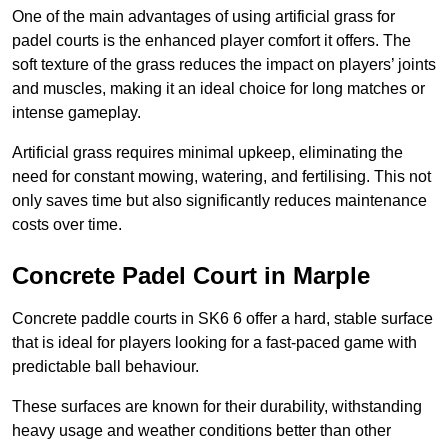
One of the main advantages of using artificial grass for
padel courts is the enhanced player comfort it offers. The
soft texture of the grass reduces the impact on players’ joints
and muscles, making it an ideal choice for long matches or
intense gameplay.
Artificial grass requires minimal upkeep, eliminating the
need for constant mowing, watering, and fertilising. This not
only saves time but also significantly reduces maintenance
costs over time.
Concrete Padel Court in Marple
Concrete paddle courts in SK6 6 offer a hard, stable surface
that is ideal for players looking for a fast-paced game with
predictable ball behaviour.
These surfaces are known for their durability, withstanding
heavy usage and weather conditions better than other