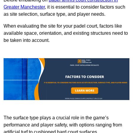
Greater Manchester
, it is essential to consider factors such
as site selection, surface type, and player needs.
When evaluating the site for your padel court, factors like
available space, orientation, and existing structures need to
be taken into account.
The surface type plays a crucial role in the game’s
performance and player safety, with options ranging from
artificial turf to cushioned hard court surfaces.