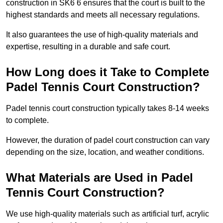
construction in SK6 6 ensures that the court is built to the
highest standards and meets all necessary regulations.
It also guarantees the use of high-quality materials and
expertise, resulting in a durable and safe court.
How Long does it Take to Complete
Padel Tennis Court Construction?
Padel tennis court construction typically takes 8-14 weeks
to complete.
However, the duration of padel court construction can vary
depending on the size, location, and weather conditions.
What Materials are Used in Padel
Tennis Court Construction?
We use high-quality materials such as artificial turf, acrylic