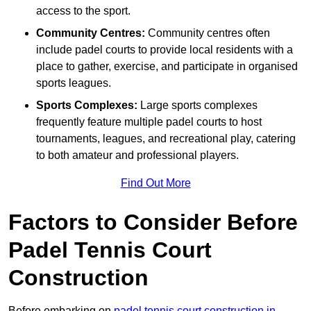
access to the sport.
Community Centres:
Community centres often
include padel courts to provide local residents with a
place to gather, exercise, and participate in organised
sports leagues.
Sports Complexes:
Large sports complexes
frequently feature multiple padel courts to host
tournaments, leagues, and recreational play, catering
to both amateur and professional players.
Find Out More
Factors to Consider Before
Padel Tennis Court
Construction
Before embarking on
padel tennis court construction in