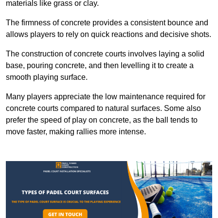
materials like grass or clay.
The firmness of concrete provides a consistent bounce and
allows players to rely on quick reactions and decisive shots.
The construction of concrete courts involves laying a solid
base, pouring concrete, and then levelling it to create a
smooth playing surface.
Many players appreciate the low maintenance required for
concrete courts compared to natural surfaces. Some also
prefer the speed of play on concrete, as the ball tends to
move faster, making rallies more intense.