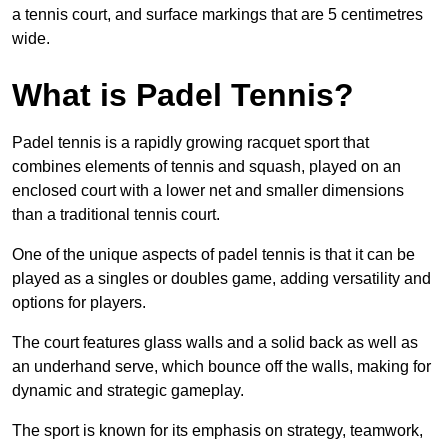
a tennis court, and surface markings that are 5 centimetres
wide.
What is Padel Tennis?
Padel tennis is a rapidly growing racquet sport that
combines elements of tennis and squash, played on an
enclosed court with a lower net and smaller dimensions
than a traditional tennis court.
One of the unique aspects of padel tennis is that it can be
played as a singles or doubles game, adding versatility and
options for players.
The court features glass walls and a solid back as well as
an underhand serve, which bounce off the walls, making for
dynamic and strategic gameplay.
The sport is known for its emphasis on strategy, teamwork,