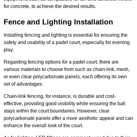
for concrete, to achieve the desired results.
Fence and Lighting Installation
Installing fencing and lighting is essential for ensuring the
safety and usability of a padel court, especially for evening
play.
Regarding fencing options for a padel court, there are
various materials to choose from such as chain-link, mesh,
or even clear polycarbonate panels, each offering its own
set of advantages.
Chain-link fencing, for instance, is durable and cost-
effective, providing good visibility while ensuring the ball
stays within the court boundaries. However, clear
polycarbonate panels offer a more aesthetic appeal and can
enhance the overall look of the court.