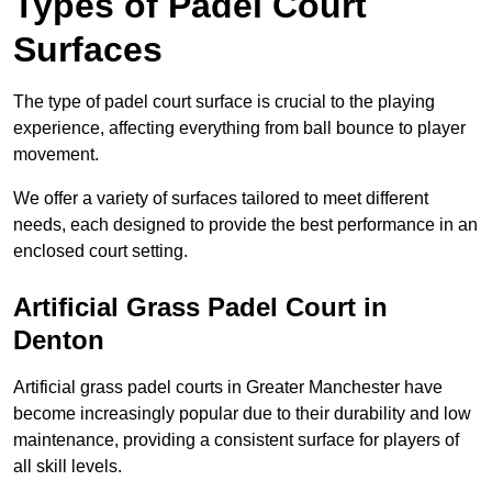
Types of Padel Court
Surfaces
The type of padel court surface is crucial to the playing
experience, affecting everything from ball bounce to player
movement.
We offer a variety of surfaces tailored to meet different
needs, each designed to provide the best performance in an
enclosed court setting.
Artificial Grass Padel Court in
Denton
Artificial grass padel courts in Greater Manchester have
become increasingly popular due to their durability and low
maintenance, providing a consistent surface for players of
all skill levels.