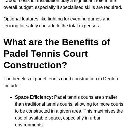
Labour costs for installation play a significant role in the
overall budget, especially if specialised skills are required.
Optional features like lighting for evening games and
fencing for safety can add to the total expenses.
What are the Benefits of
Padel Tennis Court
Construction?
The benefits of padel tennis court construction in Denton
include:
Space Efficiency:
Padel tennis courts are smaller
than traditional tennis courts, allowing for more courts
to be constructed in a given area. This maximises the
use of available space, especially in urban
environments.