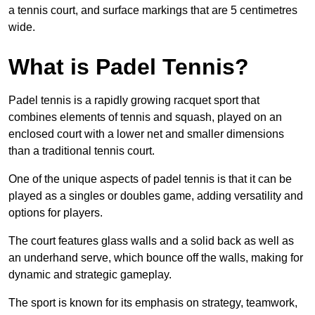
a tennis court, and surface markings that are 5 centimetres
wide.
What is Padel Tennis?
Padel tennis is a rapidly growing racquet sport that
combines elements of tennis and squash, played on an
enclosed court with a lower net and smaller dimensions
than a traditional tennis court.
One of the unique aspects of padel tennis is that it can be
played as a singles or doubles game, adding versatility and
options for players.
The court features glass walls and a solid back as well as
an underhand serve, which bounce off the walls, making for
dynamic and strategic gameplay.
The sport is known for its emphasis on strategy, teamwork,