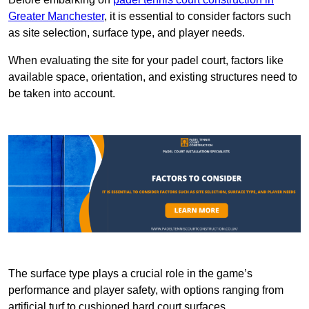
Greater Manchester
, it is essential to consider factors such
as site selection, surface type, and player needs.
When evaluating the site for your padel court, factors like
available space, orientation, and existing structures need to
be taken into account.
The surface type plays a crucial role in the game’s
performance and player safety, with options ranging from
artificial turf to cushioned hard court surfaces.