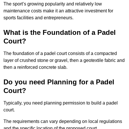
The sport’s growing popularity and relatively low
maintenance costs make it an attractive investment for
sports facilities and entrepreneurs.
What is the Foundation of a Padel
Court?
The foundation of a padel court consists of a compacted
layer of crushed stone or gravel, then a geotextile fabric and
then a reinforced concrete slab.
Do you need Planning for a Padel
Court?
Typically, you need planning permission to build a padel
court.
The requirements can vary depending on local regulations
and the specific location of the proposed court.