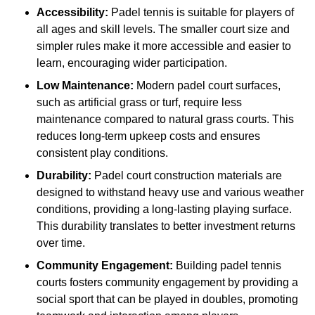
Accessibility:
Padel tennis is suitable for players of
all ages and skill levels. The smaller court size and
simpler rules make it more accessible and easier to
learn, encouraging wider participation.
Low Maintenance:
Modern padel court surfaces,
such as artificial grass or turf, require less
maintenance compared to natural grass courts. This
reduces long-term upkeep costs and ensures
consistent play conditions.
Durability:
Padel court construction materials are
designed to withstand heavy use and various weather
conditions, providing a long-lasting playing surface.
This durability translates to better investment returns
over time.
Community Engagement:
Building padel tennis
courts fosters community engagement by providing a
social sport that can be played in doubles, promoting