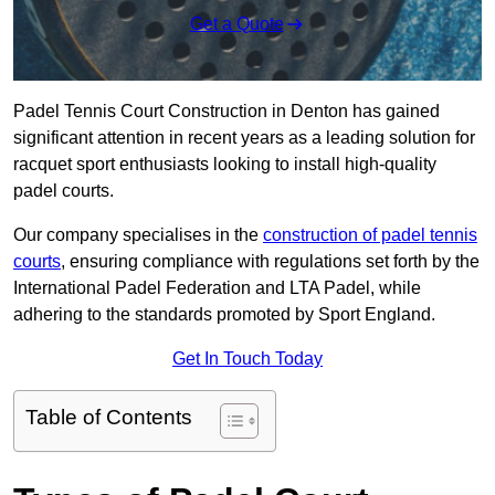
Get a Quote
Padel Tennis Court Construction in Denton has gained
significant attention in recent years as a leading solution for
racquet sport enthusiasts looking to install high-quality
padel courts.
Our company specialises in the
construction of padel tennis
courts
, ensuring compliance with regulations set forth by the
International Padel Federation and LTA Padel, while
adhering to the standards promoted by Sport England.
Get In Touch Today
Table of Contents