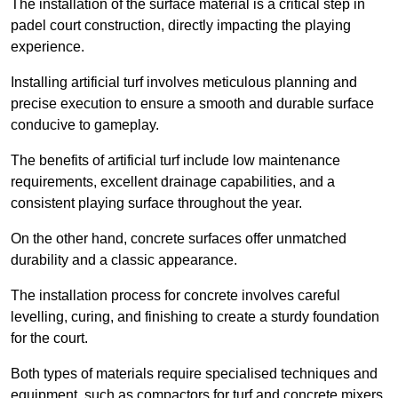
The installation of the surface material is a critical step in
padel court construction, directly impacting the playing
experience.
Installing artificial turf involves meticulous planning and
precise execution to ensure a smooth and durable surface
conducive to gameplay.
The benefits of artificial turf include low maintenance
requirements, excellent drainage capabilities, and a
consistent playing surface throughout the year.
On the other hand, concrete surfaces offer unmatched
durability and a classic appearance.
The installation process for concrete involves careful
levelling, curing, and finishing to create a sturdy foundation
for the court.
Both types of materials require specialised techniques and
equipment, such as compactors for turf and concrete mixers