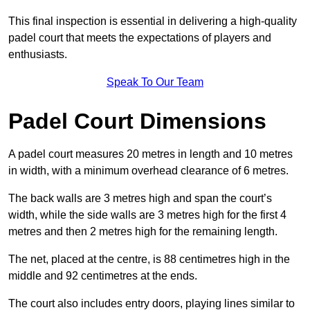
This final inspection is essential in delivering a high-quality
padel court that meets the expectations of players and
enthusiasts.
Speak To Our Team
Padel Court Dimensions
A padel court measures 20 metres in length and 10 metres
in width, with a minimum overhead clearance of 6 metres.
The back walls are 3 metres high and span the court’s
width, while the side walls are 3 metres high for the first 4
metres and then 2 metres high for the remaining length.
The net, placed at the centre, is 88 centimetres high in the
middle and 92 centimetres at the ends.
The court also includes entry doors, playing lines similar to