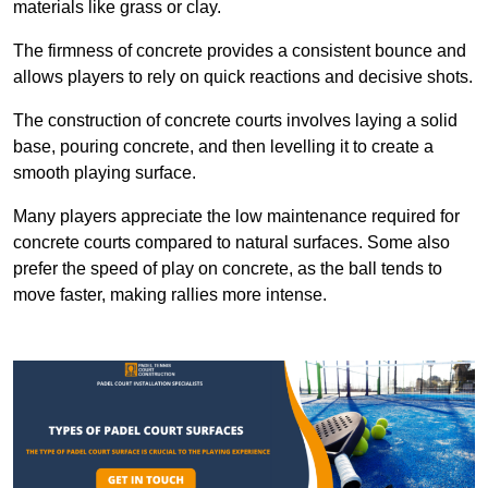
materials like grass or clay.
The firmness of concrete provides a consistent bounce and
allows players to rely on quick reactions and decisive shots.
The construction of concrete courts involves laying a solid
base, pouring concrete, and then levelling it to create a
smooth playing surface.
Many players appreciate the low maintenance required for
concrete courts compared to natural surfaces. Some also
prefer the speed of play on concrete, as the ball tends to
move faster, making rallies more intense.