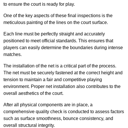
to ensure the court is ready for play.
One of the key aspects of these final inspections is the
meticulous painting of the lines on the court surface.
Each line must be perfectly straight and accurately
positioned to meet official standards. This ensures that
players can easily determine the boundaries during intense
matches.
The installation of the net is a critical part of the process.
The net must be securely fastened at the correct height and
tension to maintain a fair and competitive playing
environment. Proper net installation also contributes to the
overall aesthetics of the court.
After all physical components are in place, a
comprehensive quality check is conducted to assess factors
such as surface smoothness, bounce consistency, and
overall structural integrity.