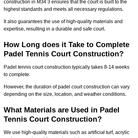
construction in M34 3 ensures that the court is built to the
highest standards and meets all necessary regulations.
It also guarantees the use of high-quality materials and
expertise, resulting in a durable and safe court.
How Long does it Take to Complete
Padel Tennis Court Construction?
Padel tennis court construction typically takes 8-14 weeks
to complete.
However, the duration of padel court construction can vary
depending on the size, location, and weather conditions.
What Materials are Used in Padel
Tennis Court Construction?
We use high-quality materials such as artificial turf, acrylic