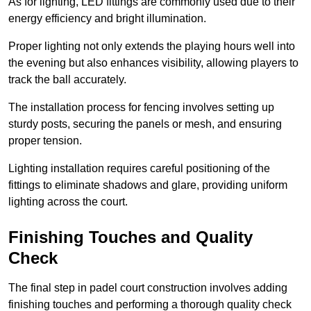
As for lighting, LED fittings are commonly used due to their
energy efficiency and bright illumination.
Proper lighting not only extends the playing hours well into
the evening but also enhances visibility, allowing players to
track the ball accurately.
The installation process for fencing involves setting up
sturdy posts, securing the panels or mesh, and ensuring
proper tension.
Lighting installation requires careful positioning of the
fittings to eliminate shadows and glare, providing uniform
lighting across the court.
Finishing Touches and Quality
Check
The final step in padel court construction involves adding
finishing touches and performing a thorough quality check