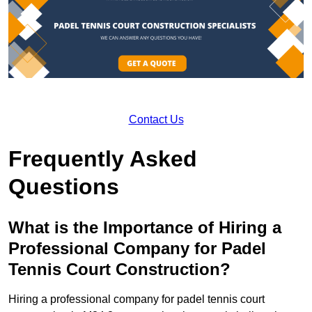
Contact Us
Frequently Asked
Questions
What is the Importance of Hiring a
Professional Company for Padel
Tennis Court Construction?
Hiring a professional company for padel tennis court