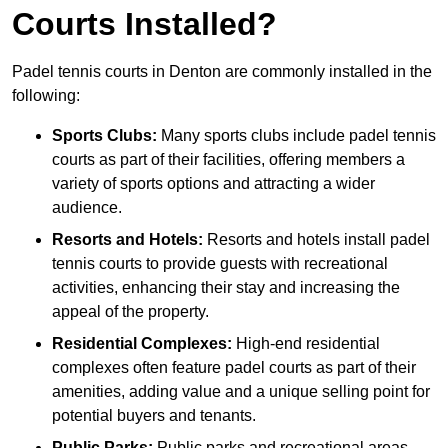
Courts Installed?
Padel tennis courts in Denton are commonly installed in the
following:
Sports Clubs:
Many sports clubs include padel tennis
courts as part of their facilities, offering members a
variety of sports options and attracting a wider
audience.
Resorts and Hotels:
Resorts and hotels install padel
tennis courts to provide guests with recreational
activities, enhancing their stay and increasing the
appeal of the property.
Residential Complexes:
High-end residential
complexes often feature padel courts as part of their
amenities, adding value and a unique selling point for
potential buyers and tenants.
Public Parks:
Public parks and recreational areas