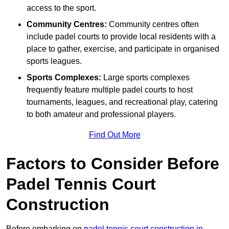
access to the sport.
Community Centres:
Community centres often
include padel courts to provide local residents with a
place to gather, exercise, and participate in organised
sports leagues.
Sports Complexes:
Large sports complexes
frequently feature multiple padel courts to host
tournaments, leagues, and recreational play, catering
to both amateur and professional players.
Find Out More
Factors to Consider Before
Padel Tennis Court
Construction
Before embarking on
padel tennis court construction in