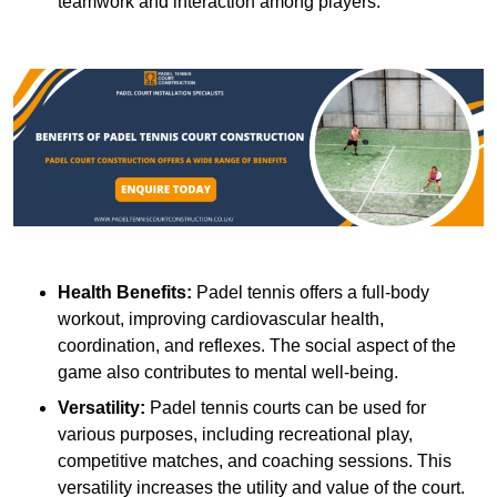
teamwork and interaction among players.
Health Benefits:
Padel tennis offers a full-body
workout, improving cardiovascular health,
coordination, and reflexes. The social aspect of the
game also contributes to mental well-being.
Versatility:
Padel tennis courts can be used for
various purposes, including recreational play,
competitive matches, and coaching sessions. This
versatility increases the utility and value of the court.