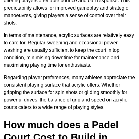
offering players a reliable bounce and ball response. This
predictability allows for improved gameplay and strategic
manoeuvres, giving players a sense of control over their
shots.
In terms of maintenance, acrylic surfaces are relatively easy
to care for. Regular sweeping and occasional power
washing are usually sufficient to keep the court in top
condition, minimising downtime for maintenance and
maximising playing time for enthusiasts.
Regarding player preferences, many athletes appreciate the
consistent playing surface that acrylic offers. Whether
gripping the surface for spin shots or gliding smoothly for
powerful drives, the balance of grip and speed on acrylic
courts caters to a wide range of playing styles.
How much does a Padel
Court Cost to Build in