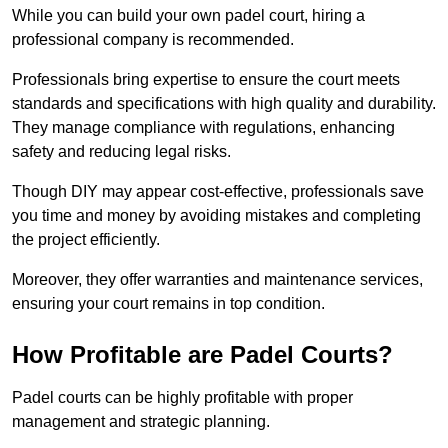
While you can build your own padel court, hiring a
professional company is recommended.
Professionals bring expertise to ensure the court meets
standards and specifications with high quality and durability.
They manage compliance with regulations, enhancing
safety and reducing legal risks.
Though DIY may appear cost-effective, professionals save
you time and money by avoiding mistakes and completing
the project efficiently.
Moreover, they offer warranties and maintenance services,
ensuring your court remains in top condition.
How Profitable are Padel Courts?
Padel courts can be highly profitable with proper
management and strategic planning.