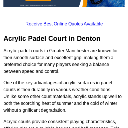
Receive Best Online Quotes Available
Acrylic Padel Court in Denton
Acrylic padel courts in Greater Manchester are known for
their smooth surface and excellent grip, making them a
preferred choice for many players seeking a balance
between speed and control.
One of the key advantages of acrylic surfaces in padel
courts is their durability in various weather conditions.
Unlike some other court materials, acrylic stands up well to
both the scorching heat of summer and the cold of winter
without significant degradation.
Acrylic courts provide consistent playing characteristics,