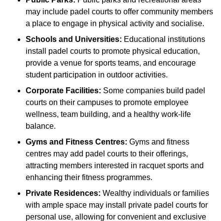
may include padel courts to offer community members
a place to engage in physical activity and socialise.
Schools and Universities:
Educational institutions
install padel courts to promote physical education,
provide a venue for sports teams, and encourage
student participation in outdoor activities.
Corporate Facilities:
Some companies build padel
courts on their campuses to promote employee
wellness, team building, and a healthy work-life
balance.
Gyms and Fitness Centres:
Gyms and fitness
centres may add padel courts to their offerings,
attracting members interested in racquet sports and
enhancing their fitness programmes.
Private Residences:
Wealthy individuals or families
with ample space may install private padel courts for
personal use, allowing for convenient and exclusive