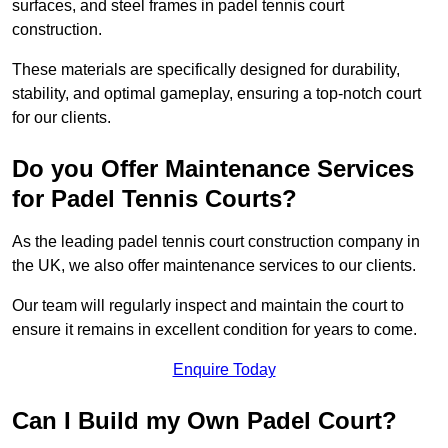
surfaces, and steel frames in padel tennis court
construction.
These materials are specifically designed for durability,
stability, and optimal gameplay, ensuring a top-notch court
for our clients.
Do you Offer Maintenance Services
for Padel Tennis Courts?
As the leading padel tennis court construction company in
the UK, we also offer maintenance services to our clients.
Our team will regularly inspect and maintain the court to
ensure it remains in excellent condition for years to come.
Enquire Today
Can I Build my Own Padel Court?