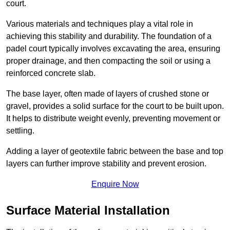
court.
Various materials and techniques play a vital role in
achieving this stability and durability. The foundation of a
padel court typically involves excavating the area, ensuring
proper drainage, and then compacting the soil or using a
reinforced concrete slab.
The base layer, often made of layers of crushed stone or
gravel, provides a solid surface for the court to be built upon.
It helps to distribute weight evenly, preventing movement or
settling.
Adding a layer of geotextile fabric between the base and top
layers can further improve stability and prevent erosion.
Enquire Now
Surface Material Installation