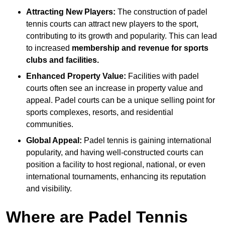
Attracting New Players:
The construction of padel
tennis courts can attract new players to the sport,
contributing to its growth and popularity. This can lead
to increased
membership and revenue for sports
clubs and facilities.
Enhanced Property Value:
Facilities with padel
courts often see an increase in property value and
appeal. Padel courts can be a unique selling point for
sports complexes, resorts, and residential
communities.
Global Appeal:
Padel tennis is gaining international
popularity, and having well-constructed courts can
position a facility to host regional, national, or even
international tournaments, enhancing its reputation
and visibility.
Where are Padel Tennis