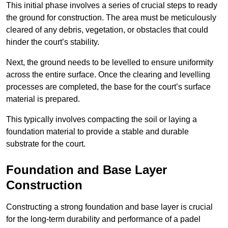
This initial phase involves a series of crucial steps to ready
the ground for construction. The area must be meticulously
cleared of any debris, vegetation, or obstacles that could
hinder the court’s stability.
Next, the ground needs to be levelled to ensure uniformity
across the entire surface. Once the clearing and levelling
processes are completed, the base for the court’s surface
material is prepared.
This typically involves compacting the soil or laying a
foundation material to provide a stable and durable
substrate for the court.
Foundation and Base Layer
Construction
Constructing a strong foundation and base layer is crucial
for the long-term durability and performance of a padel