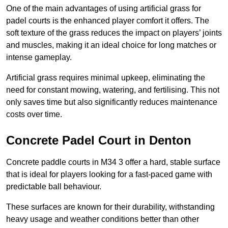
One of the main advantages of using artificial grass for
padel courts is the enhanced player comfort it offers. The
soft texture of the grass reduces the impact on players’ joints
and muscles, making it an ideal choice for long matches or
intense gameplay.
Artificial grass requires minimal upkeep, eliminating the
need for constant mowing, watering, and fertilising. This not
only saves time but also significantly reduces maintenance
costs over time.
Concrete Padel Court in Denton
Concrete paddle courts in M34 3 offer a hard, stable surface
that is ideal for players looking for a fast-paced game with
predictable ball behaviour.
These surfaces are known for their durability, withstanding
heavy usage and weather conditions better than other