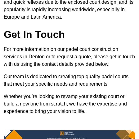
and quick reflexes due to the enclosed court design, and its
popularity is rapidly increasing worldwide, especially in
Europe and Latin America.
Get In Touch
For more information on our padel court construction
services in Denton or to request a quote, please get in touch
with us using the contact details provided below.
Our team is dedicated to creating top-quality padel courts
that meet your specific needs and requirements.
Whether you’re looking to revamp your existing court or
build a new one from scratch, we have the expertise and
experience to bring your vision to life.