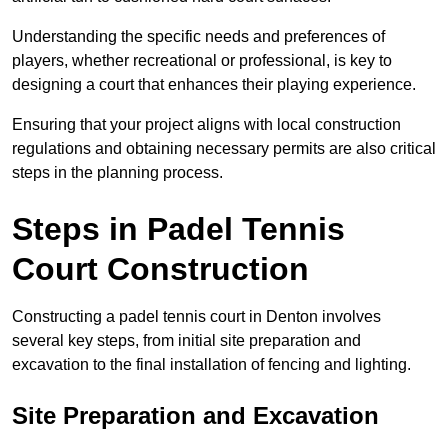
Understanding the specific needs and preferences of
players, whether recreational or professional, is key to
designing a court that enhances their playing experience.
Ensuring that your project aligns with local construction
regulations and obtaining necessary permits are also critical
steps in the planning process.
Steps in Padel Tennis
Court Construction
Constructing a padel tennis court in Denton involves
several key steps, from initial site preparation and
excavation to the final installation of fencing and lighting.
Site Preparation and Excavation