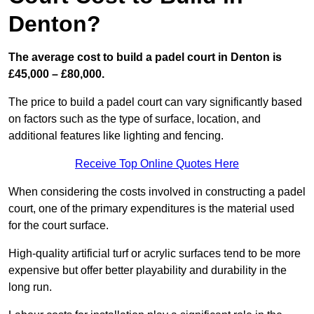
Denton?
The average cost to build a padel court in Denton is
£45,000 – £80,000.
The price to build a padel court can vary significantly based
on factors such as the type of surface, location, and
additional features like lighting and fencing.
Receive Top Online Quotes Here
When considering the costs involved in constructing a padel
court, one of the primary expenditures is the material used
for the court surface.
High-quality artificial turf or acrylic surfaces tend to be more
expensive but offer better playability and durability in the
long run.