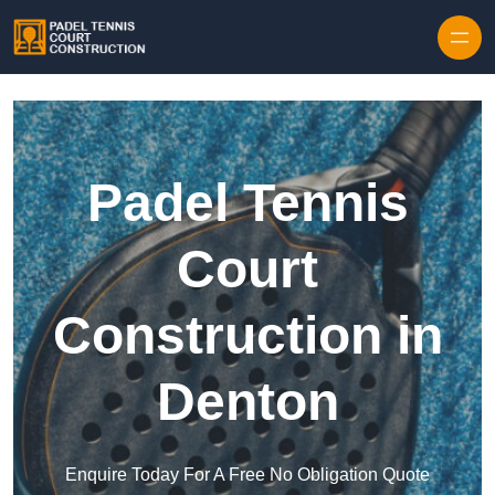
Skip to content
Padel Tennis
Court
Construction in
Denton
Enquire Today For A Free No Obligation Quote