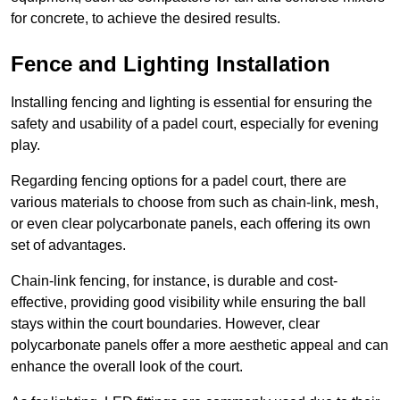
for concrete, to achieve the desired results.
Fence and Lighting Installation
Installing fencing and lighting is essential for ensuring the
safety and usability of a padel court, especially for evening
play.
Regarding fencing options for a padel court, there are
various materials to choose from such as chain-link, mesh,
or even clear polycarbonate panels, each offering its own
set of advantages.
Chain-link fencing, for instance, is durable and cost-
effective, providing good visibility while ensuring the ball
stays within the court boundaries. However, clear
polycarbonate panels offer a more aesthetic appeal and can
enhance the overall look of the court.