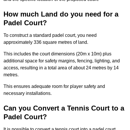
How much Land do you need for a
Padel Court?
To construct a standard padel court, you need
approximately 336 square metres of land.
This includes the court dimensions (20m x 10m) plus
additional space for safety margins, fencing, lighting, and
access, resulting in a total area of about 24 metres by 14
metres.
This ensures adequate room for player safety and
necessary installations.
Can you Convert a Tennis Court to a
Padel Court?
It is possible to convert a tennis court into a padel court.