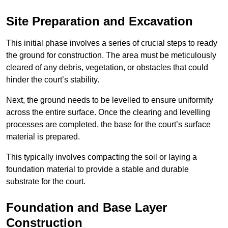
Site Preparation and Excavation
This initial phase involves a series of crucial steps to ready
the ground for construction. The area must be meticulously
cleared of any debris, vegetation, or obstacles that could
hinder the court’s stability.
Next, the ground needs to be levelled to ensure uniformity
across the entire surface. Once the clearing and levelling
processes are completed, the base for the court’s surface
material is prepared.
This typically involves compacting the soil or laying a
foundation material to provide a stable and durable
substrate for the court.
Foundation and Base Layer
Construction