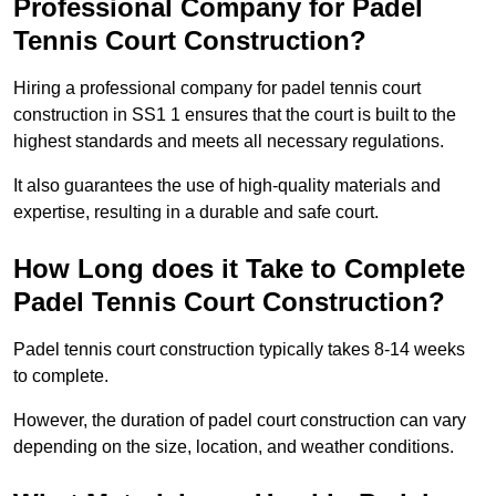
Professional Company for Padel
Tennis Court Construction?
Hiring a professional company for padel tennis court
construction in SS1 1 ensures that the court is built to the
highest standards and meets all necessary regulations.
It also guarantees the use of high-quality materials and
expertise, resulting in a durable and safe court.
How Long does it Take to Complete
Padel Tennis Court Construction?
Padel tennis court construction typically takes 8-14 weeks
to complete.
However, the duration of padel court construction can vary
depending on the size, location, and weather conditions.