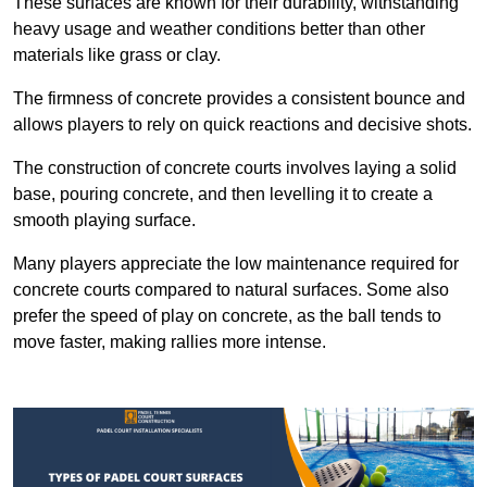
These surfaces are known for their durability, withstanding
heavy usage and weather conditions better than other
materials like grass or clay.
The firmness of concrete provides a consistent bounce and
allows players to rely on quick reactions and decisive shots.
The construction of concrete courts involves laying a solid
base, pouring concrete, and then levelling it to create a
smooth playing surface.
Many players appreciate the low maintenance required for
concrete courts compared to natural surfaces. Some also
prefer the speed of play on concrete, as the ball tends to
move faster, making rallies more intense.