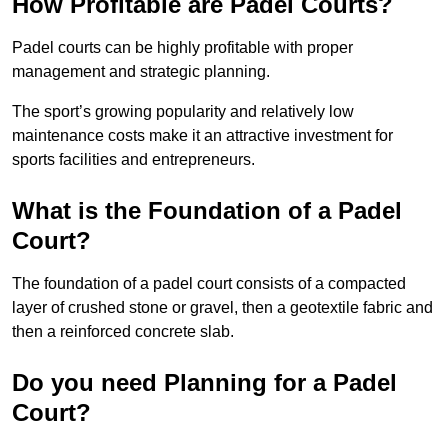
How Profitable are Padel Courts?
Padel courts can be highly profitable with proper
management and strategic planning.
The sport’s growing popularity and relatively low
maintenance costs make it an attractive investment for
sports facilities and entrepreneurs.
What is the Foundation of a Padel
Court?
The foundation of a padel court consists of a compacted
layer of crushed stone or gravel, then a geotextile fabric and
then a reinforced concrete slab.
Do you need Planning for a Padel
Court?