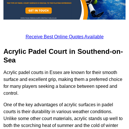
Receive Best Online Quotes Available
Acrylic Padel Court in Southend-on-
Sea
Acrylic padel courts in Essex are known for their smooth
surface and excellent grip, making them a preferred choice
for many players seeking a balance between speed and
control.
One of the key advantages of acrylic surfaces in padel
courts is their durability in various weather conditions.
Unlike some other court materials, acrylic stands up well to
both the scorching heat of summer and the cold of winter