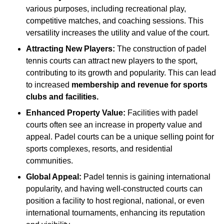
various purposes, including recreational play,
competitive matches, and coaching sessions. This
versatility increases the utility and value of the court.
Attracting New Players:
The construction of padel
tennis courts can attract new players to the sport,
contributing to its growth and popularity. This can lead
to increased
membership and revenue for sports
clubs and facilities.
Enhanced Property Value:
Facilities with padel
courts often see an increase in property value and
appeal. Padel courts can be a unique selling point for
sports complexes, resorts, and residential
communities.
Global Appeal:
Padel tennis is gaining international
popularity, and having well-constructed courts can
position a facility to host regional, national, or even
international tournaments, enhancing its reputation