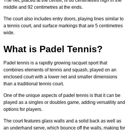
The net, placed at the centre, is 88 centimetres high in the
middle and 92 centimetres at the ends.
The court also includes entry doors, playing lines similar to
a tennis court, and surface markings that are 5 centimetres
wide.
What is Padel Tennis?
Padel tennis is a rapidly growing racquet sport that
combines elements of tennis and squash, played on an
enclosed court with a lower net and smaller dimensions
than a traditional tennis court.
One of the unique aspects of padel tennis is that it can be
played as a singles or doubles game, adding versatility and
options for players.
The court features glass walls and a solid back as well as
an underhand serve, which bounce off the walls, making for