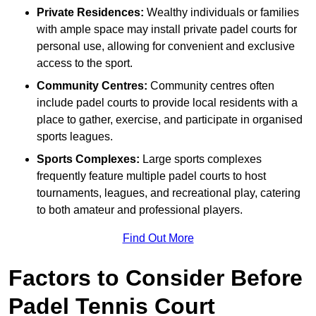
Private Residences:
Wealthy individuals or families
with ample space may install private padel courts for
personal use, allowing for convenient and exclusive
access to the sport.
Community Centres:
Community centres often
include padel courts to provide local residents with a
place to gather, exercise, and participate in organised
sports leagues.
Sports Complexes:
Large sports complexes
frequently feature multiple padel courts to host
tournaments, leagues, and recreational play, catering
to both amateur and professional players.
Find Out More
Factors to Consider Before
Padel Tennis Court