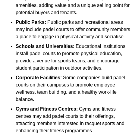
amenities, adding value and a unique selling point for
potential buyers and tenants.
Public Parks:
Public parks and recreational areas
may include padel courts to offer community members
a place to engage in physical activity and socialise.
Schools and Universities:
Educational institutions
install padel courts to promote physical education,
provide a venue for sports teams, and encourage
student participation in outdoor activities.
Corporate Facilities:
Some companies build padel
courts on their campuses to promote employee
wellness, team building, and a healthy work-life
balance.
Gyms and Fitness Centres:
Gyms and fitness
centres may add padel courts to their offerings,
attracting members interested in racquet sports and
enhancing their fitness programmes.