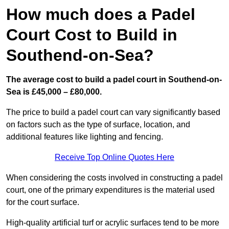
How much does a Padel
Court Cost to Build in
Southend-on-Sea?
The average cost to build a padel court in Southend-on-
Sea is £45,000 – £80,000.
The price to build a padel court can vary significantly based
on factors such as the type of surface, location, and
additional features like lighting and fencing.
Receive Top Online Quotes Here
When considering the costs involved in constructing a padel
court, one of the primary expenditures is the material used
for the court surface.
High-quality artificial turf or acrylic surfaces tend to be more