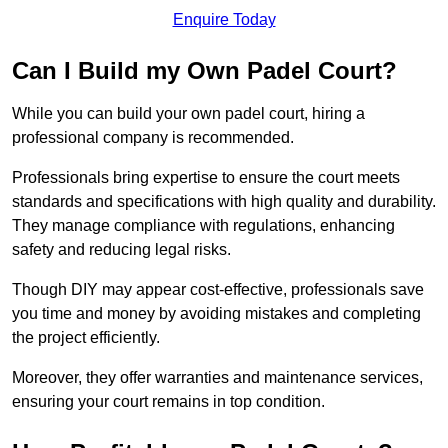
Enquire Today
Can I Build my Own Padel Court?
While you can build your own padel court, hiring a
professional company is recommended.
Professionals bring expertise to ensure the court meets
standards and specifications with high quality and durability.
They manage compliance with regulations, enhancing
safety and reducing legal risks.
Though DIY may appear cost-effective, professionals save
you time and money by avoiding mistakes and completing
the project efficiently.
Moreover, they offer warranties and maintenance services,
ensuring your court remains in top condition.