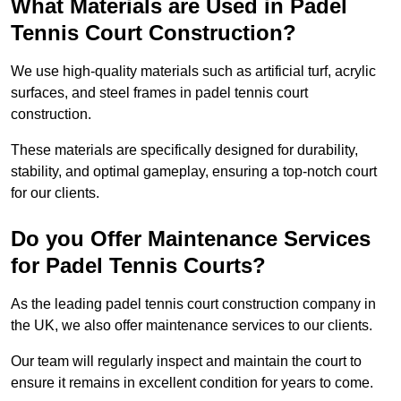
What Materials are Used in Padel
Tennis Court Construction?
We use high-quality materials such as artificial turf, acrylic
surfaces, and steel frames in padel tennis court
construction.
These materials are specifically designed for durability,
stability, and optimal gameplay, ensuring a top-notch court
for our clients.
Do you Offer Maintenance Services
for Padel Tennis Courts?
As the leading padel tennis court construction company in
the UK, we also offer maintenance services to our clients.
Our team will regularly inspect and maintain the court to
ensure it remains in excellent condition for years to come.