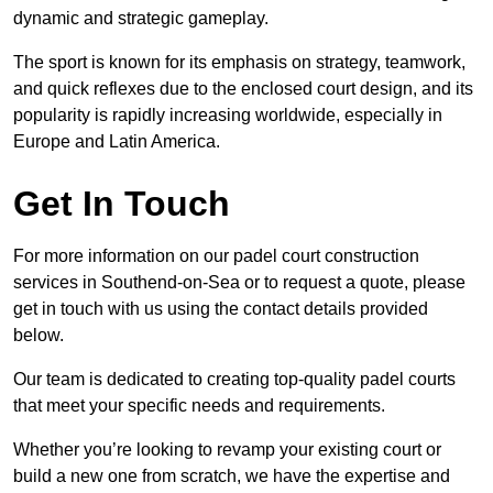
dynamic and strategic gameplay.
The sport is known for its emphasis on strategy, teamwork,
and quick reflexes due to the enclosed court design, and its
popularity is rapidly increasing worldwide, especially in
Europe and Latin America.
Get In Touch
For more information on our padel court construction
services in Southend-on-Sea or to request a quote, please
get in touch with us using the contact details provided
below.
Our team is dedicated to creating top-quality padel courts
that meet your specific needs and requirements.
Whether you’re looking to revamp your existing court or
build a new one from scratch, we have the expertise and