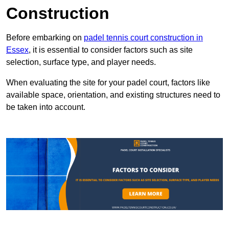
Construction
Before embarking on
padel tennis court construction in
Essex
, it is essential to consider factors such as site
selection, surface type, and player needs.
When evaluating the site for your padel court, factors like
available space, orientation, and existing structures need to
be taken into account.