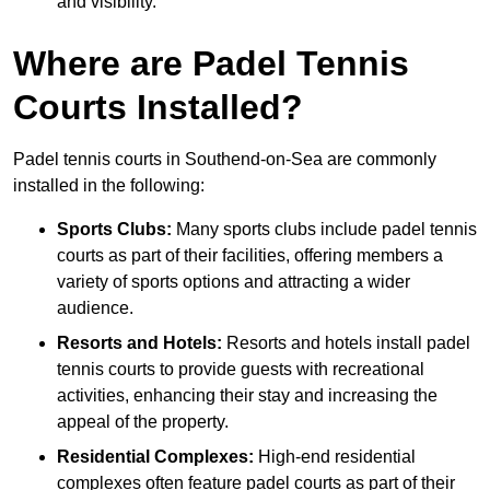
and visibility.
Where are Padel Tennis
Courts Installed?
Padel tennis courts in Southend-on-Sea are commonly
installed in the following:
Sports Clubs:
Many sports clubs include padel tennis
courts as part of their facilities, offering members a
variety of sports options and attracting a wider
audience.
Resorts and Hotels:
Resorts and hotels install padel
tennis courts to provide guests with recreational
activities, enhancing their stay and increasing the
appeal of the property.
Residential Complexes:
High-end residential
complexes often feature padel courts as part of their