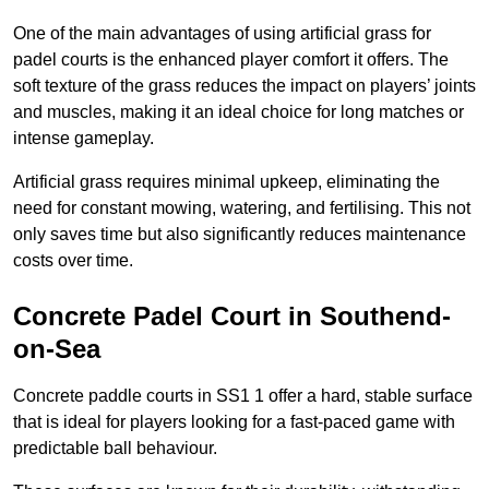
One of the main advantages of using artificial grass for
padel courts is the enhanced player comfort it offers. The
soft texture of the grass reduces the impact on players’ joints
and muscles, making it an ideal choice for long matches or
intense gameplay.
Artificial grass requires minimal upkeep, eliminating the
need for constant mowing, watering, and fertilising. This not
only saves time but also significantly reduces maintenance
costs over time.
Concrete Padel Court in Southend-
on-Sea
Concrete paddle courts in SS1 1 offer a hard, stable surface
that is ideal for players looking for a fast-paced game with
predictable ball behaviour.