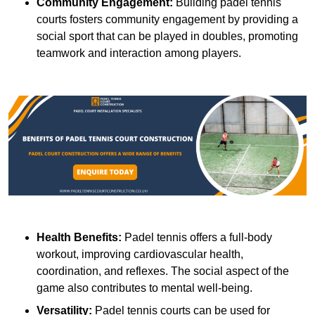
Community Engagement:
Building padel tennis
courts fosters community engagement by providing a
social sport that can be played in doubles, promoting
teamwork and interaction among players.
Health Benefits:
Padel tennis offers a full-body
workout, improving cardiovascular health,
coordination, and reflexes. The social aspect of the
game also contributes to mental well-being.
Versatility:
Padel tennis courts can be used for