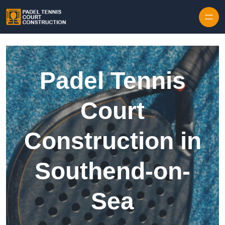
Skip to content
Padel Tennis
Court
Construction in
Southend-on-
Sea