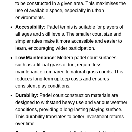
to be constructed in a given area. This maximises the
use of available space, especially in urban
environments.
Accessibility:
Padel tennis is suitable for players of
all ages and skill levels. The smaller court size and
simpler rules make it more accessible and easier to
learn, encouraging wider participation.
Low Maintenance:
Modern padel court surfaces,
such as artificial grass or turf, require less
maintenance compared to natural grass courts. This
reduces long-term upkeep costs and ensures
consistent play conditions.
Durability:
Padel court construction materials are
designed to withstand heavy use and various weather
conditions, providing a long-lasting playing surface.
This durability translates to better investment returns
over time.