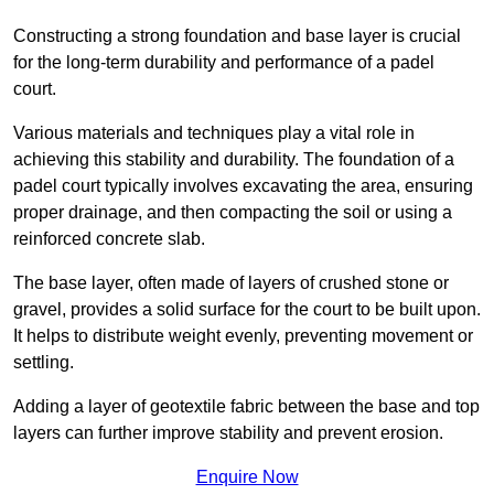
Constructing a strong foundation and base layer is crucial
for the long-term durability and performance of a padel
court.
Various materials and techniques play a vital role in
achieving this stability and durability. The foundation of a
padel court typically involves excavating the area, ensuring
proper drainage, and then compacting the soil or using a
reinforced concrete slab.
The base layer, often made of layers of crushed stone or
gravel, provides a solid surface for the court to be built upon.
It helps to distribute weight evenly, preventing movement or
settling.
Adding a layer of geotextile fabric between the base and top
layers can further improve stability and prevent erosion.
Enquire Now