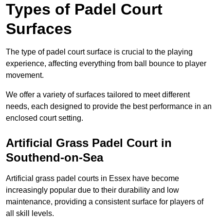
Types of Padel Court
Surfaces
The type of padel court surface is crucial to the playing
experience, affecting everything from ball bounce to player
movement.
We offer a variety of surfaces tailored to meet different
needs, each designed to provide the best performance in an
enclosed court setting.
Artificial Grass Padel Court in
Southend-on-Sea
Artificial grass padel courts in Essex have become
increasingly popular due to their durability and low
maintenance, providing a consistent surface for players of
all skill levels.