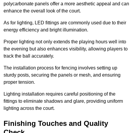
polycarbonate panels offer a more aesthetic appeal and can
enhance the overall look of the court.
As for lighting, LED fittings are commonly used due to their
energy efficiency and bright illumination.
Proper lighting not only extends the playing hours well into
the evening but also enhances visibility, allowing players to
track the ball accurately.
The installation process for fencing involves setting up
sturdy posts, securing the panels or mesh, and ensuring
proper tension.
Lighting installation requires careful positioning of the
fittings to eliminate shadows and glare, providing uniform
lighting across the court.
Finishing Touches and Quality
Check