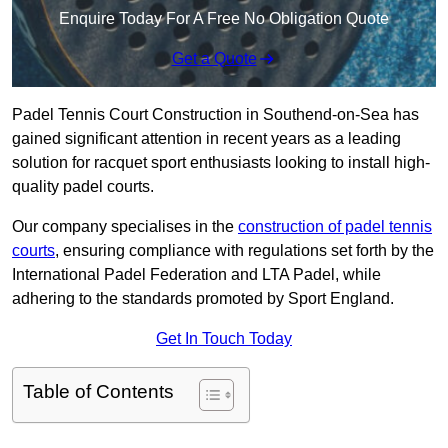
Enquire Today For A Free No Obligation Quote
Get a Quote
Padel Tennis Court Construction in Southend-on-Sea has
gained significant attention in recent years as a leading
solution for racquet sport enthusiasts looking to install high-
quality padel courts.
Our company specialises in the
construction of padel tennis
courts
, ensuring compliance with regulations set forth by the
International Padel Federation and LTA Padel, while
adhering to the standards promoted by Sport England.
Get In Touch Today
Table of Contents