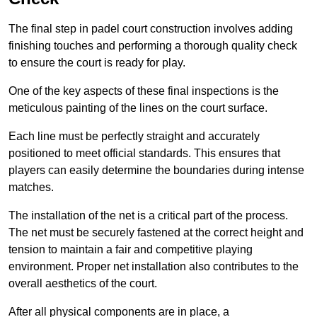
The final step in padel court construction involves adding
finishing touches and performing a thorough quality check
to ensure the court is ready for play.
One of the key aspects of these final inspections is the
meticulous painting of the lines on the court surface.
Each line must be perfectly straight and accurately
positioned to meet official standards. This ensures that
players can easily determine the boundaries during intense
matches.
The installation of the net is a critical part of the process.
The net must be securely fastened at the correct height and
tension to maintain a fair and competitive playing
environment. Proper net installation also contributes to the
overall aesthetics of the court.
After all physical components are in place, a