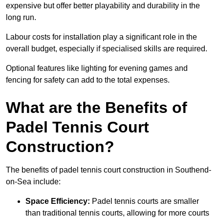
expensive but offer better playability and durability in the
long run.
Labour costs for installation play a significant role in the
overall budget, especially if specialised skills are required.
Optional features like lighting for evening games and
fencing for safety can add to the total expenses.
What are the Benefits of
Padel Tennis Court
Construction?
The benefits of padel tennis court construction in Southend-
on-Sea include:
Space Efficiency:
Padel tennis courts are smaller
than traditional tennis courts, allowing for more courts