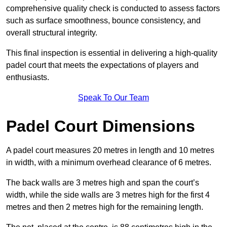
comprehensive quality check is conducted to assess factors
such as surface smoothness, bounce consistency, and
overall structural integrity.
This final inspection is essential in delivering a high-quality
padel court that meets the expectations of players and
enthusiasts.
Speak To Our Team
Padel Court Dimensions
A padel court measures 20 metres in length and 10 metres
in width, with a minimum overhead clearance of 6 metres.
The back walls are 3 metres high and span the court’s
width, while the side walls are 3 metres high for the first 4
metres and then 2 metres high for the remaining length.