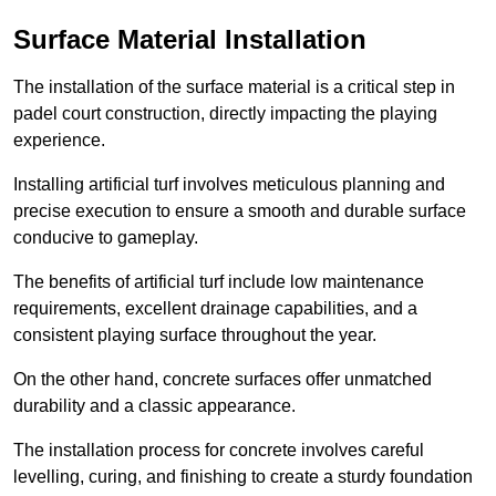
Surface Material Installation
The installation of the surface material is a critical step in
padel court construction, directly impacting the playing
experience.
Installing artificial turf involves meticulous planning and
precise execution to ensure a smooth and durable surface
conducive to gameplay.
The benefits of artificial turf include low maintenance
requirements, excellent drainage capabilities, and a
consistent playing surface throughout the year.
On the other hand, concrete surfaces offer unmatched
durability and a classic appearance.
The installation process for concrete involves careful
levelling, curing, and finishing to create a sturdy foundation