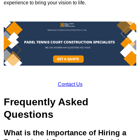
experience to bring your vision to life.
Contact Us
Frequently Asked
Questions
What is the Importance of Hiring a