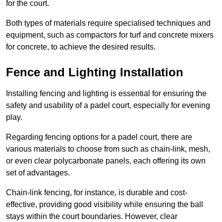
for the court.
Both types of materials require specialised techniques and
equipment, such as compactors for turf and concrete mixers
for concrete, to achieve the desired results.
Fence and Lighting Installation
Installing fencing and lighting is essential for ensuring the
safety and usability of a padel court, especially for evening
play.
Regarding fencing options for a padel court, there are
various materials to choose from such as chain-link, mesh,
or even clear polycarbonate panels, each offering its own
set of advantages.
Chain-link fencing, for instance, is durable and cost-
effective, providing good visibility while ensuring the ball
stays within the court boundaries. However, clear