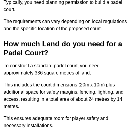
Typically, you need planning permission to build a padel
court.
The requirements can vary depending on local regulations
and the specific location of the proposed court.
How much Land do you need for a
Padel Court?
To construct a standard padel court, you need
approximately 336 square metres of land.
This includes the court dimensions (20m x 10m) plus
additional space for safety margins, fencing, lighting, and
access, resulting in a total area of about 24 metres by 14
metres.
This ensures adequate room for player safety and
necessary installations.