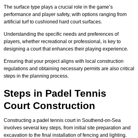
The surface type plays a crucial role in the game’s
performance and player safety, with options ranging from
artificial turf to cushioned hard court surfaces.
Understanding the specific needs and preferences of
players, whether recreational or professional, is key to
designing a court that enhances their playing experience.
Ensuring that your project aligns with local construction
regulations and obtaining necessary permits are also critical
steps in the planning process.
Steps in Padel Tennis
Court Construction
Constructing a padel tennis court in Southend-on-Sea
involves several key steps, from initial site preparation and
excavation to the final installation of fencing and lighting.