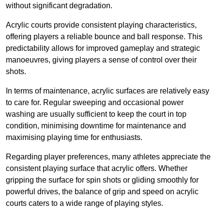
without significant degradation.
Acrylic courts provide consistent playing characteristics,
offering players a reliable bounce and ball response. This
predictability allows for improved gameplay and strategic
manoeuvres, giving players a sense of control over their
shots.
In terms of maintenance, acrylic surfaces are relatively easy
to care for. Regular sweeping and occasional power
washing are usually sufficient to keep the court in top
condition, minimising downtime for maintenance and
maximising playing time for enthusiasts.
Regarding player preferences, many athletes appreciate the
consistent playing surface that acrylic offers. Whether
gripping the surface for spin shots or gliding smoothly for
powerful drives, the balance of grip and speed on acrylic
courts caters to a wide range of playing styles.