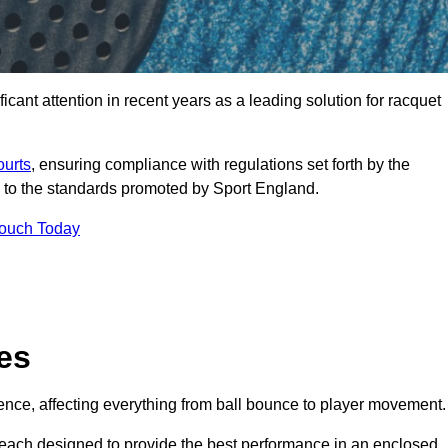
cant attention in recent years as a leading solution for racquet
ourts
, ensuring compliance with regulations set forth by the
 to the standards promoted by Sport England.
Touch Today
es
rience, affecting everything from ball bounce to player movement.
s, each designed to provide the best performance in an enclosed