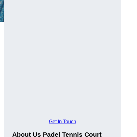
Get In Touch
About Us Padel Tennis Court