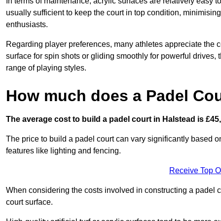
In terms of maintenance, acrylic surfaces are relatively easy
usually sufficient to keep the court in top condition, minimis
enthusiasts.
Regarding player preferences, many athletes appreciate the con
surface for spin shots or gliding smoothly for powerful drives,
range of playing styles.
How much does a Padel Cour
The average cost to build a padel court in Halstead is £45
The price to build a padel court can vary significantly based on
features like lighting and fencing.
Receive Top O
When considering the costs involved in constructing a padel co
court surface.