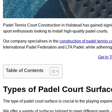
Padel Tennis Court Construction in Halstead has gained signifi
sport enthusiasts looking to install high-quality padel courts.
Our company specialises in the
construction of padel tennis c
International Padel Federation and LTA Padel, while adhering
Get In 
Table of Contents
Types of Padel Court Surfac
The type of padel court surface is crucial to the playing expe
We offer a variety of surfaces tailored to meet different need