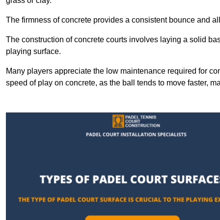
grass or clay.
The firmness of concrete provides a consistent bounce and all
The construction of concrete courts involves laying a solid bas
playing surface.
Many players appreciate the low maintenance required for con
speed of play on concrete, as the ball tends to move faster, ma