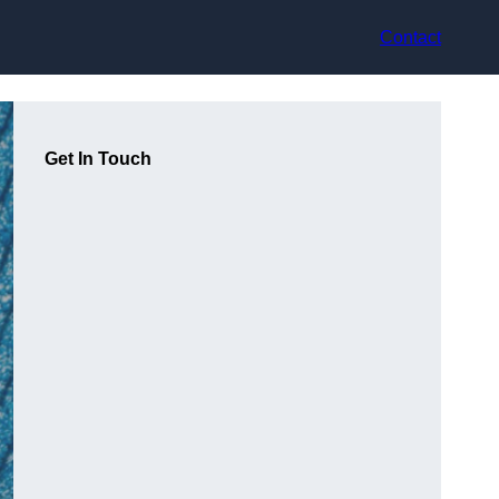
Contact
Get In Touch