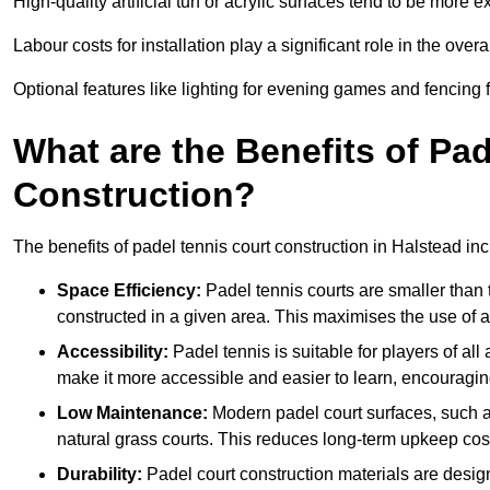
High-quality artificial turf or acrylic surfaces tend to be more e
Labour costs for installation play a significant role in the overa
Optional features like lighting for evening games and fencing f
What are the Benefits of Pa
Construction?
The benefits of padel tennis court construction in Halstead inc
Space Efficiency:
Padel tennis courts are smaller than t
constructed in a given area. This maximises the use of 
Accessibility:
Padel tennis is suitable for players of all
make it more accessible and easier to learn, encouraging
Low Maintenance:
Modern padel court surfaces, such as
natural grass courts. This reduces long-term upkeep cos
Durability:
Padel court construction materials are desig