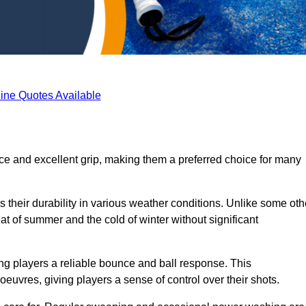
ine Quotes Available
ace and excellent grip, making them a preferred choice for many
s their durability in various weather conditions. Unlike some oth
eat of summer and the cold of winter without significant
ring players a reliable bounce and ball response. This
euvres, giving players a sense of control over their shots.