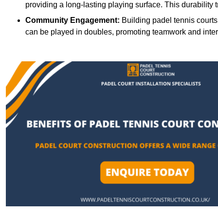
providing a long-lasting playing surface. This durability 
Community Engagement:
Building padel tennis courts
can be played in doubles, promoting teamwork and inte