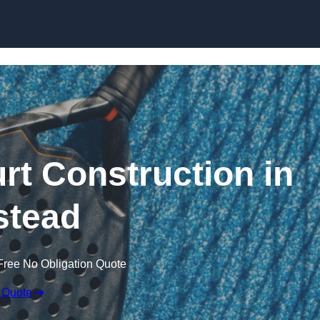
Skip to content
rt Construction in
stead
Free No Obligation Quote
 Quote