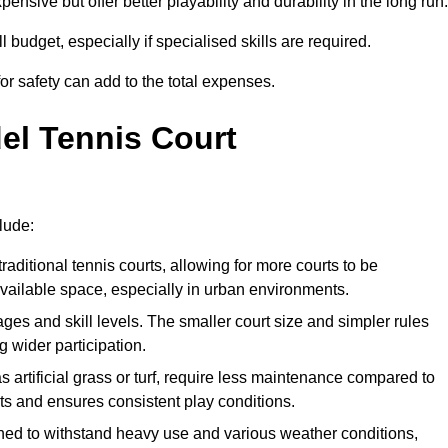
xpensive but offer better playability and durability in the long run.
ll budget, especially if specialised skills are required.
or safety can add to the total expenses.
del Tennis Court
lude:
raditional tennis courts, allowing for more courts to be
available space, especially in urban environments.
 ages and skill levels. The smaller court size and simpler rules
 wider participation.
 artificial grass or turf, require less maintenance compared to
ts and ensures consistent play conditions.
ned to withstand heavy use and various weather conditions,