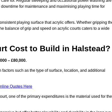
 to care for. Regular sweeping and occasional power washing are
ing downtime for maintenance and maximising playing time for
sistent playing surface that acrylic offers. Whether gripping th
 the balance of grip and speed on acrylic courts caters to a wide
t Cost to Build in Halstead?
,000 – £80,000.
 factors such as the type of surface, location, and additional
nline Quotes Here
urt, one of the primary expenditures is the material used for the