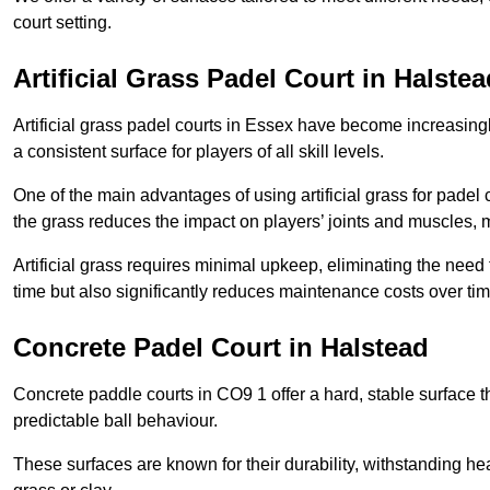
court setting.
Artificial Grass Padel Court in Halstea
Artificial grass padel courts in Essex have become increasingl
a consistent surface for players of all skill levels.
One of the main advantages of using artificial grass for padel c
the grass reduces the impact on players’ joints and muscles, 
Artificial grass requires minimal upkeep, eliminating the need 
time but also significantly reduces maintenance costs over tim
Concrete Padel Court in Halstead
Concrete paddle courts in CO9 1 offer a hard, stable surface th
predictable ball behaviour.
These surfaces are known for their durability, withstanding he