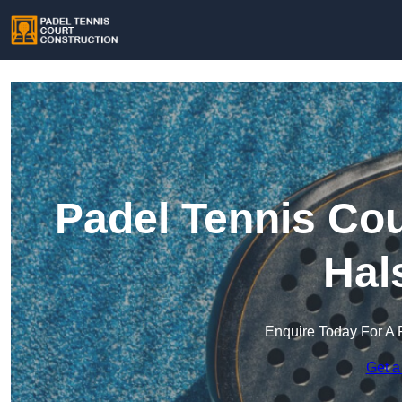
Padel Tennis Cou
Hal
Enquire Today For A 
Get a