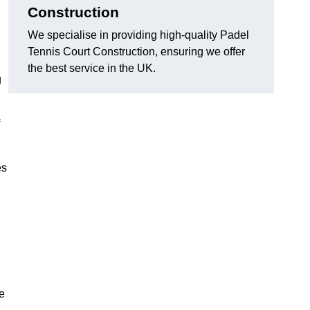
Construction
We specialise in providing high-quality Padel
Tennis Court Construction, ensuring we offer
the best service in the UK.
g
es
e