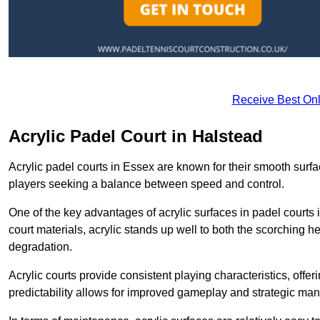
Receive Best Onl
Acrylic Padel Court in Halstead
Acrylic padel courts in Essex are known for their smooth surf
players seeking a balance between speed and control.
One of the key advantages of acrylic surfaces in padel courts i
court materials, acrylic stands up well to both the scorching h
degradation.
Acrylic courts provide consistent playing characteristics, offe
predictability allows for improved gameplay and strategic mano