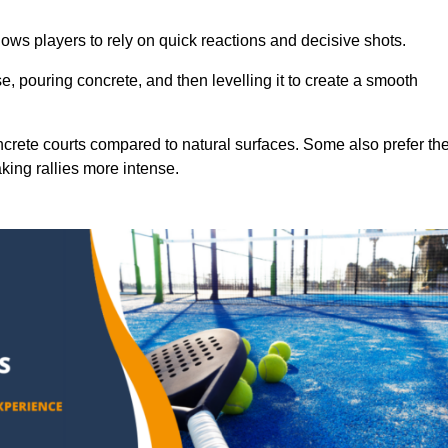
ows players to rely on quick reactions and decisive shots.
e, pouring concrete, and then levelling it to create a smooth
crete courts compared to natural surfaces. Some also prefer th
king rallies more intense.