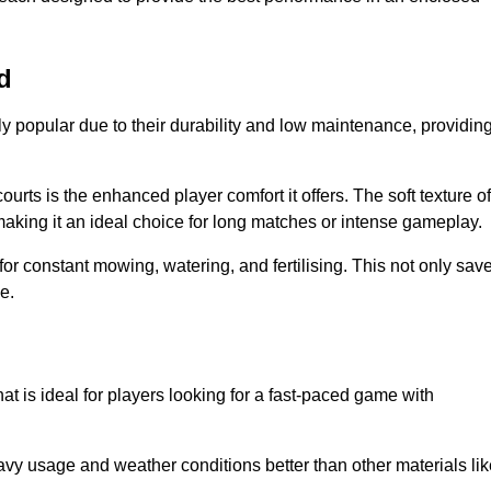
d
y popular due to their durability and low maintenance, providin
ourts is the enhanced player comfort it offers. The soft texture of
making it an ideal choice for long matches or intense gameplay.
for constant mowing, watering, and fertilising. This not only sav
e.
at is ideal for players looking for a fast-paced game with
avy usage and weather conditions better than other materials lik