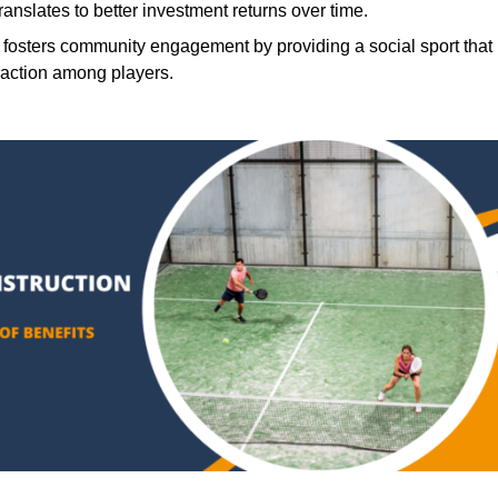
translates to better investment returns over time.
 fosters community engagement by providing a social sport that
raction among players.