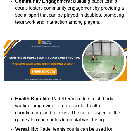
Community Engagement:
Building padel tennis
courts fosters community engagement by providing a
social sport that can be played in doubles, promoting
teamwork and interaction among players.
Health Benefits:
Padel tennis offers a full-body
workout, improving cardiovascular health,
coordination, and reflexes. The social aspect of the
game also contributes to mental well-being.
Versatility:
Padel tennis courts can be used for