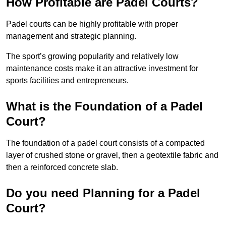
How Profitable are Padel Courts?
Padel courts can be highly profitable with proper
management and strategic planning.
The sport’s growing popularity and relatively low
maintenance costs make it an attractive investment for
sports facilities and entrepreneurs.
What is the Foundation of a Padel
Court?
The foundation of a padel court consists of a compacted
layer of crushed stone or gravel, then a geotextile fabric and
then a reinforced concrete slab.
Do you need Planning for a Padel
Court?