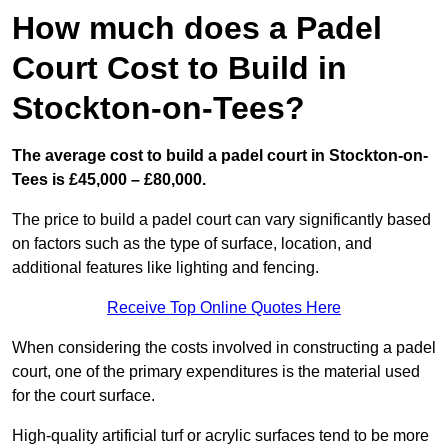
How much does a Padel
Court Cost to Build in
Stockton-on-Tees?
The average cost to build a padel court in Stockton-on-
Tees is £45,000 – £80,000.
The price to build a padel court can vary significantly based
on factors such as the type of surface, location, and
additional features like lighting and fencing.
Receive Top Online Quotes Here
When considering the costs involved in constructing a padel
court, one of the primary expenditures is the material used
for the court surface.
High-quality artificial turf or acrylic surfaces tend to be more