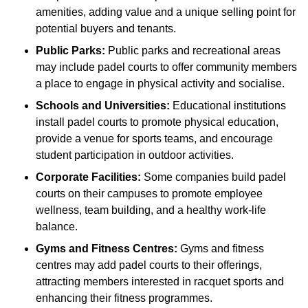
amenities, adding value and a unique selling point for
potential buyers and tenants.
Public Parks:
Public parks and recreational areas
may include padel courts to offer community members
a place to engage in physical activity and socialise.
Schools and Universities:
Educational institutions
install padel courts to promote physical education,
provide a venue for sports teams, and encourage
student participation in outdoor activities.
Corporate Facilities:
Some companies build padel
courts on their campuses to promote employee
wellness, team building, and a healthy work-life
balance.
Gyms and Fitness Centres:
Gyms and fitness
centres may add padel courts to their offerings,
attracting members interested in racquet sports and
enhancing their fitness programmes.