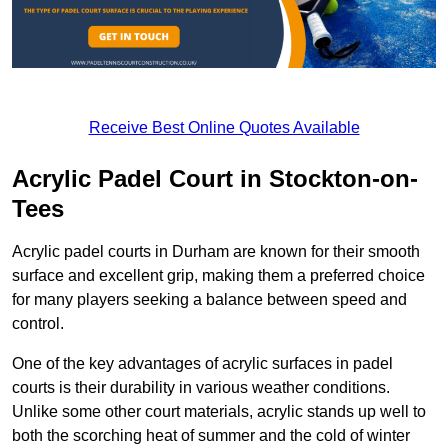
Receive Best Online Quotes Available
Acrylic Padel Court in Stockton-on-
Tees
Acrylic padel courts in Durham are known for their smooth
surface and excellent grip, making them a preferred choice
for many players seeking a balance between speed and
control.
One of the key advantages of acrylic surfaces in padel
courts is their durability in various weather conditions.
Unlike some other court materials, acrylic stands up well to
both the scorching heat of summer and the cold of winter