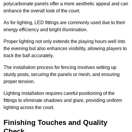
polycarbonate panels offer a more aesthetic appeal and can
enhance the overall look of the court.
As for lighting, LED fittings are commonly used due to their
energy efficiency and bright illumination.
Proper lighting not only extends the playing hours well into
the evening but also enhances visibility, allowing players to
track the ball accurately.
The installation process for fencing involves setting up
sturdy posts, securing the panels or mesh, and ensuring
proper tension.
Lighting installation requires careful positioning of the
fittings to eliminate shadows and glare, providing uniform
lighting across the court.
Finishing Touches and Quality
Check