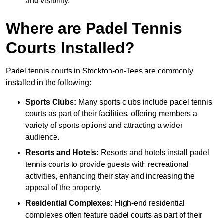
and visibility.
Where are Padel Tennis
Courts Installed?
Padel tennis courts in Stockton-on-Tees are commonly
installed in the following:
Sports Clubs:
Many sports clubs include padel tennis
courts as part of their facilities, offering members a
variety of sports options and attracting a wider
audience.
Resorts and Hotels:
Resorts and hotels install padel
tennis courts to provide guests with recreational
activities, enhancing their stay and increasing the
appeal of the property.
Residential Complexes:
High-end residential
complexes often feature padel courts as part of their