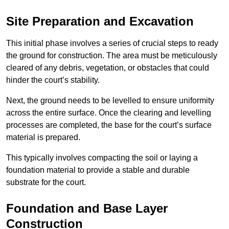
Site Preparation and Excavation
This initial phase involves a series of crucial steps to ready
the ground for construction. The area must be meticulously
cleared of any debris, vegetation, or obstacles that could
hinder the court’s stability.
Next, the ground needs to be levelled to ensure uniformity
across the entire surface. Once the clearing and levelling
processes are completed, the base for the court’s surface
material is prepared.
This typically involves compacting the soil or laying a
foundation material to provide a stable and durable
substrate for the court.
Foundation and Base Layer
Construction