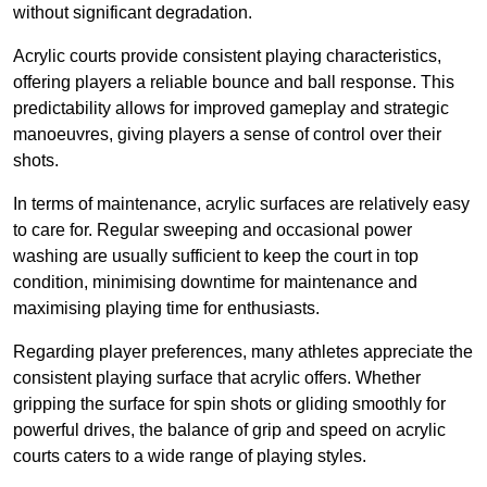
without significant degradation.
Acrylic courts provide consistent playing characteristics,
offering players a reliable bounce and ball response. This
predictability allows for improved gameplay and strategic
manoeuvres, giving players a sense of control over their
shots.
In terms of maintenance, acrylic surfaces are relatively easy
to care for. Regular sweeping and occasional power
washing are usually sufficient to keep the court in top
condition, minimising downtime for maintenance and
maximising playing time for enthusiasts.
Regarding player preferences, many athletes appreciate the
consistent playing surface that acrylic offers. Whether
gripping the surface for spin shots or gliding smoothly for
powerful drives, the balance of grip and speed on acrylic
courts caters to a wide range of playing styles.