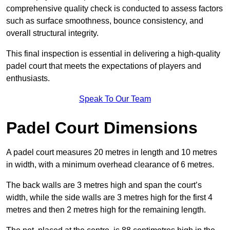
comprehensive quality check is conducted to assess factors
such as surface smoothness, bounce consistency, and
overall structural integrity.
This final inspection is essential in delivering a high-quality
padel court that meets the expectations of players and
enthusiasts.
Speak To Our Team
Padel Court Dimensions
A padel court measures 20 metres in length and 10 metres
in width, with a minimum overhead clearance of 6 metres.
The back walls are 3 metres high and span the court’s
width, while the side walls are 3 metres high for the first 4
metres and then 2 metres high for the remaining length.