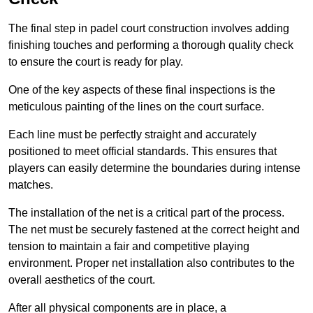
The final step in padel court construction involves adding
finishing touches and performing a thorough quality check
to ensure the court is ready for play.
One of the key aspects of these final inspections is the
meticulous painting of the lines on the court surface.
Each line must be perfectly straight and accurately
positioned to meet official standards. This ensures that
players can easily determine the boundaries during intense
matches.
The installation of the net is a critical part of the process.
The net must be securely fastened at the correct height and
tension to maintain a fair and competitive playing
environment. Proper net installation also contributes to the
overall aesthetics of the court.
After all physical components are in place, a