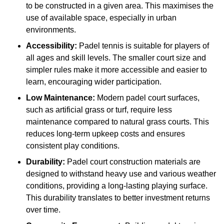
to be constructed in a given area. This maximises the
use of available space, especially in urban
environments.
Accessibility:
Padel tennis is suitable for players of
all ages and skill levels. The smaller court size and
simpler rules make it more accessible and easier to
learn, encouraging wider participation.
Low Maintenance:
Modern padel court surfaces,
such as artificial grass or turf, require less
maintenance compared to natural grass courts. This
reduces long-term upkeep costs and ensures
consistent play conditions.
Durability:
Padel court construction materials are
designed to withstand heavy use and various weather
conditions, providing a long-lasting playing surface.
This durability translates to better investment returns
over time.