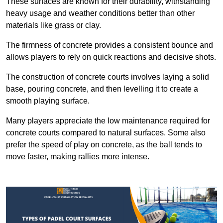
These surfaces are known for their durability, withstanding
heavy usage and weather conditions better than other
materials like grass or clay.
The firmness of concrete provides a consistent bounce and
allows players to rely on quick reactions and decisive shots.
The construction of concrete courts involves laying a solid
base, pouring concrete, and then levelling it to create a
smooth playing surface.
Many players appreciate the low maintenance required for
concrete courts compared to natural surfaces. Some also
prefer the speed of play on concrete, as the ball tends to
move faster, making rallies more intense.