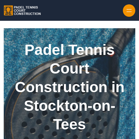
Skip to content
Padel Tennis
Court
Construction in
Stockton-on-
Tees