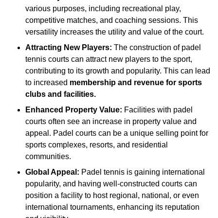
various purposes, including recreational play,
competitive matches, and coaching sessions. This
versatility increases the utility and value of the court.
Attracting New Players:
The construction of padel
tennis courts can attract new players to the sport,
contributing to its growth and popularity. This can lead
to increased
membership and revenue for sports
clubs and facilities.
Enhanced Property Value:
Facilities with padel
courts often see an increase in property value and
appeal. Padel courts can be a unique selling point for
sports complexes, resorts, and residential
communities.
Global Appeal:
Padel tennis is gaining international
popularity, and having well-constructed courts can
position a facility to host regional, national, or even
international tournaments, enhancing its reputation