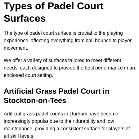
Types of Padel Court
Surfaces
The type of padel court surface is crucial to the playing
experience, affecting everything from ball bounce to player
movement.
We offer a variety of surfaces tailored to meet different
needs, each designed to provide the best performance in an
enclosed court setting.
Artificial Grass Padel Court in
Stockton-on-Tees
Artificial grass padel courts in Durham have become
increasingly popular due to their durability and low
maintenance, providing a consistent surface for players of
all skill levels.