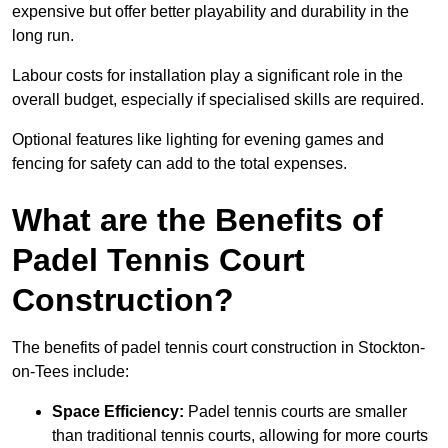
expensive but offer better playability and durability in the
long run.
Labour costs for installation play a significant role in the
overall budget, especially if specialised skills are required.
Optional features like lighting for evening games and
fencing for safety can add to the total expenses.
What are the Benefits of
Padel Tennis Court
Construction?
The benefits of padel tennis court construction in Stockton-
on-Tees include:
Space Efficiency:
Padel tennis courts are smaller
than traditional tennis courts, allowing for more courts