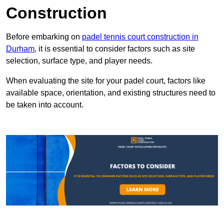
Construction
Before embarking on
padel tennis court construction in
Durham
, it is essential to consider factors such as site
selection, surface type, and player needs.
When evaluating the site for your padel court, factors like
available space, orientation, and existing structures need to
be taken into account.