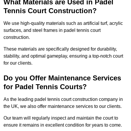
What Materials are Used in Padel
Tennis Court Construction?
We use high-quality materials such as artificial turf, acrylic
surfaces, and steel frames in padel tennis court
construction.
These materials are specifically designed for durability,
stability, and optimal gameplay, ensuring a top-notch court
for our clients.
Do you Offer Maintenance Services
for Padel Tennis Courts?
As the leading padel tennis court construction company in
the UK, we also offer maintenance services to our clients.
Our team will regularly inspect and maintain the court to
ensure it remains in excellent condition for years to come.