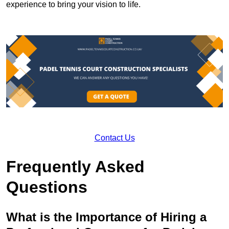
experience to bring your vision to life.
Contact Us
Frequently Asked
Questions
What is the Importance of Hiring a