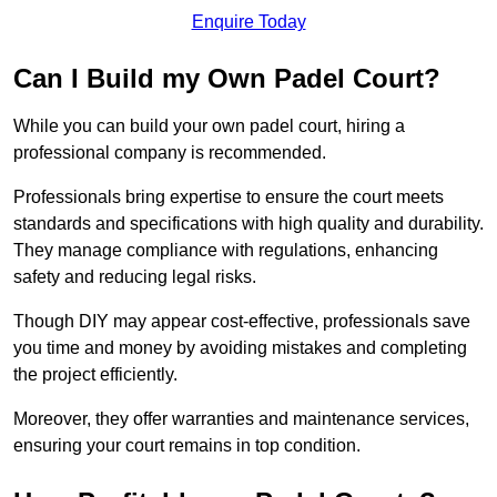
Enquire Today
Can I Build my Own Padel Court?
While you can build your own padel court, hiring a
professional company is recommended.
Professionals bring expertise to ensure the court meets
standards and specifications with high quality and durability.
They manage compliance with regulations, enhancing
safety and reducing legal risks.
Though DIY may appear cost-effective, professionals save
you time and money by avoiding mistakes and completing
the project efficiently.
Moreover, they offer warranties and maintenance services,
ensuring your court remains in top condition.