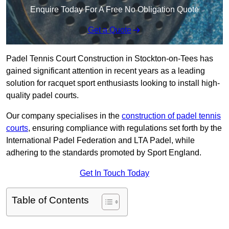
Enquire Today For A Free No Obligation Quote
Get a Quote
Padel Tennis Court Construction in Stockton-on-Tees has
gained significant attention in recent years as a leading
solution for racquet sport enthusiasts looking to install high-
quality padel courts.
Our company specialises in the
construction of padel tennis
courts
, ensuring compliance with regulations set forth by the
International Padel Federation and LTA Padel, while
adhering to the standards promoted by Sport England.
Get In Touch Today
Table of Contents