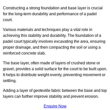
Constructing a strong foundation and base layer is crucial
for the long-term durability and performance of a padel
court.
Various materials and techniques play a vital role in
achieving this stability and durability. The foundation of a
padel court typically involves excavating the area, ensuring
proper drainage, and then compacting the soil or using a
reinforced concrete slab.
The base layer, often made of layers of crushed stone or
gravel, provides a solid surface for the court to be built upon.
It helps to distribute weight evenly, preventing movement or
settling.
Adding a layer of geotextile fabric between the base and top
layers can further improve stability and prevent erosion.
Enquire Now