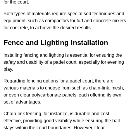
for the court.
Both types of materials require specialised techniques and
equipment, such as compactors for turf and concrete mixers
for concrete, to achieve the desired results.
Fence and Lighting Installation
Installing fencing and lighting is essential for ensuring the
safety and usability of a padel court, especially for evening
play.
Regarding fencing options for a padel court, there are
various materials to choose from such as chain-link, mesh,
or even clear polycarbonate panels, each offering its own
set of advantages.
Chain-link fencing, for instance, is durable and cost-
effective, providing good visibility while ensuring the ball
stays within the court boundaries. However, clear