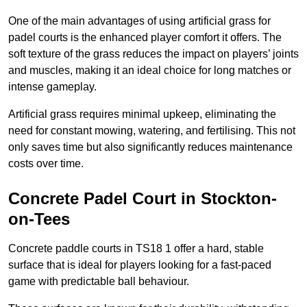
One of the main advantages of using artificial grass for
padel courts is the enhanced player comfort it offers. The
soft texture of the grass reduces the impact on players’ joints
and muscles, making it an ideal choice for long matches or
intense gameplay.
Artificial grass requires minimal upkeep, eliminating the
need for constant mowing, watering, and fertilising. This not
only saves time but also significantly reduces maintenance
costs over time.
Concrete Padel Court in Stockton-
on-Tees
Concrete paddle courts in TS18 1 offer a hard, stable
surface that is ideal for players looking for a fast-paced
game with predictable ball behaviour.