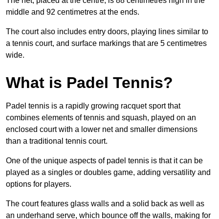
The net, placed at the centre, is 88 centimetres high in the
middle and 92 centimetres at the ends.
The court also includes entry doors, playing lines similar to
a tennis court, and surface markings that are 5 centimetres
wide.
What is Padel Tennis?
Padel tennis is a rapidly growing racquet sport that
combines elements of tennis and squash, played on an
enclosed court with a lower net and smaller dimensions
than a traditional tennis court.
One of the unique aspects of padel tennis is that it can be
played as a singles or doubles game, adding versatility and
options for players.
The court features glass walls and a solid back as well as
an underhand serve, which bounce off the walls, making for