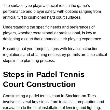
The surface type plays a crucial role in the game’s
performance and player safety, with options ranging from
artificial turf to cushioned hard court surfaces.
Understanding the specific needs and preferences of
players, whether recreational or professional, is key to
designing a court that enhances their playing experience.
Ensuring that your project aligns with local construction
regulations and obtaining necessary permits are also critical
steps in the planning process.
Steps in Padel Tennis
Court Construction
Constructing a padel tennis court in Stockton-on-Tees
involves several key steps, from initial site preparation and
excavation to the final installation of fencing and lighting.