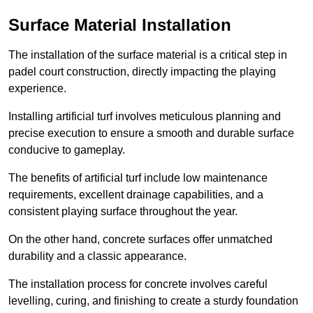
Surface Material Installation
The installation of the surface material is a critical step in
padel court construction, directly impacting the playing
experience.
Installing artificial turf involves meticulous planning and
precise execution to ensure a smooth and durable surface
conducive to gameplay.
The benefits of artificial turf include low maintenance
requirements, excellent drainage capabilities, and a
consistent playing surface throughout the year.
On the other hand, concrete surfaces offer unmatched
durability and a classic appearance.
The installation process for concrete involves careful
levelling, curing, and finishing to create a sturdy foundation