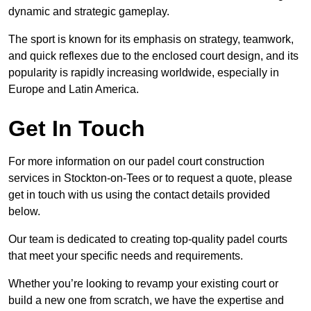
dynamic and strategic gameplay.
The sport is known for its emphasis on strategy, teamwork,
and quick reflexes due to the enclosed court design, and its
popularity is rapidly increasing worldwide, especially in
Europe and Latin America.
Get In Touch
For more information on our padel court construction
services in Stockton-on-Tees or to request a quote, please
get in touch with us using the contact details provided
below.
Our team is dedicated to creating top-quality padel courts
that meet your specific needs and requirements.
Whether you’re looking to revamp your existing court or
build a new one from scratch, we have the expertise and