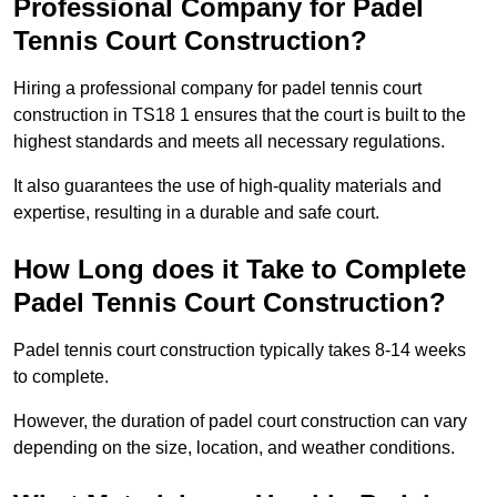
Professional Company for Padel
Tennis Court Construction?
Hiring a professional company for padel tennis court
construction in TS18 1 ensures that the court is built to the
highest standards and meets all necessary regulations.
It also guarantees the use of high-quality materials and
expertise, resulting in a durable and safe court.
How Long does it Take to Complete
Padel Tennis Court Construction?
Padel tennis court construction typically takes 8-14 weeks
to complete.
However, the duration of padel court construction can vary
depending on the size, location, and weather conditions.