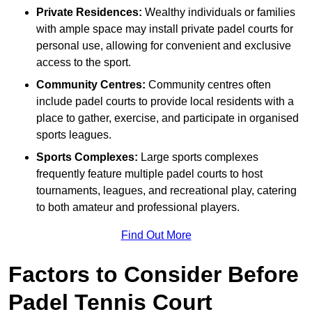
Private Residences:
Wealthy individuals or families
with ample space may install private padel courts for
personal use, allowing for convenient and exclusive
access to the sport.
Community Centres:
Community centres often
include padel courts to provide local residents with a
place to gather, exercise, and participate in organised
sports leagues.
Sports Complexes:
Large sports complexes
frequently feature multiple padel courts to host
tournaments, leagues, and recreational play, catering
to both amateur and professional players.
Find Out More
Factors to Consider Before
Padel Tennis Court