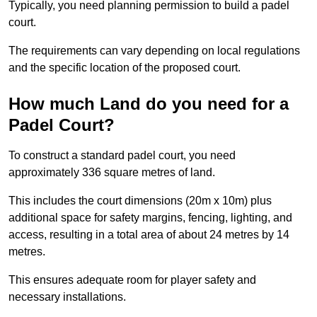
Typically, you need planning permission to build a padel
court.
The requirements can vary depending on local regulations
and the specific location of the proposed court.
How much Land do you need for a
Padel Court?
To construct a standard padel court, you need
approximately 336 square metres of land.
This includes the court dimensions (20m x 10m) plus
additional space for safety margins, fencing, lighting, and
access, resulting in a total area of about 24 metres by 14
metres.
This ensures adequate room for player safety and
necessary installations.