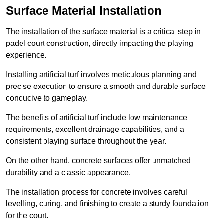
Surface Material Installation
The installation of the surface material is a critical step in
padel court construction, directly impacting the playing
experience.
Installing artificial turf involves meticulous planning and
precise execution to ensure a smooth and durable surface
conducive to gameplay.
The benefits of artificial turf include low maintenance
requirements, excellent drainage capabilities, and a
consistent playing surface throughout the year.
On the other hand, concrete surfaces offer unmatched
durability and a classic appearance.
The installation process for concrete involves careful
levelling, curing, and finishing to create a sturdy foundation
for the court.