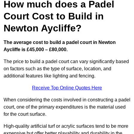
How much does a Padel
Court Cost to Build in
Newton Aycliffe?
The average cost to build a padel court in Newton
Aycliffe is £45,000 – £80,000.
The price to build a padel court can vary significantly based
on factors such as the type of surface, location, and
additional features like lighting and fencing.
Receive Top Online Quotes Here
When considering the costs involved in constructing a padel
court, one of the primary expenditures is the material used
for the court surface.
High-quality artificial turf or acrylic surfaces tend to be more
expensive but offer better playability and durability in the