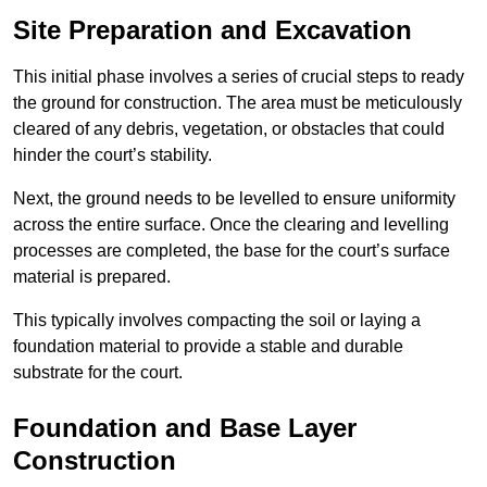
Site Preparation and Excavation
This initial phase involves a series of crucial steps to ready
the ground for construction. The area must be meticulously
cleared of any debris, vegetation, or obstacles that could
hinder the court’s stability.
Next, the ground needs to be levelled to ensure uniformity
across the entire surface. Once the clearing and levelling
processes are completed, the base for the court’s surface
material is prepared.
This typically involves compacting the soil or laying a
foundation material to provide a stable and durable
substrate for the court.
Foundation and Base Layer
Construction