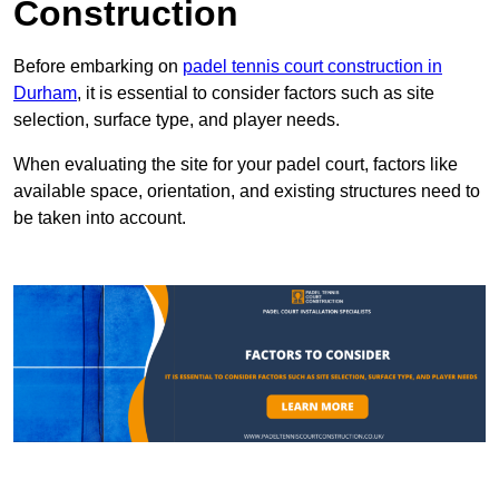
Construction
Before embarking on
padel tennis court construction in
Durham
, it is essential to consider factors such as site
selection, surface type, and player needs.
When evaluating the site for your padel court, factors like
available space, orientation, and existing structures need to
be taken into account.