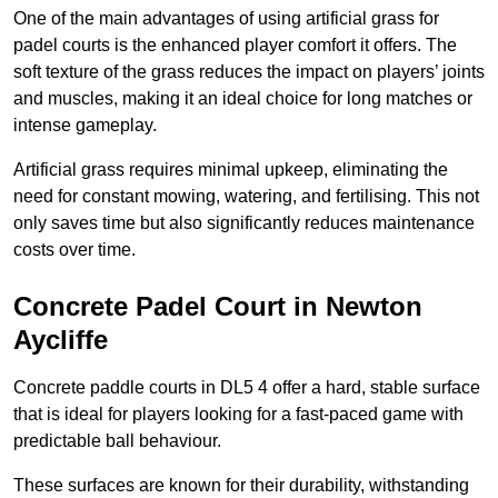
One of the main advantages of using artificial grass for
padel courts is the enhanced player comfort it offers. The
soft texture of the grass reduces the impact on players’ joints
and muscles, making it an ideal choice for long matches or
intense gameplay.
Artificial grass requires minimal upkeep, eliminating the
need for constant mowing, watering, and fertilising. This not
only saves time but also significantly reduces maintenance
costs over time.
Concrete Padel Court in Newton
Aycliffe
Concrete paddle courts in DL5 4 offer a hard, stable surface
that is ideal for players looking for a fast-paced game with
predictable ball behaviour.
These surfaces are known for their durability, withstanding