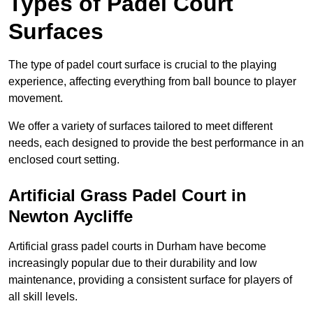
Types of Padel Court
Surfaces
The type of padel court surface is crucial to the playing
experience, affecting everything from ball bounce to player
movement.
We offer a variety of surfaces tailored to meet different
needs, each designed to provide the best performance in an
enclosed court setting.
Artificial Grass Padel Court in
Newton Aycliffe
Artificial grass padel courts in Durham have become
increasingly popular due to their durability and low
maintenance, providing a consistent surface for players of
all skill levels.