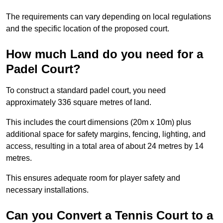
The requirements can vary depending on local regulations
and the specific location of the proposed court.
How much Land do you need for a
Padel Court?
To construct a standard padel court, you need
approximately 336 square metres of land.
This includes the court dimensions (20m x 10m) plus
additional space for safety margins, fencing, lighting, and
access, resulting in a total area of about 24 metres by 14
metres.
This ensures adequate room for player safety and
necessary installations.
Can you Convert a Tennis Court to a