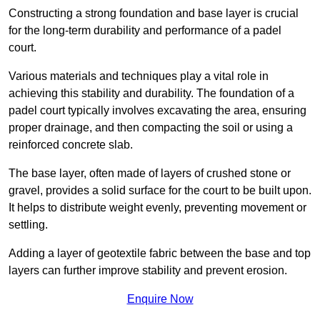
Constructing a strong foundation and base layer is crucial
for the long-term durability and performance of a padel
court.
Various materials and techniques play a vital role in
achieving this stability and durability. The foundation of a
padel court typically involves excavating the area, ensuring
proper drainage, and then compacting the soil or using a
reinforced concrete slab.
The base layer, often made of layers of crushed stone or
gravel, provides a solid surface for the court to be built upon.
It helps to distribute weight evenly, preventing movement or
settling.
Adding a layer of geotextile fabric between the base and top
layers can further improve stability and prevent erosion.
Enquire Now