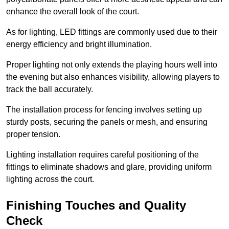
enhance the overall look of the court.
As for lighting, LED fittings are commonly used due to their
energy efficiency and bright illumination.
Proper lighting not only extends the playing hours well into
the evening but also enhances visibility, allowing players to
track the ball accurately.
The installation process for fencing involves setting up
sturdy posts, securing the panels or mesh, and ensuring
proper tension.
Lighting installation requires careful positioning of the
fittings to eliminate shadows and glare, providing uniform
lighting across the court.
Finishing Touches and Quality
Check