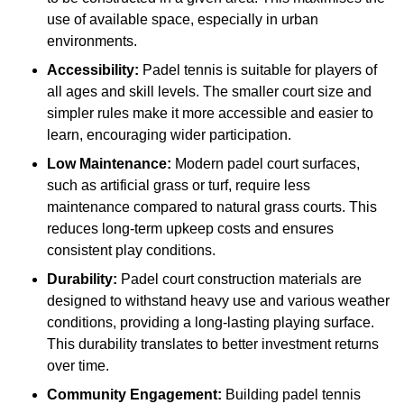
use of available space, especially in urban
environments.
Accessibility:
Padel tennis is suitable for players of
all ages and skill levels. The smaller court size and
simpler rules make it more accessible and easier to
learn, encouraging wider participation.
Low Maintenance:
Modern padel court surfaces,
such as artificial grass or turf, require less
maintenance compared to natural grass courts. This
reduces long-term upkeep costs and ensures
consistent play conditions.
Durability:
Padel court construction materials are
designed to withstand heavy use and various weather
conditions, providing a long-lasting playing surface.
This durability translates to better investment returns
over time.
Community Engagement:
Building padel tennis