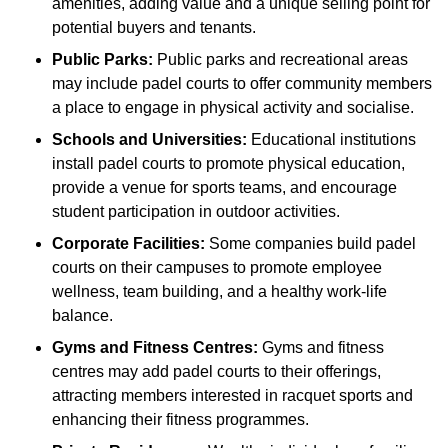
amenities, adding value and a unique selling point for
potential buyers and tenants.
Public Parks:
Public parks and recreational areas
may include padel courts to offer community members
a place to engage in physical activity and socialise.
Schools and Universities:
Educational institutions
install padel courts to promote physical education,
provide a venue for sports teams, and encourage
student participation in outdoor activities.
Corporate Facilities:
Some companies build padel
courts on their campuses to promote employee
wellness, team building, and a healthy work-life
balance.
Gyms and Fitness Centres:
Gyms and fitness
centres may add padel courts to their offerings,
attracting members interested in racquet sports and
enhancing their fitness programmes.