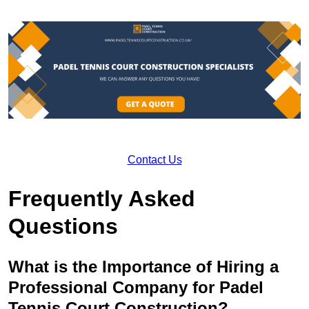
Contact Us
Frequently Asked
Questions
What is the Importance of Hiring a
Professional Company for Padel
Tennis Court Construction?