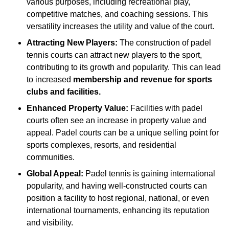
various purposes, including recreational play,
competitive matches, and coaching sessions. This
versatility increases the utility and value of the court.
Attracting New Players:
The construction of padel
tennis courts can attract new players to the sport,
contributing to its growth and popularity. This can lead
to increased
membership and revenue for sports
clubs and facilities.
Enhanced Property Value:
Facilities with padel
courts often see an increase in property value and
appeal. Padel courts can be a unique selling point for
sports complexes, resorts, and residential
communities.
Global Appeal:
Padel tennis is gaining international
popularity, and having well-constructed courts can
position a facility to host regional, national, or even
international tournaments, enhancing its reputation
and visibility.