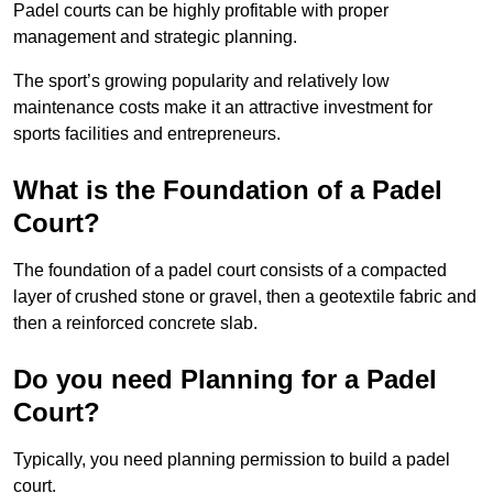
Padel courts can be highly profitable with proper
management and strategic planning.
The sport’s growing popularity and relatively low
maintenance costs make it an attractive investment for
sports facilities and entrepreneurs.
What is the Foundation of a Padel
Court?
The foundation of a padel court consists of a compacted
layer of crushed stone or gravel, then a geotextile fabric and
then a reinforced concrete slab.
Do you need Planning for a Padel
Court?
Typically, you need planning permission to build a padel
court.