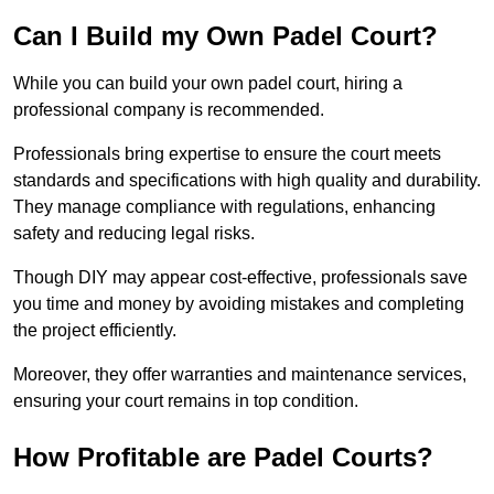
Can I Build my Own Padel Court?
While you can build your own padel court, hiring a
professional company is recommended.
Professionals bring expertise to ensure the court meets
standards and specifications with high quality and durability.
They manage compliance with regulations, enhancing
safety and reducing legal risks.
Though DIY may appear cost-effective, professionals save
you time and money by avoiding mistakes and completing
the project efficiently.
Moreover, they offer warranties and maintenance services,
ensuring your court remains in top condition.
How Profitable are Padel Courts?