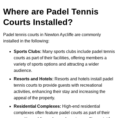
Where are Padel Tennis
Courts Installed?
Padel tennis courts in Newton Aycliffe are commonly
installed in the following:
Sports Clubs:
Many sports clubs include padel tennis
courts as part of their facilities, offering members a
variety of sports options and attracting a wider
audience.
Resorts and Hotels:
Resorts and hotels install padel
tennis courts to provide guests with recreational
activities, enhancing their stay and increasing the
appeal of the property.
Residential Complexes:
High-end residential
complexes often feature padel courts as part of their