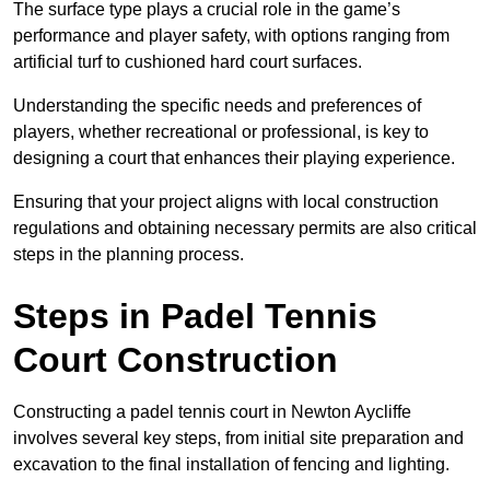
The surface type plays a crucial role in the game’s
performance and player safety, with options ranging from
artificial turf to cushioned hard court surfaces.
Understanding the specific needs and preferences of
players, whether recreational or professional, is key to
designing a court that enhances their playing experience.
Ensuring that your project aligns with local construction
regulations and obtaining necessary permits are also critical
steps in the planning process.
Steps in Padel Tennis
Court Construction
Constructing a padel tennis court in Newton Aycliffe
involves several key steps, from initial site preparation and
excavation to the final installation of fencing and lighting.