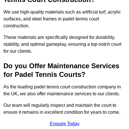
We use high-quality materials such as artificial turf, acrylic
surfaces, and steel frames in padel tennis court
construction.
These materials are specifically designed for durability,
stability, and optimal gameplay, ensuring a top-notch court
for our clients.
Do you Offer Maintenance Services
for Padel Tennis Courts?
As the leading padel tennis court construction company in
the UK, we also offer maintenance services to our clients.
Our team will regularly inspect and maintain the court to
ensure it remains in excellent condition for years to come.
Enquire Today