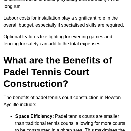
long run.
Labour costs for installation play a significant role in the
overall budget, especially if specialised skills are required.
Optional features like lighting for evening games and
fencing for safety can add to the total expenses.
What are the Benefits of
Padel Tennis Court
Construction?
The benefits of padel tennis court construction in Newton
Aycliffe include:
Space Efficiency:
Padel tennis courts are smaller
than traditional tennis courts, allowing for more courts
to be constructed in a given area. This maximises the