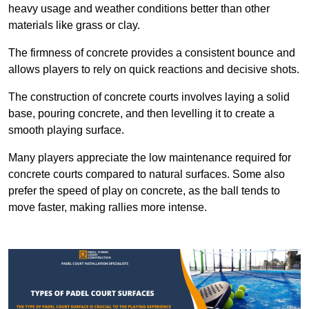
heavy usage and weather conditions better than other
materials like grass or clay.
The firmness of concrete provides a consistent bounce and
allows players to rely on quick reactions and decisive shots.
The construction of concrete courts involves laying a solid
base, pouring concrete, and then levelling it to create a
smooth playing surface.
Many players appreciate the low maintenance required for
concrete courts compared to natural surfaces. Some also
prefer the speed of play on concrete, as the ball tends to
move faster, making rallies more intense.