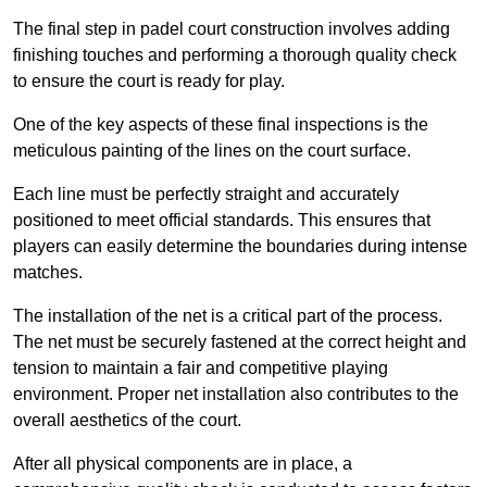
The final step in padel court construction involves adding
finishing touches and performing a thorough quality check
to ensure the court is ready for play.
One of the key aspects of these final inspections is the
meticulous painting of the lines on the court surface.
Each line must be perfectly straight and accurately
positioned to meet official standards. This ensures that
players can easily determine the boundaries during intense
matches.
The installation of the net is a critical part of the process.
The net must be securely fastened at the correct height and
tension to maintain a fair and competitive playing
environment. Proper net installation also contributes to the
overall aesthetics of the court.
After all physical components are in place, a