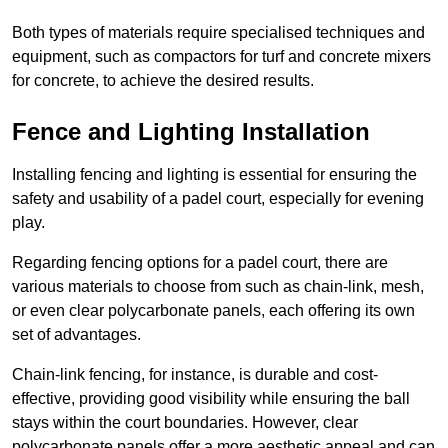
Both types of materials require specialised techniques and
equipment, such as compactors for turf and concrete mixers
for concrete, to achieve the desired results.
Fence and Lighting Installation
Installing fencing and lighting is essential for ensuring the
safety and usability of a padel court, especially for evening
play.
Regarding fencing options for a padel court, there are
various materials to choose from such as chain-link, mesh,
or even clear polycarbonate panels, each offering its own
set of advantages.
Chain-link fencing, for instance, is durable and cost-
effective, providing good visibility while ensuring the ball
stays within the court boundaries. However, clear
polycarbonate panels offer a more aesthetic appeal and can