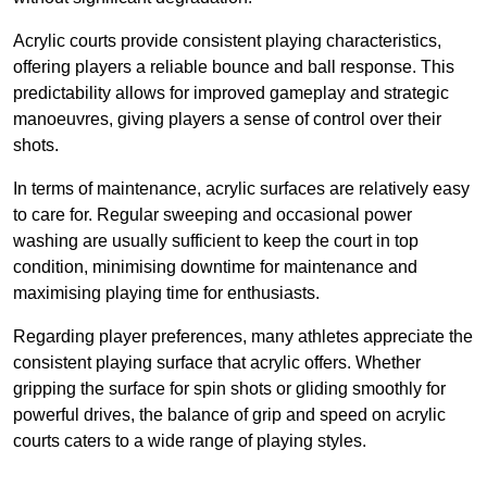
Acrylic courts provide consistent playing characteristics,
offering players a reliable bounce and ball response. This
predictability allows for improved gameplay and strategic
manoeuvres, giving players a sense of control over their
shots.
In terms of maintenance, acrylic surfaces are relatively easy
to care for. Regular sweeping and occasional power
washing are usually sufficient to keep the court in top
condition, minimising downtime for maintenance and
maximising playing time for enthusiasts.
Regarding player preferences, many athletes appreciate the
consistent playing surface that acrylic offers. Whether
gripping the surface for spin shots or gliding smoothly for
powerful drives, the balance of grip and speed on acrylic
courts caters to a wide range of playing styles.