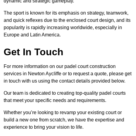
dynamic and strategic gameplay.
The sport is known for its emphasis on strategy, teamwork,
and quick reflexes due to the enclosed court design, and its
popularity is rapidly increasing worldwide, especially in
Europe and Latin America.
Get In Touch
For more information on our padel court construction
services in Newton Aycliffe or to request a quote, please get
in touch with us using the contact details provided below.
Our team is dedicated to creating top-quality padel courts
that meet your specific needs and requirements.
Whether you’re looking to revamp your existing court or
build a new one from scratch, we have the expertise and
experience to bring your vision to life.