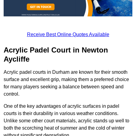
Receive Best Online Quotes Available
Acrylic Padel Court in Newton
Aycliffe
Acrylic padel courts in Durham are known for their smooth
surface and excellent grip, making them a preferred choice
for many players seeking a balance between speed and
control.
One of the key advantages of acrylic surfaces in padel
courts is their durability in various weather conditions.
Unlike some other court materials, acrylic stands up well to
both the scorching heat of summer and the cold of winter
without significant degradation.