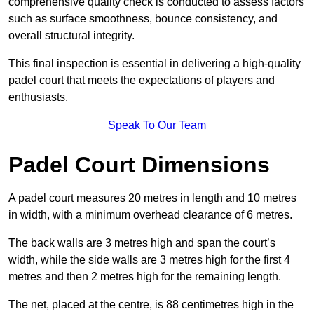
comprehensive quality check is conducted to assess factors
such as surface smoothness, bounce consistency, and
overall structural integrity.
This final inspection is essential in delivering a high-quality
padel court that meets the expectations of players and
enthusiasts.
Speak To Our Team
Padel Court Dimensions
A padel court measures 20 metres in length and 10 metres
in width, with a minimum overhead clearance of 6 metres.
The back walls are 3 metres high and span the court’s
width, while the side walls are 3 metres high for the first 4
metres and then 2 metres high for the remaining length.
The net, placed at the centre, is 88 centimetres high in the