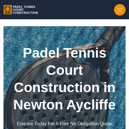
Skip to content
Padel Tennis
Court
Construction in
Newton Aycliffe
Enquire Today For A Free No Obligation Quote