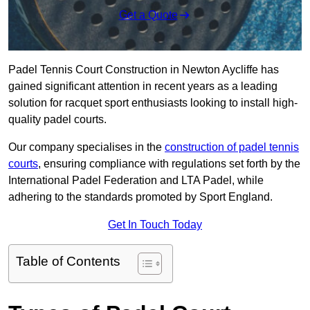
Get a Quote
Padel Tennis Court Construction in Newton Aycliffe has
gained significant attention in recent years as a leading
solution for racquet sport enthusiasts looking to install high-
quality padel courts.
Our company specialises in the
construction of padel tennis
courts
, ensuring compliance with regulations set forth by the
International Padel Federation and LTA Padel, while
adhering to the standards promoted by Sport England.
Get In Touch Today
Table of Contents