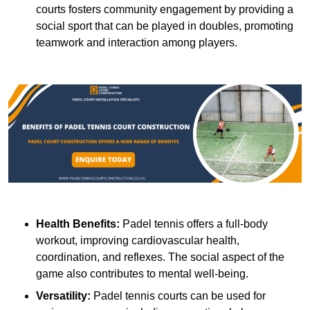
courts fosters community engagement by providing a
social sport that can be played in doubles, promoting
teamwork and interaction among players.
Health Benefits:
Padel tennis offers a full-body
workout, improving cardiovascular health,
coordination, and reflexes. The social aspect of the
game also contributes to mental well-being.
Versatility:
Padel tennis courts can be used for