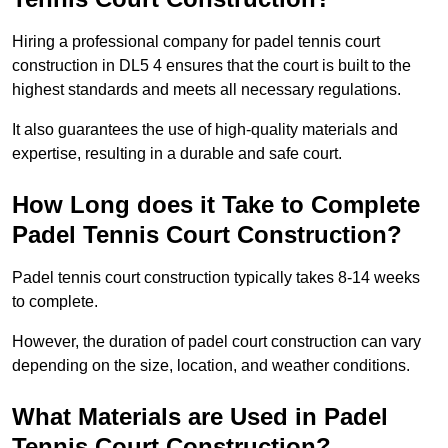
Hiring a professional company for padel tennis court
construction in DL5 4 ensures that the court is built to the
highest standards and meets all necessary regulations.
It also guarantees the use of high-quality materials and
expertise, resulting in a durable and safe court.
How Long does it Take to Complete
Padel Tennis Court Construction?
Padel tennis court construction typically takes 8-14 weeks
to complete.
However, the duration of padel court construction can vary
depending on the size, location, and weather conditions.
What Materials are Used in Padel
Tennis Court Construction?