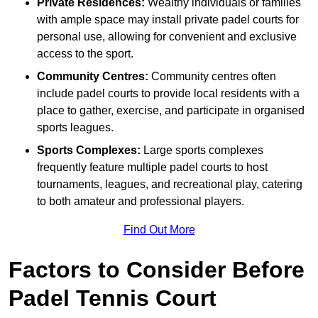
Private Residences:
Wealthy individuals or families
with ample space may install private padel courts for
personal use, allowing for convenient and exclusive
access to the sport.
Community Centres:
Community centres often
include padel courts to provide local residents with a
place to gather, exercise, and participate in organised
sports leagues.
Sports Complexes:
Large sports complexes
frequently feature multiple padel courts to host
tournaments, leagues, and recreational play, catering
to both amateur and professional players.
Find Out More
Factors to Consider Before
Padel Tennis Court