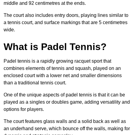
middle and 92 centimetres at the ends.
The court also includes entry doors, playing lines similar to
a tennis court, and surface markings that are 5 centimetres
wide.
What is Padel Tennis?
Padel tennis is a rapidly growing racquet sport that
combines elements of tennis and squash, played on an
enclosed court with a lower net and smaller dimensions
than a traditional tennis court.
One of the unique aspects of padel tennis is that it can be
played as a singles or doubles game, adding versatility and
options for players.
The court features glass walls and a solid back as well as
an underhand serve, which bounce off the walls, making for