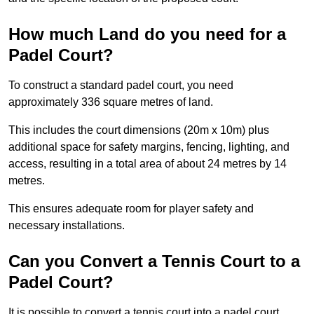
How much Land do you need for a
Padel Court?
To construct a standard padel court, you need
approximately 336 square metres of land.
This includes the court dimensions (20m x 10m) plus
additional space for safety margins, fencing, lighting, and
access, resulting in a total area of about 24 metres by 14
metres.
This ensures adequate room for player safety and
necessary installations.
Can you Convert a Tennis Court to a
Padel Court?
It is possible to convert a tennis court into a padel court.