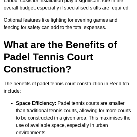
Labour costs for installation play a significant role in the
overall budget, especially if specialised skills are required.
Optional features like lighting for evening games and
fencing for safety can add to the total expenses.
What are the Benefits of
Padel Tennis Court
Construction?
The benefits of padel tennis court construction in Redditch
include:
Space Efficiency:
Padel tennis courts are smaller
than traditional tennis courts, allowing for more courts
to be constructed in a given area. This maximises the
use of available space, especially in urban
environments.