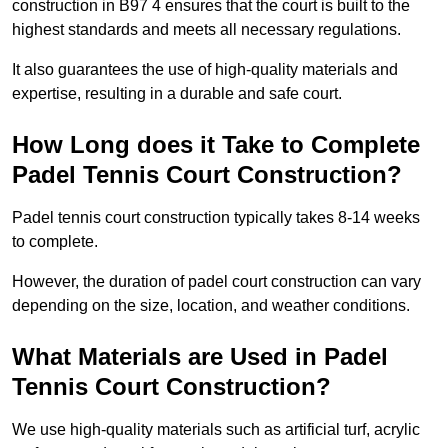
construction in B97 4 ensures that the court is built to the
highest standards and meets all necessary regulations.
It also guarantees the use of high-quality materials and
expertise, resulting in a durable and safe court.
How Long does it Take to Complete
Padel Tennis Court Construction?
Padel tennis court construction typically takes 8-14 weeks
to complete.
However, the duration of padel court construction can vary
depending on the size, location, and weather conditions.
What Materials are Used in Padel
Tennis Court Construction?
We use high-quality materials such as artificial turf, acrylic