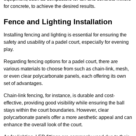
for concrete, to achieve the desired results.
Fence and Lighting Installation
Installing fencing and lighting is essential for ensuring the
safety and usability of a padel court, especially for evening
play.
Regarding fencing options for a padel court, there are
various materials to choose from such as chain-link, mesh,
or even clear polycarbonate panels, each offering its own
set of advantages.
Chain-link fencing, for instance, is durable and cost-
effective, providing good visibility while ensuring the ball
stays within the court boundaries. However, clear
polycarbonate panels offer a more aesthetic appeal and can
enhance the overall look of the court.