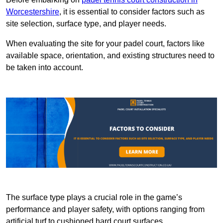
Worcestershire
, it is essential to consider factors such as
site selection, surface type, and player needs.
When evaluating the site for your padel court, factors like
available space, orientation, and existing structures need to
be taken into account.
The surface type plays a crucial role in the game’s
performance and player safety, with options ranging from
artificial turf to cushioned hard court surfaces.