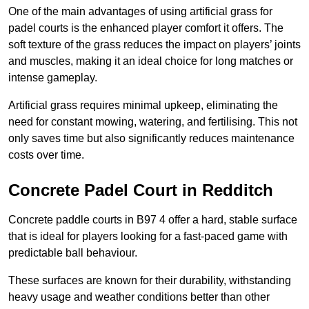
One of the main advantages of using artificial grass for
padel courts is the enhanced player comfort it offers. The
soft texture of the grass reduces the impact on players’ joints
and muscles, making it an ideal choice for long matches or
intense gameplay.
Artificial grass requires minimal upkeep, eliminating the
need for constant mowing, watering, and fertilising. This not
only saves time but also significantly reduces maintenance
costs over time.
Concrete Padel Court in Redditch
Concrete paddle courts in B97 4 offer a hard, stable surface
that is ideal for players looking for a fast-paced game with
predictable ball behaviour.
These surfaces are known for their durability, withstanding
heavy usage and weather conditions better than other