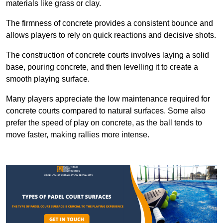
materials like grass or clay.
The firmness of concrete provides a consistent bounce and
allows players to rely on quick reactions and decisive shots.
The construction of concrete courts involves laying a solid
base, pouring concrete, and then levelling it to create a
smooth playing surface.
Many players appreciate the low maintenance required for
concrete courts compared to natural surfaces. Some also
prefer the speed of play on concrete, as the ball tends to
move faster, making rallies more intense.