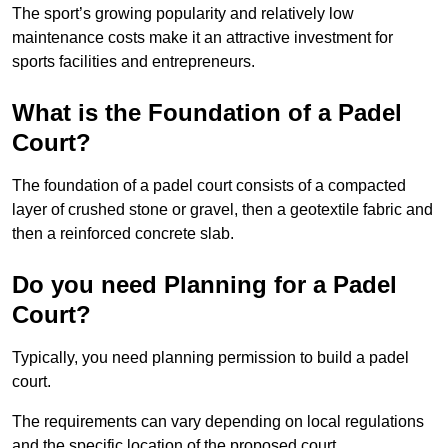
The sport’s growing popularity and relatively low
maintenance costs make it an attractive investment for
sports facilities and entrepreneurs.
What is the Foundation of a Padel
Court?
The foundation of a padel court consists of a compacted
layer of crushed stone or gravel, then a geotextile fabric and
then a reinforced concrete slab.
Do you need Planning for a Padel
Court?
Typically, you need planning permission to build a padel
court.
The requirements can vary depending on local regulations
and the specific location of the proposed court.