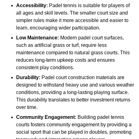
Accessibility:
Padel tennis is suitable for players of
all ages and skill levels. The smaller court size and
simpler rules make it more accessible and easier to
learn, encouraging wider participation.
Low Maintenance:
Modern padel court surfaces,
such as artificial grass or turf, require less
maintenance compared to natural grass courts. This
reduces long-term upkeep costs and ensures
consistent play conditions.
Durability:
Padel court construction materials are
designed to withstand heavy use and various weather
conditions, providing a long-lasting playing surface.
This durability translates to better investment returns
over time.
Community Engagement:
Building padel tennis
courts fosters community engagement by providing a
social sport that can be played in doubles, promoting