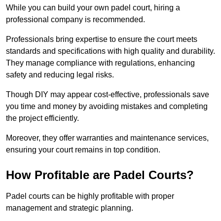
While you can build your own padel court, hiring a
professional company is recommended.
Professionals bring expertise to ensure the court meets
standards and specifications with high quality and durability.
They manage compliance with regulations, enhancing
safety and reducing legal risks.
Though DIY may appear cost-effective, professionals save
you time and money by avoiding mistakes and completing
the project efficiently.
Moreover, they offer warranties and maintenance services,
ensuring your court remains in top condition.
How Profitable are Padel Courts?
Padel courts can be highly profitable with proper
management and strategic planning.