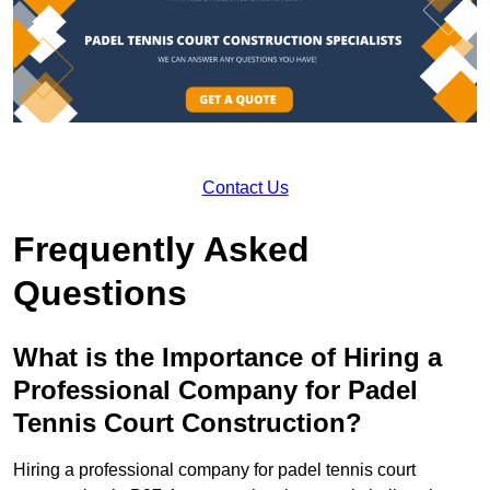
Contact Us
Frequently Asked
Questions
What is the Importance of Hiring a
Professional Company for Padel
Tennis Court Construction?
Hiring a professional company for padel tennis court