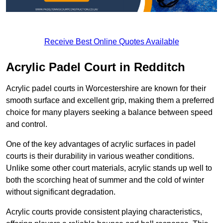
Receive Best Online Quotes Available
Acrylic Padel Court in Redditch
Acrylic padel courts in Worcestershire are known for their
smooth surface and excellent grip, making them a preferred
choice for many players seeking a balance between speed
and control.
One of the key advantages of acrylic surfaces in padel
courts is their durability in various weather conditions.
Unlike some other court materials, acrylic stands up well to
both the scorching heat of summer and the cold of winter
without significant degradation.
Acrylic courts provide consistent playing characteristics,