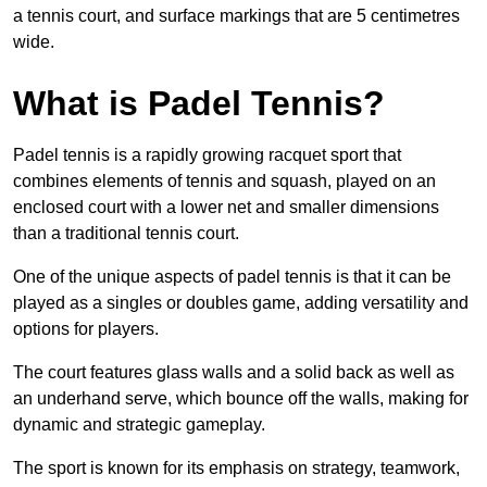
a tennis court, and surface markings that are 5 centimetres
wide.
What is Padel Tennis?
Padel tennis is a rapidly growing racquet sport that
combines elements of tennis and squash, played on an
enclosed court with a lower net and smaller dimensions
than a traditional tennis court.
One of the unique aspects of padel tennis is that it can be
played as a singles or doubles game, adding versatility and
options for players.
The court features glass walls and a solid back as well as
an underhand serve, which bounce off the walls, making for
dynamic and strategic gameplay.
The sport is known for its emphasis on strategy, teamwork,