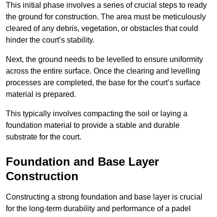
This initial phase involves a series of crucial steps to ready
the ground for construction. The area must be meticulously
cleared of any debris, vegetation, or obstacles that could
hinder the court’s stability.
Next, the ground needs to be levelled to ensure uniformity
across the entire surface. Once the clearing and levelling
processes are completed, the base for the court’s surface
material is prepared.
This typically involves compacting the soil or laying a
foundation material to provide a stable and durable
substrate for the court.
Foundation and Base Layer
Construction
Constructing a strong foundation and base layer is crucial
for the long-term durability and performance of a padel