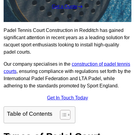
Get a Quote
Padel Tennis Court Construction in Redditch has gained
significant attention in recent years as a leading solution for
racquet sport enthusiasts looking to install high-quality
padel courts.
Our company specialises in the
construction of padel tennis
courts
, ensuring compliance with regulations set forth by the
International Padel Federation and LTA Padel, while
adhering to the standards promoted by Sport England.
Get In Touch Today
Table of Contents