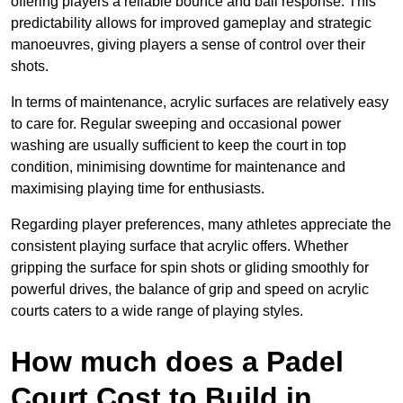
offering players a reliable bounce and ball response. This
predictability allows for improved gameplay and strategic
manoeuvres, giving players a sense of control over their
shots.
In terms of maintenance, acrylic surfaces are relatively easy
to care for. Regular sweeping and occasional power
washing are usually sufficient to keep the court in top
condition, minimising downtime for maintenance and
maximising playing time for enthusiasts.
Regarding player preferences, many athletes appreciate the
consistent playing surface that acrylic offers. Whether
gripping the surface for spin shots or gliding smoothly for
powerful drives, the balance of grip and speed on acrylic
courts caters to a wide range of playing styles.
How much does a Padel
Court Cost to Build in