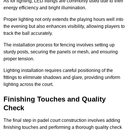
As for lighting, LED fittings are commonly used due to their
energy efficiency and bright illumination.
Proper lighting not only extends the playing hours well into
the evening but also enhances visibility, allowing players to
track the ball accurately.
The installation process for fencing involves setting up
sturdy posts, securing the panels or mesh, and ensuring
proper tension.
Lighting installation requires careful positioning of the
fittings to eliminate shadows and glare, providing uniform
lighting across the court.
Finishing Touches and Quality
Check
The final step in padel court construction involves adding
finishing touches and performing a thorough quality check