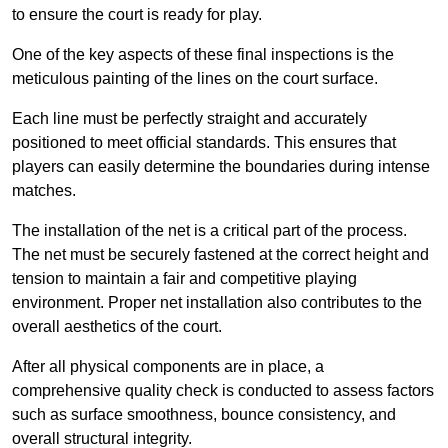
to ensure the court is ready for play.
One of the key aspects of these final inspections is the
meticulous painting of the lines on the court surface.
Each line must be perfectly straight and accurately
positioned to meet official standards. This ensures that
players can easily determine the boundaries during intense
matches.
The installation of the net is a critical part of the process.
The net must be securely fastened at the correct height and
tension to maintain a fair and competitive playing
environment. Proper net installation also contributes to the
overall aesthetics of the court.
After all physical components are in place, a
comprehensive quality check is conducted to assess factors
such as surface smoothness, bounce consistency, and
overall structural integrity.