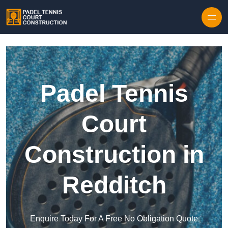
Skip to content
Padel Tennis
Court
Construction in
Redditch
Enquire Today For A Free No Obligation Quote