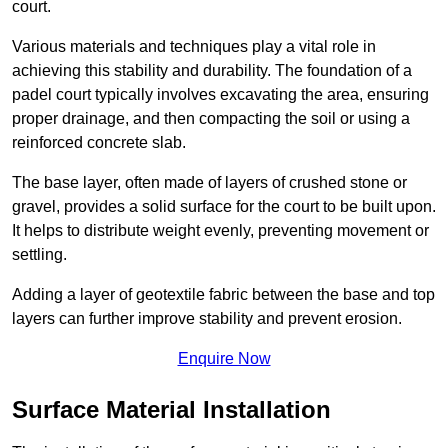
court.
Various materials and techniques play a vital role in
achieving this stability and durability. The foundation of a
padel court typically involves excavating the area, ensuring
proper drainage, and then compacting the soil or using a
reinforced concrete slab.
The base layer, often made of layers of crushed stone or
gravel, provides a solid surface for the court to be built upon.
It helps to distribute weight evenly, preventing movement or
settling.
Adding a layer of geotextile fabric between the base and top
layers can further improve stability and prevent erosion.
Enquire Now
Surface Material Installation