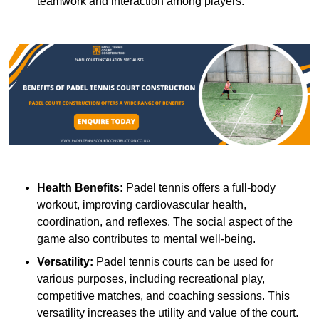
teamwork and interaction among players.
Health Benefits:
Padel tennis offers a full-body
workout, improving cardiovascular health,
coordination, and reflexes. The social aspect of the
game also contributes to mental well-being.
Versatility:
Padel tennis courts can be used for
various purposes, including recreational play,
competitive matches, and coaching sessions. This
versatility increases the utility and value of the court.