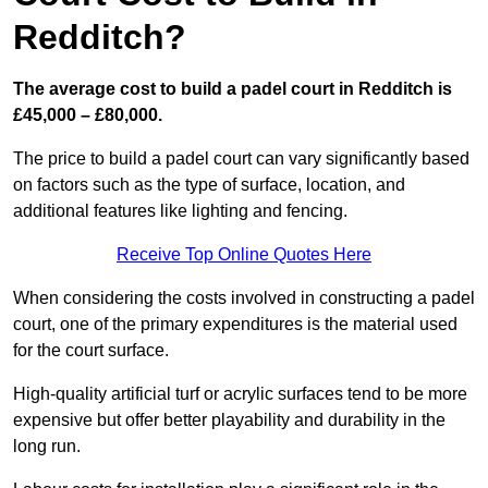
Redditch?
The average cost to build a padel court in Redditch is
£45,000 – £80,000.
The price to build a padel court can vary significantly based
on factors such as the type of surface, location, and
additional features like lighting and fencing.
Receive Top Online Quotes Here
When considering the costs involved in constructing a padel
court, one of the primary expenditures is the material used
for the court surface.
High-quality artificial turf or acrylic surfaces tend to be more
expensive but offer better playability and durability in the
long run.