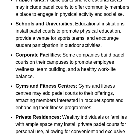
may include padel courts to offer community members
a place to engage in physical activity and socialise.
Schools and Universities:
Educational institutions
install padel courts to promote physical education,
provide a venue for sports teams, and encourage
student participation in outdoor activities.
Corporate Facilities:
Some companies build padel
courts on their campuses to promote employee
wellness, team building, and a healthy work-life
balance.
Gyms and Fitness Centres:
Gyms and fitness
centres may add padel courts to their offerings,
attracting members interested in racquet sports and
enhancing their fitness programmes.
Private Residences:
Wealthy individuals or families
with ample space may install private padel courts for
personal use, allowing for convenient and exclusive