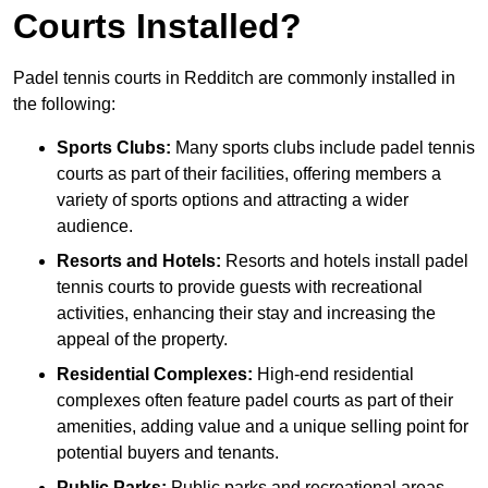
Courts Installed?
Padel tennis courts in Redditch are commonly installed in
the following:
Sports Clubs:
Many sports clubs include padel tennis
courts as part of their facilities, offering members a
variety of sports options and attracting a wider
audience.
Resorts and Hotels:
Resorts and hotels install padel
tennis courts to provide guests with recreational
activities, enhancing their stay and increasing the
appeal of the property.
Residential Complexes:
High-end residential
complexes often feature padel courts as part of their
amenities, adding value and a unique selling point for
potential buyers and tenants.
Public Parks:
Public parks and recreational areas