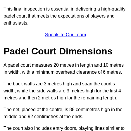
This final inspection is essential in delivering a high-quality
padel court that meets the expectations of players and
enthusiasts.
Speak To Our Team
Padel Court Dimensions
A padel court measures 20 metres in length and 10 metres
in width, with a minimum overhead clearance of 6 metres.
The back walls are 3 metres high and span the court’s
width, while the side walls are 3 metres high for the first 4
metres and then 2 metres high for the remaining length.
The net, placed at the centre, is 88 centimetres high in the
middle and 92 centimetres at the ends.
The court also includes entry doors, playing lines similar to