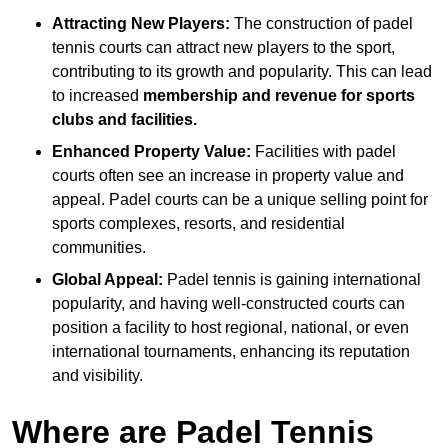
Attracting New Players:
The construction of padel
tennis courts can attract new players to the sport,
contributing to its growth and popularity. This can lead
to increased
membership and revenue for sports
clubs and facilities.
Enhanced Property Value:
Facilities with padel
courts often see an increase in property value and
appeal. Padel courts can be a unique selling point for
sports complexes, resorts, and residential
communities.
Global Appeal:
Padel tennis is gaining international
popularity, and having well-constructed courts can
position a facility to host regional, national, or even
international tournaments, enhancing its reputation
and visibility.
Where are Padel Tennis