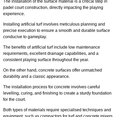
The installation of the surface material is a critical step in
padel court construction, directly impacting the playing
experience.
Installing artificial turf involves meticulous planning and
precise execution to ensure a smooth and durable surface
conducive to gameplay.
The benefits of artificial turf include low maintenance
requirements, excellent drainage capabilities, and a
consistent playing surface throughout the year.
On the other hand, concrete surfaces offer unmatched
durability and a classic appearance.
The installation process for concrete involves careful
levelling, curing, and finishing to create a sturdy foundation
for the court.
Both types of materials require specialised techniques and
equipment, such as compactors for turf and concrete mixers