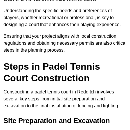
Understanding the specific needs and preferences of
players, whether recreational or professional, is key to
designing a court that enhances their playing experience.
Ensuring that your project aligns with local construction
regulations and obtaining necessary permits are also critical
steps in the planning process.
Steps in Padel Tennis
Court Construction
Constructing a padel tennis court in Redditch involves
several key steps, from initial site preparation and
excavation to the final installation of fencing and lighting.
Site Preparation and Excavation