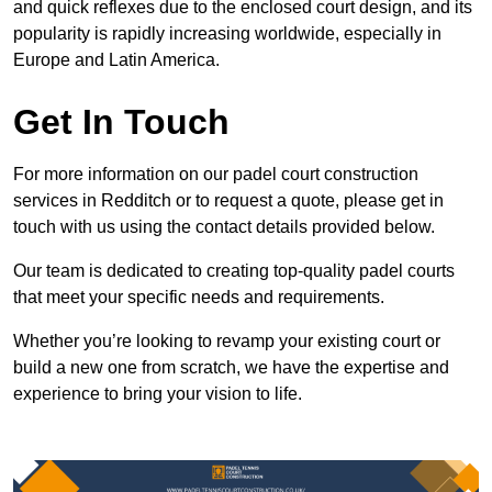
and quick reflexes due to the enclosed court design, and its
popularity is rapidly increasing worldwide, especially in
Europe and Latin America.
Get In Touch
For more information on our padel court construction
services in Redditch or to request a quote, please get in
touch with us using the contact details provided below.
Our team is dedicated to creating top-quality padel courts
that meet your specific needs and requirements.
Whether you’re looking to revamp your existing court or
build a new one from scratch, we have the expertise and
experience to bring your vision to life.