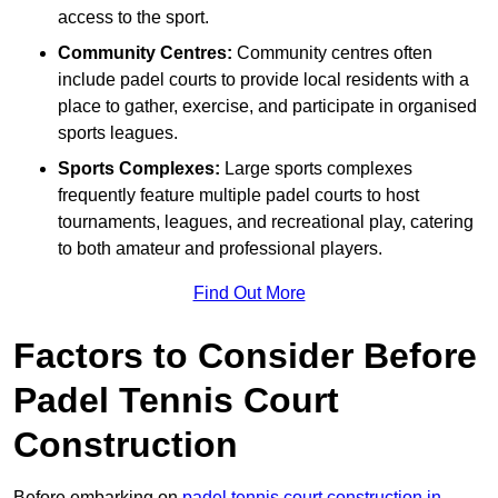
access to the sport.
Community Centres:
Community centres often
include padel courts to provide local residents with a
place to gather, exercise, and participate in organised
sports leagues.
Sports Complexes:
Large sports complexes
frequently feature multiple padel courts to host
tournaments, leagues, and recreational play, catering
to both amateur and professional players.
Find Out More
Factors to Consider Before
Padel Tennis Court
Construction
Before embarking on
padel tennis court construction in