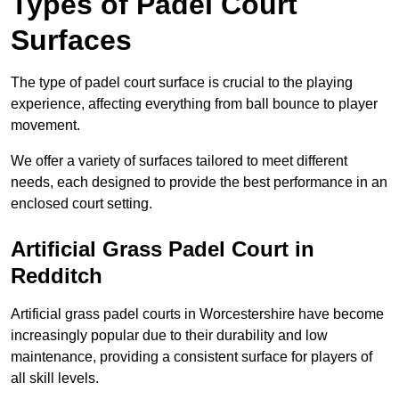
Types of Padel Court
Surfaces
The type of padel court surface is crucial to the playing
experience, affecting everything from ball bounce to player
movement.
We offer a variety of surfaces tailored to meet different
needs, each designed to provide the best performance in an
enclosed court setting.
Artificial Grass Padel Court in
Redditch
Artificial grass padel courts in Worcestershire have become
increasingly popular due to their durability and low
maintenance, providing a consistent surface for players of
all skill levels.