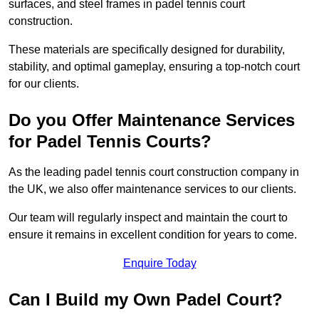
surfaces, and steel frames in padel tennis court
construction.
These materials are specifically designed for durability,
stability, and optimal gameplay, ensuring a top-notch court
for our clients.
Do you Offer Maintenance Services
for Padel Tennis Courts?
As the leading padel tennis court construction company in
the UK, we also offer maintenance services to our clients.
Our team will regularly inspect and maintain the court to
ensure it remains in excellent condition for years to come.
Enquire Today
Can I Build my Own Padel Court?