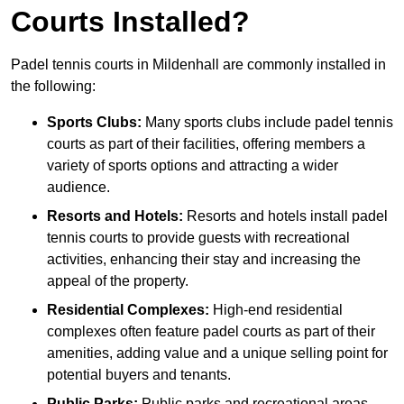
Courts Installed?
Padel tennis courts in Mildenhall are commonly installed in
the following:
Sports Clubs:
Many sports clubs include padel tennis
courts as part of their facilities, offering members a
variety of sports options and attracting a wider
audience.
Resorts and Hotels:
Resorts and hotels install padel
tennis courts to provide guests with recreational
activities, enhancing their stay and increasing the
appeal of the property.
Residential Complexes:
High-end residential
complexes often feature padel courts as part of their
amenities, adding value and a unique selling point for
potential buyers and tenants.
Public Parks:
Public parks and recreational areas