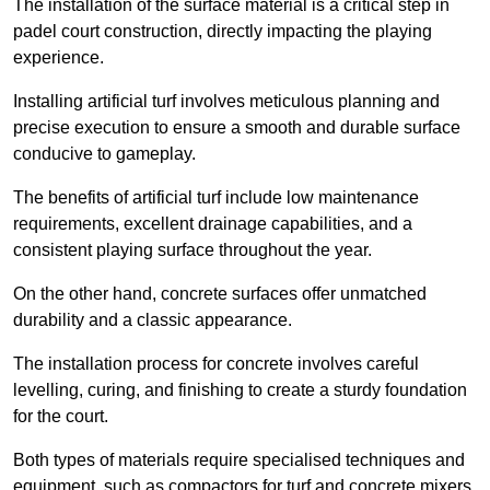
The installation of the surface material is a critical step in
padel court construction, directly impacting the playing
experience.
Installing artificial turf involves meticulous planning and
precise execution to ensure a smooth and durable surface
conducive to gameplay.
The benefits of artificial turf include low maintenance
requirements, excellent drainage capabilities, and a
consistent playing surface throughout the year.
On the other hand, concrete surfaces offer unmatched
durability and a classic appearance.
The installation process for concrete involves careful
levelling, curing, and finishing to create a sturdy foundation
for the court.
Both types of materials require specialised techniques and
equipment, such as compactors for turf and concrete mixers