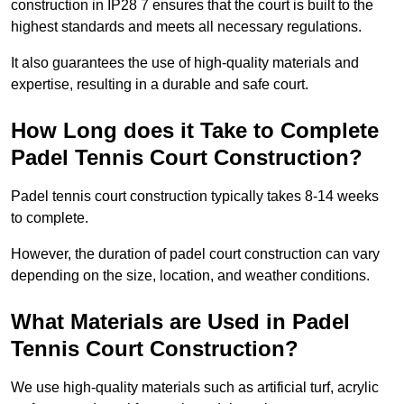
construction in IP28 7 ensures that the court is built to the
highest standards and meets all necessary regulations.
It also guarantees the use of high-quality materials and
expertise, resulting in a durable and safe court.
How Long does it Take to Complete
Padel Tennis Court Construction?
Padel tennis court construction typically takes 8-14 weeks
to complete.
However, the duration of padel court construction can vary
depending on the size, location, and weather conditions.
What Materials are Used in Padel
Tennis Court Construction?
We use high-quality materials such as artificial turf, acrylic