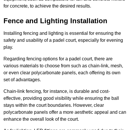
for concrete, to achieve the desired results.
Fence and Lighting Installation
Installing fencing and lighting is essential for ensuring the
safety and usability of a padel court, especially for evening
play.
Regarding fencing options for a padel court, there are
various materials to choose from such as chain-link, mesh,
or even clear polycarbonate panels, each offering its own
set of advantages.
Chain-link fencing, for instance, is durable and cost-
effective, providing good visibility while ensuring the ball
stays within the court boundaries. However, clear
polycarbonate panels offer a more aesthetic appeal and can
enhance the overall look of the court.