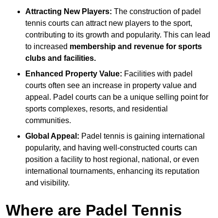
Attracting New Players:
The construction of padel
tennis courts can attract new players to the sport,
contributing to its growth and popularity. This can lead
to increased
membership and revenue for sports
clubs and facilities.
Enhanced Property Value:
Facilities with padel
courts often see an increase in property value and
appeal. Padel courts can be a unique selling point for
sports complexes, resorts, and residential
communities.
Global Appeal:
Padel tennis is gaining international
popularity, and having well-constructed courts can
position a facility to host regional, national, or even
international tournaments, enhancing its reputation
and visibility.
Where are Padel Tennis