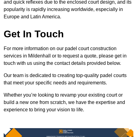
and quick reflexes due to the enclosed court design, and its
popularity is rapidly increasing worldwide, especially in
Europe and Latin America.
Get In Touch
For more information on our padel court construction
services in Mildenhall or to request a quote, please get in
touch with us using the contact details provided below.
Our team is dedicated to creating top-quality padel courts
that meet your specific needs and requirements.
Whether you’re looking to revamp your existing court or
build a new one from scratch, we have the expertise and
experience to bring your vision to life.