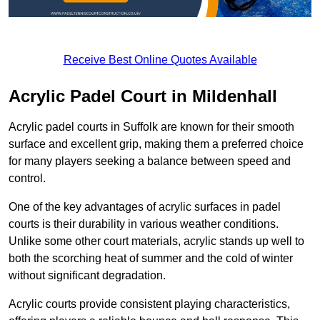
Receive Best Online Quotes Available
Acrylic Padel Court in Mildenhall
Acrylic padel courts in Suffolk are known for their smooth
surface and excellent grip, making them a preferred choice
for many players seeking a balance between speed and
control.
One of the key advantages of acrylic surfaces in padel
courts is their durability in various weather conditions.
Unlike some other court materials, acrylic stands up well to
both the scorching heat of summer and the cold of winter
without significant degradation.
Acrylic courts provide consistent playing characteristics,