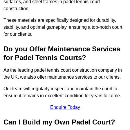
surfaces, and steel frames in padel tennis court
construction.
These materials are specifically designed for durability,
stability, and optimal gameplay, ensuring a top-notch court
for our clients.
Do you Offer Maintenance Services
for Padel Tennis Courts?
As the leading padel tennis court construction company in
the UK, we also offer maintenance services to our clients.
Our team will regularly inspect and maintain the court to
ensure it remains in excellent condition for years to come.
Enquire Today
Can I Build my Own Padel Court?