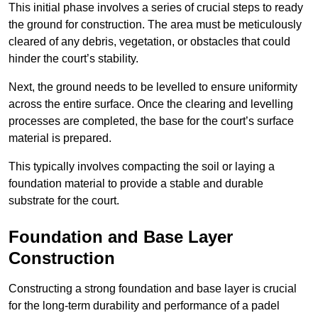
This initial phase involves a series of crucial steps to ready
the ground for construction. The area must be meticulously
cleared of any debris, vegetation, or obstacles that could
hinder the court’s stability.
Next, the ground needs to be levelled to ensure uniformity
across the entire surface. Once the clearing and levelling
processes are completed, the base for the court’s surface
material is prepared.
This typically involves compacting the soil or laying a
foundation material to provide a stable and durable
substrate for the court.
Foundation and Base Layer
Construction
Constructing a strong foundation and base layer is crucial
for the long-term durability and performance of a padel