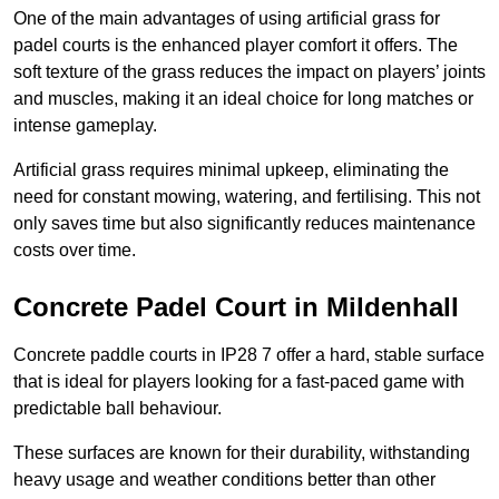
One of the main advantages of using artificial grass for
padel courts is the enhanced player comfort it offers. The
soft texture of the grass reduces the impact on players’ joints
and muscles, making it an ideal choice for long matches or
intense gameplay.
Artificial grass requires minimal upkeep, eliminating the
need for constant mowing, watering, and fertilising. This not
only saves time but also significantly reduces maintenance
costs over time.
Concrete Padel Court in Mildenhall
Concrete paddle courts in IP28 7 offer a hard, stable surface
that is ideal for players looking for a fast-paced game with
predictable ball behaviour.
These surfaces are known for their durability, withstanding
heavy usage and weather conditions better than other