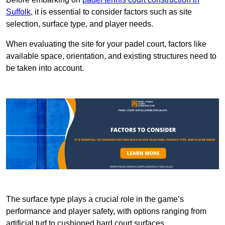
Suffolk
, it is essential to consider factors such as site
selection, surface type, and player needs.
When evaluating the site for your padel court, factors like
available space, orientation, and existing structures need to
be taken into account.
The surface type plays a crucial role in the game’s
performance and player safety, with options ranging from
artificial turf to cushioned hard court surfaces.