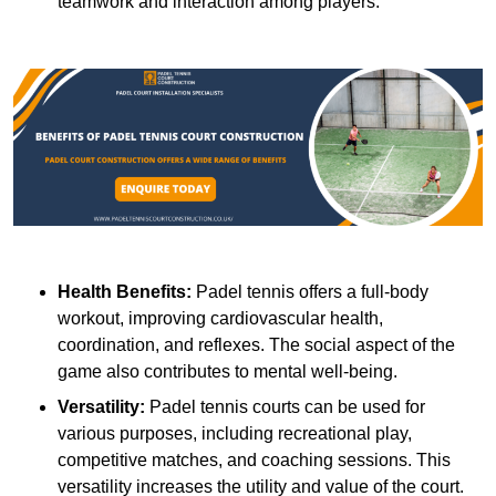
teamwork and interaction among players.
Health Benefits:
Padel tennis offers a full-body
workout, improving cardiovascular health,
coordination, and reflexes. The social aspect of the
game also contributes to mental well-being.
Versatility:
Padel tennis courts can be used for
various purposes, including recreational play,
competitive matches, and coaching sessions. This
versatility increases the utility and value of the court.