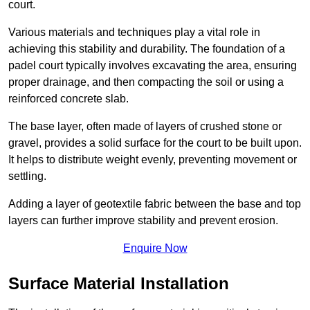
court.
Various materials and techniques play a vital role in
achieving this stability and durability. The foundation of a
padel court typically involves excavating the area, ensuring
proper drainage, and then compacting the soil or using a
reinforced concrete slab.
The base layer, often made of layers of crushed stone or
gravel, provides a solid surface for the court to be built upon.
It helps to distribute weight evenly, preventing movement or
settling.
Adding a layer of geotextile fabric between the base and top
layers can further improve stability and prevent erosion.
Enquire Now
Surface Material Installation