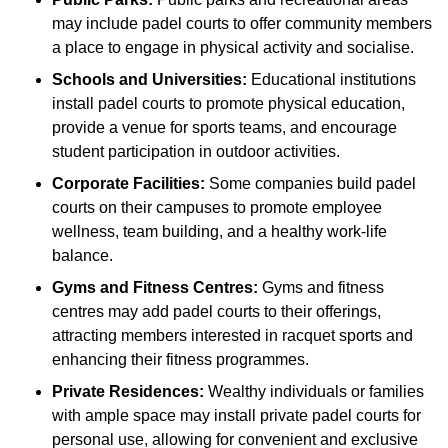
may include padel courts to offer community members
a place to engage in physical activity and socialise.
Schools and Universities:
Educational institutions
install padel courts to promote physical education,
provide a venue for sports teams, and encourage
student participation in outdoor activities.
Corporate Facilities:
Some companies build padel
courts on their campuses to promote employee
wellness, team building, and a healthy work-life
balance.
Gyms and Fitness Centres:
Gyms and fitness
centres may add padel courts to their offerings,
attracting members interested in racquet sports and
enhancing their fitness programmes.
Private Residences:
Wealthy individuals or families
with ample space may install private padel courts for
personal use, allowing for convenient and exclusive