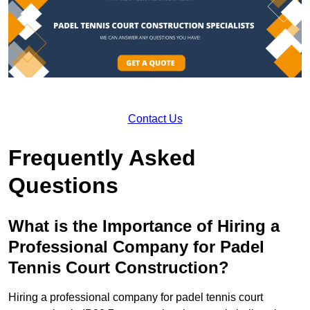
Contact Us
Frequently Asked
Questions
What is the Importance of Hiring a
Professional Company for Padel
Tennis Court Construction?
Hiring a professional company for padel tennis court