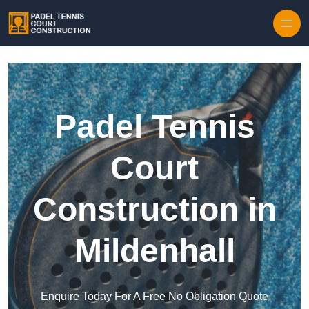
Skip to content
Padel Tennis
Court
Construction in
Mildenhall
Enquire Today For A Free No Obligation Quote