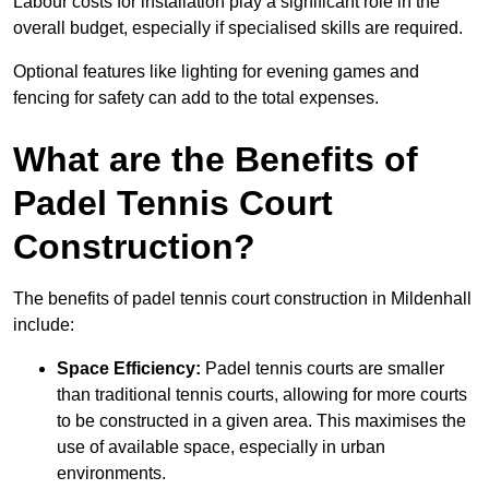
Labour costs for installation play a significant role in the
overall budget, especially if specialised skills are required.
Optional features like lighting for evening games and
fencing for safety can add to the total expenses.
What are the Benefits of
Padel Tennis Court
Construction?
The benefits of padel tennis court construction in Mildenhall
include:
Space Efficiency:
Padel tennis courts are smaller
than traditional tennis courts, allowing for more courts
to be constructed in a given area. This maximises the
use of available space, especially in urban
environments.