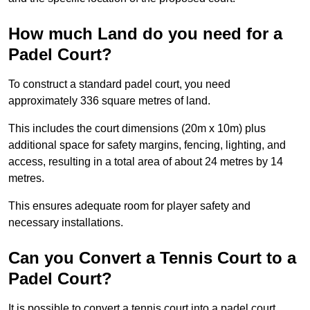
How much Land do you need for a
Padel Court?
To construct a standard padel court, you need
approximately 336 square metres of land.
This includes the court dimensions (20m x 10m) plus
additional space for safety margins, fencing, lighting, and
access, resulting in a total area of about 24 metres by 14
metres.
This ensures adequate room for player safety and
necessary installations.
Can you Convert a Tennis Court to a
Padel Court?
It is possible to convert a tennis court into a padel court.