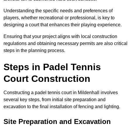
Understanding the specific needs and preferences of
players, whether recreational or professional, is key to
designing a court that enhances their playing experience.
Ensuring that your project aligns with local construction
regulations and obtaining necessary permits are also critical
steps in the planning process.
Steps in Padel Tennis
Court Construction
Constructing a padel tennis court in Mildenhall involves
several key steps, from initial site preparation and
excavation to the final installation of fencing and lighting.
Site Preparation and Excavation