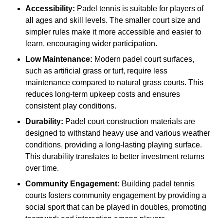
Accessibility:
Padel tennis is suitable for players of
all ages and skill levels. The smaller court size and
simpler rules make it more accessible and easier to
learn, encouraging wider participation.
Low Maintenance:
Modern padel court surfaces,
such as artificial grass or turf, require less
maintenance compared to natural grass courts. This
reduces long-term upkeep costs and ensures
consistent play conditions.
Durability:
Padel court construction materials are
designed to withstand heavy use and various weather
conditions, providing a long-lasting playing surface.
This durability translates to better investment returns
over time.
Community Engagement:
Building padel tennis
courts fosters community engagement by providing a
social sport that can be played in doubles, promoting