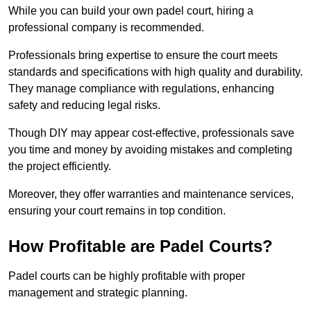
While you can build your own padel court, hiring a
professional company is recommended.
Professionals bring expertise to ensure the court meets
standards and specifications with high quality and durability.
They manage compliance with regulations, enhancing
safety and reducing legal risks.
Though DIY may appear cost-effective, professionals save
you time and money by avoiding mistakes and completing
the project efficiently.
Moreover, they offer warranties and maintenance services,
ensuring your court remains in top condition.
How Profitable are Padel Courts?
Padel courts can be highly profitable with proper
management and strategic planning.