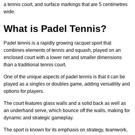
a tennis court, and surface markings that are 5 centimetres
wide.
What is Padel Tennis?
Padel tennis is a rapidly growing racquet sport that
combines elements of tennis and squash, played on an
enclosed court with a lower net and smaller dimensions
than a traditional tennis court.
One of the unique aspects of padel tennis is that it can be
played as a singles or doubles game, adding versatility and
options for players.
The court features glass walls and a solid back as well as
an underhand serve, which bounce off the walls, making for
dynamic and strategic gameplay.
The sport is known for its emphasis on strategy, teamwork,