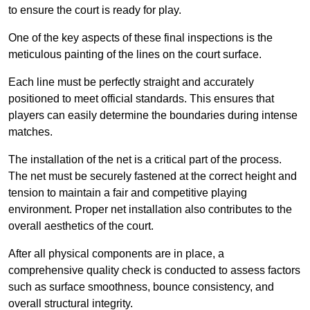
to ensure the court is ready for play.
One of the key aspects of these final inspections is the
meticulous painting of the lines on the court surface.
Each line must be perfectly straight and accurately
positioned to meet official standards. This ensures that
players can easily determine the boundaries during intense
matches.
The installation of the net is a critical part of the process.
The net must be securely fastened at the correct height and
tension to maintain a fair and competitive playing
environment. Proper net installation also contributes to the
overall aesthetics of the court.
After all physical components are in place, a
comprehensive quality check is conducted to assess factors
such as surface smoothness, bounce consistency, and
overall structural integrity.