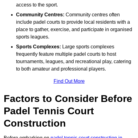
access to the sport.
Community Centres:
Community centres often
include padel courts to provide local residents with a
place to gather, exercise, and participate in organised
sports leagues.
Sports Complexes:
Large sports complexes
frequently feature multiple padel courts to host
tournaments, leagues, and recreational play, catering
to both amateur and professional players.
Find Out More
Factors to Consider Before
Padel Tennis Court
Construction
Before embarking on
padel tennis court construction in