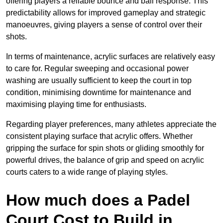
offering players a reliable bounce and ball response. This
predictability allows for improved gameplay and strategic
manoeuvres, giving players a sense of control over their
shots.
In terms of maintenance, acrylic surfaces are relatively easy
to care for. Regular sweeping and occasional power
washing are usually sufficient to keep the court in top
condition, minimising downtime for maintenance and
maximising playing time for enthusiasts.
Regarding player preferences, many athletes appreciate the
consistent playing surface that acrylic offers. Whether
gripping the surface for spin shots or gliding smoothly for
powerful drives, the balance of grip and speed on acrylic
courts caters to a wide range of playing styles.
How much does a Padel
Court Cost to Build in