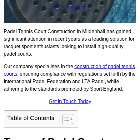
Get a Quote
Padel Tennis Court Construction in Mildenhall has gained
significant attention in recent years as a leading solution for
racquet sport enthusiasts looking to install high-quality
padel courts.
Our company specialises in the
construction of padel tennis
courts
, ensuring compliance with regulations set forth by the
International Padel Federation and LTA Padel, while
adhering to the standards promoted by Sport England.
Get In Touch Today
Table of Contents