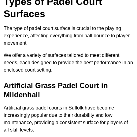
Types of Padel Court
Surfaces
The type of padel court surface is crucial to the playing
experience, affecting everything from ball bounce to player
movement.
We offer a variety of surfaces tailored to meet different
needs, each designed to provide the best performance in an
enclosed court setting.
Artificial Grass Padel Court in
Mildenhall
Artificial grass padel courts in Suffolk have become
increasingly popular due to their durability and low
maintenance, providing a consistent surface for players of
all skill levels.