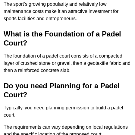
The sport’s growing popularity and relatively low
maintenance costs make it an attractive investment for
sports facilities and entrepreneurs.
What is the Foundation of a Padel
Court?
The foundation of a padel court consists of a compacted
layer of crushed stone or gravel, then a geotextile fabric and
then a reinforced concrete slab.
Do you need Planning for a Padel
Court?
Typically, you need planning permission to build a padel
court.
The requirements can vary depending on local regulations
and the specific location of the proposed court.