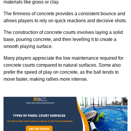
materials like grass or clay.
The firmness of concrete provides a consistent bounce and
allows players to rely on quick reactions and decisive shots.
The construction of concrete courts involves laying a solid
base, pouring concrete, and then levelling it to create a
smooth playing surface.
Many players appreciate the low maintenance required for
concrete courts compared to natural surfaces. Some also
prefer the speed of play on concrete, as the ball tends to
move faster, making rallies more intense.