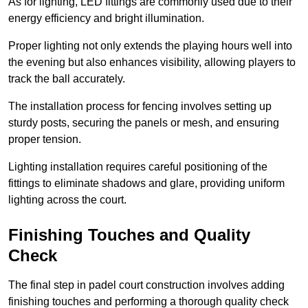
As for lighting, LED fittings are commonly used due to their
energy efficiency and bright illumination.
Proper lighting not only extends the playing hours well into
the evening but also enhances visibility, allowing players to
track the ball accurately.
The installation process for fencing involves setting up
sturdy posts, securing the panels or mesh, and ensuring
proper tension.
Lighting installation requires careful positioning of the
fittings to eliminate shadows and glare, providing uniform
lighting across the court.
Finishing Touches and Quality
Check
The final step in padel court construction involves adding
finishing touches and performing a thorough quality check