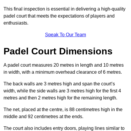
This final inspection is essential in delivering a high-quality
padel court that meets the expectations of players and
enthusiasts.
Speak To Our Team
Padel Court Dimensions
A padel court measures 20 metres in length and 10 metres
in width, with a minimum overhead clearance of 6 metres.
The back walls are 3 metres high and span the court’s
width, while the side walls are 3 metres high for the first 4
metres and then 2 metres high for the remaining length.
The net, placed at the centre, is 88 centimetres high in the
middle and 92 centimetres at the ends.
The court also includes entry doors, playing lines similar to