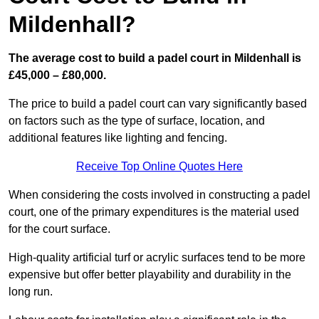
Mildenhall?
The average cost to build a padel court in Mildenhall is
£45,000 – £80,000.
The price to build a padel court can vary significantly based
on factors such as the type of surface, location, and
additional features like lighting and fencing.
Receive Top Online Quotes Here
When considering the costs involved in constructing a padel
court, one of the primary expenditures is the material used
for the court surface.
High-quality artificial turf or acrylic surfaces tend to be more
expensive but offer better playability and durability in the
long run.