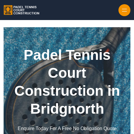
Skip to content
Padel Tennis
Court
Construction in
Bridgnorth
Enquire Today For A Free No Obligation Quote