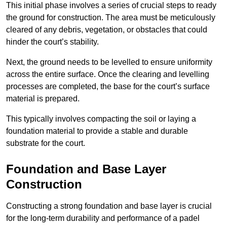
This initial phase involves a series of crucial steps to ready
the ground for construction. The area must be meticulously
cleared of any debris, vegetation, or obstacles that could
hinder the court’s stability.
Next, the ground needs to be levelled to ensure uniformity
across the entire surface. Once the clearing and levelling
processes are completed, the base for the court’s surface
material is prepared.
This typically involves compacting the soil or laying a
foundation material to provide a stable and durable
substrate for the court.
Foundation and Base Layer
Construction
Constructing a strong foundation and base layer is crucial
for the long-term durability and performance of a padel