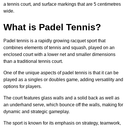
a tennis court, and surface markings that are 5 centimetres
wide.
What is Padel Tennis?
Padel tennis is a rapidly growing racquet sport that
combines elements of tennis and squash, played on an
enclosed court with a lower net and smaller dimensions
than a traditional tennis court.
One of the unique aspects of padel tennis is that it can be
played as a singles or doubles game, adding versatility and
options for players.
The court features glass walls and a solid back as well as
an underhand serve, which bounce off the walls, making for
dynamic and strategic gameplay.
The sport is known for its emphasis on strategy, teamwork,