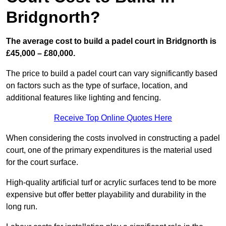
Bridgnorth?
The average cost to build a padel court in Bridgnorth is
£45,000 – £80,000.
The price to build a padel court can vary significantly based
on factors such as the type of surface, location, and
additional features like lighting and fencing.
Receive Top Online Quotes Here
When considering the costs involved in constructing a padel
court, one of the primary expenditures is the material used
for the court surface.
High-quality artificial turf or acrylic surfaces tend to be more
expensive but offer better playability and durability in the
long run.