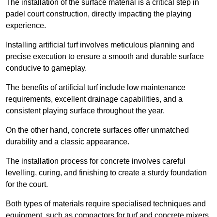
The installation of the surface material is a critical step in
padel court construction, directly impacting the playing
experience.
Installing artificial turf involves meticulous planning and
precise execution to ensure a smooth and durable surface
conducive to gameplay.
The benefits of artificial turf include low maintenance
requirements, excellent drainage capabilities, and a
consistent playing surface throughout the year.
On the other hand, concrete surfaces offer unmatched
durability and a classic appearance.
The installation process for concrete involves careful
levelling, curing, and finishing to create a sturdy foundation
for the court.
Both types of materials require specialised techniques and
equipment, such as compactors for turf and concrete mixers