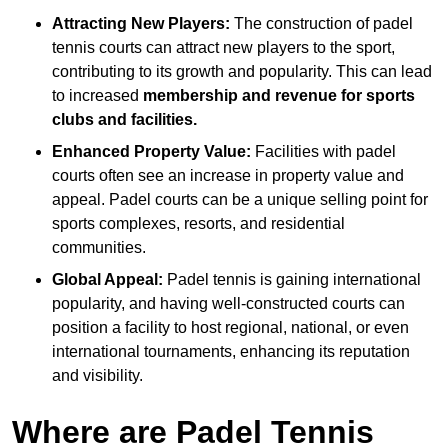
Attracting New Players:
The construction of padel
tennis courts can attract new players to the sport,
contributing to its growth and popularity. This can lead
to increased
membership and revenue for sports
clubs and facilities.
Enhanced Property Value:
Facilities with padel
courts often see an increase in property value and
appeal. Padel courts can be a unique selling point for
sports complexes, resorts, and residential
communities.
Global Appeal:
Padel tennis is gaining international
popularity, and having well-constructed courts can
position a facility to host regional, national, or even
international tournaments, enhancing its reputation
and visibility.
Where are Padel Tennis