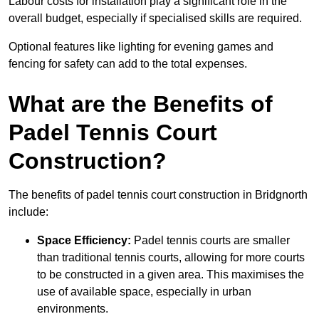
Labour costs for installation play a significant role in the
overall budget, especially if specialised skills are required.
Optional features like lighting for evening games and
fencing for safety can add to the total expenses.
What are the Benefits of
Padel Tennis Court
Construction?
The benefits of padel tennis court construction in Bridgnorth
include:
Space Efficiency:
Padel tennis courts are smaller
than traditional tennis courts, allowing for more courts
to be constructed in a given area. This maximises the
use of available space, especially in urban
environments.