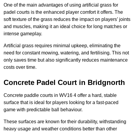
One of the main advantages of using artificial grass for
padel courts is the enhanced player comfort it offers. The
soft texture of the grass reduces the impact on players’ joints
and muscles, making it an ideal choice for long matches or
intense gameplay.
Artificial grass requires minimal upkeep, eliminating the
need for constant mowing, watering, and fertilising. This not
only saves time but also significantly reduces maintenance
costs over time.
Concrete Padel Court in Bridgnorth
Concrete paddle courts in WV16 4 offer a hard, stable
surface that is ideal for players looking for a fast-paced
game with predictable ball behaviour.
These surfaces are known for their durability, withstanding
heavy usage and weather conditions better than other