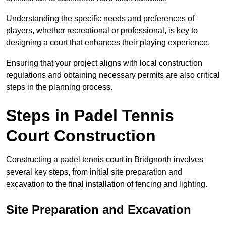
Understanding the specific needs and preferences of
players, whether recreational or professional, is key to
designing a court that enhances their playing experience.
Ensuring that your project aligns with local construction
regulations and obtaining necessary permits are also critical
steps in the planning process.
Steps in Padel Tennis
Court Construction
Constructing a padel tennis court in Bridgnorth involves
several key steps, from initial site preparation and
excavation to the final installation of fencing and lighting.
Site Preparation and Excavation