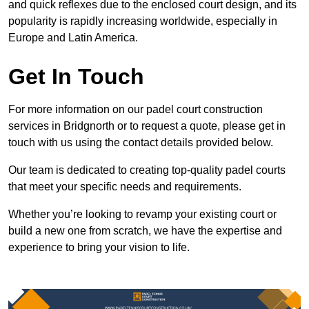
and quick reflexes due to the enclosed court design, and its
popularity is rapidly increasing worldwide, especially in
Europe and Latin America.
Get In Touch
For more information on our padel court construction
services in Bridgnorth or to request a quote, please get in
touch with us using the contact details provided below.
Our team is dedicated to creating top-quality padel courts
that meet your specific needs and requirements.
Whether you’re looking to revamp your existing court or
build a new one from scratch, we have the expertise and
experience to bring your vision to life.