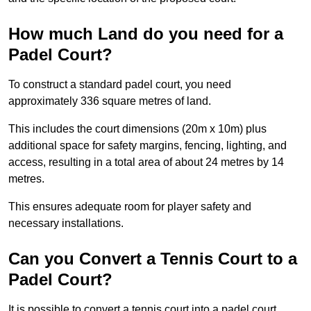
How much Land do you need for a
Padel Court?
To construct a standard padel court, you need
approximately 336 square metres of land.
This includes the court dimensions (20m x 10m) plus
additional space for safety margins, fencing, lighting, and
access, resulting in a total area of about 24 metres by 14
metres.
This ensures adequate room for player safety and
necessary installations.
Can you Convert a Tennis Court to a
Padel Court?
It is possible to convert a tennis court into a padel court.