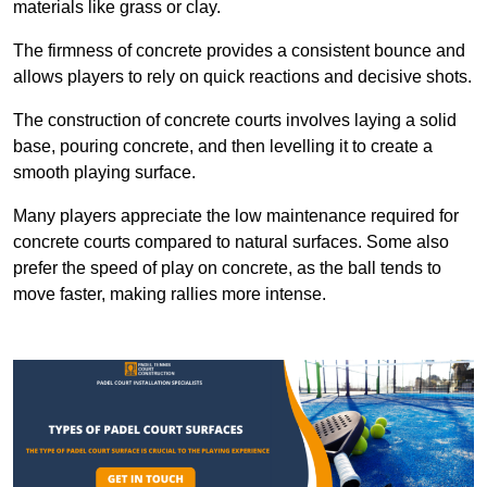
materials like grass or clay.
The firmness of concrete provides a consistent bounce and
allows players to rely on quick reactions and decisive shots.
The construction of concrete courts involves laying a solid
base, pouring concrete, and then levelling it to create a
smooth playing surface.
Many players appreciate the low maintenance required for
concrete courts compared to natural surfaces. Some also
prefer the speed of play on concrete, as the ball tends to
move faster, making rallies more intense.