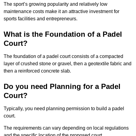
The sport’s growing popularity and relatively low
maintenance costs make it an attractive investment for
sports facilities and entrepreneurs.
What is the Foundation of a Padel
Court?
The foundation of a padel court consists of a compacted
layer of crushed stone or gravel, then a geotextile fabric and
then a reinforced concrete slab.
Do you need Planning for a Padel
Court?
Typically, you need planning permission to build a padel
court.
The requirements can vary depending on local regulations
and the specific location of the proposed court.