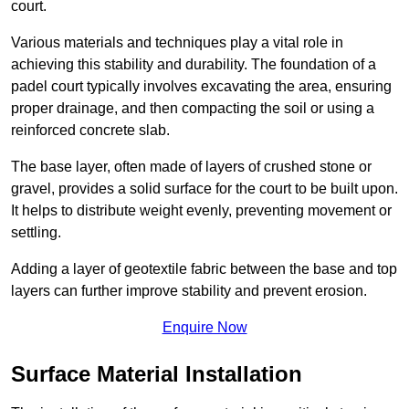
court.
Various materials and techniques play a vital role in
achieving this stability and durability. The foundation of a
padel court typically involves excavating the area, ensuring
proper drainage, and then compacting the soil or using a
reinforced concrete slab.
The base layer, often made of layers of crushed stone or
gravel, provides a solid surface for the court to be built upon.
It helps to distribute weight evenly, preventing movement or
settling.
Adding a layer of geotextile fabric between the base and top
layers can further improve stability and prevent erosion.
Enquire Now
Surface Material Installation