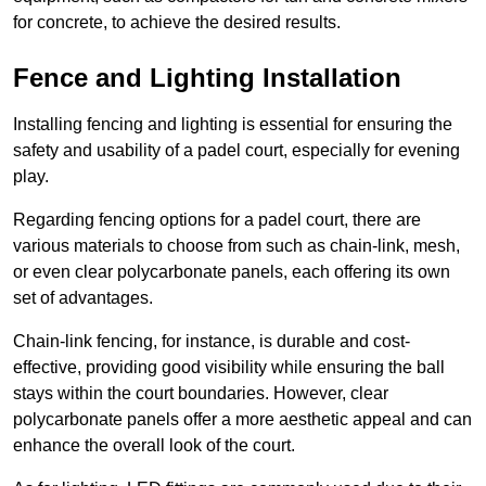
for concrete, to achieve the desired results.
Fence and Lighting Installation
Installing fencing and lighting is essential for ensuring the
safety and usability of a padel court, especially for evening
play.
Regarding fencing options for a padel court, there are
various materials to choose from such as chain-link, mesh,
or even clear polycarbonate panels, each offering its own
set of advantages.
Chain-link fencing, for instance, is durable and cost-
effective, providing good visibility while ensuring the ball
stays within the court boundaries. However, clear
polycarbonate panels offer a more aesthetic appeal and can
enhance the overall look of the court.