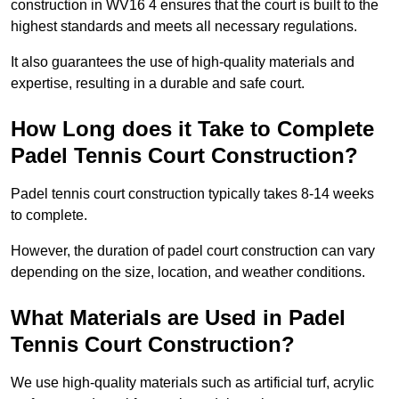
construction in WV16 4 ensures that the court is built to the
highest standards and meets all necessary regulations.
It also guarantees the use of high-quality materials and
expertise, resulting in a durable and safe court.
How Long does it Take to Complete
Padel Tennis Court Construction?
Padel tennis court construction typically takes 8-14 weeks
to complete.
However, the duration of padel court construction can vary
depending on the size, location, and weather conditions.
What Materials are Used in Padel
Tennis Court Construction?
We use high-quality materials such as artificial turf, acrylic