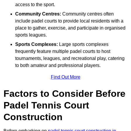
access to the sport.
Community Centres:
Community centres often
include padel courts to provide local residents with a
place to gather, exercise, and participate in organised
sports leagues.
Sports Complexes:
Large sports complexes
frequently feature multiple padel courts to host
tournaments, leagues, and recreational play, catering
to both amateur and professional players.
Find Out More
Factors to Consider Before
Padel Tennis Court
Construction
Before embarking on
padel tennis court construction in