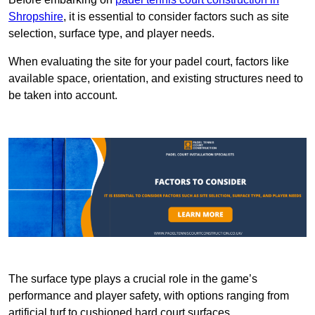
Shropshire
, it is essential to consider factors such as site
selection, surface type, and player needs.
When evaluating the site for your padel court, factors like
available space, orientation, and existing structures need to
be taken into account.
The surface type plays a crucial role in the game’s
performance and player safety, with options ranging from
artificial turf to cushioned hard court surfaces.