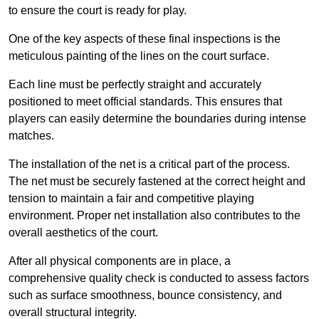
to ensure the court is ready for play.
One of the key aspects of these final inspections is the
meticulous painting of the lines on the court surface.
Each line must be perfectly straight and accurately
positioned to meet official standards. This ensures that
players can easily determine the boundaries during intense
matches.
The installation of the net is a critical part of the process.
The net must be securely fastened at the correct height and
tension to maintain a fair and competitive playing
environment. Proper net installation also contributes to the
overall aesthetics of the court.
After all physical components are in place, a
comprehensive quality check is conducted to assess factors
such as surface smoothness, bounce consistency, and
overall structural integrity.