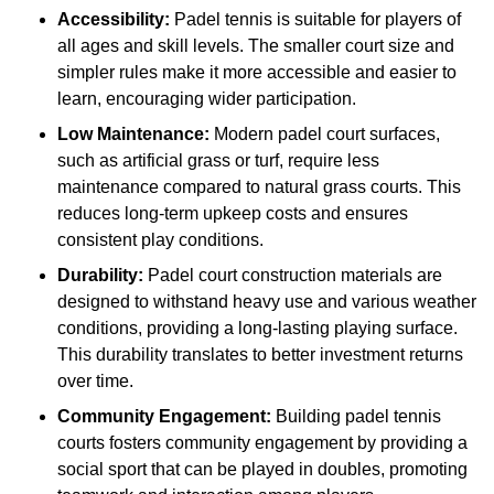
Accessibility:
Padel tennis is suitable for players of
all ages and skill levels. The smaller court size and
simpler rules make it more accessible and easier to
learn, encouraging wider participation.
Low Maintenance:
Modern padel court surfaces,
such as artificial grass or turf, require less
maintenance compared to natural grass courts. This
reduces long-term upkeep costs and ensures
consistent play conditions.
Durability:
Padel court construction materials are
designed to withstand heavy use and various weather
conditions, providing a long-lasting playing surface.
This durability translates to better investment returns
over time.
Community Engagement:
Building padel tennis
courts fosters community engagement by providing a
social sport that can be played in doubles, promoting