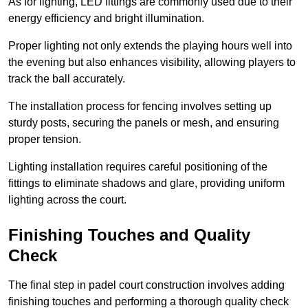
As for lighting, LED fittings are commonly used due to their
energy efficiency and bright illumination.
Proper lighting not only extends the playing hours well into
the evening but also enhances visibility, allowing players to
track the ball accurately.
The installation process for fencing involves setting up
sturdy posts, securing the panels or mesh, and ensuring
proper tension.
Lighting installation requires careful positioning of the
fittings to eliminate shadows and glare, providing uniform
lighting across the court.
Finishing Touches and Quality
Check
The final step in padel court construction involves adding
finishing touches and performing a thorough quality check