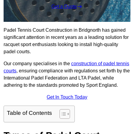
Get a Quote
Padel Tennis Court Construction in Bridgnorth has gained
significant attention in recent years as a leading solution for
racquet sport enthusiasts looking to install high-quality
padel courts.
Our company specialises in the
construction of padel tennis
courts
, ensuring compliance with regulations set forth by the
International Padel Federation and LTA Padel, while
adhering to the standards promoted by Sport England.
Get In Touch Today
Table of Contents