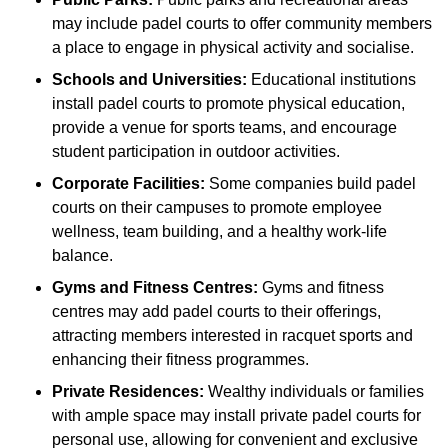
may include padel courts to offer community members
a place to engage in physical activity and socialise.
Schools and Universities:
Educational institutions
install padel courts to promote physical education,
provide a venue for sports teams, and encourage
student participation in outdoor activities.
Corporate Facilities:
Some companies build padel
courts on their campuses to promote employee
wellness, team building, and a healthy work-life
balance.
Gyms and Fitness Centres:
Gyms and fitness
centres may add padel courts to their offerings,
attracting members interested in racquet sports and
enhancing their fitness programmes.
Private Residences:
Wealthy individuals or families
with ample space may install private padel courts for
personal use, allowing for convenient and exclusive