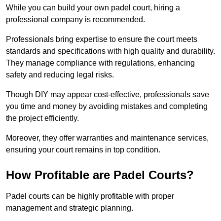
While you can build your own padel court, hiring a
professional company is recommended.
Professionals bring expertise to ensure the court meets
standards and specifications with high quality and durability.
They manage compliance with regulations, enhancing
safety and reducing legal risks.
Though DIY may appear cost-effective, professionals save
you time and money by avoiding mistakes and completing
the project efficiently.
Moreover, they offer warranties and maintenance services,
ensuring your court remains in top condition.
How Profitable are Padel Courts?
Padel courts can be highly profitable with proper
management and strategic planning.