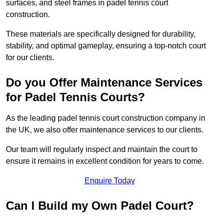
surfaces, and steel frames in padel tennis court
construction.
These materials are specifically designed for durability,
stability, and optimal gameplay, ensuring a top-notch court
for our clients.
Do you Offer Maintenance Services
for Padel Tennis Courts?
As the leading padel tennis court construction company in
the UK, we also offer maintenance services to our clients.
Our team will regularly inspect and maintain the court to
ensure it remains in excellent condition for years to come.
Enquire Today
Can I Build my Own Padel Court?