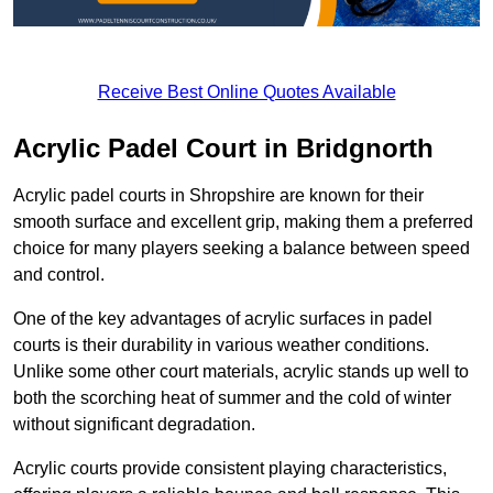
Receive Best Online Quotes Available
Acrylic Padel Court in Bridgnorth
Acrylic padel courts in Shropshire are known for their
smooth surface and excellent grip, making them a preferred
choice for many players seeking a balance between speed
and control.
One of the key advantages of acrylic surfaces in padel
courts is their durability in various weather conditions.
Unlike some other court materials, acrylic stands up well to
both the scorching heat of summer and the cold of winter
without significant degradation.
Acrylic courts provide consistent playing characteristics,