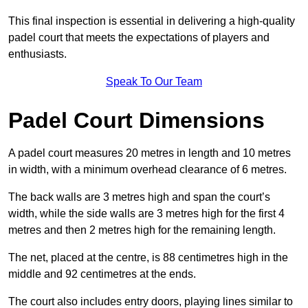
This final inspection is essential in delivering a high-quality
padel court that meets the expectations of players and
enthusiasts.
Speak To Our Team
Padel Court Dimensions
A padel court measures 20 metres in length and 10 metres
in width, with a minimum overhead clearance of 6 metres.
The back walls are 3 metres high and span the court’s
width, while the side walls are 3 metres high for the first 4
metres and then 2 metres high for the remaining length.
The net, placed at the centre, is 88 centimetres high in the
middle and 92 centimetres at the ends.
The court also includes entry doors, playing lines similar to