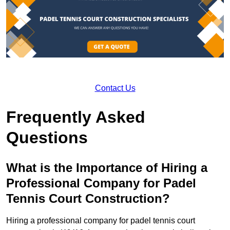
Contact Us
Frequently Asked
Questions
What is the Importance of Hiring a
Professional Company for Padel
Tennis Court Construction?
Hiring a professional company for padel tennis court