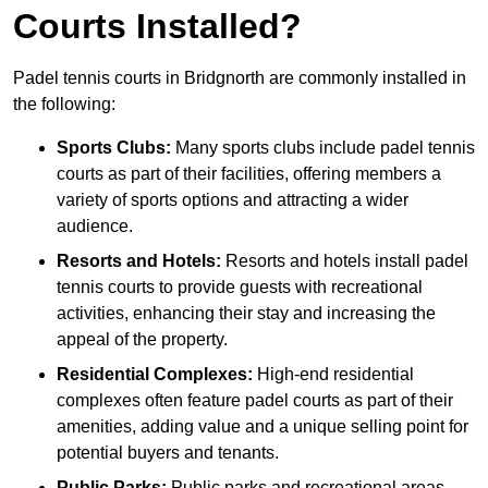
Courts Installed?
Padel tennis courts in Bridgnorth are commonly installed in
the following:
Sports Clubs:
Many sports clubs include padel tennis
courts as part of their facilities, offering members a
variety of sports options and attracting a wider
audience.
Resorts and Hotels:
Resorts and hotels install padel
tennis courts to provide guests with recreational
activities, enhancing their stay and increasing the
appeal of the property.
Residential Complexes:
High-end residential
complexes often feature padel courts as part of their
amenities, adding value and a unique selling point for
potential buyers and tenants.
Public Parks:
Public parks and recreational areas