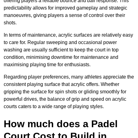
offering players a reliable bounce and ball response. This
predictability allows for improved gameplay and strategic
manoeuvres, giving players a sense of control over their
shots.
In terms of maintenance, acrylic surfaces are relatively easy
to care for. Regular sweeping and occasional power
washing are usually sufficient to keep the court in top
condition, minimising downtime for maintenance and
maximising playing time for enthusiasts.
Regarding player preferences, many athletes appreciate the
consistent playing surface that acrylic offers. Whether
gripping the surface for spin shots or gliding smoothly for
powerful drives, the balance of grip and speed on acrylic
courts caters to a wide range of playing styles.
How much does a Padel
Court Cost to Build in