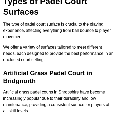
Types of Padel Court
Surfaces
The type of padel court surface is crucial to the playing
experience, affecting everything from ball bounce to player
movement.
We offer a variety of surfaces tailored to meet different
needs, each designed to provide the best performance in an
enclosed court setting.
Artificial Grass Padel Court in
Bridgnorth
Artificial grass padel courts in Shropshire have become
increasingly popular due to their durability and low
maintenance, providing a consistent surface for players of
all skill levels.