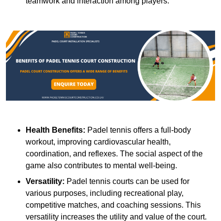
teamwork and interaction among players.
Health Benefits:
Padel tennis offers a full-body
workout, improving cardiovascular health,
coordination, and reflexes. The social aspect of the
game also contributes to mental well-being.
Versatility:
Padel tennis courts can be used for
various purposes, including recreational play,
competitive matches, and coaching sessions. This
versatility increases the utility and value of the court.