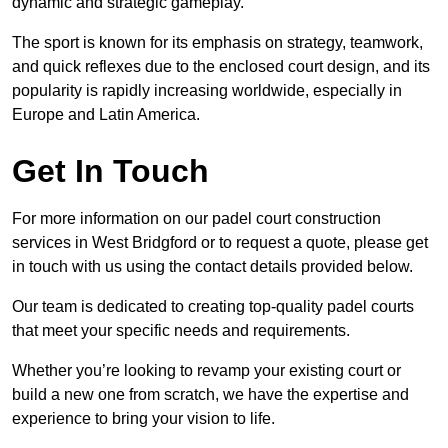
dynamic and strategic gameplay.
The sport is known for its emphasis on strategy, teamwork,
and quick reflexes due to the enclosed court design, and its
popularity is rapidly increasing worldwide, especially in
Europe and Latin America.
Get In Touch
For more information on our padel court construction
services in West Bridgford or to request a quote, please get
in touch with us using the contact details provided below.
Our team is dedicated to creating top-quality padel courts
that meet your specific needs and requirements.
Whether you’re looking to revamp your existing court or
build a new one from scratch, we have the expertise and
experience to bring your vision to life.