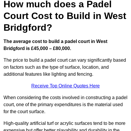
How much does a Padel
Court Cost to Build in West
Bridgford?
The average cost to build a padel court in West
Bridgford is £45,000 – £80,000.
The price to build a padel court can vary significantly based
on factors such as the type of surface, location, and
additional features like lighting and fencing.
Receive Top Online Quotes Here
When considering the costs involved in constructing a padel
court, one of the primary expenditures is the material used
for the court surface.
High-quality artificial turf or acrylic surfaces tend to be more
expensive but offer better playability and durability in the