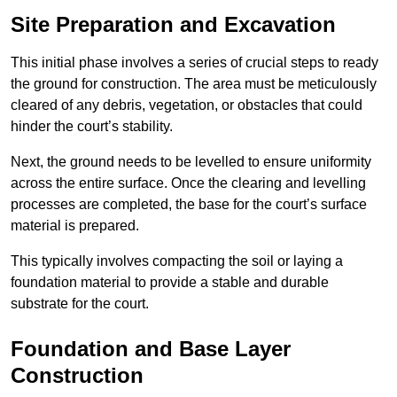
Site Preparation and Excavation
This initial phase involves a series of crucial steps to ready
the ground for construction. The area must be meticulously
cleared of any debris, vegetation, or obstacles that could
hinder the court’s stability.
Next, the ground needs to be levelled to ensure uniformity
across the entire surface. Once the clearing and levelling
processes are completed, the base for the court’s surface
material is prepared.
This typically involves compacting the soil or laying a
foundation material to provide a stable and durable
substrate for the court.
Foundation and Base Layer
Construction