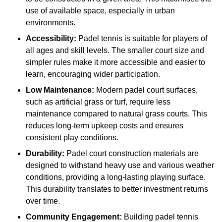
use of available space, especially in urban
environments.
Accessibility:
Padel tennis is suitable for players of
all ages and skill levels. The smaller court size and
simpler rules make it more accessible and easier to
learn, encouraging wider participation.
Low Maintenance:
Modern padel court surfaces,
such as artificial grass or turf, require less
maintenance compared to natural grass courts. This
reduces long-term upkeep costs and ensures
consistent play conditions.
Durability:
Padel court construction materials are
designed to withstand heavy use and various weather
conditions, providing a long-lasting playing surface.
This durability translates to better investment returns
over time.
Community Engagement:
Building padel tennis