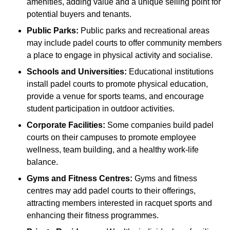
amenities, adding value and a unique selling point for
potential buyers and tenants.
Public Parks:
Public parks and recreational areas
may include padel courts to offer community members
a place to engage in physical activity and socialise.
Schools and Universities:
Educational institutions
install padel courts to promote physical education,
provide a venue for sports teams, and encourage
student participation in outdoor activities.
Corporate Facilities:
Some companies build padel
courts on their campuses to promote employee
wellness, team building, and a healthy work-life
balance.
Gyms and Fitness Centres:
Gyms and fitness
centres may add padel courts to their offerings,
attracting members interested in racquet sports and
enhancing their fitness programmes.