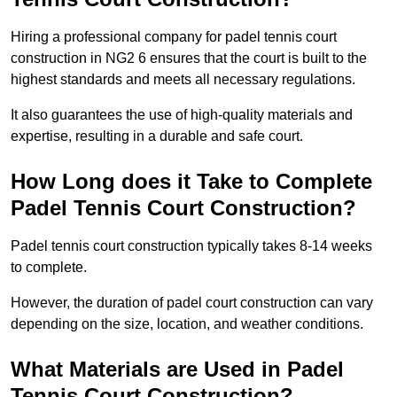
Hiring a professional company for padel tennis court
construction in NG2 6 ensures that the court is built to the
highest standards and meets all necessary regulations.
It also guarantees the use of high-quality materials and
expertise, resulting in a durable and safe court.
How Long does it Take to Complete
Padel Tennis Court Construction?
Padel tennis court construction typically takes 8-14 weeks
to complete.
However, the duration of padel court construction can vary
depending on the size, location, and weather conditions.
What Materials are Used in Padel
Tennis Court Construction?