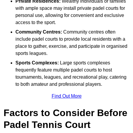
Private Residences:
Wealthy individuals or families
with ample space may install private padel courts for
personal use, allowing for convenient and exclusive
access to the sport.
Community Centres:
Community centres often
include padel courts to provide local residents with a
place to gather, exercise, and participate in organised
sports leagues.
Sports Complexes:
Large sports complexes
frequently feature multiple padel courts to host
tournaments, leagues, and recreational play, catering
to both amateur and professional players.
Find Out More
Factors to Consider Before
Padel Tennis Court