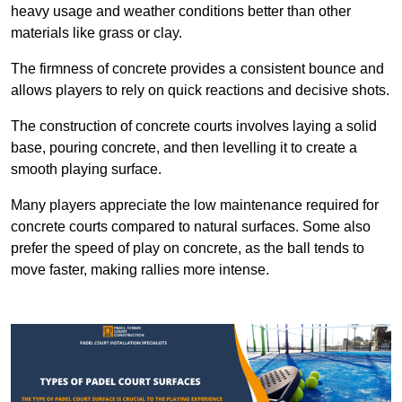
heavy usage and weather conditions better than other
materials like grass or clay.
The firmness of concrete provides a consistent bounce and
allows players to rely on quick reactions and decisive shots.
The construction of concrete courts involves laying a solid
base, pouring concrete, and then levelling it to create a
smooth playing surface.
Many players appreciate the low maintenance required for
concrete courts compared to natural surfaces. Some also
prefer the speed of play on concrete, as the ball tends to
move faster, making rallies more intense.