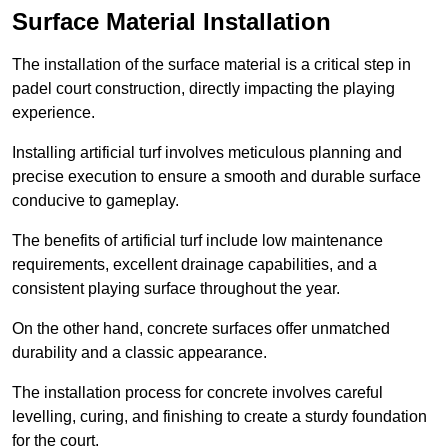
Surface Material Installation
The installation of the surface material is a critical step in
padel court construction, directly impacting the playing
experience.
Installing artificial turf involves meticulous planning and
precise execution to ensure a smooth and durable surface
conducive to gameplay.
The benefits of artificial turf include low maintenance
requirements, excellent drainage capabilities, and a
consistent playing surface throughout the year.
On the other hand, concrete surfaces offer unmatched
durability and a classic appearance.
The installation process for concrete involves careful
levelling, curing, and finishing to create a sturdy foundation
for the court.