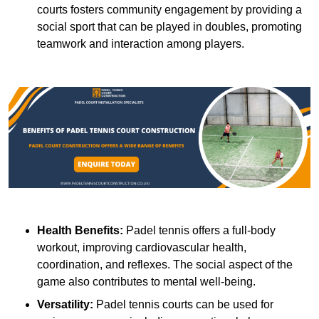
courts fosters community engagement by providing a
social sport that can be played in doubles, promoting
teamwork and interaction among players.
Health Benefits:
Padel tennis offers a full-body
workout, improving cardiovascular health,
coordination, and reflexes. The social aspect of the
game also contributes to mental well-being.
Versatility:
Padel tennis courts can be used for