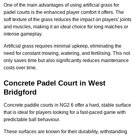
One of the main advantages of using artificial grass for
padel courts is the enhanced player comfort it offers. The
soft texture of the grass reduces the impact on players’ joints
and muscles, making it an ideal choice for long matches or
intense gameplay.
Artificial grass requires minimal upkeep, eliminating the
need for constant mowing, watering, and fertilising. This not
only saves time but also significantly reduces maintenance
costs over time.
Concrete Padel Court in West
Bridgford
Concrete paddle courts in NG2 6 offer a hard, stable surface
that is ideal for players looking for a fast-paced game with
predictable ball behaviour.
These surfaces are known for their durability, withstanding