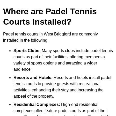
Where are Padel Tennis
Courts Installed?
Padel tennis courts in West Bridgford are commonly
installed in the following:
Sports Clubs:
Many sports clubs include padel tennis
courts as part of their facilities, offering members a
variety of sports options and attracting a wider
audience.
Resorts and Hotels:
Resorts and hotels install padel
tennis courts to provide guests with recreational
activities, enhancing their stay and increasing the
appeal of the property.
Residential Complexes:
High-end residential
complexes often feature padel courts as part of their