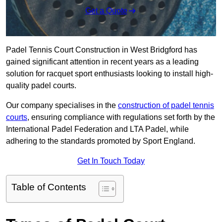
Get a Quote
Padel Tennis Court Construction in West Bridgford has
gained significant attention in recent years as a leading
solution for racquet sport enthusiasts looking to install high-
quality padel courts.
Our company specialises in the
construction of padel tennis
courts
, ensuring compliance with regulations set forth by the
International Padel Federation and LTA Padel, while
adhering to the standards promoted by Sport England.
Get In Touch Today
Table of Contents