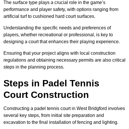
The surface type plays a crucial role in the game’s
performance and player safety, with options ranging from
artificial turf to cushioned hard court surfaces.
Understanding the specific needs and preferences of
players, whether recreational or professional, is key to
designing a court that enhances their playing experience.
Ensuring that your project aligns with local construction
regulations and obtaining necessary permits are also critical
steps in the planning process.
Steps in Padel Tennis
Court Construction
Constructing a padel tennis court in West Bridgford involves
several key steps, from initial site preparation and
excavation to the final installation of fencing and lighting.