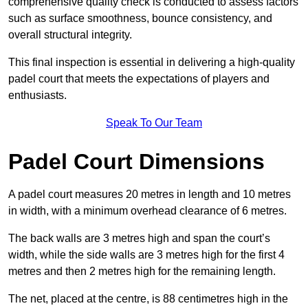
comprehensive quality check is conducted to assess factors
such as surface smoothness, bounce consistency, and
overall structural integrity.
This final inspection is essential in delivering a high-quality
padel court that meets the expectations of players and
enthusiasts.
Speak To Our Team
Padel Court Dimensions
A padel court measures 20 metres in length and 10 metres
in width, with a minimum overhead clearance of 6 metres.
The back walls are 3 metres high and span the court’s
width, while the side walls are 3 metres high for the first 4
metres and then 2 metres high for the remaining length.
The net, placed at the centre, is 88 centimetres high in the