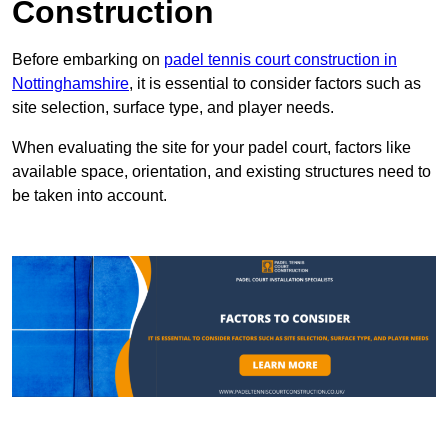
Construction
Before embarking on
padel tennis court construction in
Nottinghamshire
, it is essential to consider factors such as
site selection, surface type, and player needs.
When evaluating the site for your padel court, factors like
available space, orientation, and existing structures need to
be taken into account.