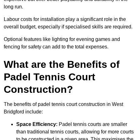
long run.
Labour costs for installation play a significant role in the
overall budget, especially if specialised skills are required.
Optional features like lighting for evening games and
fencing for safety can add to the total expenses.
What are the Benefits of
Padel Tennis Court
Construction?
The benefits of padel tennis court construction in West
Bridgford include:
Space Efficiency:
Padel tennis courts are smaller
than traditional tennis courts, allowing for more courts
to be constructed in a given area. This maximises the