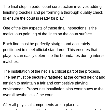
The final step in padel court construction involves adding
finishing touches and performing a thorough quality check
to ensure the court is ready for play.
One of the key aspects of these final inspections is the
meticulous painting of the lines on the court surface.
Each line must be perfectly straight and accurately
positioned to meet official standards. This ensures that
players can easily determine the boundaries during intense
matches.
The installation of the net is a critical part of the process.
The net must be securely fastened at the correct height and
tension to maintain a fair and competitive playing
environment. Proper net installation also contributes to the
overall aesthetics of the court.
After all physical components are in place, a