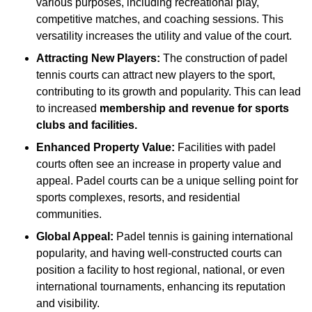
various purposes, including recreational play,
competitive matches, and coaching sessions. This
versatility increases the utility and value of the court.
Attracting New Players:
The construction of padel
tennis courts can attract new players to the sport,
contributing to its growth and popularity. This can lead
to increased
membership and revenue for sports
clubs and facilities.
Enhanced Property Value:
Facilities with padel
courts often see an increase in property value and
appeal. Padel courts can be a unique selling point for
sports complexes, resorts, and residential
communities.
Global Appeal:
Padel tennis is gaining international
popularity, and having well-constructed courts can
position a facility to host regional, national, or even
international tournaments, enhancing its reputation
and visibility.