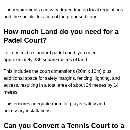
The requirements can vary depending on local regulations
and the specific location of the proposed court.
How much Land do you need for a
Padel Court?
To construct a standard padel court, you need
approximately 336 square metres of land.
This includes the court dimensions (20m x 10m) plus
additional space for safety margins, fencing, lighting, and
access, resulting in a total area of about 24 metres by 14
metres.
This ensures adequate room for player safety and
necessary installations.
Can you Convert a Tennis Court to a