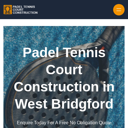
Skip to content
Padel Tennis
Court
Construction in
West Bridgford
Enquire Today For A Free No Obligation Quote