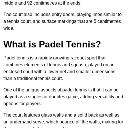
middle and 92 centimetres at the ends.
The court also includes entry doors, playing lines similar to
a tennis court, and surface markings that are 5 centimetres
wide.
What is Padel Tennis?
Padel tennis is a rapidly growing racquet sport that
combines elements of tennis and squash, played on an
enclosed court with a lower net and smaller dimensions
than a traditional tennis court.
One of the unique aspects of padel tennis is that it can be
played as a singles or doubles game, adding versatility and
options for players.
The court features glass walls and a solid back as well as
an underhand serve, which bounce off the walls, making for