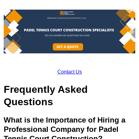
Contact Us
Frequently Asked
Questions
What is the Importance of Hiring a
Professional Company for Padel
Tennis Court Construction?