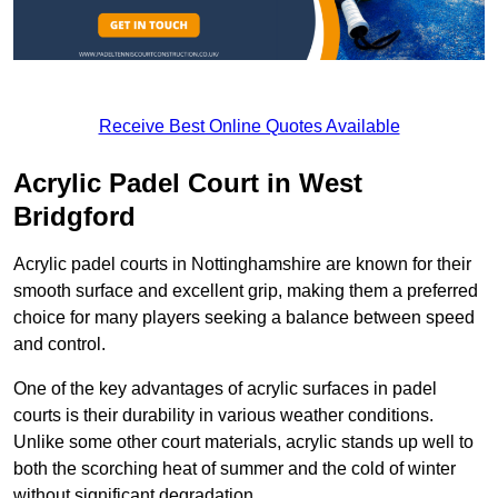
Receive Best Online Quotes Available
Acrylic Padel Court in West
Bridgford
Acrylic padel courts in Nottinghamshire are known for their
smooth surface and excellent grip, making them a preferred
choice for many players seeking a balance between speed
and control.
One of the key advantages of acrylic surfaces in padel
courts is their durability in various weather conditions.
Unlike some other court materials, acrylic stands up well to
both the scorching heat of summer and the cold of winter
without significant degradation.