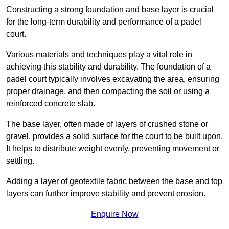
Constructing a strong foundation and base layer is crucial
for the long-term durability and performance of a padel
court.
Various materials and techniques play a vital role in
achieving this stability and durability. The foundation of a
padel court typically involves excavating the area, ensuring
proper drainage, and then compacting the soil or using a
reinforced concrete slab.
The base layer, often made of layers of crushed stone or
gravel, provides a solid surface for the court to be built upon.
It helps to distribute weight evenly, preventing movement or
settling.
Adding a layer of geotextile fabric between the base and top
layers can further improve stability and prevent erosion.
Enquire Now