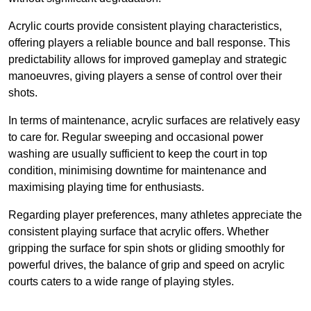
Acrylic courts provide consistent playing characteristics,
offering players a reliable bounce and ball response. This
predictability allows for improved gameplay and strategic
manoeuvres, giving players a sense of control over their
shots.
In terms of maintenance, acrylic surfaces are relatively easy
to care for. Regular sweeping and occasional power
washing are usually sufficient to keep the court in top
condition, minimising downtime for maintenance and
maximising playing time for enthusiasts.
Regarding player preferences, many athletes appreciate the
consistent playing surface that acrylic offers. Whether
gripping the surface for spin shots or gliding smoothly for
powerful drives, the balance of grip and speed on acrylic
courts caters to a wide range of playing styles.