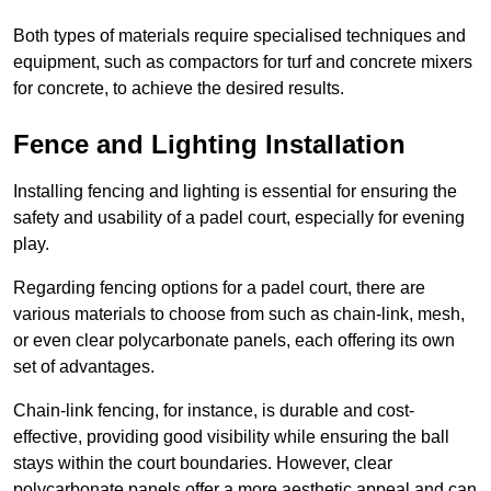
Both types of materials require specialised techniques and
equipment, such as compactors for turf and concrete mixers
for concrete, to achieve the desired results.
Fence and Lighting Installation
Installing fencing and lighting is essential for ensuring the
safety and usability of a padel court, especially for evening
play.
Regarding fencing options for a padel court, there are
various materials to choose from such as chain-link, mesh,
or even clear polycarbonate panels, each offering its own
set of advantages.
Chain-link fencing, for instance, is durable and cost-
effective, providing good visibility while ensuring the ball
stays within the court boundaries. However, clear
polycarbonate panels offer a more aesthetic appeal and can