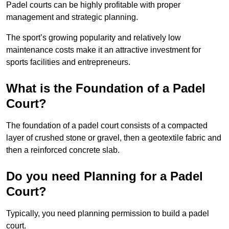
Padel courts can be highly profitable with proper
management and strategic planning.
The sport’s growing popularity and relatively low
maintenance costs make it an attractive investment for
sports facilities and entrepreneurs.
What is the Foundation of a Padel
Court?
The foundation of a padel court consists of a compacted
layer of crushed stone or gravel, then a geotextile fabric and
then a reinforced concrete slab.
Do you need Planning for a Padel
Court?
Typically, you need planning permission to build a padel
court.