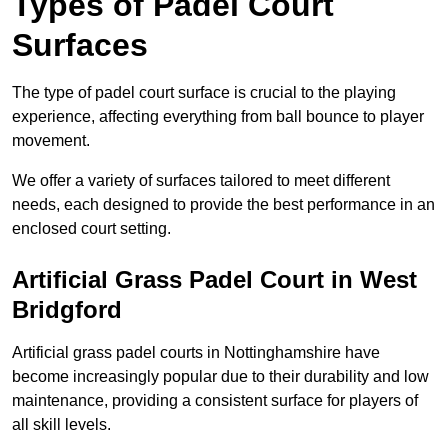
Types of Padel Court
Surfaces
The type of padel court surface is crucial to the playing
experience, affecting everything from ball bounce to player
movement.
We offer a variety of surfaces tailored to meet different
needs, each designed to provide the best performance in an
enclosed court setting.
Artificial Grass Padel Court in West
Bridgford
Artificial grass padel courts in Nottinghamshire have
become increasingly popular due to their durability and low
maintenance, providing a consistent surface for players of
all skill levels.