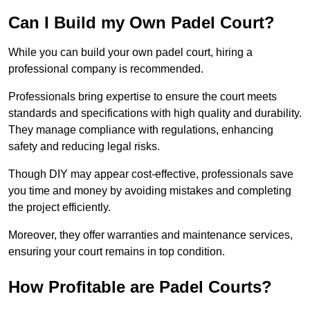
Can I Build my Own Padel Court?
While you can build your own padel court, hiring a
professional company is recommended.
Professionals bring expertise to ensure the court meets
standards and specifications with high quality and durability.
They manage compliance with regulations, enhancing
safety and reducing legal risks.
Though DIY may appear cost-effective, professionals save
you time and money by avoiding mistakes and completing
the project efficiently.
Moreover, they offer warranties and maintenance services,
ensuring your court remains in top condition.
How Profitable are Padel Courts?