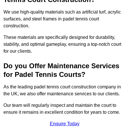
We use high-quality materials such as artificial turf, acrylic
surfaces, and steel frames in padel tennis court
construction.
These materials are specifically designed for durability,
stability, and optimal gameplay, ensuring a top-notch court
for our clients.
Do you Offer Maintenance Services
for Padel Tennis Courts?
As the leading padel tennis court construction company in
the UK, we also offer maintenance services to our clients.
Our team will regularly inspect and maintain the court to
ensure it remains in excellent condition for years to come.
Enquire Today