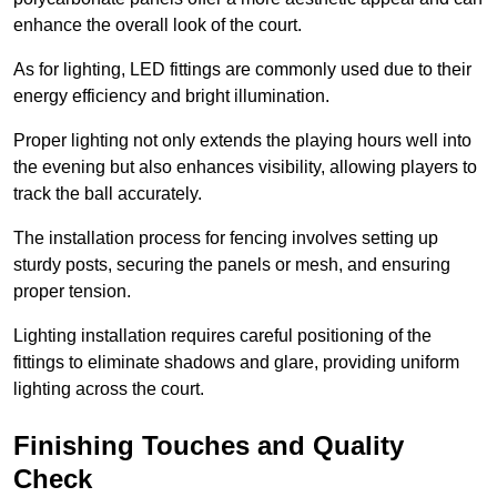
enhance the overall look of the court.
As for lighting, LED fittings are commonly used due to their
energy efficiency and bright illumination.
Proper lighting not only extends the playing hours well into
the evening but also enhances visibility, allowing players to
track the ball accurately.
The installation process for fencing involves setting up
sturdy posts, securing the panels or mesh, and ensuring
proper tension.
Lighting installation requires careful positioning of the
fittings to eliminate shadows and glare, providing uniform
lighting across the court.
Finishing Touches and Quality
Check