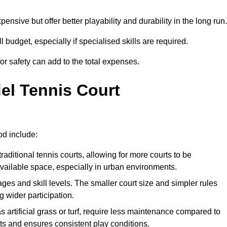
xpensive but offer better playability and durability in the long run.
ll budget, especially if specialised skills are required.
or safety can add to the total expenses.
del Tennis Court
od include:
raditional tennis courts, allowing for more courts to be
available space, especially in urban environments.
 ages and skill levels. The smaller court size and simpler rules
 wider participation.
 artificial grass or turf, require less maintenance compared to
ts and ensures consistent play conditions.