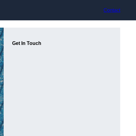
Contact
Get In Touch