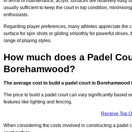
In terms of maintenance, acrylic surfaces are relatively easy
usually sufficient to keep the court in top condition, minimis
enthusiasts.
Regarding player preferences, many athletes appreciate the con
surface for spin shots or gliding smoothly for powerful drives,
range of playing styles.
How much does a Padel Cour
Borehamwood?
The average cost to build a padel court in Borehamwood i
The price to build a padel court can vary significantly based on
features like lighting and fencing.
Receive Top O
When considering the costs involved in constructing a padel co