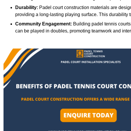
Durability:
Padel court construction materials are desig
providing a long-lasting playing surface. This durability 
Community Engagement:
Building padel tennis courts
can be played in doubles, promoting teamwork and inte