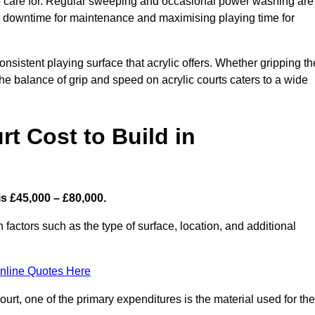
 to care for. Regular sweeping and occasional power washing are
ing downtime for maintenance and maximising playing time for
sistent playing surface that acrylic offers. Whether gripping th
 the balance of grip and speed on acrylic courts caters to a wide
t Cost to Build in
s £45,000 – £80,000.
 factors such as the type of surface, location, and additional
nline Quotes Here
urt, one of the primary expenditures is the material used for the