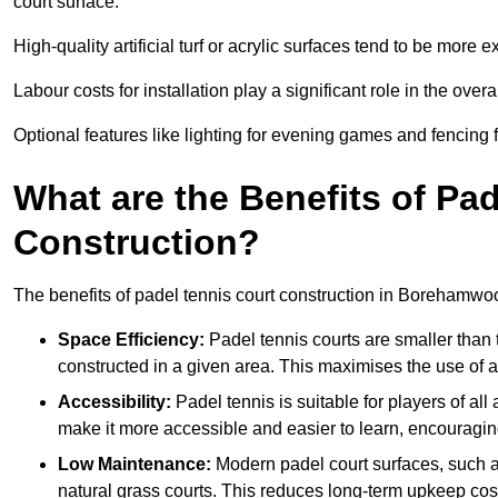
court surface.
High-quality artificial turf or acrylic surfaces tend to be more e
Labour costs for installation play a significant role in the overa
Optional features like lighting for evening games and fencing f
What are the Benefits of Pa
Construction?
The benefits of padel tennis court construction in Borehamwo
Space Efficiency:
Padel tennis courts are smaller than t
constructed in a given area. This maximises the use of 
Accessibility:
Padel tennis is suitable for players of all
make it more accessible and easier to learn, encouraging
Low Maintenance:
Modern padel court surfaces, such as
natural grass courts. This reduces long-term upkeep cos