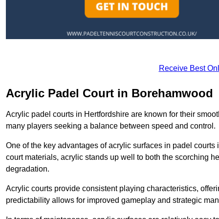
Receive Best Onl
Acrylic Padel Court in Borehamwood
Acrylic padel courts in Hertfordshire are known for their smoo
many players seeking a balance between speed and control.
One of the key advantages of acrylic surfaces in padel courts i
court materials, acrylic stands up well to both the scorching h
degradation.
Acrylic courts provide consistent playing characteristics, offe
predictability allows for improved gameplay and strategic mano