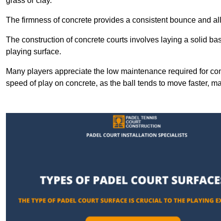
grass or clay.
The firmness of concrete provides a consistent bounce and all
The construction of concrete courts involves laying a solid bas
playing surface.
Many players appreciate the low maintenance required for con
speed of play on concrete, as the ball tends to move faster, ma