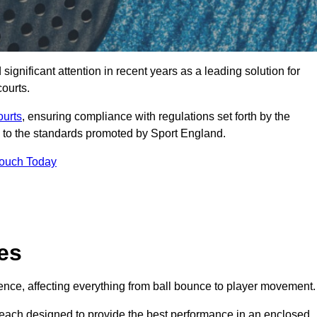
nificant attention in recent years as a leading solution for
courts.
ourts
, ensuring compliance with regulations set forth by the
 to the standards promoted by Sport England.
Touch Today
es
rience, affecting everything from ball bounce to player movement.
s, each designed to provide the best performance in an enclosed