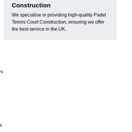
Construction
We specialise in providing high-quality Padel
Tennis Court Construction, ensuring we offer
the best service in the UK.
es
e