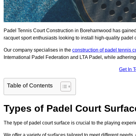
Padel Tennis Court Construction in Borehamwood has gained sig
racquet sport enthusiasts looking to install high-quality padel 
Our company specialises in the
construction of padel tennis c
International Padel Federation and LTA Padel, while adhering
Get In 
Table of Contents
Types of Padel Court Surfac
The type of padel court surface is crucial to the playing expe
We offer a variety of surfaces tailored to meet different need