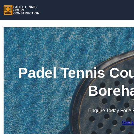
Padel Tennis Cou
Boreh
Enquire Today For A 
Get a