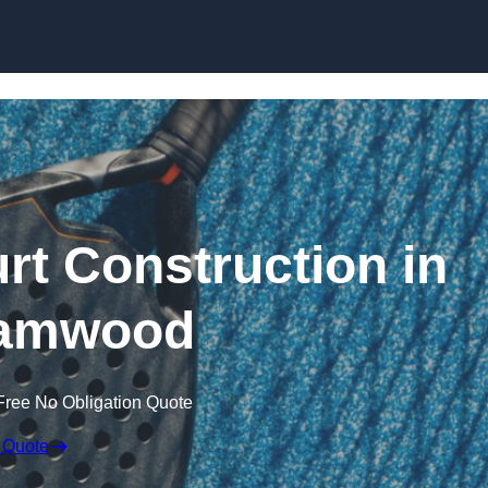
Skip to content
rt Construction in
amwood
Free No Obligation Quote
 Quote