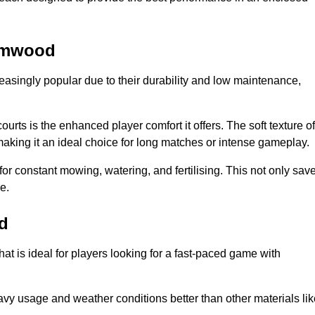
hamwood
reasingly popular due to their durability and low maintenance,
ourts is the enhanced player comfort it offers. The soft texture of
making it an ideal choice for long matches or intense gameplay.
for constant mowing, watering, and fertilising. This not only sav
e.
d
at is ideal for players looking for a fast-paced game with
avy usage and weather conditions better than other materials lik