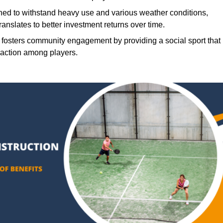
ned to withstand heavy use and various weather conditions,
translates to better investment returns over time.
 fosters community engagement by providing a social sport that
raction among players.