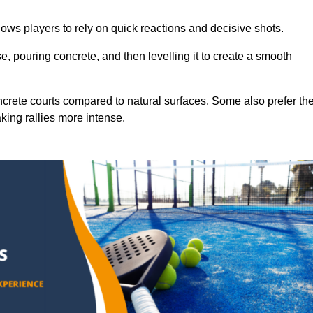
ows players to rely on quick reactions and decisive shots.
e, pouring concrete, and then levelling it to create a smooth
crete courts compared to natural surfaces. Some also prefer th
king rallies more intense.