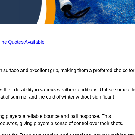
ine Quotes Available
th surface and excellent grip, making them a preferred choice for
s their durability in various weather conditions. Unlike some oth
eat of summer and the cold of winter without significant
ring players a reliable bounce and ball response. This
euvres, giving players a sense of control over their shots.