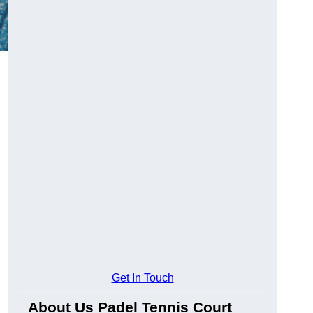
Get In Touch
About Us Padel Tennis Court