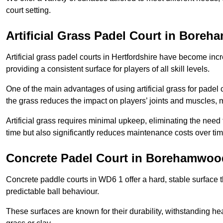
court setting.
Artificial Grass Padel Court in Bore
Artificial grass padel courts in Hertfordshire have become inc
providing a consistent surface for players of all skill levels.
One of the main advantages of using artificial grass for padel c
the grass reduces the impact on players’ joints and muscles, 
Artificial grass requires minimal upkeep, eliminating the need 
time but also significantly reduces maintenance costs over tim
Concrete Padel Court in Borehamwoo
Concrete paddle courts in WD6 1 offer a hard, stable surface th
predictable ball behaviour.
These surfaces are known for their durability, withstanding he