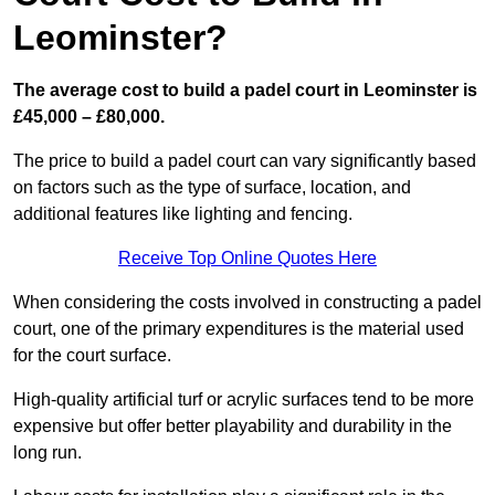
Leominster?
The average cost to build a padel court in Leominster is
£45,000 – £80,000.
The price to build a padel court can vary significantly based
on factors such as the type of surface, location, and
additional features like lighting and fencing.
Receive Top Online Quotes Here
When considering the costs involved in constructing a padel
court, one of the primary expenditures is the material used
for the court surface.
High-quality artificial turf or acrylic surfaces tend to be more
expensive but offer better playability and durability in the
long run.