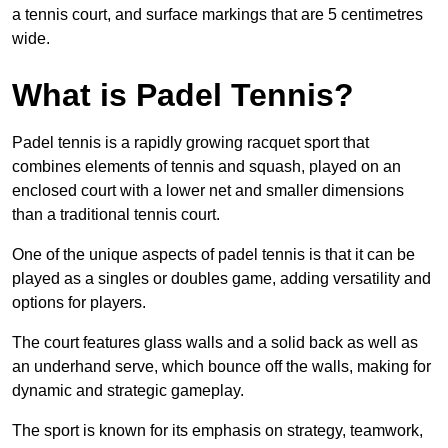
a tennis court, and surface markings that are 5 centimetres
wide.
What is Padel Tennis?
Padel tennis is a rapidly growing racquet sport that
combines elements of tennis and squash, played on an
enclosed court with a lower net and smaller dimensions
than a traditional tennis court.
One of the unique aspects of padel tennis is that it can be
played as a singles or doubles game, adding versatility and
options for players.
The court features glass walls and a solid back as well as
an underhand serve, which bounce off the walls, making for
dynamic and strategic gameplay.
The sport is known for its emphasis on strategy, teamwork,