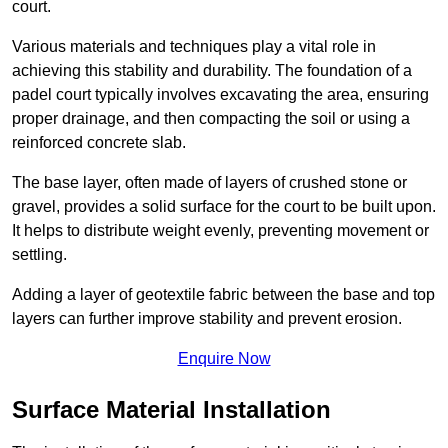
court.
Various materials and techniques play a vital role in
achieving this stability and durability. The foundation of a
padel court typically involves excavating the area, ensuring
proper drainage, and then compacting the soil or using a
reinforced concrete slab.
The base layer, often made of layers of crushed stone or
gravel, provides a solid surface for the court to be built upon.
It helps to distribute weight evenly, preventing movement or
settling.
Adding a layer of geotextile fabric between the base and top
layers can further improve stability and prevent erosion.
Enquire Now
Surface Material Installation