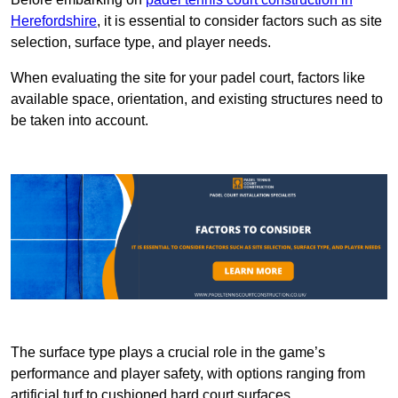
Herefordshire
, it is essential to consider factors such as site
selection, surface type, and player needs.
When evaluating the site for your padel court, factors like
available space, orientation, and existing structures need to
be taken into account.
The surface type plays a crucial role in the game’s
performance and player safety, with options ranging from
artificial turf to cushioned hard court surfaces.