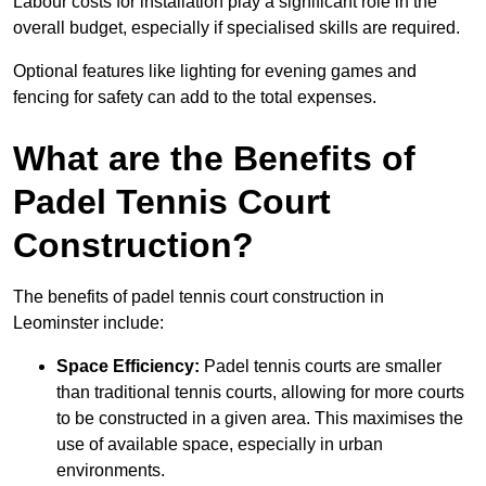
Labour costs for installation play a significant role in the
overall budget, especially if specialised skills are required.
Optional features like lighting for evening games and
fencing for safety can add to the total expenses.
What are the Benefits of
Padel Tennis Court
Construction?
The benefits of padel tennis court construction in
Leominster include:
Space Efficiency:
Padel tennis courts are smaller
than traditional tennis courts, allowing for more courts
to be constructed in a given area. This maximises the
use of available space, especially in urban
environments.