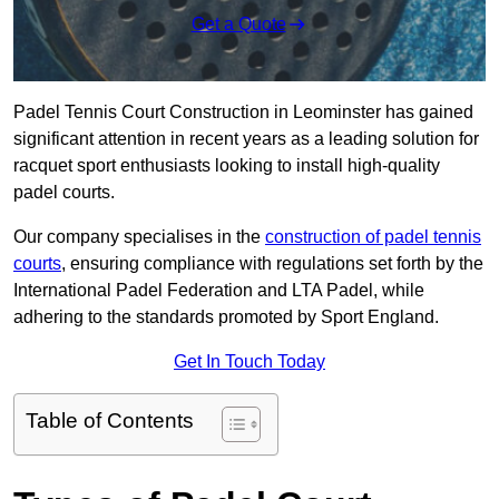
Get a Quote
Padel Tennis Court Construction in Leominster has gained
significant attention in recent years as a leading solution for
racquet sport enthusiasts looking to install high-quality
padel courts.
Our company specialises in the
construction of padel tennis
courts
, ensuring compliance with regulations set forth by the
International Padel Federation and LTA Padel, while
adhering to the standards promoted by Sport England.
Get In Touch Today
Table of Contents