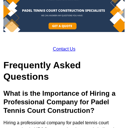
Contact Us
Frequently Asked
Questions
What is the Importance of Hiring a
Professional Company for Padel
Tennis Court Construction?
Hiring a professional company for padel tennis court