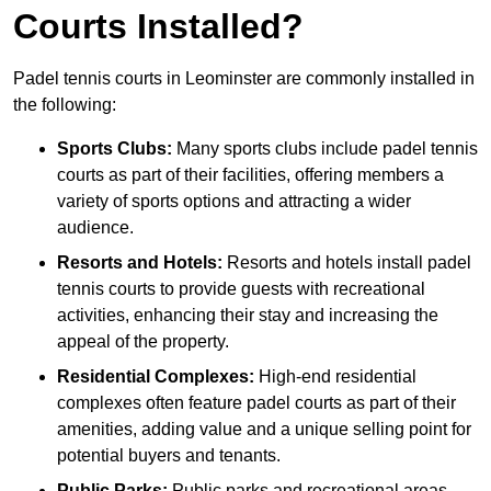
Courts Installed?
Padel tennis courts in Leominster are commonly installed in
the following:
Sports Clubs:
Many sports clubs include padel tennis
courts as part of their facilities, offering members a
variety of sports options and attracting a wider
audience.
Resorts and Hotels:
Resorts and hotels install padel
tennis courts to provide guests with recreational
activities, enhancing their stay and increasing the
appeal of the property.
Residential Complexes:
High-end residential
complexes often feature padel courts as part of their
amenities, adding value and a unique selling point for
potential buyers and tenants.
Public Parks:
Public parks and recreational areas