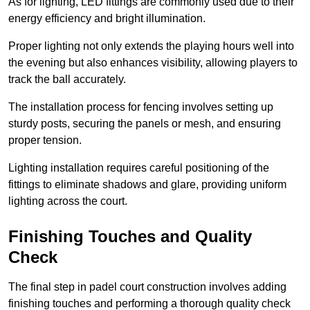
As for lighting, LED fittings are commonly used due to their
energy efficiency and bright illumination.
Proper lighting not only extends the playing hours well into
the evening but also enhances visibility, allowing players to
track the ball accurately.
The installation process for fencing involves setting up
sturdy posts, securing the panels or mesh, and ensuring
proper tension.
Lighting installation requires careful positioning of the
fittings to eliminate shadows and glare, providing uniform
lighting across the court.
Finishing Touches and Quality
Check
The final step in padel court construction involves adding
finishing touches and performing a thorough quality check