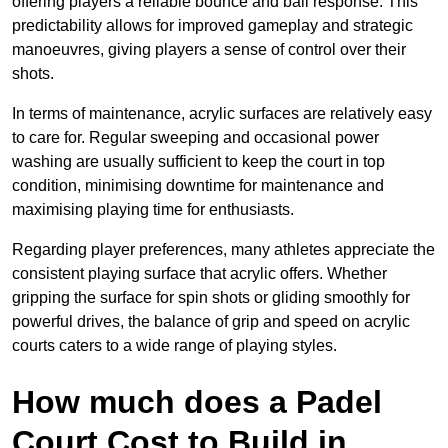
offering players a reliable bounce and ball response. This
predictability allows for improved gameplay and strategic
manoeuvres, giving players a sense of control over their
shots.
In terms of maintenance, acrylic surfaces are relatively easy
to care for. Regular sweeping and occasional power
washing are usually sufficient to keep the court in top
condition, minimising downtime for maintenance and
maximising playing time for enthusiasts.
Regarding player preferences, many athletes appreciate the
consistent playing surface that acrylic offers. Whether
gripping the surface for spin shots or gliding smoothly for
powerful drives, the balance of grip and speed on acrylic
courts caters to a wide range of playing styles.
How much does a Padel
Court Cost to Build in