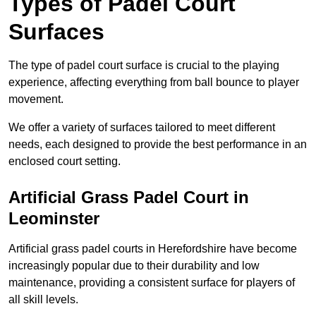
Types of Padel Court
Surfaces
The type of padel court surface is crucial to the playing
experience, affecting everything from ball bounce to player
movement.
We offer a variety of surfaces tailored to meet different
needs, each designed to provide the best performance in an
enclosed court setting.
Artificial Grass Padel Court in
Leominster
Artificial grass padel courts in Herefordshire have become
increasingly popular due to their durability and low
maintenance, providing a consistent surface for players of
all skill levels.