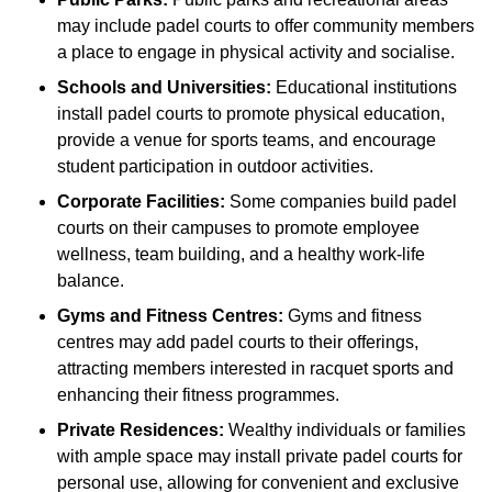
may include padel courts to offer community members
a place to engage in physical activity and socialise.
Schools and Universities:
Educational institutions
install padel courts to promote physical education,
provide a venue for sports teams, and encourage
student participation in outdoor activities.
Corporate Facilities:
Some companies build padel
courts on their campuses to promote employee
wellness, team building, and a healthy work-life
balance.
Gyms and Fitness Centres:
Gyms and fitness
centres may add padel courts to their offerings,
attracting members interested in racquet sports and
enhancing their fitness programmes.
Private Residences:
Wealthy individuals or families
with ample space may install private padel courts for
personal use, allowing for convenient and exclusive