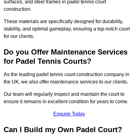
surfaces, and steel frames in padel tennis court
construction.
These materials are specifically designed for durability,
stability, and optimal gameplay, ensuring a top-notch court
for our clients.
Do you Offer Maintenance Services
for Padel Tennis Courts?
As the leading padel tennis court construction company in
the UK, we also offer maintenance services to our clients.
Our team will regularly inspect and maintain the court to
ensure it remains in excellent condition for years to come.
Enquire Today
Can I Build my Own Padel Court?