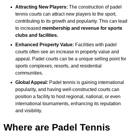
Attracting New Players:
The construction of padel
tennis courts can attract new players to the sport,
contributing to its growth and popularity. This can lead
to increased
membership and revenue for sports
clubs and facilities.
Enhanced Property Value:
Facilities with padel
courts often see an increase in property value and
appeal. Padel courts can be a unique selling point for
sports complexes, resorts, and residential
communities.
Global Appeal:
Padel tennis is gaining international
popularity, and having well-constructed courts can
position a facility to host regional, national, or even
international tournaments, enhancing its reputation
and visibility.
Where are Padel Tennis