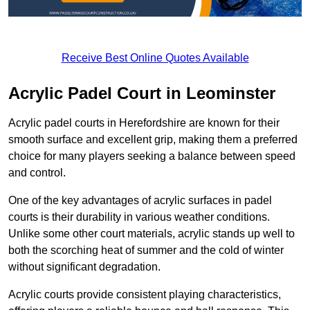
Receive Best Online Quotes Available
Acrylic Padel Court in Leominster
Acrylic padel courts in Herefordshire are known for their
smooth surface and excellent grip, making them a preferred
choice for many players seeking a balance between speed
and control.
One of the key advantages of acrylic surfaces in padel
courts is their durability in various weather conditions.
Unlike some other court materials, acrylic stands up well to
both the scorching heat of summer and the cold of winter
without significant degradation.
Acrylic courts provide consistent playing characteristics,