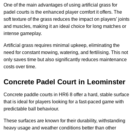
One of the main advantages of using artificial grass for
padel courts is the enhanced player comfort it offers. The
soft texture of the grass reduces the impact on players’ joints
and muscles, making it an ideal choice for long matches or
intense gameplay.
Artificial grass requires minimal upkeep, eliminating the
need for constant mowing, watering, and fertilising. This not
only saves time but also significantly reduces maintenance
costs over time.
Concrete Padel Court in Leominster
Concrete paddle courts in HR6 8 offer a hard, stable surface
that is ideal for players looking for a fast-paced game with
predictable ball behaviour.
These surfaces are known for their durability, withstanding
heavy usage and weather conditions better than other