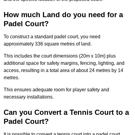
How much Land do you need for a
Padel Court?
To construct a standard padel court, you need
approximately 336 square metres of land.
This includes the court dimensions (20m x 10m) plus
additional space for safety margins, fencing, lighting, and
access, resulting in a total area of about 24 metres by 14
metres.
This ensures adequate room for player safety and
necessary installations.
Can you Convert a Tennis Court to a
Padel Court?
It is possible to convert a tennis court into a padel court.