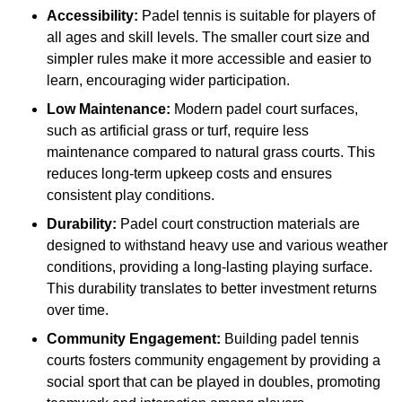
Accessibility:
Padel tennis is suitable for players of
all ages and skill levels. The smaller court size and
simpler rules make it more accessible and easier to
learn, encouraging wider participation.
Low Maintenance:
Modern padel court surfaces,
such as artificial grass or turf, require less
maintenance compared to natural grass courts. This
reduces long-term upkeep costs and ensures
consistent play conditions.
Durability:
Padel court construction materials are
designed to withstand heavy use and various weather
conditions, providing a long-lasting playing surface.
This durability translates to better investment returns
over time.
Community Engagement:
Building padel tennis
courts fosters community engagement by providing a
social sport that can be played in doubles, promoting