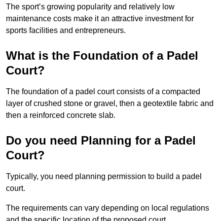
The sport’s growing popularity and relatively low
maintenance costs make it an attractive investment for
sports facilities and entrepreneurs.
What is the Foundation of a Padel
Court?
The foundation of a padel court consists of a compacted
layer of crushed stone or gravel, then a geotextile fabric and
then a reinforced concrete slab.
Do you need Planning for a Padel
Court?
Typically, you need planning permission to build a padel
court.
The requirements can vary depending on local regulations
and the specific location of the proposed court.