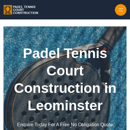
Skip to content
Padel Tennis
Court
Construction in
Leominster
Enquire Today For A Free No Obligation Quote