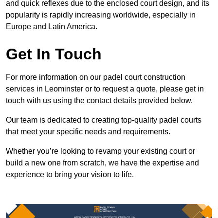
and quick reflexes due to the enclosed court design, and its
popularity is rapidly increasing worldwide, especially in
Europe and Latin America.
Get In Touch
For more information on our padel court construction
services in Leominster or to request a quote, please get in
touch with us using the contact details provided below.
Our team is dedicated to creating top-quality padel courts
that meet your specific needs and requirements.
Whether you’re looking to revamp your existing court or
build a new one from scratch, we have the expertise and
experience to bring your vision to life.