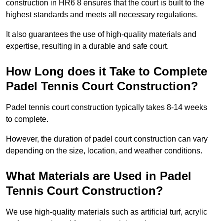
construction in HR6 8 ensures that the court is built to the
highest standards and meets all necessary regulations.
It also guarantees the use of high-quality materials and
expertise, resulting in a durable and safe court.
How Long does it Take to Complete
Padel Tennis Court Construction?
Padel tennis court construction typically takes 8-14 weeks
to complete.
However, the duration of padel court construction can vary
depending on the size, location, and weather conditions.
What Materials are Used in Padel
Tennis Court Construction?
We use high-quality materials such as artificial turf, acrylic