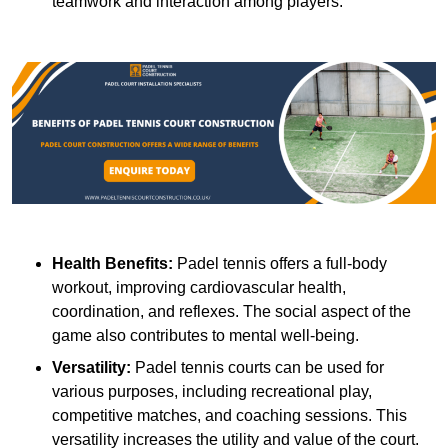
teamwork and interaction among players.
Health Benefits:
Padel tennis offers a full-body
workout, improving cardiovascular health,
coordination, and reflexes. The social aspect of the
game also contributes to mental well-being.
Versatility:
Padel tennis courts can be used for
various purposes, including recreational play,
competitive matches, and coaching sessions. This
versatility increases the utility and value of the court.