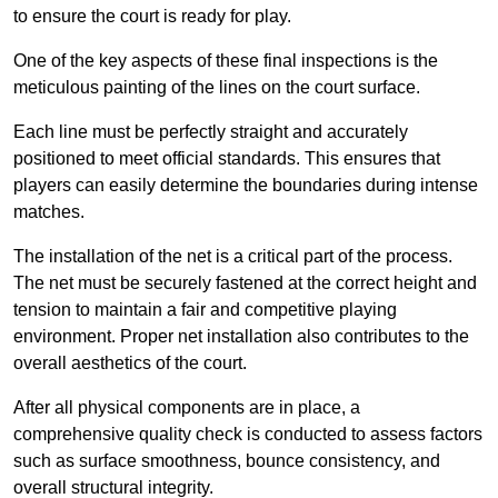
to ensure the court is ready for play.
One of the key aspects of these final inspections is the
meticulous painting of the lines on the court surface.
Each line must be perfectly straight and accurately
positioned to meet official standards. This ensures that
players can easily determine the boundaries during intense
matches.
The installation of the net is a critical part of the process.
The net must be securely fastened at the correct height and
tension to maintain a fair and competitive playing
environment. Proper net installation also contributes to the
overall aesthetics of the court.
After all physical components are in place, a
comprehensive quality check is conducted to assess factors
such as surface smoothness, bounce consistency, and
overall structural integrity.