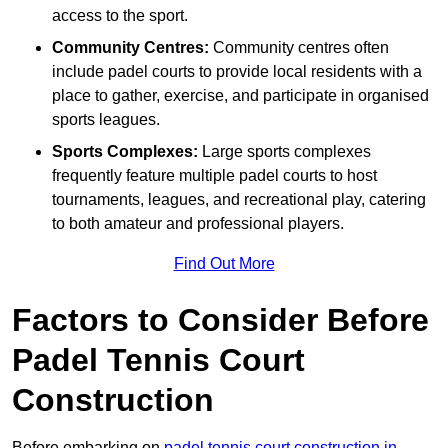
access to the sport.
Community Centres:
Community centres often
include padel courts to provide local residents with a
place to gather, exercise, and participate in organised
sports leagues.
Sports Complexes:
Large sports complexes
frequently feature multiple padel courts to host
tournaments, leagues, and recreational play, catering
to both amateur and professional players.
Find Out More
Factors to Consider Before
Padel Tennis Court
Construction
Before embarking on
padel tennis court construction in