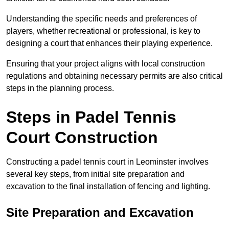
Understanding the specific needs and preferences of
players, whether recreational or professional, is key to
designing a court that enhances their playing experience.
Ensuring that your project aligns with local construction
regulations and obtaining necessary permits are also critical
steps in the planning process.
Steps in Padel Tennis
Court Construction
Constructing a padel tennis court in Leominster involves
several key steps, from initial site preparation and
excavation to the final installation of fencing and lighting.
Site Preparation and Excavation