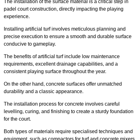
The installation of the surface material is a critical step in
padel court construction, directly impacting the playing
experience.
Installing artificial turf involves meticulous planning and
precise execution to ensure a smooth and durable surface
conducive to gameplay.
The benefits of artificial turf include low maintenance
requirements, excellent drainage capabilities, and a
consistent playing surface throughout the year.
On the other hand, concrete surfaces offer unmatched
durability and a classic appearance.
The installation process for concrete involves careful
levelling, curing, and finishing to create a sturdy foundation
for the court.
Both types of materials require specialised techniques and
equipment, such as compactors for turf and concrete mixers