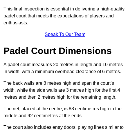
This final inspection is essential in delivering a high-quality
padel court that meets the expectations of players and
enthusiasts.
Speak To Our Team
Padel Court Dimensions
A padel court measures 20 metres in length and 10 metres
in width, with a minimum overhead clearance of 6 metres.
The back walls are 3 metres high and span the court’s
width, while the side walls are 3 metres high for the first 4
metres and then 2 metres high for the remaining length.
The net, placed at the centre, is 88 centimetres high in the
middle and 92 centimetres at the ends.
The court also includes entry doors, playing lines similar to