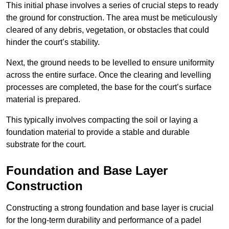
This initial phase involves a series of crucial steps to ready
the ground for construction. The area must be meticulously
cleared of any debris, vegetation, or obstacles that could
hinder the court’s stability.
Next, the ground needs to be levelled to ensure uniformity
across the entire surface. Once the clearing and levelling
processes are completed, the base for the court’s surface
material is prepared.
This typically involves compacting the soil or laying a
foundation material to provide a stable and durable
substrate for the court.
Foundation and Base Layer
Construction
Constructing a strong foundation and base layer is crucial
for the long-term durability and performance of a padel