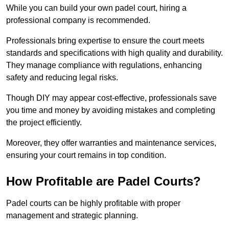
While you can build your own padel court, hiring a
professional company is recommended.
Professionals bring expertise to ensure the court meets
standards and specifications with high quality and durability.
They manage compliance with regulations, enhancing
safety and reducing legal risks.
Though DIY may appear cost-effective, professionals save
you time and money by avoiding mistakes and completing
the project efficiently.
Moreover, they offer warranties and maintenance services,
ensuring your court remains in top condition.
How Profitable are Padel Courts?
Padel courts can be highly profitable with proper
management and strategic planning.