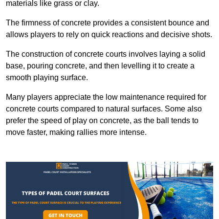
materials like grass or clay.
The firmness of concrete provides a consistent bounce and
allows players to rely on quick reactions and decisive shots.
The construction of concrete courts involves laying a solid
base, pouring concrete, and then levelling it to create a
smooth playing surface.
Many players appreciate the low maintenance required for
concrete courts compared to natural surfaces. Some also
prefer the speed of play on concrete, as the ball tends to
move faster, making rallies more intense.