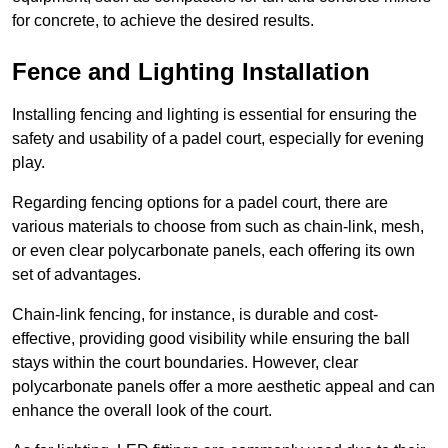
for concrete, to achieve the desired results.
Fence and Lighting Installation
Installing fencing and lighting is essential for ensuring the
safety and usability of a padel court, especially for evening
play.
Regarding fencing options for a padel court, there are
various materials to choose from such as chain-link, mesh,
or even clear polycarbonate panels, each offering its own
set of advantages.
Chain-link fencing, for instance, is durable and cost-
effective, providing good visibility while ensuring the ball
stays within the court boundaries. However, clear
polycarbonate panels offer a more aesthetic appeal and can
enhance the overall look of the court.