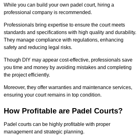
While you can build your own padel court, hiring a
professional company is recommended.
Professionals bring expertise to ensure the court meets
standards and specifications with high quality and durability.
They manage compliance with regulations, enhancing
safety and reducing legal risks.
Though DIY may appear cost-effective, professionals save
you time and money by avoiding mistakes and completing
the project efficiently.
Moreover, they offer warranties and maintenance services,
ensuring your court remains in top condition.
How Profitable are Padel Courts?
Padel courts can be highly profitable with proper
management and strategic planning.