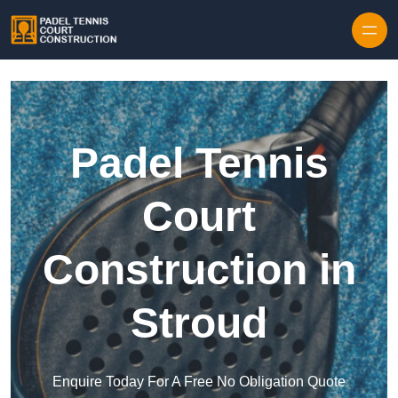
Skip to content
Padel Tennis
Court
Construction in
Stroud
Enquire Today For A Free No Obligation Quote