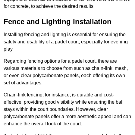
for concrete, to achieve the desired results.
Fence and Lighting Installation
Installing fencing and lighting is essential for ensuring the
safety and usability of a padel court, especially for evening
play.
Regarding fencing options for a padel court, there are
various materials to choose from such as chain-link, mesh,
or even clear polycarbonate panels, each offering its own
set of advantages.
Chain-link fencing, for instance, is durable and cost-
effective, providing good visibility while ensuring the ball
stays within the court boundaries. However, clear
polycarbonate panels offer a more aesthetic appeal and can
enhance the overall look of the court.