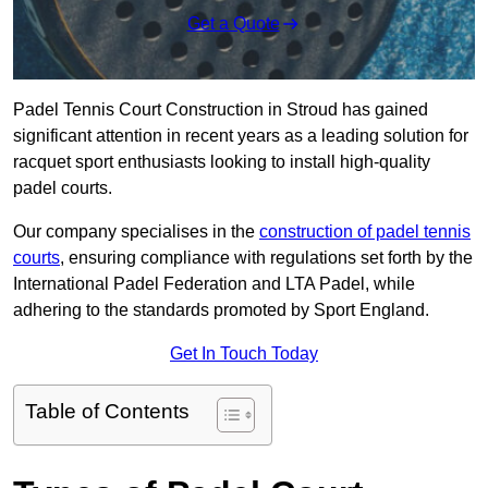
Get a Quote
Padel Tennis Court Construction in Stroud has gained
significant attention in recent years as a leading solution for
racquet sport enthusiasts looking to install high-quality
padel courts.
Our company specialises in the
construction of padel tennis
courts
, ensuring compliance with regulations set forth by the
International Padel Federation and LTA Padel, while
adhering to the standards promoted by Sport England.
Get In Touch Today
Table of Contents