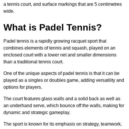
a tennis court, and surface markings that are 5 centimetres
wide.
What is Padel Tennis?
Padel tennis is a rapidly growing racquet sport that
combines elements of tennis and squash, played on an
enclosed court with a lower net and smaller dimensions
than a traditional tennis court.
One of the unique aspects of padel tennis is that it can be
played as a singles or doubles game, adding versatility and
options for players.
The court features glass walls and a solid back as well as
an underhand serve, which bounce off the walls, making for
dynamic and strategic gameplay.
The sport is known for its emphasis on strategy, teamwork,