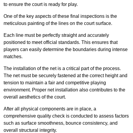
to ensure the court is ready for play.
One of the key aspects of these final inspections is the
meticulous painting of the lines on the court surface.
Each line must be perfectly straight and accurately
positioned to meet official standards. This ensures that
players can easily determine the boundaries during intense
matches.
The installation of the net is a critical part of the process.
The net must be securely fastened at the correct height and
tension to maintain a fair and competitive playing
environment. Proper net installation also contributes to the
overall aesthetics of the court.
After all physical components are in place, a
comprehensive quality check is conducted to assess factors
such as surface smoothness, bounce consistency, and
overall structural integrity.