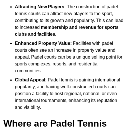
Attracting New Players:
The construction of padel
tennis courts can attract new players to the sport,
contributing to its growth and popularity. This can lead
to increased
membership and revenue for sports
clubs and facilities.
Enhanced Property Value:
Facilities with padel
courts often see an increase in property value and
appeal. Padel courts can be a unique selling point for
sports complexes, resorts, and residential
communities.
Global Appeal:
Padel tennis is gaining international
popularity, and having well-constructed courts can
position a facility to host regional, national, or even
international tournaments, enhancing its reputation
and visibility.
Where are Padel Tennis