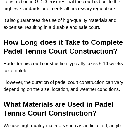
construction in GL5 3 ensures that the court is built to the
highest standards and meets all necessary regulations.
It also guarantees the use of high-quality materials and
expertise, resulting in a durable and safe court.
How Long does it Take to Complete
Padel Tennis Court Construction?
Padel tennis court construction typically takes 8-14 weeks
to complete.
However, the duration of padel court construction can vary
depending on the size, location, and weather conditions.
What Materials are Used in Padel
Tennis Court Construction?
We use high-quality materials such as artificial turf, acrylic