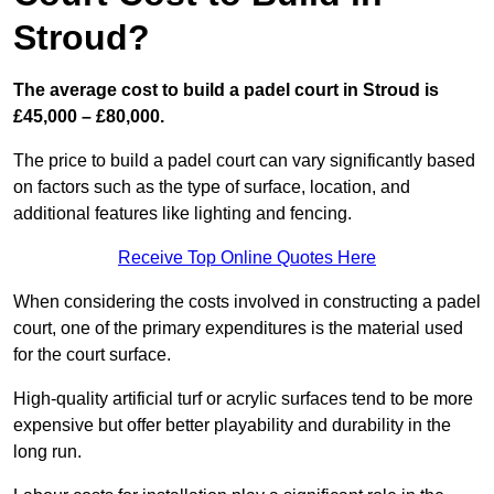
Stroud?
The average cost to build a padel court in Stroud is
£45,000 – £80,000.
The price to build a padel court can vary significantly based
on factors such as the type of surface, location, and
additional features like lighting and fencing.
Receive Top Online Quotes Here
When considering the costs involved in constructing a padel
court, one of the primary expenditures is the material used
for the court surface.
High-quality artificial turf or acrylic surfaces tend to be more
expensive but offer better playability and durability in the
long run.