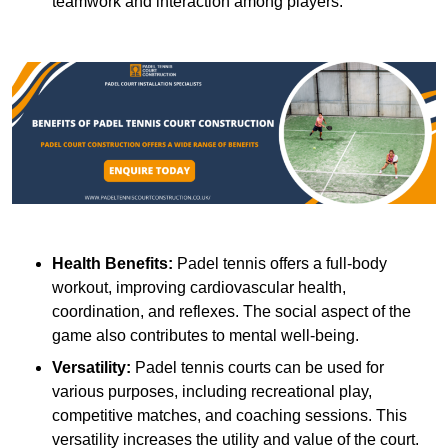
teamwork and interaction among players.
Health Benefits:
Padel tennis offers a full-body
workout, improving cardiovascular health,
coordination, and reflexes. The social aspect of the
game also contributes to mental well-being.
Versatility:
Padel tennis courts can be used for
various purposes, including recreational play,
competitive matches, and coaching sessions. This
versatility increases the utility and value of the court.