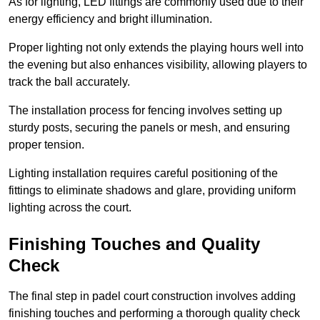
As for lighting, LED fittings are commonly used due to their
energy efficiency and bright illumination.
Proper lighting not only extends the playing hours well into
the evening but also enhances visibility, allowing players to
track the ball accurately.
The installation process for fencing involves setting up
sturdy posts, securing the panels or mesh, and ensuring
proper tension.
Lighting installation requires careful positioning of the
fittings to eliminate shadows and glare, providing uniform
lighting across the court.
Finishing Touches and Quality
Check
The final step in padel court construction involves adding
finishing touches and performing a thorough quality check