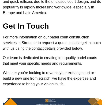
and quick reflexes due to the enclosed court design, and its
popularity is rapidly increasing worldwide, especially in
Europe and Latin America.
Get In Touch
For more information on our padel court construction
services in Stroud or to request a quote, please get in touch
with us using the contact details provided below.
Our team is dedicated to creating top-quality padel courts
that meet your specific needs and requirements.
Whether you’re looking to revamp your existing court or
build a new one from scratch, we have the expertise and
experience to bring your vision to life.