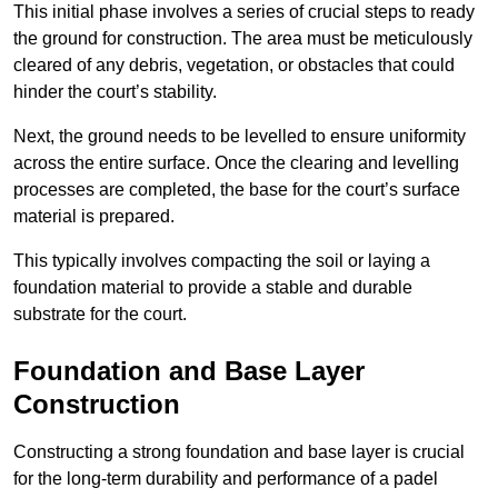
This initial phase involves a series of crucial steps to ready
the ground for construction. The area must be meticulously
cleared of any debris, vegetation, or obstacles that could
hinder the court’s stability.
Next, the ground needs to be levelled to ensure uniformity
across the entire surface. Once the clearing and levelling
processes are completed, the base for the court’s surface
material is prepared.
This typically involves compacting the soil or laying a
foundation material to provide a stable and durable
substrate for the court.
Foundation and Base Layer
Construction
Constructing a strong foundation and base layer is crucial
for the long-term durability and performance of a padel