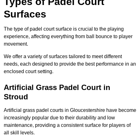
Types of Padel Court
Surfaces
The type of padel court surface is crucial to the playing
experience, affecting everything from ball bounce to player
movement.
We offer a variety of surfaces tailored to meet different
needs, each designed to provide the best performance in an
enclosed court setting.
Artificial Grass Padel Court in
Stroud
Artificial grass padel courts in Gloucestershire have become
increasingly popular due to their durability and low
maintenance, providing a consistent surface for players of
all skill levels.