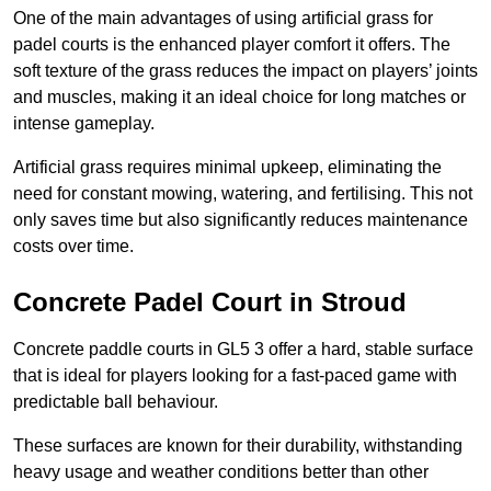
One of the main advantages of using artificial grass for
padel courts is the enhanced player comfort it offers. The
soft texture of the grass reduces the impact on players’ joints
and muscles, making it an ideal choice for long matches or
intense gameplay.
Artificial grass requires minimal upkeep, eliminating the
need for constant mowing, watering, and fertilising. This not
only saves time but also significantly reduces maintenance
costs over time.
Concrete Padel Court in Stroud
Concrete paddle courts in GL5 3 offer a hard, stable surface
that is ideal for players looking for a fast-paced game with
predictable ball behaviour.
These surfaces are known for their durability, withstanding
heavy usage and weather conditions better than other