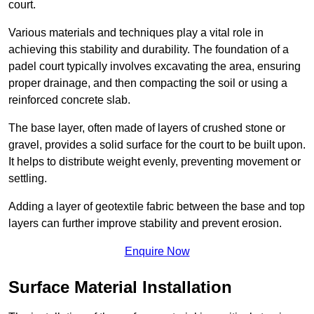
court.
Various materials and techniques play a vital role in
achieving this stability and durability. The foundation of a
padel court typically involves excavating the area, ensuring
proper drainage, and then compacting the soil or using a
reinforced concrete slab.
The base layer, often made of layers of crushed stone or
gravel, provides a solid surface for the court to be built upon.
It helps to distribute weight evenly, preventing movement or
settling.
Adding a layer of geotextile fabric between the base and top
layers can further improve stability and prevent erosion.
Enquire Now
Surface Material Installation