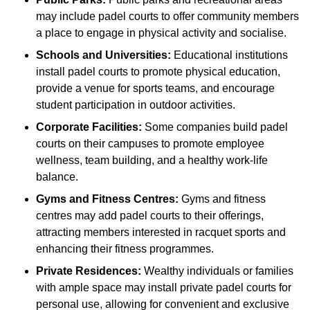
may include padel courts to offer community members
a place to engage in physical activity and socialise.
Schools and Universities:
Educational institutions
install padel courts to promote physical education,
provide a venue for sports teams, and encourage
student participation in outdoor activities.
Corporate Facilities:
Some companies build padel
courts on their campuses to promote employee
wellness, team building, and a healthy work-life
balance.
Gyms and Fitness Centres:
Gyms and fitness
centres may add padel courts to their offerings,
attracting members interested in racquet sports and
enhancing their fitness programmes.
Private Residences:
Wealthy individuals or families
with ample space may install private padel courts for
personal use, allowing for convenient and exclusive