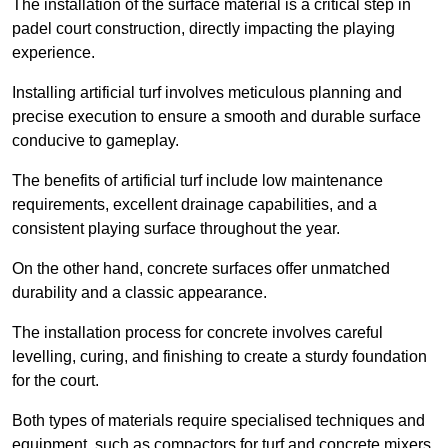
The installation of the surface material is a critical step in
padel court construction, directly impacting the playing
experience.
Installing artificial turf involves meticulous planning and
precise execution to ensure a smooth and durable surface
conducive to gameplay.
The benefits of artificial turf include low maintenance
requirements, excellent drainage capabilities, and a
consistent playing surface throughout the year.
On the other hand, concrete surfaces offer unmatched
durability and a classic appearance.
The installation process for concrete involves careful
levelling, curing, and finishing to create a sturdy foundation
for the court.
Both types of materials require specialised techniques and
equipment, such as compactors for turf and concrete mixers