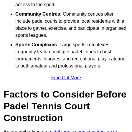
access to the sport.
Community Centres:
Community centres often
include padel courts to provide local residents with a
place to gather, exercise, and participate in organised
sports leagues.
Sports Complexes:
Large sports complexes
frequently feature multiple padel courts to host
tournaments, leagues, and recreational play, catering
to both amateur and professional players.
Find Out More
Factors to Consider Before
Padel Tennis Court
Construction
Before embarking on
padel tennis court construction in