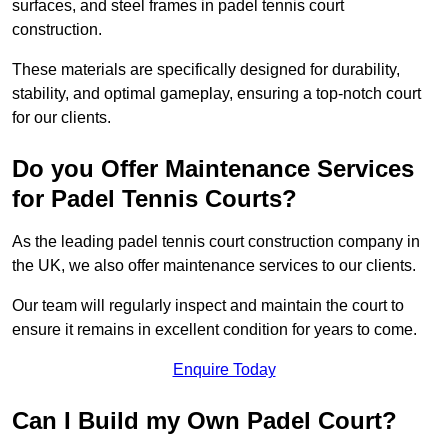
surfaces, and steel frames in padel tennis court
construction.
These materials are specifically designed for durability,
stability, and optimal gameplay, ensuring a top-notch court
for our clients.
Do you Offer Maintenance Services
for Padel Tennis Courts?
As the leading padel tennis court construction company in
the UK, we also offer maintenance services to our clients.
Our team will regularly inspect and maintain the court to
ensure it remains in excellent condition for years to come.
Enquire Today
Can I Build my Own Padel Court?