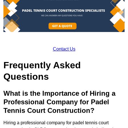
Contact Us
Frequently Asked
Questions
What is the Importance of Hiring a
Professional Company for Padel
Tennis Court Construction?
Hiring a professional company for padel tennis court