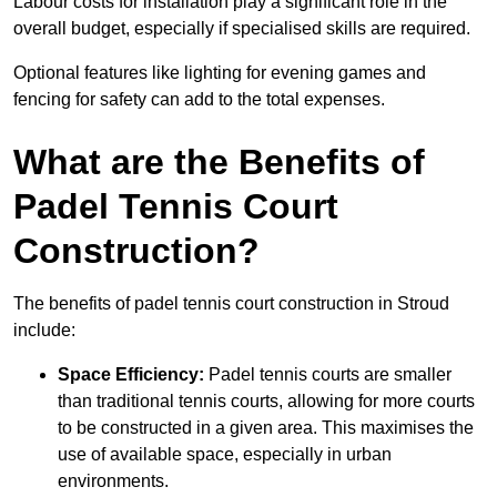
Labour costs for installation play a significant role in the
overall budget, especially if specialised skills are required.
Optional features like lighting for evening games and
fencing for safety can add to the total expenses.
What are the Benefits of
Padel Tennis Court
Construction?
The benefits of padel tennis court construction in Stroud
include:
Space Efficiency:
Padel tennis courts are smaller
than traditional tennis courts, allowing for more courts
to be constructed in a given area. This maximises the
use of available space, especially in urban
environments.