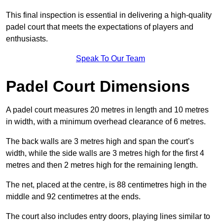
This final inspection is essential in delivering a high-quality
padel court that meets the expectations of players and
enthusiasts.
Speak To Our Team
Padel Court Dimensions
A padel court measures 20 metres in length and 10 metres
in width, with a minimum overhead clearance of 6 metres.
The back walls are 3 metres high and span the court’s
width, while the side walls are 3 metres high for the first 4
metres and then 2 metres high for the remaining length.
The net, placed at the centre, is 88 centimetres high in the
middle and 92 centimetres at the ends.
The court also includes entry doors, playing lines similar to