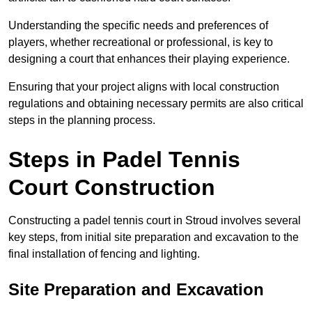
Understanding the specific needs and preferences of
players, whether recreational or professional, is key to
designing a court that enhances their playing experience.
Ensuring that your project aligns with local construction
regulations and obtaining necessary permits are also critical
steps in the planning process.
Steps in Padel Tennis
Court Construction
Constructing a padel tennis court in Stroud involves several
key steps, from initial site preparation and excavation to the
final installation of fencing and lighting.
Site Preparation and Excavation