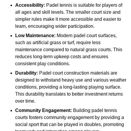
Accessibility:
Padel tennis is suitable for players of
all ages and skill levels. The smaller court size and
simpler rules make it more accessible and easier to
learn, encouraging wider participation.
Low Maintenance:
Modern padel court surfaces,
such as artificial grass or turf, require less
maintenance compared to natural grass courts. This
reduces long-term upkeep costs and ensures
consistent play conditions.
Durability:
Padel court construction materials are
designed to withstand heavy use and various weather
conditions, providing a long-lasting playing surface.
This durability translates to better investment returns
over time.
Community Engagement:
Building padel tennis
courts fosters community engagement by providing a
social sport that can be played in doubles, promoting