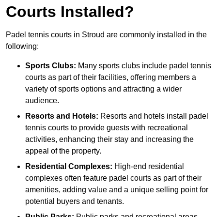
Courts Installed?
Padel tennis courts in Stroud are commonly installed in the
following:
Sports Clubs:
Many sports clubs include padel tennis
courts as part of their facilities, offering members a
variety of sports options and attracting a wider
audience.
Resorts and Hotels:
Resorts and hotels install padel
tennis courts to provide guests with recreational
activities, enhancing their stay and increasing the
appeal of the property.
Residential Complexes:
High-end residential
complexes often feature padel courts as part of their
amenities, adding value and a unique selling point for
potential buyers and tenants.
Public Parks:
Public parks and recreational areas