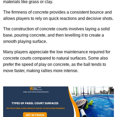
materials like grass or clay.
The firmness of concrete provides a consistent bounce and
allows players to rely on quick reactions and decisive shots.
The construction of concrete courts involves laying a solid
base, pouring concrete, and then levelling it to create a
smooth playing surface.
Many players appreciate the low maintenance required for
concrete courts compared to natural surfaces. Some also
prefer the speed of play on concrete, as the ball tends to
move faster, making rallies more intense.