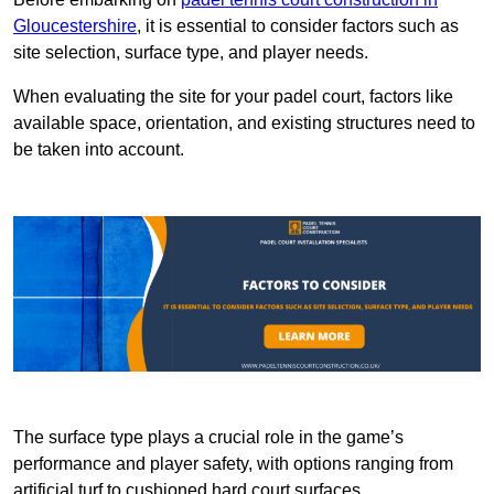
Gloucestershire
, it is essential to consider factors such as
site selection, surface type, and player needs.
When evaluating the site for your padel court, factors like
available space, orientation, and existing structures need to
be taken into account.
The surface type plays a crucial role in the game’s
performance and player safety, with options ranging from
artificial turf to cushioned hard court surfaces.