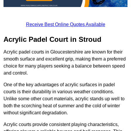
Receive Best Online Quotes Available
Acrylic Padel Court in Stroud
Acrylic padel courts in Gloucestershire are known for their
smooth surface and excellent grip, making them a preferred
choice for many players seeking a balance between speed
and control.
One of the key advantages of acrylic surfaces in padel
courts is their durability in various weather conditions.
Unlike some other court materials, acrylic stands up well to
both the scorching heat of summer and the cold of winter
without significant degradation.
Acrylic courts provide consistent playing characteristics,