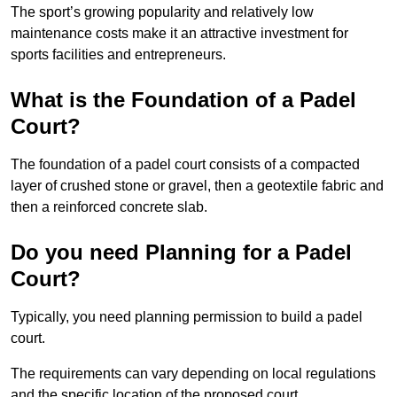
The sport’s growing popularity and relatively low
maintenance costs make it an attractive investment for
sports facilities and entrepreneurs.
What is the Foundation of a Padel
Court?
The foundation of a padel court consists of a compacted
layer of crushed stone or gravel, then a geotextile fabric and
then a reinforced concrete slab.
Do you need Planning for a Padel
Court?
Typically, you need planning permission to build a padel
court.
The requirements can vary depending on local regulations
and the specific location of the proposed court.