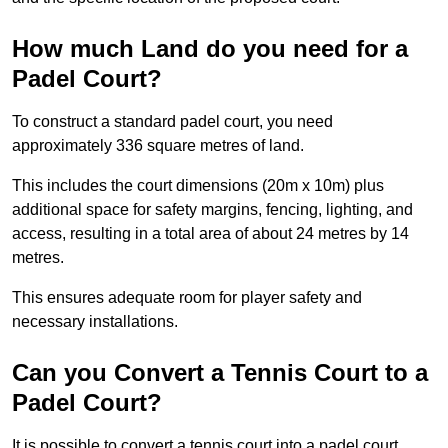
How much Land do you need for a
Padel Court?
To construct a standard padel court, you need
approximately 336 square metres of land.
This includes the court dimensions (20m x 10m) plus
additional space for safety margins, fencing, lighting, and
access, resulting in a total area of about 24 metres by 14
metres.
This ensures adequate room for player safety and
necessary installations.
Can you Convert a Tennis Court to a
Padel Court?
It is possible to convert a tennis court into a padel court.