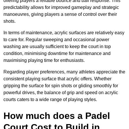
offering players a reliable bounce and ball response. This
predictability allows for improved gameplay and strategic
manoeuvres, giving players a sense of control over their
shots.
In terms of maintenance, acrylic surfaces are relatively easy
to care for. Regular sweeping and occasional power
washing are usually sufficient to keep the court in top
condition, minimising downtime for maintenance and
maximising playing time for enthusiasts.
Regarding player preferences, many athletes appreciate the
consistent playing surface that acrylic offers. Whether
gripping the surface for spin shots or gliding smoothly for
powerful drives, the balance of grip and speed on acrylic
courts caters to a wide range of playing styles.
How much does a Padel
Court Cost to Build in