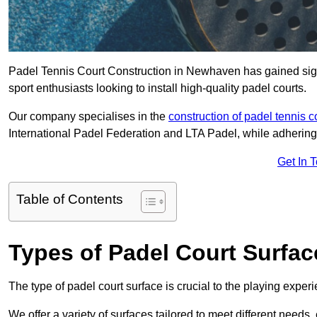
Padel Tennis Court Construction in Newhaven has gained signif
sport enthusiasts looking to install high-quality padel courts.
Our company specialises in the
construction of padel tennis c
International Padel Federation and LTA Padel, while adhering
Get In 
Table of Contents
Types of Padel Court Surfac
The type of padel court surface is crucial to the playing expe
We offer a variety of surfaces tailored to meet different need