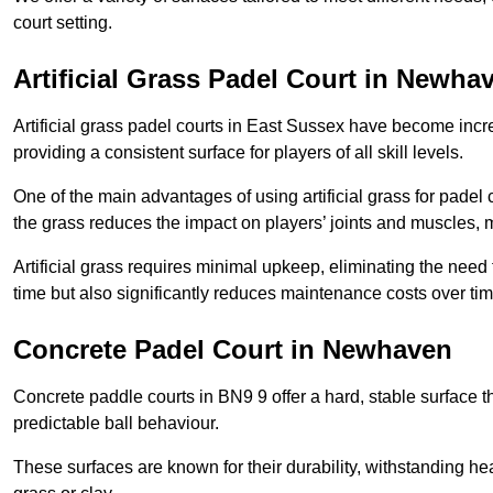
court setting.
Artificial Grass Padel Court in Newha
Artificial grass padel courts in East Sussex have become incr
providing a consistent surface for players of all skill levels.
One of the main advantages of using artificial grass for padel c
the grass reduces the impact on players’ joints and muscles, 
Artificial grass requires minimal upkeep, eliminating the need 
time but also significantly reduces maintenance costs over tim
Concrete Padel Court in Newhaven
Concrete paddle courts in BN9 9 offer a hard, stable surface th
predictable ball behaviour.
These surfaces are known for their durability, withstanding he