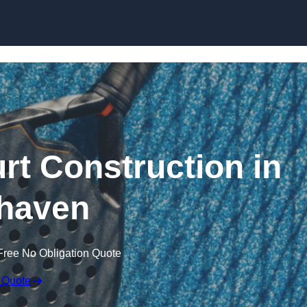
Skip to content
rt Construction in
haven
Free No Obligation Quote
 Quote