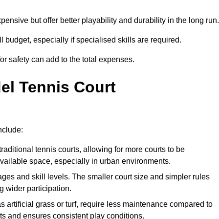
xpensive but offer better playability and durability in the long run.
ll budget, especially if specialised skills are required.
or safety can add to the total expenses.
del Tennis Court
nclude:
raditional tennis courts, allowing for more courts to be
available space, especially in urban environments.
 ages and skill levels. The smaller court size and simpler rules
 wider participation.
 artificial grass or turf, require less maintenance compared to
ts and ensures consistent play conditions.