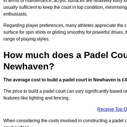
In terms of maintenance, acrylic surfaces are relatively easy
usually sufficient to keep the court in top condition, minimis
enthusiasts.
Regarding player preferences, many athletes appreciate the con
surface for spin shots or gliding smoothly for powerful drives,
range of playing styles.
How much does a Padel Cour
Newhaven?
The average cost to build a padel court in Newhaven is £4
The price to build a padel court can vary significantly based on
features like lighting and fencing.
Receive Top O
When considering the costs involved in constructing a padel co