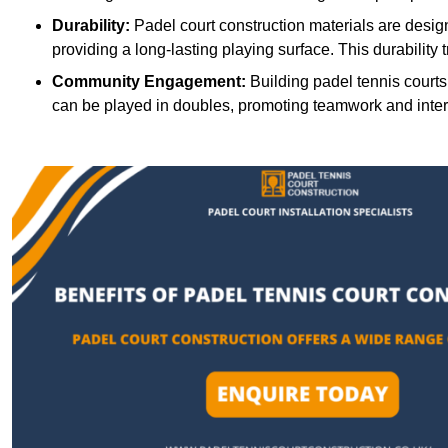
Durability:
Padel court construction materials are desig
providing a long-lasting playing surface. This durability 
Community Engagement:
Building padel tennis courts
can be played in doubles, promoting teamwork and inte