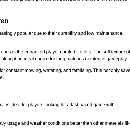
ven
easingly popular due to their durability and low maintenance,
ourts is the enhanced player comfort it offers. The soft texture of
making it an ideal choice for long matches or intense gameplay.
for constant mowing, watering, and fertilising. This not only sav
e.
at is ideal for players looking for a fast-paced game with
avy usage and weather conditions better than other materials lik