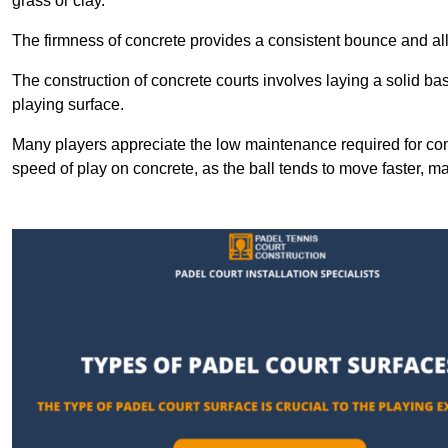
grass or clay.
The firmness of concrete provides a consistent bounce and all
The construction of concrete courts involves laying a solid bas
playing surface.
Many players appreciate the low maintenance required for con
speed of play on concrete, as the ball tends to move faster, ma