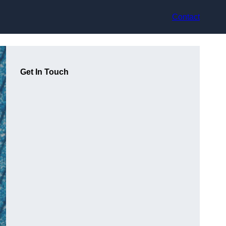
Contact
Get In Touch