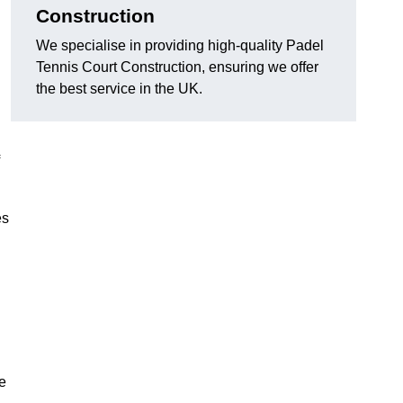
Construction
We specialise in providing high-quality Padel
Tennis Court Construction, ensuring we offer
the best service in the UK.
es
e