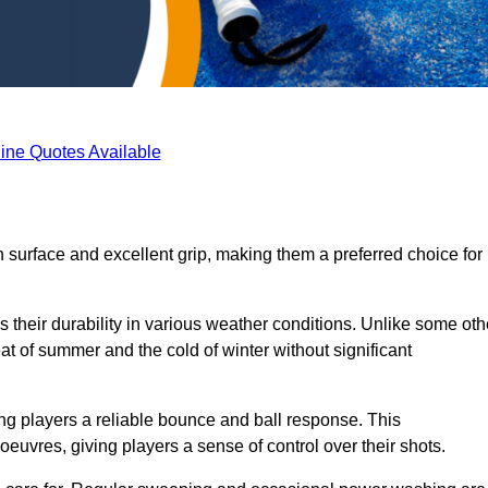
ine Quotes Available
 surface and excellent grip, making them a preferred choice for
s their durability in various weather conditions. Unlike some oth
eat of summer and the cold of winter without significant
ring players a reliable bounce and ball response. This
euvres, giving players a sense of control over their shots.