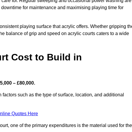
 to care for. Regular sweeping and occasional power washing are
ing downtime for maintenance and maximising playing time for
sistent playing surface that acrylic offers. Whether gripping th
 the balance of grip and speed on acrylic courts caters to a wide
t Cost to Build in
5,000 – £80,000.
 factors such as the type of surface, location, and additional
nline Quotes Here
urt, one of the primary expenditures is the material used for the