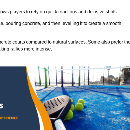
ows players to rely on quick reactions and decisive shots.
e, pouring concrete, and then levelling it to create a smooth
crete courts compared to natural surfaces. Some also prefer th
king rallies more intense.