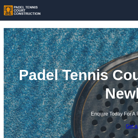
Padel Tennis Cou
New
Enquire Today For A 
Get a