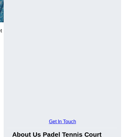
t
Get In Touch
About Us Padel Tennis Court