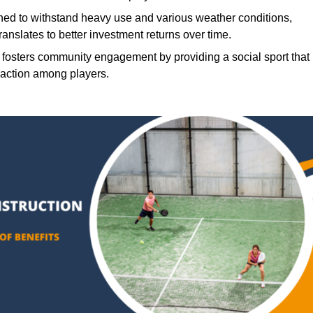
ned to withstand heavy use and various weather conditions,
translates to better investment returns over time.
 fosters community engagement by providing a social sport that
raction among players.