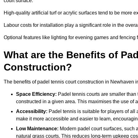
court surface.
High-quality artificial turf or acrylic surfaces tend to be more e
Labour costs for installation play a significant role in the overa
Optional features like lighting for evening games and fencing f
What are the Benefits of Pa
Construction?
The benefits of padel tennis court construction in Newhaven i
Space Efficiency:
Padel tennis courts are smaller than t
constructed in a given area. This maximises the use of 
Accessibility:
Padel tennis is suitable for players of all
make it more accessible and easier to learn, encouraging
Low Maintenance:
Modern padel court surfaces, such as
natural grass courts. This reduces long-term upkeep cos