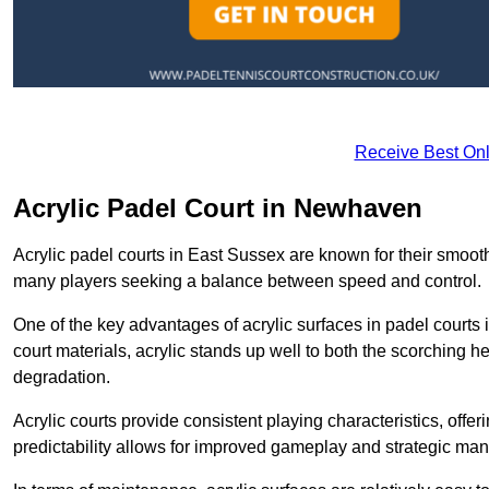
Receive Best Onl
Acrylic Padel Court in Newhaven
Acrylic padel courts in East Sussex are known for their smooth
many players seeking a balance between speed and control.
One of the key advantages of acrylic surfaces in padel courts i
court materials, acrylic stands up well to both the scorching h
degradation.
Acrylic courts provide consistent playing characteristics, offe
predictability allows for improved gameplay and strategic mano