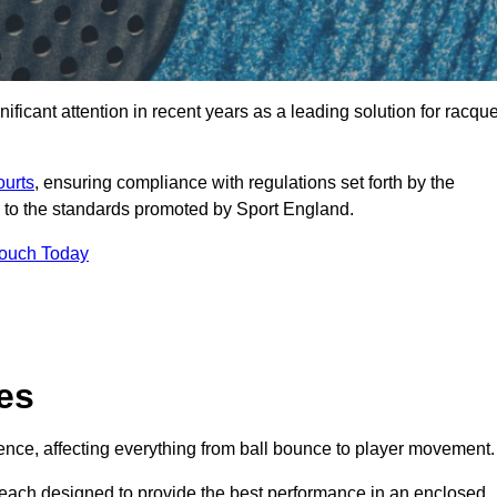
icant attention in recent years as a leading solution for racque
ourts
, ensuring compliance with regulations set forth by the
 to the standards promoted by Sport England.
Touch Today
es
rience, affecting everything from ball bounce to player movement.
s, each designed to provide the best performance in an enclosed