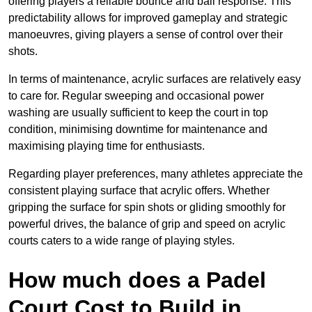
offering players a reliable bounce and ball response. This
predictability allows for improved gameplay and strategic
manoeuvres, giving players a sense of control over their
shots.
In terms of maintenance, acrylic surfaces are relatively easy
to care for. Regular sweeping and occasional power
washing are usually sufficient to keep the court in top
condition, minimising downtime for maintenance and
maximising playing time for enthusiasts.
Regarding player preferences, many athletes appreciate the
consistent playing surface that acrylic offers. Whether
gripping the surface for spin shots or gliding smoothly for
powerful drives, the balance of grip and speed on acrylic
courts caters to a wide range of playing styles.
How much does a Padel
Court Cost to Build in