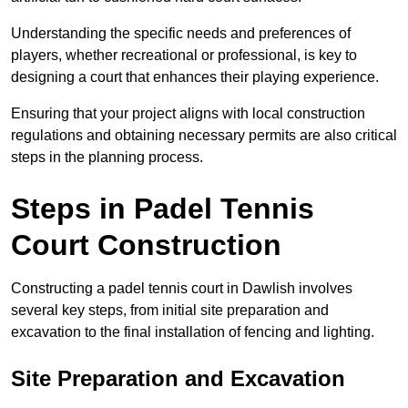
Understanding the specific needs and preferences of
players, whether recreational or professional, is key to
designing a court that enhances their playing experience.
Ensuring that your project aligns with local construction
regulations and obtaining necessary permits are also critical
steps in the planning process.
Steps in Padel Tennis
Court Construction
Constructing a padel tennis court in Dawlish involves
several key steps, from initial site preparation and
excavation to the final installation of fencing and lighting.
Site Preparation and Excavation