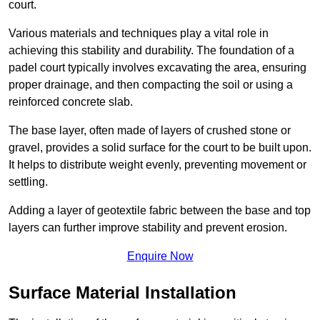
court.
Various materials and techniques play a vital role in
achieving this stability and durability. The foundation of a
padel court typically involves excavating the area, ensuring
proper drainage, and then compacting the soil or using a
reinforced concrete slab.
The base layer, often made of layers of crushed stone or
gravel, provides a solid surface for the court to be built upon.
It helps to distribute weight evenly, preventing movement or
settling.
Adding a layer of geotextile fabric between the base and top
layers can further improve stability and prevent erosion.
Enquire Now
Surface Material Installation