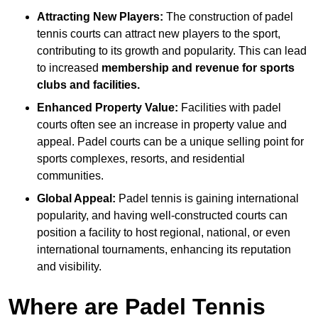
Attracting New Players:
The construction of padel
tennis courts can attract new players to the sport,
contributing to its growth and popularity. This can lead
to increased
membership and revenue for sports
clubs and facilities.
Enhanced Property Value:
Facilities with padel
courts often see an increase in property value and
appeal. Padel courts can be a unique selling point for
sports complexes, resorts, and residential
communities.
Global Appeal:
Padel tennis is gaining international
popularity, and having well-constructed courts can
position a facility to host regional, national, or even
international tournaments, enhancing its reputation
and visibility.
Where are Padel Tennis