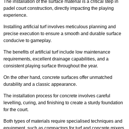
The installation of the surface material is a critical step in
padel court construction, directly impacting the playing
experience.
Installing artificial turf involves meticulous planning and
precise execution to ensure a smooth and durable surface
conducive to gameplay.
The benefits of artificial turf include low maintenance
requirements, excellent drainage capabilities, and a
consistent playing surface throughout the year.
On the other hand, concrete surfaces offer unmatched
durability and a classic appearance.
The installation process for concrete involves careful
levelling, curing, and finishing to create a sturdy foundation
for the court.
Both types of materials require specialised techniques and
equipment, such as compactors for turf and concrete mixers