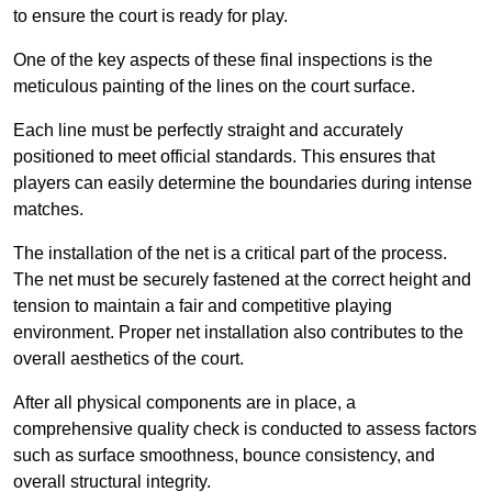
to ensure the court is ready for play.
One of the key aspects of these final inspections is the
meticulous painting of the lines on the court surface.
Each line must be perfectly straight and accurately
positioned to meet official standards. This ensures that
players can easily determine the boundaries during intense
matches.
The installation of the net is a critical part of the process.
The net must be securely fastened at the correct height and
tension to maintain a fair and competitive playing
environment. Proper net installation also contributes to the
overall aesthetics of the court.
After all physical components are in place, a
comprehensive quality check is conducted to assess factors
such as surface smoothness, bounce consistency, and
overall structural integrity.