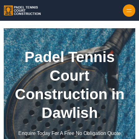
Skip to content
Padel Tennis
Court
Construction in
Dawlish
Enquire Today For A Free No Obligation Quote