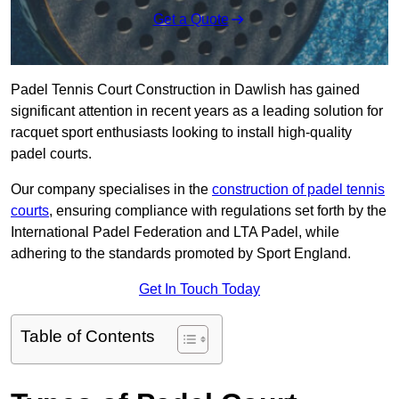
Get a Quote
Padel Tennis Court Construction in Dawlish has gained
significant attention in recent years as a leading solution for
racquet sport enthusiasts looking to install high-quality
padel courts.
Our company specialises in the
construction of padel tennis
courts
, ensuring compliance with regulations set forth by the
International Padel Federation and LTA Padel, while
adhering to the standards promoted by Sport England.
Get In Touch Today
Table of Contents