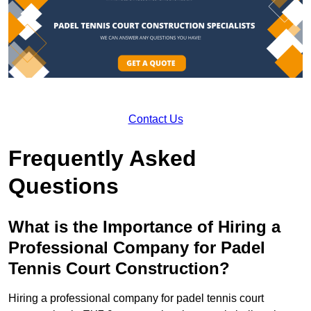
Contact Us
Frequently Asked
Questions
What is the Importance of Hiring a
Professional Company for Padel
Tennis Court Construction?
Hiring a professional company for padel tennis court