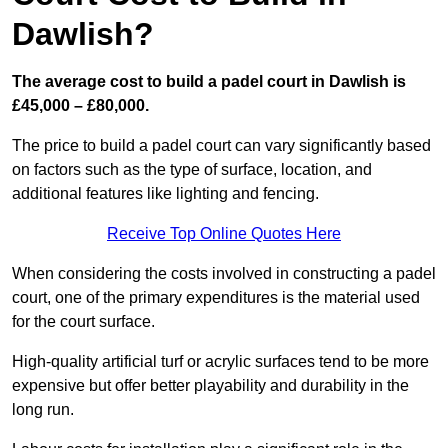
Dawlish?
The average cost to build a padel court in Dawlish is
£45,000 – £80,000.
The price to build a padel court can vary significantly based
on factors such as the type of surface, location, and
additional features like lighting and fencing.
Receive Top Online Quotes Here
When considering the costs involved in constructing a padel
court, one of the primary expenditures is the material used
for the court surface.
High-quality artificial turf or acrylic surfaces tend to be more
expensive but offer better playability and durability in the
long run.