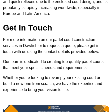
and quick reflexes due to the enclosed court design, and its
popularity is rapidly increasing worldwide, especially in
Europe and Latin America.
Get In Touch
For more information on our padel court construction
services in Dawlish or to request a quote, please get in
touch with us using the contact details provided below.
Our team is dedicated to creating top-quality padel courts
that meet your specific needs and requirements.
Whether you’re looking to revamp your existing court or
build a new one from scratch, we have the expertise and
experience to bring your vision to life.