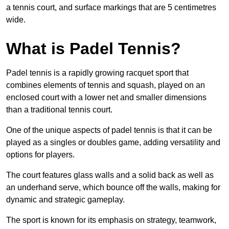
a tennis court, and surface markings that are 5 centimetres
wide.
What is Padel Tennis?
Padel tennis is a rapidly growing racquet sport that
combines elements of tennis and squash, played on an
enclosed court with a lower net and smaller dimensions
than a traditional tennis court.
One of the unique aspects of padel tennis is that it can be
played as a singles or doubles game, adding versatility and
options for players.
The court features glass walls and a solid back as well as
an underhand serve, which bounce off the walls, making for
dynamic and strategic gameplay.
The sport is known for its emphasis on strategy, teamwork,