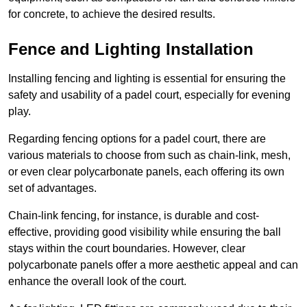
for concrete, to achieve the desired results.
Fence and Lighting Installation
Installing fencing and lighting is essential for ensuring the
safety and usability of a padel court, especially for evening
play.
Regarding fencing options for a padel court, there are
various materials to choose from such as chain-link, mesh,
or even clear polycarbonate panels, each offering its own
set of advantages.
Chain-link fencing, for instance, is durable and cost-
effective, providing good visibility while ensuring the ball
stays within the court boundaries. However, clear
polycarbonate panels offer a more aesthetic appeal and can
enhance the overall look of the court.