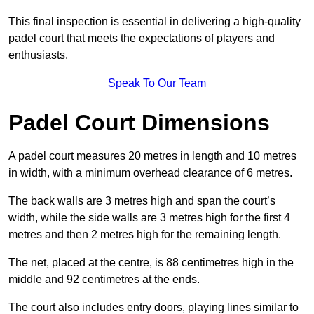
This final inspection is essential in delivering a high-quality
padel court that meets the expectations of players and
enthusiasts.
Speak To Our Team
Padel Court Dimensions
A padel court measures 20 metres in length and 10 metres
in width, with a minimum overhead clearance of 6 metres.
The back walls are 3 metres high and span the court’s
width, while the side walls are 3 metres high for the first 4
metres and then 2 metres high for the remaining length.
The net, placed at the centre, is 88 centimetres high in the
middle and 92 centimetres at the ends.
The court also includes entry doors, playing lines similar to