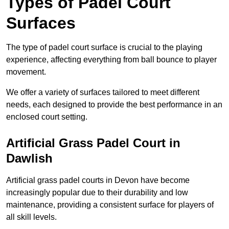
Types of Padel Court
Surfaces
The type of padel court surface is crucial to the playing
experience, affecting everything from ball bounce to player
movement.
We offer a variety of surfaces tailored to meet different
needs, each designed to provide the best performance in an
enclosed court setting.
Artificial Grass Padel Court in
Dawlish
Artificial grass padel courts in Devon have become
increasingly popular due to their durability and low
maintenance, providing a consistent surface for players of
all skill levels.