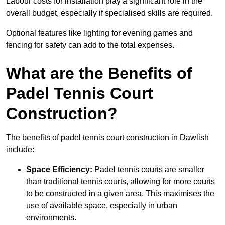
Labour costs for installation play a significant role in the
overall budget, especially if specialised skills are required.
Optional features like lighting for evening games and
fencing for safety can add to the total expenses.
What are the Benefits of
Padel Tennis Court
Construction?
The benefits of padel tennis court construction in Dawlish
include:
Space Efficiency:
Padel tennis courts are smaller
than traditional tennis courts, allowing for more courts
to be constructed in a given area. This maximises the
use of available space, especially in urban
environments.