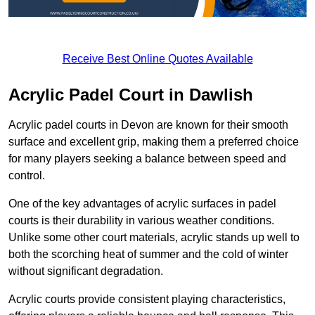
Receive Best Online Quotes Available
Acrylic Padel Court in Dawlish
Acrylic padel courts in Devon are known for their smooth
surface and excellent grip, making them a preferred choice
for many players seeking a balance between speed and
control.
One of the key advantages of acrylic surfaces in padel
courts is their durability in various weather conditions.
Unlike some other court materials, acrylic stands up well to
both the scorching heat of summer and the cold of winter
without significant degradation.
Acrylic courts provide consistent playing characteristics,