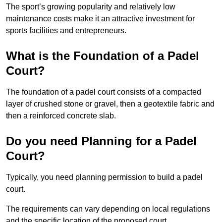
The sport’s growing popularity and relatively low
maintenance costs make it an attractive investment for
sports facilities and entrepreneurs.
What is the Foundation of a Padel
Court?
The foundation of a padel court consists of a compacted
layer of crushed stone or gravel, then a geotextile fabric and
then a reinforced concrete slab.
Do you need Planning for a Padel
Court?
Typically, you need planning permission to build a padel
court.
The requirements can vary depending on local regulations
and the specific location of the proposed court.