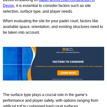
Devon
, it is essential to consider factors such as site
selection, surface type, and player needs.
When evaluating the site for your padel court, factors like
available space, orientation, and existing structures need to
be taken into account.
The surface type plays a crucial role in the game’s
performance and player safety, with options ranging from
artificial turf to cushioned hard court surfaces.