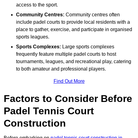
access to the sport.
Community Centres:
Community centres often
include padel courts to provide local residents with a
place to gather, exercise, and participate in organised
sports leagues.
Sports Complexes:
Large sports complexes
frequently feature multiple padel courts to host
tournaments, leagues, and recreational play, catering
to both amateur and professional players.
Find Out More
Factors to Consider Before
Padel Tennis Court
Construction
Before embarking on
padel tennis court construction in