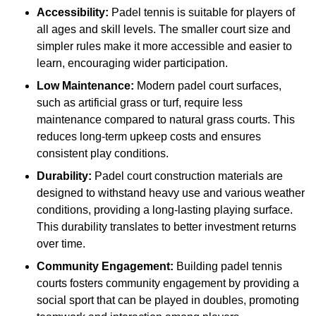
Accessibility:
Padel tennis is suitable for players of
all ages and skill levels. The smaller court size and
simpler rules make it more accessible and easier to
learn, encouraging wider participation.
Low Maintenance:
Modern padel court surfaces,
such as artificial grass or turf, require less
maintenance compared to natural grass courts. This
reduces long-term upkeep costs and ensures
consistent play conditions.
Durability:
Padel court construction materials are
designed to withstand heavy use and various weather
conditions, providing a long-lasting playing surface.
This durability translates to better investment returns
over time.
Community Engagement:
Building padel tennis
courts fosters community engagement by providing a
social sport that can be played in doubles, promoting