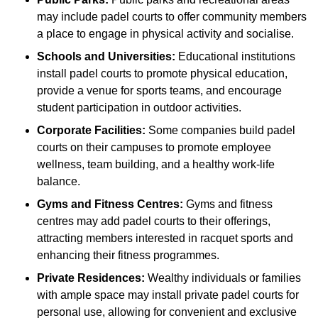
may include padel courts to offer community members
a place to engage in physical activity and socialise.
Schools and Universities:
Educational institutions
install padel courts to promote physical education,
provide a venue for sports teams, and encourage
student participation in outdoor activities.
Corporate Facilities:
Some companies build padel
courts on their campuses to promote employee
wellness, team building, and a healthy work-life
balance.
Gyms and Fitness Centres:
Gyms and fitness
centres may add padel courts to their offerings,
attracting members interested in racquet sports and
enhancing their fitness programmes.
Private Residences:
Wealthy individuals or families
with ample space may install private padel courts for
personal use, allowing for convenient and exclusive