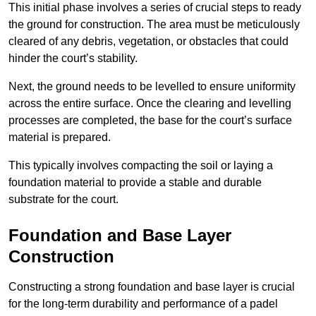
This initial phase involves a series of crucial steps to ready
the ground for construction. The area must be meticulously
cleared of any debris, vegetation, or obstacles that could
hinder the court’s stability.
Next, the ground needs to be levelled to ensure uniformity
across the entire surface. Once the clearing and levelling
processes are completed, the base for the court’s surface
material is prepared.
This typically involves compacting the soil or laying a
foundation material to provide a stable and durable
substrate for the court.
Foundation and Base Layer
Construction
Constructing a strong foundation and base layer is crucial
for the long-term durability and performance of a padel