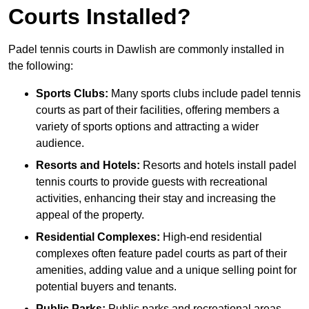
Courts Installed?
Padel tennis courts in Dawlish are commonly installed in
the following:
Sports Clubs:
Many sports clubs include padel tennis
courts as part of their facilities, offering members a
variety of sports options and attracting a wider
audience.
Resorts and Hotels:
Resorts and hotels install padel
tennis courts to provide guests with recreational
activities, enhancing their stay and increasing the
appeal of the property.
Residential Complexes:
High-end residential
complexes often feature padel courts as part of their
amenities, adding value and a unique selling point for
potential buyers and tenants.
Public Parks:
Public parks and recreational areas