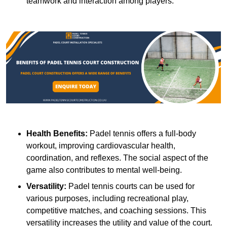
teamwork and interaction among players.
Health Benefits:
Padel tennis offers a full-body
workout, improving cardiovascular health,
coordination, and reflexes. The social aspect of the
game also contributes to mental well-being.
Versatility:
Padel tennis courts can be used for
various purposes, including recreational play,
competitive matches, and coaching sessions. This
versatility increases the utility and value of the court.