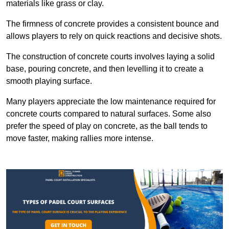
materials like grass or clay.
The firmness of concrete provides a consistent bounce and
allows players to rely on quick reactions and decisive shots.
The construction of concrete courts involves laying a solid
base, pouring concrete, and then levelling it to create a
smooth playing surface.
Many players appreciate the low maintenance required for
concrete courts compared to natural surfaces. Some also
prefer the speed of play on concrete, as the ball tends to
move faster, making rallies more intense.