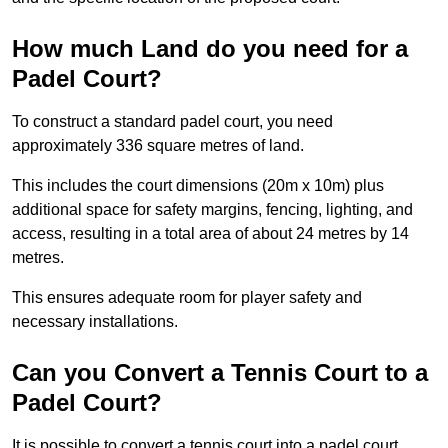
How much Land do you need for a
Padel Court?
To construct a standard padel court, you need
approximately 336 square metres of land.
This includes the court dimensions (20m x 10m) plus
additional space for safety margins, fencing, lighting, and
access, resulting in a total area of about 24 metres by 14
metres.
This ensures adequate room for player safety and
necessary installations.
Can you Convert a Tennis Court to a
Padel Court?
It is possible to convert a tennis court into a padel court.