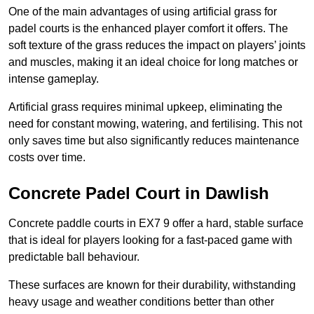
One of the main advantages of using artificial grass for
padel courts is the enhanced player comfort it offers. The
soft texture of the grass reduces the impact on players’ joints
and muscles, making it an ideal choice for long matches or
intense gameplay.
Artificial grass requires minimal upkeep, eliminating the
need for constant mowing, watering, and fertilising. This not
only saves time but also significantly reduces maintenance
costs over time.
Concrete Padel Court in Dawlish
Concrete paddle courts in EX7 9 offer a hard, stable surface
that is ideal for players looking for a fast-paced game with
predictable ball behaviour.
These surfaces are known for their durability, withstanding
heavy usage and weather conditions better than other