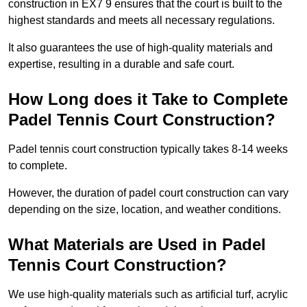
construction in EX7 9 ensures that the court is built to the
highest standards and meets all necessary regulations.
It also guarantees the use of high-quality materials and
expertise, resulting in a durable and safe court.
How Long does it Take to Complete
Padel Tennis Court Construction?
Padel tennis court construction typically takes 8-14 weeks
to complete.
However, the duration of padel court construction can vary
depending on the size, location, and weather conditions.
What Materials are Used in Padel
Tennis Court Construction?
We use high-quality materials such as artificial turf, acrylic