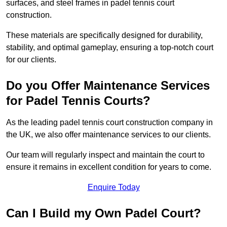
surfaces, and steel frames in padel tennis court
construction.
These materials are specifically designed for durability,
stability, and optimal gameplay, ensuring a top-notch court
for our clients.
Do you Offer Maintenance Services
for Padel Tennis Courts?
As the leading padel tennis court construction company in
the UK, we also offer maintenance services to our clients.
Our team will regularly inspect and maintain the court to
ensure it remains in excellent condition for years to come.
Enquire Today
Can I Build my Own Padel Court?