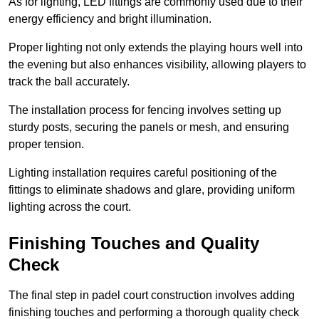
As for lighting, LED fittings are commonly used due to their
energy efficiency and bright illumination.
Proper lighting not only extends the playing hours well into
the evening but also enhances visibility, allowing players to
track the ball accurately.
The installation process for fencing involves setting up
sturdy posts, securing the panels or mesh, and ensuring
proper tension.
Lighting installation requires careful positioning of the
fittings to eliminate shadows and glare, providing uniform
lighting across the court.
Finishing Touches and Quality
Check
The final step in padel court construction involves adding
finishing touches and performing a thorough quality check