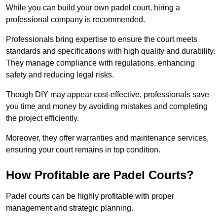
While you can build your own padel court, hiring a
professional company is recommended.
Professionals bring expertise to ensure the court meets
standards and specifications with high quality and durability.
They manage compliance with regulations, enhancing
safety and reducing legal risks.
Though DIY may appear cost-effective, professionals save
you time and money by avoiding mistakes and completing
the project efficiently.
Moreover, they offer warranties and maintenance services,
ensuring your court remains in top condition.
How Profitable are Padel Courts?
Padel courts can be highly profitable with proper
management and strategic planning.