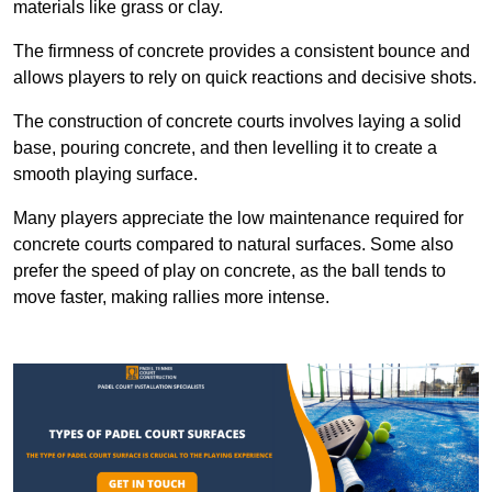
materials like grass or clay.
The firmness of concrete provides a consistent bounce and
allows players to rely on quick reactions and decisive shots.
The construction of concrete courts involves laying a solid
base, pouring concrete, and then levelling it to create a
smooth playing surface.
Many players appreciate the low maintenance required for
concrete courts compared to natural surfaces. Some also
prefer the speed of play on concrete, as the ball tends to
move faster, making rallies more intense.