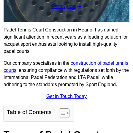
Get a Quote
Padel Tennis Court Construction in Heanor has gained
significant attention in recent years as a leading solution for
racquet sport enthusiasts looking to install high-quality
padel courts.
Our company specialises in the
construction of padel tennis
courts
, ensuring compliance with regulations set forth by the
International Padel Federation and LTA Padel, while
adhering to the standards promoted by Sport England.
Get In Touch Today
Table of Contents