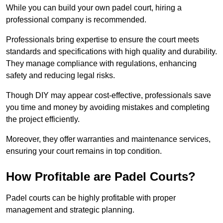
While you can build your own padel court, hiring a
professional company is recommended.
Professionals bring expertise to ensure the court meets
standards and specifications with high quality and durability.
They manage compliance with regulations, enhancing
safety and reducing legal risks.
Though DIY may appear cost-effective, professionals save
you time and money by avoiding mistakes and completing
the project efficiently.
Moreover, they offer warranties and maintenance services,
ensuring your court remains in top condition.
How Profitable are Padel Courts?
Padel courts can be highly profitable with proper
management and strategic planning.