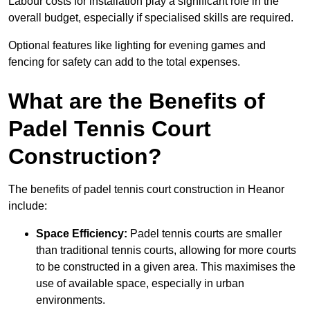
Labour costs for installation play a significant role in the
overall budget, especially if specialised skills are required.
Optional features like lighting for evening games and
fencing for safety can add to the total expenses.
What are the Benefits of
Padel Tennis Court
Construction?
The benefits of padel tennis court construction in Heanor
include:
Space Efficiency:
Padel tennis courts are smaller
than traditional tennis courts, allowing for more courts
to be constructed in a given area. This maximises the
use of available space, especially in urban
environments.