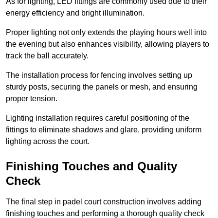
As for lighting, LED fittings are commonly used due to their
energy efficiency and bright illumination.
Proper lighting not only extends the playing hours well into
the evening but also enhances visibility, allowing players to
track the ball accurately.
The installation process for fencing involves setting up
sturdy posts, securing the panels or mesh, and ensuring
proper tension.
Lighting installation requires careful positioning of the
fittings to eliminate shadows and glare, providing uniform
lighting across the court.
Finishing Touches and Quality
Check
The final step in padel court construction involves adding
finishing touches and performing a thorough quality check