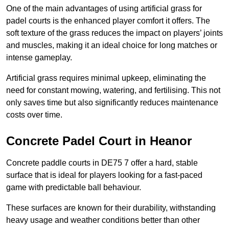
One of the main advantages of using artificial grass for
padel courts is the enhanced player comfort it offers. The
soft texture of the grass reduces the impact on players’ joints
and muscles, making it an ideal choice for long matches or
intense gameplay.
Artificial grass requires minimal upkeep, eliminating the
need for constant mowing, watering, and fertilising. This not
only saves time but also significantly reduces maintenance
costs over time.
Concrete Padel Court in Heanor
Concrete paddle courts in DE75 7 offer a hard, stable
surface that is ideal for players looking for a fast-paced
game with predictable ball behaviour.
These surfaces are known for their durability, withstanding
heavy usage and weather conditions better than other