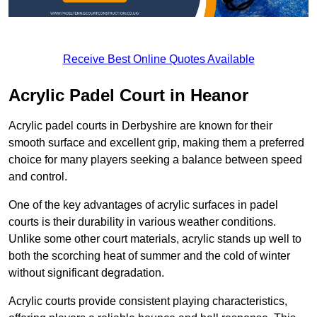
Receive Best Online Quotes Available
Acrylic Padel Court in Heanor
Acrylic padel courts in Derbyshire are known for their
smooth surface and excellent grip, making them a preferred
choice for many players seeking a balance between speed
and control.
One of the key advantages of acrylic surfaces in padel
courts is their durability in various weather conditions.
Unlike some other court materials, acrylic stands up well to
both the scorching heat of summer and the cold of winter
without significant degradation.
Acrylic courts provide consistent playing characteristics,