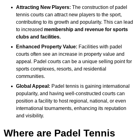
Attracting New Players:
The construction of padel
tennis courts can attract new players to the sport,
contributing to its growth and popularity. This can lead
to increased
membership and revenue for sports
clubs and facilities.
Enhanced Property Value:
Facilities with padel
courts often see an increase in property value and
appeal. Padel courts can be a unique selling point for
sports complexes, resorts, and residential
communities.
Global Appeal:
Padel tennis is gaining international
popularity, and having well-constructed courts can
position a facility to host regional, national, or even
international tournaments, enhancing its reputation
and visibility.
Where are Padel Tennis