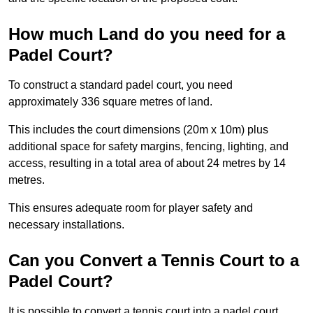
How much Land do you need for a
Padel Court?
To construct a standard padel court, you need
approximately 336 square metres of land.
This includes the court dimensions (20m x 10m) plus
additional space for safety margins, fencing, lighting, and
access, resulting in a total area of about 24 metres by 14
metres.
This ensures adequate room for player safety and
necessary installations.
Can you Convert a Tennis Court to a
Padel Court?
It is possible to convert a tennis court into a padel court.