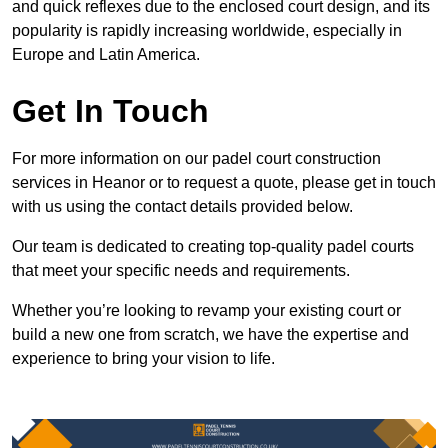
and quick reflexes due to the enclosed court design, and its
popularity is rapidly increasing worldwide, especially in
Europe and Latin America.
Get In Touch
For more information on our padel court construction
services in Heanor or to request a quote, please get in touch
with us using the contact details provided below.
Our team is dedicated to creating top-quality padel courts
that meet your specific needs and requirements.
Whether you’re looking to revamp your existing court or
build a new one from scratch, we have the expertise and
experience to bring your vision to life.