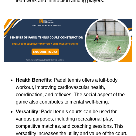
teamwork and interaction among players.
Health Benefits:
Padel tennis offers a full-body
workout, improving cardiovascular health,
coordination, and reflexes. The social aspect of the
game also contributes to mental well-being.
Versatility:
Padel tennis courts can be used for
various purposes, including recreational play,
competitive matches, and coaching sessions. This
versatility increases the utility and value of the court.