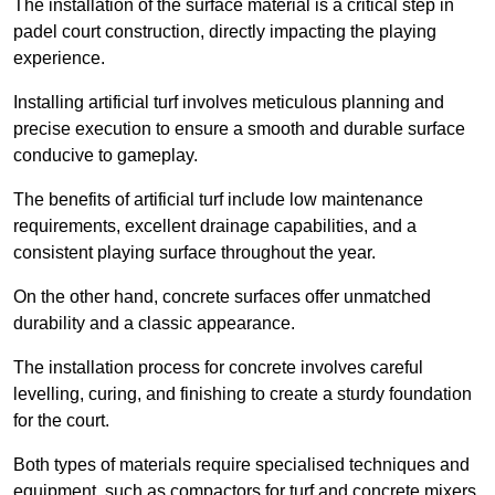
The installation of the surface material is a critical step in
padel court construction, directly impacting the playing
experience.
Installing artificial turf involves meticulous planning and
precise execution to ensure a smooth and durable surface
conducive to gameplay.
The benefits of artificial turf include low maintenance
requirements, excellent drainage capabilities, and a
consistent playing surface throughout the year.
On the other hand, concrete surfaces offer unmatched
durability and a classic appearance.
The installation process for concrete involves careful
levelling, curing, and finishing to create a sturdy foundation
for the court.
Both types of materials require specialised techniques and
equipment, such as compactors for turf and concrete mixers