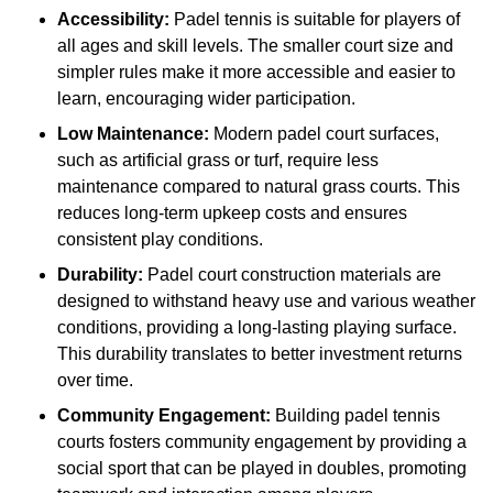
Accessibility:
Padel tennis is suitable for players of
all ages and skill levels. The smaller court size and
simpler rules make it more accessible and easier to
learn, encouraging wider participation.
Low Maintenance:
Modern padel court surfaces,
such as artificial grass or turf, require less
maintenance compared to natural grass courts. This
reduces long-term upkeep costs and ensures
consistent play conditions.
Durability:
Padel court construction materials are
designed to withstand heavy use and various weather
conditions, providing a long-lasting playing surface.
This durability translates to better investment returns
over time.
Community Engagement:
Building padel tennis
courts fosters community engagement by providing a
social sport that can be played in doubles, promoting