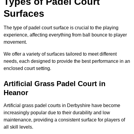
Types of Padel Court
Surfaces
The type of padel court surface is crucial to the playing
experience, affecting everything from ball bounce to player
movement.
We offer a variety of surfaces tailored to meet different
needs, each designed to provide the best performance in an
enclosed court setting.
Artificial Grass Padel Court in
Heanor
Artificial grass padel courts in Derbyshire have become
increasingly popular due to their durability and low
maintenance, providing a consistent surface for players of
all skill levels.