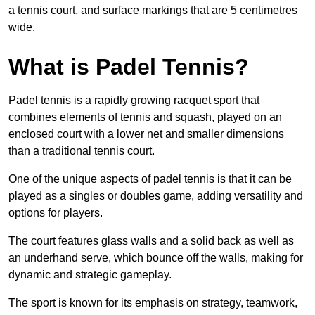
a tennis court, and surface markings that are 5 centimetres
wide.
What is Padel Tennis?
Padel tennis is a rapidly growing racquet sport that
combines elements of tennis and squash, played on an
enclosed court with a lower net and smaller dimensions
than a traditional tennis court.
One of the unique aspects of padel tennis is that it can be
played as a singles or doubles game, adding versatility and
options for players.
The court features glass walls and a solid back as well as
an underhand serve, which bounce off the walls, making for
dynamic and strategic gameplay.
The sport is known for its emphasis on strategy, teamwork,