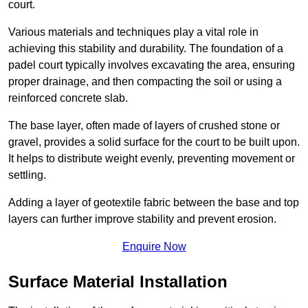
court.
Various materials and techniques play a vital role in
achieving this stability and durability. The foundation of a
padel court typically involves excavating the area, ensuring
proper drainage, and then compacting the soil or using a
reinforced concrete slab.
The base layer, often made of layers of crushed stone or
gravel, provides a solid surface for the court to be built upon.
It helps to distribute weight evenly, preventing movement or
settling.
Adding a layer of geotextile fabric between the base and top
layers can further improve stability and prevent erosion.
Enquire Now
Surface Material Installation