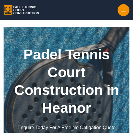
Skip to content
Padel Tennis
Court
Construction in
Heanor
Enquire Today For A Free No Obligation Quote