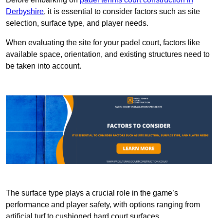
Derbyshire
, it is essential to consider factors such as site
selection, surface type, and player needs.
When evaluating the site for your padel court, factors like
available space, orientation, and existing structures need to
be taken into account.
The surface type plays a crucial role in the game’s
performance and player safety, with options ranging from
artificial turf to cushioned hard court surfaces.