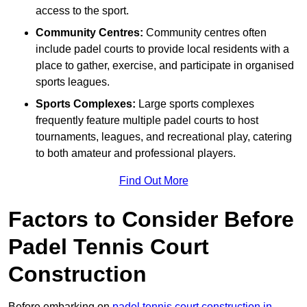
access to the sport.
Community Centres:
Community centres often
include padel courts to provide local residents with a
place to gather, exercise, and participate in organised
sports leagues.
Sports Complexes:
Large sports complexes
frequently feature multiple padel courts to host
tournaments, leagues, and recreational play, catering
to both amateur and professional players.
Find Out More
Factors to Consider Before
Padel Tennis Court
Construction
Before embarking on
padel tennis court construction in