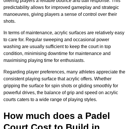
offering players a reliable bounce and ball response. This
predictability allows for improved gameplay and strategic
manoeuvres, giving players a sense of control over their
shots.
In terms of maintenance, acrylic surfaces are relatively easy
to care for. Regular sweeping and occasional power
washing are usually sufficient to keep the court in top
condition, minimising downtime for maintenance and
maximising playing time for enthusiasts.
Regarding player preferences, many athletes appreciate the
consistent playing surface that acrylic offers. Whether
gripping the surface for spin shots or gliding smoothly for
powerful drives, the balance of grip and speed on acrylic
courts caters to a wide range of playing styles.
How much does a Padel
Court Cost to Build in