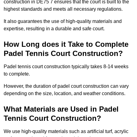
construction in DE75 7 ensures that the court is built to the
highest standards and meets all necessary regulations.
It also guarantees the use of high-quality materials and
expertise, resulting in a durable and safe court.
How Long does it Take to Complete
Padel Tennis Court Construction?
Padel tennis court construction typically takes 8-14 weeks
to complete.
However, the duration of padel court construction can vary
depending on the size, location, and weather conditions.
What Materials are Used in Padel
Tennis Court Construction?
We use high-quality materials such as artificial turf, acrylic