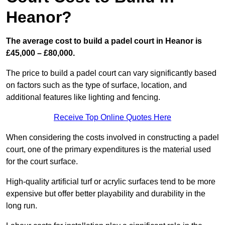
Heanor?
The average cost to build a padel court in Heanor is
£45,000 – £80,000.
The price to build a padel court can vary significantly based
on factors such as the type of surface, location, and
additional features like lighting and fencing.
Receive Top Online Quotes Here
When considering the costs involved in constructing a padel
court, one of the primary expenditures is the material used
for the court surface.
High-quality artificial turf or acrylic surfaces tend to be more
expensive but offer better playability and durability in the
long run.