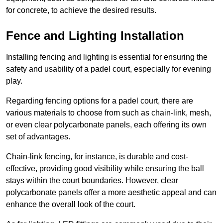
for concrete, to achieve the desired results.
Fence and Lighting Installation
Installing fencing and lighting is essential for ensuring the
safety and usability of a padel court, especially for evening
play.
Regarding fencing options for a padel court, there are
various materials to choose from such as chain-link, mesh,
or even clear polycarbonate panels, each offering its own
set of advantages.
Chain-link fencing, for instance, is durable and cost-
effective, providing good visibility while ensuring the ball
stays within the court boundaries. However, clear
polycarbonate panels offer a more aesthetic appeal and can
enhance the overall look of the court.