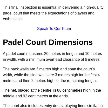
This final inspection is essential in delivering a high-quality
padel court that meets the expectations of players and
enthusiasts.
Speak To Our Team
Padel Court Dimensions
A padel court measures 20 metres in length and 10 metres
in width, with a minimum overhead clearance of 6 metres.
The back walls are 3 metres high and span the court’s
width, while the side walls are 3 metres high for the first 4
metres and then 2 metres high for the remaining length.
The net, placed at the centre, is 88 centimetres high in the
middle and 92 centimetres at the ends.
The court also includes entry doors, playing lines similar to