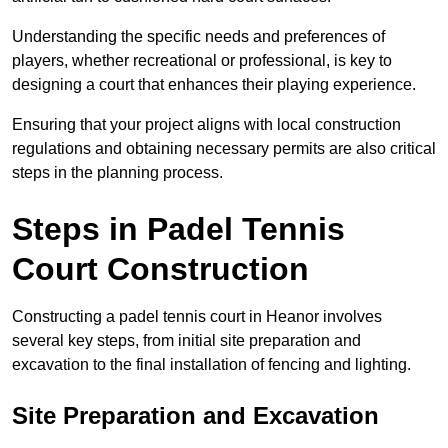
Understanding the specific needs and preferences of
players, whether recreational or professional, is key to
designing a court that enhances their playing experience.
Ensuring that your project aligns with local construction
regulations and obtaining necessary permits are also critical
steps in the planning process.
Steps in Padel Tennis
Court Construction
Constructing a padel tennis court in Heanor involves
several key steps, from initial site preparation and
excavation to the final installation of fencing and lighting.
Site Preparation and Excavation