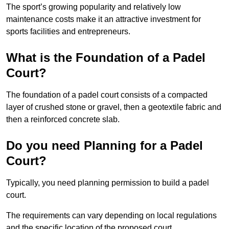
The sport’s growing popularity and relatively low
maintenance costs make it an attractive investment for
sports facilities and entrepreneurs.
What is the Foundation of a Padel
Court?
The foundation of a padel court consists of a compacted
layer of crushed stone or gravel, then a geotextile fabric and
then a reinforced concrete slab.
Do you need Planning for a Padel
Court?
Typically, you need planning permission to build a padel
court.
The requirements can vary depending on local regulations
and the specific location of the proposed court.