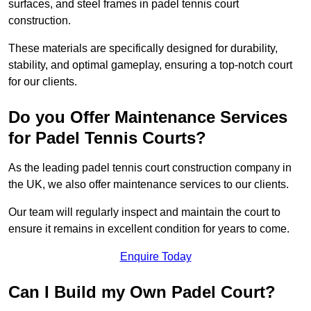
surfaces, and steel frames in padel tennis court
construction.
These materials are specifically designed for durability,
stability, and optimal gameplay, ensuring a top-notch court
for our clients.
Do you Offer Maintenance Services
for Padel Tennis Courts?
As the leading padel tennis court construction company in
the UK, we also offer maintenance services to our clients.
Our team will regularly inspect and maintain the court to
ensure it remains in excellent condition for years to come.
Enquire Today
Can I Build my Own Padel Court?