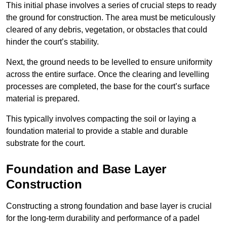
This initial phase involves a series of crucial steps to ready
the ground for construction. The area must be meticulously
cleared of any debris, vegetation, or obstacles that could
hinder the court’s stability.
Next, the ground needs to be levelled to ensure uniformity
across the entire surface. Once the clearing and levelling
processes are completed, the base for the court’s surface
material is prepared.
This typically involves compacting the soil or laying a
foundation material to provide a stable and durable
substrate for the court.
Foundation and Base Layer
Construction
Constructing a strong foundation and base layer is crucial
for the long-term durability and performance of a padel