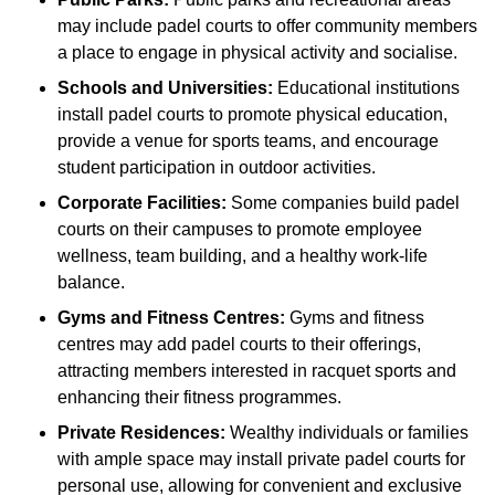
may include padel courts to offer community members
a place to engage in physical activity and socialise.
Schools and Universities:
Educational institutions
install padel courts to promote physical education,
provide a venue for sports teams, and encourage
student participation in outdoor activities.
Corporate Facilities:
Some companies build padel
courts on their campuses to promote employee
wellness, team building, and a healthy work-life
balance.
Gyms and Fitness Centres:
Gyms and fitness
centres may add padel courts to their offerings,
attracting members interested in racquet sports and
enhancing their fitness programmes.
Private Residences:
Wealthy individuals or families
with ample space may install private padel courts for
personal use, allowing for convenient and exclusive