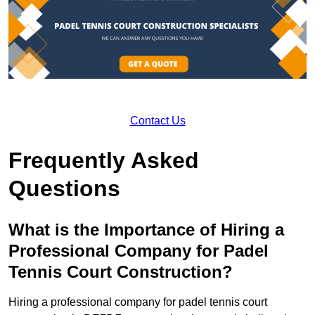
Contact Us
Frequently Asked
Questions
What is the Importance of Hiring a
Professional Company for Padel
Tennis Court Construction?
Hiring a professional company for padel tennis court