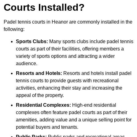
Courts Installed?
Padel tennis courts in Heanor are commonly installed in the
following:
Sports Clubs:
Many sports clubs include padel tennis
courts as part of their facilities, offering members a
variety of sports options and attracting a wider
audience.
Resorts and Hotels:
Resorts and hotels install padel
tennis courts to provide guests with recreational
activities, enhancing their stay and increasing the
appeal of the property.
Residential Complexes:
High-end residential
complexes often feature padel courts as part of their
amenities, adding value and a unique selling point for
potential buyers and tenants.
Public Parks:
Public parks and recreational areas