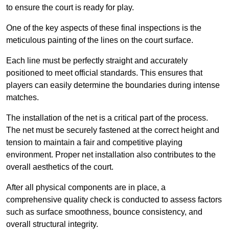
to ensure the court is ready for play.
One of the key aspects of these final inspections is the
meticulous painting of the lines on the court surface.
Each line must be perfectly straight and accurately
positioned to meet official standards. This ensures that
players can easily determine the boundaries during intense
matches.
The installation of the net is a critical part of the process.
The net must be securely fastened at the correct height and
tension to maintain a fair and competitive playing
environment. Proper net installation also contributes to the
overall aesthetics of the court.
After all physical components are in place, a
comprehensive quality check is conducted to assess factors
such as surface smoothness, bounce consistency, and
overall structural integrity.