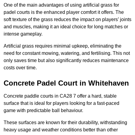
One of the main advantages of using artificial grass for
padel courts is the enhanced player comfort it offers. The
soft texture of the grass reduces the impact on players’ joints
and muscles, making it an ideal choice for long matches or
intense gameplay.
Artificial grass requires minimal upkeep, eliminating the
need for constant mowing, watering, and fertilising. This not
only saves time but also significantly reduces maintenance
costs over time.
Concrete Padel Court in Whitehaven
Concrete paddle courts in CA28 7 offer a hard, stable
surface that is ideal for players looking for a fast-paced
game with predictable ball behaviour.
These surfaces are known for their durability, withstanding
heavy usage and weather conditions better than other