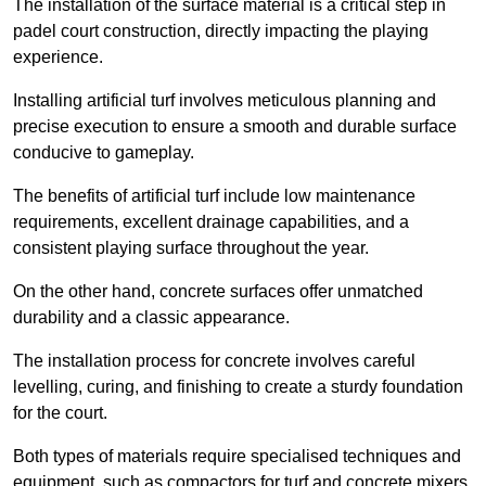
The installation of the surface material is a critical step in
padel court construction, directly impacting the playing
experience.
Installing artificial turf involves meticulous planning and
precise execution to ensure a smooth and durable surface
conducive to gameplay.
The benefits of artificial turf include low maintenance
requirements, excellent drainage capabilities, and a
consistent playing surface throughout the year.
On the other hand, concrete surfaces offer unmatched
durability and a classic appearance.
The installation process for concrete involves careful
levelling, curing, and finishing to create a sturdy foundation
for the court.
Both types of materials require specialised techniques and
equipment, such as compactors for turf and concrete mixers