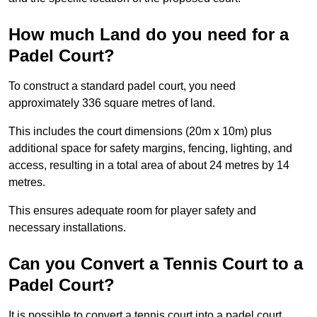
How much Land do you need for a
Padel Court?
To construct a standard padel court, you need
approximately 336 square metres of land.
This includes the court dimensions (20m x 10m) plus
additional space for safety margins, fencing, lighting, and
access, resulting in a total area of about 24 metres by 14
metres.
This ensures adequate room for player safety and
necessary installations.
Can you Convert a Tennis Court to a
Padel Court?
It is possible to convert a tennis court into a padel court.