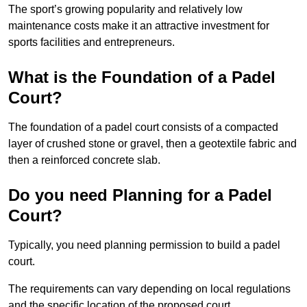
The sport’s growing popularity and relatively low
maintenance costs make it an attractive investment for
sports facilities and entrepreneurs.
What is the Foundation of a Padel
Court?
The foundation of a padel court consists of a compacted
layer of crushed stone or gravel, then a geotextile fabric and
then a reinforced concrete slab.
Do you need Planning for a Padel
Court?
Typically, you need planning permission to build a padel
court.
The requirements can vary depending on local regulations
and the specific location of the proposed court.