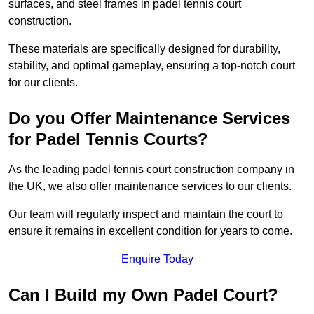
surfaces, and steel frames in padel tennis court
construction.
These materials are specifically designed for durability,
stability, and optimal gameplay, ensuring a top-notch court
for our clients.
Do you Offer Maintenance Services
for Padel Tennis Courts?
As the leading padel tennis court construction company in
the UK, we also offer maintenance services to our clients.
Our team will regularly inspect and maintain the court to
ensure it remains in excellent condition for years to come.
Enquire Today
Can I Build my Own Padel Court?