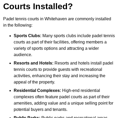
Courts Installed?
Padel tennis courts in Whitehaven are commonly installed
in the following:
Sports Clubs:
Many sports clubs include padel tennis
courts as part of their facilities, offering members a
variety of sports options and attracting a wider
audience.
Resorts and Hotels:
Resorts and hotels install padel
tennis courts to provide guests with recreational
activities, enhancing their stay and increasing the
appeal of the property.
Residential Complexes:
High-end residential
complexes often feature padel courts as part of their
amenities, adding value and a unique selling point for
potential buyers and tenants.
Public Parks:
Public parks and recreational areas