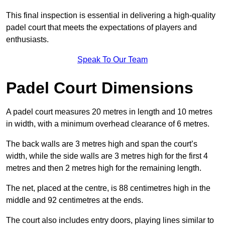
This final inspection is essential in delivering a high-quality
padel court that meets the expectations of players and
enthusiasts.
Speak To Our Team
Padel Court Dimensions
A padel court measures 20 metres in length and 10 metres
in width, with a minimum overhead clearance of 6 metres.
The back walls are 3 metres high and span the court’s
width, while the side walls are 3 metres high for the first 4
metres and then 2 metres high for the remaining length.
The net, placed at the centre, is 88 centimetres high in the
middle and 92 centimetres at the ends.
The court also includes entry doors, playing lines similar to