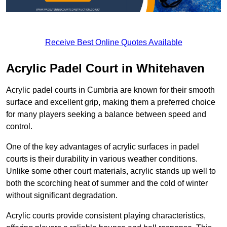
Receive Best Online Quotes Available
Acrylic Padel Court in Whitehaven
Acrylic padel courts in Cumbria are known for their smooth
surface and excellent grip, making them a preferred choice
for many players seeking a balance between speed and
control.
One of the key advantages of acrylic surfaces in padel
courts is their durability in various weather conditions.
Unlike some other court materials, acrylic stands up well to
both the scorching heat of summer and the cold of winter
without significant degradation.
Acrylic courts provide consistent playing characteristics,