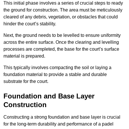
This initial phase involves a series of crucial steps to ready
the ground for construction. The area must be meticulously
cleared of any debris, vegetation, or obstacles that could
hinder the court’s stability.
Next, the ground needs to be levelled to ensure uniformity
across the entire surface. Once the clearing and levelling
processes are completed, the base for the court’s surface
material is prepared.
This typically involves compacting the soil or laying a
foundation material to provide a stable and durable
substrate for the court.
Foundation and Base Layer
Construction
Constructing a strong foundation and base layer is crucial
for the long-term durability and performance of a padel