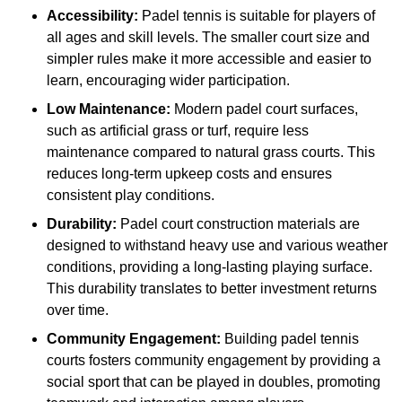
Accessibility:
Padel tennis is suitable for players of
all ages and skill levels. The smaller court size and
simpler rules make it more accessible and easier to
learn, encouraging wider participation.
Low Maintenance:
Modern padel court surfaces,
such as artificial grass or turf, require less
maintenance compared to natural grass courts. This
reduces long-term upkeep costs and ensures
consistent play conditions.
Durability:
Padel court construction materials are
designed to withstand heavy use and various weather
conditions, providing a long-lasting playing surface.
This durability translates to better investment returns
over time.
Community Engagement:
Building padel tennis
courts fosters community engagement by providing a
social sport that can be played in doubles, promoting