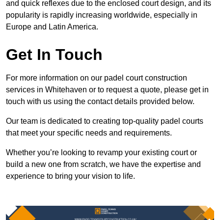
and quick reflexes due to the enclosed court design, and its
popularity is rapidly increasing worldwide, especially in
Europe and Latin America.
Get In Touch
For more information on our padel court construction
services in Whitehaven or to request a quote, please get in
touch with us using the contact details provided below.
Our team is dedicated to creating top-quality padel courts
that meet your specific needs and requirements.
Whether you’re looking to revamp your existing court or
build a new one from scratch, we have the expertise and
experience to bring your vision to life.