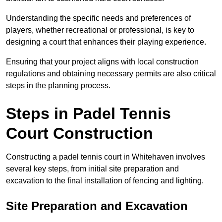
Understanding the specific needs and preferences of
players, whether recreational or professional, is key to
designing a court that enhances their playing experience.
Ensuring that your project aligns with local construction
regulations and obtaining necessary permits are also critical
steps in the planning process.
Steps in Padel Tennis
Court Construction
Constructing a padel tennis court in Whitehaven involves
several key steps, from initial site preparation and
excavation to the final installation of fencing and lighting.
Site Preparation and Excavation