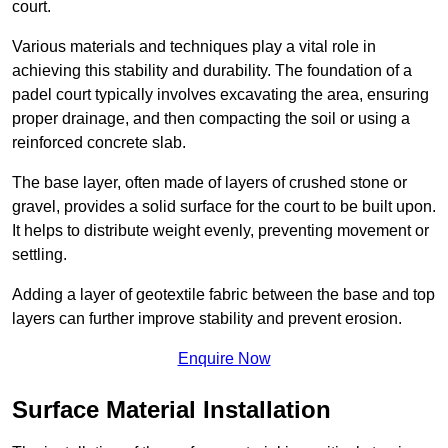
court.
Various materials and techniques play a vital role in
achieving this stability and durability. The foundation of a
padel court typically involves excavating the area, ensuring
proper drainage, and then compacting the soil or using a
reinforced concrete slab.
The base layer, often made of layers of crushed stone or
gravel, provides a solid surface for the court to be built upon.
It helps to distribute weight evenly, preventing movement or
settling.
Adding a layer of geotextile fabric between the base and top
layers can further improve stability and prevent erosion.
Enquire Now
Surface Material Installation