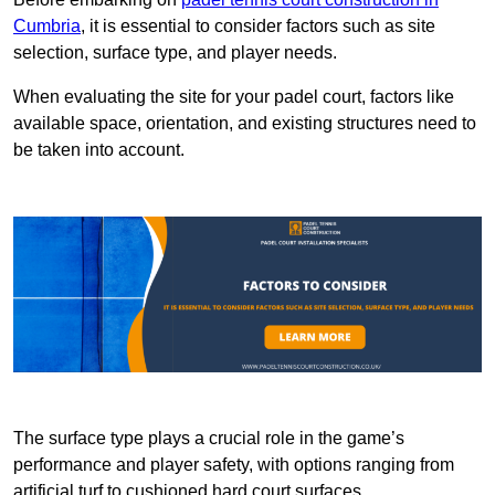
Cumbria
, it is essential to consider factors such as site
selection, surface type, and player needs.
When evaluating the site for your padel court, factors like
available space, orientation, and existing structures need to
be taken into account.
The surface type plays a crucial role in the game’s
performance and player safety, with options ranging from
artificial turf to cushioned hard court surfaces.