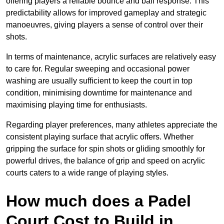
offering players a reliable bounce and ball response. This
predictability allows for improved gameplay and strategic
manoeuvres, giving players a sense of control over their
shots.
In terms of maintenance, acrylic surfaces are relatively easy
to care for. Regular sweeping and occasional power
washing are usually sufficient to keep the court in top
condition, minimising downtime for maintenance and
maximising playing time for enthusiasts.
Regarding player preferences, many athletes appreciate the
consistent playing surface that acrylic offers. Whether
gripping the surface for spin shots or gliding smoothly for
powerful drives, the balance of grip and speed on acrylic
courts caters to a wide range of playing styles.
How much does a Padel
Court Cost to Build in