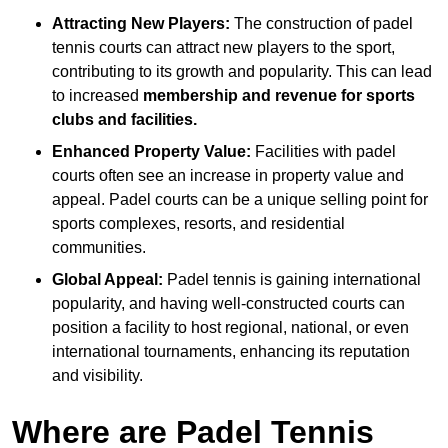
Attracting New Players:
The construction of padel
tennis courts can attract new players to the sport,
contributing to its growth and popularity. This can lead
to increased
membership and revenue for sports
clubs and facilities.
Enhanced Property Value:
Facilities with padel
courts often see an increase in property value and
appeal. Padel courts can be a unique selling point for
sports complexes, resorts, and residential
communities.
Global Appeal:
Padel tennis is gaining international
popularity, and having well-constructed courts can
position a facility to host regional, national, or even
international tournaments, enhancing its reputation
and visibility.
Where are Padel Tennis