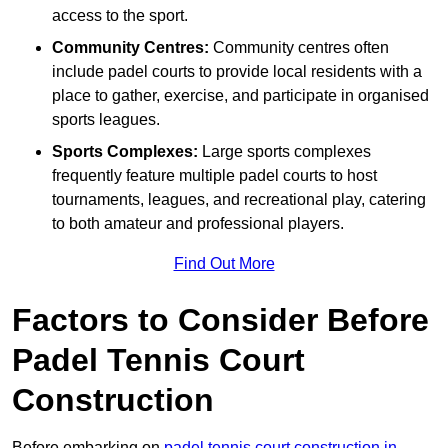
access to the sport.
Community Centres:
Community centres often
include padel courts to provide local residents with a
place to gather, exercise, and participate in organised
sports leagues.
Sports Complexes:
Large sports complexes
frequently feature multiple padel courts to host
tournaments, leagues, and recreational play, catering
to both amateur and professional players.
Find Out More
Factors to Consider Before
Padel Tennis Court
Construction
Before embarking on
padel tennis court construction in