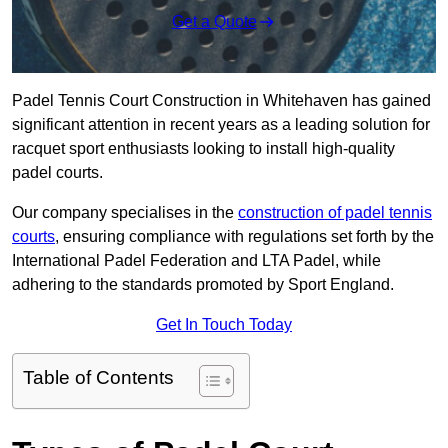
Get a Quote
Padel Tennis Court Construction in Whitehaven has gained
significant attention in recent years as a leading solution for
racquet sport enthusiasts looking to install high-quality
padel courts.
Our company specialises in the
construction of padel tennis
courts
, ensuring compliance with regulations set forth by the
International Padel Federation and LTA Padel, while
adhering to the standards promoted by Sport England.
Get In Touch Today
Table of Contents