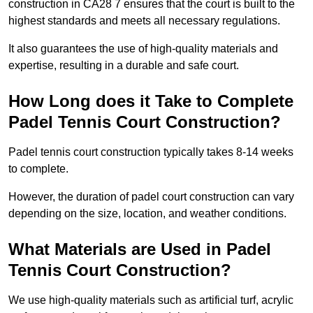
construction in CA28 7 ensures that the court is built to the
highest standards and meets all necessary regulations.
It also guarantees the use of high-quality materials and
expertise, resulting in a durable and safe court.
How Long does it Take to Complete
Padel Tennis Court Construction?
Padel tennis court construction typically takes 8-14 weeks
to complete.
However, the duration of padel court construction can vary
depending on the size, location, and weather conditions.
What Materials are Used in Padel
Tennis Court Construction?
We use high-quality materials such as artificial turf, acrylic