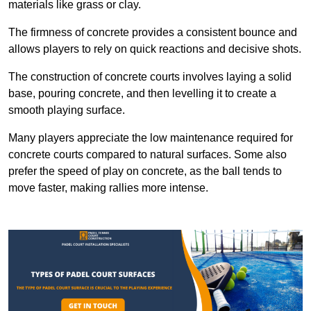
materials like grass or clay.
The firmness of concrete provides a consistent bounce and
allows players to rely on quick reactions and decisive shots.
The construction of concrete courts involves laying a solid
base, pouring concrete, and then levelling it to create a
smooth playing surface.
Many players appreciate the low maintenance required for
concrete courts compared to natural surfaces. Some also
prefer the speed of play on concrete, as the ball tends to
move faster, making rallies more intense.