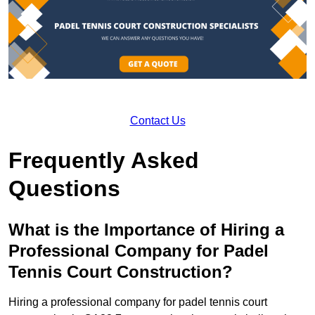
Contact Us
Frequently Asked
Questions
What is the Importance of Hiring a
Professional Company for Padel
Tennis Court Construction?
Hiring a professional company for padel tennis court