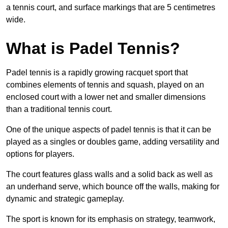
a tennis court, and surface markings that are 5 centimetres
wide.
What is Padel Tennis?
Padel tennis is a rapidly growing racquet sport that
combines elements of tennis and squash, played on an
enclosed court with a lower net and smaller dimensions
than a traditional tennis court.
One of the unique aspects of padel tennis is that it can be
played as a singles or doubles game, adding versatility and
options for players.
The court features glass walls and a solid back as well as
an underhand serve, which bounce off the walls, making for
dynamic and strategic gameplay.
The sport is known for its emphasis on strategy, teamwork,