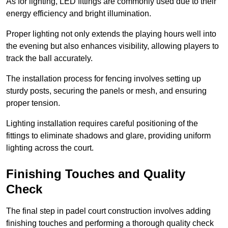
As for lighting, LED fittings are commonly used due to their
energy efficiency and bright illumination.
Proper lighting not only extends the playing hours well into
the evening but also enhances visibility, allowing players to
track the ball accurately.
The installation process for fencing involves setting up
sturdy posts, securing the panels or mesh, and ensuring
proper tension.
Lighting installation requires careful positioning of the
fittings to eliminate shadows and glare, providing uniform
lighting across the court.
Finishing Touches and Quality
Check
The final step in padel court construction involves adding
finishing touches and performing a thorough quality check