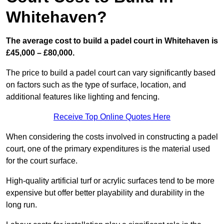
Whitehaven?
The average cost to build a padel court in Whitehaven is
£45,000 – £80,000.
The price to build a padel court can vary significantly based
on factors such as the type of surface, location, and
additional features like lighting and fencing.
Receive Top Online Quotes Here
When considering the costs involved in constructing a padel
court, one of the primary expenditures is the material used
for the court surface.
High-quality artificial turf or acrylic surfaces tend to be more
expensive but offer better playability and durability in the
long run.