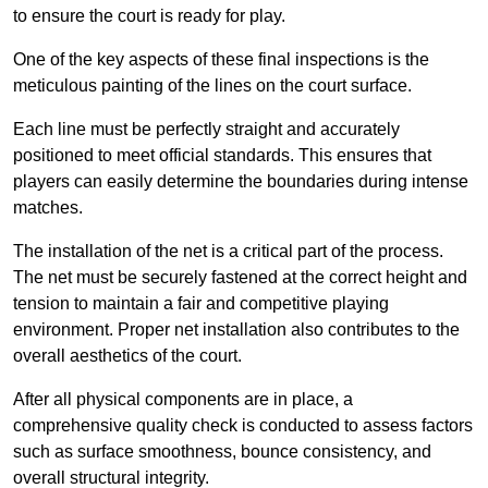
to ensure the court is ready for play.
One of the key aspects of these final inspections is the
meticulous painting of the lines on the court surface.
Each line must be perfectly straight and accurately
positioned to meet official standards. This ensures that
players can easily determine the boundaries during intense
matches.
The installation of the net is a critical part of the process.
The net must be securely fastened at the correct height and
tension to maintain a fair and competitive playing
environment. Proper net installation also contributes to the
overall aesthetics of the court.
After all physical components are in place, a
comprehensive quality check is conducted to assess factors
such as surface smoothness, bounce consistency, and
overall structural integrity.