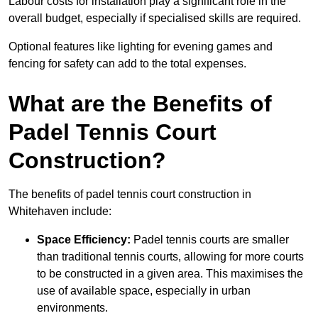
Labour costs for installation play a significant role in the
overall budget, especially if specialised skills are required.
Optional features like lighting for evening games and
fencing for safety can add to the total expenses.
What are the Benefits of
Padel Tennis Court
Construction?
The benefits of padel tennis court construction in
Whitehaven include:
Space Efficiency:
Padel tennis courts are smaller
than traditional tennis courts, allowing for more courts
to be constructed in a given area. This maximises the
use of available space, especially in urban
environments.