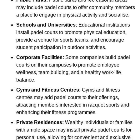
may include padel courts to offer community members
a place to engage in physical activity and socialise.
Schools and Universities:
Educational institutions
install padel courts to promote physical education,
provide a venue for sports teams, and encourage
student participation in outdoor activities.
Corporate Facilities:
Some companies build padel
courts on their campuses to promote employee
wellness, team building, and a healthy work-life
balance.
Gyms and Fitness Centres:
Gyms and fitness
centres may add padel courts to their offerings,
attracting members interested in racquet sports and
enhancing their fitness programmes.
Private Residences:
Wealthy individuals or families
with ample space may install private padel courts for
personal use, allowing for convenient and exclusive