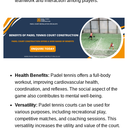
teamwork and interaction among players.
Health Benefits:
Padel tennis offers a full-body
workout, improving cardiovascular health,
coordination, and reflexes. The social aspect of the
game also contributes to mental well-being.
Versatility:
Padel tennis courts can be used for
various purposes, including recreational play,
competitive matches, and coaching sessions. This
versatility increases the utility and value of the court.