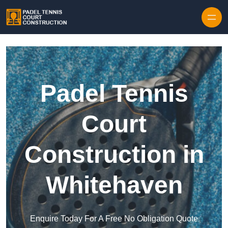
Skip to content
Padel Tennis
Court
Construction in
Whitehaven
Enquire Today For A Free No Obligation Quote