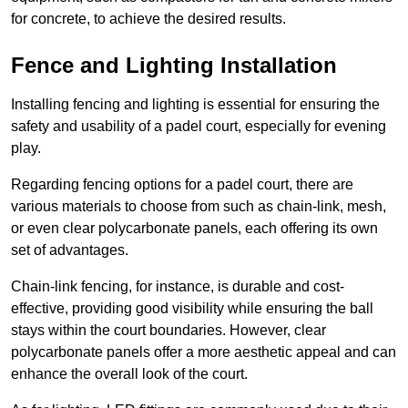
for concrete, to achieve the desired results.
Fence and Lighting Installation
Installing fencing and lighting is essential for ensuring the
safety and usability of a padel court, especially for evening
play.
Regarding fencing options for a padel court, there are
various materials to choose from such as chain-link, mesh,
or even clear polycarbonate panels, each offering its own
set of advantages.
Chain-link fencing, for instance, is durable and cost-
effective, providing good visibility while ensuring the ball
stays within the court boundaries. However, clear
polycarbonate panels offer a more aesthetic appeal and can
enhance the overall look of the court.