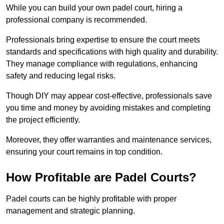
While you can build your own padel court, hiring a
professional company is recommended.
Professionals bring expertise to ensure the court meets
standards and specifications with high quality and durability.
They manage compliance with regulations, enhancing
safety and reducing legal risks.
Though DIY may appear cost-effective, professionals save
you time and money by avoiding mistakes and completing
the project efficiently.
Moreover, they offer warranties and maintenance services,
ensuring your court remains in top condition.
How Profitable are Padel Courts?
Padel courts can be highly profitable with proper
management and strategic planning.