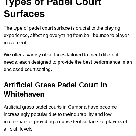
Types of Padel Court
Surfaces
The type of padel court surface is crucial to the playing
experience, affecting everything from ball bounce to player
movement.
We offer a variety of surfaces tailored to meet different
needs, each designed to provide the best performance in an
enclosed court setting.
Artificial Grass Padel Court in
Whitehaven
Artificial grass padel courts in Cumbria have become
increasingly popular due to their durability and low
maintenance, providing a consistent surface for players of
all skill levels.